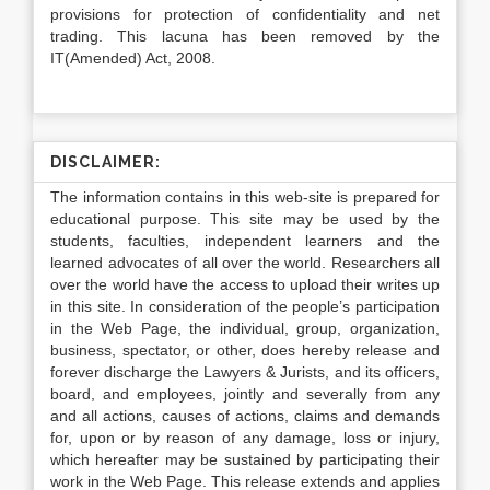
provisions for protection of confidentiality and net
trading. This lacuna has been removed by the
IT(Amended) Act, 2008.
DISCLAIMER:
The information contains in this web-site is prepared for
educational purpose. This site may be used by the
students, faculties, independent learners and the
learned advocates of all over the world. Researchers all
over the world have the access to upload their writes up
in this site. In consideration of the people’s participation
in the Web Page, the individual, group, organization,
business, spectator, or other, does hereby release and
forever discharge the Lawyers & Jurists, and its officers,
board, and employees, jointly and severally from any
and all actions, causes of actions, claims and demands
for, upon or by reason of any damage, loss or injury,
which hereafter may be sustained by participating their
work in the Web Page. This release extends and applies