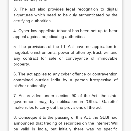
3. The act also provides legal recognition to digital
signatures which need to be duly authenticated by the
certifying authorities.
4. Cyber law appellate tribunal has been set up to hear
appeal against adjudicating authorities.
5. The provisions of the I.T. Act have no application to
negotiable instruments, power of attorney, trust, will and
any contract for sale or conveyance of immovable
property.
6. The act applies to any cyber offence or contravention
committed outside India by a person irrespective of
his/her nationality.
7. As provided under section 90 of the Act, the state
government may, by notification in ‘Official Gazette’
make rules to carry out the provisions of the act.
8. Consequent to the passing of this Act, the SEBI had
announced that trading of securities on the internet Will
be valid in india, but initially there was no specific