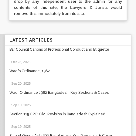
drop by any independent user to the admin for any
contents of this site, the Lawyers & Jurists would
remove this immediately from its site.
LATEST ARTICLES
Bar Council Canons of Professional Conduct and Etiquette
Oct 23, 2025
.
Waqfs Ordinance, 1962
Sep 20, 2025
.
Waqf Ordinance 1962 Bangladesh: Key Sections & Cases
Sep 19, 2025
.
Section 115 CPC: Civil Revision in Bangladesh Explained
Sep 19, 2025
.
Sale of Goods Act 1930 Bangladesh: Key Provisions & Cases