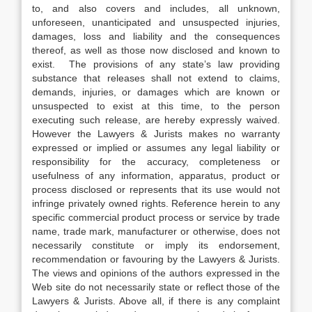
to, and also covers and includes, all unknown,
unforeseen, unanticipated and unsuspected injuries,
damages, loss and liability and the consequences
thereof, as well as those now disclosed and known to
exist. The provisions of any state’s law providing
substance that releases shall not extend to claims,
demands, injuries, or damages which are known or
unsuspected to exist at this time, to the person
executing such release, are hereby expressly waived.
However the Lawyers & Jurists makes no warranty
expressed or implied or assumes any legal liability or
responsibility for the accuracy, completeness or
usefulness of any information, apparatus, product or
process disclosed or represents that its use would not
infringe privately owned rights. Reference herein to any
specific commercial product process or service by trade
name, trade mark, manufacturer or otherwise, does not
necessarily constitute or imply its endorsement,
recommendation or favouring by the Lawyers & Jurists.
The views and opinions of the authors expressed in the
Web site do not necessarily state or reflect those of the
Lawyers & Jurists. Above all, if there is any complaint