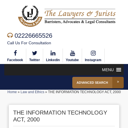
02226665526
Call Us For Consultation
Facebook
Twitter
Linkedin
Youtube
Instagram
MENU
ADVANCED SEARCH
Home
»
Law and Ethics
»
THE INFORMATION TECHNOLOGY ACT, 2000
THE INFORMATION TECHNOLOGY
ACT, 2000