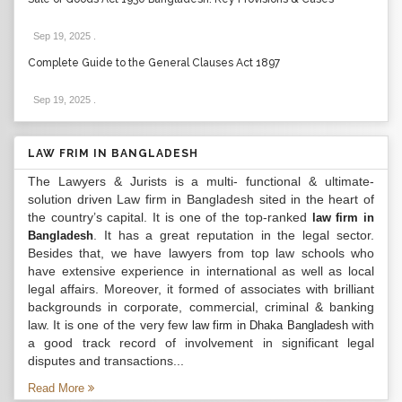
Sep 19, 2025
.
Complete Guide to the General Clauses Act 1897
Sep 19, 2025
.
LAW FRIM IN BANGLADESH
The Lawyers & Jurists is a multi- functional & ultimate-
solution driven Law firm in Bangladesh sited in the heart of
the country’s capital. It is one of the top-ranked
law firm in
. It has a great reputation in the legal sector.
Bangladesh
Besides that, we have lawyers from top law schools who
have extensive experience in international as well as local
legal affairs. Moreover, it formed of associates with brilliant
backgrounds in corporate, commercial, criminal & banking
law. It is one of the very few
with
law firm in Dhaka Bangladesh
a good track record of involvement in significant legal
disputes and transactions...
Read More