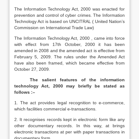
The Information Technology Act, 2000 was enacted for
prevention and control of cyber crimes. The Information
Technology Act is based on UNCITRAL ( United Nation’s
Commission on International Trade Law)
The Information Technology Act, 2000 , came into force
with effect from 17th October, 2000 it has been
amended in 2008 and the amended act is effective from
February 5, 2009. The rules under the Amended Act
have also been framed, which became effective from
October 27, 2009.
The salient features of the information
technology Act, 2000 may briefly be stated as
follows :–
1. The act provides legal recognition to e-commerce,
which facilities commercial e-transactions.
2. It recognises records kept in electronic form like any
other documentary records. In this way, at brings
electronic transactions at per with paper transactions in
documentary form.