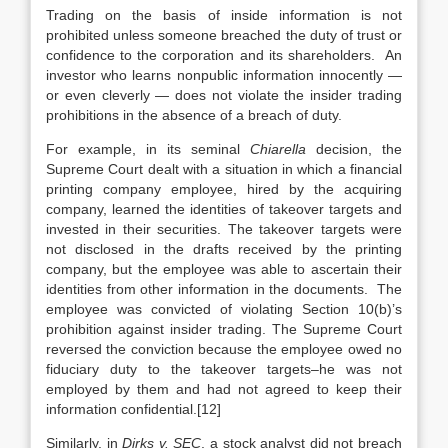
Trading on the basis of inside information is not
prohibited unless someone breached the duty of trust or
confidence to the corporation and its shareholders. An
investor who learns nonpublic information innocently —
or even cleverly — does not violate the insider trading
prohibitions in the absence of a breach of duty.
For example, in its seminal
Chiarella
decision, the
Supreme Court dealt with a situation in which a financial
printing company employee, hired by the acquiring
company, learned the identities of takeover targets and
invested in their securities. The takeover targets were
not disclosed in the drafts received by the printing
company, but the employee was able to ascertain their
identities from other information in the documents. The
employee was convicted of violating Section 10(b)’s
prohibition against insider trading. The Supreme Court
reversed the conviction because the employee owed no
fiduciary duty to the takeover targets–he was not
employed by them and had not agreed to keep their
information confidential.[12]
Similarly, in
Dirks v. SEC
, a stock analyst did not breach