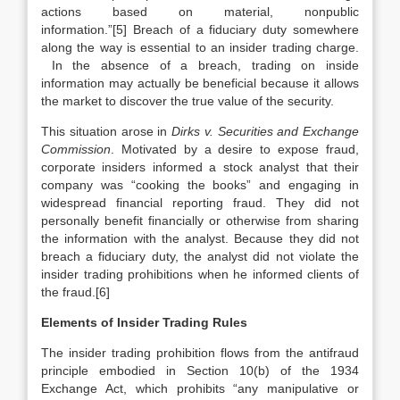
actions based on material, nonpublic
information.”[5] Breach of a fiduciary duty somewhere
along the way is essential to an insider trading charge.
In the absence of a breach, trading on inside
information may actually be beneficial because it allows
the market to discover the true value of the security.
This situation arose in
Dirks v. Securities and Exchange
Commission
. Motivated by a desire to expose fraud,
corporate insiders informed a stock analyst that their
company was “cooking the books” and engaging in
widespread financial reporting fraud. They did not
personally benefit financially or otherwise from sharing
the information with the analyst. Because they did not
breach a fiduciary duty, the analyst did not violate the
insider trading prohibitions when he informed clients of
the fraud.[6]
Elements of Insider Trading Rules
The insider trading prohibition flows from the antifraud
principle embodied in Section 10(b) of the 1934
Exchange Act, which prohibits “any manipulative or