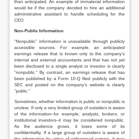
than anticipated. An example of immaterial information
would be if the company decided to hire an additional
administrative assistant to handle scheduling for the
CEO.
Non-Public Information
“Nonpublic” information is unavailable through publicly
accessible sources. For example, an anticipated
earnings release that is known only to the company’s
internal and external accountants and that has not yet
been disclosed to a single analyst or investor is clearly
“nonpublic.” By contrast, an earnings release that has
been published by a Form 10-Q filed publicly with the
SEC and posted on the company’s website is clearly
“public.”
Sometimes, whether information is public or nonpublic is
unclear. If only a very limited group of outsiders is aware
of the information–for example, analysts, brokers, or
institutional investors–it may be considered nonpublic.
As the audience grows, it loses some of its
confidentiality. If a large group of outsiders is aware of
the information by virtue of widespread rumors, it may