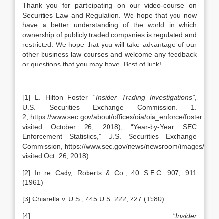
Thank you for participating on our video-course on
Securities Law and Regulation. We hope that you now
have a better understanding of the world in which
ownership of publicly traded companies is regulated and
restricted. We hope that you will take advantage of our
other business law courses and welcome any feedback
or questions that you may have. Best of luck!
[1] L. Hilton Foster, “
Insider Trading Investigations”
,
U.S. Securities Exchange Commission, 1,
2, https://www.sec.gov/about/offices/oia/oia_enforce/foster.pdf (
visited October 26, 2018); “Year-by-Year SEC
Enforcement Statistics,” U.S. Securities Exchange
Commission, https://www.sec.gov/news/newsroom/images/enfsta
visited Oct. 26, 2018).
[2] In re Cady, Roberts & Co., 40 S.E.C. 907, 911
(1961).
[3] Chiarella v. U.S., 445 U.S. 222, 227 (1980).
[4] “
Insider