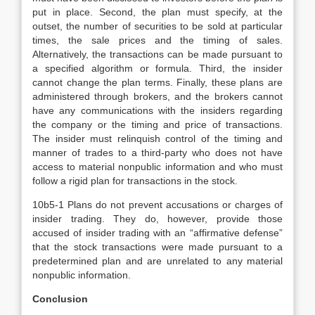
put in place. Second, the plan must specify, at the
outset, the number of securities to be sold at particular
times, the sale prices and the timing of sales.
Alternatively, the transactions can be made pursuant to
a specified algorithm or formula. Third, the insider
cannot change the plan terms. Finally, these plans are
administered through brokers, and the brokers cannot
have any communications with the insiders regarding
the company or the timing and price of transactions.
The insider must relinquish control of the timing and
manner of trades to a third-party who does not have
access to material nonpublic information and who must
follow a rigid plan for transactions in the stock.
10b5-1 Plans do not prevent accusations or charges of
insider trading. They do, however, provide those
accused of insider trading with an “affirmative defense”
that the stock transactions were made pursuant to a
predetermined plan and are unrelated to any material
nonpublic information.
Conclusion