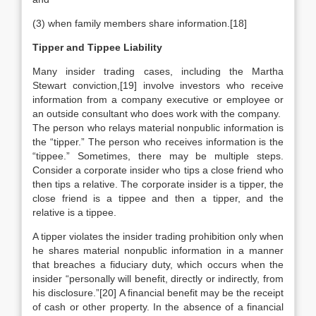
(3) when family members share information.[18]
Tipper and Tippee Liability
Many insider trading cases, including the Martha
Stewart conviction,[19] involve investors who receive
information from a company executive or employee or
an outside consultant who does work with the company.
The person who relays material nonpublic information is
the “tipper.” The person who receives information is the
“tippee.” Sometimes, there may be multiple steps.
Consider a corporate insider who tips a close friend who
then tips a relative. The corporate insider is a tipper, the
close friend is a tippee and then a tipper, and the
relative is a tippee.
A tipper violates the insider trading prohibition only when
he shares material nonpublic information in a manner
that breaches a fiduciary duty, which occurs when the
insider “personally will benefit, directly or indirectly, from
his disclosure.”[20] A financial benefit may be the receipt
of cash or other property. In the absence of a financial