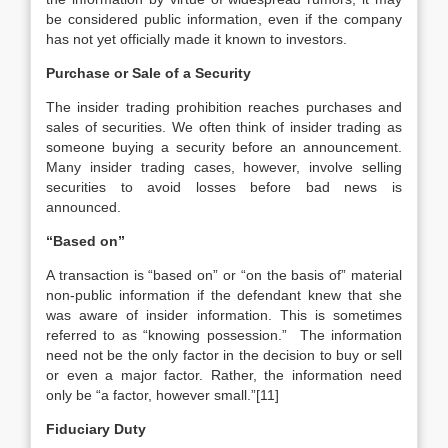
be considered public information, even if the company
has not yet officially made it known to investors.
Purchase or Sale of a Security
The insider trading prohibition reaches purchases and
sales of securities. We often think of insider trading as
someone buying a security before an announcement.
Many insider trading cases, however, involve selling
securities to avoid losses before bad news is
announced.
“Based on”
A transaction is “based on” or “on the basis of” material
non-public information if the defendant knew that she
was aware of insider information. This is sometimes
referred to as “knowing possession.” The information
need not be the only factor in the decision to buy or sell
or even a major factor. Rather, the information need
only be “a factor, however small.”[11]
Fiduciary Duty