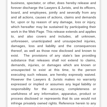
business, spectator, or other, does hereby release and
forever discharge the Lawyers & Jurists, and its officers,
board, and employees, jointly and severally from any
and all actions, causes of actions, claims and demands
for, upon or by reason of any damage, loss or injury,
which hereafter may be sustained by participating their
work in the Web Page. This release extends and applies
to, and also covers and includes, all unknown,
unforeseen, unanticipated and unsuspected injuries,
damages, loss and liability and the consequences
thereof, as well as those now disclosed and known to
exist. The provisions of any state’s law providing
substance that releases shall not extend to claims,
demands, injuries, or damages which are known or
unsuspected to exist at this time, to the person
executing such release, are hereby expressly waived.
However the Lawyers & Jurists makes no warranty
expressed or implied or assumes any legal liability or
responsibility for the accuracy, completeness or
usefulness of any information, apparatus, product or
process disclosed or represents that its use would not
infringe privately owned rights. Reference herein to any