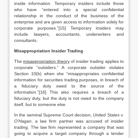
inside information. Temporary insiders include those
who have “entered into a special confidential
relationship in the conduct of the business of the
enterprise and are given access to information solely for
corporate purposes.”[15] Temporary insiders may
include lawyers, accountants, underwriters and
consultants.
Misappropriation Insider Trading
The
misappropriation theory
of insider trading applies to
corporate “outsiders.” A corporate outsider violates
Section 10(b) when she “misappropriates confidential
information for securities trading purposes, in breach of
a fiduciary duty owed to the source of the
information.”[16] This also requires a breach of a
fiduciary duty, but the duty is not owed to the company
itself, but to someone else.
In the seminal Supreme Court decision,
United States v.
O’Hagan
, a law firm partner was accused of insider
trading. The law firm represented a company that was
going to acquire a target company through a tender