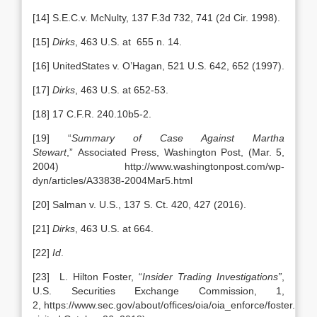
[14] S.E.C.v. McNulty, 137 F.3d 732, 741 (2d Cir. 1998).
[15]
Dirks
, 463 U.S. at 655 n. 14.
[16] UnitedStates v. O’Hagan, 521 U.S. 642, 652 (1997).
[17]
Dirks
, 463 U.S. at 652-53.
[18] 17 C.F.R. 240.10b5-2.
[19] “
Summary of Case Against Martha
Stewart
,” Associated Press, Washington Post, (Mar. 5,
2004) http://www.washingtonpost.com/wp-
dyn/articles/A33838-2004Mar5.html
[20] Salman v. U.S., 137 S. Ct. 420, 427 (2016).
[21]
Dirks
, 463 U.S. at 664.
[22]
Id
.
[23] L. Hilton Foster, “
Insider Trading Investigations”
,
U.S. Securities Exchange Commission, 1,
2, https://www.sec.gov/about/offices/oia/oia_enforce/foster.pdf (