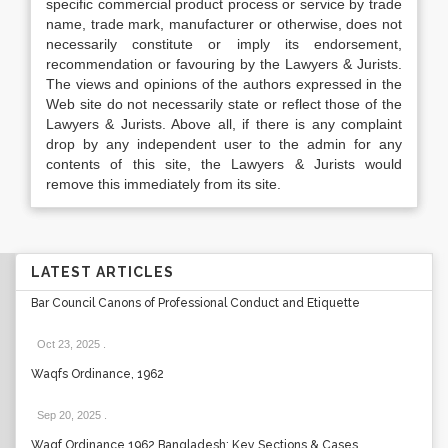
specific commercial product process or service by trade
name, trade mark, manufacturer or otherwise, does not
necessarily constitute or imply its endorsement,
recommendation or favouring by the Lawyers & Jurists.
The views and opinions of the authors expressed in the
Web site do not necessarily state or reflect those of the
Lawyers & Jurists. Above all, if there is any complaint
drop by any independent user to the admin for any
contents of this site, the Lawyers & Jurists would
remove this immediately from its site.
LATEST ARTICLES
Bar Council Canons of Professional Conduct and Etiquette
Oct 23, 2025
.
Waqfs Ordinance, 1962
Sep 20, 2025
.
Waqf Ordinance 1962 Bangladesh: Key Sections & Cases