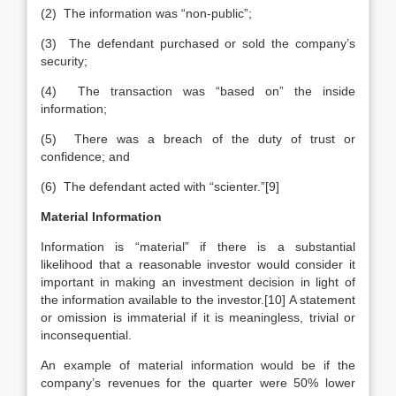
(2) The information was “non-public”;
(3) The defendant purchased or sold the company’s
security;
(4) The transaction was “based on” the inside
information;
(5) There was a breach of the duty of trust or
confidence; and
(6) The defendant acted with “scienter.”[9]
Material Information
Information is “material” if there is a substantial
likelihood that a reasonable investor would consider it
important in making an investment decision in light of
the information available to the investor.[10] A statement
or omission is immaterial if it is meaningless, trivial or
inconsequential.
An example of material information would be if the
company’s revenues for the quarter were 50% lower