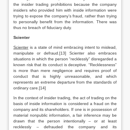
the insider trading prohibitions because the company
insiders who provided him with inside information were
trying to expose the company’s fraud, rather than trying
to personally benefit from the information. There was
thus no breach of fiduciary duty.
Scienter
Scienter
is a state of mind embracing intent to mislead,
manipulate or defraud.[13] Scienter also embraces
situations in which the person “recklessly” disregarded a
known risk that its conduct is deceptive. “Recklessness”
is more than mere negligence and requires proof of
conduct that is highly unreasonable, and which
represents an extreme departure from the standards of
ordinary care.[14]
In the context of insider trading, the act of trading on the
basis of inside information is considered a fraud on the
company and its shareholders. If one is in possession of
material nonpublic information, a fair inference may be
drawn that the person intentionally – or at least
recklessly – defrauded the company and its