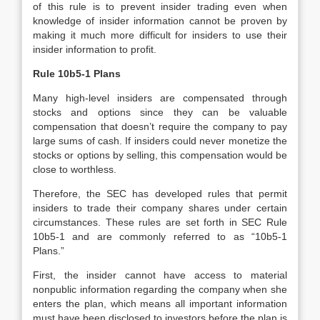
of this rule is to prevent insider trading even when
knowledge of insider information cannot be proven by
making it much more difficult for insiders to use their
insider information to profit.
Rule 10b5-1 Plans
Many high-level insiders are compensated through
stocks and options since they can be valuable
compensation that doesn’t require the company to pay
large sums of cash. If insiders could never monetize the
stocks or options by selling, this compensation would be
close to worthless.
Therefore, the SEC has developed rules that permit
insiders to trade their company shares under certain
circumstances. These rules are set forth in SEC Rule
10b5-1 and are commonly referred to as “10b5-1
Plans.”
First, the insider cannot have access to material
nonpublic information regarding the company when she
enters the plan, which means all important information
must have been disclosed to investors before the plan is