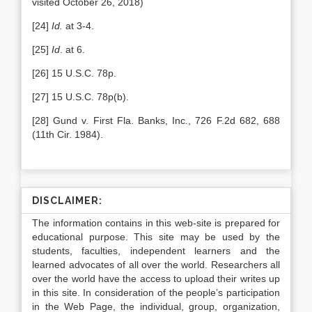
visited October 26, 2018)
[24]
Id.
at 3-4.
[25]
Id
. at 6.
[26] 15 U.S.C. 78p.
[27] 15 U.S.C. 78p(b).
[28] Gund v. First Fla. Banks, Inc
.
, 726 F.2d 682, 688
(11th Cir. 1984).
DISCLAIMER:
The information contains in this web-site is prepared for
educational purpose. This site may be used by the
students, faculties, independent learners and the
learned advocates of all over the world. Researchers all
over the world have the access to upload their writes up
in this site. In consideration of the people’s participation
in the Web Page, the individual, group, organization,