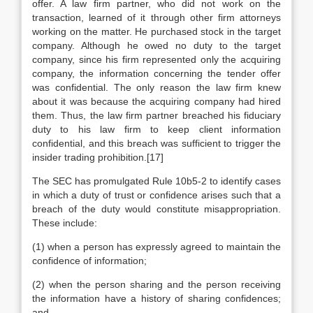
offer. A law firm partner, who did not work on the
transaction, learned of it through other firm attorneys
working on the matter. He purchased stock in the target
company. Although he owed no duty to the target
company, since his firm represented only the acquiring
company, the information concerning the tender offer
was confidential. The only reason the law firm knew
about it was because the acquiring company had hired
them. Thus, the law firm partner breached his fiduciary
duty to his law firm to keep client information
confidential, and this breach was sufficient to trigger the
insider trading prohibition.[17]
The SEC has promulgated Rule 10b5-2 to identify cases
in which a duty of trust or confidence arises such that a
breach of the duty would constitute misappropriation.
These include:
(1) when a person has expressly agreed to maintain the
confidence of information;
(2) when the person sharing and the person receiving
the information have a history of sharing confidences;
and