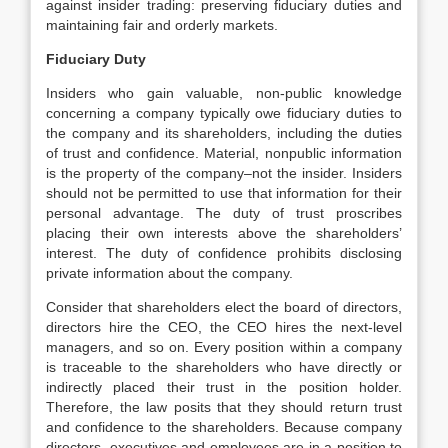
against insider trading: preserving fiduciary duties and
maintaining fair and orderly markets.
Fiduciary Duty
Insiders who gain valuable, non-public knowledge
concerning a company typically owe fiduciary duties to
the company and its shareholders, including the duties
of trust and confidence. Material, nonpublic information
is the property of the company–not the insider. Insiders
should not be permitted to use that information for their
personal advantage. The duty of trust proscribes
placing their own interests above the shareholders’
interest. The duty of confidence prohibits disclosing
private information about the company.
Consider that shareholders elect the board of directors,
directors hire the CEO, the CEO hires the next-level
managers, and so on. Every position within a company
is traceable to the shareholders who have directly or
indirectly placed their trust in the position holder.
Therefore, the law posits that they should return trust
and confidence to the shareholders. Because company
directors, executives and employees are in a position to