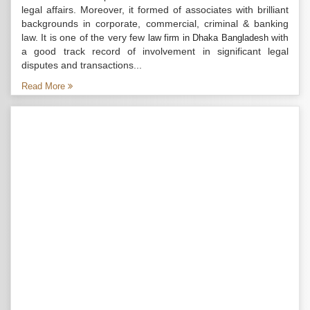
legal affairs. Moreover, it formed of associates with brilliant
backgrounds in corporate, commercial, criminal & banking
law. It is one of the very few
with
law firm in Dhaka Bangladesh
a good track record of involvement in significant legal
disputes and transactions...
Read More