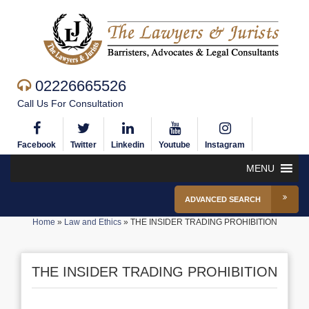
02226665526
Call Us For Consultation
Facebook
Twitter
Linkedin
Youtube
Instagram
MENU
ADVANCED SEARCH
Home
»
Law and Ethics
»
THE INSIDER TRADING PROHIBITION
THE INSIDER TRADING PROHIBITION