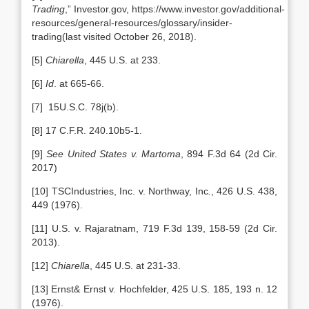
Trading
,” Investor.gov, https://www.investor.gov/additional-
resources/general-resources/glossary/insider-
trading(last visited October 26, 2018).
[5]
Chiarella
, 445 U.S. at 233.
[6]
Id
. at 665-66.
[7] 15U.S.C. 78j(b).
[8] 17 C.F.R. 240.10b5-1.
[9]
See United States v. Martoma
, 894 F.3d 64 (2d Cir.
2017)
[10] TSCIndustries, Inc. v. Northway, Inc
.
, 426 U.S. 438,
449 (1976).
[11] U.S. v. Rajaratnam, 719 F.3d 139, 158-59 (2d Cir.
2013).
[12]
Chiarella
, 445 U.S. at 231-33.
[13] Ernst& Ernst v. Hochfelder, 425 U.S. 185, 193 n. 12
(1976).