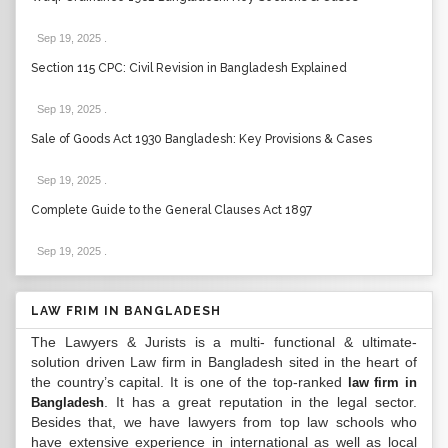
Sep 19, 2025
.
Section 115 CPC: Civil Revision in Bangladesh Explained
Sep 19, 2025
.
Sale of Goods Act 1930 Bangladesh: Key Provisions & Cases
Sep 19, 2025
.
Complete Guide to the General Clauses Act 1897
Sep 19, 2025
.
LAW FRIM IN BANGLADESH
The Lawyers & Jurists is a multi- functional & ultimate-
solution driven Law firm in Bangladesh sited in the heart of
the country’s capital. It is one of the top-ranked
law firm in
. It has a great reputation in the legal sector.
Bangladesh
Besides that, we have lawyers from top law schools who
have extensive experience in international as well as local