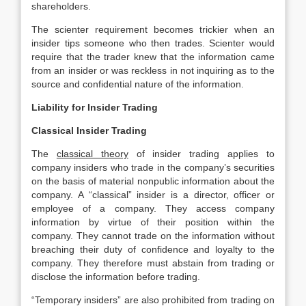
shareholders.
The scienter requirement becomes trickier when an
insider tips someone who then trades. Scienter would
require that the trader knew that the information came
from an insider or was reckless in not inquiring as to the
source and confidential nature of the information.
Liability for Insider Trading
Classical Insider Trading
The
classical theory
of insider trading applies to
company insiders who trade in the company’s securities
on the basis of material nonpublic information about the
company. A “classical” insider is a director, officer or
employee of a company. They access company
information by virtue of their position within the
company. They cannot trade on the information without
breaching their duty of confidence and loyalty to the
company. They therefore must abstain from trading or
disclose the information before trading.
“Temporary insiders” are also prohibited from trading on