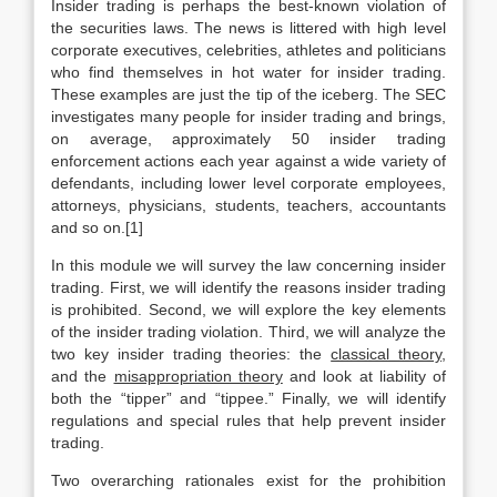
Insider trading is perhaps the best-known violation of
the securities laws. The news is littered with high level
corporate executives, celebrities, athletes and politicians
who find themselves in hot water for insider trading.
These examples are just the tip of the iceberg. The SEC
investigates many people for insider trading and brings,
on average, approximately 50 insider trading
enforcement actions each year against a wide variety of
defendants, including lower level corporate employees,
attorneys, physicians, students, teachers, accountants
and so on.[1]
In this module we will survey the law concerning insider
trading. First, we will identify the reasons insider trading
is prohibited. Second, we will explore the key elements
of the insider trading violation. Third, we will analyze the
two key insider trading theories: the
classical theory
,
and the
misappropriation theory
and look at liability of
both the “tipper” and “tippee.” Finally, we will identify
regulations and special rules that help prevent insider
trading.
Two overarching rationales exist for the prohibition