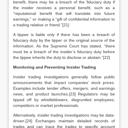
benefit, there may be a breach of the fiduciary duty if
the insider receives a personal benefit, such as a
“reputational benefit that will translate into future
earnings,” or making a “gift of confidential information to
a trading relative or friend.”[21]
A tippee is liable only if there has been a breach of
fiduciary duty by the tipper or the original source of the
information. As the Supreme Court has stated, “there
must be a breach of the insider’s fiduciary duty before
the tippee inherits the duty to disclose or abstain.”[22]
Monitoring and Preventing Insider Trading
Insider trading investigations generally follow public
announcements that impact companies’ stock prices.
Examples include tender offers, mergers, and earnings
news, and product launches.[23] Regulators may be
tipped off by whistleblowers, disgruntled employees,
competitors or market professionals.
Alternatively, insider trading investigations may be data-
driven.[24] Exchanges maintain detailed records of
trades and can trace the trades to specific account