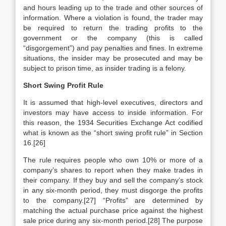
and hours leading up to the trade and other sources of
information. Where a violation is found, the trader may
be required to return the trading profits to the
government or the company (this is called
“disgorgement”) and pay penalties and fines. In extreme
situations, the insider may be prosecuted and may be
subject to prison time, as insider trading is a felony.
Short Swing Profit Rule
It is assumed that high-level executives, directors and
investors may have access to inside information. For
this reason, the 1934 Securities Exchange Act codified
what is known as the “short swing profit rule” in Section
16.[26]
The rule requires people who own 10% or more of a
company’s shares to report when they make trades in
their company. If they buy and sell the company’s stock
in any six-month period, they must disgorge the profits
to the company.[27] “Profits” are determined by
matching the actual purchase price against the highest
sale price during any six-month period.[28] The purpose