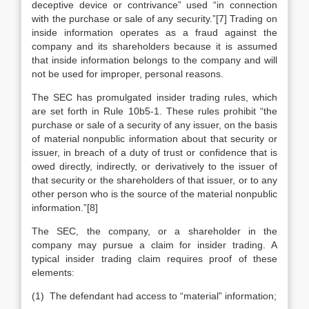
deceptive device or contrivance” used “in connection
with the purchase or sale of any security.”[7] Trading on
inside information operates as a fraud against the
company and its shareholders because it is assumed
that inside information belongs to the company and will
not be used for improper, personal reasons.
The SEC has promulgated insider trading rules, which
are set forth in Rule 10b5-1. These rules prohibit “the
purchase or sale of a security of any issuer, on the basis
of material nonpublic information about that security or
issuer, in breach of a duty of trust or confidence that is
owed directly, indirectly, or derivatively to the issuer of
that security or the shareholders of that issuer, or to any
other person who is the source of the material nonpublic
information.”[8]
The SEC, the company, or a shareholder in the
company may pursue a claim for insider trading. A
typical insider trading claim requires proof of these
elements:
(1) The defendant had access to “material” information;