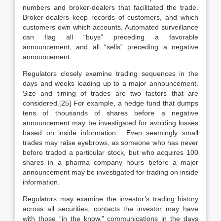
numbers and broker-dealers that facilitated the trade.
Broker-dealers keep records of customers, and which
customers own which accounts. Automated surveillance
can flag all “buys” preceding a favorable
announcement, and all “sells” preceding a negative
announcement.
Regulators closely examine trading sequences in the
days and weeks leading up to a major announcement.
Size and timing of trades are two factors that are
considered.[25] For example, a hedge fund that dumps
tens of thousands of shares before a negative
announcement may be investigated for avoiding losses
based on inside information. Even seemingly small
trades may raise eyebrows, as someone who has never
before traded a particular stock, but who acquires 100
shares in a pharma company hours before a major
announcement may be investigated for trading on inside
information.
Regulators may examine the investor’s trading history
across all securities, contacts the investor may have
with those “in the know,” communications in the days