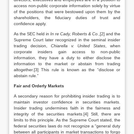
access non-public corporate information solely by virtue
of the positions that were bestowed upon them by the
shareholders, the fiduciary duties of trust and
confidence apply.
As the SEC held in
In re Cady, Roberts & Co.
,[2] and the
Supreme Court later recognized in the seminal insider
trading decision,
Chiarella v. United States
, when
corporate insiders gain access to non-public
information, they have a duty to either disclose the
information to the market or abstain from trading
altogether.[3] This rule is known as the “disclose or
abstain rule.”
Fair and Orderly Markets
A secondary reason for prohibiting insider trading is to
maintain investor confidence in securities markets.
Insider trading undermines faith in the fairness and
integrity of the securities markets.[4] Still, there are
limits to this principle. As the Supreme Court stated, the
federal securities laws do not recognize a “general duty
between all participants in market transactions to forgo