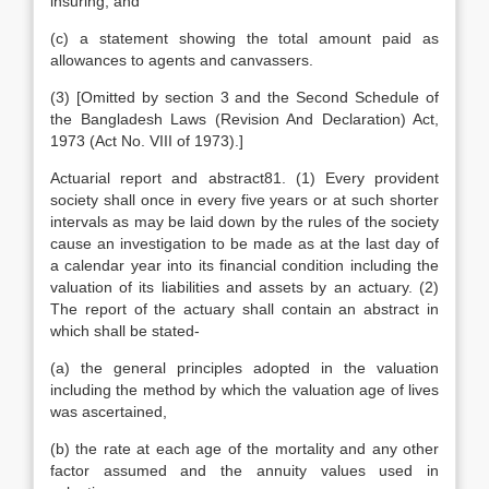
insuring; and
(c) a statement showing the total amount paid as
allowances to agents and canvassers.
(3) [Omitted by section 3 and the Second Schedule of
the Bangladesh Laws (Revision And Declaration) Act,
1973 (Act No. VIII of 1973).]
Actuarial report and abstract81. (1) Every provident
society shall once in every five years or at such shorter
intervals as may be laid down by the rules of the society
cause an investigation to be made as at the last day of
a calendar year into its financial condition including the
valuation of its liabilities and assets by an actuary. (2)
The report of the actuary shall contain an abstract in
which shall be stated-
(a) the general principles adopted in the valuation
including the method by which the valuation age of lives
was ascertained,
(b) the rate at each age of the mortality and any other
factor assumed and the annuity values used in