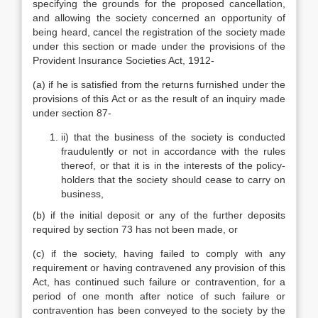
specifying the grounds for the proposed cancellation,
and allowing the society concerned an opportunity of
being heard, cancel the registration of the society made
under this section or made under the provisions of the
Provident Insurance Societies Act, 1912-
(a) if he is satisfied from the returns furnished under the
provisions of this Act or as the result of an inquiry made
under section 87-
ii) that the business of the society is conducted
fraudulently or not in accordance with the rules
thereof, or that it is in the interests of the policy-
holders that the society should cease to carry on
business,
(b) if the initial deposit or any of the further deposits
required by section 73 has not been made, or
(c) if the society, having failed to comply with any
requirement or having contravened any provision of this
Act, has continued such failure or contravention, for a
period of one month after notice of such failure or
contravention has been conveyed to the society by the