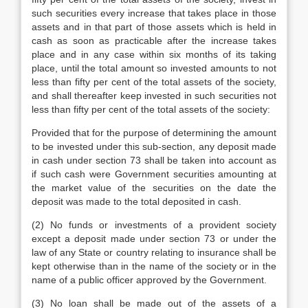
such securities every increase that takes place in those
assets and in that part of those assets which is held in
cash as soon as practicable after the increase takes
place and in any case within six months of its taking
place, until the total amount so invested amounts to not
less than fifty per cent of the total assets of the society,
and shall thereafter keep invested in such securities not
less than fifty per cent of the total assets of the society:
Provided that for the purpose of determining the amount
to be invested under this sub-section, any deposit made
in cash under section 73 shall be taken into account as
if such cash were Government securities amounting at
the market value of the securities on the date the
deposit was made to the total deposited in cash.
(2) No funds or investments of a provident society
except a deposit made under section 73 or under the
law of any State or country relating to insurance shall be
kept otherwise than in the name of the society or in the
name of a public officer approved by the Government.
(3) No loan shall be made out of the assets of a