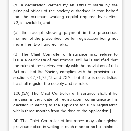
(d) a declaration verified by an affidavit made by the
principal officer of the society authorised in that behalf
that the minimum working capital required by section
72, is available; and
(e) the receipt showing payment in the prescribed
manner of the prescribed fee for registration being not
more than two hundred Taka.
(3) The Chief Controller of Insurance may refuse to
issue a certificate of registration until he is satisfied that
the rules of the society comply with the provisions of this
Act and that the Society complies with the provisions of
sections 67,71,72,73 and 73A , but if he is so satisfied
he shall register the society and its rules.
106[(3A) The Chief Controller of Insurance shall, if he
refuses a certificate of registration, communicate his
decision in writing to the applicant for such registration
within three months from the date of the application.]
(4) The Chief Controller of Insurance may, after giving
previous notice in writing in such manner as he thinks fit