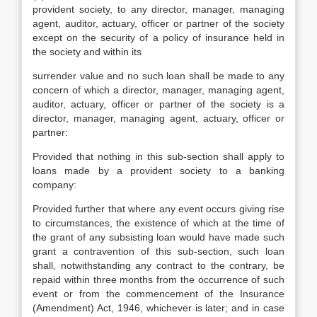
provident society, to any director, manager, managing
agent, auditor, actuary, officer or partner of the society
except on the security of a policy of insurance held in
the society and within its
surrender value and no such loan shall be made to any
concern of which a director, manager, managing agent,
auditor, actuary, officer or partner of the society is a
director, manager, managing agent, actuary, officer or
partner:
Provided that nothing in this sub-section shall apply to
loans made by a provident society to a banking
company:
Provided further that where any event occurs giving rise
to circumstances, the existence of which at the time of
the grant of any subsisting loan would have made such
grant a contravention of this sub-section, such loan
shall, notwithstanding any contract to the contrary, be
repaid within three months from the occurrence of such
event or from the commencement of the Insurance
(Amendment) Act, 1946, whichever is later; and in case