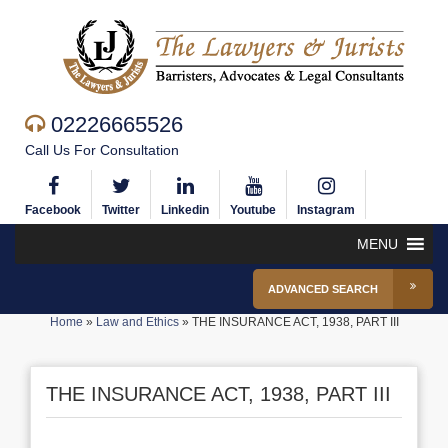
02226665526
Call Us For Consultation
Facebook
Twitter
Linkedin
Youtube
Instagram
MENU
ADVANCED SEARCH
Home
»
Law and Ethics
»
THE INSURANCE ACT, 1938, PART III
THE INSURANCE ACT, 1938, PART III