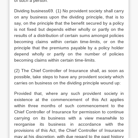
of such a person.
Dividing business69. (1) No provident society shall carry
on any business upon the dividing principle, that is to
say, on the principle that the benefit secured by a policy
is not fixed but depends either wholly or partly on the
results of a distribution of certain sums amongst policies
becoming claims within certain time-limits, or on the
principle that the premiums payable by a policy holder
depend wholly or partly on the number of policies
becoming claims within certain time-limits.
(2) The Chief Controller of Insurance shall, as soon as
possible, take steps to have any provident society which
carries on business on the dividing principle wound up:
Provided that, where any such provident society in
existence at the commencement of this Act applies
within three months of such commencement to the
Chief Controller of Insurance for permission to continue
carrying on its business with a view meanwhile to
reorganise its business in accordance with the
provisions of this Act, the Chief Controller of Insurance
may at his discretion, with due regard to the past history