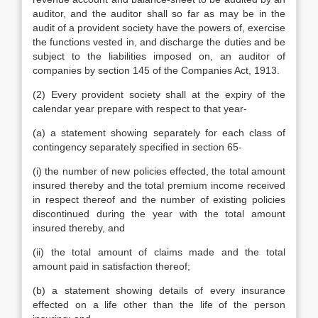
auditor, and the auditor shall so far as may be in the
audit of a provident society have the powers of, exercise
the functions vested in, and discharge the duties and be
subject to the liabilities imposed on, an auditor of
companies by section 145 of the Companies Act, 1913.
(2) Every provident society shall at the expiry of the
calendar year prepare with respect to that year-
(a) a statement showing separately for each class of
contingency separately specified in section 65-
(i) the number of new policies effected, the total amount
insured thereby and the total premium income received
in respect thereof and the number of existing policies
discontinued during the year with the total amount
insured thereby, and
(ii) the total amount of claims made and the total
amount paid in satisfaction thereof;
(b) a statement showing details of every insurance
effected on a life other than the life of the person