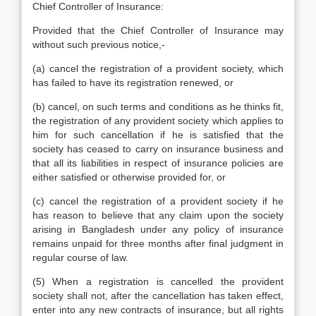
Chief Controller of Insurance:
Provided that the Chief Controller of Insurance may
without such previous notice,-
(a) cancel the registration of a provident society, which
has failed to have its registration renewed, or
(b) cancel, on such terms and conditions as he thinks fit,
the registration of any provident society which applies to
him for such cancellation if he is satisfied that the
society has ceased to carry on insurance business and
that all its liabilities in respect of insurance policies are
either satisfied or otherwise provided for, or
(c) cancel the registration of a provident society if he
has reason to believe that any claim upon the society
arising in Bangladesh under any policy of insurance
remains unpaid for three months after final judgment in
regular course of law.
(5) When a registration is cancelled the provident
society shall not, after the cancellation has taken effect,
enter into any new contracts of insurance, but all rights