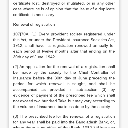
certificate lost, destroyed or mutilated, or in any other
case where he is of opinion that the issue of a duplicate
certificate is necessary.
Renewal of registration
107[70A. (1) Every provident society registered under
this Act, or under the Provident Insurance Societies Act,
1912, shall have its registration renewed annually for
each period of twelve months after that ending on the
30th day of June, 1942.
(2) An application for the renewal of a registration shall
be made by the society to the Chief Controller of
Insurance before the 30th day of June preceding the
period for which renewal is sought, and shall be
accompanied as provided in sub-section (3) by
evidence of payment of the prescribed fee which shall
not exceed two hundred Taka but may vary according to
the volume of insurance business done by the society.
(3) The prescribed fee for the renewal of a registration
for any year shall be paid into the Bangladesh Bank, or,
where there is no office of that Bank, 108[* * *] into any