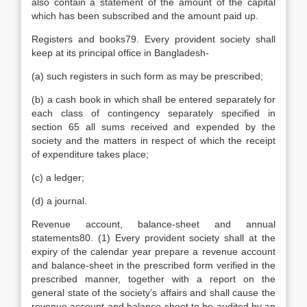
also contain a statement of the amount of the capital
which has been subscribed and the amount paid up.
Registers and books79. Every provident society shall
keep at its principal office in Bangladesh-
(a) such registers in such form as may be prescribed;
(b) a cash book in which shall be entered separately for
each class of contingency separately specified in
section 65 all sums received and expended by the
society and the matters in respect of which the receipt
of expenditure takes place;
(c) a ledger;
(d) a journal.
Revenue account, balance-sheet and annual
statements80. (1) Every provident society shall at the
expiry of the calendar year prepare a revenue account
and balance-sheet in the prescribed form verified in the
prescribed manner, together with a report on the
general state of the society’s affairs and shall cause the
revenue account and balance-sheet to be audited by an