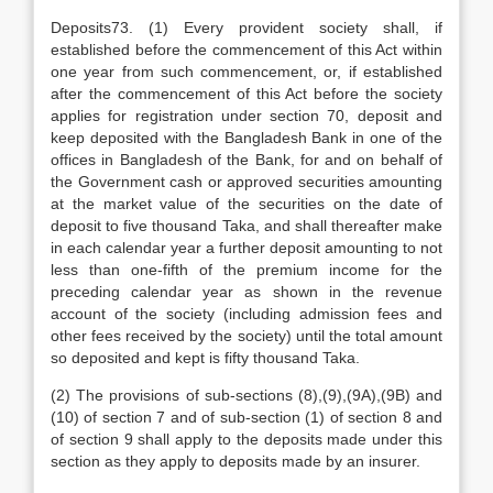
Deposits73. (1) Every provident society shall, if
established before the commencement of this Act within
one year from such commencement, or, if established
after the commencement of this Act before the society
applies for registration under section 70, deposit and
keep deposited with the Bangladesh Bank in one of the
offices in Bangladesh of the Bank, for and on behalf of
the Government cash or approved securities amounting
at the market value of the securities on the date of
deposit to five thousand Taka, and shall thereafter make
in each calendar year a further deposit amounting to not
less than one-fifth of the premium income for the
preceding calendar year as shown in the revenue
account of the society (including admission fees and
other fees received by the society) until the total amount
so deposited and kept is fifty thousand Taka.
(2) The provisions of sub-sections (8),(9),(9A),(9B) and
(10) of section 7 and of sub-section (1) of section 8 and
of section 9 shall apply to the deposits made under this
section as they apply to deposits made by an insurer.