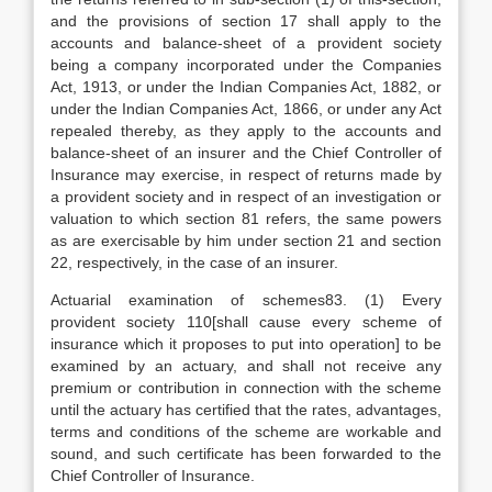
and the provisions of section 17 shall apply to the
accounts and balance-sheet of a provident society
being a company incorporated under the Companies
Act, 1913, or under the Indian Companies Act, 1882, or
under the Indian Companies Act, 1866, or under any Act
repealed thereby, as they apply to the accounts and
balance-sheet of an insurer and the Chief Controller of
Insurance may exercise, in respect of returns made by
a provident society and in respect of an investigation or
valuation to which section 81 refers, the same powers
as are exercisable by him under section 21 and section
22, respectively, in the case of an insurer.
Actuarial examination of schemes83. (1) Every
provident society 110[shall cause every scheme of
insurance which it proposes to put into operation] to be
examined by an actuary, and shall not receive any
premium or contribution in connection with the scheme
until the actuary has certified that the rates, advantages,
terms and conditions of the scheme are workable and
sound, and such certificate has been forwarded to the
Chief Controller of Insurance.