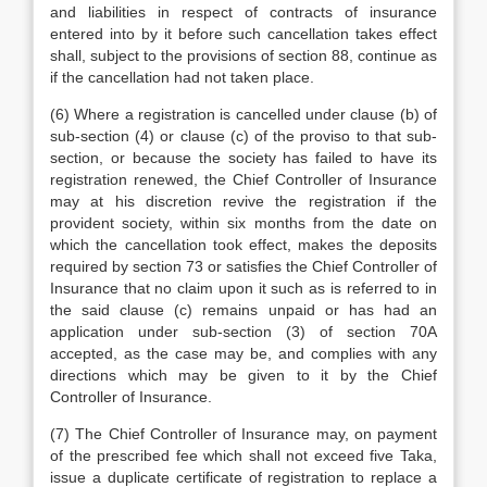
and liabilities in respect of contracts of insurance
entered into by it before such cancellation takes effect
shall, subject to the provisions of section 88, continue as
if the cancellation had not taken place.
(6) Where a registration is cancelled under clause (b) of
sub-section (4) or clause (c) of the proviso to that sub-
section, or because the society has failed to have its
registration renewed, the Chief Controller of Insurance
may at his discretion revive the registration if the
provident society, within six months from the date on
which the cancellation took effect, makes the deposits
required by section 73 or satisfies the Chief Controller of
Insurance that no claim upon it such as is referred to in
the said clause (c) remains unpaid or has had an
application under sub-section (3) of section 70A
accepted, as the case may be, and complies with any
directions which may be given to it by the Chief
Controller of Insurance.
(7) The Chief Controller of Insurance may, on payment
of the prescribed fee which shall not exceed five Taka,
issue a duplicate certificate of registration to replace a