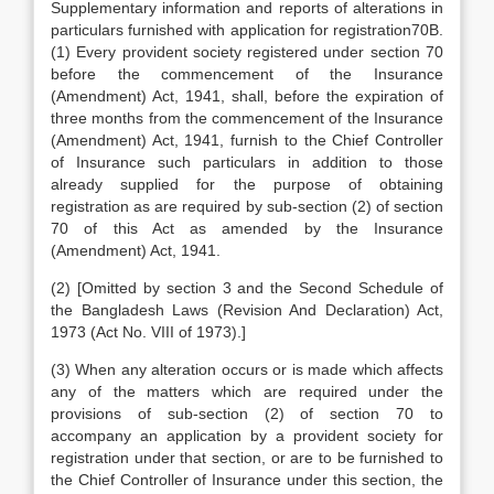
Supplementary information and reports of alterations in
particulars furnished with application for registration70B.
(1) Every provident society registered under section 70
before the commencement of the Insurance
(Amendment) Act, 1941, shall, before the expiration of
three months from the commencement of the Insurance
(Amendment) Act, 1941, furnish to the Chief Controller
of Insurance such particulars in addition to those
already supplied for the purpose of obtaining
registration as are required by sub-section (2) of section
70 of this Act as amended by the Insurance
(Amendment) Act, 1941.
(2) [Omitted by section 3 and the Second Schedule of
the Bangladesh Laws (Revision And Declaration) Act,
1973 (Act No. VIII of 1973).]
(3) When any alteration occurs or is made which affects
any of the matters which are required under the
provisions of sub-section (2) of section 70 to
accompany an application by a provident society for
registration under that section, or are to be furnished to
the Chief Controller of Insurance under this section, the