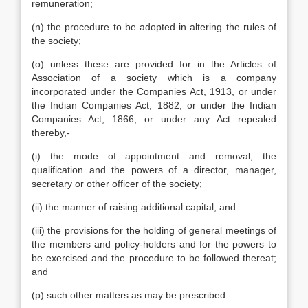
remuneration;
(n) the procedure to be adopted in altering the rules of
the society;
(o) unless these are provided for in the Articles of
Association of a society which is a company
incorporated under the Companies Act, 1913, or under
the Indian Companies Act, 1882, or under the Indian
Companies Act, 1866, or under any Act repealed
thereby,-
(i) the mode of appointment and removal, the
qualification and the powers of a director, manager,
secretary or other officer of the society;
(ii) the manner of raising additional capital; and
(iii) the provisions for the holding of general meetings of
the members and policy-holders and for the powers to
be exercised and the procedure to be followed thereat;
and
(p) such other matters as may be prescribed.