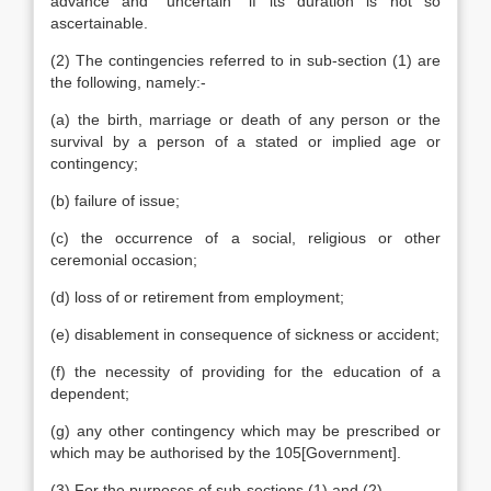
advance and “uncertain” if its duration is not so
ascertainable.
(2) The contingencies referred to in sub-section (1) are
the following, namely:-
(a) the birth, marriage or death of any person or the
survival by a person of a stated or implied age or
contingency;
(b) failure of issue;
(c) the occurrence of a social, religious or other
ceremonial occasion;
(d) loss of or retirement from employment;
(e) disablement in consequence of sickness or accident;
(f) the necessity of providing for the education of a
dependent;
(g) any other contingency which may be prescribed or
which may be authorised by the 105[Government].
(3) For the purposes of sub-sections (1) and (2)-