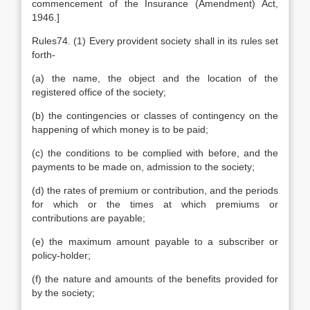
commencement of the Insurance (Amendment) Act,
1946.]
Rules74. (1) Every provident society shall in its rules set
forth-
(a) the name, the object and the location of the
registered office of the society;
(b) the contingencies or classes of contingency on the
happening of which money is to be paid;
(c) the conditions to be complied with before, and the
payments to be made on, admission to the society;
(d) the rates of premium or contribution, and the periods
for which or the times at which premiums or
contributions are payable;
(e) the maximum amount payable to a subscriber or
policy-holder;
(f) the nature and amounts of the benefits provided for
by the society;