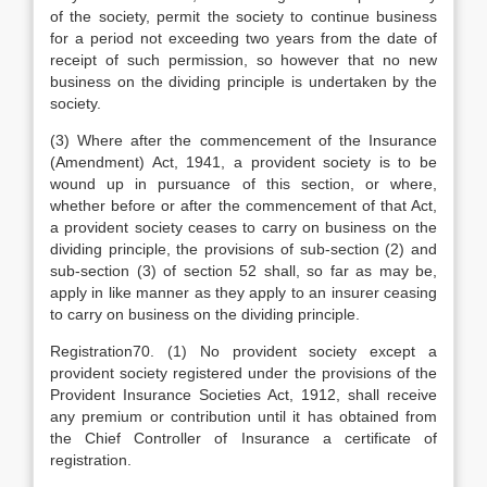
of the society, permit the society to continue business
for a period not exceeding two years from the date of
receipt of such permission, so however that no new
business on the dividing principle is undertaken by the
society.
(3) Where after the commencement of the Insurance
(Amendment) Act, 1941, a provident society is to be
wound up in pursuance of this section, or where,
whether before or after the commencement of that Act,
a provident society ceases to carry on business on the
dividing principle, the provisions of sub-section (2) and
sub-section (3) of section 52 shall, so far as may be,
apply in like manner as they apply to an insurer ceasing
to carry on business on the dividing principle.
Registration70. (1) No provident society except a
provident society registered under the provisions of the
Provident Insurance Societies Act, 1912, shall receive
any premium or contribution until it has obtained from
the Chief Controller of Insurance a certificate of
registration.