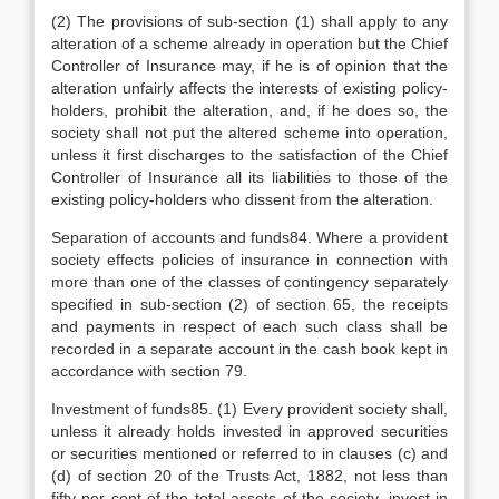
(2) The provisions of sub-section (1) shall apply to any
alteration of a scheme already in operation but the Chief
Controller of Insurance may, if he is of opinion that the
alteration unfairly affects the interests of existing policy-
holders, prohibit the alteration, and, if he does so, the
society shall not put the altered scheme into operation,
unless it first discharges to the satisfaction of the Chief
Controller of Insurance all its liabilities to those of the
existing policy-holders who dissent from the alteration.
Separation of accounts and funds84. Where a provident
society effects policies of insurance in connection with
more than one of the classes of contingency separately
specified in sub-section (2) of section 65, the receipts
and payments in respect of each such class shall be
recorded in a separate account in the cash book kept in
accordance with section 79.
Investment of funds85. (1) Every provident society shall,
unless it already holds invested in approved securities
or securities mentioned or referred to in clauses (c) and
(d) of section 20 of the Trusts Act, 1882, not less than
fifty per cent of the total assets of the society, invest in