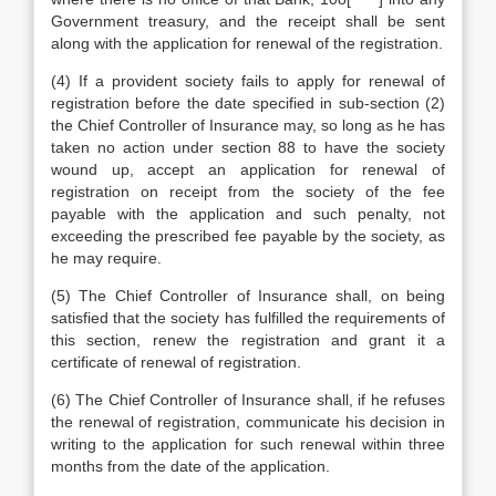
Government treasury, and the receipt shall be sent
along with the application for renewal of the registration.
(4) If a provident society fails to apply for renewal of
registration before the date specified in sub-section (2)
the Chief Controller of Insurance may, so long as he has
taken no action under section 88 to have the society
wound up, accept an application for renewal of
registration on receipt from the society of the fee
payable with the application and such penalty, not
exceeding the prescribed fee payable by the society, as
he may require.
(5) The Chief Controller of Insurance shall, on being
satisfied that the society has fulfilled the requirements of
this section, renew the registration and grant it a
certificate of renewal of registration.
(6) The Chief Controller of Insurance shall, if he refuses
the renewal of registration, communicate his decision in
writing to the application for such renewal within three
months from the date of the application.