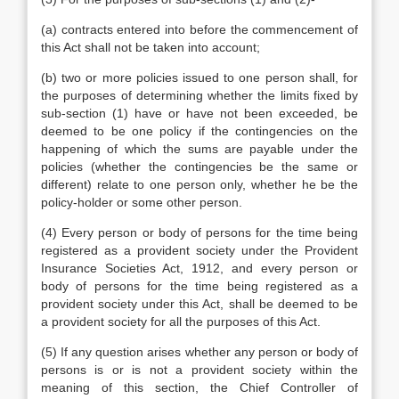
(a) contracts entered into before the commencement of
this Act shall not be taken into account;
(b) two or more policies issued to one person shall, for
the purposes of determining whether the limits fixed by
sub-section (1) have or have not been exceeded, be
deemed to be one policy if the contingencies on the
happening of which the sums are payable under the
policies (whether the contingencies be the same or
different) relate to one person only, whether he be the
policy-holder or some other person.
(4) Every person or body of persons for the time being
registered as a provident society under the Provident
Insurance Societies Act, 1912, and every person or
body of persons for the time being registered as a
provident society under this Act, shall be deemed to be
a provident society for all the purposes of this Act.
(5) If any question arises whether any person or body of
persons is or is not a provident society within the
meaning of this section, the Chief Controller of