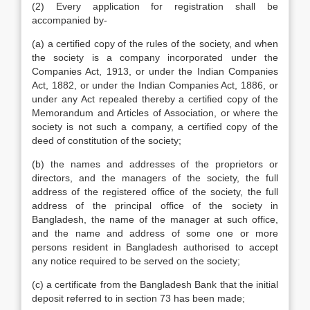
(2) Every application for registration shall be
accompanied by-
(a) a certified copy of the rules of the society, and when
the society is a company incorporated under the
Companies Act, 1913, or under the Indian Companies
Act, 1882, or under the Indian Companies Act, 1886, or
under any Act repealed thereby a certified copy of the
Memorandum and Articles of Association, or where the
society is not such a company, a certified copy of the
deed of constitution of the society;
(b) the names and addresses of the proprietors or
directors, and the managers of the society, the full
address of the registered office of the society, the full
address of the principal office of the society in
Bangladesh, the name of the manager at such office,
and the name and address of some one or more
persons resident in Bangladesh authorised to accept
any notice required to be served on the society;
(c) a certificate from the Bangladesh Bank that the initial
deposit referred to in section 73 has been made;