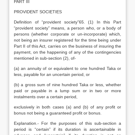
PART III
PROVIDENT SOCIETIES
Definition of “provident society”65. (1) In this Part
“provident society” means, a person who, or a body of
persons (whether corporate or un-incorporate) which,
not being an insurer registered for the time being under
Part II of this Act, carries on the business of insuring the
payment, on the happening of any of the contingencies
mentioned in sub-section (2), of-
(a) an annuity of or equivalent to one hundred Taka or
less, payable for an uncertain period, or
(b) a gross sum of nine hundred Taka or less, whether
paid or payable in a lump sum or in two or more
instalments over a certain period,
exclusively in both cases (a) and (b) of any profit or
bonus not being a guaranteed profit or bonus.
Explanation.- For the purposes of this sub-section a
period is “certain” if its duration is ascertainable in