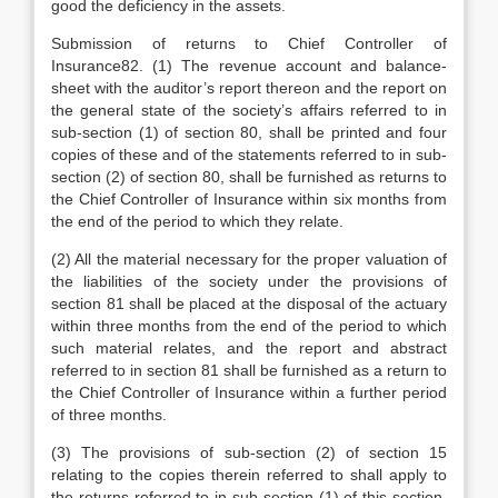
good the deficiency in the assets.
Submission of returns to Chief Controller of
Insurance82. (1) The revenue account and balance-
sheet with the auditor’s report thereon and the report on
the general state of the society’s affairs referred to in
sub-section (1) of section 80, shall be printed and four
copies of these and of the statements referred to in sub-
section (2) of section 80, shall be furnished as returns to
the Chief Controller of Insurance within six months from
the end of the period to which they relate.
(2) All the material necessary for the proper valuation of
the liabilities of the society under the provisions of
section 81 shall be placed at the disposal of the actuary
within three months from the end of the period to which
such material relates, and the report and abstract
referred to in section 81 shall be furnished as a return to
the Chief Controller of Insurance within a further period
of three months.
(3) The provisions of sub-section (2) of section 15
relating to the copies therein referred to shall apply to
the returns referred to in sub-section (1) of this-section,