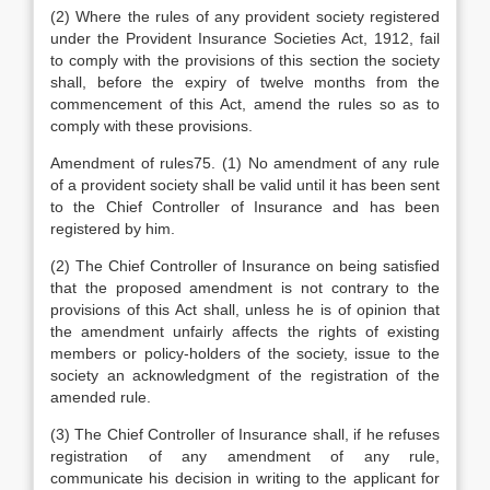
(2) Where the rules of any provident society registered
under the Provident Insurance Societies Act, 1912, fail
to comply with the provisions of this section the society
shall, before the expiry of twelve months from the
commencement of this Act, amend the rules so as to
comply with these provisions.
Amendment of rules75. (1) No amendment of any rule
of a provident society shall be valid until it has been sent
to the Chief Controller of Insurance and has been
registered by him.
(2) The Chief Controller of Insurance on being satisfied
that the proposed amendment is not contrary to the
provisions of this Act shall, unless he is of opinion that
the amendment unfairly affects the rights of existing
members or policy-holders of the society, issue to the
society an acknowledgment of the registration of the
amended rule.
(3) The Chief Controller of Insurance shall, if he refuses
registration of any amendment of any rule,
communicate his decision in writing to the applicant for