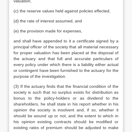
valuation,
(c) the reserve values held against policies effected,
(d) the rate of interest assumed, and
(e) the provision made for expenses,
and shall have appended to it a certificate signed by a
principal officer of the society that all material necessary
for proper valuation has been placed at the disposal of
the actuary and that full and accurate particulars of
every policy under which there is a liability either actual
or contingent have been furnished to the actuary for the
purpose of the investigation.
(3) If the actuary finds that the financial condition of the
society is such that no surplus exists for distribution as
bonus to the policy-holders or as dividend to the
shareholders, he shall state in his report whether in his
opinion the society is insolvent and, if so, whether it
should be wound up or not, and the extent to which in
his opinion existing contracts should be modified or
existing rates of premium should be adjusted to make