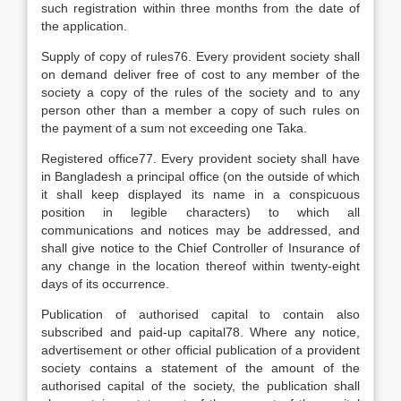
such registration within three months from the date of
the application.
Supply of copy of rules76. Every provident society shall
on demand deliver free of cost to any member of the
society a copy of the rules of the society and to any
person other than a member a copy of such rules on
the payment of a sum not exceeding one Taka.
Registered office77. Every provident society shall have
in Bangladesh a principal office (on the outside of which
it shall keep displayed its name in a conspicuous
position in legible characters) to which all
communications and notices may be addressed, and
shall give notice to the Chief Controller of Insurance of
any change in the location thereof within twenty-eight
days of its occurrence.
Publication of authorised capital to contain also
subscribed and paid-up capital78. Where any notice,
advertisement or other official publication of a provident
society contains a statement of the amount of the
authorised capital of the society, the publication shall