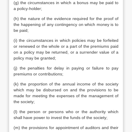
(g) the circumstances in which a bonus may be paid to
a policy-holder;
(h) the nature of the evidence required for the proof of
the happening of any contingency on which money is to
be paid;
(i) the circumstances in which policies may be forfeited
or renewed or the whole or a part of the premiums paid
on a policy may be returned, or a surrender value of a
policy may be granted;
(j) the penalties for delay in paying or failure to pay
premiums or contributions;
(k) the proportion of the annual income of the society
which may be disbursed on and the provisions to be
made for meeting the expenses of the management of
the society;
(l) the person or persons who or the authority which
shall have power to invest the funds of the society;
(m) the provisions for appointment of auditors and their