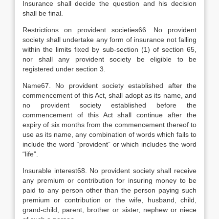
Insurance shall decide the question and his decision
shall be final.
Restrictions on provident societies66. No provident
society shall undertake any form of insurance not falling
within the limits fixed by sub-section (1) of section 65,
nor shall any provident society be eligible to be
registered under section 3.
Name67. No provident society established after the
commencement of this Act, shall adopt as its name, and
no provident society established before the
commencement of this Act shall continue after the
expiry of six months from the commencement thereof to
use as its name, any combination of words which fails to
include the word “provident” or which includes the word
“life”.
Insurable interest68. No provident society shall receive
any premium or contribution for insuring money to be
paid to any person other than the person paying such
premium or contribution or the wife, husband, child,
grand-child, parent, brother or sister, nephew or niece