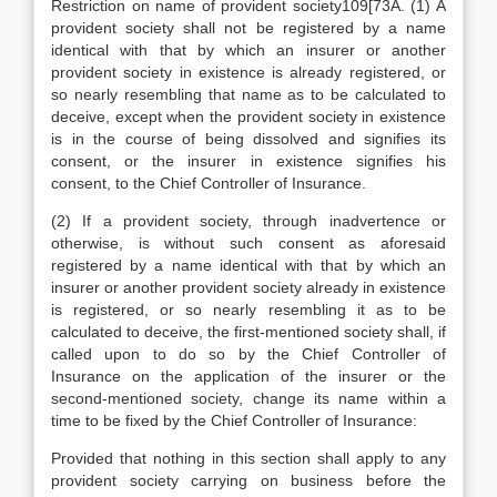
Restriction on name of provident society109[73A. (1) A
provident society shall not be registered by a name
identical with that by which an insurer or another
provident society in existence is already registered, or
so nearly resembling that name as to be calculated to
deceive, except when the provident society in existence
is in the course of being dissolved and signifies its
consent, or the insurer in existence signifies his
consent, to the Chief Controller of Insurance.
(2) If a provident society, through inadvertence or
otherwise, is without such consent as aforesaid
registered by a name identical with that by which an
insurer or another provident society already in existence
is registered, or so nearly resembling it as to be
calculated to deceive, the first-mentioned society shall, if
called upon to do so by the Chief Controller of
Insurance on the application of the insurer or the
second-mentioned society, change its name within a
time to be fixed by the Chief Controller of Insurance:
Provided that nothing in this section shall apply to any
provident society carrying on business before the