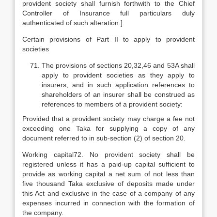
provident society shall furnish forthwith to the Chief
Controller of Insurance full particulars duly
authenticated of such alteration.]
Certain provisions of Part II to apply to provident
societies
The provisions of sections 20,32,46 and 53A shall
apply to provident societies as they apply to
insurers, and in such application references to
shareholders of an insurer shall be construed as
references to members of a provident society:
Provided that a provident society may charge a fee not
exceeding one Taka for supplying a copy of any
document referred to in sub-section (2) of section 20.
Working capital72. No provident society shall be
registered unless it has a paid-up capital sufficient to
provide as working capital a net sum of not less than
five thousand Taka exclusive of deposits made under
this Act and exclusive in the case of a company of any
expenses incurred in connection with the formation of
the company.