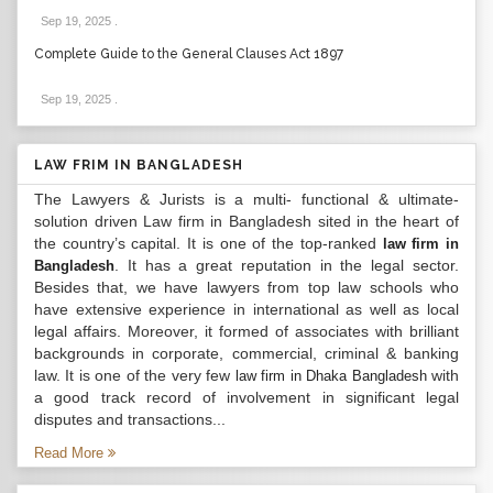
Sep 19, 2025
.
Complete Guide to the General Clauses Act 1897
Sep 19, 2025
.
LAW FRIM IN BANGLADESH
The Lawyers & Jurists is a multi- functional & ultimate-
solution driven Law firm in Bangladesh sited in the heart of
the country’s capital. It is one of the top-ranked
law firm in
. It has a great reputation in the legal sector.
Bangladesh
Besides that, we have lawyers from top law schools who
have extensive experience in international as well as local
legal affairs. Moreover, it formed of associates with brilliant
backgrounds in corporate, commercial, criminal & banking
law. It is one of the very few
with
law firm in Dhaka Bangladesh
a good track record of involvement in significant legal
disputes and transactions...
Read More