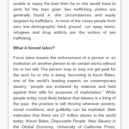
unable to repay the loan then he or she would have to
work for the loan giver. Sex trafficking victims are
generally found in dire circumstances and easily
targeted by traffickers. In most of the cases people from
very low demographic back ground, run away teens,
refugees and drug addicts are the victims of sex
trafficking.
What it forced labor?
Force labor means the enforcement of a person or an
institution on another person to do certain works without
his or her will. The person may or may not get paid for
the work he or she is doing. According to Kevin Bales,
one of the world’s leading experts on contemporary
slavery, “people are enslaved by violence and held
against their wills for purposes of exploitation.” While
people today most likely believe that slavery is a thing of
the past, the practice is still thriving wherever poverty,
social conditions, and gullibility can be exploited. Bale
estimates that there are 27 million slaves in the world
today. (Kevin Bales,
Disposable People: New Slavery in
the Global Economy
, University of California Press,