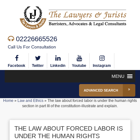
02226665526
Call Us For Consultation
Facebook
Twitter
Linkedin
Youtube
Instagram
MENU
ADVANCED SEARCH
Home
»
Law and Ethics
»
The law about forced labor is under the human rights
section in part III of the constitution-illustrate and explain.
THE LAW ABOUT FORCED LABOR IS
UNDER THE HUMAN RIGHTS