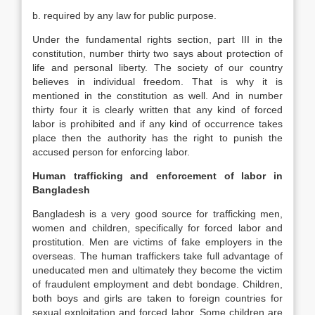
b. required by any law for public purpose.
Under the fundamental rights section, part III in the
constitution, number thirty two says about protection of
life and personal liberty. The society of our country
believes in individual freedom. That is why it is
mentioned in the constitution as well. And in number
thirty four it is clearly written that any kind of forced
labor is prohibited and if any kind of occurrence takes
place then the authority has the right to punish the
accused person for enforcing labor.
Human trafficking and enforcement of labor in
Bangladesh
Bangladesh is a very good source for trafficking men,
women and children, specifically for forced labor and
prostitution. Men are victims of fake employers in the
overseas. The human traffickers take full advantage of
uneducated men and ultimately they become the victim
of fraudulent employment and debt bondage. Children,
both boys and girls are taken to foreign countries for
sexual exploitation and forced labor. Some children are