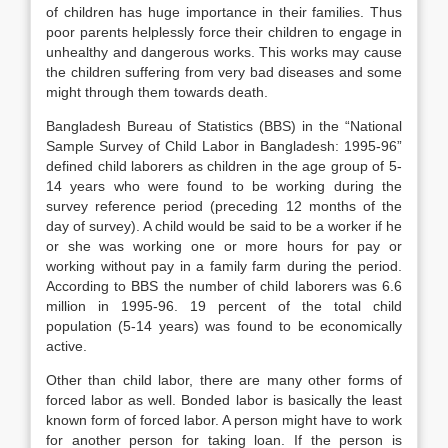
of children has huge importance in their families. Thus
poor parents helplessly force their children to engage in
unhealthy and dangerous works. This works may cause
the children suffering from very bad diseases and some
might through them towards death.
Bangladesh Bureau of Statistics (BBS) in the “National
Sample Survey of Child Labor in Bangladesh: 1995-96”
defined child laborers as children in the age group of 5-
14 years who were found to be working during the
survey reference period (preceding 12 months of the
day of survey). A child would be said to be a worker if he
or she was working one or more hours for pay or
working without pay in a family farm during the period.
According to BBS the number of child laborers was 6.6
million in 1995-96. 19 percent of the total child
population (5-14 years) was found to be economically
active.
Other than child labor, there are many other forms of
forced labor as well. Bonded labor is basically the least
known form of forced labor. A person might have to work
for another person for taking loan. If the person is