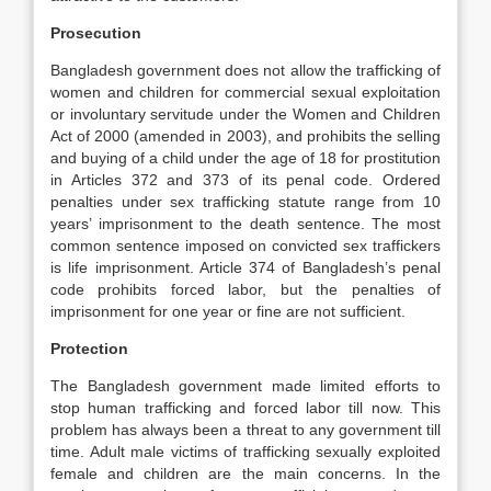
Prosecution
Bangladesh government does not allow the trafficking of
women and children for commercial sexual exploitation
or involuntary servitude under the Women and Children
Act of 2000 (amended in 2003), and prohibits the selling
and buying of a child under the age of 18 for prostitution
in Articles 372 and 373 of its penal code. Ordered
penalties under sex trafficking statute range from 10
years’ imprisonment to the death sentence. The most
common sentence imposed on convicted sex traffickers
is life imprisonment. Article 374 of Bangladesh’s penal
code prohibits forced labor, but the penalties of
imprisonment for one year or fine are not sufficient.
Protection
The Bangladesh government made limited efforts to
stop human trafficking and forced labor till now. This
problem has always been a threat to any government till
time. Adult male victims of trafficking sexually exploited
female and children are the main concerns. In the