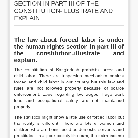
SECTION IN PART III OF THE
CONSTITUTION-ILLUSTRATE AND
EXPLAIN.
The law about forced labor is under
the human rights section in part III of
the constitution-illustrate and
explain.
The constitution of Bangladesh prohibits forced and
child labor. There are inspection mechanism against
forced and child labor in our country but this law and
rules are not followed properly because of scarce
enforcement. Laws regarding low wages, huge work
load and occupational safety are not maintained
properly.
The statistics might show a little use of forced labor but
the reality is different. There are lots of women and
children who are being used as domestic servants and
prostitutes. In a poor society like ours, the extra income