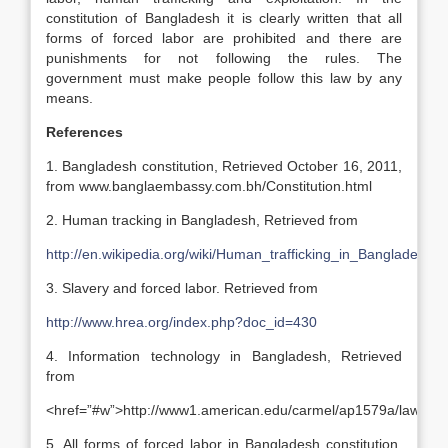
constitution of Bangladesh it is clearly written that all
forms of forced labor are prohibited and there are
punishments for not following the rules. The
government must make people follow this law by any
means.
References
1. Bangladesh constitution, Retrieved October 16, 2011,
from www.banglaembassy.com.bh/Constitution.html
2. Human tracking in Bangladesh, Retrieved from
http://en.wikipedia.org/wiki/Human_trafficking_in_Bangladesh
3. Slavery and forced labor. Retrieved from
http://www.hrea.org/index.php?doc_id=430
4. Information technology in Bangladesh, Retrieved
from
<href=”#w”>http://www1.american.edu/carmel/ap1579a/law.htm
5. All forms of forced labor in Bangladesh constitution.