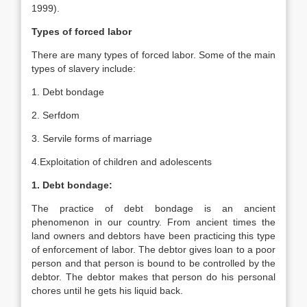
1999).
Types of forced labor
There are many types of forced labor. Some of the main
types of slavery include:
1. Debt bondage
2. Serfdom
3. Servile forms of marriage
4.Exploitation of children and adolescents
1. Debt bondage:
The practice of debt bondage is an ancient
phenomenon in our country. From ancient times the
land owners and debtors have been practicing this type
of enforcement of labor. The debtor gives loan to a poor
person and that person is bound to be controlled by the
debtor. The debtor makes that person do his personal
chores until he gets his liquid back.