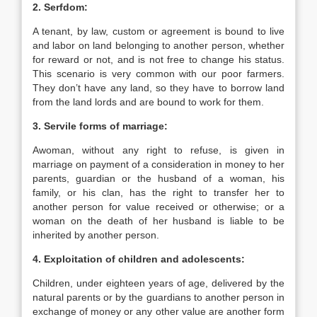
2. Serfdom:
A tenant, by law, custom or agreement is bound to live
and labor on land belonging to another person, whether
for reward or not, and is not free to change his status.
This scenario is very common with our poor farmers.
They don’t have any land, so they have to borrow land
from the land lords and are bound to work for them.
3. Servile forms of marriage:
Awoman, without any right to refuse, is given in
marriage on payment of a consideration in money to her
parents, guardian or the husband of a woman, his
family, or his clan, has the right to transfer her to
another person for value received or otherwise; or a
woman on the death of her husband is liable to be
inherited by another person.
4. Exploitation of children and adolescents:
Children, under eighteen years of age, delivered by the
natural parents or by the guardians to another person in
exchange of money or any other value are another form