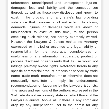
unforeseen, unanticipated and unsuspected injuries,
damages, loss and liability and the consequences
thereof, as well as those now disclosed and known to
exist. The provisions of any state’s law providing
substance that releases shall not extend to claims,
demands, injuries, or damages which are known or
unsuspected to exist at this time, to the person
executing such release, are hereby expressly waived.
However the Lawyers & Jurists makes no warranty
expressed or implied or assumes any legal liability or
responsibility for the accuracy, completeness or
usefulness of any information, apparatus, product or
process disclosed or represents that its use would not
infringe privately owned rights. Reference herein to any
specific commercial product process or service by trade
name, trade mark, manufacturer or otherwise, does not
necessarily constitute or imply its endorsement,
recommendation or favouring by the Lawyers & Jurists.
The views and opinions of the authors expressed in the
Web site do not necessarily state or reflect those of the
Lawyers & Jurists. Above all, if there is any complaint
drop by any independent user to the admin for any