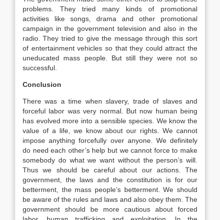
problems. They tried many kinds of promotional
activities like songs, drama and other promotional
campaign in the government television and also in the
radio. They tried to give the message through this sort
of entertainment vehicles so that they could attract the
uneducated mass people. But still they were not so
successful.
Conclusion
There was a time when slavery, trade of slaves and
forceful labor was very normal. But now human being
has evolved more into a sensible species. We know the
value of a life, we know about our rights. We cannot
impose anything forcefully over anyone. We definitely
do need each other’s help but we cannot force to make
somebody do what we want without the person’s will.
Thus we should be careful about our actions. The
government, the laws and the constitution is for our
betterment, the mass people’s betterment. We should
be aware of the rules and laws and also obey them. The
government should be more cautious about forced
labor, human trafficking and exploitation. In the