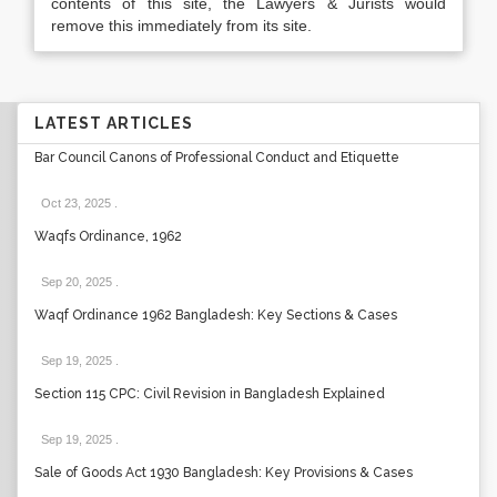
contents of this site, the Lawyers & Jurists would
remove this immediately from its site.
LATEST ARTICLES
Bar Council Canons of Professional Conduct and Etiquette
Oct 23, 2025
.
Waqfs Ordinance, 1962
Sep 20, 2025
.
Waqf Ordinance 1962 Bangladesh: Key Sections & Cases
Sep 19, 2025
.
Section 115 CPC: Civil Revision in Bangladesh Explained
Sep 19, 2025
.
Sale of Goods Act 1930 Bangladesh: Key Provisions & Cases