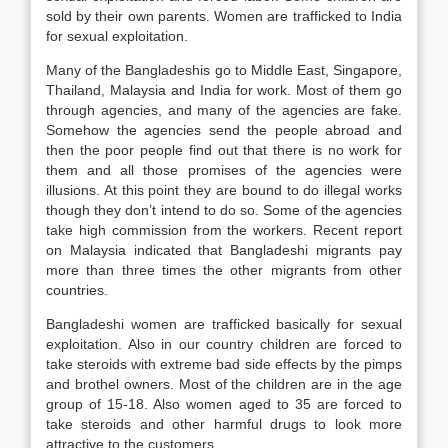
sold by their own parents. Women are trafficked to India
for sexual exploitation.
Many of the Bangladeshis go to Middle East, Singapore,
Thailand, Malaysia and India for work. Most of them go
through agencies, and many of the agencies are fake.
Somehow the agencies send the people abroad and
then the poor people find out that there is no work for
them and all those promises of the agencies were
illusions. At this point they are bound to do illegal works
though they don’t intend to do so. Some of the agencies
take high commission from the workers. Recent report
on Malaysia indicated that Bangladeshi migrants pay
more than three times the other migrants from other
countries.
Bangladeshi women are trafficked basically for sexual
exploitation. Also in our country children are forced to
take steroids with extreme bad side effects by the pimps
and brothel owners. Most of the children are in the age
group of 15-18. Also women aged to 35 are forced to
take steroids and other harmful drugs to look more
attractive to the customers.