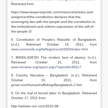
Retrieved from
https://www.lawyersnjurists.com/resource/articles-and-
assignment/the-constitution-declares-that-the-
sovereignty-lies-with-the-people-and-the-constitution-is-
the-embodiment-and-solemn-expression-of-the-will-of-
the-people-3/
6. Constitution of People’s Republic of Bangladesh.
(n.d.). Retrieved October 15, 2011, from
www.commonlii.org/bd/legis/const/2004/index.html
7.
BANGLADESH
: The modern face of slavery. (n.d.).
Retrieved October 15, 2011, from
www.irinnews.org/report.aspx?reportid=85617
8.
Country Narrative –
Bangladesh
. (n.d.). Retrieved
October 15, 2011,
from
gvnet.com/humantrafficking/Bangladesh-2.htm
9. On the trail of forced labor in Bangladesh. Retrieved
October 17, 2011 from
http://articles.cnn.com/2010-08-