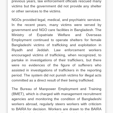
previous years, law enforcement officials rescued many
victims but the government did not provide any shelter
or other services to the victims.
NGOs provided legal, medical, and psychiatric services.
In the recent years, many victims were served by
government and NGO care facilities in Bangladesh. The
Ministry of Expatriate Welfare and Overseas
Employment continued to operate shelters for female
Bangladeshi victims of trafficking and exploitation in
Riyadh and Jeddah. Law enforcement workers
encouraged victims of trafficking, when recognized, to
partake in investigations of their traffickers, but there
were no evidences of the figure of sufferers who
assisted in investigations of traffickers in the reporting
period. The system did not punish victims for illegal acts
committed as a direct result of their being trafficked.
The Bureau of Manpower Employment and Training
(BMET), which is charged with management recruitment
agencies and monitoring the condition of Bangladeshi
workers abroad, regularly steers workers with criticism
to BAIRA for decision. Workers are drawn to the BAIRA