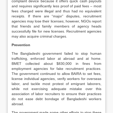
complaint device because it offers quick cash payouts
and requires significantly less proof of paid fees – most
fees charged were illegal and thus had no equivalent
receipts. If there are “major” disputes, recruitment
agencies may lose their licenses; however, NGOs report
that friends and family members of agency heads
successfully file for new licenses. Recruitment agencies
may also acquire criminal charges.
Prevention
The Bangladeshi government failed to stop human
trafficking, enforced labor at abroad and at home.
BMET collected about $830,000 in fines from
employment agencies for fake recruitment practices.
The government continued to allow BAIRA to set fees,
license individual agencies, verify workers for overseas
labor, and tackle most protest of emigrant laborers,
while not exercising adequate mistake over this
association of labor recruiters to ensure their practices
do not ease debt bondage of Bangladeshi workers
abroad.
The government made some other efforts to stop these