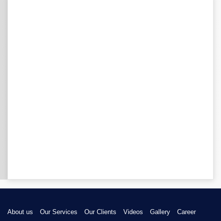
About us
Our Services
Our Clients
Videos
Gallery
Career