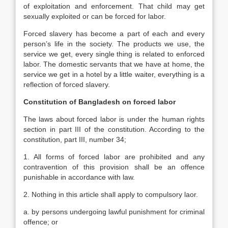
of exploitation and enforcement. That child may get
sexually exploited or can be forced for labor.
Forced slavery has become a part of each and every
person’s life in the society. The products we use, the
service we get, every single thing is related to enforced
labor. The domestic servants that we have at home, the
service we get in a hotel by a little waiter, everything is a
reflection of forced slavery.
Constitution of Bangladesh on forced labor
The laws about forced labor is under the human rights
section in part III of the constitution. According to the
constitution, part III, number 34;
1. All forms of forced labor are prohibited and any
contravention of this provision shall be an offence
punishable in accordance with law.
2. Nothing in this article shall apply to compulsory laor.
a. by persons undergoing lawful punishment for criminal
offence; or