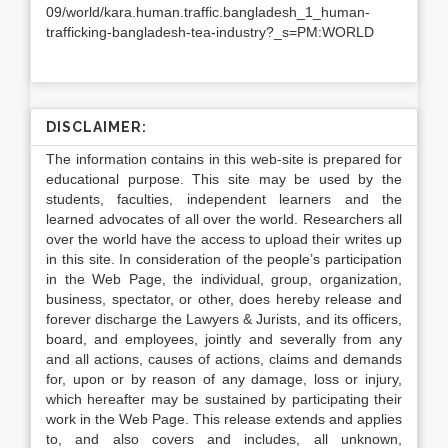
09/world/kara.human.traffic.bangladesh_1_human-
trafficking-bangladesh-tea-industry?_s=PM:WORLD
DISCLAIMER:
The information contains in this web-site is prepared for
educational purpose. This site may be used by the
students, faculties, independent learners and the
learned advocates of all over the world. Researchers all
over the world have the access to upload their writes up
in this site. In consideration of the people’s participation
in the Web Page, the individual, group, organization,
business, spectator, or other, does hereby release and
forever discharge the Lawyers & Jurists, and its officers,
board, and employees, jointly and severally from any
and all actions, causes of actions, claims and demands
for, upon or by reason of any damage, loss or injury,
which hereafter may be sustained by participating their
work in the Web Page. This release extends and applies
to, and also covers and includes, all unknown,