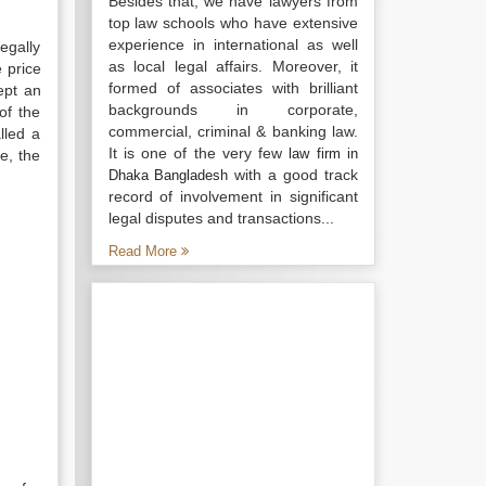
Besides that, we have lawyers from
top law schools who have extensive
experience in international as well
egally
as local legal affairs. Moreover, it
 price
formed of associates with brilliant
ept an
backgrounds in corporate,
of the
commercial, criminal & banking law.
lled a
It is one of the very few
law firm in
e, the
with a good track
Dhaka Bangladesh
record of involvement in significant
legal disputes and transactions...
Read More