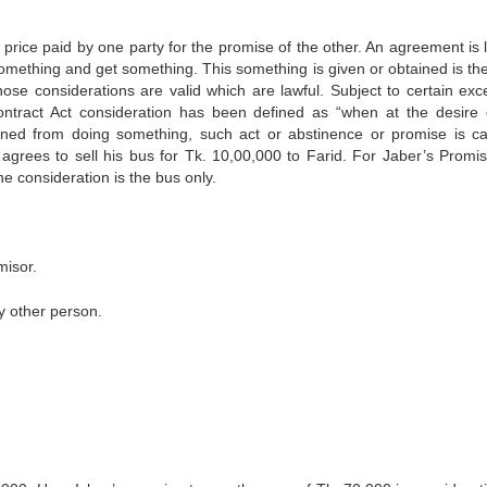
price paid by one party for the promise of the other. An agreement is l
something and get something. This something is given or obtained is the
hose considerations are valid which are lawful. Subject to certain exc
contract Act consideration has been defined as “when at the desire 
ned from doing something, such act or abstinence or promise is ca
 agrees to sell his bus for Tk. 10,00,000 to Farid. For Jaber’s Promis
he consideration is the bus only.
misor.
y other person.