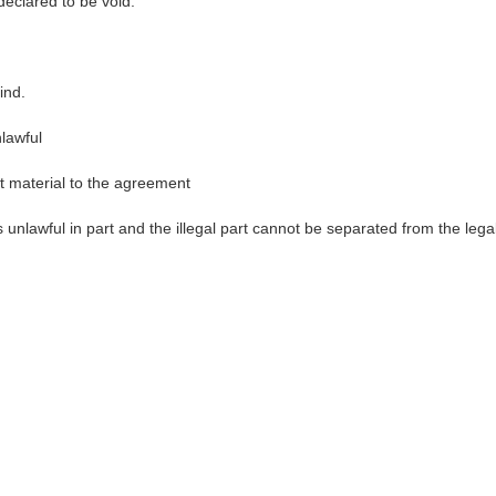
eclared to be void.
ind.
lawful
t material to the agreement
 unlawful in part and the illegal part cannot be separated from the lega