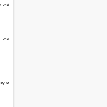
o void
. Void
ity of