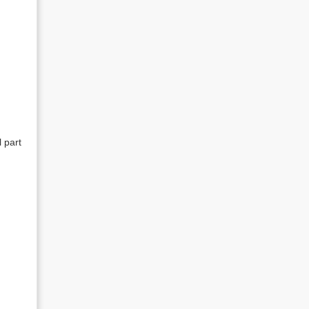
l part