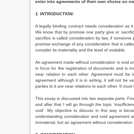
enter into agreements of their own choice on ow
1. INTRODUCTION:
A legally binding contract needs consideration as it 
We know that by promise one party give or sacrifi
sacrifice is called consideration by law, if someone 
premise exchange of any consideration that is calle
consider its materiality and the level of voidable.
An agreement made without consideration is void unle
in force for the registration of documents and is m
near relation to each other. Agreement must be i
agreement although it is in writing, it will not be 
parties to it are near relations to each other. It must
This essay is discussed into two separate parts. Fir
and after that I will go through the topic ‘insuffici
void’. My objective to discuss in this way is bec
understanding consideration and void agreement will 
immaterial, but an agreement without consideration i