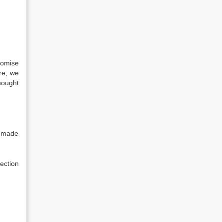
romise
re, we
hought
h made
ection