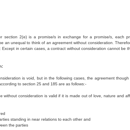
er section 2(e) is a promise/s in exchange for a promise/s, each p
re be an unequal to think of an agreement without consideration. Therefo
 Except in certain cases, a contract without consideration cannot be t
n:
nsideration is void, but in the following cases, the agreement thoug
according to section 25 and 185 are as follows:-
ithout consideration is valid if it is made out of love, nature and aff
red
ies standing in near relations to each other and
ween the parties