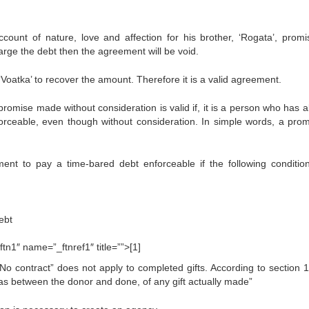
ount of nature, love and affection for his brother, ‘Rogata’, promi
harge the debt then the agreement will be void.
Voatka’ to recover the amount. Therefore it is a valid agreement.
promise made without consideration is valid if, it is a person who has a
forceable, even though without consideration. In simple words, a prom
ent to pay a time-bared debt enforceable if the following conditio
ebt
tn1″ name=”_ftnref1″ title=””>[1]
o contract” does not apply to completed gifts. According to section 1
y, as between the donor and done, of any gift actually made”