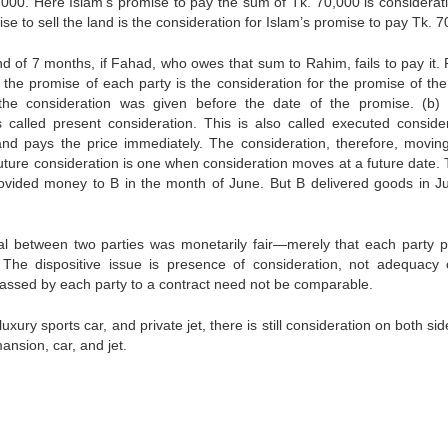
0,000. Here Islam’s promise to pay the sum of Tk. 70,000 is considerati
e to sell the land is the consideration for Islam’s promise to pay Tk. 7
d of 7 months, if Fahad, who owes that sum to Rahim, fails to pay it.
 the promise of each party is the consideration for the promise of the
 the consideration was given before the date of the promise. (b
 called present consideration. This is also called executed consider
 pays the price immediately. The consideration, therefore, movin
uture consideration is one when consideration moves at a future date. T
rovided money to B in the month of June. But B delivered goods in Ju
eal between two parties was monetarily fair—merely that each party 
. The dispositive issue is presence of consideration, not adequacy 
assed by each party to a contract need not be comparable.
xury sports car, and private jet, there is still consideration on both sid
ansion, car, and jet.