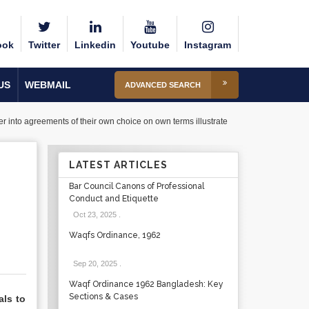
ook
Twitter
Linkedin
Youtube
Instagram
US
WEBMAIL
ADVANCED SEARCH
r into agreements of their own choice on own terms illustrate
LATEST ARTICLES
Bar Council Canons of Professional
Conduct and Etiquette
Oct 23, 2025
.
Waqfs Ordinance, 1962
Sep 20, 2025
.
Waqf Ordinance 1962 Bangladesh: Key
Sections & Cases
als to