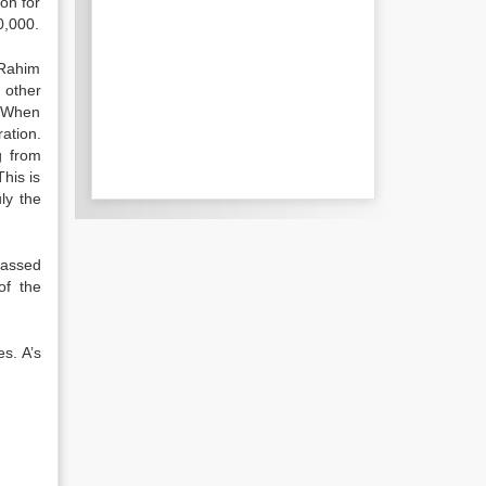
on for
0,000.
 Rahim
 other
) When
ation.
g from
his is
ly the
passed
of the
es. A’s