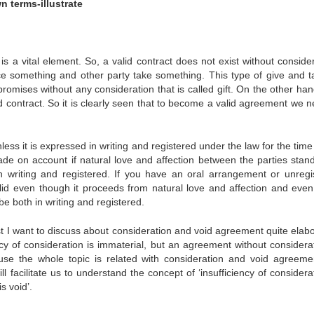
n terms-illustrate
is a vital element. So, a valid contract does not exist without conside
ce something and other party take something. This type of give and t
promises without any consideration that is called gift. On the other ha
d contract. So it is clearly seen that to become a valid agreement we n
ss it is expressed in writing and registered under the law for the time
ade on account if natural love and affection between the parties stand
n writing and registered. If you have an oral arrangement or unregi
valid even though it proceeds from natural love and affection and even 
 be both in writing and registered.
st I want to discuss about consideration and void agreement quite elabo
ency of consideration is immaterial, but an agreement without considera
ause the whole topic is related with consideration and void agreeme
facilitate us to understand the concept of ‘insufficiency of considerat
s void’.