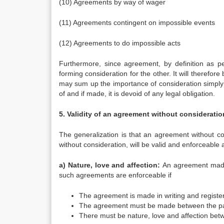
(10) Agreements by way of wager
(11) Agreements contingent on impossible events
(12) Agreements to do impossible acts
Furthermore, since agreement, by definition as p
forming consideration for the other. It will therefo
may sum up the importance of consideration simply:
of and if made, it is devoid of any legal obligation.
5. Validity of an agreement without consideratio
The generalization is that an agreement without co
without consideration, will be valid and enforceable 
a) Nature, love and affection:
An agreement made w
such agreements are enforceable if
The agreement is made in writing and registe
The agreement must be made between the part
There must be nature, love and affection bet