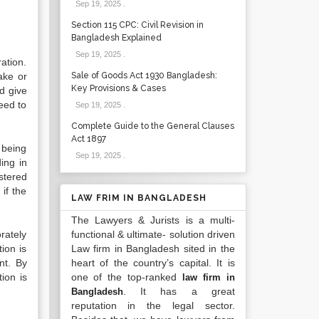
Sep 19, 2025
.
Section 115 CPC: Civil Revision in
Bangladesh Explained
Sep 19, 2025
.
ration.
ake or
Sale of Goods Act 1930 Bangladesh:
Key Provisions & Cases
nd give
eed to
Sep 19, 2025
.
Complete Guide to the General Clauses
Act 1897
 being
Sep 19, 2025
.
ing in
stered
if the
LAW FRIM IN BANGLADESH
The Lawyers & Jurists is a multi-
rately
functional & ultimate- solution driven
tion is
Law firm in Bangladesh sited in the
nt. By
heart of the country’s capital. It is
ion is
one of the top-ranked
law firm in
. It has a great
Bangladesh
reputation in the legal sector.