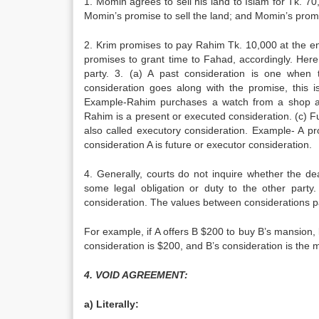
1. Momin agrees to sell his land to Islam for Tk. 7
Momin’s promise to sell the land; and Momin’s promis
2. Krim promises to pay Rahim Tk. 10,000 at the en
promises to grant time to Fahad, accordingly. Here
party. 3. (a) A past consideration is one when
consideration goes along with the promise, this is
Example-Rahim purchases a watch from a shop and
Rahim is a present or executed consideration. (c) F
also called executory consideration. Example- A p
consideration A is future or executor consideration.
4. Generally, courts do not inquire whether the d
some legal obligation or duty to the other party
consideration. The values between considerations p
For example, if A offers B $200 to buy B’s mansion, lu
consideration is $200, and B’s consideration is the m
4. VOID AGREEMENT:
a) Literally: