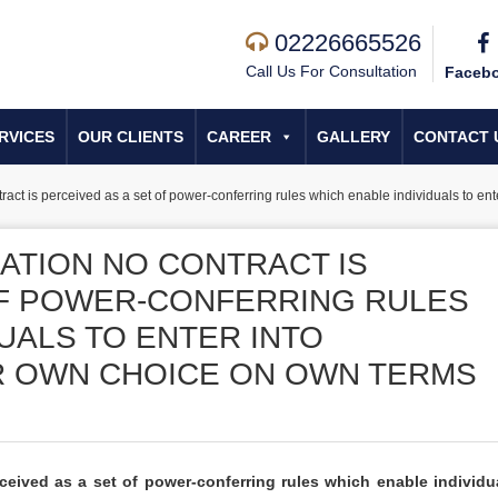
02226665526
Call Us For Consultation
Faceb
RVICES
OUR CLIENTS
CAREER
GALLERY
CONTACT 
ct is perceived as a set of power-conferring rules which enable individuals to ente
ATION NO CONTRACT IS
OF POWER-CONFERRING RULES
UALS TO ENTER INTO
R OWN CHOICE ON OWN TERMS
eived as a set of power-conferring rules which enable individu