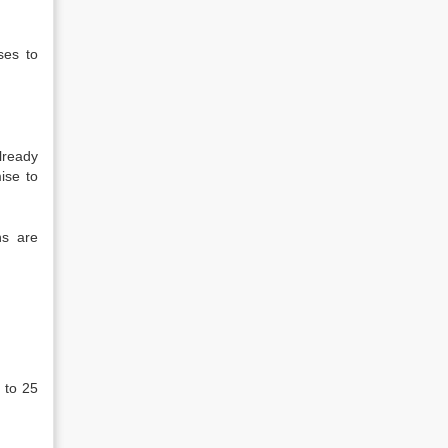
ses to
lready
ise to
ns are
 to 25