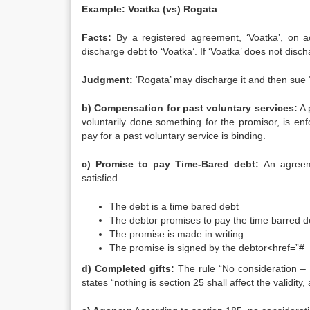
Example: Voatka (vs) Rogata
Facts:
By a registered agreement, ‘Voatka’, on acc
discharge debt to ‘Voatka’. If ‘Voatka’ does not disc
Judgment:
‘Rogata’ may discharge it and then sue ‘
b) Compensation for past voluntary services:
A 
voluntarily done something for the promisor, is en
pay for a past voluntary service is binding.
c) Promise to pay Time-Bared debt:
An agreem
satisfied.
The debt is a time bared debt
The debtor promises to pay the time barred d
The promise is made in writing
The promise is signed by the debtor<href=”#_f
d) Completed gifts:
The rule “No consideration – N
states “nothing is section 25 shall affect the validit