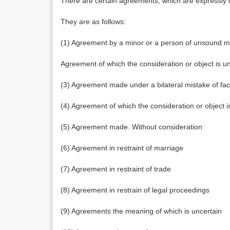
There are certain agreements, which are expressly d
They are as follows:
(1) Agreement by a minor or a person of unsound m
Agreement of which the consideration or object is un
(3) Agreement made under a bilateral mistake of fac
(4) Agreement of which the consideration or object is
(5) Agreement made. Without consideration
(6) Agreement in restraint of marriage
(7) Agreement in restraint of trade
(8) Agreement in restrain of legal proceedings
(9) Agreements the meaning of which is uncertain