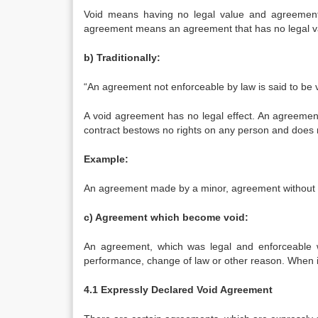
Void means having no legal value and agreemen
agreement means an agreement that has no legal v
b) Traditionally:
“An agreement not enforceable by law is said to be v
A void agreement has no legal effect. An agreement
contract bestows no rights on any person and does n
Example:
An agreement made by a minor, agreement without co
c) Agreement which become void:
An agreement, which was legal and enforceable w
performance, change of law or other reason. When it
4.1 Expressly Declared Void Agreement