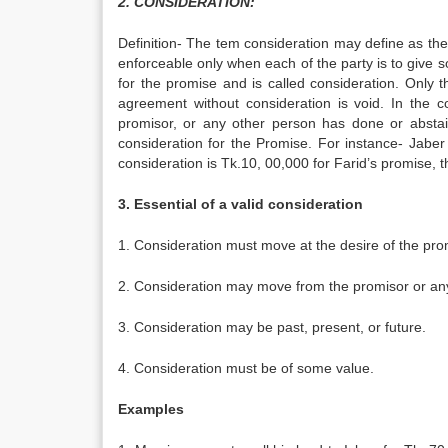
2. CONSIDERATION:
Definition- The tem consideration may define as the 
enforceable only when each of the party is to give 
for the promise and is called consideration. Only t
agreement without consideration is void. In the 
promisor, or any other person has done or abstai
consideration for the Promise. For instance- Jaber
consideration is Tk.10, 00,000 for Farid’s promise, t
3. Essential of a valid consideration
1. Consideration must move at the desire of the pro
2. Consideration may move from the promisor or an
3. Consideration may be past, present, or future.
4. Consideration must be of some value.
Examples