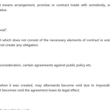
t means arrangement, promise or contract made with somebody, s
alue.
oid”.
 which does not consist of the necessary elements of contract is void
ot create any obligation.
nsideration, certain agreements against public policy etc.
hen it was created, may afterwards become void due to impossibil
 becomes void the agreement loses its legal effect.