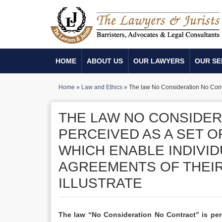
HOME
ABOUT US
OUR LAWYERS
OUR SE
Home
»
Law and Ethics
»
The law No Consideration No Contra
THE LAW NO CONSIDER
PERCEIVED AS A SET 
WHICH ENABLE INDIVID
AGREEMENTS OF THEI
ILLUSTRATE
The law “No Consideration No Contract” is perc