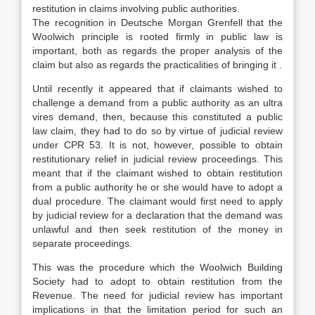
restitution in claims involving public authorities.
The recognition in Deutsche Morgan Grenfell that the
Woolwich principle is rooted firmly in public law is
important, both as regards the proper analysis of the
claim but also as regards the practicalities of bringing it .
Until recently it appeared that if claimants wished to
challenge a demand from a public authority as an ultra
vires demand, then, because this constituted a public
law claim, they had to do so by virtue of judicial review
under CPR 53. It is not, however, possible to obtain
restitutionary relief in judicial review proceedings. This
meant that if the claimant wished to obtain restitution
from a public authority he or she would have to adopt a
dual procedure. The claimant would first need to apply
by judicial review for a declaration that the demand was
unlawful and then seek restitution of the money in
separate proceedings.
This was the procedure which the Woolwich Building
Society had to adopt to obtain restitution from the
Revenue. The need for judicial review has important
implications in that the limitation period for such an