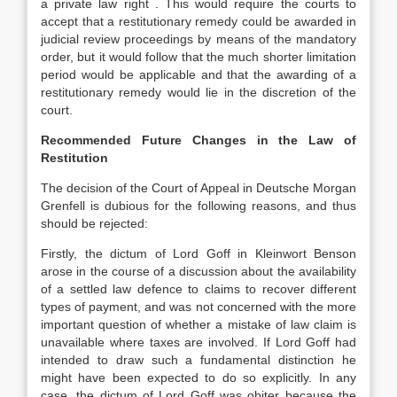
a private law right . This would require the courts to
accept that a restitutionary remedy could be awarded in
judicial review proceedings by means of the mandatory
order, but it would follow that the much shorter limitation
period would be applicable and that the awarding of a
restitutionary remedy would lie in the discretion of the
court.
Recommended Future Changes in the Law of
Restitution
The decision of the Court of Appeal in Deutsche Morgan
Grenfell is dubious for the following reasons, and thus
should be rejected:
Firstly, the dictum of Lord Goff in Kleinwort Benson
arose in the course of a discussion about the availability
of a settled law defence to claims to recover different
types of payment, and was not concerned with the more
important question of whether a mistake of law claim is
unavailable where taxes are involved. If Lord Goff had
intended to draw such a fundamental distinction he
might have been expected to do so explicitly. In any
case, the dictum of Lord Goff was obiter because the