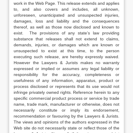
work in the Web Page. This release extends and applies
to, and also covers and includes, all unknown,
unforeseen, unanticipated and unsuspected injuries,
damages, loss and liability and the consequences
thereof, as well as those now disclosed and known to
exist. The provisions of any state’s law providing
substance that releases shall not extend to claims,
demands, injuries, or damages which are known or
unsuspected to exist at this time, to the person
executing such release, are hereby expressly waived.
However the Lawyers & Jurists makes no warranty
expressed or implied or assumes any legal liability or
responsibility for the accuracy, completeness or
usefulness of any information, apparatus, product or
process disclosed or represents that its use would not
infringe privately owned rights. Reference herein to any
specific commercial product process or service by trade
name, trade mark, manufacturer or otherwise, does not
necessarily constitute or imply its endorsement,
recommendation or favouring by the Lawyers & Jurists.
The views and opinions of the authors expressed in the
Web site do not necessarily state or reflect those of the