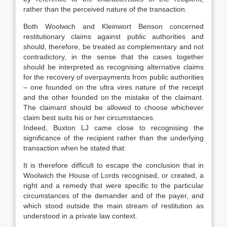
rather than the perceived nature of the transaction.
Both Woolwich and Kleinwort Benson concerned
restitutionary claims against public authorities and
should, therefore, be treated as complementary and not
contradictory, in the sense that the cases together
should be interpreted as recognising alternative claims
for the recovery of overpayments from public authorities
– one founded on the ultra vires nature of the receipt
and the other founded on the mistake of the claimant.
The claimant should be allowed to choose whichever
claim best suits his or her circumstances.
Indeed, Buxton LJ came close to recognising the
significance of the recipient rather than the underlying
transaction when he stated that:
It is therefore difficult to escape the conclusion that in
Woolwich the House of Lords recognised, or created, a
right and a remedy that were specific to the particular
circumstances of the demander and of the payer, and
which stood outside the main stream of restitution as
understood in a private law context.