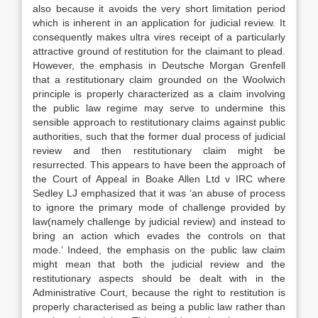
also because it avoids the very short limitation period
which is inherent in an application for judicial review. It
consequently makes ultra vires receipt of a particularly
attractive ground of restitution for the claimant to plead.
However, the emphasis in Deutsche Morgan Grenfell
that a restitutionary claim grounded on the Woolwich
principle is properly characterized as a claim involving
the public law regime may serve to undermine this
sensible approach to restitutionary claims against public
authorities, such that the former dual process of judicial
review and then restitutionary claim might be
resurrected. This appears to have been the approach of
the Court of Appeal in Boake Allen Ltd v IRC where
Sedley LJ emphasized that it was ‘an abuse of process
to ignore the primary mode of challenge provided by
law(namely challenge by judicial review) and instead to
bring an action which evades the controls on that
mode.’ Indeed, the emphasis on the public law claim
might mean that both the judicial review and the
restitutionary aspects should be dealt with in the
Administrative Court, because the right to restitution is
properly characterised as being a public law rather than