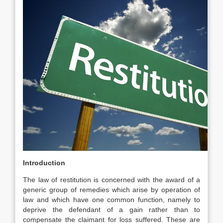
Introduction
The law of restitution is concerned with the award of a
generic group of remedies which arise by operation of
law and which have one common function, namely to
deprive the defendant of a gain rather than to
compensate the claimant for loss suffered. These are