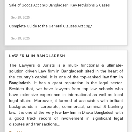
Sale of Goods Act 1930 Bangladesh: Key Provisions & Cases
Sep 19, 2025
.
Complete Guide to the General Clauses Act 1897
Sep 19, 2025
.
LAW FRIM IN BANGLADESH
The Lawyers & Jurists is a multi- functional & ultimate-
solution driven Law firm in Bangladesh sited in the heart of
the country’s capital. It is one of the top-ranked
law firm in
. It has a great reputation in the legal sector.
Bangladesh
Besides that, we have lawyers from top law schools who
have extensive experience in international as well as local
legal affairs. Moreover, it formed of associates with brilliant
backgrounds in corporate, commercial, criminal & banking
law. It is one of the very few
with
law firm in Dhaka Bangladesh
a good track record of involvement in significant legal
disputes and transactions...