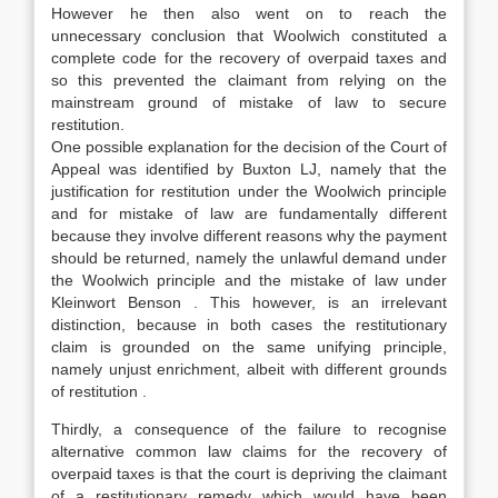
However he then also went on to reach the
unnecessary conclusion that Woolwich constituted a
complete code for the recovery of overpaid taxes and
so this prevented the claimant from relying on the
mainstream ground of mistake of law to secure
restitution.
One possible explanation for the decision of the Court of
Appeal was identified by Buxton LJ, namely that the
justification for restitution under the Woolwich principle
and for mistake of law are fundamentally different
because they involve different reasons why the payment
should be returned, namely the unlawful demand under
the Woolwich principle and the mistake of law under
Kleinwort Benson . This however, is an irrelevant
distinction, because in both cases the restitutionary
claim is grounded on the same unifying principle,
namely unjust enrichment, albeit with different grounds
of restitution .
Thirdly, a consequence of the failure to recognise
alternative common law claims for the recovery of
overpaid taxes is that the court is depriving the claimant
of a restitutionary remedy which would have been