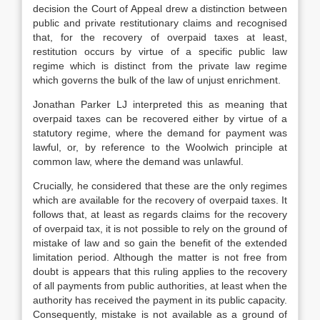
decision the Court of Appeal drew a distinction between
public and private restitutionary claims and recognised
that, for the recovery of overpaid taxes at least,
restitution occurs by virtue of a specific public law
regime which is distinct from the private law regime
which governs the bulk of the law of unjust enrichment.
Jonathan Parker LJ interpreted this as meaning that
overpaid taxes can be recovered either by virtue of a
statutory regime, where the demand for payment was
lawful, or, by reference to the Woolwich principle at
common law, where the demand was unlawful.
Crucially, he considered that these are the only regimes
which are available for the recovery of overpaid taxes. It
follows that, at least as regards claims for the recovery
of overpaid tax, it is not possible to rely on the ground of
mistake of law and so gain the benefit of the extended
limitation period. Although the matter is not free from
doubt is appears that this ruling applies to the recovery
of all payments from public authorities, at least when the
authority has received the payment in its public capacity.
Consequently, mistake is not available as a ground of