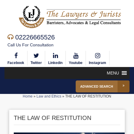
02226665526
Call Us For Consultation
Facebook
Twitter
Linkedin
Youtube
Instagram
MENU
ADVANCED SEARCH
Home
»
Law and Ethics
»
THE LAW OF RESTITUTION
THE LAW OF RESTITUTION