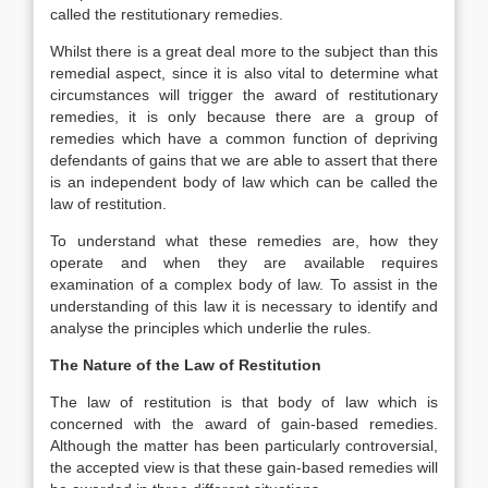
called the restitutionary remedies.
Whilst there is a great deal more to the subject than this
remedial aspect, since it is also vital to determine what
circumstances will trigger the award of restitutionary
remedies, it is only because there are a group of
remedies which have a common function of depriving
defendants of gains that we are able to assert that there
is an independent body of law which can be called the
law of restitution.
To understand what these remedies are, how they
operate and when they are available requires
examination of a complex body of law. To assist in the
understanding of this law it is necessary to identify and
analyse the principles which underlie the rules.
The Nature of the Law of Restitution
The law of restitution is that body of law which is
concerned with the award of gain-based remedies.
Although the matter has been particularly controversial,
the accepted view is that these gain-based remedies will