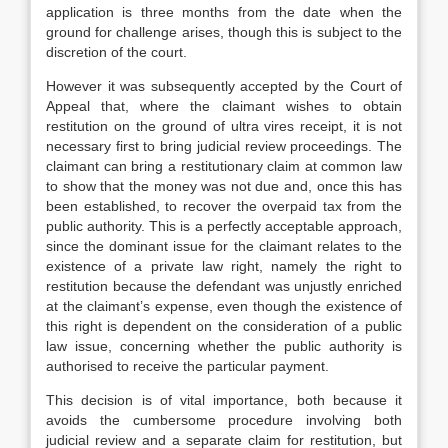
application is three months from the date when the
ground for challenge arises, though this is subject to the
discretion of the court.
However it was subsequently accepted by the Court of
Appeal that, where the claimant wishes to obtain
restitution on the ground of ultra vires receipt, it is not
necessary first to bring judicial review proceedings. The
claimant can bring a restitutionary claim at common law
to show that the money was not due and, once this has
been established, to recover the overpaid tax from the
public authority. This is a perfectly acceptable approach,
since the dominant issue for the claimant relates to the
existence of a private law right, namely the right to
restitution because the defendant was unjustly enriched
at the claimant’s expense, even though the existence of
this right is dependent on the consideration of a public
law issue, concerning whether the public authority is
authorised to receive the particular payment.
This decision is of vital importance, both because it
avoids the cumbersome procedure involving both
judicial review and a separate claim for restitution, but