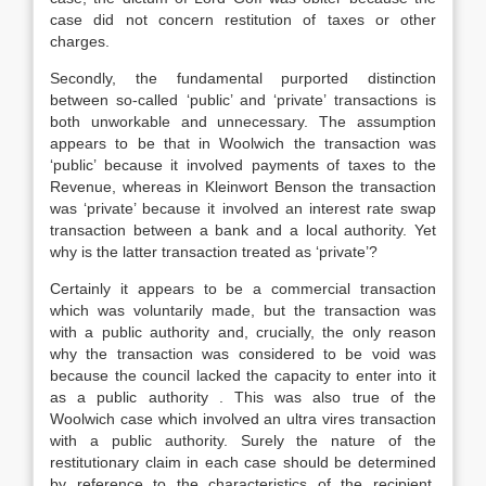
case did not concern restitution of taxes or other
charges.
Secondly, the fundamental purported distinction
between so-called ‘public’ and ‘private’ transactions is
both unworkable and unnecessary. The assumption
appears to be that in Woolwich the transaction was
‘public’ because it involved payments of taxes to the
Revenue, whereas in Kleinwort Benson the transaction
was ‘private’ because it involved an interest rate swap
transaction between a bank and a local authority. Yet
why is the latter transaction treated as ‘private’?
Certainly it appears to be a commercial transaction
which was voluntarily made, but the transaction was
with a public authority and, crucially, the only reason
why the transaction was considered to be void was
because the council lacked the capacity to enter into it
as a public authority . This was also true of the
Woolwich case which involved an ultra vires transaction
with a public authority. Surely the nature of the
restitutionary claim in each case should be determined
by reference to the characteristics of the recipient,