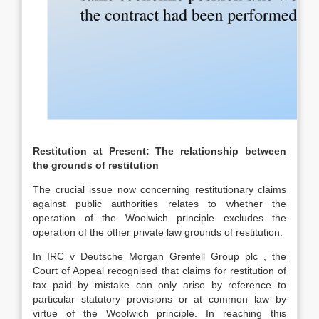
Restitution at Present: The relationship between
the grounds of restitution
The crucial issue now concerning restitutionary claims
against public authorities relates to whether the
operation of the Woolwich principle excludes the
operation of the other private law grounds of restitution.
In IRC v Deutsche Morgan Grenfell Group plc , the
Court of Appeal recognised that claims for restitution of
tax paid by mistake can only arise by reference to
particular statutory provisions or at common law by
virtue of the Woolwich principle. In reaching this