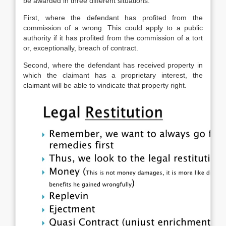
be awarded in three different situations.
First, where the defendant has profited from the
commission of a wrong. This could apply to a public
authority if it has profited from the commission of a tort
or, exceptionally, breach of contract.
Second, where the defendant has received property in
which the claimant has a proprietary interest, the
claimant will be able to vindicate that property right.