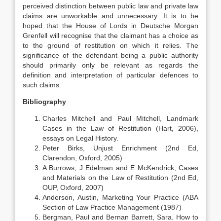
perceived distinction between public law and private law
claims are unworkable and unnecessary. It is to be
hoped that the House of Lords in Deutsche Morgan
Grenfell will recognise that the claimant has a choice as
to the ground of restitution on which it relies. The
significance of the defendant being a public authority
should primarily only be relevant as regards the
definition and interpretation of particular defences to
such claims.
Bibliography
Charles Mitchell and Paul Mitchell, Landmark
Cases in the Law of Restitution (Hart, 2006),
essays on Legal History.
Peter Birks, Unjust Enrichment (2nd Ed,
Clarendon, Oxford, 2005)
A Burrows, J Edelman and E McKendrick, Cases
and Materials on the Law of Restitution (2nd Ed,
OUP, Oxford, 2007)
Anderson, Austin, Marketing Your Practice (ABA
Section of Law Practice Management (1987)
Bergman, Paul and Bernan Barrett, Sara. How to