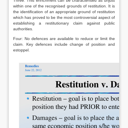
Three: This enrichment can be characterised as unjust
within one of the recognised grounds of restitution. It is
the identification of an appropriate ground of restitution
which has proved to be the most controversial aspect of
establishing a restitutionary claim against public
authorities.
Four: No defences are available to reduce or limit the
claim. Key defences include change of position and
estoppel.