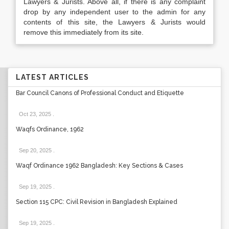
Lawyers & Jurists. Above all, if there is any complaint
drop by any independent user to the admin for any
contents of this site, the Lawyers & Jurists would
remove this immediately from its site.
LATEST ARTICLES
Bar Council Canons of Professional Conduct and Etiquette
Oct 23, 2025
.
Waqfs Ordinance, 1962
Sep 20, 2025
.
Waqf Ordinance 1962 Bangladesh: Key Sections & Cases
Sep 19, 2025
.
Section 115 CPC: Civil Revision in Bangladesh Explained
Sep 19, 2025
.