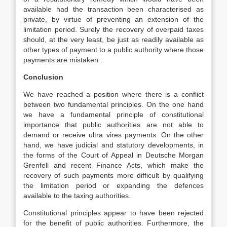
available had the transaction been characterised as
private, by virtue of preventing an extension of the
limitation period. Surely the recovery of overpaid taxes
should, at the very least, be just as readily available as
other types of payment to a public authority where those
payments are mistaken .
Conclusion
We have reached a position where there is a conflict
between two fundamental principles. On the one hand
we have a fundamental principle of constitutional
importance that public authorities are not able to
demand or receive ultra vires payments. On the other
hand, we have judicial and statutory developments, in
the forms of the Court of Appeal in Deutsche Morgan
Grenfell and recent Finance Acts, which make the
recovery of such payments more difficult by qualifying
the limitation period or expanding the defences
available to the taxing authorities.
Constitutional principles appear to have been rejected
for the benefit of public authorities. Furthermore, the