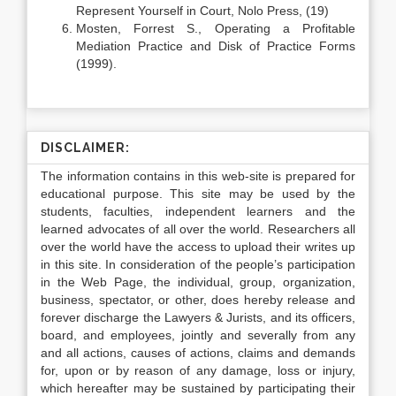
Represent Yourself in Court, Nolo Press, (19)
Mosten, Forrest S., Operating a Profitable
Mediation Practice and Disk of Practice Forms
(1999).
DISCLAIMER:
The information contains in this web-site is prepared for
educational purpose. This site may be used by the
students, faculties, independent learners and the
learned advocates of all over the world. Researchers all
over the world have the access to upload their writes up
in this site. In consideration of the people’s participation
in the Web Page, the individual, group, organization,
business, spectator, or other, does hereby release and
forever discharge the Lawyers & Jurists, and its officers,
board, and employees, jointly and severally from any
and all actions, causes of actions, claims and demands
for, upon or by reason of any damage, loss or injury,
which hereafter may be sustained by participating their