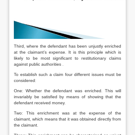
Third, where the defendant has been unjustly enriched
at the claimant’s expense. It is this principle which is
likely to be most significant to restitutionary claims
against public authorities .
To establish such a claim four different issues must be
considered:
One: Whether the defendant was enriched. This will
invariably be satisfied by means of showing that the
defendant received money.
Two: This enrichment was at the expense of the
claimant, which means that it was obtained directly from
the claimant.