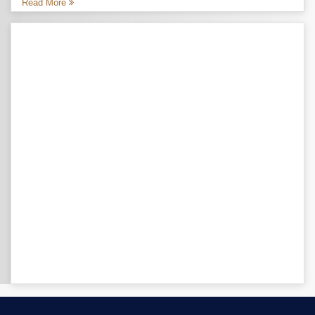
Read More