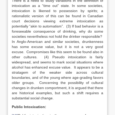
There is a need to study variations in the definition of
intoxication as a “time out” state. In some societies,
intoxication is likened to possession by spirits; a
rationalistic version of this can be found in Canadian
court decisions viewing extreme intoxication as
potentially “akin to automatism”. (3) If bad behavior is a
foreseeable consequence of drinking, why do some
societies nevertheless not hold the drinker responsible?
In Anglo-American and similar societies, drunkenness
has some excuse value, but it is not a very good
excuse. Compromises like this seem to be found also in
other cultures. (4) Pseudo intoxication is fairly
widespread, and seems to mark social situations where
alcohol has enhanced excuse value. It appears to be a
stratagem of the weaker side across cultural
boundaries, and of the young where age-grading favors
older groups. Concerning the possibility of cultural
changes in drunken comportment, it is argued that there
are historical examples, but such a shift requires a
substantial social change.
Public Intoxication: