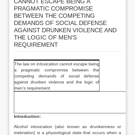
CANNOT ESCAPE BEING A
PRAGMATIC COMPROMISE
BETWEEN THE COMPETING
DEMANDS OF SOCIAL DEFENSE
AGAINST DRUNKEN VIOLENCE AND
THE LOGIC OF MEN’S
REQUIREMENT
The law on intoxication cannot escape being
a pragmatic compromise between the
competing demands of social defense
against drunken violence and the logic of
men’s requirement
Introduction:
Alcohol intoxication (also known as drunkenness or
inebriation) is a physiological state that occurs when a