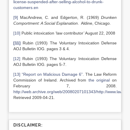
license-suspended-after-selling-alcohol-to-drunk-
customers.en
[9]
MacAndrew, C. and Edgerton, R. (1969)
Drunken
Comportment: A Social Explanation
. Aldine, Chicago.
[10]
Public intoxication ‘law contributor’ August 22, 2008
[11]
Rubin (1993) The Voluntary Intoxication Defense
AOJ Bulletin IOG. pages 3 & 4.
[12]
Rubin (1993) The Voluntary Intoxication Defense
AOJ Bulletin IOG. pages 5-7.
[13]
“Report on Malicious Damage 6”
. The Law Reform
Commission of Ireland. Archived from
the original
on
February 7, 2008.
http://web.archive.org/web/20080207101343/http://www.lawrefor
Retrieved 2009-04-21.
DISCLAIMER: