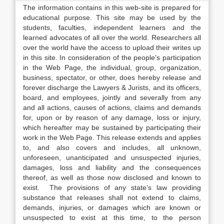
The information contains in this web-site is prepared for
educational purpose. This site may be used by the
students, faculties, independent learners and the
learned advocates of all over the world. Researchers all
over the world have the access to upload their writes up
in this site. In consideration of the people’s participation
in the Web Page, the individual, group, organization,
business, spectator, or other, does hereby release and
forever discharge the Lawyers & Jurists, and its officers,
board, and employees, jointly and severally from any
and all actions, causes of actions, claims and demands
for, upon or by reason of any damage, loss or injury,
which hereafter may be sustained by participating their
work in the Web Page. This release extends and applies
to, and also covers and includes, all unknown,
unforeseen, unanticipated and unsuspected injuries,
damages, loss and liability and the consequences
thereof, as well as those now disclosed and known to
exist. The provisions of any state’s law providing
substance that releases shall not extend to claims,
demands, injuries, or damages which are known or
unsuspected to exist at this time, to the person