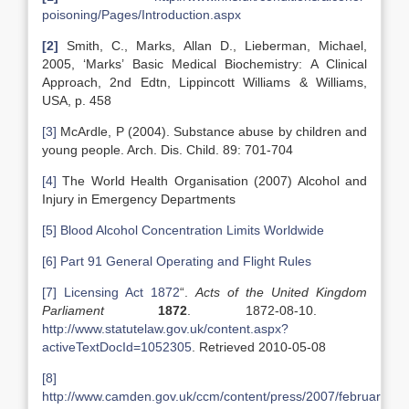
poisoning/Pages/Introduction.aspx
[2]
Smith, C., Marks, Allan D., Lieberman, Michael,
2005, ‘Marks’ Basic Medical Biochemistry: A Clinical
Approach, 2nd Edtn, Lippincott Williams & Williams,
USA, p. 458
[3]
McArdle, P (2004). Substance abuse by children and
young people. Arch. Dis. Child. 89: 701-704
[4]
The World Health Organisation (2007) Alcohol and
Injury in Emergency Departments
[5]
Blood Alcohol Concentration Limits Worldwide
[6]
Part 91 General Operating and Flight Rules
[7]
Licensing Act 1872
“.
Acts of the
United Kingdom
Parliament
1872
. 1872-08-10.
http://www.statutelaw.gov.uk/content.aspx?
activeTextDocId=1052305
. Retrieved 2010-05-08
[8]
http://www.camden.gov.uk/ccm/content/press/2007/february/bo