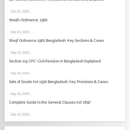
Oct 23, 2025
.
Waqfs Ordinance, 1962
Sep 20, 2025
.
Waqf Ordinance 1962 Bangladesh: Key Sections & Cases
Sep 19, 2025
.
Section 115 CPC: Civil Revision in Bangladesh Explained
Sep 19, 2025
.
Sale of Goods Act 1930 Bangladesh: Key Provisions & Cases
Sep 19, 2025
.
Complete Guide to the General Clauses Act 1897
Sep 19, 2025
.