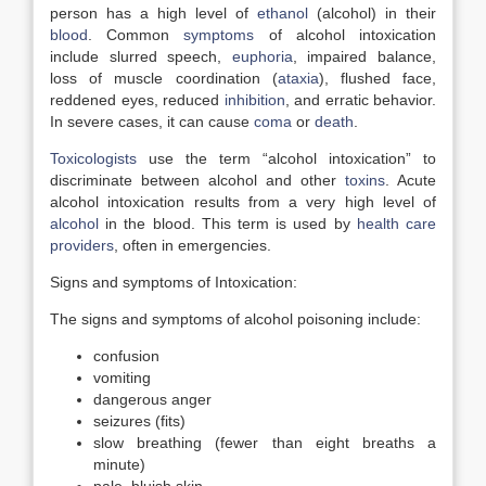
person has a high level of
ethanol
(alcohol) in their
blood
. Common
symptoms
of alcohol intoxication
include slurred speech,
euphoria
, impaired balance,
loss of muscle coordination (
ataxia
), flushed face,
reddened eyes, reduced
inhibition
, and erratic behavior.
In severe cases, it can cause
coma
or
death
.
Toxicologists
use the term “alcohol intoxication” to
discriminate between alcohol and other
toxins
. Acute
alcohol intoxication results from a very high level of
alcohol
in the blood. This term is used by
health care
providers
, often in emergencies.
Signs and symptoms of Intoxication:
The signs and symptoms of alcohol poisoning include:
confusion
vomiting
dangerous anger
seizures (fits)
slow breathing (fewer than eight breaths a
minute)