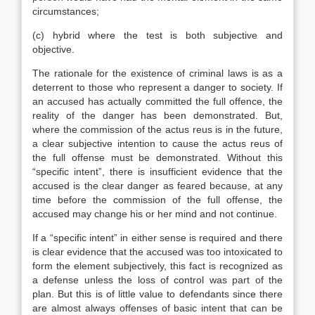
circumstances;
(c) hybrid where the test is both subjective and
objective.
The rationale for the existence of criminal laws is as a
deterrent to those who represent a danger to society. If
an accused has actually committed the full offence, the
reality of the danger has been demonstrated. But,
where the commission of the actus reus is in the future,
a clear subjective intention to cause the actus reus of
the full offense must be demonstrated. Without this
“specific intent”, there is insufficient evidence that the
accused is the clear danger as feared because, at any
time before the commission of the full offense, the
accused may change his or her mind and not continue.
If a “specific intent” in either sense is required and there
is clear evidence that the accused was too intoxicated to
form the element subjectively, this fact is recognized as
a defense unless the loss of control was part of the
plan. But this is of little value to defendants since there
are almost always offenses of basic intent that can be