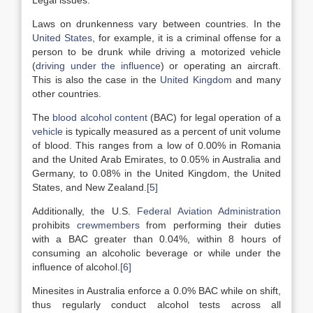
Legal issues:
Laws on drunkenness vary between countries. In the
United States
, for example, it is a criminal offense for a
person to be drunk while driving a motorized vehicle
(
driving under the influence
) or operating an aircraft.
This is also the case in the
United Kingdom
and many
other countries.
The
blood alcohol content
(BAC) for legal operation of a
vehicle
is typically measured as a percent of unit volume
of blood. This ranges from a low of 0.00% in Romania
and the United Arab Emirates, to 0.05% in Australia and
Germany, to 0.08% in the United Kingdom, the United
States, and New Zealand.
[5]
Additionally, the U.S.
Federal Aviation Administration
prohibits
crewmembers
from performing their duties
with a BAC greater than 0.04%, within 8 hours of
consuming an alcoholic beverage or while under the
influence of alcohol.
[6]
Minesites in Australia enforce a 0.0% BAC while on shift,
thus regularly conduct alcohol tests across all