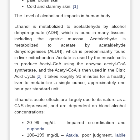
pale, bluish skin
Cold and clammy skin.
[1]
The Level of alcohol and impacts in human body:
Ethanol is metabolized to acetaldehyde by alcohol
dehydrogenate (ADH), which is found in many tissues,
including the gastric mucosa. Acetaldehyde is
metabolized to acetate by acetaldehyde
dehydrogenises (ALDH), which is predominantly found
in liver mitochondria. Acetate is used by the muscle cells
to produce Acetyl-CoA using the enzyme acetyl-CoA
synthetase, and the Acetyl-CoA is then used in the Citric
Acid Cycle.
[2]
It takes roughly 90 minutes for a healthy
liver to metabolize a single ounce, approximately one
hour per standard unit.
Ethanol’s acute effects are largely due to its nature as a
CNS depressant, and are dependent on blood alcohol
concentrations:
20–99 mg/dL – Impaired co-ordination and
euphoria
100–199 mg/dL –
Ataxia
, poor judgment,
labile