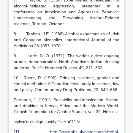
7. Taylor, S. (1996) Experimental investigation of
alcohol-instigated aggression, presented at a
conference on Intoxication and Aggressive Behavior:
Understanding and Preventing Alcohol-Related
Violence, Toronto, October.
8. Teahan, J.E. (1988) Alcohol expectancies of Irish
and Canadian alcoholics, International Journal of the
Addictions 23:1057-1070
9. Lurie, N. O. (1971). The world’s oldest ongoing
protest demonstration: North American Indian drinking
patterns. Pacific Historical Review, 40, 311–332.
10. Room, R. (1996). Drinking, violence, gender and
causal attribution: A Canadian case study in science, law
and policy. Contemporary Drug Problems, 23, 649–686.
Partanen, J. (1991). Sociability and intoxication: Alcohol
and drinking in Kenya, Africa, and the Modern World.
Finnish Foundation for Alcohol Studies, vol. 39, Helsinki
style=”text-align: justify;” size=”1″ />
[1]
http://www.nhs.uk/conditions/alcohol-