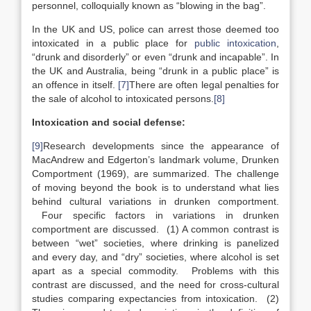
personnel, colloquially known as “blowing in the bag”.
In the UK and US, police can arrest those deemed too
intoxicated in a public place for
public intoxication
,
“drunk and disorderly” or even “drunk and incapable”. In
the UK and Australia, being “drunk in a public place” is
an offence in itself.
[7]
There are often legal penalties for
the sale of alcohol to intoxicated persons.
[8]
Intoxication and social defense:
[9]
Research developments since the appearance of
MacAndrew and Edgerton’s landmark volume, Drunken
Comportment (1969), are summarized. The challenge
of moving beyond the book is to understand what lies
behind cultural variations in drunken comportment.
Four specific factors in variations in drunken
comportment are discussed. (1) A common contrast is
between “wet” societies, where drinking is panelized
and every day, and “dry” societies, where alcohol is set
apart as a special commodity. Problems with this
contrast are discussed, and the need for cross-cultural
studies comparing expectancies from intoxication. (2)