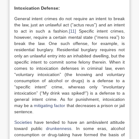
Intoxication Defense:
General intent crimes do not require an intent to break
the law, just an unlawful act (“actus reus”) and an intent
to act in such a fashion.
[11]
Specific intent crimes,
however, require a certain mental state (“mens rea”) to
break the law. One such offense, for example, is
residential burglary. Residential burglary requires not
only an unlawful entry into an inhabited dwelling, but the
specific intent to commit some felony therein. When it
comes to intoxication defenses in criminal law, even
“voluntary intoxication” (the knowing and voluntary
consumption of alcohol or drugs) is a defense to a
“specific intent” crime, whereas only “involuntary
intoxication” (“My drink was spiked!”) is a defense to a
general intent crime. As for punishment, intoxication
may be a
mitigating factor
that decreases a prison or jail
sentence.
Societies
have tended to have an ambivalent attitude
toward public
drunkenness
. In some eras, alcohol
consumption or drug-taking have formed the basis of