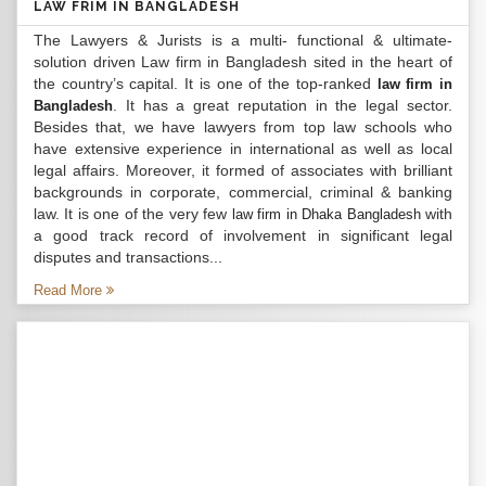
LAW FRIM IN BANGLADESH
The Lawyers & Jurists is a multi- functional & ultimate-
solution driven Law firm in Bangladesh sited in the heart of
the country’s capital. It is one of the top-ranked
law firm in
. It has a great reputation in the legal sector.
Bangladesh
Besides that, we have lawyers from top law schools who
have extensive experience in international as well as local
legal affairs. Moreover, it formed of associates with brilliant
backgrounds in corporate, commercial, criminal & banking
law. It is one of the very few
with
law firm in Dhaka Bangladesh
a good track record of involvement in significant legal
disputes and transactions...
Read More