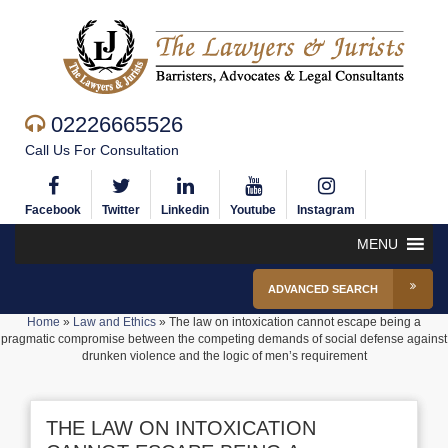
02226665526
Call Us For Consultation
Facebook
Twitter
Linkedin
Youtube
Instagram
MENU
ADVANCED SEARCH
Home
»
Law and Ethics
»
The law on intoxication cannot escape being a
pragmatic compromise between the competing demands of social defense against
drunken violence and the logic of men’s requirement
THE LAW ON INTOXICATION