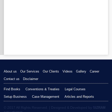
About us
Our Services
Our Clients
Videos
Gallery
Career
Contact us
Disclaimer
Find Books
Conventions & Treaties
Legal Courses
Setup Business
Case Management
Articles and Reports
© 2017 All Rights Reserved. | Designed & Developed by
SIZRAM