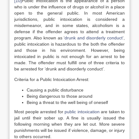
[10]
Public intoxication is the appearance of a person
who is under the influence of drugs or alcohol in a place
open to the general public. In most American
jurisdictions, public intoxication is considered a
misdemeanor, and in some states, alcoholism is a
defense if the offender agrees to attend a treatment
program. Also known as ‘
drunk and disorderly conduct
‘,
public intoxication is hazardous to the both the offender
and those in his environment. However, being
intoxicated in public is not enough for an arrest to be
made. The offender must fulfill one of three criteria to
be arrested for ‘drunk and disorderly conduct’.
Criteria for a Public Intoxication Arrest:
Causing a public disturbance
Being dangerous to those around
Being a threat to the well being of oneself
Most people arrested for
public intoxication
are taken to
jail until their sober up. A fine is usually issued the
following morning when they are let out. More severe
punishments will be issued if violence, damage, or injury
to others occurred.