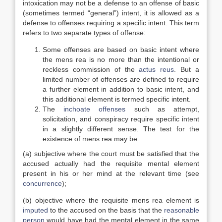
intoxication may not be a defense to an offense of basic
(sometimes termed “general”) intent, it is allowed as a
defense to offenses requiring a specific intent. This term
refers to two separate types of offense:
Some offenses are based on basic intent where
the mens rea is no more than the intentional or
reckless commission of the
actus reus
. But a
limited number of offenses are defined to require
a further element in addition to basic intent, and
this additional element is termed specific intent.
The
inchoate offenses
such as attempt,
solicitation, and conspiracy require specific intent
in a slightly different sense. The test for the
existence of mens rea may be:
(a) subjective where the court must be satisfied that the
accused actually had the requisite mental element
present in his or her mind at the relevant time (see
concurrence
);
(b) objective where the requisite mens rea element is
imputed
to the accused on the basis that the
reasonable
person
would have had the mental element in the same