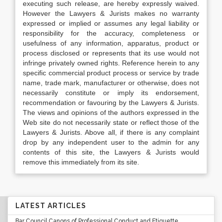
executing such release, are hereby expressly waived.
However the Lawyers & Jurists makes no warranty
expressed or implied or assumes any legal liability or
responsibility for the accuracy, completeness or
usefulness of any information, apparatus, product or
process disclosed or represents that its use would not
infringe privately owned rights. Reference herein to any
specific commercial product process or service by trade
name, trade mark, manufacturer or otherwise, does not
necessarily constitute or imply its endorsement,
recommendation or favouring by the Lawyers & Jurists.
The views and opinions of the authors expressed in the
Web site do not necessarily state or reflect those of the
Lawyers & Jurists. Above all, if there is any complaint
drop by any independent user to the admin for any
contents of this site, the Lawyers & Jurists would
remove this immediately from its site.
LATEST ARTICLES
Bar Council Canons of Professional Conduct and Etiquette