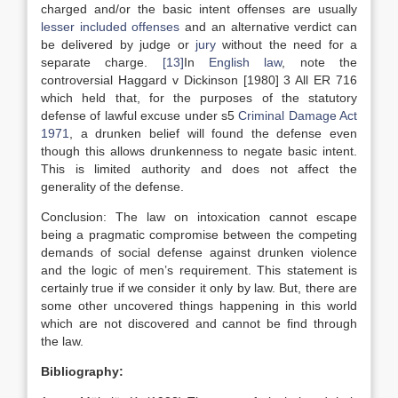
charged and/or the basic intent offenses are usually
lesser included offenses
and an alternative verdict can
be delivered by judge or
jury
without the need for a
separate charge.
[13]
In
English law
, note the
controversial Haggard v Dickinson [1980] 3 All ER 716
which held that, for the purposes of the statutory
defense of lawful excuse under s5
Criminal Damage Act
1971
, a drunken belief will found the defense even
though this allows drunkenness to negate basic intent.
This is limited authority and does not affect the
generality of the defense.
Conclusion: The law on intoxication cannot escape
being a pragmatic compromise between the competing
demands of social defense against drunken violence
and the logic of men’s requirement. This statement is
certainly true if we consider it only by law. But, there are
some other uncovered things happening in this world
which are not discovered and cannot be find through
the law.
Bibliography: