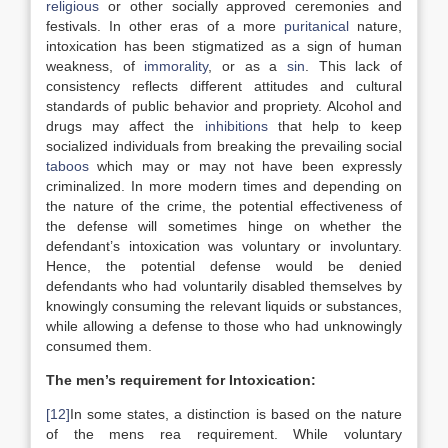
religious
or other socially approved ceremonies and
festivals. In other eras of a more
puritanical
nature,
intoxication has been stigmatized as a sign of human
weakness, of
immorality
, or as a
sin
. This lack of
consistency reflects different attitudes and cultural
standards of public behavior and propriety. Alcohol and
drugs may affect the
inhibitions
that help to keep
socialized individuals from breaking the prevailing social
taboos
which may or may not have been expressly
criminalized. In more modern times and depending on
the nature of the crime, the potential effectiveness of
the defense will sometimes hinge on whether the
defendant’s intoxication was voluntary or involuntary.
Hence, the potential defense would be denied
defendants who had voluntarily disabled themselves by
knowingly consuming the relevant liquids or substances,
while allowing a defense to those who had unknowingly
consumed them.
The men’s requirement for Intoxication:
[12]
In some states, a distinction is based on the nature
of the mens rea requirement. While voluntary