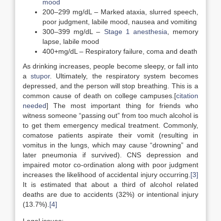
mood
200–299 mg/dL – Marked ataxia, slurred speech,
poor judgment, labile mood, nausea and vomiting
300–399 mg/dL –
Stage 1 anesthesia
, memory
lapse, labile mood
400+mg/dL – Respiratory failure, coma and death
As drinking increases, people become sleepy, or fall into
a
stupor
. Ultimately, the respiratory system becomes
depressed, and the person will stop breathing. This is a
common cause of death on college campuses.[
citation
needed
] The most important thing for friends who
witness someone “passing out” from too much alcohol is
to get them emergency medical treatment. Commonly,
comatose patients aspirate their vomit (resulting in
vomitus in the lungs, which may cause “drowning” and
later pneumonia if survived). CNS depression and
impaired motor co-ordination along with poor judgment
increases the likelihood of accidental injury occurring.
[3]
It is estimated that about a third of alcohol related
deaths are due to accidents (32%) or intentional injury
(13.7%).
[4]