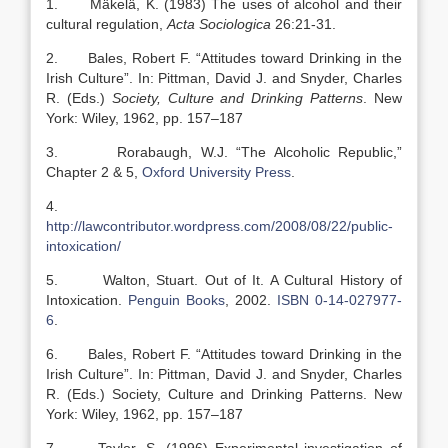
1. Mäkelä, K. (1983) The uses of alcohol and their
cultural regulation,
Acta Sociologica
26:21-31.
2. Bales, Robert F. “Attitudes toward Drinking in the
Irish Culture”. In: Pittman, David J. and Snyder, Charles
R. (Eds.)
Society, Culture and Drinking Patterns
. New
York: Wiley, 1962, pp. 157–187
3. Rorabaugh, W.J. “The Alcoholic Republic,”
Chapter 2 & 5,
Oxford University Press
.
4.
http://lawcontributor.wordpress.com/2008/08/22/public-
intoxication/
5. Walton, Stuart. Out of It. A Cultural History of
Intoxication.
Penguin Books
, 2002.
ISBN 0-14-027977-
6
.
6. Bales, Robert F. “Attitudes toward Drinking in the
Irish Culture”. In: Pittman, David J. and Snyder, Charles
R. (Eds.) Society, Culture and Drinking Patterns. New
York: Wiley, 1962, pp. 157–187