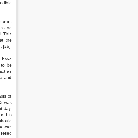
edible
parent
us and
. This
at the
n.
[25]
o have
 to be
act as
ce and
sis of
003 was
t day.
of his
should
e war,
 relied