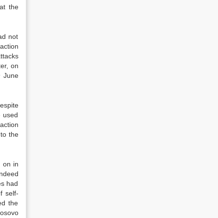
at the
ad not
action
ttacks
er, on
9 June
espite
e used
action
to the
d on in
indeed
es had
 self-
ed the
Kosovo