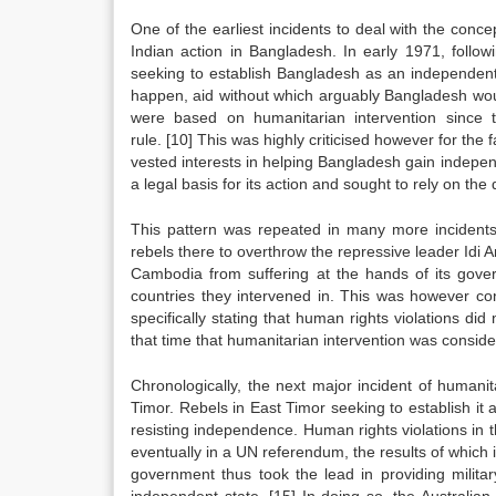
One of the earliest incidents to deal with the con
Indian action in Bangladesh. In early 1971, follow
seeking to establish Bangladesh as an independent c
happen, aid without which arguably Bangladesh would 
were based on humanitarian intervention since t
rule.
[10]
This was highly criticised however for the fa
vested interests in helping Bangladesh gain indep
a legal basis for its action and sought to rely on the
This pattern was repeated in many more incidents 
rebels there to overthrow the repressive leader Idi 
Cambodia from suffering at the hands of its gover
countries they intervened in. This was however co
specifically stating that human rights violations did 
that time that humanitarian intervention was consider
Chronologically, the next major incident of humanita
Timor. Rebels in East Timor seeking to establish it
resisting independence. Human rights violations in t
eventually in a UN referendum, the results of which 
government thus took the lead in providing milita