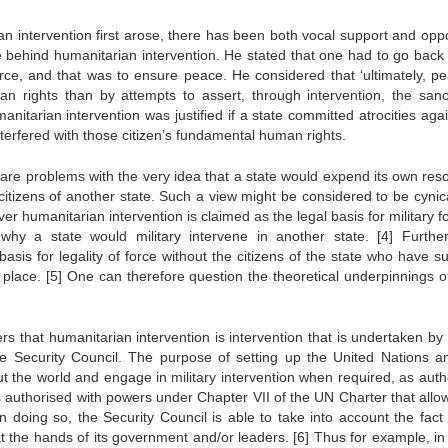
ian intervention first arose, there has been both vocal support and oppo
le behind humanitarian intervention. He stated that one had to go back 
orce, and that was to ensure peace. He considered that ‘ultimately, pe
 rights than by attempts to assert, through intervention, the sanct
itarian intervention was justified if a state committed atrocities again
nterfered with those citizen’s fundamental human rights.
 are problems with the very idea that a state would expend its own res
 citizens of another state. Such a view might be considered to be cynica
r humanitarian intervention is claimed as the legal basis for military f
 why a state would military intervene in another state.
[4]
Further
asis for legality of force without the citizens of the state who have s
e place.
[5]
One can therefore question the theoretical underpinnings o
 that humanitarian intervention is intervention that is undertaken by 
the Security Council. The purpose of setting up the United Nations a
t the world and engage in military intervention when required, as auth
s authorised with powers under Chapter VII of the UN Charter that allows
In doing so, the Security Council is able to take into account the fact 
 at the hands of its government and/or leaders.
[6]
Thus for example, in