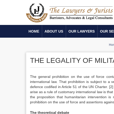
HOME
ABOUT US
OUR LAWYERS
OUR SE
Ho
THE LEGALITY OF MILI
The general prohibition on the use of force cont
international law. That prohibition is subject to a 
defence codified in Article 51 of the UN Charter.
[2]
arise as a rule of customary international law is tha
the proposition that humanitarian intervention is
prohibition on the use of force and assertions agains
The theoretical debate