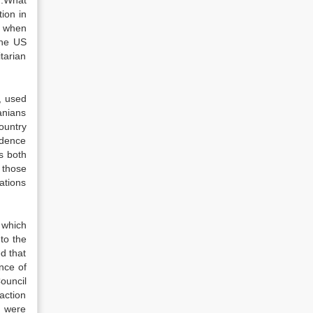
n.What
ion in
n when
the US
tarian
, used
banians
ountry
ndence
s both
 those
ations
which
to the
d that
nce of
ouncil
action
n were