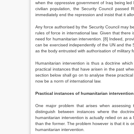
when the oppressive government of Iraq being led b
civilian population, the Security Council passe
immediately end the repression and insist that it al
Any force authorised by the Security Council may be p
rules of force in international law. Given that ther
need for humanitarian intervention.
[8]
Indeed, provid
can be exercised independently of the UN and the S
as the body entrusted with authorisation of military 
Humanitarian intervention is thus a doctrine whic
practical instances that have arisen in the past whe
section below shall go on to analyse these practica
now be a norm of international law.
Practical instances of humanitarian intervention
One major problem that arises when assessing the
distinguish between instances where the doctrin
humanitarian intervention is actually relied on as a le
than the former. The problem however is that it is only
humanitarian intervention.