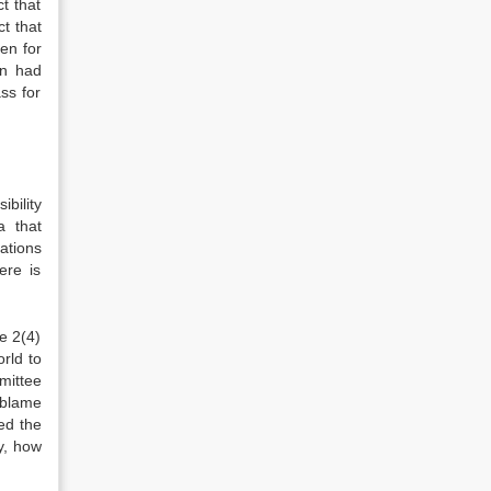
ct that
t that
en for
on had
ss for
bility
a that
lations
ere is
e 2(4)
rld to
mittee
 blame
ed the
y, how