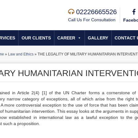
02226665526
Call Us For Consultation
Faceb
RVICES
OUR CLIENTS
CAREER
GALLERY
CONTACT 
me
»
Law and Ethics
»
THE LEGALITY OF MILITARY HUMANITARIAN INTERVENT
TARY HUMANITARIAN INTERVENT
ained in Article 2(4)
[1]
of the UN Charter forms a cornerstone of 
very narrow category of exceptions, all of which arise from the right to
A more controversial exception to the use of force that has been clai
t of humanitarian intervention. This essay looks at the arguments in sup
 now established in international law as a lawful exception to the g
t such a proposition.