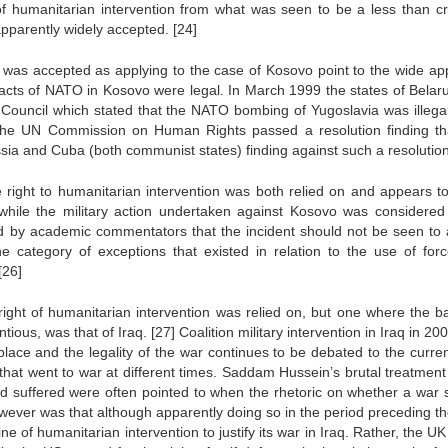
of humanitarian intervention from what was seen to be a less than cr
s apparently widely accepted.
[24]
 was accepted as applying to the case of Kosovo point to the wide ap
 acts of NATO in Kosovo were legal. In March 1999 the states of Belar
y Council which stated that the NATO bombing of Yugoslavia was illegal
 the UN Commission on Human Rights passed a resolution finding th
sia and Cuba (both communist states) finding against such a resolutio
e right to humanitarian intervention was both relied on and appears t
t while the military action undertaken against Kosovo was considered
ed by academic commentators that the incident should not be seen to 
he category of exceptions that existed in relation to the use of for
[26]
ght of humanitarian intervention was relied on, but one where the ba
tious, was that of Iraq.
[27]
Coalition military intervention in Iraq in 2
place and the legality of the war continues to be debated to the curren
 that went to war at different times. Saddam Hussein’s brutal treatment 
ad suffered were often pointed to when the rhetoric on whether a war 
ever was that although apparently doing so in the period preceding th
ne of humanitarian intervention to justify its war in Iraq. Rather, the UK