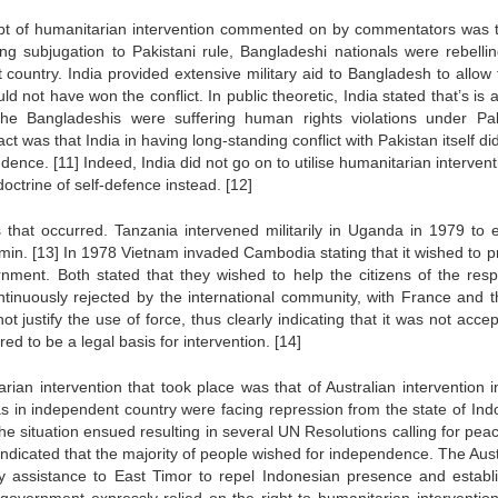
cept of humanitarian intervention commented on by commentators was t
ing subjugation to Pakistani rule, Bangladeshi nationals were rebelli
ountry. India provided extensive military aid to Bangladesh to allow t
not have won the conflict. In public theoretic, India stated that’s is a
he Bangladeshis were suffering human rights violations under Pak
ct was that India in having long-standing conflict with Pakistan itself d
endence.
[11]
Indeed, India did not go on to utilise humanitarian interven
 doctrine of self-defence instead.
[12]
that occurred. Tanzania intervened militarily in Uganda in 1979 to 
Amin.
[13]
In 1978 Vietnam invaded Cambodia stating that it wished to p
nment. Both stated that they wished to help the citizens of the resp
ntinuously rejected by the international community, with France and 
not justify the use of force, thus clearly indicating that it was not acce
ed to be a legal basis for intervention.
[14]
rian intervention that took place was that of Australian intervention i
 as in independent country were facing repression from the state of Ind
he situation ensued resulting in several UN Resolutions calling for pea
indicated that the majority of people wished for independence. The Aust
ry assistance to East Timor to repel Indonesian presence and establ