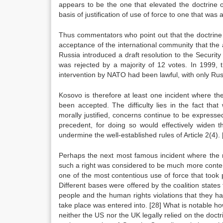
appears to be the one that elevated the doctrine 
basis of justification of use of force to one that wa
Thus commentators who point out that the doctrine
acceptance of the international community that the
Russia introduced a draft resolution to the Securit
was rejected by a majority of 12 votes. In 1999,
intervention by NATO had been lawful, with only Rus
Kosovo is therefore at least one incident where th
been accepted. The difficulty lies in the fact tha
morally justified, concerns continue to be express
precedent, for doing so would effectively widen t
undermine the well-established rules of Article 2(4).
Perhaps the next most famous incident where the ri
such a right was considered to be much more conten
one of the most contentious use of force that took 
Different bases were offered by the coalition states
people and the human rights violations that they h
take place was entered into.
[28]
What is notable how
neither the US nor the UK legally relied on the doctri