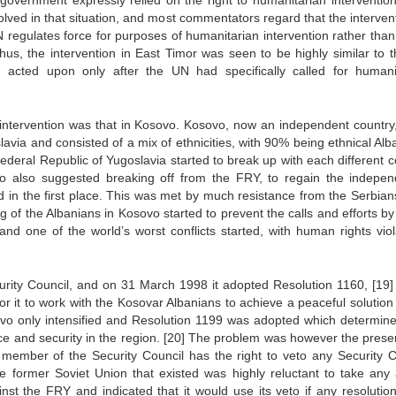
 government expressly relied on the right to humanitarian interventio
lved in that situation, and most commentators regard that the intervent
N regulates force for purposes of humanitarian intervention rather tha
us, the intervention in East Timor was seen to be highly similar to 
 acted upon only after the UN had specifically called for humani
intervention was that in Kosovo. Kosovo, now an independent country
lavia and consisted of a mix of ethnicities, with 90% being ethnical Al
ederal Republic of Yugoslavia started to break up with each different c
o also suggested breaking off from the FRY, to regain the indepe
in the first place. This was met by much resistance from the Serbian
g of the Albanians in Kosovo started to prevent the calls and efforts by
 one of the world’s worst conflicts started, with human rights viol
curity Council, and on 31 March 1998 it adopted Resolution 1160,
[19]
it to work with the Kosovar Albanians to achieve a peaceful solution 
ovo only intensified and Resolution 1199 was adopted which determine
ce and security in the region.
[20]
The problem was however the prese
 member of the Security Council has the right to veto any Security C
e former Soviet Union that existed was highly reluctant to take any 
inst the FRY and indicated that it would use its veto if any resolutio