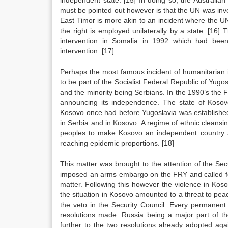
independent state.
[15]
In doing so, the Australian
must be pointed out however is that the UN was invo
East Timor is more akin to an incident where the U
the right is employed unilaterally by a state.
[16]
Th
intervention in Somalia in 1992 which had been
intervention.
[17]
Perhaps the most famous incident of humanitarian 
to be part of the Socialist Federal Republic of Yugos
and the minority being Serbians. In the 1990’s the F
announcing its independence. The state of Kosov
Kosovo once had before Yugoslavia was established 
in Serbia and in Kosovo. A regime of ethnic cleansin
peoples to make Kosovo an independent country and
reaching epidemic proportions.
[18]
This matter was brought to the attention of the Se
imposed an arms embargo on the FRY and called for 
matter. Following this however the violence in Kos
the situation in Kosovo amounted to a threat to pea
the veto in the Security Council. Every permanent
resolutions made. Russia being a major part of th
further to the two resolutions already adopted aga