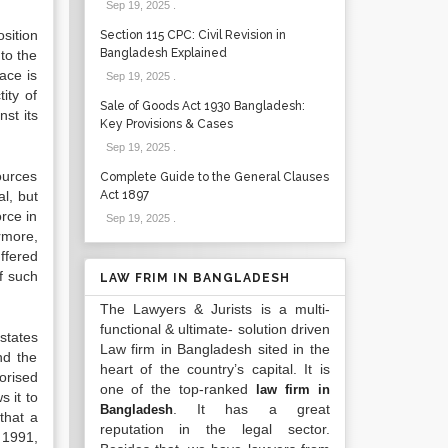
Sep 19, 2025
.
sition
Section 115 CPC: Civil Revision in
Bangladesh Explained
to the
ace is
Sep 19, 2025
.
ity of
Sale of Goods Act 1930 Bangladesh:
st its
Key Provisions & Cases
Sep 19, 2025
.
ources
Complete Guide to the General Clauses
l, but
Act 1897
orce in
Sep 19, 2025
.
more,
uffered
f such
LAW FRIM IN BANGLADESH
The Lawyers & Jurists is a multi-
functional & ultimate- solution driven
states
Law firm in Bangladesh sited in the
nd the
heart of the country’s capital. It is
orised
one of the top-ranked
law firm in
 it to
. It has a great
Bangladesh
that a
reputation in the legal sector.
 1991,