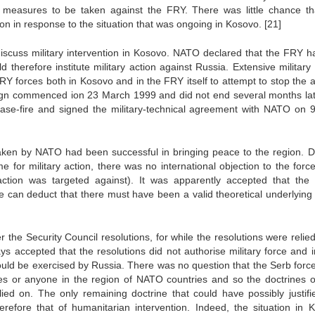
 measures to be taken against the FRY. There was little chance th
ion in response to the situation that was ongoing in Kosovo.
[21]
discuss military intervention in Kosovo. NATO declared that the FRY h
herefore institute military action against Russia. Extensive military 
Y forces both in Kosovo and in the FRY itself to attempt to stop the a
ign commenced ion 23 March 1999 and did not end several months lat
se-fire and signed the military-technical agreement with NATO on 
taken by NATO had been successful in bringing peace to the region. D
e for military action, there was no international objection to the forc
ction was targeted against). It was apparently accepted that the 
 can deduct that there must have been a valid theoretical underlying 
 the Security Council resolutions, for while the resolutions were relie
ways accepted that the resolutions did not authorise military force and 
would be exercised by Russia. There was no question that the Serb forc
s or anyone in the region of NATO countries and so the doctrines of
lied on. The only remaining doctrine that could have possibly justifi
refore that of humanitarian intervention. Indeed, the situation in 