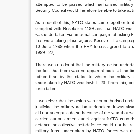
attempted to be passed which authorised military
Security Council would therefore be able to take act
As a result of this, NATO states came together to 
complied with Resolution 1199 and that NATO would t
was undertaken via an aerial campaign, attacking FR
that were taking place against Kosovo. The campa
10 June 1999 when the FRY forces agreed to a ca
1999.
[22]
There was no doubt that the military action under
the fact that there was no apparent basis at the tim
(other than by the states to whom the military a
undertaken by NATO was lawful.
[23]
From this, one
force taken.
It was clear that the action was not authorised under
justifying the military action undertaken, it was al
did not attempt to do so because of the veto that 
carried out an armed attack against NATO countrie
defence or collective self-defence could not be re
military force undertaken by NATO forces was the