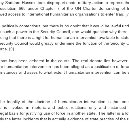
y Saddam Hussein took disproportionate military action to repress the
d Resolution 668 under Chapter 7 of the UN Charter demanding of I
lowed access to international humanitarian organisations to enter Iraq.
[7
olitically contentious, but there is no doubt that it would be lawful un
e is such a power in the Security Council, one would question why there
ing that there is a right for humanitarian intervention available to stat
ecurity Council would greatly undermine the function of the Security C
force.
[9]
h has long been debated in the courts. The real debate lies however 
re humanitarian intervention has been alleged as a justification of forc
l instances and asses to what extent humanitarian intervention can be s
 legality of the doctrine of humanitarian intervention is that on
e is invoked in rhetoric and public relations only and instanced
gal basis for justifying use of force in another state. The latter is a lo
 the latter incidents that is actually evidence of state practise of the r