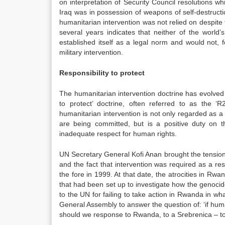
on interpretation of Security Council resolutions whi
Iraq was in possession of weapons of self-destructi
humanitarian intervention was not relied on despite
several years indicates that neither of the world’
established itself as a legal norm and would not, 
military intervention.
Responsibility to protect
The humanitarian intervention doctrine has evolved 
to protect’ doctrine, often referred to as the ‘
humanitarian intervention is not only regarded as a m
are being committed, but is a positive duty on t
inadequate respect for human rights.
UN Secretary General Kofi Anan brought the tensions 
and the fact that intervention was required as a re
the fore in 1999. At that date, the atrocities in R
that had been set up to investigate how the genoci
to the UN for failing to take action in Rwanda in w
General Assembly to answer the question of: ‘if hum
should we response to Rwanda, to a Srebrenica – to