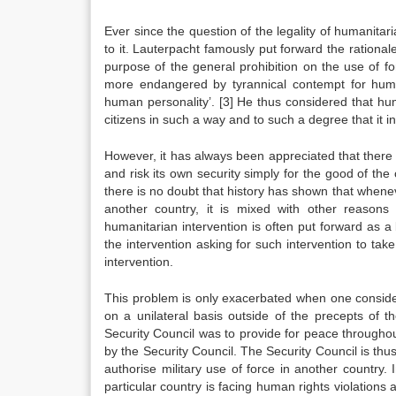
Ever since the question of the legality of humanitar
to it. Lauterpacht famously put forward the rationa
purpose of the general prohibition on the use of f
more endangered by tyrannical contempt for human
human personality’.
[3]
He thus considered that human
citizens in such a way and to such a degree that it i
However, it has always been appreciated that there
and risk its own security simply for the good of the
there is no doubt that history has shown that wheneve
another country, it is mixed with other reasons
humanitarian intervention is often put forward as a b
the intervention asking for such intervention to tak
intervention.
This problem is only exacerbated when one considers
on a unilateral basis outside of the precepts of 
Security Council was to provide for peace throughou
by the Security Council. The Security Council is thu
authorise military use of force in another country. 
particular country is facing human rights violations