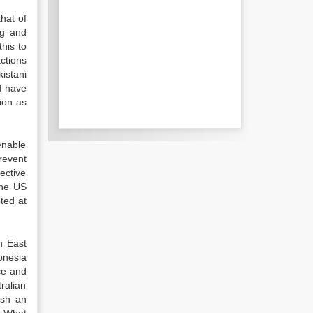
hat of
ng and
his to
ctions
istani
id have
tion as
enable
revent
ective
the US
pted at
n East
onesia
ce and
ralian
ish an