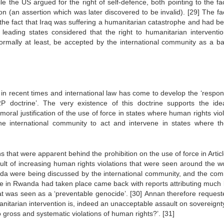
le the US argued for the right of self-defence, both pointing to the fa
on (an assertion which was later discovered to be invalid).
[29]
The fac
 the fact that Iraq was suffering a humanitarian catastrophe and had be
s leading states considered that the right to humanitarian interventi
formally at least, be accepted by the international community as a ba
in recent times and international law has come to develop the ‘responsi
R2P doctrine’. The very existence of this doctrine supports the ide
oral justification of the use of force in states where human rights vio
he international community to act and intervene in states where th
that were apparent behind the prohibition on the use of force in Articl
sult of increasing human rights violations that were seen around the wo
wanda were being discussed by the international community, and the com
de in Rwanda had taken place came back with reports attributing much
hat was seen as a ‘preventable genocide’.
[30]
Annan therefore request
anitarian intervention is, indeed an unacceptable assault on sovereignt
 gross and systematic violations of human rights?’.
[31]