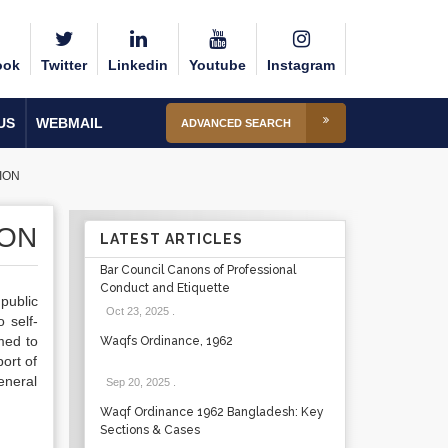
ook
Twitter
Linkedin
Youtube
Instagram
US
WEBMAIL
ADVANCED SEARCH
ION
ION
LATEST ARTICLES
Bar Council Canons of Professional
Conduct and Etiquette
public
Oct 23, 2025
.
 self-
med to
Waqfs Ordinance, 1962
port of
eneral
Sep 20, 2025
.
Waqf Ordinance 1962 Bangladesh: Key
Sections & Cases