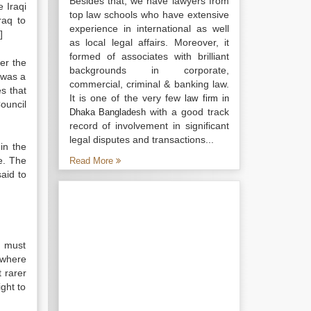
Besides that, we have lawyers from
 Iraqi
top law schools who have extensive
raq to
experience in international as well
]
as local legal affairs. Moreover, it
formed of associates with brilliant
der the
backgrounds in corporate,
 was a
commercial, criminal & banking law.
es that
It is one of the very few
law firm in
ouncil
with a good track
Dhaka Bangladesh
record of involvement in significant
legal disputes and transactions...
in the
e. The
Read More
aid to
e must
 where
t rarer
ight to