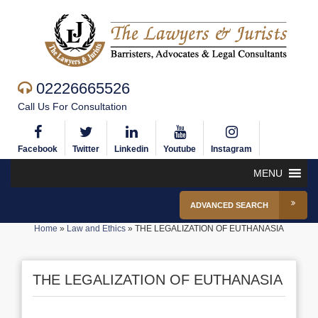
02226665526
Call Us For Consultation
Facebook
Twitter
Linkedin
Youtube
Instagram
MENU
ADVANCED SEARCH
Home
»
Law and Ethics
»
THE LEGALIZATION OF EUTHANASIA
THE LEGALIZATION OF EUTHANASIA