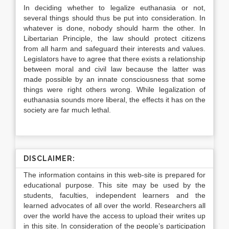
In deciding whether to legalize euthanasia or not,
several things should thus be put into consideration. In
whatever is done, nobody should harm the other. In
Libertarian Principle, the law should protect citizens
from all harm and safeguard their interests and values.
Legislators have to agree that there exists a relationship
between moral and civil law because the latter was
made possible by an innate consciousness that some
things were right others wrong. While legalization of
euthanasia sounds more liberal, the effects it has on the
society are far much lethal.
DISCLAIMER:
The information contains in this web-site is prepared for
educational purpose. This site may be used by the
students, faculties, independent learners and the
learned advocates of all over the world. Researchers all
over the world have the access to upload their writes up
in this site. In consideration of the people’s participation