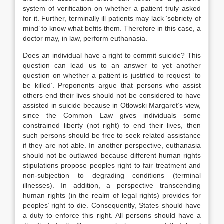
system of verification on whether a patient truly asked
for it. Further, terminally ill patients may lack ‘sobriety of
mind’ to know what befits them. Therefore in this case, a
doctor may, in law, perform euthanasia.
Does an individual have a right to commit suicide? This
question can lead us to an answer to yet another
question on whether a patient is justified to request ‘to
be killed’. Proponents argue that persons who assist
others end their lives should not be considered to have
assisted in suicide because in Otlowski Margaret’s view,
since the Common Law gives individuals some
constrained liberty (not right) to end their lives, then
such persons should be free to seek related assistance
if they are not able. In another perspective, euthanasia
should not be outlawed because different human rights
stipulations propose peoples right to fair treatment and
non-subjection to degrading conditions (terminal
illnesses). In addition, a perspective transcending
human rights (in the realm of legal rights) provides for
peoples’ right to die. Consequently, States should have
a duty to enforce this right. All persons should have a