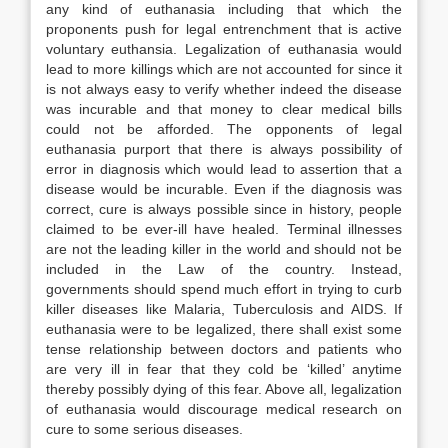
any kind of euthanasia including that which the
proponents push for legal entrenchment that is active
voluntary euthansia. Legalization of euthanasia would
lead to more killings which are not accounted for since it
is not always easy to verify whether indeed the disease
was incurable and that money to clear medical bills
could not be afforded. The opponents of legal
euthanasia purport that there is always possibility of
error in diagnosis which would lead to assertion that a
disease would be incurable. Even if the diagnosis was
correct, cure is always possible since in history, people
claimed to be ever-ill have healed. Terminal illnesses
are not the leading killer in the world and should not be
included in the Law of the country. Instead,
governments should spend much effort in trying to curb
killer diseases like Malaria, Tuberculosis and AIDS. If
euthanasia were to be legalized, there shall exist some
tense relationship between doctors and patients who
are very ill in fear that they cold be ‘killed’ anytime
thereby possibly dying of this fear. Above all, legalization
of euthanasia would discourage medical research on
cure to some serious diseases.