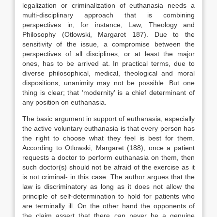
legalization or criminalization of euthanasia needs a
multi-disciplinary approach that is combining
perspectives in, for instance, Law, Theology and
Philosophy (Otlowski, Margaret 187). Due to the
sensitivity of the issue, a compromise between the
perspectives of all disciplines, or at least the major
ones, has to be arrived at. In practical terms, due to
diverse philosophical, medical, theological and moral
dispositions, unanimity may not be possible. But one
thing is clear; that ‘modernity’ is a chief determinant of
any position on euthanasia.
The basic argument in support of euthanasia, especially
the active voluntary euthanasia is that every person has
the right to choose what they feel is best for them.
According to Otlowski, Margaret (188), once a patient
requests a doctor to perform euthanasia on them, then
such doctor(s) should not be afraid of the exercise as it
is not criminal- in this case. The author argues that the
law is discriminatory as long as it does not allow the
principle of self-determination to hold for patients who
are terminally ill. On the other hand the opponents of
the claim assert that there can never be a genuine