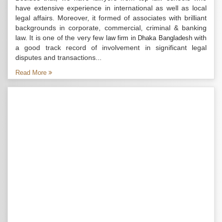
have extensive experience in international as well as local
legal affairs. Moreover, it formed of associates with brilliant
backgrounds in corporate, commercial, criminal & banking
law. It is one of the very few
with
law firm in Dhaka Bangladesh
a good track record of involvement in significant legal
disputes and transactions...
Read More