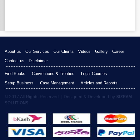
About us
Our Services
Our Clients
Videos
Gallery
Career
Contact us
Disclaimer
Find Books
Conventions & Treaties
Legal Courses
Setup Business
Case Management
Articles and Reports
© 2017 All Rights Reserved. | Designed & Developed by
SIZRAM
SOLUTIONS.