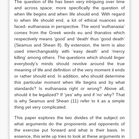
The question of life has been very intriguing over time
and across space; more specifically the question of
when life begins and when life should end. With regard
to when life should end, a lot of ethical nuances are
faced- euthanasia in perspective. The word ‘euthanasia’
comes from the Greek words eu and thanatos which
respectively means ‘good’ and ‘death’ thus ‘good death’
(Seamus and Shean 8). By extension, the term is also
used interchangeably with ‘easy death’ and ‘mercy
killing’ among others. The questions which should linger
everybody’s minds should revolve around the true
meaning of life and definition of the very moment it ends
or rather should end. In addition, who should determine
this particular moment when life begins and by what
standards? Is euthanasia right or wrong? Above all,
should it be legalized? If ‘yes’ why and if ‘no’ why? That
is why Seamus and Shean (11) refer to it as a simple
thing yet very complicated.
This paper explores the two divides of the subject on
what arguments do the proponents and opponents of
the exercise put forward and what is their basis. In
essence, this write up tries to look at these arguments in