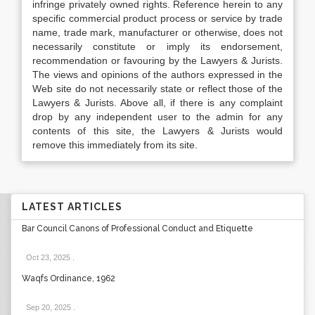
infringe privately owned rights. Reference herein to any
specific commercial product process or service by trade
name, trade mark, manufacturer or otherwise, does not
necessarily constitute or imply its endorsement,
recommendation or favouring by the Lawyers & Jurists.
The views and opinions of the authors expressed in the
Web site do not necessarily state or reflect those of the
Lawyers & Jurists. Above all, if there is any complaint
drop by any independent user to the admin for any
contents of this site, the Lawyers & Jurists would
remove this immediately from its site.
LATEST ARTICLES
Bar Council Canons of Professional Conduct and Etiquette
Oct 23, 2025
.
Waqfs Ordinance, 1962
Sep 20, 2025
.