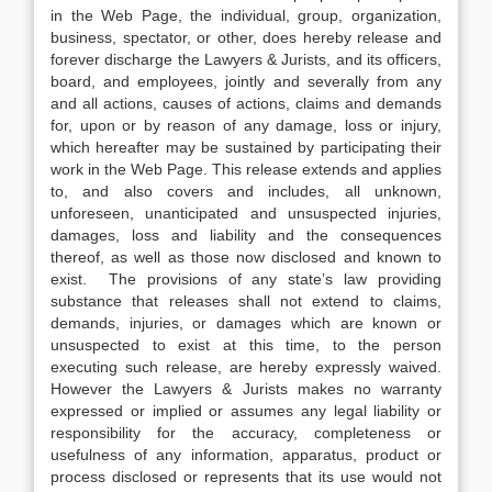
in the Web Page, the individual, group, organization,
business, spectator, or other, does hereby release and
forever discharge the Lawyers & Jurists, and its officers,
board, and employees, jointly and severally from any
and all actions, causes of actions, claims and demands
for, upon or by reason of any damage, loss or injury,
which hereafter may be sustained by participating their
work in the Web Page. This release extends and applies
to, and also covers and includes, all unknown,
unforeseen, unanticipated and unsuspected injuries,
damages, loss and liability and the consequences
thereof, as well as those now disclosed and known to
exist. The provisions of any state’s law providing
substance that releases shall not extend to claims,
demands, injuries, or damages which are known or
unsuspected to exist at this time, to the person
executing such release, are hereby expressly waived.
However the Lawyers & Jurists makes no warranty
expressed or implied or assumes any legal liability or
responsibility for the accuracy, completeness or
usefulness of any information, apparatus, product or
process disclosed or represents that its use would not