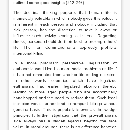
outlined some good insights (212-246).
The doctrinal thinking purports that human life is
intrinsically valuable in which nobody gives this value. It
is inherent in each person and nobody, including that
sick person, has the discretion to take it away or
influence such activity leading to its end. Regarding
illness, persons should do their best to prolong others’
life. The Ten Commandments expressly prohibits
intentional killing.
In a more pragmatic perspective, legalization of
euthanasia would lead to more social problems on life if
it has not emanated from another life-ending exercise.
In other words, countries which have legalized
euthanasia had earlier legalized abortion thereby
leading to more aged people who are economically
handicapped and the need to reduce them. Such legal
inclusion would further lead to rampant killings without
genuine basis. This is popularly known as the wedge
principle. It further stipulates that the pro-euthanasia
side always has a hidden agenda beyond the face
value. In moral grounds, there is no difference between