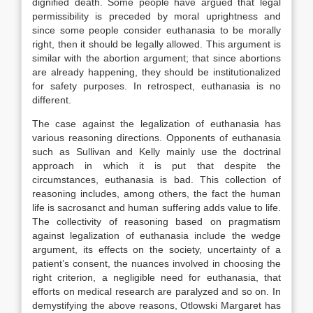
dignified death. Some people have argued that legal
permissibility is preceded by moral uprightness and
since some people consider euthanasia to be morally
right, then it should be legally allowed. This argument is
similar with the abortion argument; that since abortions
are already happening, they should be institutionalized
for safety purposes. In retrospect, euthanasia is no
different.
The case against the legalization of euthanasia has
various reasoning directions. Opponents of euthanasia
such as Sullivan and Kelly mainly use the doctrinal
approach in which it is put that despite the
circumstances, euthanasia is bad. This collection of
reasoning includes, among others, the fact the human
life is sacrosanct and human suffering adds value to life.
The collectivity of reasoning based on pragmatism
against legalization of euthanasia include the wedge
argument, its effects on the society, uncertainty of a
patient’s consent, the nuances involved in choosing the
right criterion, a negligible need for euthanasia, that
efforts on medical research are paralyzed and so on. In
demystifying the above reasons, Otlowski Margaret has