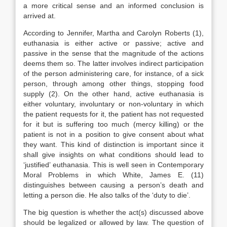
a more critical sense and an informed conclusion is
arrived at.
According to Jennifer, Martha and Carolyn Roberts (1),
euthanasia is either active or passive; active and
passive in the sense that the magnitude of the actions
deems them so. The latter involves indirect participation
of the person administering care, for instance, of a sick
person, through among other things, stopping food
supply (2). On the other hand, active euthanasia is
either voluntary, involuntary or non-voluntary in which
the patient requests for it, the patient has not requested
for it but is suffering too much (mercy killing) or the
patient is not in a position to give consent about what
they want. This kind of distinction is important since it
shall give insights on what conditions should lead to
‘justified’ euthanasia. This is well seen in Contemporary
Moral Problems in which White, James E. (11)
distinguishes between causing a person’s death and
letting a person die. He also talks of the ‘duty to die’.
The big question is whether the act(s) discussed above
should be legalized or allowed by law. The question of