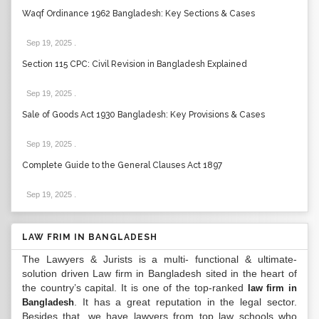
Waqf Ordinance 1962 Bangladesh: Key Sections & Cases
Sep 19, 2025
.
Section 115 CPC: Civil Revision in Bangladesh Explained
Sep 19, 2025
.
Sale of Goods Act 1930 Bangladesh: Key Provisions & Cases
Sep 19, 2025
.
Complete Guide to the General Clauses Act 1897
Sep 19, 2025
.
LAW FRIM IN BANGLADESH
The Lawyers & Jurists is a multi- functional & ultimate-
solution driven Law firm in Bangladesh sited in the heart of
the country’s capital. It is one of the top-ranked
law firm in
. It has a great reputation in the legal sector.
Bangladesh
Besides that, we have lawyers from top law schools who