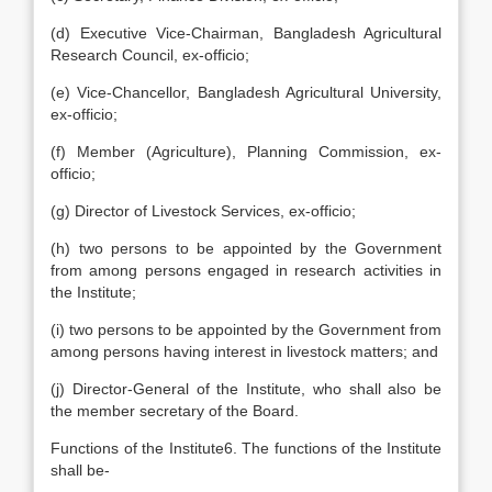
(d) Executive Vice-Chairman, Bangladesh Agricultural
Research Council, ex-officio;
(e) Vice-Chancellor, Bangladesh Agricultural University,
ex-officio;
(f) Member (Agriculture), Planning Commission, ex-
officio;
(g) Director of Livestock Services, ex-officio;
(h) two persons to be appointed by the Government
from among persons engaged in research activities in
the Institute;
(i) two persons to be appointed by the Government from
among persons having interest in livestock matters; and
(j) Director-General of the Institute, who shall also be
the member secretary of the Board.
Functions of the Institute6. The functions of the Institute
shall be-