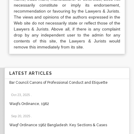
necessarily constitute or imply its endorsement,
recommendation or favouring by the Lawyers & Jurists.
The views and opinions of the authors expressed in the
Web site do not necessarily state or reflect those of the
Lawyers & Jurists. Above all, if there is any complaint
drop by any independent user to the admin for any
contents of this site, the Lawyers & Jurists would
remove this immediately from its site.
LATEST ARTICLES
Bar Council Canons of Professional Conduct and Etiquette
Oct 23, 2025
.
Waqfs Ordinance, 1962
Sep 20, 2025
.
Waqf Ordinance 1962 Bangladesh: Key Sections & Cases