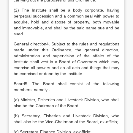
carrying out the purposes of this Ordinance.
(2) The Institute shall be a body corporate, having
perpetual succession and a common seal with power to
acquire, hold and dispose of property, both movable
and immovable, and shall by the said name sue and be
sued.
General direction4. Subject to the rules and regulations
made under this Ordinance, the general direction,
administration and supervision of the affairs of the
Institute shall vest in a Board of Governors which may
exercise all powers and do all acts and things that may
be exercised or done by the Institute.
Board5. The Board shall consist of the following
members, namely:-
(a) Minister, Fisheries and Livestock Division, who shall
also be the Chairman of the Board;
(b) Secretary, Fisheries and Livestock Division, who
shall also be the Vice-Chairman of the Board, ex-officio;
(c) Secretary, Finance Division, ex-officio;