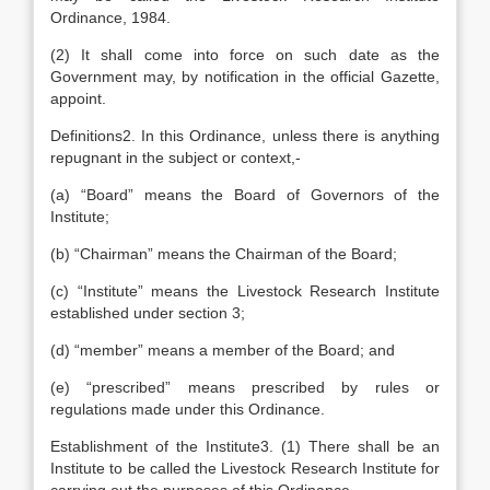
Ordinance, 1984.
(2) It shall come into force on such date as the
Government may, by notification in the official Gazette,
appoint.
Definitions2. In this Ordinance, unless there is anything
repugnant in the subject or context,-
(a) “Board” means the Board of Governors of the
Institute;
(b) “Chairman” means the Chairman of the Board;
(c) “Institute” means the Livestock Research Institute
established under section 3;
(d) “member” means a member of the Board; and
(e) “prescribed” means prescribed by rules or
regulations made under this Ordinance.
Establishment of the Institute3. (1) There shall be an
Institute to be called the Livestock Research Institute for