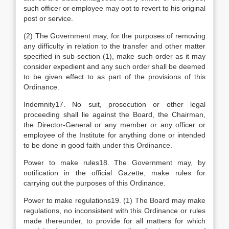
such officer or employee may opt to revert to his original
post or service.
(2) The Government may, for the purposes of removing
any difficulty in relation to the transfer and other matter
specified in sub-section (1), make such order as it may
consider expedient and any such order shall be deemed
to be given effect to as part of the provisions of this
Ordinance.
Indemnity17. No suit, prosecution or other legal
proceeding shall lie against the Board, the Chairman,
the Director-General or any member or any officer or
employee of the Institute for anything done or intended
to be done in good faith under this Ordinance.
Power to make rules18. The Government may, by
notification in the official Gazette, make rules for
carrying out the purposes of this Ordinance.
Power to make regulations19. (1) The Board may make
regulations, no inconsistent with this Ordinance or rules
made thereunder, to provide for all matters for which