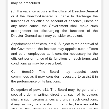
may be prescribed.
(5) If a vacancy occurs in the office of Director-General
or if the Director-General is unable to discharge the
functions of his office on account of absence, illness or
any other cause, the Government shall make such
arrangement for discharging the functions of the
Director-General as it may consider expedient.
Appointment of officers, etc.9. Subject to the approval of
the Government the Institute may appoint such officers
and other employees as it consider necessary for the
efficient performance of its functions on such terms and
conditions as may be prescribed.
Committees10. The Board may appoint such
committees as it may consider necessary to assist it in
the performance of its functions.
Delegation of powers11. The Board may, by general or
special order in writing, direct that such of its powers
shall, in such circumstances and under such conditions,
if any, as may be specified in the order, be exercisable