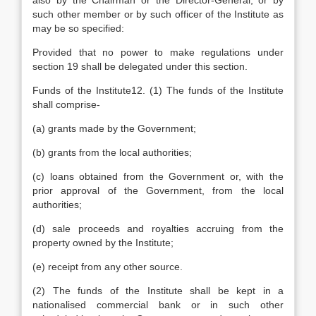
also by the Chairman or the Director-General, or by
such other member or by such officer of the Institute as
may be so specified:
Provided that no power to make regulations under
section 19 shall be delegated under this section.
Funds of the Institute12. (1) The funds of the Institute
shall comprise-
(a) grants made by the Government;
(b) grants from the local authorities;
(c) loans obtained from the Government or, with the
prior approval of the Government, from the local
authorities;
(d) sale proceeds and royalties accruing from the
property owned by the Institute;
(e) receipt from any other source.
(2) The funds of the Institute shall be kept in a
nationalised commercial bank or in such other