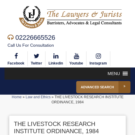
02226665526
Call Us For Consultation
Facebook
Twitter
Linkedin
Youtube
Instagram
MENU
ADVANCED SEARCH
Home
»
Law and Ethics
»
THE LIVESTOCK RESEARCH INSTITUTE
ORDINANCE, 1984
THE LIVESTOCK RESEARCH
INSTITUTE ORDINANCE, 1984