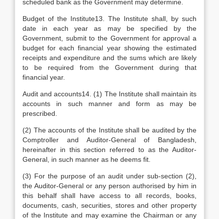
scheduled bank as the Government may determine.
Budget of the Institute13. The Institute shall, by such
date in each year as may be specified by the
Government, submit to the Government for approval a
budget for each financial year showing the estimated
receipts and expenditure and the sums which are likely
to be required from the Government during that
financial year.
Audit and accounts14. (1) The Institute shall maintain its
accounts in such manner and form as may be
prescribed.
(2) The accounts of the Institute shall be audited by the
Comptroller and Auditor-General of Bangladesh,
hereinafter in this section referred to as the Auditor-
General, in such manner as he deems fit.
(3) For the purpose of an audit under sub-section (2),
the Auditor-General or any person authorised by him in
this behalf shall have access to all records, books,
documents, cash, securities, stores and other property
of the Institute and may examine the Chairman or any