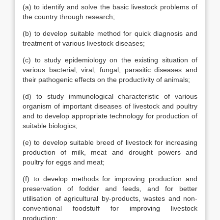
(a) to identify and solve the basic livestock problems of
the country through research;
(b) to develop suitable method for quick diagnosis and
treatment of various livestock diseases;
(c) to study epidemiology on the existing situation of
various bacterial, viral, fungal, parasitic diseases and
their pathogenic effects on the productivity of animals;
(d) to study immunological characteristic of various
organism of important diseases of livestock and poultry
and to develop appropriate technology for production of
suitable biologics;
(e) to develop suitable breed of livestock for increasing
production of milk, meat and drought powers and
poultry for eggs and meat;
(f) to develop methods for improving production and
preservation of fodder and feeds, and for better
utilisation of agricultural by-products, wastes and non-
conventional foodstuff for improving livestock
production;