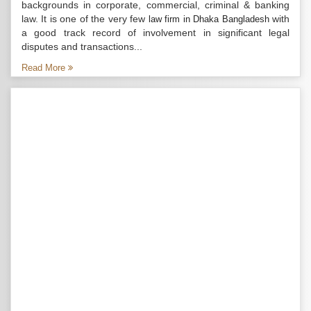
backgrounds in corporate, commercial, criminal & banking
law. It is one of the very few
with
law firm in Dhaka Bangladesh
a good track record of involvement in significant legal
disputes and transactions...
Read More