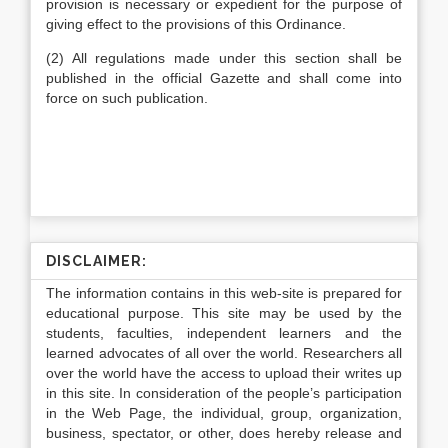
provision is necessary or expedient for the purpose of
giving effect to the provisions of this Ordinance.
(2) All regulations made under this section shall be
published in the official Gazette and shall come into
force on such publication.
DISCLAIMER:
The information contains in this web-site is prepared for
educational purpose. This site may be used by the
students, faculties, independent learners and the
learned advocates of all over the world. Researchers all
over the world have the access to upload their writes up
in this site. In consideration of the people’s participation
in the Web Page, the individual, group, organization,
business, spectator, or other, does hereby release and