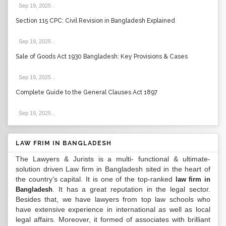
Sep 19, 2025
.
Section 115 CPC: Civil Revision in Bangladesh Explained
Sep 19, 2025
.
Sale of Goods Act 1930 Bangladesh: Key Provisions & Cases
Sep 19, 2025
.
Complete Guide to the General Clauses Act 1897
Sep 19, 2025
.
LAW FRIM IN BANGLADESH
The Lawyers & Jurists is a multi- functional & ultimate-
solution driven Law firm in Bangladesh sited in the heart of
the country’s capital. It is one of the top-ranked
law firm in
. It has a great reputation in the legal sector.
Bangladesh
Besides that, we have lawyers from top law schools who
have extensive experience in international as well as local
legal affairs. Moreover, it formed of associates with brilliant