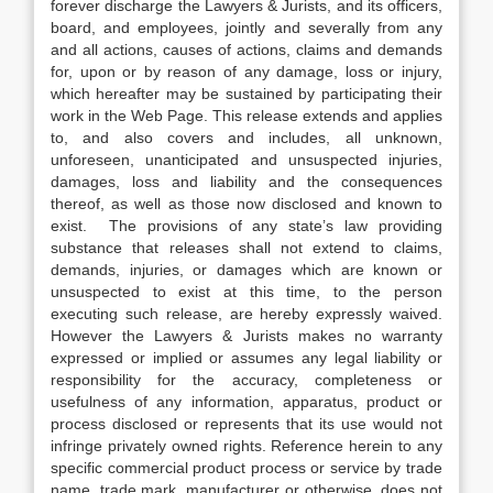
forever discharge the Lawyers & Jurists, and its officers,
board, and employees, jointly and severally from any
and all actions, causes of actions, claims and demands
for, upon or by reason of any damage, loss or injury,
which hereafter may be sustained by participating their
work in the Web Page. This release extends and applies
to, and also covers and includes, all unknown,
unforeseen, unanticipated and unsuspected injuries,
damages, loss and liability and the consequences
thereof, as well as those now disclosed and known to
exist. The provisions of any state’s law providing
substance that releases shall not extend to claims,
demands, injuries, or damages which are known or
unsuspected to exist at this time, to the person
executing such release, are hereby expressly waived.
However the Lawyers & Jurists makes no warranty
expressed or implied or assumes any legal liability or
responsibility for the accuracy, completeness or
usefulness of any information, apparatus, product or
process disclosed or represents that its use would not
infringe privately owned rights. Reference herein to any
specific commercial product process or service by trade
name, trade mark, manufacturer or otherwise, does not