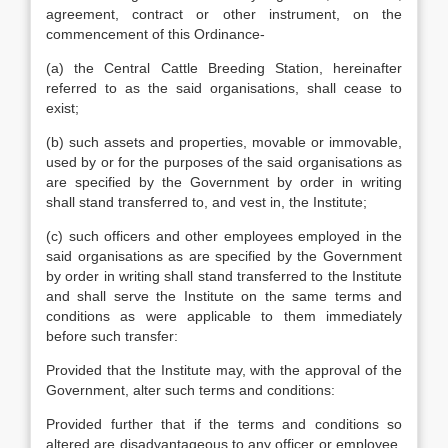
agreement, contract or other instrument, on the
commencement of this Ordinance-
(a) the Central Cattle Breeding Station, hereinafter
referred to as the said organisations, shall cease to
exist;
(b) such assets and properties, movable or immovable,
used by or for the purposes of the said organisations as
are specified by the Government by order in writing
shall stand transferred to, and vest in, the Institute;
(c) such officers and other employees employed in the
said organisations as are specified by the Government
by order in writing shall stand transferred to the Institute
and shall serve the Institute on the same terms and
conditions as were applicable to them immediately
before such transfer:
Provided that the Institute may, with the approval of the
Government, alter such terms and conditions:
Provided further that if the terms and conditions so
altered are disadvantageous to any officer or employee,