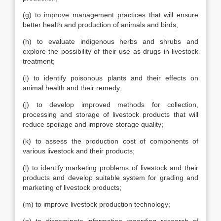
(g) to improve management practices that will ensure
better health and production of animals and birds;
(h) to evaluate indigenous herbs and shrubs and
explore the possibility of their use as drugs in livestock
treatment;
(i) to identify poisonous plants and their effects on
animal health and their remedy;
(j) to develop improved methods for collection,
processing and storage of livestock products that will
reduce spoilage and improve storage quality;
(k) to assess the production cost of components of
various livestock and their products;
(l) to identify marketing problems of livestock and their
products and develop suitable system for grading and
marketing of livestock products;
(m) to improve livestock production technology;