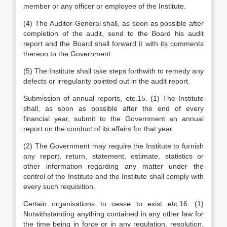
member or any officer or employee of the Institute.
(4) The Auditor-General shall, as soon as possible after
completion of the audit, send to the Board his audit
report and the Board shall forward it with its comments
thereon to the Government.
(5) The Institute shall take steps forthwith to remedy any
defects or irregularity pointed out in the audit report.
Submission of annual reports, etc.15. (1) The Institute
shall, as soon as possible after the end of every
financial year, submit to the Government an annual
report on the conduct of its affairs for that year.
(2) The Government may require the Institute to furnish
any report, return, statement, estimate, statistics or
other information regarding any matter under the
control of the Institute and the Institute shall comply with
every such requisition.
Certain organisations to cease to exist etc.16. (1)
Notwithstanding anything contained in any other law for
the time being in force or in any regulation, resolution,