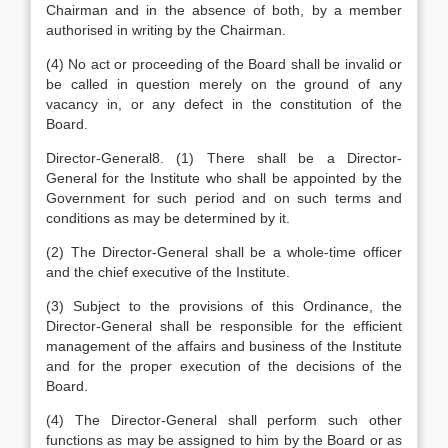
Chairman and in the absence of both, by a member
authorised in writing by the Chairman.
(4) No act or proceeding of the Board shall be invalid or
be called in question merely on the ground of any
vacancy in, or any defect in the constitution of the
Board.
Director-General8. (1) There shall be a Director-
General for the Institute who shall be appointed by the
Government for such period and on such terms and
conditions as may be determined by it.
(2) The Director-General shall be a whole-time officer
and the chief executive of the Institute.
(3) Subject to the provisions of this Ordinance, the
Director-General shall be responsible for the efficient
management of the affairs and business of the Institute
and for the proper execution of the decisions of the
Board.
(4) The Director-General shall perform such other
functions as may be assigned to him by the Board or as