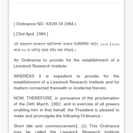
( Ordinance NO. XXVIII Of 1984 )
[ 23rd April, 1984 ]
এই অধ্যাদেশ বাংলাদেশ প্রাণিসম্পদ গবেষণা ইনস্টিটিউট আইন, ২০১৮ (২০১৮
সনের ৫৩ নং আইন) দ্বারা রহিত করা হইয়াছে।
An Ordinance to provide for the establishment of a
Livestock Research Institute.
WHEREAS it is expedient to provide for the
establishment of a Livestock Research Institute and for
matters connected therewith or incidental thereto;
NOW, THEREFORE, in pursuance of the proclamation
of the 24th March, 1982, and in exercise of all powers
enabling him in that behalf, the President is pleased to
make and promulgate the following Ordinance:-
Short title and commencement1. (1) This Ordinance
may be called the Livestock Research Institute