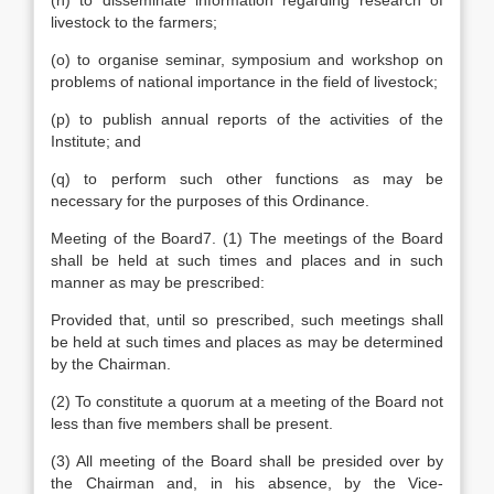
(n) to disseminate information regarding research of
livestock to the farmers;
(o) to organise seminar, symposium and workshop on
problems of national importance in the field of livestock;
(p) to publish annual reports of the activities of the
Institute; and
(q) to perform such other functions as may be
necessary for the purposes of this Ordinance.
Meeting of the Board7. (1) The meetings of the Board
shall be held at such times and places and in such
manner as may be prescribed:
Provided that, until so prescribed, such meetings shall
be held at such times and places as may be determined
by the Chairman.
(2) To constitute a quorum at a meeting of the Board not
less than five members shall be present.
(3) All meeting of the Board shall be presided over by
the Chairman and, in his absence, by the Vice-