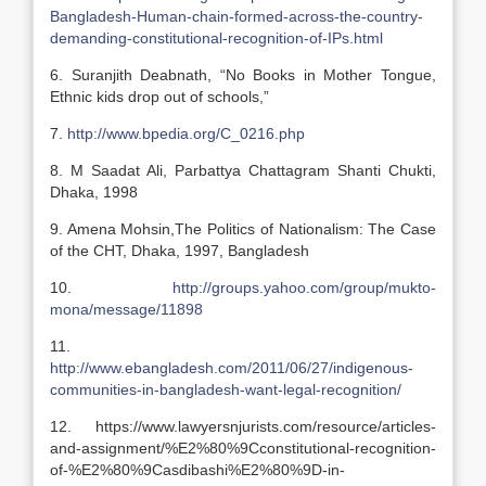
Bangladesh-Human-chain-formed-across-the-country-
demanding-constitutional-recognition-of-IPs.html
6. Suranjith Deabnath, “No Books in Mother Tongue,
Ethnic kids drop out of schools,”
7.
http://www.bpedia.org/C_0216.php
8. M Saadat Ali, Parbattya Chattagram Shanti Chukti,
Dhaka, 1998
9. Amena Mohsin,The Politics of Nationalism: The Case
of the CHT, Dhaka, 1997, Bangladesh
10.
http://groups.yahoo.com/group/mukto-
mona/message/11898
11.
http://www.ebangladesh.com/2011/06/27/indigenous-
communities-in-bangladesh-want-legal-recognition/
12. https://www.lawyersnjurists.com/resource/articles-
and-assignment/%E2%80%9Cconstitutional-recognition-
of-%E2%80%9Casdibashi%E2%80%9D-in-