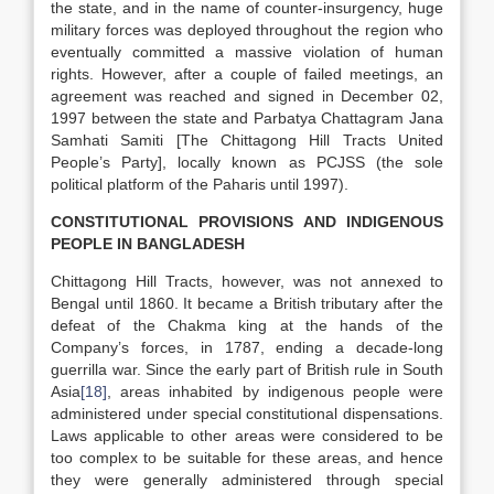
the state, and in the name of counter-insurgency, huge
military forces was deployed throughout the region who
eventually committed a massive violation of human
rights. However, after a couple of failed meetings, an
agreement was reached and signed in December 02,
1997 between the state and Parbatya Chattagram Jana
Samhati Samiti [The Chittagong Hill Tracts United
People’s Party], locally known as PCJSS (the sole
political platform of the Paharis until 1997).
CONSTITUTIONAL PROVISIONS AND INDIGENOUS
PEOPLE IN BANGLADESH
Chittagong Hill Tracts, however, was not annexed to
Bengal until 1860. It became a British tributary after the
defeat of the Chakma king at the hands of the
Company’s forces, in 1787, ending a decade-long
guerrilla war. Since the early part of British rule in South
Asia
[18]
, areas inhabited by indigenous people were
administered under special constitutional dispensations.
Laws applicable to other areas were considered to be
too complex to be suitable for these areas, and hence
they were generally administered through special