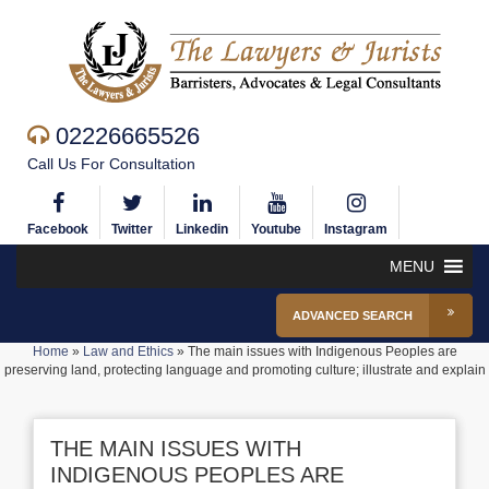
02226665526
Call Us For Consultation
Facebook
Twitter
Linkedin
Youtube
Instagram
MENU
ADVANCED SEARCH
Home
»
Law and Ethics
»
The main issues with Indigenous Peoples are
preserving land, protecting language and promoting culture; illustrate and explain
THE MAIN ISSUES WITH
INDIGENOUS PEOPLES ARE