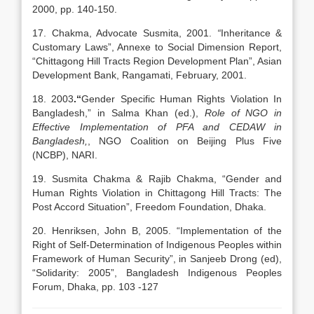
2000, pp. 140-150.
17. Chakma, Advocate Susmita, 2001.
“
Inheritance &
Customary Laws”, Annexe to Social Dimension Report,
“Chittagong Hill Tracts Region Development Plan”, Asian
Development Bank, Rangamati, February, 2001.
18. 2003
.“
Gender Specific Human Rights Violation In
Bangladesh,” in Salma Khan (ed.),
Role of NGO in
Effective Implementation of PFA and CEDAW in
Bangladesh,
, NGO Coalition on Beijing Plus Five
(NCBP), NARI.
19. Susmita Chakma & Rajib Chakma, “Gender and
Human Rights Violation in Chittagong Hill Tracts: The
Post Accord Situation”, Freedom Foundation, Dhaka.
20. Henriksen, John B, 2005. “Implementation of the
Right of Self-Determination of Indigenous Peoples within
Framework of Human Security”, in Sanjeeb Drong (ed),
“Solidarity: 2005”, Bangladesh Indigenous Peoples
Forum, Dhaka, pp. 103 -127