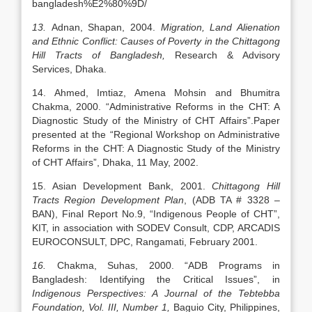
bangladesh%E2%80%9D/
13.
Adnan, Shapan, 2004.
Migration, Land Alienation
and Ethnic Conflict: Causes of Poverty in the Chittagong
Hill Tracts of Bangladesh,
Research & Advisory
Services, Dhaka.
14. Ahmed, Imtiaz, Amena Mohsin and Bhumitra
Chakma, 2000. “Administrative Reforms in the CHT: A
Diagnostic Study of the Ministry of CHT Affairs”.Paper
presented at the “Regional Workshop on Administrative
Reforms in the CHT: A Diagnostic Study of the Ministry
of CHT Affairs”, Dhaka, 11 May, 2002.
15. Asian Development Bank, 2001.
Chittagong Hill
Tracts Region Development Plan
, (ADB TA # 3328 –
BAN), Final Report No.9, “Indigenous People of CHT”,
KIT, in association with SODEV Consult, CDP, ARCADIS
EUROCONSULT, DPC, Rangamati, February 2001.
16.
Chakma, Suhas, 2000. “ADB Programs in
Bangladesh: Identifying the Critical Issues”, in
Indigenous Perspectives: A Journal of the Tebtebba
Foundation, Vol. III, Number 1,
Baguio City, Philippines,