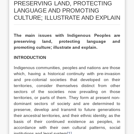
PRESERVING LAND, PROTECTING
LANGUAGE AND PROMOTING
CULTURE; ILLUSTRATE AND EXPLAIN
The main issues with Indigenous Peoples are
preserving land, protecting language and
promoting culture; illustrate and explain.
INTRODUCTION
Indigenous communities, peoples and nations are those
which, having a historical continuity with pre-invasion
and pre-colonial societies that developed on their
territories, consider themselves distinct from other
sectors of the societies now prevailing on those
territories, or parts of them. They form at present non-
dominant sectors of society and are determined to
preserve, develop and transmit to future generations
their ancestral territories, and their ethnic identity, as the
basis of their continued existence as peoples, in
accordance with their own cultural patterns, social
institutions and legal system
[1]