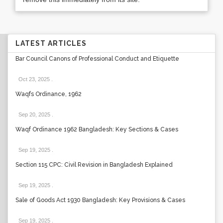
LATEST ARTICLES
Bar Council Canons of Professional Conduct and Etiquette
Oct 23, 2025
.
Waqfs Ordinance, 1962
Sep 20, 2025
.
Waqf Ordinance 1962 Bangladesh: Key Sections & Cases
Sep 19, 2025
.
Section 115 CPC: Civil Revision in Bangladesh Explained
Sep 19, 2025
.
Sale of Goods Act 1930 Bangladesh: Key Provisions & Cases
Sep 19, 2025
.