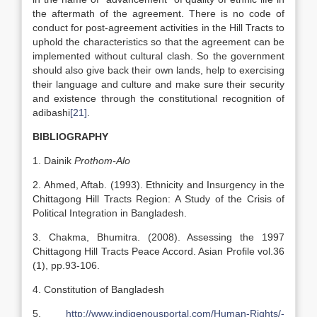
the aftermath of the agreement. There is no code of
conduct for post-agreement activities in the Hill Tracts to
uphold the characteristics so that the agreement can be
implemented without cultural clash. So the government
should also give back their own lands, help to exercising
their language and culture and make sure their security
and existence through the constitutional recognition of
adibashi
[21]
.
BIBLIOGRAPHY
1. Dainik
Prothom-Alo
2. Ahmed, Aftab. (1993). Ethnicity and Insurgency in the
Chittagong Hill Tracts Region: A Study of the Crisis of
Political Integration in Bangladesh.
3. Chakma, Bhumitra. (2008). Assessing the 1997
Chittagong Hill Tracts Peace Accord. Asian Profile vol.36
(1), pp.93-106.
4. Constitution of Bangladesh
5.
http://www.indigenousportal.com/Human-Rights/-