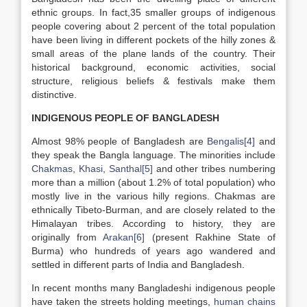
ethnic groups. In fact,35 smaller groups of indigenous
people covering about 2 percent of the total population
have been living in different pockets of the hilly zones &
small areas of the plane lands of the country. Their
historical background, economic activities, social
structure, religious beliefs & festivals make them
distinctive.
INDIGENOUS PEOPLE OF BANGLADESH
Almost 98% people of Bangladesh are
Bengalis
[4]
and
they speak the Bangla language. The minorities include
Chakmas
,
Khasi
,
Santhal
[5]
and other tribes numbering
more than a million (about 1.2% of total population) who
mostly live in the various hilly regions. Chakmas are
ethnically Tibeto-Burman, and are closely related to the
Himalayan tribes. According to history, they are
originally from
Arakan
[6]
(present Rakhine State of
Burma) who hundreds of years ago wandered and
settled in different parts of India and Bangladesh.
In recent months many Bangladeshi indigenous people
have taken the streets holding meetings,
human chains