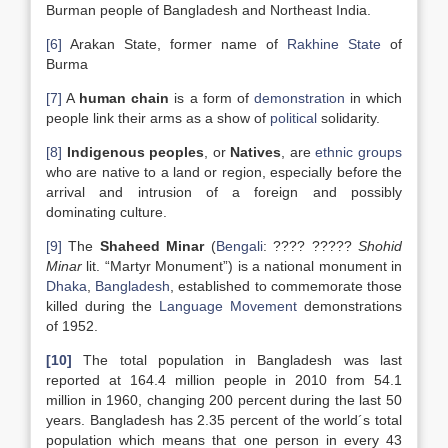
Burman people of Bangladesh and Northeast India.
[6]
Arakan State, former name of
Rakhine State
of
Burma
[7]
A
human chain
is a form of
demonstration
in which
people link their arms as a show of
political
solidarity.
[8]
Indigenous peoples
, or
Natives
, are
ethnic groups
who are native to a land or region, especially before the
arrival and intrusion of a foreign and possibly
dominating culture.
[9]
The
Shaheed Minar
(
Bengali
: ???? ?????
Shohid
Minar
lit. “Martyr Monument”) is a national monument in
Dhaka
,
Bangladesh
, established to commemorate those
killed during the
Language Movement
demonstrations
of 1952.
[10]
The total population in Bangladesh was last
reported at 164.4 million people in 2010 from 54.1
million in 1960, changing 200 percent during the last 50
years. Bangladesh has 2.35 percent of the world´s total
population which means that one person in every 43