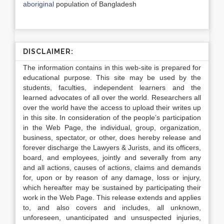
aboriginal
population of Bangladesh
DISCLAIMER:
The information contains in this web-site is prepared for
educational purpose. This site may be used by the
students, faculties, independent learners and the
learned advocates of all over the world. Researchers all
over the world have the access to upload their writes up
in this site. In consideration of the people’s participation
in the Web Page, the individual, group, organization,
business, spectator, or other, does hereby release and
forever discharge the Lawyers & Jurists, and its officers,
board, and employees, jointly and severally from any
and all actions, causes of actions, claims and demands
for, upon or by reason of any damage, loss or injury,
which hereafter may be sustained by participating their
work in the Web Page. This release extends and applies
to, and also covers and includes, all unknown,
unforeseen, unanticipated and unsuspected injuries,