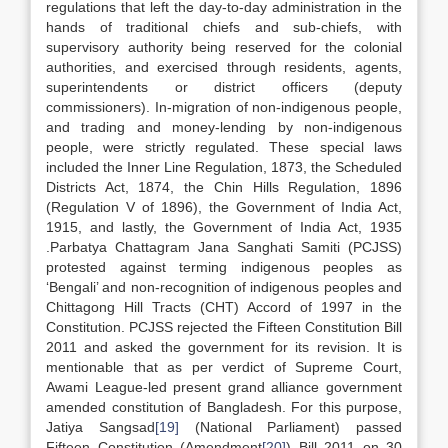
regulations that left the day-to-day administration in the
hands of traditional chiefs and sub-chiefs, with
supervisory authority being reserved for the colonial
authorities, and exercised through residents, agents,
superintendents or district officers (deputy
commissioners). In-migration of non-indigenous people,
and trading and money-lending by non-indigenous
people, were strictly regulated. These special laws
included the Inner Line Regulation, 1873, the Scheduled
Districts Act, 1874, the Chin Hills Regulation, 1896
(Regulation V of 1896), the Government of India Act,
1915, and lastly, the Government of India Act, 1935
.Parbatya Chattagram Jana Sanghati Samiti (PCJSS)
protested against terming indigenous peoples as
‘Bengali’ and non-recognition of indigenous peoples and
Chittagong Hill Tracts (CHT) Accord of 1997 in the
Constitution. PCJSS rejected the Fifteen Constitution Bill
2011 and asked the government for its revision. It is
mentionable that as per verdict of Supreme Court,
Awami League-led present grand alliance government
amended constitution of Bangladesh. For this purpose,
Jatiya Sangsad
[19]
(National Parliament) passed
Fifteen Constitution (Amendment
[20]
) Bill 2011 on 30