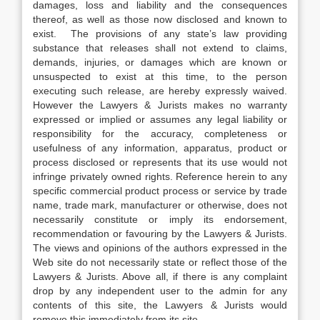
damages, loss and liability and the consequences
thereof, as well as those now disclosed and known to
exist. The provisions of any state’s law providing
substance that releases shall not extend to claims,
demands, injuries, or damages which are known or
unsuspected to exist at this time, to the person
executing such release, are hereby expressly waived.
However the Lawyers & Jurists makes no warranty
expressed or implied or assumes any legal liability or
responsibility for the accuracy, completeness or
usefulness of any information, apparatus, product or
process disclosed or represents that its use would not
infringe privately owned rights. Reference herein to any
specific commercial product process or service by trade
name, trade mark, manufacturer or otherwise, does not
necessarily constitute or imply its endorsement,
recommendation or favouring by the Lawyers & Jurists.
The views and opinions of the authors expressed in the
Web site do not necessarily state or reflect those of the
Lawyers & Jurists. Above all, if there is any complaint
drop by any independent user to the admin for any
contents of this site, the Lawyers & Jurists would
remove this immediately from its site.