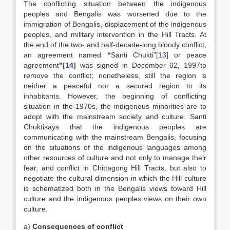
The conflicting situation between the indigenous
peoples and Bengalis was worsened due to the
immigration of Bengalis, displacement of the indigenous
peoples, and military intervention in the Hill Tracts. At
the end of the two- and half-decade-long bloody conflict,
an agreement named
“
Santi Chukti”
[13]
or peace
agreement
”
[14]
was signed in December 02, 1997to
remove the conflict; nonetheless, still the region is
neither a peaceful nor a secured region to its
inhabitants. However, the beginning of conflicting
situation in the 1970s, the indigenous minorities are to
adopt with the mainstream society and culture. Santi
Chuktisays that the indigenous peoples are
communicating with the mainstream Bengalis, focusing
on the situations of the indigenous languages among
other resources of culture and not only to manage their
fear, and conflict in Chittagong Hill Tracts, but also to
negotiate the cultural dimension in which the Hill culture
is schematized both in the Bengalis views toward Hill
culture and the indigenous peoples views on their own
culture.
a)
Consequences of conflict