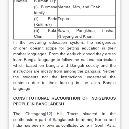
Tibetan
Burman
[11]
:
(i) Burmese
Marma, Mro, and Chak
family
(ii) Bodo
Tripua
(Kokbrok)
(iii) Kuki-
Bawm, Pangkhoa, Lushai,
Chin
Kheyang and Khumi
In the prevailing education system, the indigenous
children doesn’t scope for getting education in their
mother languages. From the early childhood they are to
learn Bangla language to follow the national curriculum
which based on Bangla and Bangali society and the
instructors are mostly from among the Bangalis. Neither
the students nor the instructions understand the
contents due to their lacking in the alien Bangla
language.
CONSTITUTIONAL RECOGNITION OF INDIGENOUS
PEOPLE IN BANGLADESH
The Chittagong
[12]
Hill Tracts situated in the
southeastern part of Bangladesh bordering Burma and
India has been known as conflicted zone in South Asia.