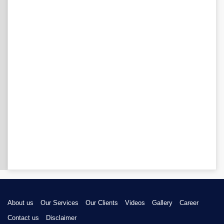
About us
Our Services
Our Clients
Videos
Gallery
Career
Contact us
Disclaimer