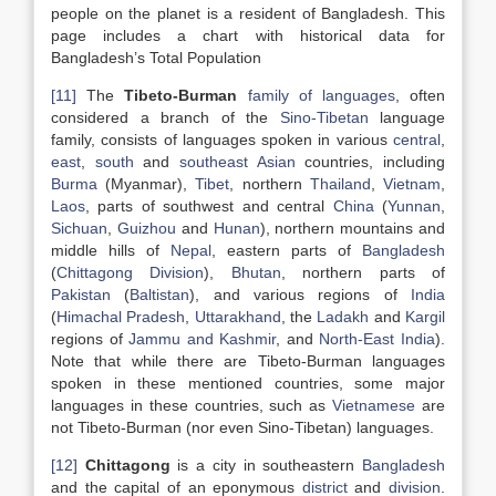
people on the planet is a resident of Bangladesh. This
page includes a chart with historical data for
Bangladesh’s Total Population
[11]
The
Tibeto-Burman
family of languages
, often
considered a branch of the
Sino-Tibetan
language
family, consists of languages spoken in various
central
,
east
,
south
and
southeast Asian
countries, including
Burma
(Myanmar),
Tibet
, northern
Thailand
,
Vietnam
,
Laos
, parts of southwest and central
China
(
Yunnan
,
Sichuan
,
Guizhou
and
Hunan
), northern mountains and
middle hills of
Nepal
, eastern parts of
Bangladesh
(
Chittagong Division
),
Bhutan
, northern parts of
Pakistan
(
Baltistan
), and various regions of
India
(
Himachal Pradesh
,
Uttarakhand
, the
Ladakh
and
Kargil
regions of
Jammu and Kashmir
, and
North-East India
).
Note that while there are Tibeto-Burman languages
spoken in these mentioned countries, some major
languages in these countries, such as
Vietnamese
are
not Tibeto-Burman (nor even Sino-Tibetan) languages.
[12]
Chittagong
is a city in southeastern
Bangladesh
and the capital of an eponymous
district
and
division
.