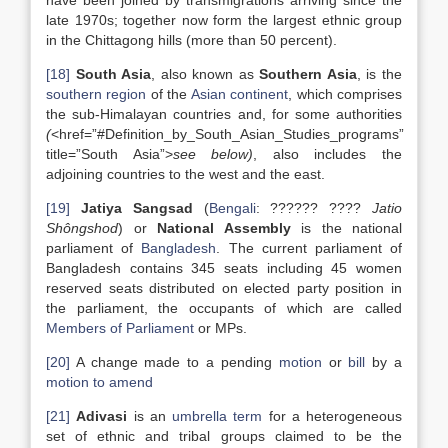
have been joined by transmigrations arriving since the
late 1970s; together now form the largest ethnic group
in the Chittagong hills (more than 50 percent).
[18]
South Asia
, also known as
Southern Asia
, is the
southern
region
of the
Asian
continent
, which comprises
the sub-Himalayan countries and, for some authorities
(
<href=”#Definition_by_South_Asian_Studies_programs”
title=”South Asia”>
see below
)
, also includes the
adjoining countries to the west and the east.
[19]
Jatiya Sangsad
(
Bengali
: ?????? ????
Jatio
Shôngshod
) or
National Assembly
is the national
parliament of
Bangladesh
. The current parliament of
Bangladesh contains 345 seats including 45 women
reserved seats distributed on elected party position in
the parliament, the occupants of which are called
Members of Parliament
or MPs.
[20]
A change made to a pending
motion
or
bill
by a
motion to amend
[21]
Adivasi
is an
umbrella term
for a heterogeneous
set of ethnic and tribal groups claimed to be the