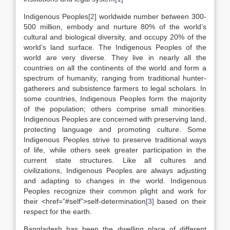
Indigenous Peoples
[2]
worldwide number between 300-
500 million, embody and nurture 80% of the world’s
cultural and biological diversity, and occupy 20% of the
world’s land surface. The Indigenous Peoples of the
world are very diverse. They live in nearly all the
countries on all the continents of the world and form a
spectrum of humanity, ranging from traditional hunter-
gatherers and subsistence farmers to legal scholars. In
some countries, Indigenous Peoples form the majority
of the population; others comprise small minorities.
Indigenous Peoples are concerned with preserving land,
protecting language and promoting culture. Some
Indigenous Peoples strive to preserve traditional ways
of life, while others seek greater participation in the
current state structures. Like all cultures and
civilizations, Indigenous Peoples are always adjusting
and adapting to changes in the world. Indigenous
Peoples recognize their common plight and work for
their <href=”#self”>self-determination
[3]
based on their
respect for the earth.
Bangladesh has been the dwelling place of different