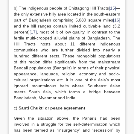
b) The indigenous people of Chittagong Hill Tracts
[15]
—
the only extensive hilly area located in the south-eastern
part of Bangladesh comprising 5,089 square miles
[16]
and the hill ranges contain limited cultivable land (3.2
percent)
[17]
, most of it of low quality, in contrast to the
fertile multi-cropped alluvial plains of Bangladesh. The
Hill Tracts hosts about 11 different indigenous
communities who are further divided into nearly a
hundred different sects. These mongoloid populations
of this region differ significantly from the mainstream
Bengali populations (Bangalis) in terms of their physical
appearance, language, religion, economy and socio-
cultural organizations etc. It is one of the Asia’s most
ignored mountainous belts where Southeast Asian
meets South Asia, which forms a bridge between
Bangladesh, Myanmar and India.
c)
Santi Chukti or peace agreement
Given the situation above, the Paharis had been
involved in a struggle for the self-determination which
has been termed as “insurgency” and “secession” by