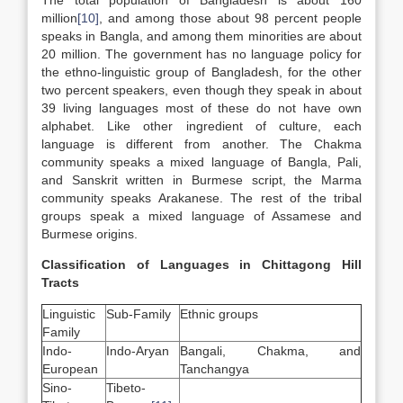
The total population of Bangladesh is about 160
million
[10]
, and among those about 98 percent people
speaks in Bangla, and among them minorities are about
20 million. The government has no language policy for
the ethno-linguistic group of Bangladesh, for the other
two percent speakers, even though they speak in about
39 living languages most of these do not have own
alphabet. Like other ingredient of culture, each
language is different from another. The Chakma
community speaks a mixed language of Bangla, Pali,
and Sanskrit written in Burmese script, the Marma
community speaks Arakanese. The rest of the tribal
groups speak a mixed language of Assamese and
Burmese origins.
Classification of Languages in Chittagong Hill
Tracts
Linguistic
Sub-Family
Ethnic groups
Family
Indo-
Indo-Aryan
Bangali, Chakma, and
European
Tanchangya
Sino-
Tibeto-