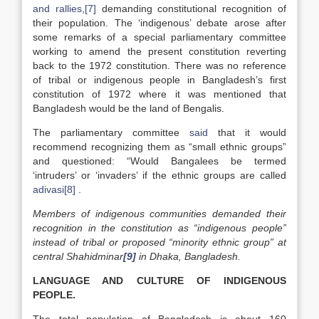
and rallies
,
[7]
demanding constitutional recognition of
their population. The ‘indigenous’ debate arose after
some remarks of a special parliamentary committee
working to amend the present constitution reverting
back to the 1972 constitution. There was no reference
of tribal or indigenous people in Bangladesh’s first
constitution of 1972 where it was mentioned that
Bangladesh would be the land of Bengalis.
The parliamentary committee
said
that it would
recommend recognizing them as “small ethnic groups”
and questioned: “Would Bangalees be termed
‘intruders’ or ‘invaders’ if the ethnic groups are called
adivasi
[8]
.
Members of indigenous communities demanded their
recognition in the constitution as “indigenous people”
instead of tribal or proposed “minority ethnic group” at
central Shahidminar
[9]
in Dhaka, Bangladesh.
LANGUAGE AND CULTURE OF INDIGENOUS
PEOPLE.