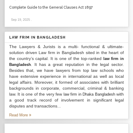
Complete Guide to the General Clauses Act 1897
Sep 19, 2025
.
LAW FRIM IN BANGLADESH
The Lawyers & Jurists is a multi- functional & ultimate-
solution driven Law firm in Bangladesh sited in the heart of
the country’s capital. It is one of the top-ranked
law firm in
. It has a great reputation in the legal sector.
Bangladesh
Besides that, we have lawyers from top law schools who
have extensive experience in international as well as local
legal affairs. Moreover, it formed of associates with brilliant
backgrounds in corporate, commercial, criminal & banking
law. It is one of the very few
with
law firm in Dhaka Bangladesh
a good track record of involvement in significant legal
disputes and transactions...
Read More