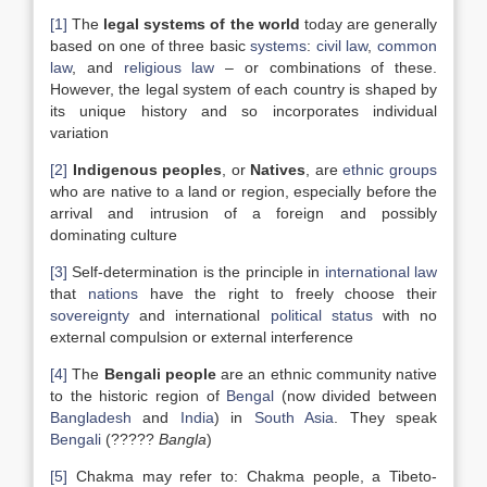
[1]
The
legal systems of the world
today are generally
based on one of three basic
systems
:
civil law
,
common
law
, and
religious law
– or combinations of these.
However, the legal system of each country is shaped by
its unique history and so incorporates individual
variation
[2]
Indigenous peoples
, or
Natives
, are
ethnic groups
who are native to a land or region, especially before the
arrival and intrusion of a foreign and possibly
dominating culture
[3]
Self-determination is the principle in
international law
that
nations
have the right to freely choose their
sovereignty
and international
political status
with no
external compulsion or external interference
[4]
The
Bengali people
are an ethnic community native
to the historic region of
Bengal
(now divided between
Bangladesh
and
India
) in
South Asia
. They speak
Bengali
(?????
Bangla
)
[5]
Chakma may refer to: Chakma people, a Tibeto-