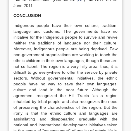
June 2011.
CONCLUSION
Indigenous people have their own culture, tradition,
language and customs. The governments have no
initiative for the Indigenous people to survive and revive
neither the traditions of language nor their culture.
Moreover, Indigenous people are being deprived. Few
non-government organizations are working to teach the
ethnic children in their own languages, though these are
not sufficient. The region is a very hilly area, thus, it is
difficult to go everywhere to offer the service by private
sectors. Without governmental initiatives, the ethnic
people have no way to save their own languages,
culture and land in the near future. Although the
agreement recognized the Hill Tracts “as a region
inhabited by tribal people and also recognizes the need
of preserving the characteristics of the region. But the
irony is that the ethnic culture and languages are
assimilating and disappearing gradually with the
national and international development initiatives taken
in the name of “advancement” of quality of ethnic life in