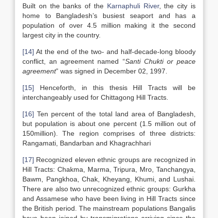
Built on the banks of the
Karnaphuli River
, the city is
home to Bangladesh’s busiest seaport and has a
population of over 4.5 million making it the second
largest city in the country.
[14]
At the end of the two- and half-decade-long bloody
conflict, an agreement named “
Santi Chukti or peace
agreement
” was signed in December 02, 1997.
[15]
Henceforth, in this thesis Hill Tracts will be
interchangeably used for Chittagong Hill Tracts.
[16]
Ten percent of the total land area of Bangladesh,
but population is about one percent (1.5 million out of
150million). The region comprises of three districts:
Rangamati, Bandarban and Khagrachhari
[17]
Recognized eleven ethnic groups are recognized in
Hill Tracts: Chakma, Marma, Tripura, Mro, Tanchangya,
Bawm, Pangkhoa, Chak, Kheyang, Khumi, and Lushai.
There are also two unrecognized ethnic groups: Gurkha
and Assamese who have been living in Hill Tracts since
the British period. The mainstream populations Bangalis