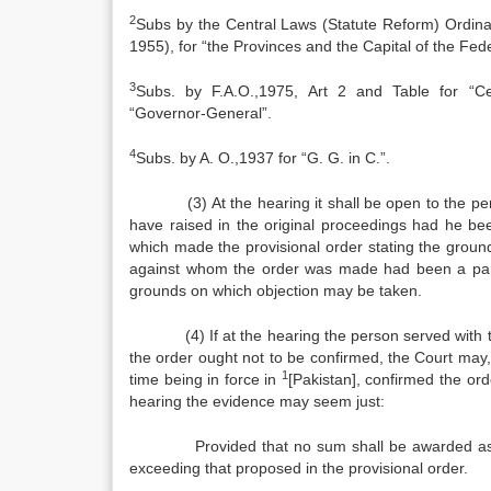
2
Subs by the Central Laws (Statute Reform) Ordina
1955), for “the Provinces and the Capital of the Fede
3
Subs. by F.A.O.,1975, Art 2 and Table for “C
“Governor‑General”.
4
Subs. by A. O.,1937 for “G. G. in C.”.
(3) At the hearing it shall be open to the per
have raised in the original proceedings had he bee
which made the provisional order stating the grou
against whom the order was made had been a party
grounds on which objection may be taken.
(4) If at the hearing the person served with the 
the order ought not to be confirmed, the Court may,
1
time being in force in
[Pakistan], confirmed the orde
hearing the evidence may seem just:
Provided that no sum shall be awarded as maint
exceeding that proposed in the provisional order.