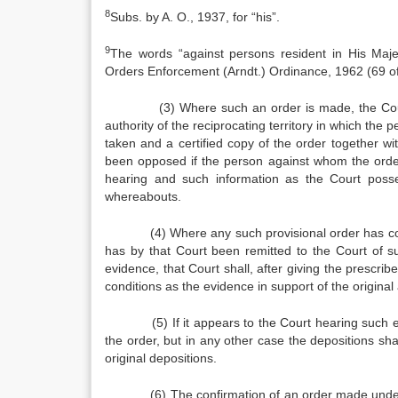
8
Subs. by A. O., 1937, for “his”.
9
The words “against persons resident in His Maje
Orders Enforce­ment (Arndt.) Ordinance, 1962 (69 of
(3) Where such an order is made, the Court
authority of the reciprocating territory in which the
taken and a certified copy of the order together w
been opposed if the person against whom the ord
hearing and such information as the Court possesse
whereabouts.
(4) Where any such provisional order has come be
has by that Court been remitted to the Court of s
evidence, that Court shall, after giving the prescrib
conditions as the evidence in support of the original 
(5) If it appears to the Court hearing such evi
the order, but in any other case the depositions sha
ori­ginal depositions.
(6) The confirmation of an order made under this