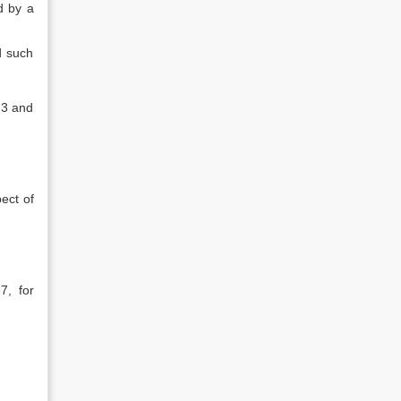
d by a
d such
.3 and
ect of
7, for