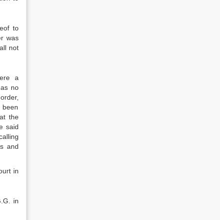
eof to
er was
all not
ere a
has no
order,
e been
at the
e said
alling
ts and
urt in
.G. in