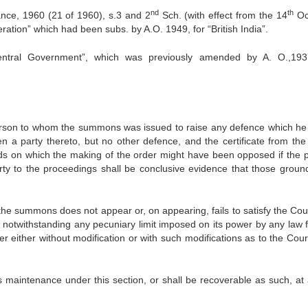
nd
th
nce, 1960 (21 of 1960), s.3 and 2
Sch. (with effect from the 14
Oc
ration” which had been subs. by A.O. 1949, for “British India”.
entral Government”, which was previously amended by A. O.,193
son to whom the summons was issued to raise any defence which he
n a party thereto, but no other defence, and the certificate from the
nds on which the making of the order might have been opposed if the 
 to the pro­ceedings shall be conclusive evidence that those groun
summons does not appear or, on appearing, fails to satisfy the Cour
 notwithstanding any pecuniary limit imposed on its power by any law f
r either with­out modification or with such modifications as to the Cour
enance under this section, or shall be recoverable as such, at 