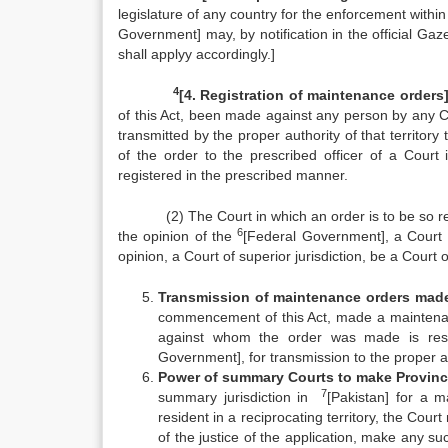
legislature of any country for the enforcement with
Government] may, by notification in the official Gaz
shall applyy accordingly.]
4
[4. Registration of maintenance orders]
of this Act, been made against any person by any Cou
transmitted by the proper authority of that terri­tory
of the order to the prescribed officer of a Cour
registered in the prescribed manner.
(2) The Court in which an order is to be so regis
6
the opinion of the
[Federal Government], a Court o
opinion, a Court of superior jurisdiction, be a Court 
Transmission of maintenance orders made
commencement of this Act, made a maintenanc
against whom the order was made is resid
Government], for transmission to the proper auth
Power of summary Courts to make Provinc
7
summary jurisdiction in
[Pakistan] for a m
resident in a recipro­cating territory, the Cour
of the justice of the appli­cation, make any s