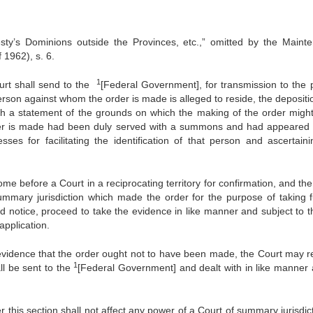
sty’s Dominions outside the Provinces, etc.,” omitted by the Maint
 1962), s. 6.
1
 shall send to the
[Federal Government], for transmission to the 
 person against whom the order is made is alleged to reside, the deposit
ith a statement of the grounds on which the making of the order migh
er is made had been duly served with a summons and had appeared 
s for facilitating the identi­fication of that person and ascertaini
fore a Court in a reciprocating territory for confirmation, and the
ummary jurisdiction which made the order for the purpose of taking f
ed notice, proceed to take the evidence in like manner and subject to t
application.
dence that the order ought not to have been made, the Court may r
1
ll be sent to the
[Federal Government] and dealt with in like manner 
 section shall not affect any power of a Court of summary jurisdict