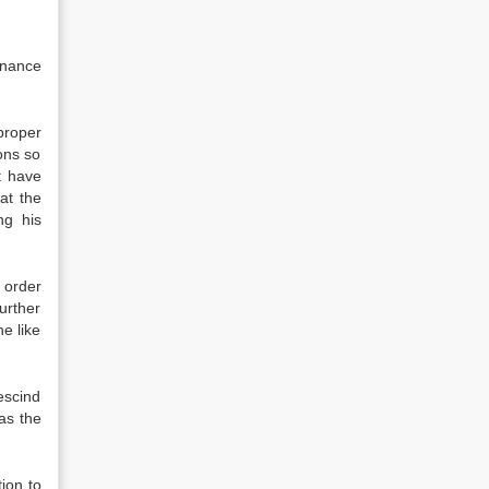
enance
proper
ions so
t have
at the
ng his
 order
urther
he like
escind
as the
ion to