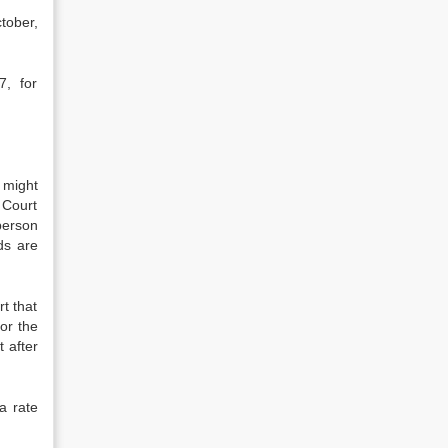
tober,
7, for
 might
 Court
person
ds are
t that
or the
t after
a rate