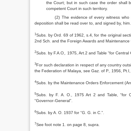
the Court; but in such case the order shall 
competent Court in such territory.
(2) The evidence of every witness who is exa
deposition shall be read over to, and signed by, him.
1
Subs. by Ord. 69 of 1962, s.4, for the original s
2nd Sch. and the Foreign Awards and Maintenance 
2
Subs. by F.A.O,. 1975, Art.2 and Table “for Centra
3
For such declaration in respect of any country outs
the Federation of Malaya, see Gaz. of P., 1956, Pt.I,
4
Subs. by the Maintenance Orders Enforcement (Arndt
5
Subs. by F. A. O., 1975 Art 2 and Table, “for 
“Governor‑General”.
6
Subs. by A. O. 1937 for “G. G. in C.”.
7
See foot note 1. on page 8, supra.