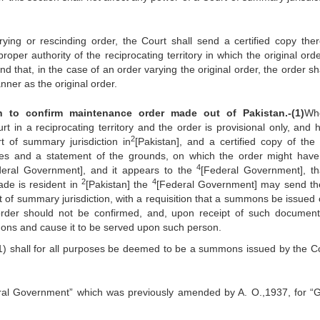
 rescinding order, the Court shall send a certified copy ther
oper authority of the reciprocating territory in which the original ord
nd that, in the case of an order varying the original order, the order sh
nner as the original order.
n to confirm maintenance order made out of Pakistan.‑(1)
Wh
in a reciprocating territory and the order is provisional only, and 
2
t of summary jurisdiction in
[Pakistan], and a certified copy of the 
sses and a state­ment of the grounds, on which the order might hav
4
deral Government], and it appears to the
[Federal Government], th
2
4
de is resident in
[Pakistan] the
[Federal Government] may send th
t of summary jurisdiction, with a requisition that a summons be issued c
rder should not be confirmed, and, upon receipt of such documen
mmons and cause it to be served upon such person.
ll for all purposes be deemed to be a summons issued by the Co
ntral Government” which was previously amended by A. O.,1937, for “G