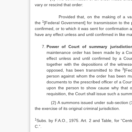
vary or rescind that order:
Provided that, on the making of a varying or
1
the
[Federal Government] for transmission to the pr
confirmed, or to which it was sent for confirmation a
have any effect unless and until confirmed in like ma
Power of Court of summary jurisdictio
maintenance order has been made by a Court 
effect unless and until confirmed by a Cour
together with the depositions of the witne
3
opposed, has been transmitted to the
[Fe
person against whom the order has been ma
documents to the prescribed officer of a Cour
upon the person to show cause why that o
requisition, the Court shall issue such a su
(2) A summons issued under sub‑section (1) sha
the exercise of its original criminal jurisdiction.
1
Subs. by F.A.O., 1975. Art. 2 and Table, for “Ce
C.”.