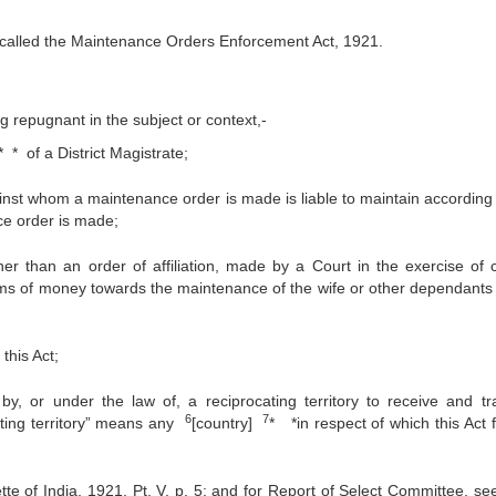
 called the Maintenance Orders Enforcement Act, 1921.
ng repugnant in the subject or context,‑
* * of a District Magistrate;
st whom a maintenance order is made is liable to maintain according 
ce order is made;
 than an order of affiliation, made by a Court in the exercise of ci
 sums of money towards the maintenance of the wife or other dependants 
this Act;
by, or under the law of, a reciprocating territory to receive and tr
6
7
ating territory” means any
[country]
* *in respect of which this Act 
of India, 1921, Pt. V, p. 5; and for Report of Select Committee, see 