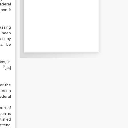
ederal
upon it
assing
s been
a copy
all be
as, in
8
to
[its]
er the
person
ederal
urt of
son is
tisfied
 attend