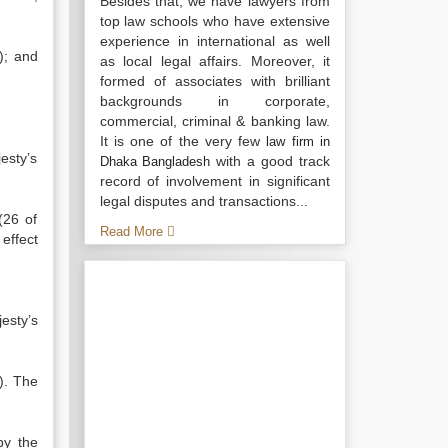
Besides that, we have lawyers from
top law schools who have extensive
experience in international as well
); and
as local legal affairs. Moreover, it
formed of associates with brilliant
backgrounds in corporate,
commercial, criminal & banking law.
It is one of the very few
law firm in
esty’s
with a good track
Dhaka Bangladesh
record of involvement in significant
legal disputes and transactions...
(26 of
Read More
effect
esty’s
). The
by the