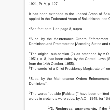
1921, Pt. V, p. 127.
It has been extended to the Leased Areas of Bal
applied in the Federated Areas of Baluchistan, see Ga
2
See foot-note 1 on page 8, supra.
3
Subs. by the Maintenance Orders Enforcement (A
Dominions and Protectorates [Acceding States and n
4
The original sub-section (2) as amended by A.O.
1951), s. 8, has been subs. by the Central Laws (S
from the 14th October, 1955).
5
The words “of a Chief Presidency Magistrate or” om
6
Subs. by the Maintenance Orders Enforcement (
Dominions”.
7
The words “outside [Pakistan]” have been omitted 
words in crotchets were subs. by A.O., 1949, for “Brit
1
[3. Resiprocal arrangments.
If the