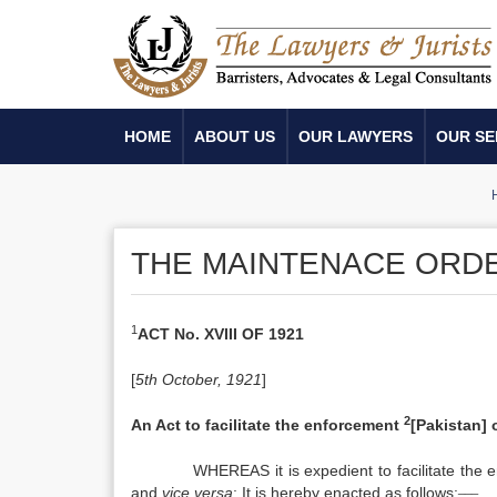
HOME
ABOUT US
OUR LAWYERS
OUR SE
THE MAINTENACE ORDE
1
ACT No. XVIII OF 1921
[
5th October, 1921
]
2
An Act to facilitate the enforcement
[Pakistan]
WHEREAS it is expedient to facilitate the
___
and
vice versa
; It is hereby enacted as follows: