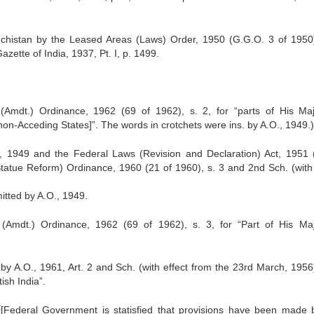
uchistan by the Leased Areas (Laws) Order, 1950 (G.G.O. 3 of 1950
zette of India, 1937, Pt. I, p. 1499.
mdt.) Ordinance, 1962 (69 of 1962), s. 2, for “parts of His Maj
on-Acceding States]”. The words in crotchets were ins. by A.O., 1949.)
, 1949 and the Federal Laws (Revision and Declaration) Act, 1951 
tatue Reform) Ordinance, 1960 (21 of 1960), s. 3 and 2nd Sch. (with 
itted by A.O., 1949.
Amdt.) Ordinance, 1962 (69 of 1962), s. 3, for “Part of His Maj
by A.O., 1961, Art. 2 and Sch. (with effect from the 23rd March, 1956
ish India”.
2
[Federal Government is statisfied that provisions have been made 