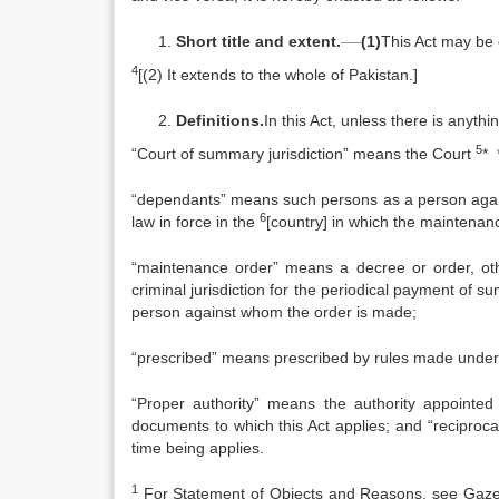
___
Short title and extent.
(1)
This Act may be
4
[(2) It extends to the whole of Pakistan.]
Definitions.
In this Act, unless there is anythi
5
“Court of summary jurisdiction” means the Court
* 
“dependants” means such persons as a person again
6
law in force in the
[country] in which the maintenan
“maintenance order” means a decree or order, other
criminal jurisdiction for the periodical payment of
person against whom the order is made;
“prescribed” means prescribed by rules made under 
“Proper authority” means the authority appointed 
documents to which this Act applies; and “reciproc
time being applies.
1
For Statement of Objects and Reasons, see Gazette 