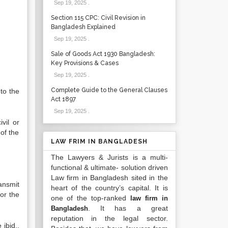
Sep 19, 2025
.
Section 115 CPC: Civil Revision in
Bangladesh Explained
Sep 19, 2025
.
Sale of Goods Act 1930 Bangladesh:
Key Provisions & Cases
Sep 19, 2025
.
Complete Guide to the General Clauses
to the
Act 1897
Sep 19, 2025
.
vil or
of the
LAW FRIM IN BANGLADESH
The Lawyers & Jurists is a multi-
functional & ultimate- solution driven
Law firm in Bangladesh sited in the
ansmit
heart of the country’s capital. It is
for the
one of the top-ranked
law firm in
. It has a great
Bangladesh
reputation in the legal sector.
ibid.,