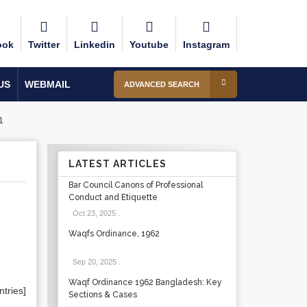
ook
Twitter
Linkedin
Youtube
Instagram
US
WEBMAIL
ADVANCED SEARCH
1
LATEST ARTICLES
Bar Council Canons of Professional
Conduct and Etiquette
Oct 23, 2025
.
Waqfs Ordinance, 1962
Sep 20, 2025
.
Waqf Ordinance 1962 Bangladesh: Key
tries]
Sections & Cases