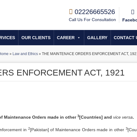
02226665526
Call Us For Consultation
Faceb
RVICES
OUR CLIENTS
CAREER
GALLERY
CONTACT 
Home
»
Law and Ethics
»
THE MAINTENACE ORDERS ENFORCEMENT ACT, 192
RS ENFORCEMENT ACT, 1921
3
 of Maintenance Orders made in other
[Countries] and
vice versa
.
2
3
 enforcement in
[Pakistan] of Maintenance Orders made in other
[Coun