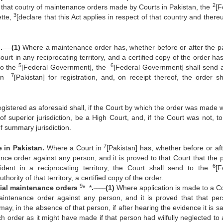
2
in that coutry of maintenance orders made by Courts in Pakistan, the
[F
3
ette,
[declare that this Act applies in respect of that country and there
___
.
(1)
Where a maintenance order has, whether before or after the p
rt in any reciprocating territory, and a certified copy of the order ha
5
6
 to the
[Federal Government], the
[Federal Government] shall send 
7
t in
[Pakistan] for registration, and, on receipt thereof, the order sh
tered as aforesaid shall, if the Court by which the order was made w
f superior jurisdiction, be a High Court, and, if the Court was not, 
of summary jurisdiction.
7
 in Pakistan.
Where a Court in
[Pakistan] has, whether before or aft
e order against any person, and it is proved to that Court that the 
6
ent in a reciprocating territory, the Court shall send to the
[F
ority of that territory, a certified copy of the order.
9
____
ial maintenance orders
* *
.
(1)
Where application is made to a Co
aintenance order against any person, and it is proved that that per
t may, in the absence of that person, if after hearing the evidence it is sa
uch order as it might have made if that person had wilfully neglected to