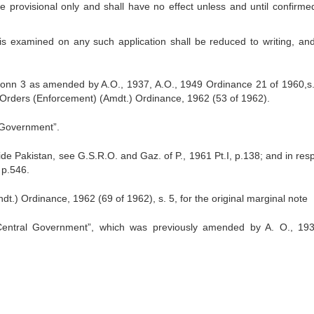
be provisional only and shall have no effect unless and until confirme
mined on any such application shall be reduced to writing, an
ectionn 3 as amended by A.O., 1937, A.O., 1949 Ordinance 21 of 1960,s
Orders (Enforcement) (Amdt.) Ordinance, 1962 (53 of 1962).
l Government”.
ide Pakistan, see G.S.R.O. and Gaz. of P., 1961 Pt.I, p.138; and in resp
 p.546.
.) Ordinance, 1962 (69 of 1962), s. 5, for the original marginal note
Central Government”, which was previously amended by A. O., 193