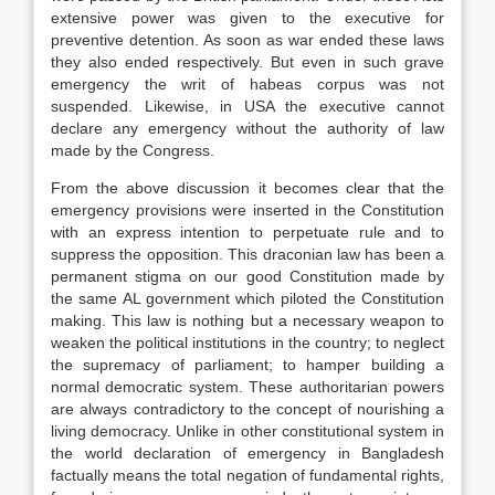
extensive power was given to the executive for
preventive detention. As soon as war ended these laws
they also ended respectively. But even in such grave
emergency the writ of habeas corpus was not
suspended. Likewise, in USA the executive cannot
declare any emergency without the authority of law
made by the Congress.
From the above discussion it becomes clear that the
emergency provisions were inserted in the Constitution
with an express intention to perpetuate rule and to
suppress the opposition. This draconian law has been a
permanent stigma on our good Constitution made by
the same AL government which piloted the Constitution
making. This law is nothing but a necessary weapon to
weaken the political institutions in the country; to neglect
the supremacy of parliament; to hamper building a
normal democratic system. These authoritarian powers
are always contradictory to the concept of nourishing a
living democracy. Unlike in other constitutional system in
the world declaration of emergency in Bangladesh
factually means the total negation of fundamental rights,