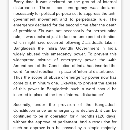
Every time it was declared on the ground of internal
disturbance. Three times emergency was declared
necessarily for political purpose i.e. to suppress the anti-
government movement and to perpetuate rule. The
emergency declared for the second time after the death
of president Zia was not necessarily for perpetuating
rule; it was declared just to face an unexpected situation
which might have occurred following Zia’s death. Like in
Bangladesh the Indira Gandhi Government in India
widely abused this emergency power. To prevent this
widespread misuse of emergency power the 44th
Amendment of the Constitution of India has inserted the
word, ‘armed rebellion’ in place of ‘internal disturbance’.
Thus the scope of abuse of emergency power now has
come to a minimum one. Likewise, to prevent the abuse
of this power in Bangladesh such a word should be
inserted in place of the term ‘internal disturbance’.
Secondly, under the provision of the Bangladesh
Constitution once an emergency is declared, it can be
continued to be in operation for 4 months (120 days)
without the approval of parliament. And a resolution for
such an approve is o be passed by a simple majority.