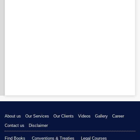
About us
Our Services
Our Clients
Videos
Gallery
Career
Contact us
Disclaimer
Find Books
Conventions & Treaties
Legal Courses