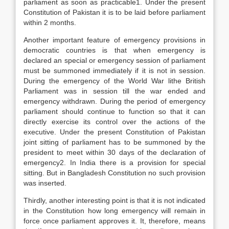
parliament as soon as practicable1. Under the present
Constitution of Pakistan it is to be laid before parliament
within 2 months.
Another important feature of emergency provisions in
democratic countries is that when emergency is
declared an special or emergency session of parliament
must be summoned immediately if it is not in session.
During the emergency of the World War lithe British
Parliament was in session till the war ended and
emergency withdrawn. During the period of emergency
parliament should continue to function so that it can
directly exercise its control over the actions of the
executive. Under the present Constitution of Pakistan
joint sitting of parliament has to be summoned by the
president to meet within 30 days of the declaration of
emergency2. In India there is a provision for special
sitting. But in Bangladesh Constitution no such provision
was inserted.
Thirdly, another interesting point is that it is not indicated
in the Constitution how long emergency will remain in
force once parliament approves it. It, therefore, means