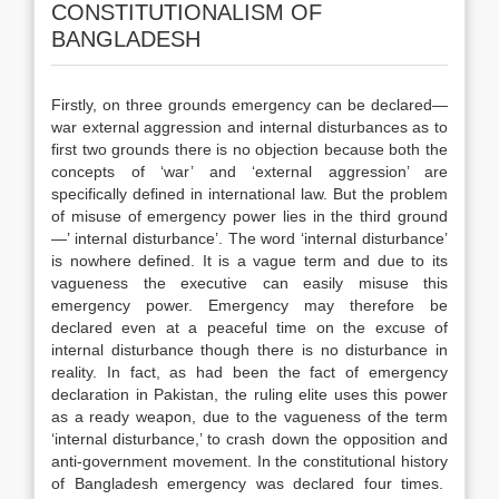
CONSTITUTIONALISM OF
BANGLADESH
Firstly, on three grounds emergency can be declared—
war external aggression and internal disturbances as to
first two grounds there is no objection because both the
concepts of ‘war’ and ‘external aggression’ are
specifically defined in international law. But the problem
of misuse of emergency power lies in the third ground
—’ internal disturbance’. The word ‘internal disturbance’
is nowhere defined. It is a vague term and due to its
vagueness the executive can easily misuse this
emergency power. Emergency may therefore be
declared even at a peaceful time on the excuse of
internal disturbance though there is no disturbance in
reality. In fact, as had been the fact of emergency
declaration in Pakistan, the ruling elite uses this power
as a ready weapon, due to the vagueness of the term
‘internal disturbance,’ to crash down the opposition and
anti-government movement. In the constitutional history
of Bangladesh emergency was declared four times.