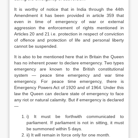
It is worthy of notice that in India through the 44th
Amendment it has been provided in article 359 that
even in time of emergency of war or external
aggression the enforcement of rights mentioned in
Articles 20 and 21 i.e. protection in respect of conviction
of offence and protection of life and personal liberty
cannot be suspended.
It is also to be mentioned here that in Britain the Queen
has no inherent power to declare emergency. Two types
emergency are known to the British constitutional
system — peace time emergency and war time
emergency. For peace time emergency, there is
Emergency Powers Act of 1920 and of 1964. Under this
law the Queen can declare state of emergency to face
any riot or natural calamity. But if emergency is declared
—
i) It must be forthwith communicated to
parliament. If parliament is not in sitting, it must
be summoned within 5 days.
ii) It will remain in force only for one month.