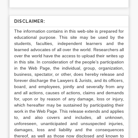
DISCLAIMER:
The information contains in this web-site is prepared for
educational purpose. This site may be used by the
students, faculties, independent learners and the
learned advocates of all over the world. Researchers all
over the world have the access to upload their writes up
in this site. In consideration of the people’s participation
in the Web Page, the individual, group, organization,
business, spectator, or other, does hereby release and
forever discharge the Lawyers & Jurists, and its officers,
board, and employees, jointly and severally from any
and all actions, causes of actions, claims and demands
for, upon or by reason of any damage, loss or injury,
which hereafter may be sustained by participating their
work in the Web Page. This release extends and applies
to, and also covers and includes, all unknown,
unforeseen, unanticipated and unsuspected injuries,
damages, loss and liability and the consequences
thereof, as well as those now disclosed and known to