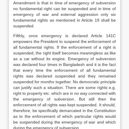
Amendment is that in time of emergency of subversion
no fundamental right can be suspended and in time of
emergency of war and external aggression only six
fundamental rights as mentioned in Article 19 shall be
suspended.
Fifthly, once emergency is declared Article 141C
empowers the President to suspend the enforcement of
all fundamental rights. If the enforcement of a right is
suspended, the right itself becomes meaningless as like
as a car without its engine. Emergency of subversion
was declared four times in Bangladesh and it is the fact
that every time the enforcement of all fundamental
rights was declared suspended and they remained
suspended for months together. No democratic principle
can justify such a situation. There are some rights e.g.
right to property etc. which are in no way connected with
the emergency of subversion. But still then the
enforcement of all rights was kept suspended. It should,
therefore, be specifically demarcated in the Constitution
as to the enforcement of which particular rights would
be suspended during the emergency of war and which
during the emergency of subversion.