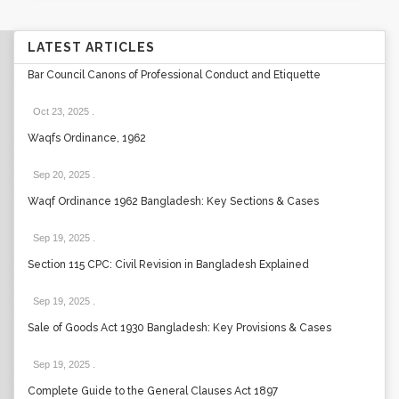
LATEST ARTICLES
Bar Council Canons of Professional Conduct and Etiquette
Oct 23, 2025
.
Waqfs Ordinance, 1962
Sep 20, 2025
.
Waqf Ordinance 1962 Bangladesh: Key Sections & Cases
Sep 19, 2025
.
Section 115 CPC: Civil Revision in Bangladesh Explained
Sep 19, 2025
.
Sale of Goods Act 1930 Bangladesh: Key Provisions & Cases
Sep 19, 2025
.
Complete Guide to the General Clauses Act 1897