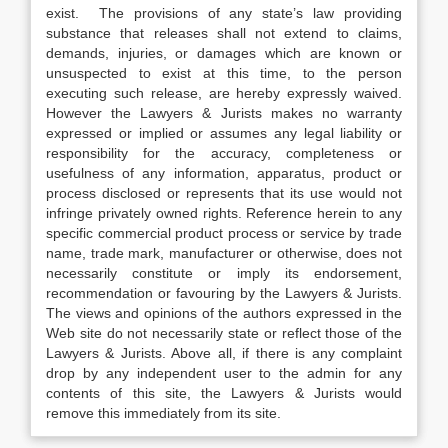
exist. The provisions of any state’s law providing
substance that releases shall not extend to claims,
demands, injuries, or damages which are known or
unsuspected to exist at this time, to the person
executing such release, are hereby expressly waived.
However the Lawyers & Jurists makes no warranty
expressed or implied or assumes any legal liability or
responsibility for the accuracy, completeness or
usefulness of any information, apparatus, product or
process disclosed or represents that its use would not
infringe privately owned rights. Reference herein to any
specific commercial product process or service by trade
name, trade mark, manufacturer or otherwise, does not
necessarily constitute or imply its endorsement,
recommendation or favouring by the Lawyers & Jurists.
The views and opinions of the authors expressed in the
Web site do not necessarily state or reflect those of the
Lawyers & Jurists. Above all, if there is any complaint
drop by any independent user to the admin for any
contents of this site, the Lawyers & Jurists would
remove this immediately from its site.