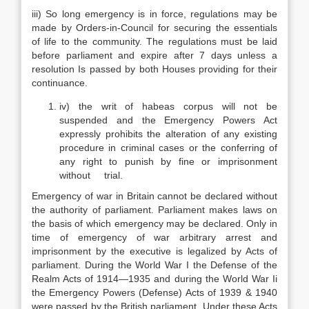
iii) So long emergency is in force, regulations may be
made by Orders-in-Council for securing the essentials
of life to the community. The regulations must be laid
before parliament and expire after 7 days unless a
resolution Is passed by both Houses providing for their
continuance.
iv) the writ of habeas corpus will not be
suspended and the Emergency Powers Act
expressly prohibits the alteration of any existing
procedure in criminal cases or the conferring of
any right to punish by fine or imprisonment
without trial.
Emergency of war in Britain cannot be declared without
the authority of parliament. Parliament makes laws on
the basis of which emergency may be declared. Only in
time of emergency of war arbitrary arrest and
imprisonment by the executive is legalized by Acts of
parliament. During the World War I the Defense of the
Realm Acts of 1914—1935 and during the World War Ii
the Emergency Powers (Defense) Acts of 1939 & 1940
were passed by the British parliament. Under these Acts