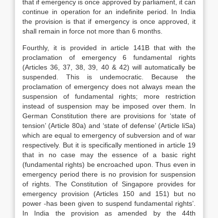
that if emergency is once approved by parliament, it can
continue in operation for an indefinite period. In India
the provision is that if emergency is once approved, it
shall remain in force not more than 6 months.
Fourthly, it is provided in article 141B that with the
proclamation of emergency 6 fundamental rights
(Articles 36, 37, 38, 39, 40 & 42) will automatically be
suspended. This is undemocratic. Because the
proclamation of emergency does not always mean the
suspension of fundamental rights; more restriction
instead of suspension may be imposed over them. In
German Constitution there are provisions for ‘state of
tension’ (Article 80a) and ‘state of defense’ (Article liSa)
which are equal to emergency of subversion and of war
respectively. But it is specifically mentioned in article 19
that in no case may the essence of a basic right
(fundamental rights) be encroached upon. Thus even in
emergency period there is no provision for suspension
of rights. The Constitution of Singapore provides for
emergency provision (Articles 150 and 151) but no
power -has been given to suspend fundamental rights’.
In India the provision as amended by the 44th