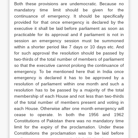
Both these provisions are undemocratic. Because no
mandatory time limit should be given for the
continuance of emergency. It should be specifically
provided for that once emergency is declared by the
executive it shall be laid before parliament as soon as
practicable for its approval and if parliament is not in
session an emergency session must be summoned
within a shorter period like 7 days or 10 days etc. And
for such approval the resolution should be passed by
two-thirds of the total number of members of parliament
so that the executive cannot prolong the continuance of
emergency. To be mentioned here that in India once
emergency is declared it has to be approved by a
resolution of parliament within one month and such a
resolution has to be passed by a majority of the total
membership of each House and not less than two-thirds
of the total number of members present and voting in
each House. Otherwise after one month emergency will
cease to operate. In both the 1956 and 1962
Constitutions of Pakistan there was no mandatory time
limit for the expiry of the proclamation. Under these
Constitutions the proclamation was to be laid before