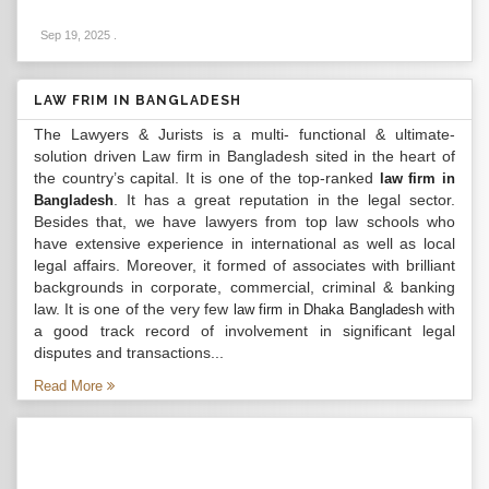
Sep 19, 2025
.
LAW FRIM IN BANGLADESH
The Lawyers & Jurists is a multi- functional & ultimate-
solution driven Law firm in Bangladesh sited in the heart of
the country’s capital. It is one of the top-ranked
law firm in
. It has a great reputation in the legal sector.
Bangladesh
Besides that, we have lawyers from top law schools who
have extensive experience in international as well as local
legal affairs. Moreover, it formed of associates with brilliant
backgrounds in corporate, commercial, criminal & banking
law. It is one of the very few
with
law firm in Dhaka Bangladesh
a good track record of involvement in significant legal
disputes and transactions...
Read More