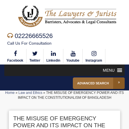
02226665526
Call Us For Consultation
Facebook
Twitter
Linkedin
Youtube
Instagram
MENU
ADVANCED SEARCH
Home
»
Law and Ethics
»
THE MISUSE OF EMERGENCY POWER AND ITS
IMPACT ON THE CONSTITUTIONALISM OF BANGLADESH
THE MISUSE OF EMERGENCY
POWER AND ITS IMPACT ON THE