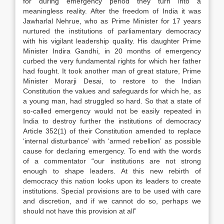
for during emergency period they turn into a
meaningless reality. After the freedom of India it was
Jawharlal Nehrue, who as Prime Minister for 17 years
nurtured the institutions of parliamentary democracy
with his vigilant leadership quality. His daughter Prime
Minister Indira Gandhi, in 20 months of emergency
curbed the very fundamental rights for which her father
had fought. It took another man of great stature, Prime
Minister Morarji Desai, to restore to the Indian
Constitution the values and safeguards for which he, as
a young man, had struggled so hard. So that a state of
so-called emergency would not be easily repeated in
India to destroy further the institutions of democracy
Article 352(1) of their Constitution amended to replace
‘internal disturbance’ with ‘armed rebellion’ as possible
cause for declaring emergency. To end with the words
of a commentator “our institutions are not strong
enough to shape leaders. At this new rebirth of
democracy this nation looks upon its leaders to create
institutions. Special provisions are to be used with care
and discretion, and if we cannot do so, perhaps we
should not have this provision at all”