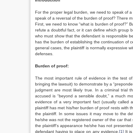
Introduction
For the proper legal burden, we need to speak of a re
speak of a reversal of the burden of proof? There 
First, we need to know “what is burden of proof?” B
refute a doubtful fact, or it can define which group b
who must show that the defendant is responsible befo
has the burden of establishing the continuation of 
general cases, the plaintiff is normally expressive w
defenses.
Burden of proof:
The most important rule of evidence in the test of c
bringing the lawsuit) to demonstrate by a “prepondera
judgment are most likely true. In a criminal trial t
accused is “beyond a sensible doubt,” a much more
evidence of a very important fact (usually called a
plaintiff has met his/her burden of proof rests with t
the plaintiff. In some issues it may move to the def
he/she was not the registered owner of the car that st
the plaintiff’s appearance he/she has not presente
defendant having to place on any evidence.
[1]
It i