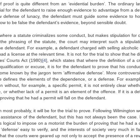
of proof is quite different from an ‘evidential burden’. The ordinary l
tial for the defendant to raise enough evidence to advantage from a de
w defense of lunacy, the defendant must guide some evidence to ho
how to be false the defendant’s evidence, beyond sensible doubt.
where a statute criminalizes some conduct, but makes stipulation for c
he phrasing of the statute, the court may interpret such a stipulat
he defendant. For example, a defendant charged with selling alcoholic 
 a license at the relevant time. It is not for the trial to show that he d
es’ Courts Act (1980)
[4]
, which states that where the definition of a c
alification or excuse, it is for the defendant to prove that his conduc
come known by the jargon term ‘affirmative defense’. More controversi
ge defines the elements of the dependence, or a defense. For example
 without, for example, a specific permit, it is not entirely clear wheth
 or whether lack of a permit is an element of the offence. If it is a de
roving that he had a permit will fall on the defendant.
n most probably, it will be for the trial to prove. Following Wilmington
e assistance of the defendant, but this has not always been the case. 
as logical to impose on a motorist the burden of proving that he had a 
‘defense’ easy to verify, and the interests of society very much in fa
that the courts were geared up not only to accept the presence of a re