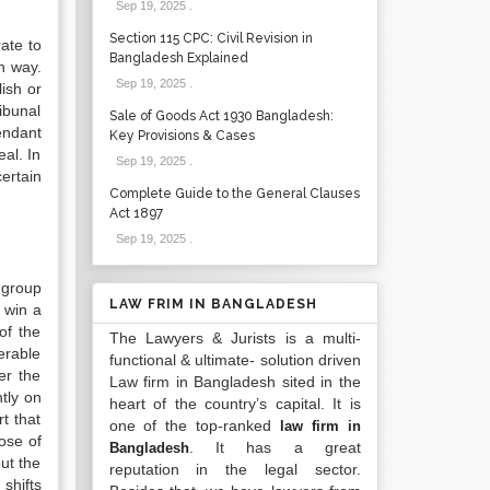
Sep 19, 2025
.
Section 115 CPC: Civil Revision in
rate to
Bangladesh Explained
n way.
Sep 19, 2025
.
ish or
ribunal
Sale of Goods Act 1930 Bangladesh:
endant
Key Provisions & Cases
al. In
Sep 19, 2025
.
certain
Complete Guide to the General Clauses
Act 1897
Sep 19, 2025
.
 group
LAW FRIM IN BANGLADESH
o win a
of the
The Lawyers & Jurists is a multi-
erable
functional & ultimate- solution driven
er the
Law firm in Bangladesh sited in the
ntly on
heart of the country’s capital. It is
t that
one of the top-ranked
law firm in
lose of
. It has a great
Bangladesh
ut the
reputation in the legal sector.
shifts