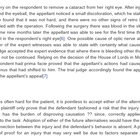
y on the respondent to remove a cataract from her right eye. After inj
nd the eyeball, the appellant noticed a small discoloration, which he st
e found that it was not hard, and there were no other signs of retro 
ed with the operation. Following the surgery there was blood in the vi
nine months later the appellant was able to see for the first time th
ht in the respondent’s right eye
[6]
. One possible cause of optic nerve a
r of the expert witnesses was able to state with certainty what caus
judge accepted the expert evidence that where there is bleeding other th
ld not be continued. Relying on the decision of the House of Lords in 
pondent had prima facie proved that the appellant’s actions had caus
onus that had shifted to him. The trial judge accordingly found the app
the appellant’s appeal
[7]
.
often hard for the patient, it is pointless to accept either of the alter
plaintiff only prove that the defendant fashioned a risk that the injury
 has the burden of disproving causation ?? since, correctly applie
 to the task. Adoption of either of the future alternatives would have the
ection between the injury and the defendant’s behavior is absent. A pla
 proof for an injury that may very well be due to factors separate 