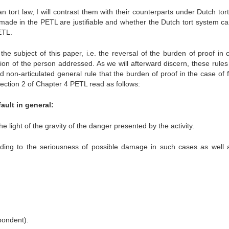
n tort law, I will contrast them with their counterparts under Dutch tort
 made in the PETL are justifiable and whether the Dutch tort system ca
ETL.
e subject of this paper, i.e. the reversal of the burden of proof in c
ision of the person addressed. As we will afterward discern, these rule
d non-articulated general rule that the burden of proof in the case of f
Section 2 of Chapter 4 PETL read as follows:
ault in general:
e light of the gravity of the danger presented by the activity.
rding to the seriousness of possible damage in such cases as well 
pondent).