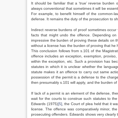
It should be familiar that a ‘true’ reverse burden 
always conventional that sometimes it will be essen
For example, to benefit himself of the common-la
defense. It remains the duty of the prosecution to s
Indirect reverse burdens of proof sometimes occur 
facts that might undo the offence. Depending on t
impressive the burden of proving these details on t
without a license has the burden of proving that he had
This conclusion follows from s.101 of the Magistrat
offence includes an exception, exemption, proviso, qu
within the exception, etc. Such a provision has be
statutes in which it is unclear whether the langua
statute makes it an offence to carry out same action
possession of the permit is a defense to the charge,
then presumably s.101 will apply, and the burden of p
If lack of a permit is an element of the defense, the
wait for the courts to construe such statutes to th
Edwards (1975)
[5]
, the Court of plea held that it w
license. The offence was comparatively minor, the 
prosecuting offenders. Edwards shows very clearly 