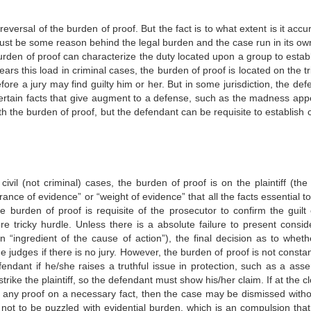
versal of the burden of proof. But the fact is to what extent is it accu
must be some reason behind the legal burden and the case run in its ow
urden of proof can characterize the duty located upon a group to establ
ears this load in criminal cases, the burden of proof is located on the t
re a jury may find guilty him or her. But in some jurisdiction, the def
certain facts that give augment to a defense, such as the madness appe
ith the burden of proof, but the defendant can be requisite to establish 
ivil (not criminal) cases, the burden of proof is on the plaintiff (the
nce of evidence” or “weight of evidence” that all the facts essential t
he burden of proof is requisite of the prosecutor to confirm the guilt 
 tricky hurdle. Unless there is a absolute failure to present consid
n “ingredient of the cause of action”), the final decision as to wheth
he judges if there is no jury. However, the burden of proof is not consta
endant if he/she raises a truthful issue in protection, such as a asser
rike the plaintiff, so the defendant must show his/her claim. If at the c
d any proof on a necessary fact, then the case may be dismissed witho
s not to be puzzled with evidential burden, which is an compulsion that 