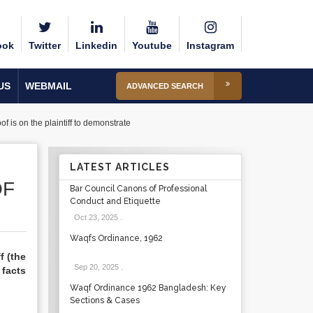
ook
Twitter
Linkedin
Youtube
Instagram
US
WEBMAIL
ADVANCED SEARCH
of is on the plaintiff to demonstrate
LATEST ARTICLES
OF
Bar Council Canons of Professional
Conduct and Etiquette
Oct 23, 2025
.
Waqfs Ordinance, 1962
f (the
Sep 20, 2025
.
 facts
Waqf Ordinance 1962 Bangladesh: Key
Sections & Cases