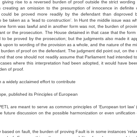
n giving rise to a reversed burden of proof outside the strict wording 
creating an omission to the presumption of innocence in definite 
cts could be proved more readily by the defendant than disproved 
o be taken as a ‘lead to construction’. In Hunt the middle issue was wh
one form was lawful and in another form was not, the burden of provin
nt or the prosecution. The House detained in that case that the form 
d to be proved by the prosecution; but the judgments also made it ap
 upon to wording of the provision as a whole, and the nature of the mi
the burden of proof on the defendant. The judgment did point out, on the
and that one should not readily assume that Parliament had intended to
e cases where this interpretation had been adopted, it would have bee
den of proof.
a widely acclaimed effort to contribute
rope, published its Principles of European
PETL are meant to serve as common principles of ‘European tort law’ (i
the future discussion on the possible harmonization or even unification 
ty based on fault, the burden of proving Fault is in some instances ‘rela