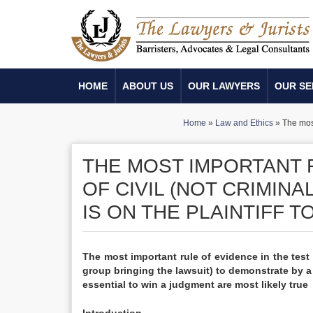
HOME
ABOUT US
OUR LAWYERS
OUR SE
Home
»
Law and Ethics
»
The most
THE MOST IMPORTANT R
OF CIVIL (NOT CRIMIN
IS ON THE PLAINTIFF 
The most important rule of evidence in the test o
group bringing the lawsuit) to demonstrate by a
essential to win a judgment are most likely true