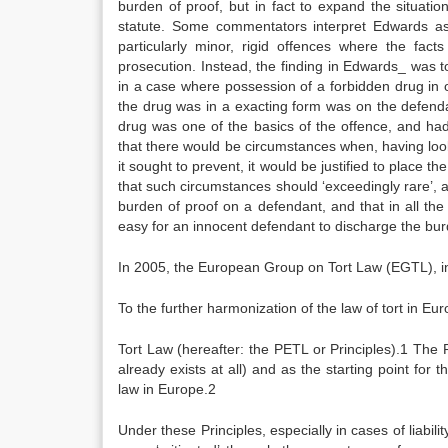
burden of proof, but in fact to expand the situatio
statute. Some commentators interpret Edwards as 
particularly minor, rigid offences where the fa
prosecution. Instead, the finding in Edwards_ was t
in a case where possession of a forbidden drug in 
the drug was in a exacting form was on the defenda
drug was one of the basics of the offence, and ha
that there would be circumstances when, having look
it sought to prevent, it would be justified to place 
that such circumstances should ‘exceedingly rare’, 
burden of proof on a defendant, and that in all th
easy for an innocent defendant to discharge the bur
In 2005, the European Group on Tort Law (EGTL), in 
To the further harmonization of the law of tort in Eu
Tort Law (hereafter: the PETL or Principles).1 The 
already exists at all) and as the starting point for 
law in Europe.2
Under these Principles, especially in cases of liabili