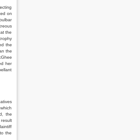
ecting
ated on
bulbar
treous
at the
trophy
ed the
an the
McGhee
ed her
ellant
natives
 which
d, the
 result
intiff
to the