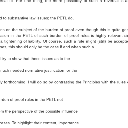
rsal of. For one thing, the mere possibility of such a reversal is a
 to substantive law issues; the PETL do,
ns on the subject of the burden of proof even though this is quite gen
usion in the PETL of such burden of proof rules is highly relevant si
 tightening of liability. Of course, such a rule might (still) be accept
ases, this should only be the case if and when such a
l try to show that these issues as to the
 much needed normative justification for the
 forthcoming. I will do so by contrasting the Principles with the rules 
burden of proof rules in the PETL not
om the perspective of the possible influence
ases. To highlight their content, importance