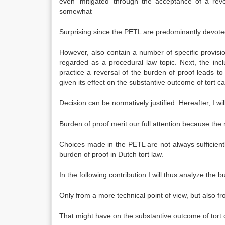
even ‘mitigated’ through the acceptance of a reve
somewhat
Surprising since the PETL are predominantly devoted
However, also contain a number of specific provisio
regarded as a procedural law topic. Next, the incl
practice a reversal of the burden of proof leads to a
given its effect on the substantive outcome of tort c
Decision can be normatively justified. Hereafter, I wil
Burden of proof merit our full attention because the
Choices made in the PETL are not always sufficiently
burden of proof in Dutch tort law.
In the following contribution I will thus analyze the 
Only from a more technical point of view, but also fr
That might have on the substantive outcome of tort c