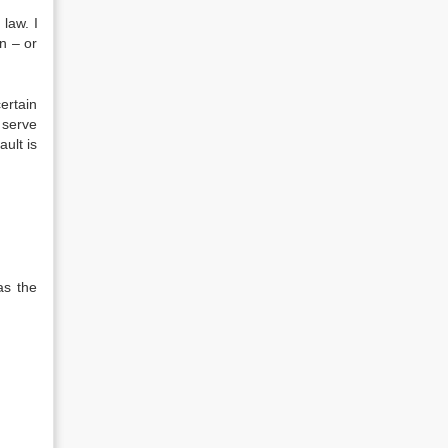
 law. I
n – or
ertain
s serve
ault is
as the