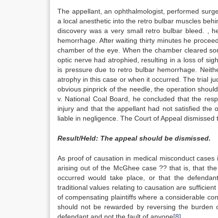
The appellant, an ophthalmologist, performed surger
a local anesthetic into the retro bulbar muscles behi
discovery was a very small retro bulbar bleed. , h
hemorrhage. After waiting thirty minutes he proceed
chamber of the eye. When the chamber cleared some 
optic nerve had atrophied, resulting in a loss of sig
is pressure due to retro bulbar hemorrhage. Neithe
atrophy in this case or when it occurred. The trial 
obvious pinprick of the needle, the operation shou
v. National Coal Board, he concluded that the res
injury and that the appellant had not satisfied the 
liable in negligence. The Court of Appeal dismissed 
Result/Held: The appeal should be dismissed.
As proof of causation in medical misconduct cases is 
arising out of the McGhee case ?? that is, that the 
occurred would take place, or that the defendant
traditional values relating to causation are sufficient
of compensating plaintiffs where a considerable conn
should not be rewarded by reversing the burden of
defendant and not the fault of anyone
[8]
.