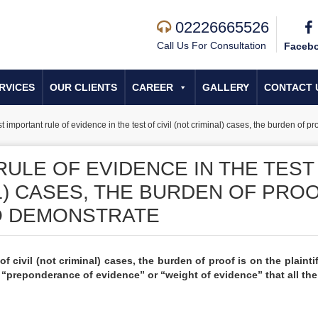
02226665526
Call Us For Consultation
Faceb
RVICES
OUR CLIENTS
CAREER
GALLERY
CONTACT 
 important rule of evidence in the test of civil (not criminal) cases, the burden of pro
ULE OF EVIDENCE IN THE TEST
AL) CASES, THE BURDEN OF PRO
TO DEMONSTRATE
f civil (not criminal) cases, the burden of proof is on the plaintif
 “preponderance of evidence” or “weight of evidence” that all the