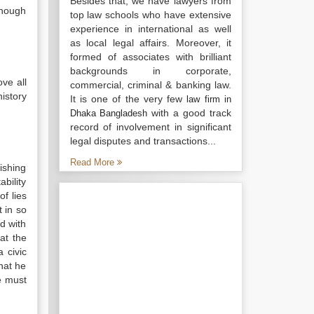
Besides that, we have lawyers from
enough
top law schools who have extensive
experience in international as well
as local legal affairs. Moreover, it
formed of associates with brilliant
backgrounds in corporate,
ove all
commercial, criminal & banking law.
istory
It is one of the very few
law firm in
with a good track
Dhaka Bangladesh
record of involvement in significant
legal disputes and transactions...
Read More
lishing
bility
of lies
 in so
ed with
hat the
 civic
hat he
e must