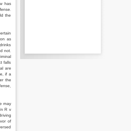
aw has
fense.
ld the
ertain
ion as
drinks
id not.
riminal
t falls
al are
, if a
er the
fense,
 we may
In R v
driving
vor of
versed