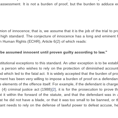
 assessment. It is not a burden of proof, but the burden to adduce 
on of innocence; that is, we assume that it is the job of the trial to pr
 a high standard. The conjecture of innocence has a long and eminent h
 Human Rights (ECHR), Article 6(2) of which reads:
 be assumed innocent until proven guilty according to law.”
tutional exceptions to this standard. An utter exception is to be estab
t a person who wishes to rely on the protection of diminished accounta
which led to the fatal act. It is widely accepted that the burden of pro
iament has been very willing to impose a burden of proof on a defendant
he elements of the offence itself. For example, if the defendant is charg
 (4) criminal justice act (1988)
[2]
, it is for the prosecution to prove t
t it within the forward of the statute, and that the defendant was in a
t he did not have a blade, or that it was too small to be banned, or t
dant needs to rely on the defense of lawful power to defeat accuse, h