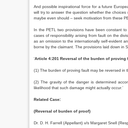
And possible inspirational force for a future Europea
will try to answer the question whether the choices
maybe even should – seek motivation from these P
In the PETL two provisions have been constant to th
cases of responsibility arising from fault on the div
as an omission to the internationally self-evident an
borne by the claimant. The provisions laid down in 
‘
Article 4:201 Reversal of the burden of proving f
(1) The burden of proving fault may be reversed in th
(2) The gravity of the danger is determined acco
likelihood that such damage might actually occur.’
Related Case:
(Reversal of burden of proof)
Dr. D. H. Farrell (Appellant) v/s Margaret Snell (Res