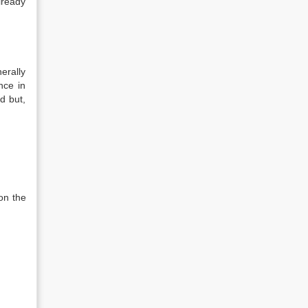
lready
erally
nce in
ed but,
on the