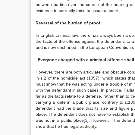
between parties over the course of the hearing or
evidence to correctly raise an issue at court.
Reversal of the burden of proof:
In English criminal law, there has always been a opini
the facts of the offense against the defendant, to
and is now enshrined in the European Convention on
“Everyone charged with a criminal offense shall
However, there are both articulate and obscure consti
in s.2 of the homicide act (1957), which states tha
must show that he was acting under a trouble of mind 
with the defendant in such cases. In practice, Parl
far as the facts relate to a defense, rather than to t
carrying a knife in a public place, contrary to s.139
defendant had the blade that its size and figure pu
place. The defendant does not have to establish tha
was not in a public place
[3]
. However, if the defen
show that he had legal authority.