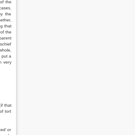
of the
cases,
by the
ether,
g that
of the
parent
schief
 whole,
 put a
n very
f that
of tort
xed’ or