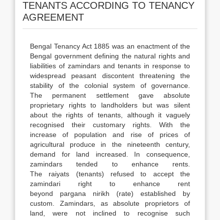
TENANTS ACCORDING TO TENANCY
AGREEMENT
Bengal Tenancy Act 1885 was an enactment of the
Bengal government defining the natural rights and
liabilities of zamindars and tenants in response to
widespread peasant discontent threatening the
stability of the colonial system of governance.
The permanent settlement gave absolute
proprietary rights to landholders but was silent
about the rights of tenants, although it vaguely
recognised their customary rights. With the
increase of population and rise of prices of
agricultural produce in the nineteenth century,
demand for land increased. In consequence,
zamindars tended to enhance rents.
The raiyats (tenants) refused to accept the
zamindari right to enhance rent
beyond pargana nirikh (rate) established by
custom. Zamindars, as absolute proprietors of
land, were not inclined to recognise such