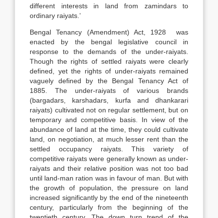
different interests in land from zamindars to
ordinary raiyats.’
Bengal Tenancy (Amendment) Act, 1928 was
enacted by the bengal legislative council in
response to the demands of the under-raiyats.
Though the rights of settled raiyats were clearly
defined, yet the rights of under-raiyats remained
vaguely defined by the Bengal Tenancy Act of
1885. The under-raiyats of various brands
(bargadars, karshadars, kurfa and dhankarari
raiyats) cultivated not on regular settlement, but on
temporary and competitive basis. In view of the
abundance of land at the time, they could cultivate
land, on negotiation, at much lesser rent than the
settled occupancy raiyats. This variety of
competitive raiyats were generally known as under-
raiyats and their relative position was not too bad
until land-man ration was in favour of man. But with
the growth of population, the pressure on land
increased significantly by the end of the nineteenth
century, particularly from the beginning of the
twentieth century. The down turn trend of the