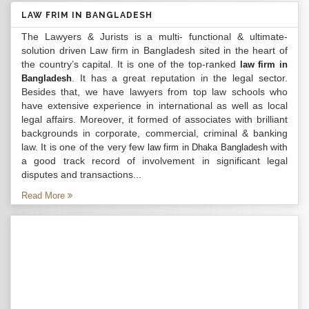
LAW FRIM IN BANGLADESH
The Lawyers & Jurists is a multi- functional & ultimate-
solution driven Law firm in Bangladesh sited in the heart of
the country’s capital. It is one of the top-ranked
law firm in
. It has a great reputation in the legal sector.
Bangladesh
Besides that, we have lawyers from top law schools who
have extensive experience in international as well as local
legal affairs. Moreover, it formed of associates with brilliant
backgrounds in corporate, commercial, criminal & banking
law. It is one of the very few
with
law firm in Dhaka Bangladesh
a good track record of involvement in significant legal
disputes and transactions...
Read More