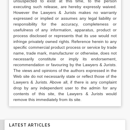
unsuspected to exist at this time, to the person
executing such release, are hereby expressly waived.
However the Lawyers & Jurists makes no warranty
expressed or implied or assumes any legal liability or
responsibility for the accuracy, completeness or
usefulness of any information, apparatus, product or
process disclosed or represents that its use would not
infringe privately owned rights. Reference herein to any
specific commercial product process or service by trade
name, trade mark, manufacturer or otherwise, does not
necessarily constitute or imply its endorsement,
recommendation or favouring by the Lawyers & Jurists.
The views and opinions of the authors expressed in the
Web site do not necessarily state or reflect those of the
Lawyers & Jurists. Above all, if there is any complaint
drop by any independent user to the admin for any
contents of this site, the Lawyers & Jurists would
remove this immediately from its site.
LATEST ARTICLES