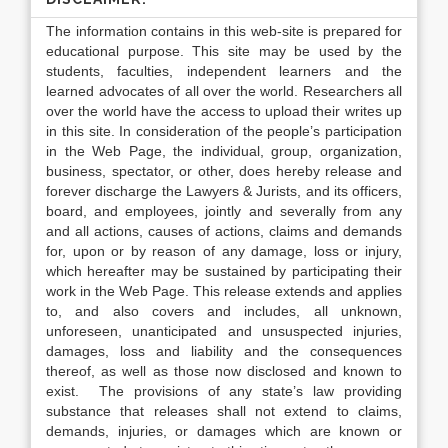
The information contains in this web-site is prepared for
educational purpose. This site may be used by the
students, faculties, independent learners and the
learned advocates of all over the world. Researchers all
over the world have the access to upload their writes up
in this site. In consideration of the people’s participation
in the Web Page, the individual, group, organization,
business, spectator, or other, does hereby release and
forever discharge the Lawyers & Jurists, and its officers,
board, and employees, jointly and severally from any
and all actions, causes of actions, claims and demands
for, upon or by reason of any damage, loss or injury,
which hereafter may be sustained by participating their
work in the Web Page. This release extends and applies
to, and also covers and includes, all unknown,
unforeseen, unanticipated and unsuspected injuries,
damages, loss and liability and the consequences
thereof, as well as those now disclosed and known to
exist. The provisions of any state’s law providing
substance that releases shall not extend to claims,
demands, injuries, or damages which are known or