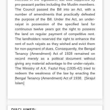
pro-peasant parties including the Muslim members.
The Council passed the Bill into an Act, with a
number of amendments that practically defeated
the purpose of the Bill. Under the Act, an under-
raiyat in possession of the specified land for
continuous twelve years got the right to possess
the land on regular payment of competitive rent.
The landholders reserved the right to enhance the
rent of such raiyats as they wished and evict them
for non-payment of dues. Consequently, the Bengal
Tenancy (Amendment) Act of 1928 remained on
record merely as a political document without
giving any material advantage to the under-raiyats.
The Ministry of A.K. Fazlul Huq (1935-42) tried to
redeem the weakness of the law by enacting the
Bengal Tenancy (Amendment) Act of 1938. [Sirajul
Islam]
DISCLAIMER: