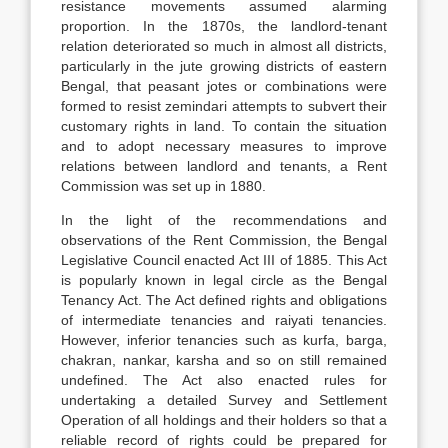
resistance movements assumed alarming
proportion. In the 1870s, the landlord-tenant
relation deteriorated so much in almost all districts,
particularly in the jute growing districts of eastern
Bengal, that peasant jotes or combinations were
formed to resist zemindari attempts to subvert their
customary rights in land. To contain the situation
and to adopt necessary measures to improve
relations between landlord and tenants, a Rent
Commission was set up in 1880.
In the light of the recommendations and
observations of the Rent Commission, the Bengal
Legislative Council enacted Act III of 1885. This Act
is popularly known in legal circle as the Bengal
Tenancy Act. The Act defined rights and obligations
of intermediate tenancies and raiyati tenancies.
However, inferior tenancies such as kurfa, barga,
chakran, nankar, karsha and so on still remained
undefined. The Act also enacted rules for
undertaking a detailed Survey and Settlement
Operation of all holdings and their holders so that a
reliable record of rights could be prepared for