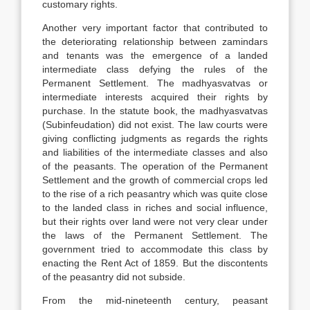
customary rights.
Another very important factor that contributed to
the deteriorating relationship between zamindars
and tenants was the emergence of a landed
intermediate class defying the rules of the
Permanent Settlement. The madhyasvatvas or
intermediate interests acquired their rights by
purchase. In the statute book, the madhyasvatvas
(Subinfeudation) did not exist. The law courts were
giving conflicting judgments as regards the rights
and liabilities of the intermediate classes and also
of the peasants. The operation of the Permanent
Settlement and the growth of commercial crops led
to the rise of a rich peasantry which was quite close
to the landed class in riches and social influence,
but their rights over land were not very clear under
the laws of the Permanent Settlement. The
government tried to accommodate this class by
enacting the Rent Act of 1859. But the discontents
of the peasantry did not subside.
From the mid-nineteenth century, peasant