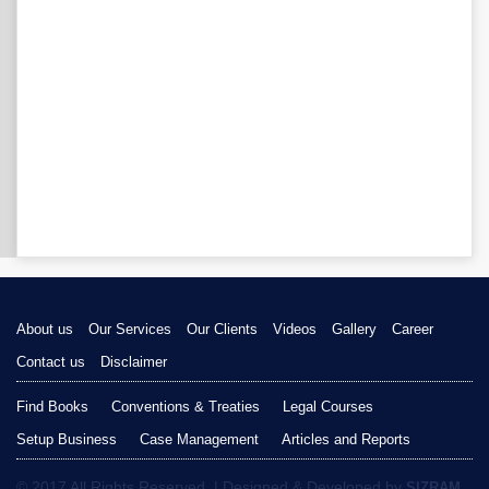
About us
Our Services
Our Clients
Videos
Gallery
Career
Contact us
Disclaimer
Find Books
Conventions & Treaties
Legal Courses
Setup Business
Case Management
Articles and Reports
© 2017 All Rights Reserved. | Designed & Developed by
SIZRAM