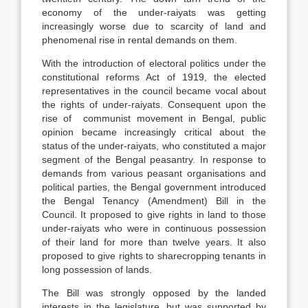
economy of the under-raiyats was getting
increasingly worse due to scarcity of land and
phenomenal rise in rental demands on them.
With the introduction of electoral politics under the
constitutional reforms Act of 1919, the elected
representatives in the council became vocal about
the rights of under-raiyats. Consequent upon the
rise of communist movement in Bengal, public
opinion became increasingly critical about the
status of the under-raiyats, who constituted a major
segment of the Bengal peasantry. In response to
demands from various peasant organisations and
political parties, the Bengal government introduced
the Bengal Tenancy (Amendment) Bill in the
Council. It proposed to give rights in land to those
under-raiyats who were in continuous possession
of their land for more than twelve years. It also
proposed to give rights to sharecropping tenants in
long possession of lands.
The Bill was strongly opposed by the landed
interests in the legislature, but was supported by