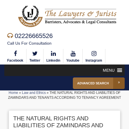
02226665526
Call Us For Consultation
Facebook
Twitter
Linkedin
Youtube
Instagram
MENU
ADVANCED SEARCH
Home
»
Law and Ethics
»
THE NATURAL RIGHTS AND LIABILITIES OF
ZAMINDARS AND TENANTS ACCORDING TO TENANCY AGREEMENT
THE NATURAL RIGHTS AND
LIABILITIES OF ZAMINDARS AND