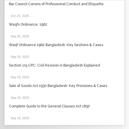
Bar Council Canons of Professional Conduct and Etiquette
Oct 23, 2025
.
Waqfs Ordinance, 1962
Sep 20, 2025
.
Waqf Ordinance 1962 Bangladesh: Key Sections & Cases
Sep 19, 2025
.
Section 115 CPC: Civil Revision in Bangladesh Explained
Sep 19, 2025
.
Sale of Goods Act 1930 Bangladesh: Key Provisions & Cases
Sep 19, 2025
.
Complete Guide to the General Clauses Act 1897
Sep 19, 2025
.