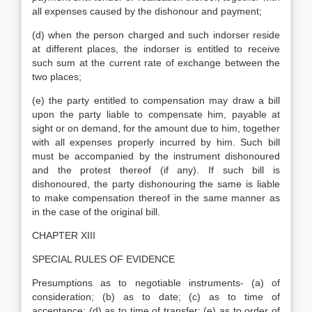
all expenses caused by the dishonour and payment;
(d) when the person charged and such indorser reside
at different places, the indorser is entitled to receive
such sum at the current rate of exchange between the
two places;
(e) the party entitled to compensation may draw a bill
upon the party liable to compensate him, payable at
sight or on demand, for the amount due to him, together
with all expenses properly incurred by him. Such bill
must be accompanied by the instrument dishonoured
and the protest thereof (if any). If such bill is
dishonoured, the party dishonouring the same is liable
to make compensation thereof in the same manner as
in the case of the original bill.
CHAPTER XIII
SPECIAL RULES OF EVIDENCE
Presumptions as to negotiable instruments- (a) of
consideration; (b) as to date; (c) as to time of
acceptance; (d) as to time of transfer; (e) as to order of