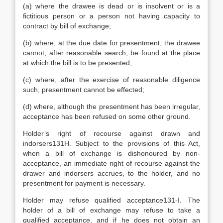
(a) where the drawee is dead or is insolvent or is a
fictitious person or a person not having capacity to
contract by bill of exchange;
(b) where, at the due date for presentment, the drawee
cannot, after reasonable search, be found at the place
at which the bill is to be presented;
(c) where, after the exercise of reasonable diligence
such, presentment cannot be effected;
(d) where, although the presentment has been irregular,
acceptance has been refused on some other ground.
Holder’s right of recourse against drawn and
indorsers131H. Subject to the provisions of this Act,
when a bill of exchange is dishonoured by non-
acceptance, an immediate right of recourse against the
drawer and indorsers accrues, to the holder, and no
presentment for payment is necessary.
Holder may refuse qualified acceptance131-I. The
holder of a bill of exchange may refuse to take a
qualified acceptance, and if he does not obtain an