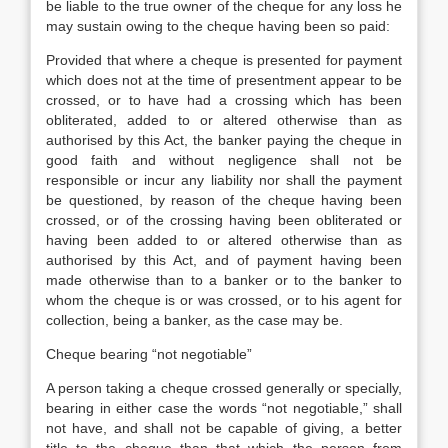
be liable to the true owner of the cheque for any loss he
may sustain owing to the cheque having been so paid:
Provided that where a cheque is presented for payment
which does not at the time of presentment appear to be
crossed, or to have had a crossing which has been
obliterated, added to or altered otherwise than as
authorised by this Act, the banker paying the cheque in
good faith and without negligence shall not be
responsible or incur any liability nor shall the payment
be questioned, by reason of the cheque having been
crossed, or of the crossing having been obliterated or
having been added to or altered otherwise than as
authorised by this Act, and of payment having been
made otherwise than to a banker or to the banker to
whom the cheque is or was crossed, or to his agent for
collection, being a banker, as the case may be.
Cheque bearing “not negotiable”
A person taking a cheque crossed generally or specially,
bearing in either case the words “not negotiable,” shall
not have, and shall not be capable of giving, a better