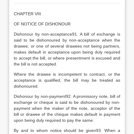
CHAPTER VIII
OF NOTICE OF DISHONOUR
Dishonour by non-acceptance91. A bill of exchange is
said to be dishonoured by non-acceptance when the
drawee, or one of several drawees not being partners,
makes default in acceptance upon being duly required
to accept the bill, or where presentment is excused and
the bill is not accepted.
Where the drawee is incompetent to contract, or the
acceptance is qualified, the bill may be treated as
dishonoured.
Dishonour by non-payment92. A promissory note, bill of
exchange or cheque is said to be dishonoured by non-
payment when the maker of the note, acceptor of the
bill or drawee of the cheque makes default in payment
upon being duly required to pay the same.
By and to whom notice should be given93. When a