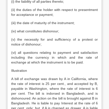
(i) the liability of all parties thereto;
(ii) the duties of the holder with respect to presentment
for acceptance or payment;
(iii) the date of maturity of the instrument;
(iv) what constitutes dishonour;
(v) the necessity for and sufficiency of a protest or
notice of dishonour;
(vi) all questions relating to payment and satisfaction
including the currency in which and the rate of
exchange at which the instrument is to be paid.
Illustration
A bill of exchange was drawn by A in California, where
the rate of interest is 25 per cent., and accepted by B,
payable in Washington, where the rate of interest is 6
per cent. The bill is indorsed in Bangladesh, and is
dishonoured. An action on the bill is brought against B in
Bangladesh. He is liable to pay Interest at the rate of 6
per cent. only; but, if A is charged as drawer, A is liable