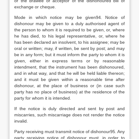
or the drawee or acceptor of the dishonoured bill of
exchange or cheque.
Mode in which notice may be given94. Notice of
dishonour may be given to a duly authorised agent of
the person to whom it is required to be given, or, where
he has died, to his legal representative, or, where he
has been declared an insolvent, to his assignee; may be
oral or written; may, if written, be sent by post; and may
be in any form; but it must inform the party to whom it is
given, either in express terms or by reasonable
intendment, that the instrument has been dishonoured,
and in what way, and that he will be held liable thereon;
and it must be given within a reasonable time after
dishonour, at the place of business or (in case such
party has no place of business) at the residence of the
party for whom it is intended.
If the notice is duly directed and sent by post and
miscarries, such miscarriage does not render the notice
invalid.
Party receiving must transmit notice of dishonour95. Any
party receiving notice of dishonour must, in order to