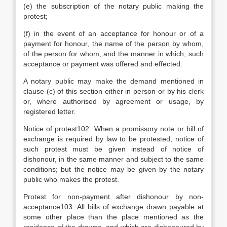
(e) the subscription of the notary public making the
protest;
(f) in the event of an acceptance for honour or of a
payment for honour, the name of the person by whom,
of the person for whom, and the manner in which, such
acceptance or payment was offered and effected.
A notary public may make the demand mentioned in
clause (c) of this section either in person or by his clerk
or, where authorised by agreement or usage, by
registered letter.
Notice of protest102. When a promissory note or bill of
exchange is required by law to be protested, notice of
such protest must be given instead of notice of
dishonour, in the same manner and subject to the same
conditions; but the notice may be given by the notary
public who makes the protest.
Protest for non-payment after dishonour by non-
acceptance103. All bills of exchange drawn payable at
some other place than the place mentioned as the