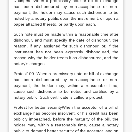
Noting99. When a promissory note or bill of exchange
has been dishonoured by non-acceptance or non-
payment, the holder may cause such dishonour to be
noted by a notary public upon the instrument, or upon a
paper attached thereto, or partly upon each.
Such note must be made within a reasonable time after
dishonour, and must specify the date of dishonour, the
reason, if any, assigned for such dishonour, or, if the
instrument has not been expressly dishonoured, the
reason why the holder treats it as dishonoured, and the
notary’s charges.
Protest100. When a promissory note or bill of exchange
has been dishonoured by non-acceptance or non-
payment, the holder may, within a reasonable time,
cause such dishonour to be noted and certified by a
notary public. Such certificate is called a protest.
Protest for better securityWhen the acceptor of a bill of
exchange has become insolvent, or his credit has been
publicly impeached, before the maturity of the bill, the
holder may, within a reasonable time, cause a notary
public to demand better security of the acceptor, and on