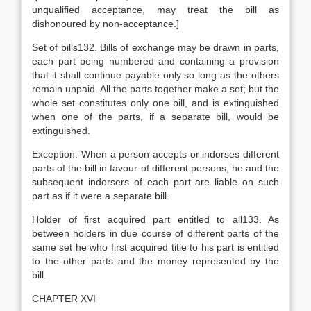
unqualified acceptance, may treat the bill as
dishonoured by non-acceptance.]
Set of bills132. Bills of exchange may be drawn in parts,
each part being numbered and containing a provision
that it shall continue payable only so long as the others
remain unpaid. All the parts together make a set; but the
whole set constitutes only one bill, and is extinguished
when one of the parts, if a separate bill, would be
extinguished.
Exception.-When a person accepts or indorses different
parts of the bill in favour of different persons, he and the
subsequent indorsers of each part are liable on such
part as if it were a separate bill.
Holder of first acquired part entitled to all133. As
between holders in due course of different parts of the
same set he who first acquired title to his part is entitled
to the other parts and the money represented by the
bill.
CHAPTER XVI