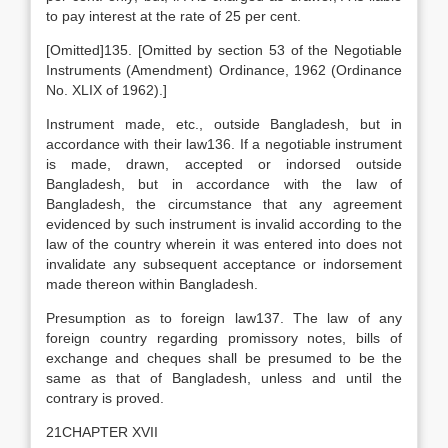
to pay interest at the rate of 25 per cent.
[Omitted]135. [Omitted by section 53 of the Negotiable
Instruments (Amendment) Ordinance, 1962 (Ordinance
No. XLIX of 1962).]
Instrument made, etc., outside Bangladesh, but in
accordance with their law136. If a negotiable instrument
is made, drawn, accepted or indorsed outside
Bangladesh, but in accordance with the law of
Bangladesh, the circumstance that any agreement
evidenced by such instrument is invalid according to the
law of the country wherein it was entered into does not
invalidate any subsequent acceptance or indorsement
made thereon within Bangladesh.
Presumption as to foreign law137. The law of any
foreign country regarding promissory notes, bills of
exchange and cheques shall be presumed to be the
same as that of Bangladesh, unless and until the
contrary is proved.
21CHAPTER XVII