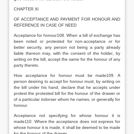
CHAPTER XI
OF ACCEPTANCE AND PAYMENT FOR HONOUR AND
REFERENCE IN CASE OF NEED
Acceptance for honour108. When a bill of exchange has
been noted or protested for non-acceptance or for
better security, any person not being a party already
liable thereon may, with the consent of the holder, by
writing on the bill, accept the same for the honour of any
party thereto.
How acceptance for honour must be made109. A
person desiring to accept for honour must, by writing on
the bill under his hand, declare that he accepts under
protest the protested bill for the honour of the drawer or
of a particular indorser whom he names, or generally for
honour.
Acceptance not specifying for whose honour it is
made110. Where the acceptance does not express for
whose honour it is made, it shall be deemed to be made
for the honour of the drawer.