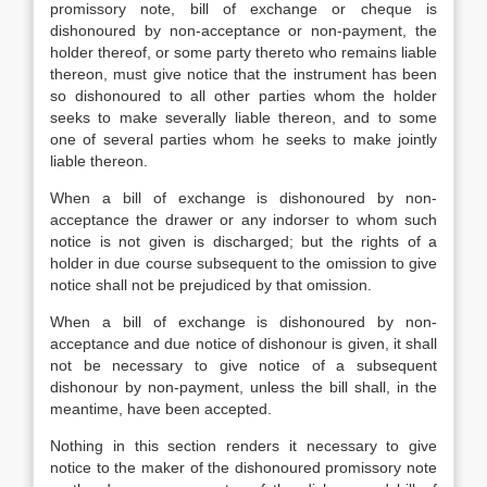
promissory note, bill of exchange or cheque is
dishonoured by non-acceptance or non-payment, the
holder thereof, or some party thereto who remains liable
thereon, must give notice that the instrument has been
so dishonoured to all other parties whom the holder
seeks to make severally liable thereon, and to some
one of several parties whom he seeks to make jointly
liable thereon.
When a bill of exchange is dishonoured by non-
acceptance the drawer or any indorser to whom such
notice is not given is discharged; but the rights of a
holder in due course subsequent to the omission to give
notice shall not be prejudiced by that omission.
When a bill of exchange is dishonoured by non-
acceptance and due notice of dishonour is given, it shall
not be necessary to give notice of a subsequent
dishonour by non-payment, unless the bill shall, in the
meantime, have been accepted.
Nothing in this section renders it necessary to give
notice to the maker of the dishonoured promissory note