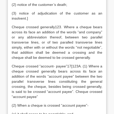
(2) notice of the customer’s death;
(3) notice of adjudication of the customer as an
insolvent.]
Cheque crossed generally123. Where a cheque bears
across its face an addition of the words “and company”
or any abbreviation thereof, between two parallel
transverse lines, or of two paralled transverse lines
simply, either with or without the words “not negotiable”,
that addition shall be deemed a crossing and the
cheque shall be deemed to be crossed generally.
Cheque crossed “account- payee”17[123A. (1) Where a
cheque crossed generally bears across its face an
addition of the words “account payee” between the two
parallel transverse lines constituting the general
crossing, the cheque, besides being crossed generally,
is said to be crossed “account payee”. Cheque crossed
“account payee”
(2) When a cheque is crossed “account payee”-