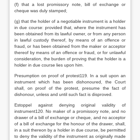
(f) that a lost promissory note, bill of exchange or
cheque was duly stamped;
(g) that the holder of a negotiable instrument is a holder
in due course: provided that, where the instrument has
been obtained from its lawful owner, or from any person
in lawful custody thereof, by means of an offence or
fraud, or has been obtained from the maker or acceptor
thereof by means of an offence or fraud, or for unlawful
consideration, the burden of proving that the holder is a
holder in due course lies upon him.
Presumption on proof of protest119. In a suit upon an
instrument which has been dishonoured, the Court
shall, on proof of the protest, presume the fact of
dishonour, unless and until such fact is disproved.
Estoppel against denying original validity of
instrument120. No maker of a promissory note, and no
drawer of a bill of exchange or cheque, and no acceptor
of a bill of exchange for the honour of the drawer, shall,
in a suit thereon by a holder in due course, be permitted
to deny the validity of the instrument as originally made