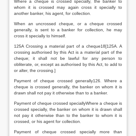
Where a cheque is crossed specially, the banker to
whom it is crossed may again cross it specially to
another banker, his agent, for collection.
When an uncrossed cheque, or a cheque crossed
generally, is sent to a banker for collection, he may
cross it specially to himself.
125A Crossing a material part of a cheque18[125A. A
crossing authorised by this Act is a material part of the
cheque; it shall not be lawful for any person to
obliterate, or, except as authorised by this Act, to add to
or alter, the crossing.]
Payment of cheque crossed generally126. Where a
cheque is crossed generally, the banker on whom it is
drawn shall not pay it otherwise than to a banker.
Payment of cheque crossed speciallyWhere a cheque is
crossed specially, the banker on whom it is drawn shall
not pay it otherwise than to the banker to whom it is
crossed, or his agent for collection.
Payment of cheque crossed specially more than