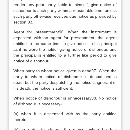
render any prior party liable to himself, give notice of
dishonour to such party within a reasonable time, unless
such party otherwise receives due notice as provided by
section 93.
Agent for presentment96. When the instrument is
deposited with an agent for presentment, the agent
entitled to the same time to give notice to his principal
as if he were the holder giving notice of dishonour, and
the principal is entitled to a further like period to give
notice of dishonour.
When party to whom notice given is dead97. When the
party to whom notice of dishonour is despatched is
dead, but the party despatching the notice is ignorant of
his death, the notice is sufficient.
When notice of dishonour is unnecessary98. No notice
of dishonour is necessary-
(a) when it is dispensed with by the party entitled
thereto;
(b) in order to charge the drawer when he has