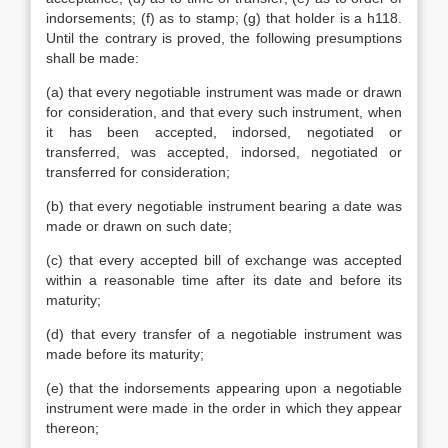
indorsements; (f) as to stamp; (g) that holder is a h118.
Until the contrary is proved, the following presumptions
shall be made:
(a) that every negotiable instrument was made or drawn
for consideration, and that every such instrument, when
it has been accepted, indorsed, negotiated or
transferred, was accepted, indorsed, negotiated or
transferred for consideration;
(b) that every negotiable instrument bearing a date was
made or drawn on such date;
(c) that every accepted bill of exchange was accepted
within a reasonable time after its date and before its
maturity;
(d) that every transfer of a negotiable instrument was
made before its maturity;
(e) that the indorsements appearing upon a negotiable
instrument were made in the order in which they appear
thereon;