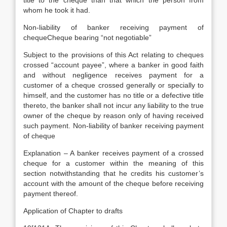
title to the cheque than that which the person from
whom he took it had.
Non-liability of banker receiving payment of
chequeCheque bearing “not negotiable”
Subject to the provisions of this Act relating to cheques
crossed “account payee”, where a banker in good faith
and without negligence receives payment for a
customer of a cheque crossed generally or specially to
himself, and the customer has no title or a defective title
thereto, the banker shall not incur any liability to the true
owner of the cheque by reason only of having received
such payment. Non-liability of banker receiving payment
of cheque
Explanation – A banker receives payment of a crossed
cheque for a customer within the meaning of this
section notwithstanding that he credits his customer’s
account with the amount of the cheque before receiving
payment thereof.
Application of Chapter to drafts