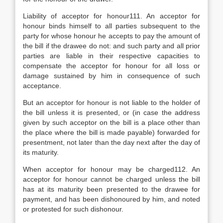
Liability of acceptor for honour111. An acceptor for
honour binds himself to all parties subsequent to the
party for whose honour he accepts to pay the amount of
the bill if the drawee do not: and such party and all prior
parties are liable in their respective capacities to
compensate the acceptor for honour for all loss or
damage sustained by him in consequence of such
acceptance.
But an acceptor for honour is not liable to the holder of
the bill unless it is presented, or (in case the address
given by such acceptor on the bill is a place other than
the place where the bill is made payable) forwarded for
presentment, not later than the day next after the day of
its maturity.
When acceptor for honour may be charged112. An
acceptor for honour cannot be charged unless the bill
has at its maturity been presented to the drawee for
payment, and has been dishonoured by him, and noted
or protested for such dishonour.