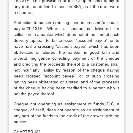
19[131A. The provisions of this Chapter shall apply to
any draft, as defined in section 85A, as if the draft were
a cheque.]
Protection to banker crediting cheque crossed “account-
payee”20[131B. Where a cheque is delivered for
collection to a banker which does not at the time of such
delivery appear to be crossed “account payee” or to
have had a crossing “account payee” which has been
obliterated or altered, the banker, in good faith and
without negligence collecting payment of the cheque
and crediting the proceeds thereof to a customer, shall
not incur any liability by reason of the cheque having
been crossed “account payee”, or of such crossing
having been obliterated or altered, and of the proceeds
of the cheque having been credited to a person who is
not the payee thereof.
Cheque not operating as assignment of funds131C. A
cheque, of itself, does not operate as an assignment of
any part of the funds to the credit of the drawer with the
banker.
CHAPTER XV