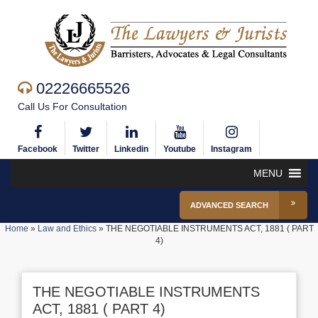
02226665526
Call Us For Consultation
Facebook
Twitter
Linkedin
Youtube
Instagram
MENU
ADVANCED SEARCH
Home
»
Law and Ethics
»
THE NEGOTIABLE INSTRUMENTS ACT, 1881 ( PART
4)
THE NEGOTIABLE INSTRUMENTS
ACT, 1881 ( PART 4)