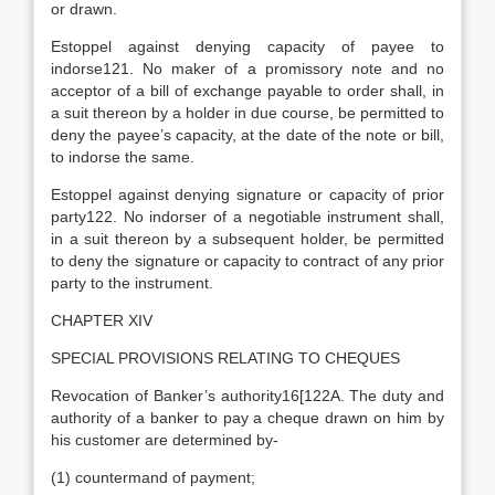
or drawn.
Estoppel against denying capacity of payee to
indorse121. No maker of a promissory note and no
acceptor of a bill of exchange payable to order shall, in
a suit thereon by a holder in due course, be permitted to
deny the payee’s capacity, at the date of the note or bill,
to indorse the same.
Estoppel against denying signature or capacity of prior
party122. No indorser of a negotiable instrument shall,
in a suit thereon by a subsequent holder, be permitted
to deny the signature or capacity to contract of any prior
party to the instrument.
CHAPTER XIV
SPECIAL PROVISIONS RELATING TO CHEQUES
Revocation of Banker’s authority16[122A. The duty and
authority of a banker to pay a cheque drawn on him by
his customer are determined by-
(1) countermand of payment;