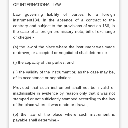
OF INTERNATIONAL LAW
Law governing liability of parties to a foreign
instrument134. In the absence of a contract to the
contrary and subject to the provisions of section 136, in
the case of a foreign promissory note, bill of exchange
or cheque,-
(a) the law of the place where the instrument was made
or drawn, or accepted or negotiated shall determine-
(i) the capacity of the parties; and
(ii) the validity of the instrument or, as the case may be,
of its acceptance or negotiation:
Provided that such instrument shall not be invalid or
inadmissible in evidence by reason only that it was not
stamped or not sufficiently stamped according to the law
of the place where it was made or drawn;
(b) the law of the place where such instrument is
payable shall determine,-