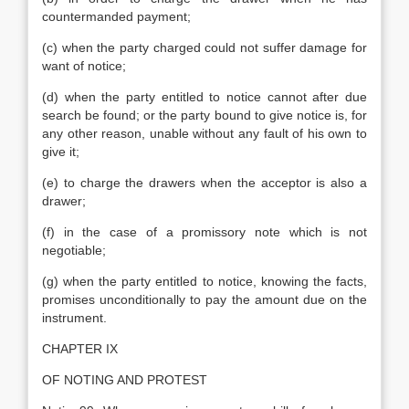
countermanded payment;
(c) when the party charged could not suffer damage for
want of notice;
(d) when the party entitled to notice cannot after due
search be found; or the party bound to give notice is, for
any other reason, unable without any fault of his own to
give it;
(e) to charge the drawers when the acceptor is also a
drawer;
(f) in the case of a promissory note which is not
negotiable;
(g) when the party entitled to notice, knowing the facts,
promises unconditionally to pay the amount due on the
instrument.
CHAPTER IX
OF NOTING AND PROTEST