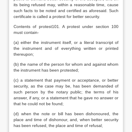
its being refused may, within a reasonable time, cause
such facts to be noted and certified as aforesaid. Such
certificate is called a protest for better security.
Contents of protest101. A protest under section 100
must contain-
(a) either the instrument itself, or a literal transcript of
the instrument and of everything written or printed
thereupon;
(b) the name of the person for whom and against whom
the instrument has been protested;
(c) a statement that payment or acceptance, or better
security, as the case may be, has been demanded of
such person by the notary public; the terms of his
answer, if any, or a statement that he gave no answer or
that he could not be found;
(d) when the note or bill has been dishonoured, the
place and time of dishonour, and, when better security
has been refused, the place and time of refusal;