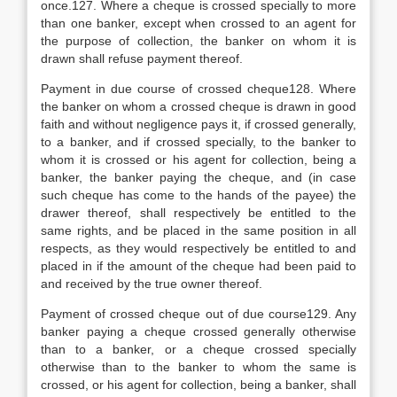
once.127. Where a cheque is crossed specially to more
than one banker, except when crossed to an agent for
the purpose of collection, the banker on whom it is
drawn shall refuse payment thereof.
Payment in due course of crossed cheque128. Where
the banker on whom a crossed cheque is drawn in good
faith and without negligence pays it, if crossed generally,
to a banker, and if crossed specially, to the banker to
whom it is crossed or his agent for collection, being a
banker, the banker paying the cheque, and (in case
such cheque has come to the hands of the payee) the
drawer thereof, shall respectively be entitled to the
same rights, and be placed in the same position in all
respects, as they would respectively be entitled to and
placed in if the amount of the cheque had been paid to
and received by the true owner thereof.
Payment of crossed cheque out of due course129. Any
banker paying a cheque crossed generally otherwise
than to a banker, or a cheque crossed specially
otherwise than to the banker to whom the same is
crossed, or his agent for collection, being a banker, shall