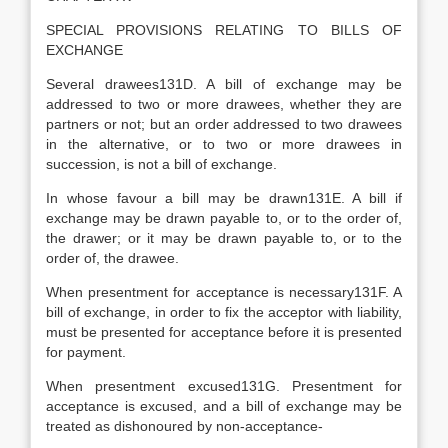
SPECIAL PROVISIONS RELATING TO BILLS OF
EXCHANGE
Several drawees131D. A bill of exchange may be
addressed to two or more drawees, whether they are
partners or not; but an order addressed to two drawees
in the alternative, or to two or more drawees in
succession, is not a bill of exchange.
In whose favour a bill may be drawn131E. A bill if
exchange may be drawn payable to, or to the order of,
the drawer; or it may be drawn payable to, or to the
order of, the drawee.
When presentment for acceptance is necessary131F. A
bill of exchange, in order to fix the acceptor with liability,
must be presented for acceptance before it is presented
for payment.
When presentment excused131G. Presentment for
acceptance is excused, and a bill of exchange may be
treated as dishonoured by non-acceptance-