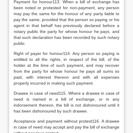
Payment for honour113. When a bill of exchange has
been noted or protested for non-payment, any person
may pay the same for the honour of any party liable to
pay the same, provided that the person so paying or his
agent in that behalf has previously declared before a
notary public the party for whose honour he pays, and
that such declaration has been recorded by such notary
public.
Right of payer for honour114. Any person so paying is
entitled to all the rights, in respect of the bill, of the
holder at the time of such payment, and may recover
from the party for whose honour he pays all sums so
paid, with interest thereon and with all expenses
properly incurred in making such payment.
Drawee in case of need115. Where a drawee in case of
need is named in a bill of exchange, or in any
indorsement thereon, the bill is not dishonoured until it
has been dishonoured by such drawee.
Acceptance and payment without protest116. A drawee
in case of need may accept and pay the bill of exchange