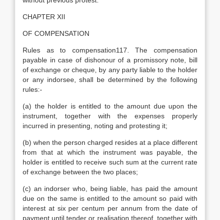
without previous protest.
CHAPTER XII
OF COMPENSATION
Rules as to compensation117. The compensation
payable in case of dishonour of a promissory note, bill
of exchange or cheque, by any party liable to the holder
or any indorsee, shall be determined by the following
rules:-
(a) the holder is entitled to the amount due upon the
instrument, together with the expenses properly
incurred in presenting, noting and protesting it;
(b) when the person charged resides at a place different
from that at which the instrument was payable, the
holder is entitled to receive such sum at the current rate
of exchange between the two places;
(c) an indorser who, being liable, has paid the amount
due on the same is entitled to the amount so paid with
interest at six per centum per annum from the date of
payment until tender or realisation thereof, together with