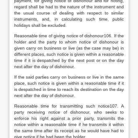
payment, for giving notice of dishonour and for noting,
regard shall be had to the nature of the instrument and
the usual course of dealing with respect to similar
instruments, and, in calculating such time, public
holidays shall be excluded.
Reasonable time of giving notice of dishonour106. If the
holder and the party to whom notice of dishonour is
given carry on business or live (as the case may be) in
different places, such notice is given within a reasonable
time if it is despatched by the next post or on the day
next after the day of dishonour.
If the said parties carry on business or live in the same
place, such notice is given within a reasonable time if it
is despatched in time to reach its destination on the day
next after the day of dishonour.
Reasonable time for transmitting such notice107. A
party receiving notice of dishonour, who seeks to
enforce his right against a prior party, transmits the
notice within a reasonable time if he transmits it within
the same time after its receipt as he would have had to
give notice if he had been the holder.