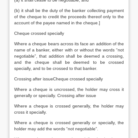
(a) it shall cease to be negotiable; and
(b) it shall be the duty of the banker collecting payment
of the cheque to credit the proceeds thereof only to the
account of the payee named in the cheque.]
Cheque crossed specially
Where a cheque bears across its face an addition of the
name of a banker, either with or without the words “not
negotiable”, that addition shall be deemed a crossing,
and the cheque shall be deemed to be crossed
specially, and to be crossed to that banker.
Crossing after issueCheque crossed specially
Where a cheque is uncrossed, the holder may cross it
generally or specially. Crossing after issue
Where a cheque is crossed generally, the holder may
cross it specially.
Where a cheque is crossed generally or specially, the
holder may add the words “not negotiable”.