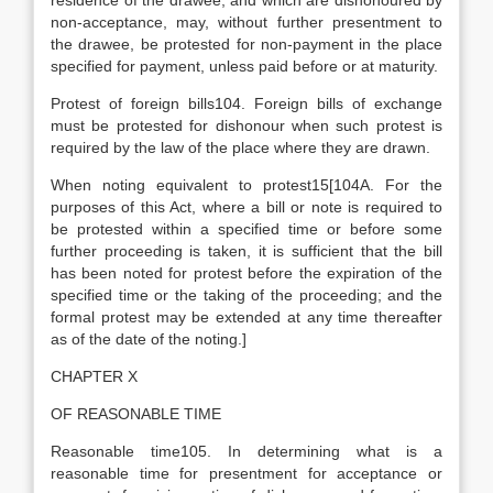
residence of the drawee, and which are dishonoured by
non-acceptance, may, without further presentment to
the drawee, be protested for non-payment in the place
specified for payment, unless paid before or at maturity.
Protest of foreign bills104. Foreign bills of exchange
must be protested for dishonour when such protest is
required by the law of the place where they are drawn.
When noting equivalent to protest15[104A. For the
purposes of this Act, where a bill or note is required to
be protested within a specified time or before some
further proceeding is taken, it is sufficient that the bill
has been noted for protest before the expiration of the
specified time or the taking of the proceeding; and the
formal protest may be extended at any time thereafter
as of the date of the noting.]
CHAPTER X
OF REASONABLE TIME
Reasonable time105. In determining what is a
reasonable time for presentment for acceptance or