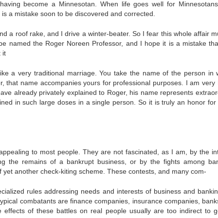
 having become a Minnesotan. When life goes well for Minnesotans
t is a mistake soon to be dis­covered and corrected.
a roof rake, and I drive a winter-beater. So I fear this whole affair m
 be named the Roger Noreen Professor, and I hope it is a mistake tha
it
like a very traditional marriage. You take the name of the person in
ter, that name ac­companies yours for professional purposes. I am very
e already privately ex­plained to Roger, his name represents extraor
ined in such large doses in a single person. So it is truly an honor for
 appeal­ing to most people. They are not fascinated, as I am, by the in­
iming the remains of a bankrupt business, or by the fights among ba
 of yet another check-kiting scheme. These contests, and many com-
pecialized rules addressing needs and interests of business and bankin
 typical combatants are finance companies, insurance companies, bank
effects of these battles on real people usually are too indirect to g