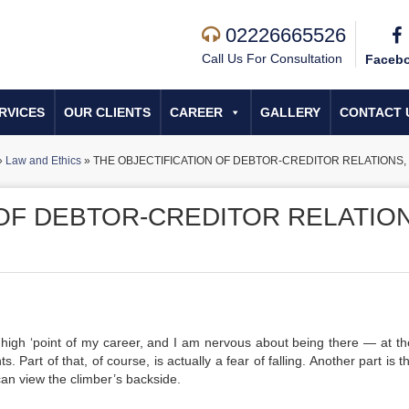
02226665526
Call Us For Consultation
Faceb
RVICES
OUR CLIENTS
CAREER
GALLERY
CONTACT 
»
Law and Ethics
»
THE OBJECTIFICATION OF DEBTOR-CREDITOR RELATIONS, 
 OF DEBTOR-CREDITOR RELATION
high ‘point of my career, and I am nervous about being there — at th
. Part of that, of course, is actually a fear of falling. Another part is t
can view the climber’s backside.