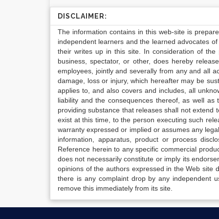
DISCLAIMER:
The information contains in this web-site is prepar
independent learners and the learned advocates of 
their writes up in this site. In consideration of th
business, spectator, or other, does hereby release
employees, jointly and severally from any and all 
damage, loss or injury, which hereafter may be sus
applies to, and also covers and includes, all unkn
liability and the consequences thereof, as well as
providing substance that releases shall not extend
exist at this time, to the person executing such r
warranty expressed or implied or assumes any legal l
information, apparatus, product or process disclo
Reference herein to any specific commercial produc
does not necessarily constitute or imply its endor
opinions of the authors expressed in the Web site do 
there is any complaint drop by any independent us
remove this immediately from its site.