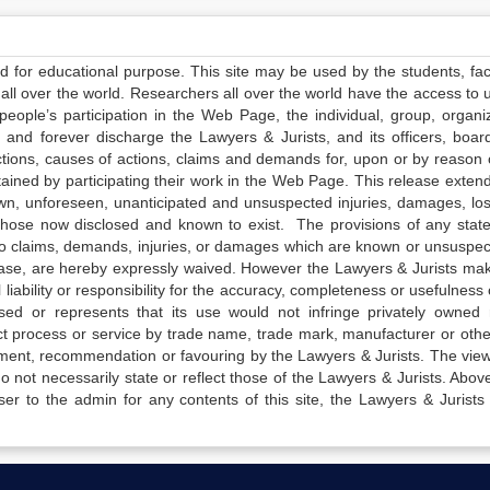
ed for educational purpose. This site may be used by the students, facu
all over the world. Researchers all over the world have the access to 
e people’s participation in the Web Page, the individual, group, organiz
 and forever discharge the Lawyers & Jurists, and its officers, boar
actions, causes of actions, claims and demands for, upon or by reason 
tained by participating their work in the Web Page. This release exten
own, unforeseen, unanticipated and unsuspected injuries, damages, lo
 those now disclosed and known to exist. The provisions of any state
 to claims, demands, injuries, or damages which are known or unsuspec
elease, are hereby expressly waived. However the Lawyers & Jurists ma
iability or responsibility for the accuracy, completeness or usefulness 
sed or represents that its use would not infringe privately owned r
t process or service by trade name, trade mark, manufacturer or othe
sement, recommendation or favouring by the Lawyers & Jurists. The vie
not necessarily state or reflect those of the Lawyers & Jurists. Above 
er to the admin for any contents of this site, the Lawyers & Jurists