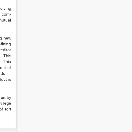
lv­ing
n com­
u­tual
ng new
fining
editor
t. This
. This
ent of
ards —
uct is
ean by
ivilege
f tort