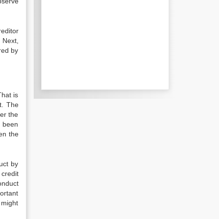
observe
reditor
. Next,
ered by
That is
t. The
her the
s been
een the
uct by
credit
conduct
ortant
 might