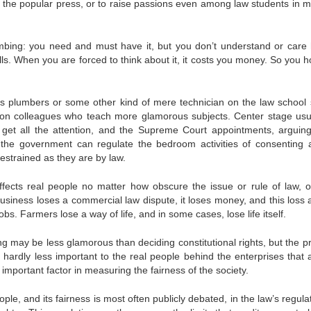
 in the popular press, or to raise passions even among law students in 
umbing: you need and must have it, but you don’t understand or care 
alls. When you are forced to think about it, it costs you money. So you 
s plumb­ers or some other kind of mere technician on the law school 
 on col­leagues who teach more glamorous subjects. Center stage usu­a
y get all the attention, and the Supreme Court appointments, arguin
he gov­ernment can regulate the bedroom activities of consenting a
e­strained as they are by law.
ffects real people no matter how obscure the issue or rule of law, 
siness loses a commercial law dispute, it loses money, and this loss af
s. Farmers lose a way of life, and in some cases, lose life itself.
g may be less glamorous than deciding constitutional rights, but the p
 hardly less important to the real people behind the enterprises that 
 important factor in measuring the fairness of the society.
le, and its fairness is most often publicly debated, in the law’s reg­ula