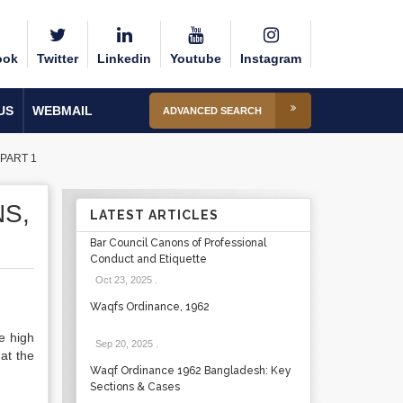
ook
Twitter
Linkedin
Youtube
Instagram
US
WEBMAIL
ADVANCED SEARCH
PART 1
S,
LATEST ARTICLES
Bar Council Canons of Professional
Conduct and Etiquette
Oct 23, 2025
.
Waqfs Ordinance, 1962
e high
Sep 20, 2025
.
hat the
Waqf Ordinance 1962 Bangladesh: Key
Sections & Cases