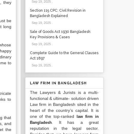
Sep 19, 2025
.
, they
Section 115 CPC: Civil Revision in
Bangladesh Explained
ust be
Sep 19, 2025
.
t long
Sale of Goods Act 1930 Bangladesh:
Key Provisions & Cases
Sep 19, 2025
.
 whose
 happy
Complete Guide to the General Clauses
dinary
Act 1897
 me to
Sep 19, 2025
.
LAW FRIM IN BANGLADESH
The Lawyers & Jurists is a multi-
tricate
functional & ultimate- solution driven
nks to
Law firm in Bangladesh sited in the
heart of the country’s capital. It is
one of the top-ranked
law firm in
g that
. It has a great
Bangladesh
s, and
reputation in the legal sector.
et the