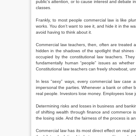
public’s attention, or to cause interest and debate
classes.
Frankly, to most people commercial law is like pl
works. You don’t want to see it, and hide it in the w
avoid having to think about it.
Commercial law teachers, then, often are treated a
hidden in the shadows of the spotlight that shines
occupied by the constitutional law teachers. The
fundamentally human “people” issues as whether t
Constitutional law teachers can freely showboat, unr
In less “sexy” ways, every commercial law case a
impersonal the parties. Whenever a bank or other bu
real people. Investors lose money. Employees lose job
Determining risks and losses in business and bankin
of shifting wealth through finance and commerce is
the losing side. And the fairness of the process is an
Commercial law has its most direct effect on real peop