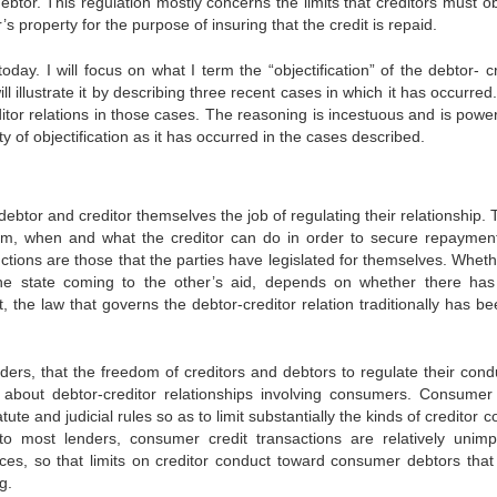
ebtor. This regulation mostly concerns the limits that credi­tors must 
’s property for the purpose of insuring that the credit is repaid.
today. I will focus on what I term the “objectification” of the debtor- c
will illustrate it by describing three recent cases in which it has occurred
editor relations in those cases. The reasoning is inces­tuous and is pow
lity of objectification as it has occurred in the cases described.
debtor and creditor themselves the job of regulating their relationship. 
hem, when and what the creditor can do in order to secure repay­men
nctions are those that the parties have legislated for them­selves. Whet
fy the state coming to the other’s aid, depends on whether there ha
, the law that governs the debtor-creditor relation tradi­tionally has b
ers, that the freedom of creditors and debtors to regulate their con­d
 about debtor-creditor relationships involving consumers. Con­sumer 
te and judicial rules so as to limit substantially the kinds of creditor 
to most lenders, consumer credit transactions are rela­tively unimp
es, so that limits on creditor conduct toward con­sumer debtors that
g.