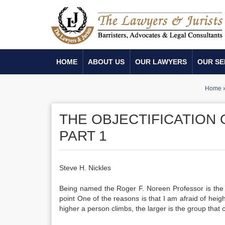
HOME
ABOUT US
OUR LAWYERS
OUR SE
Home
THE OBJECTIFICATION
PART 1
Steve H. Nickles
Being named the Roger F. Noreen Professor is the 
point One of the reasons is that I am afraid of heights
higher a person climbs, the larger is the group that 