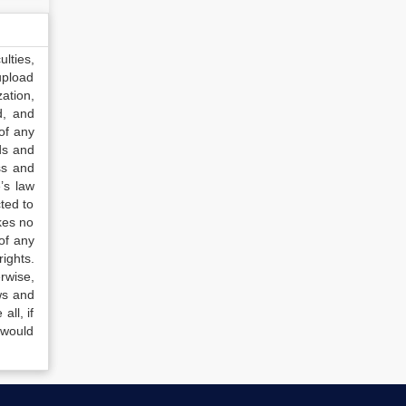
lties,
upload
ation,
d, and
of any
ds and
ss and
’s law
ted to
kes no
of any
ights.
rwise,
ws and
all, if
 would