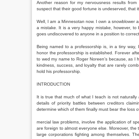
Another reason for my nervousness results from
suspect that their good fortune is undeserved, that i
Well, I am a Minnesotan now. I own a snowblower and 
a mistake. It is a very happy mistake, however, to
goes undiscov­ered to anyone in a position to correct 
Being named to a professorship is, in a tiny way, 
honor the professorship is established. Forever af
to wed my name to Roger Noreen’s because, as I hav
kindness, suc­cess, and loyalty that are rarely comb
hold his professorship.
INTRODUCTION
It is true that much of what I teach is not naturally
details of priority battles between creditors cla
determine which of them finally must bear the loss
mercial law problems, involve the application of s
are foreign to almost everyone else. Moreover, the
large corporations fighting among themselves. The 