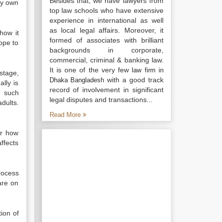
Besides that, we have lawyers from
my own
top law schools who have extensive
experience in international as well
as local legal affairs. Moreover, it
how it
formed of associates with brilliant
hope to
backgrounds in corporate,
commercial, criminal & banking law.
It is one of the very few
law firm in
stage,
with a good track
Dhaka Bangladesh
lly is
record of involvement in significant
g such
legal disputes and transactions...
dults.
Read More
or how
­fects
rocess
are on
tion of