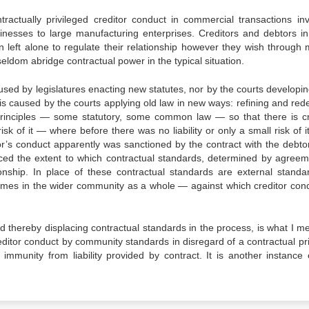
ractually privileged creditor conduct in commercial transactions invo
inesses to large manufacturing enterprises. Creditors and debtors i
n left alone to regulate their relationship however they wish through m
el­dom abridge contractual power in the typical situation.
used by legislatures enacting new statutes, nor by the courts developi
is caused by the courts applying old law in new ways: refining and rede
 principles — some statutory, some common law — so that there is cr
isk of it — where before there was no liability or only a small risk of i
itor’s conduct apparently was sanctioned by the contract with the debtor
ced the extent to which contractual standards, deter­mined by agreem
tionship. In place of these contractual standards are external stand
imes in the wider community as a whole — against which creditor cond
nd thereby displacing contractual standards in the process, is what I m
creditor conduct by community standards in disregard of a con­tractual pr
immunity from liability provided by contract. It is another instance o