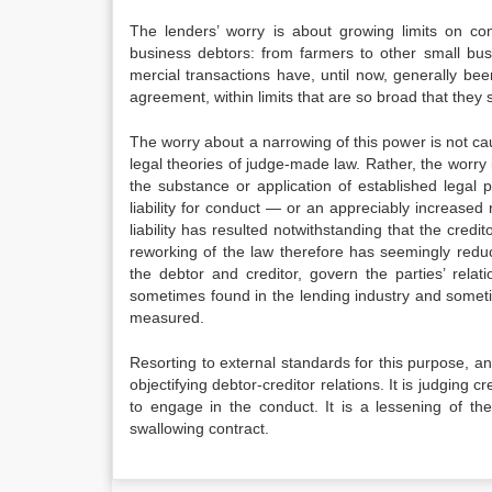
The lenders’ worry is about growing limits on cont
business debtors: from farmers to other small bus
mercial transactions have, until now, generally bee
agreement, within limits that are so broad that they s
The worry about a narrowing of this power is not ca
legal theories of judge-made law. Rather, the worry 
the substance or application of established legal
liability for conduct — or an appreciably increased r
liability has resulted notwithstanding that the cred
reworking of the law therefore has seem­ingly redu
the debtor and creditor, govern the parties’ rela
sometimes found in the lending in­dustry and somet
measured.
Resorting to external standards for this purpose, a
objectifying debtor-creditor relations. It is judging 
to engage in the conduct. It is a lessening of the 
swallowing contract.