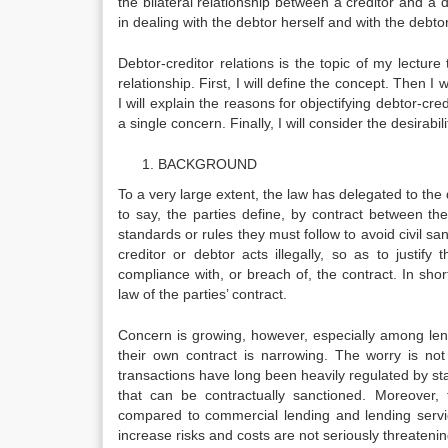
the bilateral relationship between a creditor and a d
in dealing with the debtor herself and with the debtor
Debtor-creditor relations is the topic of my lecture 
relationship. First, I will define the concept. Then I 
I will explain the reasons for objectifying debtor-cr
a single concern. Finally, I will con­sider the desirabi
BACKGROUND
To a very large extent, the law has delegated to the 
to say, the parties define, by contract between t
standards or rules they must follow to avoid civil sa
creditor or debtor acts illegally, so as to justi
compliance with, or breach of, the contract. In short
law of the parties’ contract.
Concern is growing, however, especially among lend
their own contract is narrowing. The worry is not
transactions have long been heavily regulated by statu
that can be contractually sanctioned. More­over, 
compared to commercial lending and lending servic
increase risks and costs are not seri­ously threatenin