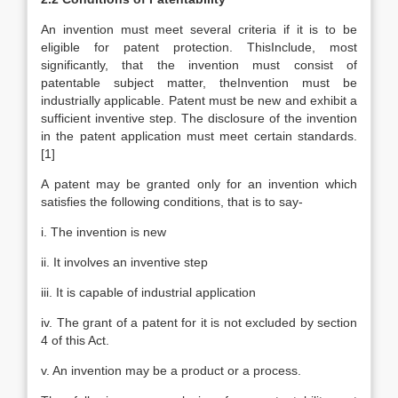
An invention must meet several criteria if it is to be
eligible for patent protection. ThisInclude, most
significantly, that the invention must consist of
patentable subject matter, theInvention must be
industrially applicable. Patent must be new and exhibit a
sufficient inventive step. The disclosure of the invention
in the patent application must meet certain standards.
[1]
A patent may be granted only for an invention which
satisfies the following conditions, that is to say-
i. The invention is new
ii. It involves an inventive step
iii. It is capable of industrial application
iv. The grant of a patent for it is not excluded by section
4 of this Act.
v. An invention may be a product or a process.