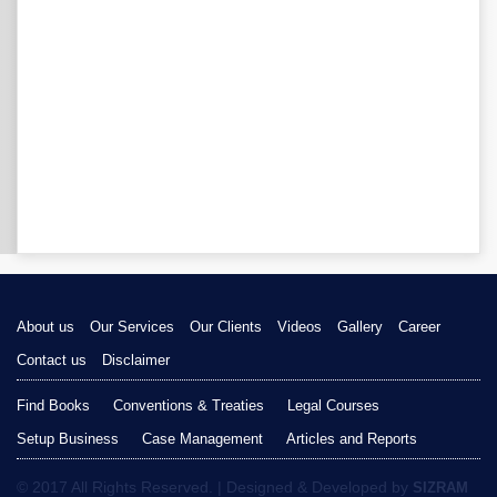
About us
Our Services
Our Clients
Videos
Gallery
Career
Contact us
Disclaimer
Find Books
Conventions & Treaties
Legal Courses
Setup Business
Case Management
Articles and Reports
© 2017 All Rights Reserved. | Designed & Developed by
SIZRAM