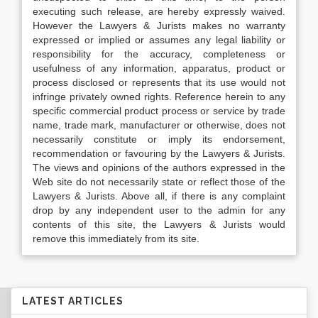
executing such release, are hereby expressly waived.
However the Lawyers & Jurists makes no warranty
expressed or implied or assumes any legal liability or
responsibility for the accuracy, completeness or
usefulness of any information, apparatus, product or
process disclosed or represents that its use would not
infringe privately owned rights. Reference herein to any
specific commercial product process or service by trade
name, trade mark, manufacturer or otherwise, does not
necessarily constitute or imply its endorsement,
recommendation or favouring by the Lawyers & Jurists.
The views and opinions of the authors expressed in the
Web site do not necessarily state or reflect those of the
Lawyers & Jurists. Above all, if there is any complaint
drop by any independent user to the admin for any
contents of this site, the Lawyers & Jurists would
remove this immediately from its site.
LATEST ARTICLES