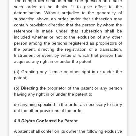
The comptroller shall determine the question and make
such order as he thinks fit to give effect to the
determination. Without prejudice to the generality of
subsection above, an order under that subsection may
contain provision directing that the person by whom the
reference is made under that subsection shall be
included whether or not to the exclusion of any other
person among the persons registered as proprietors of
the patent, directing the registration of a transaction,
Instrument or event by virtue of which that person has
acquired any right in or under the patent.
(a) Granting any license or other right in or under the
patent;
(b) Directing the proprietor of the patent or any person
having any right in or under the patent to
do anything specified in the order as necessary to carry
out the other provisions of the order.
4.0 Rights
Conferred by Patent
A patent shall confer on its owner the following exclusive