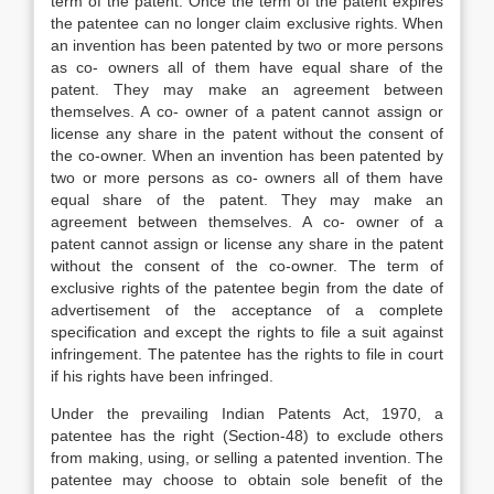
term of the patent. Once the term of the patent expires
the patentee can no longer claim exclusive rights. When
an invention has been patented by two or more persons
as co- owners all of them have equal share of the
patent. They may make an agreement between
themselves. A co- owner of a patent cannot assign or
license any share in the patent without the consent of
the co-owner. When an invention has been patented by
two or more persons as co- owners all of them have
equal share of the patent. They may make an
agreement between themselves. A co- owner of a
patent cannot assign or license any share in the patent
without the consent of the co-owner. The term of
exclusive rights of the patentee begin from the date of
advertisement of the acceptance of a complete
specification and except the rights to file a suit against
infringement. The patentee has the rights to file in court
if his rights have been infringed.
Under the prevailing Indian Patents Act, 1970, a
patentee has the right (Section-48) to exclude others
from making, using, or selling a patented invention. The
patentee may choose to obtain sole benefit of the