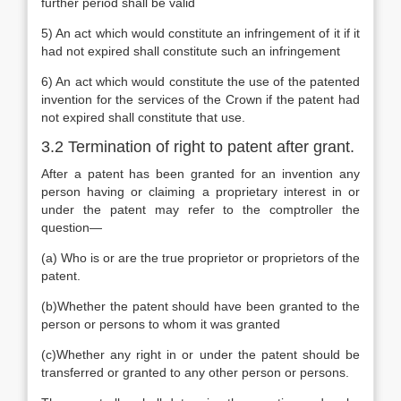
further period shall be valid
5) An act which would constitute an infringement of it if it
had not expired shall constitute such an infringement
6) An act which would constitute the use of the patented
invention for the services of the Crown if the patent had
not expired shall constitute that use.
3.2 Termination of right to patent after grant.
After a patent has been granted for an invention any
person having or claiming a proprietary interest in or
under the patent may refer to the comptroller the
question—
(a) Who is or are the true proprietor or proprietors of the
patent.
(b)Whether the patent should have been granted to the
person or persons to whom it was granted
(c)Whether any right in or under the patent should be
transferred or granted to any other person or persons.