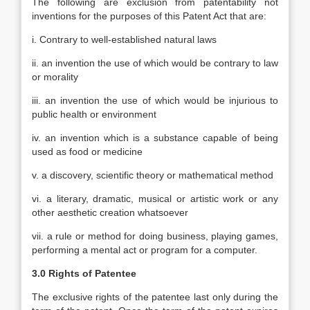
The following are exclusion from patentability not
inventions for the purposes of this Patent Act that are:
i. Contrary to well-established natural laws
ii. an invention the use of which would be contrary to law
or morality
iii. an invention the use of which would be injurious to
public health or environment
iv. an invention which is a substance capable of being
used as food or medicine
v. a discovery, scientific theory or mathematical method
vi. a literary, dramatic, musical or artistic work or any
other aesthetic creation whatsoever
vii. a rule or method for doing business, playing games,
performing a mental act or program for a computer.
3.0 Rights of Patentee
The exclusive rights of the patentee last only during the