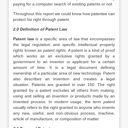
paying for a computer search of existing patents or not.
Throughout this report we could know how patentee can
protect his right through patent.
2.0 Definition of Patent Law
Patent law
is a specific area of law that encompasses
the legal regulation and specific intellectual property
rights known as
patent rights
. A patent is a kind of proof
which works as an exclusive rights granted by a
government to an inventor or applicant for a certain
amount of time. It is a legal document defining
ownership of a particular area of new technology. Patent
also describes an invention and creates a legal
situation. Patents are granted in over 150. The right
granted by a patent excludes all others from making,
using and selling an invention or products made by an
invented process. In modern usage, the term
patent
usually refers to the right granted to anyone who invents
any new, useful, and non-obvious process, machine,
article of manufacture, or composition of matter.