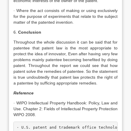
economic interests of the owner of the patent.
· Where the act consists of making or using exclusively
for the purpose of experiments that relate to the subject
matter of the patented invention.
6.
Conclusion
Throughout the whole discussion it can be said that for
patentee that patent law is the most appropriate to
protect the idea of innovator, Even after having very few
problems mainly patentee becoming benefited by doing
patent. Throughout the report we could see that how
patent solve the remedies of patentee. So the statement
is true undoubtedly that patent law protects the right of
a patentee by sufficing appropriate remedies.
Reference
· WIPO Intellectual Property Handbook: Policy, Law and
Use. Chapter 2: Fields of Intellectual Property Protection
WIPO 2008.
· U.S. patent and trademark office technology as