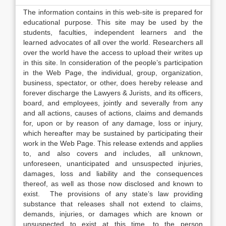
The information contains in this web-site is prepared for
educational purpose. This site may be used by the
students, faculties, independent learners and the
learned advocates of all over the world. Researchers all
over the world have the access to upload their writes up
in this site. In consideration of the people’s participation
in the Web Page, the individual, group, organization,
business, spectator, or other, does hereby release and
forever discharge the Lawyers & Jurists, and its officers,
board, and employees, jointly and severally from any
and all actions, causes of actions, claims and demands
for, upon or by reason of any damage, loss or injury,
which hereafter may be sustained by participating their
work in the Web Page. This release extends and applies
to, and also covers and includes, all unknown,
unforeseen, unanticipated and unsuspected injuries,
damages, loss and liability and the consequences
thereof, as well as those now disclosed and known to
exist. The provisions of any state’s law providing
substance that releases shall not extend to claims,
demands, injuries, or damages which are known or
unsuspected to exist at this time, to the person