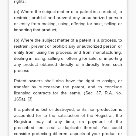
rights:
(a) Where the subject matter of a patent is a product, to
restrain, prohibit and prevent any unauthorized person
or entity from making, using, offering for sale, selling or
importing that product;
(b) Where the subject matter of a patent is a process, to
restrain, prevent or prohibit any unauthorized person or
entity from using the process, and from manufacturing,
dealing in, using, selling or offering for sale, or importing
any product obtained directly or indirectly from such
process.
Patent owners shall also have the right to assign, or
transfer by succession the patent, and to conclude
licensing contracts for the same. (Sec. 37, R.A. No.
165a). [3]
If a patent is lost or destroyed, or its non-production is
accounted for to the satisfaction of the Registrar, the
Registrar may at any time, on payment of the
prescribed fee, seal a duplicate thereof. You could
consider protecting different aspects of your product or