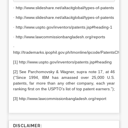
· http://www.slideshare.net/altacitglobal/types-of-patents
· http://www.slideshare.net/altacitglobal/types-of-patents
· http://www.uspto.gov/inventors/patents.jsp#heading-1
· http://www.lawcommissionbangladesh.org/reports
·
http://trademarks.ipophil.gov.ph/tmonline/ipcode/PatentsChapt
[1] http://www.uspto.gov/inventors/patents.jsp#heading
[2] See Parchomovsky & Wagner, supra note 17, at 46
(“Since 1994, IBM has amassed over 25,000 U.S.
patents, far more than any other company, each year
ranking first on the USPTO’s list of top patent earners.”);
[3] http://www.lawcommissionbangladesh.org/report
DISCLAIMER: