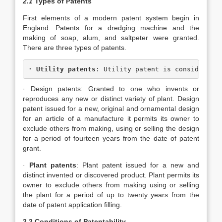
2.1
Types of Patents
First elements of a modern patent system begin in
England. Patents for a dredging machine and the
making of soap, alum, and saltpeter were granted.
There are three types of patents.
· 
Utility patents
: Utility patent is consider of
· Design patents: Granted to one who invents or
reproduces any new or distinct variety of plant. Design
patent issued for a new, original and ornamental design
for an article of a manufacture it permits its owner to
exclude others from making, using or selling the design
for a period of fourteen years from the date of patent
grant.
·
Plant patents
: Plant patent issued for a new and
distinct invented or discovered product. Plant permits its
owner to exclude others from making using or selling
the plant for a period of up to twenty years from the
date of patent application filling.
2.2 Conditions of Patentability