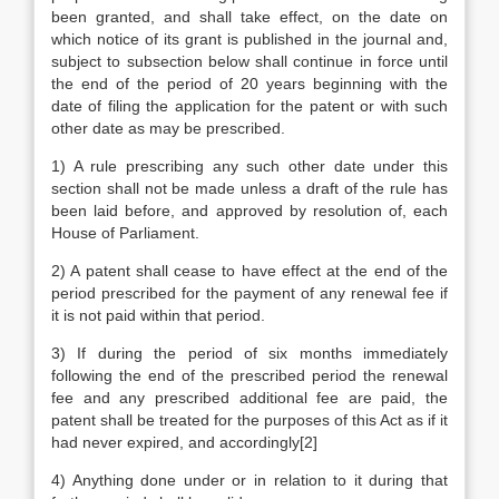
been granted, and shall take effect, on the date on
which notice of its grant is published in the journal and,
subject to subsection below shall continue in force until
the end of the period of 20 years beginning with the
date of filing the application for the patent or with such
other date as may be prescribed.
1) A rule prescribing any such other date under this
section shall not be made unless a draft of the rule has
been laid before, and approved by resolution of, each
House of Parliament.
2) A patent shall cease to have effect at the end of the
period prescribed for the payment of any renewal fee if
it is not paid within that period.
3) If during the period of six months immediately
following the end of the prescribed period the renewal
fee and any prescribed additional fee are paid, the
patent shall be treated for the purposes of this Act as if it
had never expired, and accordingly[2]
4) Anything done under or in relation to it during that