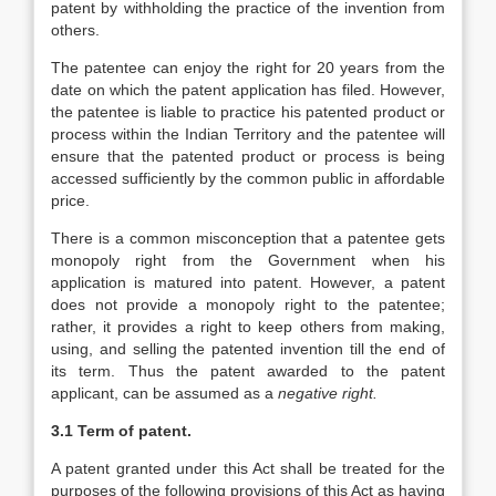
patent by withholding the practice of the invention from
others.
The patentee can enjoy the right for 20 years from the
date on which the patent application has filed. However,
the patentee is liable to practice his patented product or
process within the Indian Territory and the patentee will
ensure that the patented product or process is being
accessed sufficiently by the common public in affordable
price.
There is a common misconception that a patentee gets
monopoly right from the Government when his
application is matured into patent. However, a patent
does not provide a monopoly right to the patentee;
rather, it provides a right to keep others from making,
using, and selling the patented invention till the end of
its term. Thus the patent awarded to the patent
applicant, can be assumed as a
negative right
.
3.1 Term of patent.
A patent granted under this Act shall be treated for the
purposes of the following provisions of this Act as having