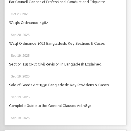
Bar Council Canons of Professional Conduct and Etiquette
Oct 23, 2025
.
Waqfs Ordinance, 1962
Sep 20, 2025
.
Waqf Ordinance 1962 Bangladesh: Key Sections & Cases
Sep 19, 2025
.
Section 115 CPC: Civil Revision in Bangladesh Explained
Sep 19, 2025
.
Sale of Goods Act 1930 Bangladesh: Key Provisions & Cases
Sep 19, 2025
.
Complete Guide to the General Clauses Act 1897
Sep 19, 2025
.