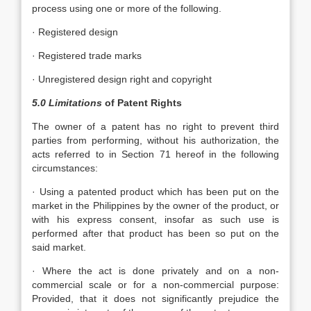
process using one or more of the following.
· Registered design
· Registered trade marks
· Unregistered design right and copyright
5.0 Limitations
of Patent Rights
The owner of a patent has no right to prevent third
parties from performing, without his authorization, the
acts referred to in Section 71 hereof in the following
circumstances:
· Using a patented product which has been put on the
market in the Philippines by the owner of the product, or
with his express consent, insofar as such use is
performed after that product has been so put on the
said market.
· Where the act is done privately and on a non-
commercial scale or for a non-commercial purpose:
Provided, that it does not significantly prejudice the