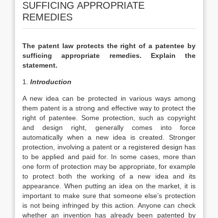
SUFFICING APPROPRIATE
REMEDIES
The patent law protects the right of a patentee by
sufficing appropriate remedies. Explain the
statement.
1.
Introduction
A new idea can be protected in various ways among
them patent is a strong and effective way to protect the
right of patentee. Some protection, such as copyright
and design right, generally comes into force
automatically when a new idea is created. Stronger
protection, involving a patent or a registered design has
to be applied and paid for. In some cases, more than
one form of protection may be appropriate, for example
to protect both the working of a new idea and its
appearance. When putting an idea on the market, it is
important to make sure that someone else’s protection
is not being infringed by this action. Anyone can check
whether an invention has already been patented by