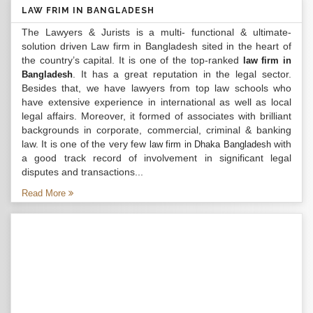
LAW FRIM IN BANGLADESH
The Lawyers & Jurists is a multi- functional & ultimate-
solution driven Law firm in Bangladesh sited in the heart of
the country’s capital. It is one of the top-ranked
law firm in
. It has a great reputation in the legal sector.
Bangladesh
Besides that, we have lawyers from top law schools who
have extensive experience in international as well as local
legal affairs. Moreover, it formed of associates with brilliant
backgrounds in corporate, commercial, criminal & banking
law. It is one of the very few
with
law firm in Dhaka Bangladesh
a good track record of involvement in significant legal
disputes and transactions...
Read More