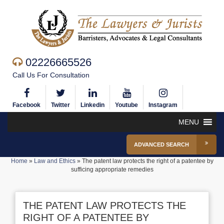
02226665526
Call Us For Consultation
Facebook
Twitter
Linkedin
Youtube
Instagram
MENU
ADVANCED SEARCH
Home
»
Law and Ethics
»
The patent law protects the right of a patentee by
sufficing appropriate remedies
THE PATENT LAW PROTECTS THE
RIGHT OF A PATENTEE BY