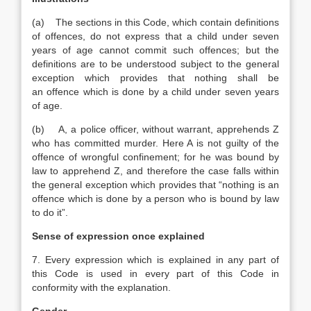
(a) The sections in this Code, which contain definitions
of offences, do not express that a child under seven
years of age cannot commit such offences; but the
definitions are to be understood subject to the general
exception which provides that nothing shall be
an offence which is done by a child under seven years
of age.
(b) A, a police officer, without warrant, apprehends Z
who has committed murder. Here A is not guilty of the
offence of wrongful confinement; for he was bound by
law to apprehend Z, and therefore the case falls within
the general exception which provides that “nothing is an
offence which is done by a person who is bound by law
to do it”.
Sense of expression once explained
7. Every expression which is explained in any part of
this Code is used in every part of this Code in
conformity with the explanation.