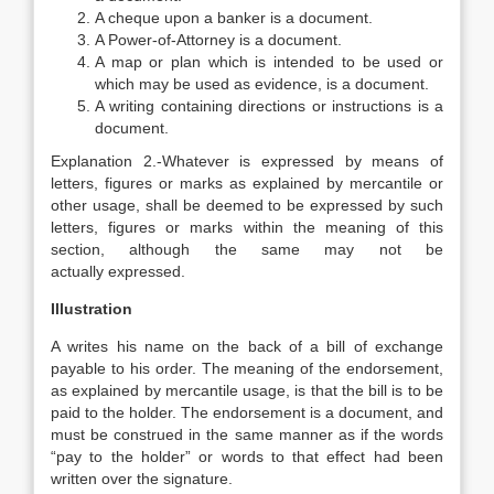
A cheque upon a banker is a document.
A Power-of-Attorney is a document.
A map or plan which is intended to be used or
which may be used as evidence, is a document.
A writing containing directions or instructions is a
document.
Explanation
2.-Whatever is expressed by means of
letters, figures or marks as explained by mercantile or
other usage, shall be deemed to be expressed by such
letters, figures or marks within the meaning of this
section, although the same may not be
actually expressed.
Illustration
A writes his name on the back of a bill of exchange
payable to his order. The meaning of the endorsement,
as explained by mercantile usage, is that the bill is to be
paid to the holder. The endorsement is a document, and
must be construed in the same manner as if the words
“pay to the holder” or words to that effect had been
written over the signature.