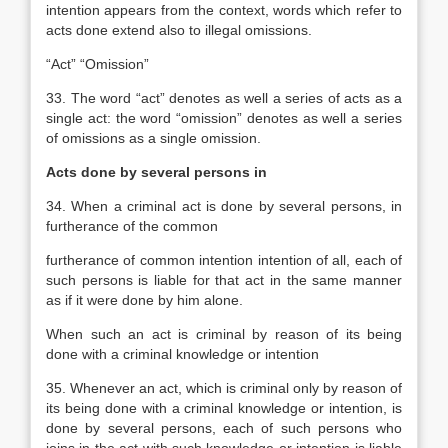
intention appears from the context, words which refer to
acts done extend also to illegal omissions.
“Act” “Omission”
33. The word “act” denotes as well a series of acts as a
single act: the word “omission” denotes as well a series
of omissions as a single omission.
Acts done by several persons in
34. When a criminal act is done by several persons, in
furtherance of the common
furtherance of common intention
intention of all, each of
such persons is liable for that act in the same manner
as if it were done by him alone.
When such an act is criminal by reason of its being
done with a criminal knowledge or intention
35. Whenever an act, which is criminal only by reason of
its being done with a criminal knowledge or intention, is
done by several persons, each of such persons who