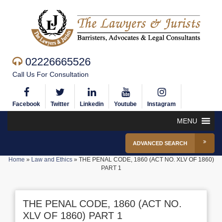
02226665526
Call Us For Consultation
Facebook
Twitter
Linkedin
Youtube
Instagram
MENU
ADVANCED SEARCH
Home
»
Law and Ethics
»
THE PENAL CODE, 1860 (ACT NO. XLV OF 1860)
PART 1
THE PENAL CODE, 1860 (ACT NO.
XLV OF 1860) PART 1