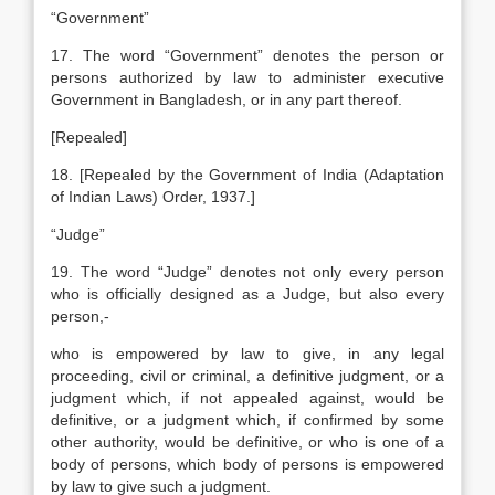
“Government”
17. The word “Government” denotes the person or
persons authorized by law to administer executive
Government in Bangladesh, or in any part thereof.
[Repealed]
18. [Repealed by the Government of India (Adaptation
of Indian Laws) Order, 1937.]
“Judge”
19. The word “Judge” denotes not only every person
who is officially designed as a Judge, but also every
person,-
who is empowered by law to give, in any legal
proceeding, civil or criminal, a definitive judgment, or a
judgment which, if not appealed against, would be
definitive, or a judgment which, if confirmed by some
other authority, would be definitive, or
who is one of a
body of persons, which body of persons is empowered
by law to give such a judgment.