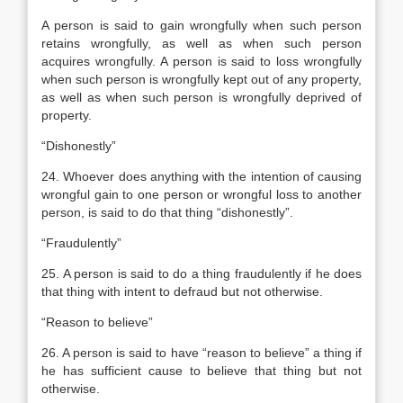
A person is said to gain wrongfully when such person
retains wrongfully, as well as when such person
acquires wrongfully. A person is said to loss wrongfully
when such person is wrongfully kept out of any property,
as well as when such person is wrongfully deprived of
property.
“Dishonestly”
24. Whoever does anything with the intention of causing
wrongful gain to one person or wrongful loss to another
person, is said to do that thing “dishonestly”.
“Fraudulently”
25. A person is said to do a thing fraudulently if he does
that thing with intent to defraud but not otherwise.
“Reason to believe”
26. A person is said to have “reason to believe” a thing if
he has sufficient cause to believe that thing but not
otherwise.