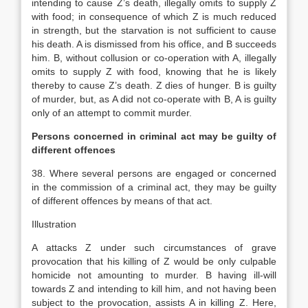
intending to cause Z’s death, illegally omits to supply Z
with food; in consequence of which Z is much reduced
in strength, but the starvation is not sufficient to cause
his death. A is dismissed from his office, and B succeeds
him. B, without collusion or co-operation with A, illegally
omits to supply Z with food, knowing that he is likely
thereby to cause Z’s death. Z dies of hunger. B is guilty
of murder, but, as A did not co-operate with B, A is guilty
only of an attempt to commit murder.
Persons concerned in criminal act may be guilty of
different offences
38. Where several persons are engaged or concerned
in the commission of a criminal act, they may be guilty
of different offences by means of that act.
Illustration
A attacks Z under such circumstances of grave
provocation that his killing of Z would be only culpable
homicide not amounting to murder. B having ill-will
towards Z and intending to kill him, and not having been
subject to the provocation, assists A in killing Z. Here,