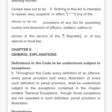
abetting murder.
Certain laws not to be
5. Nothing in this Act is intended
7
to repeal, vary, suspend, or affect
[
* * *] any of the
affected by this Act
provisions of any Act for punishing
mutiny and desertion of officers, soldiers, sailors or
8
airmen in the service of the
[
Republic], or of any
special or local law.
CHAPTER II
GENERAL EXPLANATIONS
Definitions in the Code to be
understood subject to
exceptions
6. Throughout this Code every definition of an offence,
every penal provision and every illustration of every
such definition or penal provision, shall be understood
subject to the exceptions contained in the chapter
entitled “General Exceptions,” though those exceptions
are not repeated in such definition, penal provision or
illustration.
Illustrations