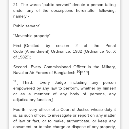
21. The words “public servant” denote a person falling
under any of the descriptions hereinafter following,
namely:-
Public servant’
“Moveable property”
First.-[Omitted by section 2 of the
Penal
Code
(Amendment) Ordinance, 1982 (Ordinance No. X
of 1982)];
Second. Every Commissioned Officer in the Military,
10
Naval or Air Forces of Bangladesh
[
* * *].
11
[
Third.- Every Judge including any person
empowered by any law to perform, whether by himself
or as a member of any body of persons, any
adjudicatory function;]
Fourth.- very officer of a Court of Justice whose duty it
is, as such officer, to investigate or report on any matter
of law or fact, or to make, authenticate, or keep any
document, or to take charge or dispose of any property,