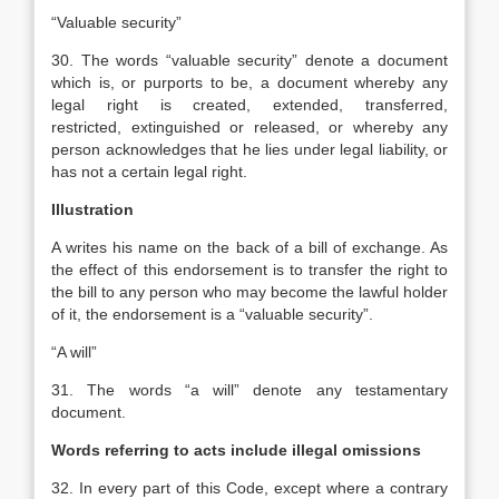
“Valuable security”
30. The words “valuable security” denote a document
which is, or purports to be, a document whereby any
legal right is created, extended, transferred,
restricted, extinguished or released, or whereby any
person acknowledges that he lies under legal liability, or
has not a certain legal right.
Illustration
A writes his name on the back of a bill of exchange. As
the effect of this endorsement is to transfer the right to
the bill to any person who may become the lawful holder
of it, the endorsement is a “valuable security”.
“A will”
31. The words “a will” denote any testamentary
document.
Words referring to acts include illegal omissions
32. In every part of this Code, except where a contrary