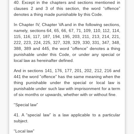
40. Except in the chapters and sections mentioned in
clauses 2 and 3 of this section, the word “offence”
denotes a thing made punishable by this Code.
In Chapter IV, Chapter VA and in the following sections,
namely, sections 64, 65, 66, 67, 71, 109, 110, 112, 114,
115, 116, 117, 187, 194, 195, 203, 211, 213, 214, 221,
222, 223, 224, 225, 327, 328, 329, 330, 331, 347, 348,
388, 389 and 445, the word “offence” denotes a thing
punishable under this Code, or under any special or
local law as hereinafter defined.
And in sections 141, 176, 177, 201, 202, 212, 216 and
441 the word “offence” has the same meaning when the
thing punishable under the special or local law is
punishable under such law with imprisonment for a term
of six months or upwards, whether with or without fine.
“Special law”
41. A “special law” is a law applicable to a particular
subject.
“Local law”