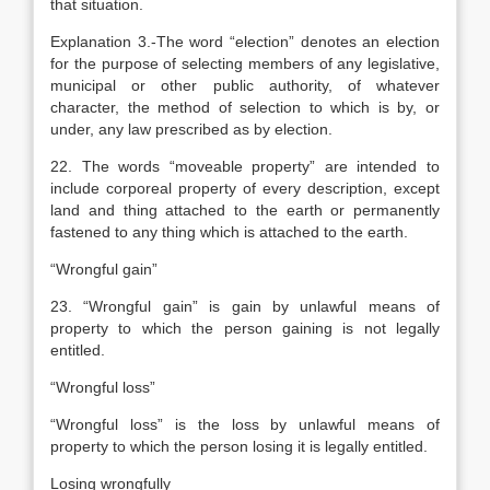
that situation.
Explanation
3.-The word “election” denotes an election
for the purpose of selecting members of any legislative,
municipal or other public authority, of whatever
character, the method of selection to which is by, or
under, any law prescribed as by election.
22. The words “moveable property” are intended to
include corporeal property of every description, except
land and thing attached to the earth or permanently
fastened to any thing which is attached to the earth.
“Wrongful gain”
23. “Wrongful gain” is gain by unlawful means of
property to which the person gaining is not legally
entitled.
“Wrongful loss”
“Wrongful loss” is the loss by unlawful means of
property to which the person losing it is legally entitled.
Losing wrongfully