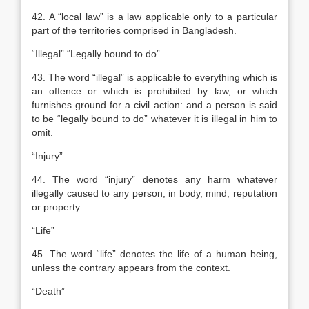
42. A “local law” is a law applicable only to a particular
part of the territories comprised in Bangladesh.
“Illegal” “Legally bound to do”
43. The word “illegal” is applicable to everything which is
an offence or which is prohibited by law, or which
furnishes ground for a civil action: and a person is said
to be “legally bound to do” whatever it is illegal in him to
omit.
“Injury”
44. The word “injury” denotes any harm whatever
illegally caused to any person, in body, mind, reputation
or property.
“Life”
45. The word “life” denotes the life of a human being,
unless the contrary appears from the context.
“Death”