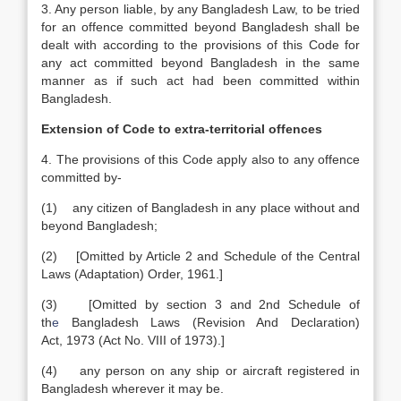
3. Any person liable, by any Bangladesh Law, to be tried
for an offence committed beyond Bangladesh shall be
dealt with according to the provisions of this Code for
any act committed beyond Bangladesh in the same
manner as if such act had been committed within
Bangladesh.
Extension of Code to
extra-territorial
offences
4. The provisions of this Code apply also to any offence
committed by-
(1) any citizen of Bangladesh in any place without and
beyond Bangladesh;
(2) [Omitted by Article 2 and Schedule of the Central
Laws (Adaptation) Order, 1961.]
(3) [Omitted by section 3 and 2nd Schedule of
th
e
Bangladesh Laws (Revision And
Declaration)
Act
,
1973 (Act No. VIII of 1973).]
(4) any person on any ship or aircraft registered in
Bangladesh wherever it may be.