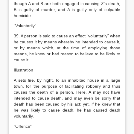
though A and B are both engaged in causing Z’s death,
B is guilty of murder, and A is guilty only of culpable
homicide.
“Voluntarily”
39. A person is said to cause an effect “voluntarily” when
he causes it by means whereby he intended to cause it,
or by means which, at the time of employing those
means, he knew or had reason to believe to be likely to
cause it.
Illustration
A sets fire, by night, to an inhabited house in a large
town, for the purpose of facilitating robbery and thus
causes the death of a person. Here, A may not have
intended to cause death, and may even be sorry that
death has been caused by his act: yet, if he knew that
he was likely to cause death, he has caused death
voluntarily.
“Offence”