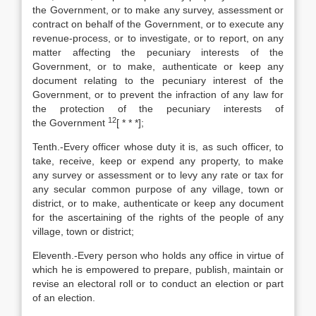
the Government, or to make any survey, assessment or
contract on behalf of the Government, or to execute any
revenue-process, or to investigate, or to report, on any
matter affecting the pecuniary interests of the
Government, or to make, authenticate or keep any
document relating to the pecuniary interest of the
Government, or to prevent the infraction of any law for
the protection of the pecuniary interests of
12
the Government
[
* * *];
Tenth.-Every officer whose duty it is, as such officer, to
take, receive, keep or expend any property, to make
any survey or assessment or to levy any rate or tax for
any secular common purpose of any village, town or
district, or to make, authenticate or keep any document
for the ascertaining of the rights of the people of any
village, town or district;
Eleventh.-Every person who holds any office in virtue of
which he is empowered to prepare, publish, maintain or
revise an electoral roll or to conduct an election or part
of an election.