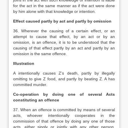
joins in the act with such knowledge or intention is liable
for the act in the same manner as if the act were done
by him alone with that knowledge or intention.
Effect caused partly by act and partly by omission
36. Wherever the causing of a certain effect, or an
attempt to cause that effect, by an act or by an
omission, is an offence, it is to be understood that the
causing of that effect partly by an act and partly by an
omission is the same offence.
Illustration
A intentionally causes Z’s death, partly by illegally
omitting to give Z food, and partly by beating Z. A has
committed murder.
Co-operation by doing one of several Acts
constituting an offence
37. When an offence is committed by means of several
acts, whoever intentionally cooperates in the
commission of that offence by doing any one of those
acts, either singly or jointly with any other person,