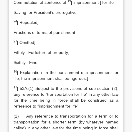
19
Commutation of sentence of
[
imprisonment ] for life
Saving for President’s prerogative
24
[
Repealed]
Fractions of terms of punishment
27
[
Omitted]
Fifthly,- Forfeiture of property;
Sixthly,- Fine.
16
[
Explanation
.-In the punishment of imprisonment for
life, the imprisonment shall be rigorous.]
17
[
53A.(1) Subject to the provisions of sub-section (2),
any reference to “transportation for life” in any other law
for the time being in force shall be construed as a
reference to “imprisonment for life”.
(2) Any reference to transportation for a term or to
transportation for a shorter term (by whatever named
called) in any other law for the time being in force shall