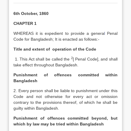
6th October, 1860
CHAPTER 1
WHEREAS it is expedient to provide a genera
l
Penal
Code
for Bangladesh; It is enacted as follows:-
Title and extent of
operation of the Code
2
1. This Act shall be called the
[
Penal Code], and shall
take effect throughout Bangladesh.
Punishment of offences committed within
Bangladesh
2. Every person shall be liable to punishment under this
Code and not otherwise for every act or omission
contrary to the provisions thereof, of which he shall be
guilty within Bangladesh.
Punishment of offences committed beyond, but
which by law may be tried within Bangladesh