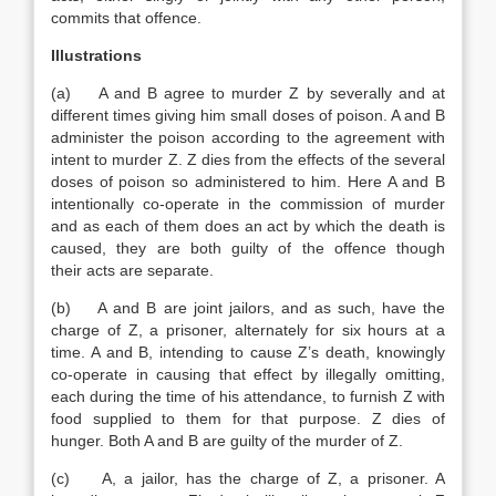
commits that offence.
Illustrations
(a) A and B agree to murder Z by severally and at
different times giving him small doses of poison. A and B
administer the poison according to the agreement with
intent to murder Z. Z dies from the effects of the several
doses of poison so administered to him. Here A and B
intentionally co-operate in the commission of murder
and as each of them does an act by which the death is
caused, they are both guilty of the offence though
their acts are separate.
(b) A and B are joint jailors, and as such, have the
charge of Z, a prisoner, alternately for six hours at a
time. A and B, intending to cause Z’s death, knowingly
co-operate in causing that effect by illegally omitting,
each during the time of his attendance, to furnish Z with
food supplied to them for that purpose. Z dies of
hunger. Both A and B are guilty of the murder of Z.
(c) A, a jailor, has the charge of Z, a prisoner. A