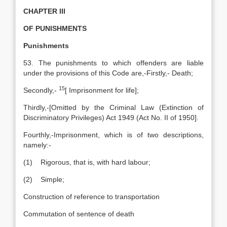
CHAPTER III
OF PUNISHMENTS
Punishments
53. The punishments to which offenders are liable
under the provisions of this Code are,-Firstly,- Death;
15
Secondly,-
[
Imprisonment for life];
Thirdly,-[Omitted by the Criminal Law (Extinction of
Discriminatory Privileges) Act 1949 (Act No. II of 1950].
Fourthly,-Imprisonment, which is of two descriptions,
namely:-
(1) Rigorous, that is, with hard labour;
(2) Simple;
Construction of reference to transportation
Commutation of sentence of death