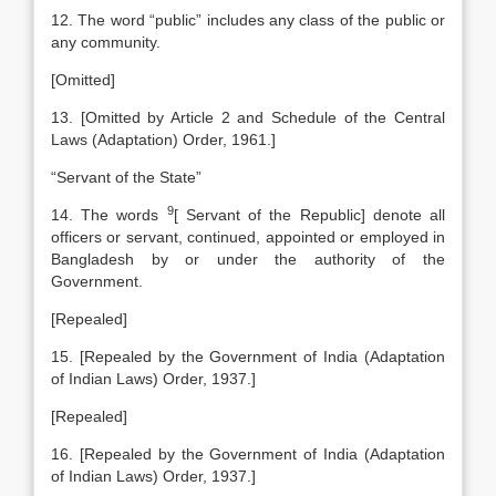
12. The word “public” includes any class of the public or
any community.
[Omitted]
13. [Omitted by Article 2 and Schedule of the Central
Laws (Adaptation) Order, 1961.]
“Servant of the State”
9
14. The words
[
Servant of the Republic] denote all
officers or servant, continued, appointed or employed in
Bangladesh by or under the authority of the
Government.
[Repealed]
15. [Repealed by the Government of India (Adaptation
of Indian Laws) Order, 1937.]
[Repealed]
16. [Repealed by the Government of India (Adaptation
of Indian Laws) Order, 1937.]