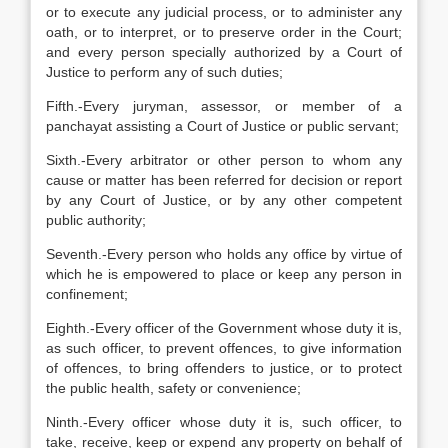
or to execute any judicial process, or to administer any
oath, or to interpret, or to preserve order in the Court;
and every person specially authorized by a Court of
Justice to perform any of such duties;
Fifth.-Every juryman, assessor, or member of a
panchayat assisting a Court of Justice or public servant;
Sixth.-Every arbitrator or other person to whom any
cause or matter has been referred for decision or report
by any Court of Justice, or by any other competent
public authority;
Seventh.-Every person who holds any office by virtue of
which he is empowered to place or keep any person in
confinement;
Eighth.-Every officer of the Government whose duty it is,
as such officer, to prevent offences, to give information
of offences, to bring offenders to justice, or to protect
the public health, safety or convenience;
Ninth.-Every officer whose duty it is, such officer, to
take, receive, keep or expend any property on behalf of