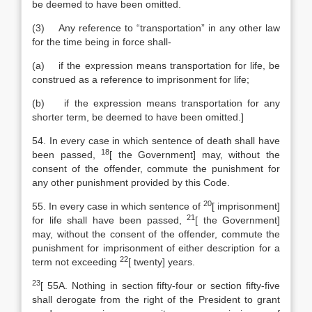
be deemed to have been omitted.
(3) Any reference to “transportation” in any other law
for the time being in force shall-
(a) if the expression means transportation for life, be
construed as a reference to imprisonment for life;
(b) if the expression means transportation for any
shorter term, be deemed to have been omitted.]
54. In every case in which sentence of death shall have
18
been passed,
[
the Government] may, without the
consent of the offender, commute the punishment for
any other punishment provided by this Code.
20
55. In every case in which sentence of
[
imprisonment]
21
for life shall have been passed,
[
the Government]
may, without the consent of the offender, commute the
punishment for imprisonment of either description for a
22
term not exceeding
[
twenty] years.
23
[
55A. Nothing in section fifty-four or section fifty-five
shall derogate from the right of the President to grant