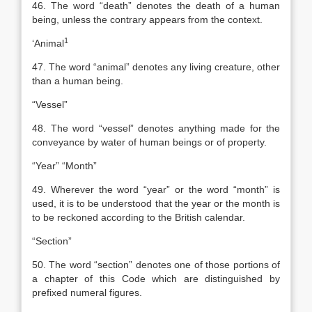
46. The word “death” denotes the death of a human
being, unless the contrary appears from the context.
1
‘
Animal
47. The word “animal” denotes any living creature, other
than a human being.
“Vessel”
48. The word “vessel” denotes anything made for the
conveyance by water of human beings or of property.
“Year” “Month”
49. Wherever the word “year” or the word “month” is
used, it is to be understood that the year or the month is
to be reckoned according to the British calendar.
“Section”
50. The word “section” denotes one of those portions of
a chapter of this Code which are distinguished by
prefixed numeral figures.