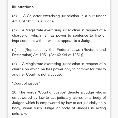
Illustrations
(a) A Collector exercising jurisdiction in a suit under
Act X of 1859, is a Judge.
(b) A Magistrate exercising jurisdiction in respect of a
charge on which he has power to sentence to fine or
imprisonment with or without appeal, is a Judge.
(c) [Repealed by the Federal Laws (Revision and
Declaration) Act 1951 (Act XXXVI of 1951)].
(d) A Magistrate exercising jurisdiction in respect of a
charge on which he has power only to commit for trial to
another Court, is not a Judge.
“Court of justice”
20. The words “Court of Justice” denote a Judge who is
empowered by law to act judicially alone, or a body of
Judges which is empowered by law to act judicially as a
body, when such Judge or body of Judges is acting
judicially.