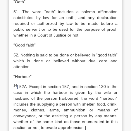
“Oath”
51. The word “oath” includes a solemn affirmation
substituted by law for an oath, and any declaration
required or authorized by law to be made before a
public servant or to be used for the purpose of proof,
whether in a Court of Justice or not.
“Good faith”
52. Nothing is said to be done or believed in “good faith”
which is done or believed without due care and
attention.
“Harbour”
14
[
52A. Except in section 157, and in section 130 in the
case in which the harbour is given by the wife or
husband of the person harboured, the word “harbour”
includes the supplying a person with shelter, food, drink,
money, clothes, arms, ammunition or means of
conveyance, or the assisting a person by any means,
whether of the same kind as those enumerated in this
section or not, to evade apprehension.]