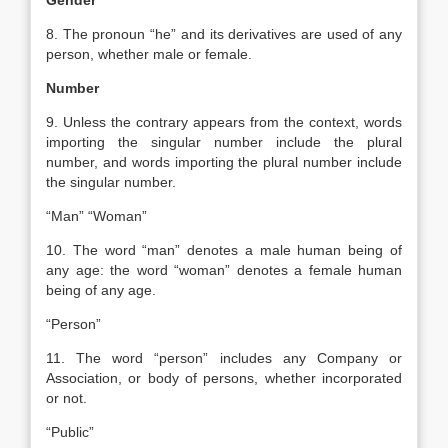
Gender
8. The pronoun “he” and its derivatives are used of any
person, whether male or female.
Number
9. Unless the contrary appears from the context, words
importing the singular number include the plural
number, and words importing the plural number include
the singular number.
“Man” “Woman”
10. The word “man” denotes a male human being of
any age: the word “woman” denotes a female human
being of any age.
“Person”
11. The word “person” includes any Company or
Association, or body of persons, whether incorporated
or not.
“Public”