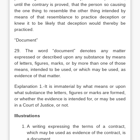
until the contrary is proved, that the person so causing
the one thing to resemble the other thing intended by
means of that resemblance to practice deception or
knew it to be likely that deception would thereby be
practiced.
“Document”
29. The word “document” denotes any matter
expressed or described upon any substance by means
of letters, figures, marks, or by more than one of those
means, intended to be used, or which may be used, as
evidence of that matter.
Explanation
1.-It is immaterial by what means or upon
what substance the letters, figures or marks are formed,
or whether the evidence is intended for, or may be used
in a Court of Justice, or not.
Illustrations
A writing expressing the terms of a contract,
which may be used as evidence of the contract, is
a document.