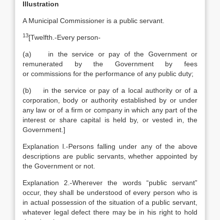
Illustration
A Municipal Commissioner is a public servant.
13
[
Twelfth.-Every person-
(a) in the service or pay of the Government or
remunerated by the Government by fees
or commissions for the performance of any public duty;
(b) in the service or pay of a local authority or of a
corporation, body or authority established by or under
any law or of a firm or company in which any part of the
interest or share capital is held by, or vested in, the
Government.]
Explanation
l.-Persons falling under any of the above
descriptions are public servants, whether appointed by
the Government or not.
Explanation
2.-Wherever the words “public servant”
occur, they shall be understood of every person who is
in actual possession of the situation of a public servant,
whatever legal defect there may be in his right to hold