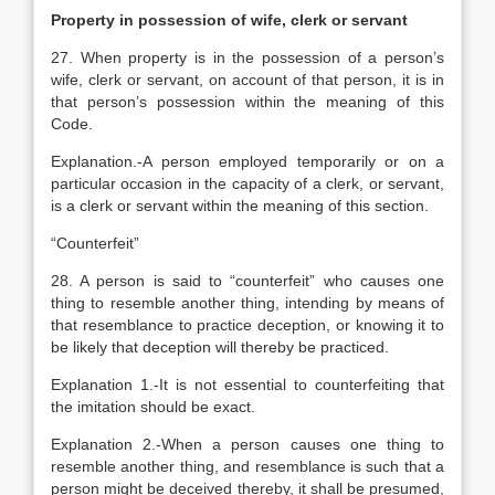
Property in possession of wife, clerk or servant
27. When property is in the possession of a person’s
wife, clerk or servant, on account of that person, it is in
that person’s possession within the meaning of this
Code.
Explanation
.-A person employed temporarily or on a
particular occasion in the capacity of a clerk, or servant,
is a clerk or servant within the meaning of this section.
“Counterfeit”
28. A person is said to “counterfeit” who causes one
thing to resemble another thing, intending by means of
that resemblance to practice deception, or knowing it to
be likely that deception will thereby be practiced.
Explanation
1.-It is not essential to counterfeiting that
the imitation should be exact.
Explanation
2.-When a person causes one thing to
resemble another thing, and resemblance is such that a
person might be deceived thereby, it shall be presumed,