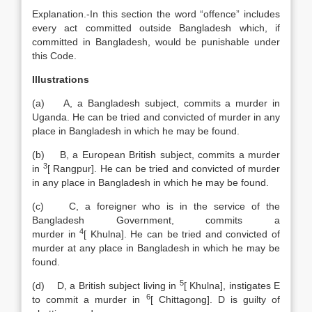
Explanation
.-In this section the word “offence” includes
every act committed outside Bangladesh which, if
committed in Bangladesh, would be punishable under
this Code.
Illustrations
(a) A, a Bangladesh subject, commits a murder in
Uganda. He can be tried and convicted of murder in any
place in Bangladesh in which he may be found.
(b) B, a European British subject, commits a murder
3
in
[
Rangpur]. He can be tried and convicted of murder
in any place in Bangladesh in which he may be found.
(c) C, a foreigner who is in the service of the
Bangladesh Government, commits a
4
murder in
[
Khulna]. He can be tried and convicted of
murder at any place in Bangladesh in which he may be
found.
5
(d) D, a British subject living in
[
Khulna], instigates E
6
to commit a murder in
[
Chittagong]. D is guilty of