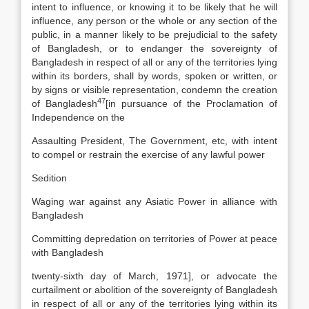
intent to influence, or knowing it to be likely that he will
influence, any person or the whole or any section of the
public, in a manner likely to be prejudicial to the safety
of Bangladesh, or to endanger the sovereignty of
Bangladesh in respect of all or any of the territories lying
within its borders, shall by words, spoken or written, or
by signs or visible representation, condemn the creation
47
of Bangladesh
[
in pursuance of the Proclamation of
Independence on the
Assaulting President, The Government, etc, with intent
to compel or restrain the exercise of any lawful power
Sedition
Waging war against any Asiatic Power in alliance with
Bangladesh
Committing depredation on territories of Power at peace
with Bangladesh
twenty-sixth day of March, 1971], or advocate the
curtailment or abolition of the sovereignty of Bangladesh
in respect of all or any of the territories lying within its