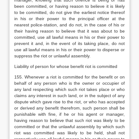
manager, knowing that such offence is being or has
been committed, or having reason to believe it is likely
to be committed, do not give the earliest notice thereof
in his or their power to the principal officer at the
nearest police-station, and do not, in the case of his or
their having reason to believe that it was about to be
committed, use all lawful means in his or their power to
prevent it and, in the event of its taking place, do not
use all lawful means in his or their power to disperse or
suppress the riot or unlawful assembly.
Liability of person for whose benefit riot is committed
155. Whenever a riot is committed for the benefit or on
behalf of any person who is the owner or occupier of
any land respecting which such riot takes place or who
claims any interest in such land, or in the subject of any
dispute which gave rise to the riot, or who has accepted
or derived any benefit therefrom, such person shall be
punishable with fine, if he or his agent or manager,
having reason to believe that such riot was likely to be
committed or that the unlawful assembly by which such
riot was committed was likely to be held, shall not