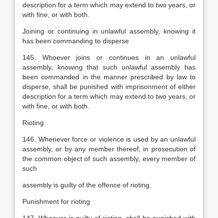
description for a term which may extend to two years, or
with fine, or with both.
Joining or continuing in unlawful assembly, knowing it
has been commanding to disperse
145. Whoever joins or continues in an unlawful
assembly, knowing that such unlawful assembly has
been commanded in the manner prescribed by law to
disperse, shall be punished with imprisonment of either
description for a term which may extend to two years, or
with fine, or with both.
Rioting
146. Whenever force or violence is used by an unlawful
assembly, or by any member thereof, in prosecution of
the common object of such assembly, every member of
such
assembly is guilty of the offence of rioting.
Punishment for rioting