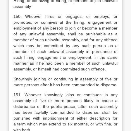
Hiring, or conniving at hiring, of persons to join unlawful
assembly
150. Whoever hires or engages, or employs, or
promotes, or connives at the hiring, engagement or
employment of any person to join or become a member
of any unlawful assembly, shall be punishable as a
member of such unlawful assembly, and for any offence
which may be committed by any such person as a
member of such unlawful assembly in pursuance of
such hiring, engagement or employment, in the same
manner as if he had been a member of such unlawful
assembly, or himself had committed such offence.
Knowingly joining or continuing in assembly of five or
more persons after it has been commanded to disperse
151. Whoever knowingly joins or continues in any
assembly of five or more persons likely to cause a
disturbance of the public peace, after such assembly
has been lawfully commanded to disperse, shall be
punished with imprisonment of either description for
a term which may extend to six months, or with fine, or
with both.