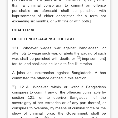
(2) Whoever is a party to a criminal conspiracy other
than a criminal conspiracy to commit an offence
punishable as aforesaid shall be punished with
imprisonment of either description for a term not
exceeding six months, or with fine or with both.]
CHAPTER VI
OF OFFENCES AGAINST THE STATE
121. Whoever wages war against Bangladesh, or
attempts to wage such war, or abets the waging of such
42
war, shall be punished with death, or
[
imprisonment]
for life, and shall also be liable to fine.Illustration
A joins an insurrection against Bangladesh. A has
committed the offence defined in this section.
43
[
121A. Whoever within or without Bangladesh
conspires to commit any of the offences punishable by
section 121, or to deprive Bangladesh of the
sovereignty of her territories or of any part thereof, or
conspires to overawe, by means of criminal force or the
show of criminal force, the Government, shall be
44