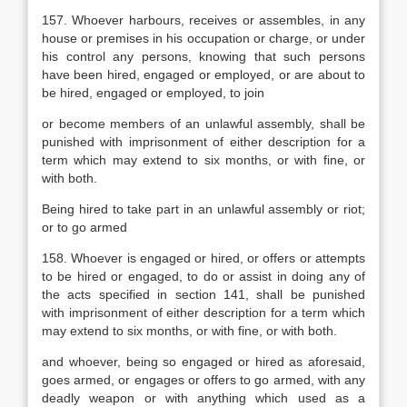
157. Whoever harbours, receives or assembles, in any
house or premises in his occupation or charge, or under
his control any persons, knowing that such persons
have been hired, engaged or employed, or are about to
be hired, engaged or employed, to join
or become members of an unlawful assembly, shall be
punished with imprisonment of either description for a
term which may extend to six months, or with fine, or
with both.
Being hired to take part in an unlawful assembly or riot;
or to go armed
158. Whoever is engaged or hired, or offers or attempts
to be hired or engaged, to do or assist in doing any of
the acts specified in section 141, shall be punished
with imprisonment of either description for a term which
may extend to six months, or with fine, or with both.
and whoever, being so engaged or hired as aforesaid,
goes armed, or engages or offers to go armed, with any
deadly weapon or with anything which used as a