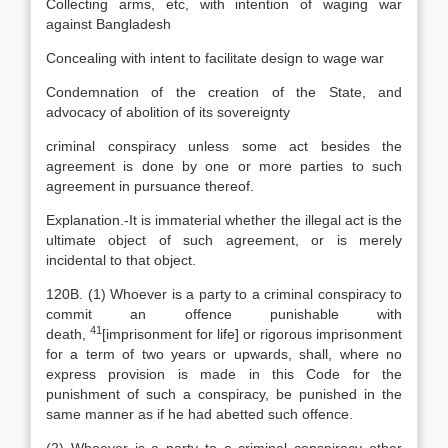
Collecting arms, etc, with intention of waging war
against Bangladesh
Concealing with intent to facilitate design to wage war
Condemnation of the creation of the State, and
advocacy of abolition of its sovereignty
criminal conspiracy unless some act besides the
agreement is done by one or more parties to such
agreement in pursuance thereof.
Explanation
.-It is immaterial whether the illegal act is the
ultimate object of such agreement, or is merely
incidental to that object.
120B. (1) Whoever is a party to a criminal conspiracy to
commit an offence punishable with
41
death,
[
imprisonment for life] or rigorous imprisonment
for a term of two years or upwards, shall, where no
express provision is made in this Code for the
punishment of such a conspiracy, be punished in the
same manner as if he had abetted such offence.