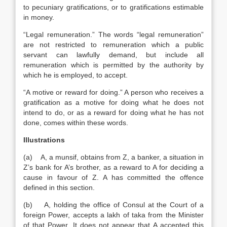
to pecuniary gratifications, or to gratifications estimable
in money.
“Legal remuneration.” The words “legal remuneration”
are not restricted to remuneration which a public
servant can lawfully demand, but include all
remuneration which is permitted by the authority by
which he is employed, to accept.
“A motive or reward for doing.” A person who receives a
gratification as a motive for doing what he does not
intend to do, or as a reward for doing what he has not
done, comes within these words.
Illustrations
(a) A, a munsif, obtains from Z, a banker, a situation in
Z’s bank for A’s brother, as a reward to A for deciding a
cause in favour of Z. A has committed the offence
defined in this section.
(b) A, holding the office of Consul at the Court of a
foreign Power, accepts a lakh of taka from the Minister
of that Power. It does not appear that A accepted this