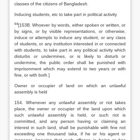
classes of the citizens of Bangladesh.
Inducing students, etc to take part in political activity
64
[
153B. Whoever by words, either spoken or written, or
by signs, or by visible representations, or otherwise,
induce or attempts to induce any student, or any class
of students, or any institution interested in or connected
with students, to take part in any political activity which
disturbs or undermines, or is likely to disturb or
undermine, the public order shall be punished with
imprisonment which may extend to two years or with
fine, or with both.]
Owner or occupier of land on which an unlawful
assembly is held
154. Whenever any unlawful assembly or riot takes
place, the owner or occupier of the land upon which
such unlawful assembly is held, or such riot is
committed, and any person having or claiming an
interest in such land, shall be punishable with fine not
exceeding one thousand taka, if he or his agent or