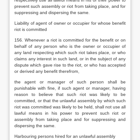
respectively use all lawful means in his or their power to
prevent such assembly or riot from taking place, and for
suppressing and dispersing the same.
Liability of agent of owner or occupier for whose benefit
riot is committed
156. Whenever a riot is committed for the benefit or on
behalf of any person who is the owner or occupier of
any land respecting which such riot takes place, or who
claims any interest in such land, or in the subject of any
dispute which gave rise to the riot, or who has accepted
or derived any benefit therefrom,
the agent or manager of such person shall be
punishable with fine, if such agent or manager, having
reason to believe that such riot was likely to be
committed, or that the unlawful assembly by which such
riot was committed was likely to be held, shall not use all
lawful means in his power to prevent such riot or
assembly from taking place and for suppressing and
dispersing the same.
Harbouring persons hired for an unlawful assembly