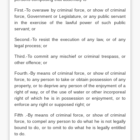
First.-To overawe by criminal force, or show of criminal
force, Government or Legislature, or any public servant
in the exercise of the lawful power of such public
servant; or
Second.-To resist the execution of any law, or of any
legal process; or
Third.-To commit any mischief or criminal trespass, or
other offence; or
Fourth.-By means of criminal force, or show of criminal
force, to any person to take or obtain possession of any
property, or to deprive any person of the enjoyment of a
right of way, or of the use of water or other incorporeal
right of which he is in possession or enjoyment, or to
enforce any right or supposed right; or
Fifth .-By means of criminal force, or show of criminal
force, to compel any person to do what he is not legally
bound to do, or to omit to do what he is legally entitled
to do.