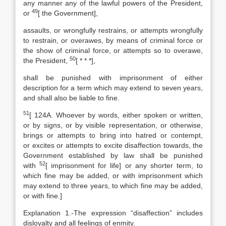
any manner any of the lawful powers of the President,
49
or
[
the Government],
assaults, or wrongfully restrains, or attempts wrongfully
to restrain, or overawes, by means of criminal force or
the show of criminal force, or attempts so to overawe,
50
the President,
[
* * *],
shall be punished with imprisonment of either
description for a term which may extend to seven years,
and shall also be liable to fine.
51
[
124A. Whoever by words, either spoken or written,
or by signs, or by visible representation, or otherwise,
brings or attempts to bring into hatred or contempt,
or excites or attempts to excite disaffection towards, the
Government established by law shall be punished
52
with
[
imprisonment for life] or any shorter term, to
which fine may be added, or with imprisonment which
may extend to three years, to which fine may be added,
or with fine.]
Explanation
1.-The expression “disaffection” includes
disloyalty and all feelings of enmity.