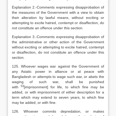
Explanation
2.-Comments expressing disapprobation of
the measures of the Government with a view to obtain
their alteration by lawful means, without exciting or
attempting to excite hatred, contempt or disaffection, do
not constitute an offence under this section.
Explanation
3.-Comments expressing disapprobation of
the administrative or other action of the Government
without exciting or attempting to excite hatred, contempt
or disaffection, do not constitute an offence under this
section.
125. Whoever wages war against the Government of
any Asiatic power in alliance or at peace with
Bangladesh or attempts to wage such war, or abets the
waging of such war, shall be punished
53
with
[
imprisonment] for life, to which fine may be
added, or with imprisonment of either description for a
term which may extend to seven years, to which fine
may be added, or with fine.
126. Whoever commits depredation, or makes