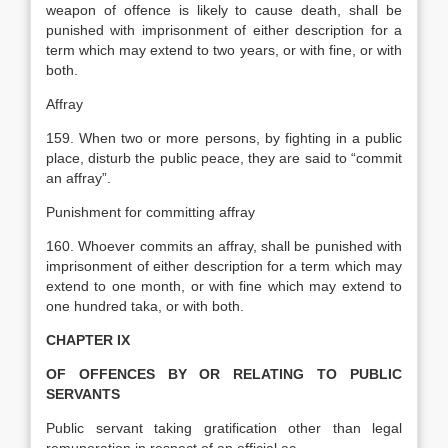
weapon of offence is likely to cause death, shall be
punished with imprisonment of either description for a
term which may extend to two years, or with fine, or with
both.
Affray
159. When two or more persons, by fighting in a public
place, disturb the public peace, they are said to “commit
an affray”.
Punishment for committing affray
160. Whoever commits an affray, shall be punished with
imprisonment of either description for a term which may
extend to one month, or with fine which may extend to
one hundred taka, or with both.
CHAPTER IX
OF OFFENCES BY OR RELATING TO PUBLIC
SERVANTS
Public servant taking gratification other than legal