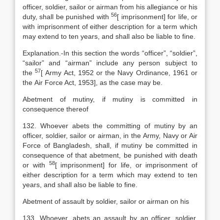
officer, soldier, sailor or airman from his allegiance or his
56
duty, shall be punished with
[
imprisonment] for life, or
with imprisonment of either description for a term which
may extend to ten years, and shall also be liable to fine.
Explanation
.-In this section the words “officer”, “soldier”,
“sailor” and “airman” include any person subject to
57
the
[
Army Act, 1952 or the
Navy Ordinance
,
1961 or
the
Air
Force Act
,
1953], as the case may be.
Abetment of mutiny, if mutiny is committed in
consequence thereof
132. Whoever abets the committing of mutiny by an
officer, soldier, sailor or airman, in the Army, Navy or Air
Force of Bangladesh, shall, if mutiny be committed in
consequence of that abetment, be punished with death
58
or with
[
imprisonment] for life, or imprisonment of
either description for a term which may extend to ten
years, and shall also be liable to fine.
Abetment of assault by soldier, sailor or airman on his
133. Whoever, abets an assault by an officer, soldier,