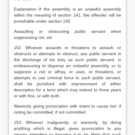
Explanation
.-If the assembly is an unlawful assembly
within the meaning of section 141, the offender will be
punishable under section 145.
Assaulting or obstructing public servant when
suppressing riot, etc
152. Whoever assaults or threatens to assault, or
obstructs or attempts to obstruct, any public servant in
the discharge of his duty as such public servant, in
endeavouring to disperse an unlawful assembly, or to
suppress a riot or affray, or uses, or threatens, or
attempts to use criminal force to such public servant,
shall be punished with imprisonment of either
description for a term which may extend to three years
or with fine, or with both.
Wantonly giving provocation with intent to cause riot- if
rioting be committed; if not committed
153. Whoever malignantly, or wantonly, by doing
anything which is illegal, gives provocation to any
person intending or knowing it to be likely that such