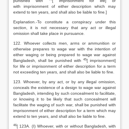
punished with
[
imprisonment for life] or
with imprisonment of either description which may
extend to ten years, and shall also be liable to fine.]
Explanation
.-To constitute a conspiracy under this
section, it is not necessary that any act or illegal
omission shall take place in pursuance.
122. Whoever collects men, arms or ammunition or
otherwise prepares to wage war with the intention of
either waging or being prepared to wage war against
45
Bangladesh, shall be punished with
[
imprisonment]
for life or imprisonment of either description for a term
not exceeding ten years, and shall also be liable to fine.
123. Whoever, by any act, or by any illegal omission,
conceals the existence of a design to wage war against
Bangladesh, intending by such concealment to facilitate,
or knowing it to be likely that such concealment will
facilitate the waging of such war, shall be punished with
imprisonment of either description for a term which may
extend to ten years, and shall also be liable to fine.
46
[
123A. (I) Whoever, with or without Bangladesh, with