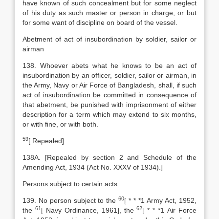
have known of such concealment but for some neglect
of his duty as such master or person in charge, or but
for some want of discipline on board of the vessel.
Abetment of act of insubordination by soldier, sailor or
airman
138. Whoever abets what he knows to be an act of
insubordination by an officer, soldier, sailor or airman, in
the Army, Navy or Air Force of Bangladesh, shall, if such
act of insubordination be committed in consequence of
that abetment, be punished with imprisonment of either
description for a term which may extend to six months,
or with fine, or with both.
59
[
Repealed]
138A. [Repealed by section 2 and Schedule of the
Amending Act, 1934 (Act No. XXXV of 1934).]
Persons subject to certain acts
60
139. No person subject to the
[
* * *1
Army Act
,
1952,
61
62
the
[
Navy Ordinance, 1961], the
[
* * *1
Air Force