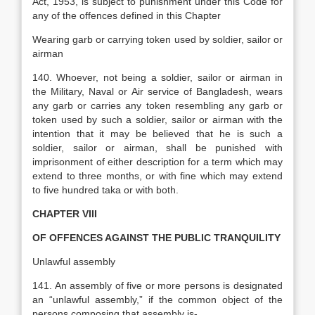
Act
,
1953, is subject to punishment under this Code for
any of the offences defined in this Chapter
Wearing garb or carrying token used by soldier, sailor or
airman
140. Whoever, not being a soldier, sailor or airman in
the Military, Naval or Air service of Bangladesh, wears
any garb or carries any token resembling any garb or
token used by such a soldier, sailor or airman with the
intention that it may be believed that he is such a
soldier, sailor or airman, shall be punished with
imprisonment of either description for a term which may
extend to three months, or with fine which may extend
to five hundred taka or with both.
CHAPTER VIII
OF OFFENCES AGAINST THE PUBLIC TRANQUILITY
Unlawful assembly
141. An assembly of five or more persons is designated
an “unlawful assembly,” if the common object of the
persons composing that assembly is-