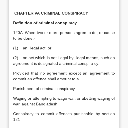
CHAPTER VA
CRIMINAL CONSPIRACY
Definition of criminal conspiracy
120A. When two or more persons agree to do, or cause
to be done,-
(1) an illegal act, or
(2) an act which is not illegal by illegal means, such an
agreement is designated a criminal conspira cy:
Provided that no agreement except an agreement to
commit an offence shall amount to a
Punishment of criminal conspiracy
Waging or attempting to wage war, or abetting waging of
war, against Bangladesh
Conspiracy to commit offences punishable by section
121