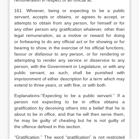
remuneration in respect of an official ac
161. Whoever, being or expecting to be a public
servant, accepts or obtains, or agrees to accept, or
attempts to obtain from any person, for himself or for
any other person any gratification whatever, other than
legal remuneration, as a motive or reward for doing
or forbearing to do any official act or for showing or for
bearing to show, in the exercise of his official functions,
favour or disfavour to any person, or for rendering or
attempting to render any service or disservice to any
person, with the Government or Legislature, or with any
public servant, as such, shall be punished with
imprisonment of either description for a term which may
extend to three years, or with fine, or with both.
Explanation
s-“Expecting to be a public servant.” If a
person not expecting to be in office obtains a
gratification by deceiving others into a belief that he is
about to be in office, and that he will then serve them,
he may be guilty of cheating but he is not guilty of
the offence defined in this section.
“Gratification.” The word “gratification” is not restricted