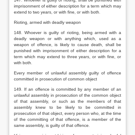
147. Whoever is guilty of rioting, shall be punished with
imprisonment of either description for a term which may
extend to two years, or with fine, or with both.
Rioting, armed with deadly weapon
148. Whoever is guilty of rioting, being armed with a
deadly weapon or with anything which, used as a
weapon of offence, is likely to cause death, shall be
punished with imprisonment of either description for a
term which may extend to three years, or with fine, or
with both.
Every member of unlawful assembly guilty of offence
committed in prosecution of common object
149. If an offence is committed by any member of an
unlawful assembly in prosecution of the common object
of that assembly, or such as the members of that
assembly knew to be likely to be committed in
prosecution of that object, every person who, at the time
of the committing of that offence, is a member of the
same assembly, is guilty of that offence.