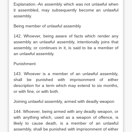
Explanation
.-An assembly which was not unlawful when
it assembled, may subsequently become an unlawful
assembly.
Being member of unlawful assembly
142. Whoever, being aware of facts which render any
assembly an unlawful assembly, intentionally joins that
assembly, or continues in it, is said to be a member of
an unlawful assembly.
Punishment
143. Whoever is a member of an unlawful assembly,
shall be punished with imprisonment of either
description for a term which may extend to six months,
or with fine, or with both.
Joining unlawful assembly, armed with deadly weapon
144. Whoever, being armed with any deadly weapon, or
with anything which, used as a weapon of offence, is
likely to cause death, is a member of an unlawful
assembly, shall be punished with imprisonment of either