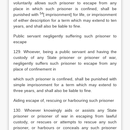
voluntarily allows such prisoner to escape from any
place in which such prisoner is confined, shall be
54
punished with
[
imprisonment] for life, or imprisonment
of either description for a term which may extend to ten
years, and shall also be liable to fine.
Public servant negligently suffering such prisoner to
escape
129. Whoever, being a public servant and having the
custody of any State prisoner or prisoner of war,
negligently suffers such prisoner to escape from any
place of confinement in
which such prisoner is confined, shall be punished with
simple imprisonment for a term which may extend to
three years, and shall also be liable to fine.
Aiding escape of, rescuing or harbouring such prisoner
130. Whoever knowingly aids or assists any State
prisoner or prisoner of war in escaping from lawful
custody, or rescues or attempts to rescue any such
prisoner, or harbours or conceals any such prisoner