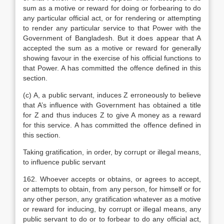
sum as a motive or reward for doing or forbearing to do
any particular official act, or for rendering or attempting
to render any particular service to that Power with the
Government of Bangladesh. But it does appear that A
accepted the sum as a motive or reward for generally
showing favour in the exercise of his official functions to
that Power. A has committed the offence defined in this
section.
(c) A, a public servant, induces Z erroneously to believe
that A’s influence with Government has obtained a title
for Z and thus induces Z to give A money as a reward
for this service. A has committed the offence defined in
this section.
Taking gratification, in order, by corrupt or illegal means,
to influence public servant
162. Whoever accepts or obtains, or agrees to accept,
or attempts to obtain, from any person, for himself or for
any other person, any gratification whatever as a motive
or reward for inducing, by corrupt or illegal means, any
public servant to do or to forbear to do any official act,