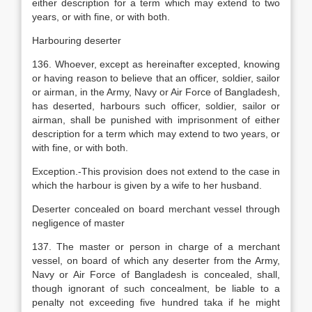
either description for a term which may extend to two
years, or with fine, or with both.
Harbouring deserter
136. Whoever, except as hereinafter excepted, knowing
or having reason to believe that an officer, soldier, sailor
or airman, in the Army, Navy or Air Force of Bangladesh,
has deserted, harbours such officer, soldier, sailor or
airman, shall be punished with imprisonment of either
description for a term which may extend to two years, or
with fine, or with both.
Exception.-This provision does not extend to the case in
which the harbour is given by a wife to her husband.
Deserter concealed on board merchant vessel through
negligence of master
137. The master or person in charge of a merchant
vessel, on board of which any deserter from the Army,
Navy or Air Force of Bangladesh is concealed, shall,
though ignorant of such concealment, be liable to a
penalty not exceeding five hundred taka if he might