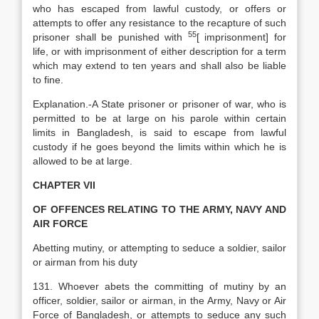
who has escaped from lawful custody, or offers or
attempts to offer any resistance to the recapture of such
55
prisoner shall be punished with
[
imprisonment] for
life, or with imprisonment of either description for a term
which may extend to ten years and shall also be liable
to fine.
Explanation
.-A State prisoner or prisoner of war, who is
permitted to be at large on his parole within certain
limits in Bangladesh, is said to escape from lawful
custody if he goes beyond the limits within which he is
allowed to be at large.
CHAPTER VII
OF OFFENCES RELATING TO THE ARMY, NAVY AND
AIR FORCE
Abetting mutiny, or attempting to seduce a soldier, sailor
or airman from his duty
131. Whoever abets the committing of mutiny by an
officer, soldier, sailor or airman, in the Army, Navy or Air
Force of Bangladesh, or attempts to seduce any such