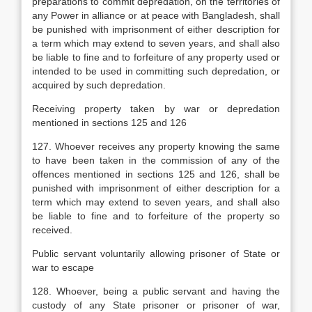
preparations to commit depredation, on the territories of
any Power in alliance or at peace with Bangladesh, shall
be punished with imprisonment of either description for
a term which may extend to seven years, and shall also
be liable to fine and to forfeiture of any property used or
intended to be used in committing such depredation, or
acquired by such depredation.
Receiving property taken by war or depredation
mentioned in sections 125 and 126
127. Whoever receives any property knowing the same
to have been taken in the commission of any of the
offences mentioned in sections 125 and 126, shall be
punished with imprisonment of either description for a
term which may extend to seven years, and shall also
be liable to fine and to forfeiture of the property so
received.
Public servant voluntarily allowing prisoner of State or
war to escape
128. Whoever, being a public servant and having the
custody of any State prisoner or prisoner of war,