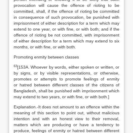
provocation will cause the offence of rioting to be
committed, shall, if the offence of rioting be committed
in consequence of such provocation, be punished with
imprisonment of either description for a term which may
extend to one year, or with fine, or with both; and if the
offence of rioting be not committed, with imprisonment
of either description for a term which may extend to six
months, or with fine, or with both.
Promoting enmity between classes
63
[
153A. Whoever by words, either spoken or written, or
by signs, or by visible representations, or otherwise,
promotes or attempts to promote feelings of enmity
or hatred between different classes of the citizens of
Bangladesh, shall be punished with imprisonment which
may extend to two years, or with fine, or with both.]
Explanation
.-It does not amount to an offence within the
meaning of this section to point out, without malicious
intention and with an honest view to their removal,
matters which are producing or have a tendency to
produce, feelings of enmity or hatred between different