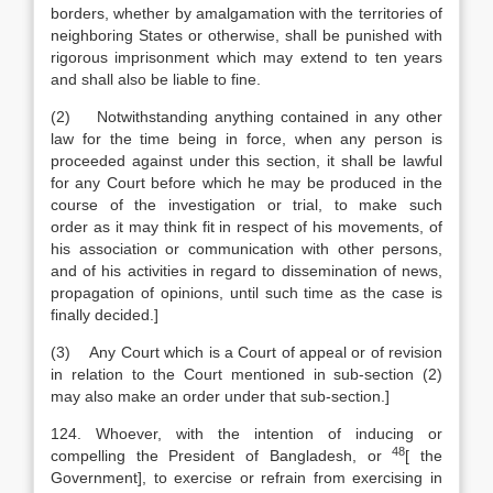
borders, whether by amalgamation with the territories of
neighboring States or otherwise, shall be punished with
rigorous imprisonment which may extend to ten years
and shall also be liable to fine.
(2) Notwithstanding anything contained in any other
law for the time being in force, when any person is
proceeded against under this section, it shall be lawful
for any Court before which he may be produced in the
course of the investigation or trial, to make such
order as it may think fit in respect of his movements, of
his association or communication with other persons,
and of his activities in regard to dissemination of news,
propagation of opinions, until such time as the case is
finally decided.]
(3) Any Court which is a Court of appeal or of revision
in relation to the Court mentioned in sub-section (2)
may also make an order under that sub-section.]
124. Whoever, with the intention of inducing or
48
compelling the President of Bangladesh, or
[
the
Government], to exercise or refrain from exercising in