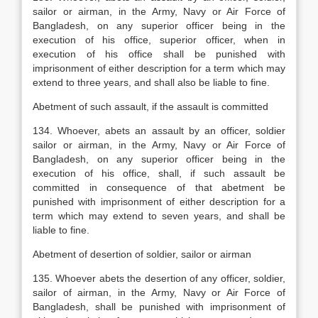
sailor or airman, in the Army, Navy or Air Force of
Bangladesh, on any superior officer being in the
execution of his office,
superior officer, when in
execution of his office shall be punished with
imprisonment of either description for a term which may
extend to three years, and shall also be liable to fine.
Abetment of such assault, if the assault is committed
134. Whoever, abets an assault by an officer, soldier
sailor or airman, in the Army, Navy or Air Force of
Bangladesh, on any superior officer being in the
execution of his office, shall, if such assault be
committed in consequence of that abetment be
punished with imprisonment of either description for a
term which may extend to seven years, and shall be
liable to fine.
Abetment of desertion of soldier, sailor or airman
135. Whoever abets the desertion of any officer, soldier,
sailor of airman, in the Army, Navy or Air Force of
Bangladesh, shall be punished with imprisonment of