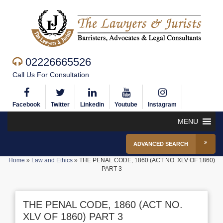
02226665526
Call Us For Consultation
Facebook
Twitter
Linkedin
Youtube
Instagram
MENU
ADVANCED SEARCH
Home
»
Law and Ethics
»
THE PENAL CODE, 1860 (ACT NO. XLV OF 1860)
PART 3
THE PENAL CODE, 1860 (ACT NO.
XLV OF 1860) PART 3