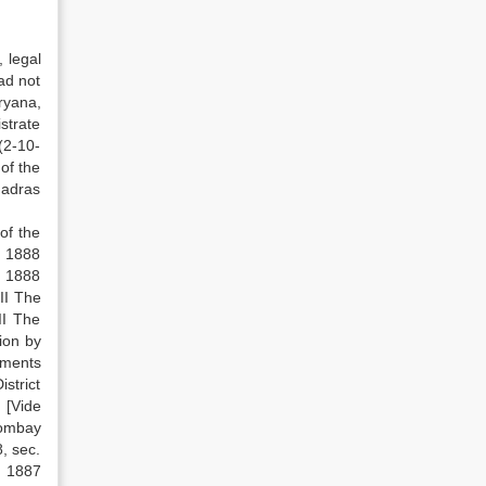
 legal
ad not
ryana,
strate
 (2-10-
of the
Madras
of the
] 1888
, 1888
II The
II The
tion by
dments
strict
 [Vide
Bombay
, sec.
, 1887