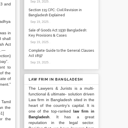
Sep 19, 2025
.
 3 and
Section 115 CPC: Civil Revision in
Bangladesh Explained
Madhya
Sep 19, 2025
.
Sale of Goods Act 1930 Bangladesh:
 was in
Key Provisions & Cases
 shall
Sep 19, 2025
.
sh Act
 1.—
Complete Guide to the General Clauses
ction)
Act 1897
bay”.
Sep 19, 2025
.
ent to
of the
ate of
LAW FRIM IN BANGLADESH
ment.”
The Lawyers & Jurists is a multi-
functional & ultimate- solution driven
Law firm in Bangladesh sited in the
 Tamil
heart of the country’s capital. It is
an the
one of the top-ranked
law firm in
61]
. It has a great
Bangladesh
or the
reputation in the legal sector.