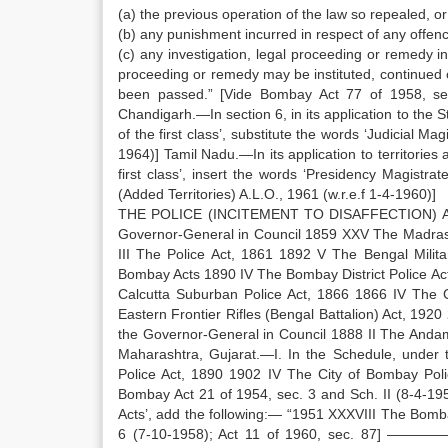
(a) the previous operation of the law so repealed, or
(b) any punishment incurred in respect of any offenc
(c) any investigation, legal proceeding or remedy i
proceeding or remedy may be instituted, continued 
been passed.” [Vide Bombay Act 77 of 1958, sec
Chandigarh.—In section 6, in its application to the 
of the first class’, substitute the words ‘Judicial Ma
1964)] Tamil Nadu.—In its application to territories
first class’, insert the words ‘Presidency Magist
(Added Territories) A.L.O., 1961 (w.r.e.f 1-4-1960)]
THE POLICE (INCITEMENT TO DISAFFECTION) ACT,
Governor-General in Council 1859 XXV The Madras Dis
III The Police Act, 1861 1892 V The Bengal Milit
Bombay Acts 1890 IV The Bombay District Police Act
Calcutta Suburban Police Act, 1866 1866 IV The C
Eastern Frontier Rifles (Bengal Battalion) Act, 1920 
the Governor-General in Council 1888 II The Anda
Maharashtra, Gujarat.—I. In the Schedule, under 
Police Act, 1890 1902 IV The City of Bombay Poli
Bombay Act 21 of 1954, sec. 3 and Sch. II (8-4-195
Acts’, add the following:— “1951 XXXVIII The Bomb
6 (7-10-1958); Act 11 of 1960, sec. 87] —————