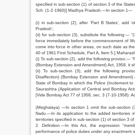
specified in sub-section (1) of section 3 of the Sta
Sch. (1-2-1960)] Madhya Pradesh.—In section 1—
(i) in sub-section (2), after ‘Part B States’, ad
Pradesh’;
(ii) for sub-section (3), substitute the following:— 
force immediately before the commencement of Ma
come into force in other areas, on such date as th
40 of 1961 First Schedule, Part A, Item 5.] Maharash
(i) To sub-section (2), add the following proviso:— 
(Bombay Extension and Amendment) Act, 1958, it sh
(ii) To sub-section (3), add the following pro
Disaffection) (Bombay Extension and Amendment) Act
State of Bombay in which the Police (Incitement to 
Saurashtra (Application of Central and Bombay Ac
[Vide Bombay Act 77 of 1958, sec. 3 (7-10-1958): Ac
(Meghalaya) —In section 1 omit the sub-section (3
Nadu.—In its application to the added territories i
territories specified in sub-section (1) of section 3 
2. Definition.—In this Act, the expression “me
performance of police duties under any enactment sp