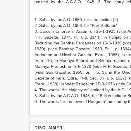
omitted by the A.C.A.O. 1948. 2. The entry re
———————————
1. Subs. by the A.O. 1950, for sub-section (2).
2. Subs. by the A.O. 1956, for “Part B States”.
3. Came into force in Assam on 25-1-1923 (vide As
H.P. Gazette, 1974, Pt. I, p. 1144); in Punjab on
(including the Santhal Parganas) on 15-5-1930 (vid
1930); (vide Bombay Gazette, 1930, Pt. I, p. 1394)
Andaman and Nicobar Gazette, Extra., 1966); in the 
IV, p. 75); in Madhya Bharat and Sironja regions o
Madhya Pradesh on 2-6-1979 (vide M.P. Gazette, E
(vide Goa Gazette, 1965, Sr. I, p. 3); in the Uni
Gazette of India, Extra, Pt-II, Sec. 3 (ii), p. 1527)
Extra., 1968); in West Bengal on 15-9-1976 (vide Calc
4. The words “His Majesty or” omitted by the A.O. 1
5. Subs. by the A.C.A.O. 1948, for “British India or B
6. The words “or the town of Rangoon” omitted by t
DISCLAIMER: