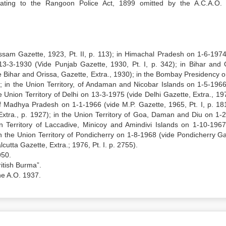
lating to the Rangoon Police Act, 1899 omitted by the A.C.A.O.
sam Gazette, 1923, Pt. II, p. 113); in Himachal Pradesh on 1-6-1974
 13-3-1930 (Vide Punjab Gazette, 1930, Pt. I, p. 342); in Bihar and 
e Bihar and Orissa, Gazette, Extra., 1930); in the Bombay Presidency o
; in the Union Territory, of Andaman and Nicobar Islands on 1-5-1966
Union Territory of Delhi on 13-3-1975 (vide Delhi Gazette, Extra., 197
f Madhya Pradesh on 1-1-1966 (vide M.P. Gazette, 1965, Pt. I, p. 181
xtra., p. 1927); in the Union Territory of Goa, Daman and Diu on 1-
on Territory of Laccadive, Minicoy and Amindivi Islands on 1-10-1967
; in the Union Territory of Pondicherry on 1-8-1968 (vide Pondicherry G
utta Gazette, Extra.; 1976, Pt. I. p. 2755).
950.
ritish Burma”.
he A.O. 1937.