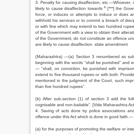
3. Penalty for causing disaffection, etc.—Whoever, 
4
likely to cause disaffection towards
[***] the Gove
force, or induces or attempts to induce or does a
withhold his services or to commit a breach of dis
or with fine which may extend to two hundred rupee
of the Government with a view to obtain their alterat
of the Government, do not constitute an offence un
are likely to cause disaffection. state amendment
(Maharashtra) —(a) Section 3 renumbered as sub-s
beginning with the words “shall be punished” and en
— “shall, on conviction, be punished with impris
extend to five thousand rupees or with both: Provid
mentioned in the judgment of the Court, such impr
than five hundred rupees”.
(b) After sub-section (1) of section 3 add the fol
cognisable and non-bailable”. [Vide Maharashtra Act 
4. Saving of acts done by police associations a
offence under this Act which is done in good faith.—
(a) for the purposes of promoting the welfare or int