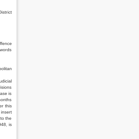
istrict
ffence
 words
politan
dicial
visions
ase is
months
r this
insert
to the
48, is