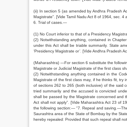
(ii) In section 5 (as amended by Andhra Pradesh Act 2
Magistrate”. [Vide Tamil Nadu Act 8 of 1964, sec. 4 
6. Trial of cases.—
(1) No Court inferior to that of a Presidency Magistrat
(2) Notwithstanding anything, contained in Chapte
under this Act shall be triable summarily. State 
‘Presidency Magistrate or’. [Vide Andhra Pradesh Ac
(Maharashtra) —For section 6 substitute the following
Magistrate or Judicial Magistrate of the first class sh
(2) Notwithstanding anything contained in the Cod
Magistrate of the first class may, if he thinks fit, t
of sections 262 to 265 (both inclusive) of the said 
tried summarily and the accused is convicted unde
shall be passed by the Magistrate concerned and t
Act shall not apply”. [Vide Maharashtra Act 23 of 19
the following section:— “7. Repeal and saving.—The 
Saurashtra area of the State of Bombay by the Stat
hereby repealed: Provided that such repeal shall no