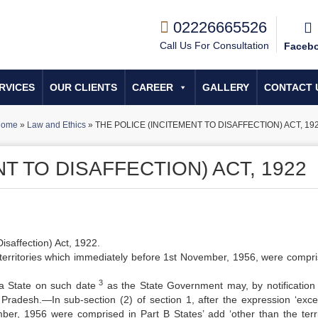
02226665526
Call Us For Consultation
Faceb
RVICES
OUR CLIENTS
CAREER
GALLERY
CONTACT 
ome
»
Law and Ethics
»
THE POLICE (INCITEMENT TO DISAFFECTION) ACT, 19
T TO DISAFFECTION) ACT, 1922
Disaffection) Act, 1922.
territories which immediately before 1st November, 1956, were compri
3
f a State on such date
as the State Government may, by notification 
Pradesh.—In sub-section (2) of section 1, after the expression ‘exce
ber, 1956 were comprised in Part B States’ add ‘other than the terri