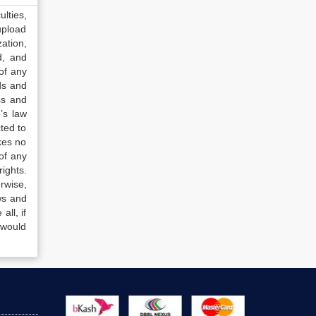
lties,
upload
ation,
d, and
of any
ds and
ss and
’s law
ted to
kes no
of any
ights.
rwise,
ws and
all, if
 would