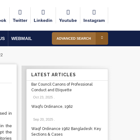
ook
Twitter
Linkedin
Youtube
Instagram
US
WEBMAIL
ADVANCED SEARCH
22
LATEST ARTICLES
Bar Council Canons of Professional
Conduct and Etiquette
Oct 23, 2025
.
Waqfs Ordinance, 1962
sed in
Sep 20, 2025
.
in the
Waqf Ordinance 1962 Bangladesh: Key
pt the
Sections & Cases
tories