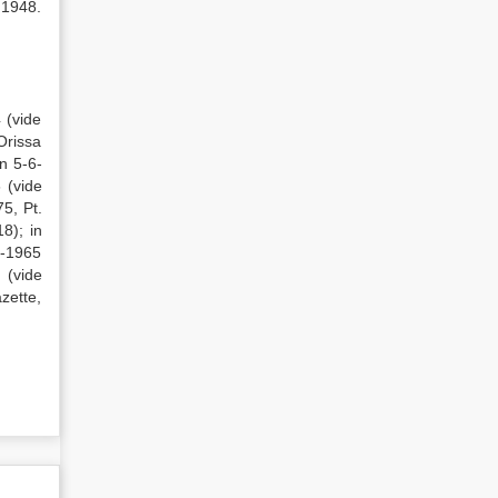
 1948.
 (vide
Orissa
n 5-6-
 (vide
5, Pt.
8); in
2-1965
 (vide
azette,