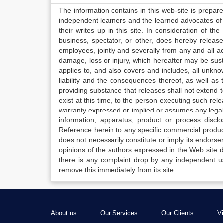
The information contains in this web-site is prepar
independent learners and the learned advocates of 
their writes up in this site. In consideration of th
business, spectator, or other, does hereby release
employees, jointly and severally from any and all 
damage, loss or injury, which hereafter may be sus
applies to, and also covers and includes, all unkn
liability and the consequences thereof, as well as
providing substance that releases shall not extend
exist at this time, to the person executing such r
warranty expressed or implied or assumes any legal l
information, apparatus, product or process disclo
Reference herein to any specific commercial produc
does not necessarily constitute or imply its endor
opinions of the authors expressed in the Web site do 
there is any complaint drop by any independent us
remove this immediately from its site.
About us
Our Services
Our Clients
V