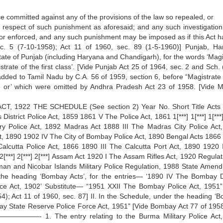
e committed against any of the provisions of the law so repealed, or
n respect of such punishment as aforesaid; and any such investigation,
or enforced, and any such punishment may be imposed as if this Act h
. 5 (7-10-1958); Act 11 of 1960, sec. 89 (1-5-1960)] Punjab, Ha
State of Punjab (including Haryana and Chandigarh), for the words ‘Magi
gistrate of the first class’. [Vide Punjab Act 25 of 1964, sec. 2 and Sch.
 added to Tamil Nadu by C.A. 56 of 1959, section 6, before “Magistrate 
rate or’ which were omitted by Andhra Pradesh Act 23 of 1958. [Vide 
 1922 THE SCHEDULE (See section 2) Year No. Short Title Acts 
trict Police Act, 1859 1861 V The Police Act, 1861 1[***] 1[***] 1[***
ary Police Act, 1892 Madras Act 1888 III The Madras City Police Act
, 1890 1902 IV The City of Bombay Police Act, 1890 Bengal Acts 1866 
alcutta Police Act, 1866 1890 III The Calcutta Port Act, 1890 1920 
2[***] 2[***] 2[***] Assam Act 1920 I The Assam Rifles Act, 1920 Regula
man and Nicobar Islands Military Police Regulation, 1988 State Amen
the heading ‘Bombay Acts’, for the entries— ‘1890 IV The Bombay Di
ce Act, 1902’ Substitute— “1951 XXII The Bombay Police Act, 1951”
4); Act 11 of 1960, sec. 87] II. In the Schedule, under the heading ‘
ay State Reserve Police Force Act, 1951” [Vide Bombay Act 77 of 1958
—————- 1. The entry relating to the Burma Military Police Act