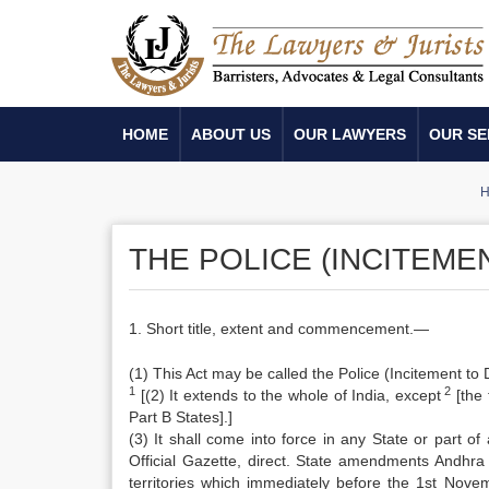
HOME
ABOUT US
OUR LAWYERS
OUR SE
H
THE POLICE (INCITEMEN
1. Short title, extent and commencement.—
(1) This Act may be called the Police (Incitement to 
1
2
[(2) It extends to the whole of India, except
[the 
Part B States].]
(3) It shall come into force in any State or part o
Official Gazette, direct. State amendments Andhra 
territories which immediately before the 1st Novem