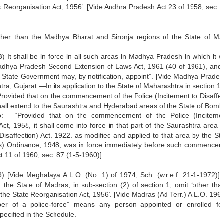
tes Reorganisation Act, 1956’. [Vide Andhra Pradesh Act 23 of 1958, sec.
d ‘other than the Madhya Bharat and Sironja regions of the State of 
“(3) It shall be in force in all such areas in Madhya Pradesh in which it
dhya Pradesh Second Extension of Laws Act, 1961 (40 of 1961), and
e State Government may, by notification, appoint”. [Vide Madhya Prade
tra, Gujarat.—In its application to the State of Maharashtra in section
“Provided that on the commencement of the Police (Incitement to Disaffe
all extend to the Saurashtra and Hyderabad areas of the State of Bom
viso:— “Provided that on the commencement of the Police (Incitem
, 1958, it shall come into force in that part of the Saurashtra area 
Disaffection) Act, 1922, as modified and applied to that area by the St
ts) Ordinance, 1948, was in force immediately before such commence
t 11 of 1960, sec. 87 (1-5-1960)]
) [Vide Meghalaya A.L.O. (No. 1) of 1974, Sch. (w.r.e.f. 21-1-1972)]
n the State of Madras, in sub-section (2) of section 1, omit ‘other th
of the State Reorganisation Act, 1956’. [Vide Madras (Ad Terr.) A.L.O. 19
mber of a police-force” means any person appointed or enrolled f
ecified in the Schedule.