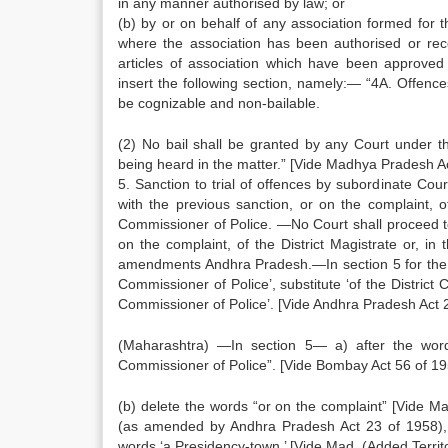
in any manner authorised by law; or
(b) by or on behalf of any association formed for 
where the association has been authorised or re
articles of association which have been approv
insert the following section, namely:— “4A. Offenc
be cognizable and non-bailable.
(2) No bail shall be granted by any Court under t
being heard in the matter.” [Vide Madhya Pradesh Ac
5. Sanction to trial of offences by subordinate Cou
with the previous sanction, or on the complaint, of
Commissioner of Police. —No Court shall proceed to 
on the complaint, of the District Magistrate or, in
amendments Andhra Pradesh.—In section 5 for the wo
Commissioner of Police’, substitute ‘of the District
Commissioner of Police’. [Vide Andhra Pradesh Act 2
(Maharashtra) —In section 5— a) after the word
Commissioner of Police”. [Vide Bombay Act 56 of 19
(b) delete the words “or on the complaint” [Vide Ma
(as amended by Andhra Pradesh Act 23 of 1958), f
words ‘a Presidency-town.’ [Vide Mad. (Added Territo