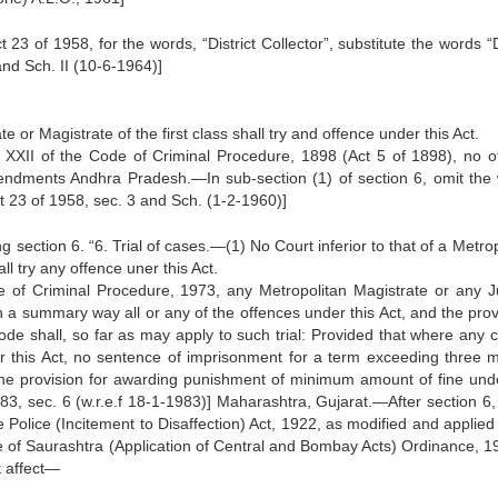
3 of 1958, for the words, “District Collector”, substitute the words “D
and Sch. II (10-6-1964)]
e or Magistrate of the first class shall try and offence under this Act.
r XXII of the Code of Criminal Procedure, 1898 (Act 5 of 1898), no o
amendments Andhra Pradesh.—In sub-section (1) of section 6, omit the
t 23 of 1958, sec. 3 and Sch. (1-2-1960)]
 section 6. “6. Trial of cases.—(1) No Court inferior to that of a Metro
all try any offence uner this Act.
e of Criminal Procedure, 1973, any Metropolitan Magistrate or any Ju
ry in a summary way all or any of the offences under this Act, and the pro
code shall, so far as may apply to such trial: Provided that where any c
r this Act, no sentence of imprisonment for a term exceeding three 
he provision for awarding punishment of minimum amount of fine unde
83, sec. 6 (w.r.e.f 18-1-1983)] Maharashtra, Gujarat.—After section 6, 
Police (Incitement to Disaffection) Act, 1922, as modified and applied 
e of Saurashtra (Application of Central and Bombay Acts) Ordinance, 19
t affect—