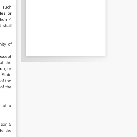
s such
les or
tion 4
 shall
ity of
except
of the
on, or
 State
of the
of the
e of a
tion 5
te the