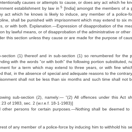
intentionally causes or attempts to cause, or does any act which he kn
5
rnment establishment by law in
[India] amongst the members of a p
ny act which he knows is likely to induce, any member of a police-fo
cipline, shall be punished with imprisonment which may extend to six m
s, or with both. Explanation.—Expression of disapprobation of the me
ion by lawful means, or of disapprobation of the administrative or other
der this section unless they cause or are made for the purpose of caus
ection (1) thereof and in sub-section (1) so renumbered for the p
ding with the words “or with both” the following portion substituted, n
onment for a term which may extend to three years, or with fine whi
ed that, in the absence of special and adequate reasons to the contrary
isonment shall not be less than six months and such time shall not b
lowing sub-section (2), namely:— “(2) All offences under this Act sh
23 of 1983, sec. 2 (w.r.e.f. 18-1-1983)]
nd other persons for certain purposes.—Nothing shall be deemed to
erest of any member of a police-force by inducing him to withhold his se