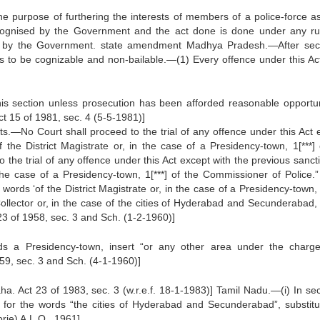
the purpose of furthering the interests of members of a police-force a
cognised by the Government and the act done is done under any ru
ed by the Government. state amendment Madhya Pradesh.—After sec
es to be cognizable and non-bailable.—(1) Every offence under this Act
his section unless prosecution has been afforded reasonable opportun
t 15 of 1981, sec. 4 (5-5-1981)]
rts.—No Court shall proceed to the trial of any offence under this Act 
 the District Magistrate or, in the case of a Presidency-town, 1[***] 
the trial of any offence under this Act except with the previous sancti
 the case of a Presidency-town, 1[***] of the Commissioner of Police.”
rds ‘of the District Magistrate or, in the case of a Presidency-town, 
 Collector or, in the case of the cities of Hyderabad and Secunderabad, 
3 of 1958, sec. 3 and Sch. (1-2-1960)]
s a Presidency-town, insert “or any other area under the charg
59, sec. 3 and Sch. (4-1-1960)]
ha. Act 23 of 1983, sec. 3 (w.r.e.f. 18-1-1983)] Tamil Nadu.—(i) In sec
or the words “the cities of Hyderabad and Secunderabad”, substitu
rie) A.L.O., 1961]