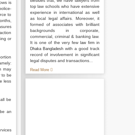
Besides that, we have lawyers from
ows is
top law schools who have extensive
olice-
experience in international as well
rce to
as local legal affairs. Moreover, it
onths,
formed of associates with brilliant
asures
backgrounds in corporate,
 action
commercial, criminal & banking law.
ing or
It is one of the very few
law firm in
with a good track
Dhaka Bangladesh
record of involvement in significant
ortion
legal disputes and transactions...
amely:
ch may
Read More
 to be
e less
all be
 be an
rvices