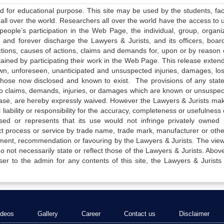
ed for educational purpose. This site may be used by the students, facu
all over the world. Researchers all over the world have the access to 
e people’s participation in the Web Page, the individual, group, organiz
 and forever discharge the Lawyers & Jurists, and its officers, boar
actions, causes of actions, claims and demands for, upon or by reason 
tained by participating their work in the Web Page. This release exten
own, unforeseen, unanticipated and unsuspected injuries, damages, lo
 those now disclosed and known to exist. The provisions of any state
 to claims, demands, injuries, or damages which are known or unsuspec
elease, are hereby expressly waived. However the Lawyers & Jurists ma
iability or responsibility for the accuracy, completeness or usefulness 
sed or represents that its use would not infringe privately owned r
t process or service by trade name, trade mark, manufacturer or othe
sement, recommendation or favouring by the Lawyers & Jurists. The vie
not necessarily state or reflect those of the Lawyers & Jurists. Above 
er to the admin for any contents of this site, the Lawyers & Jurists
ideos
Gallery
Career
Contact us
Disclaimer