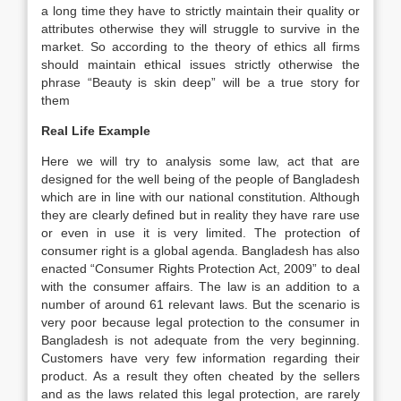
a long time they have to strictly maintain their quality or
attributes otherwise they will struggle to survive in the
market. So according to the theory of ethics all firms
should maintain ethical issues strictly otherwise the
phrase “Beauty is skin deep” will be a true story for
them
Real Life Example
Here we will try to analysis some law, act that are
designed for the well being of the people of Bangladesh
which are in line with our national constitution. Although
they are clearly defined but in reality they have rare use
or even in use it is very limited. The protection of
consumer right is a global agenda. Bangladesh has also
enacted “Consumer Rights Protection Act, 2009” to deal
with the consumer affairs. The law is an addition to a
number of around 61 relevant laws. But the scenario is
very poor because legal protection to the consumer in
Bangladesh is not adequate from the very beginning.
Customers have very few information regarding their
product. As a result they often cheated by the sellers
and as the laws related this legal protection, are rarely