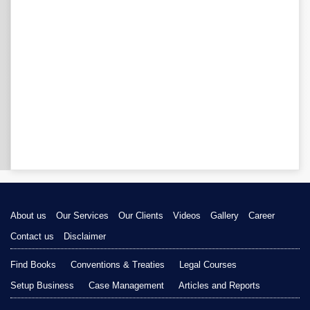
About us
Our Services
Our Clients
Videos
Gallery
Career
Contact us
Disclaimer
Find Books
Conventions & Treaties
Legal Courses
Setup Business
Case Management
Articles and Reports