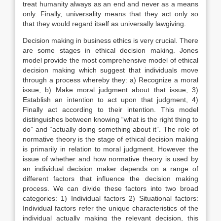
treat humanity always as an end and never as a means
only. Finally, universality means that they act only so
that they would regard itself as universally lawgiving.
Decision making in business ethics is very crucial. There
are some stages in ethical decision making. Jones
model provide the most comprehensive model of ethical
decision making which suggest that individuals move
through a process whereby they: a) Recognize a moral
issue, b) Make moral judgment about that issue, 3)
Establish an intention to act upon that judgment, 4)
Finally act according to their intention. This model
distinguishes between knowing “what is the right thing to
do” and “actually doing something about it”. The role of
normative theory is the stage of ethical decision making
is primarily in relation to moral judgment. However the
issue of whether and how normative theory is used by
an individual decision maker depends on a range of
different factors that influence the decision making
process. We can divide these factors into two broad
categories: 1) Individual factors 2) Situational factors:
Individual factors refer the unique characteristics of the
individual actually making the relevant decision, this