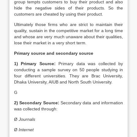
group tempts customers to buy their product and also
hide the negative sides of their products. So the
customers are cheated by using their product.
Ultimately those firms who are strict to maintain their
quality, sustain in the competitive market for a long time
and whose are very much unaware about their qualities,
lose their market in a very short term.
Primary source and secondary source
1) Primary Source:
Primary data was collected by
conducting a sample survey on 50 people studying in
four different universities. They are Brac University,
Dhaka University, AIUB and North South University.
G
2) Secondary Source:
Secondary data and information
was collected through:
Ø
Journals
Ø
Internet