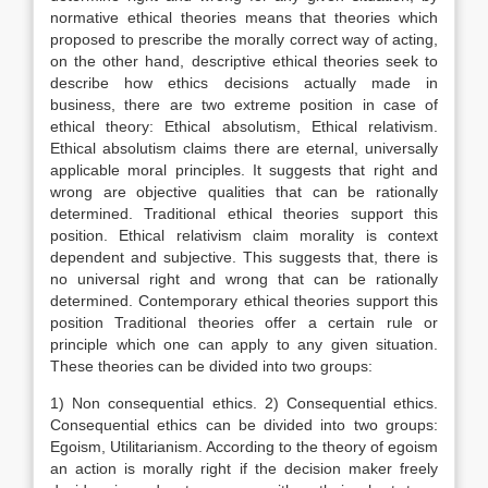
normative ethical theories means that theories which
proposed to prescribe the morally correct way of acting,
on the other hand, descriptive ethical theories seek to
describe how ethics decisions actually made in
business, there are two extreme position in case of
ethical theory: Ethical absolutism, Ethical relativism.
Ethical absolutism claims there are eternal, universally
applicable moral principles. It suggests that right and
wrong are objective qualities that can be rationally
determined. Traditional ethical theories support this
position. Ethical relativism claim morality is context
dependent and subjective. This suggests that, there is
no universal right and wrong that can be rationally
determined. Contemporary ethical theories support this
position Traditional theories offer a certain rule or
principle which one can apply to any given situation.
These theories can be divided into two groups:
1) Non consequential ethics. 2) Consequential ethics.
Consequential ethics can be divided into two groups:
Egoism, Utilitarianism. According to the theory of egoism
an action is morally right if the decision maker freely