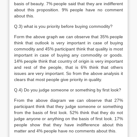
basis of beauty. 7% people said that they are indifferent
about this proposition. 9% people have no comment
about this.
Q.3) what is you priority before buying commodity?
Form the above graph we can observe that 35% people
think that outlook is very important in case of buying
commodity and 45% participant think that quality is most
important in case of buying any commodity or goods.
14% people think that country of origin is very important
and rest of the people, that is 6% think that others
issues are very important. So from the above analysis it
clears that most people give priority in quality.
Q.4) Do you judge someone or something by first look?
From the above diagram we can observe that 27%
participant think that they judge someone or something
from the basis of first look. 52% think that they do not
judge anyone or anything on the basis of first look. 17%
people show that they have indifference about this
matter and 4% people have no comments about this.