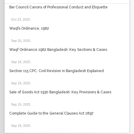
Bar Council Canons of Professional Conduct and Etiquette
Oct 23, 2025
.
Waqfs Ordinance, 1962
Sep 20, 2025
.
Waqf Ordinance 1962 Bangladesh: Key Sections & Cases
Sep 19, 2025
.
Section 115 CPC: Civil Revision in Bangladesh Explained
Sep 19, 2025
.
Sale of Goods Act 1930 Bangladesh: Key Provisions & Cases
Sep 19, 2025
.
Complete Guide to the General Clauses Act 1897
Sep 19, 2025
.