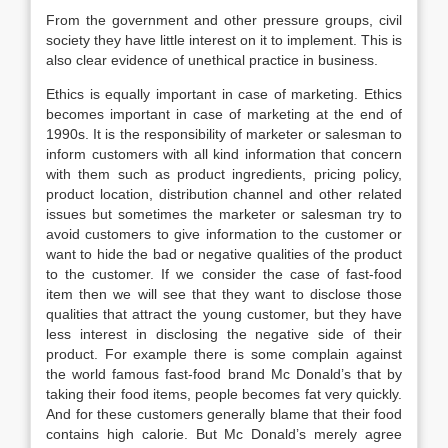
From the government and other pressure groups, civil
society they have little interest on it to implement. This is
also clear evidence of unethical practice in business.
Ethics is equally important in case of marketing. Ethics
becomes important in case of marketing at the end of
1990s. It is the responsibility of marketer or salesman to
inform customers with all kind information that concern
with them such as product ingredients, pricing policy,
product location, distribution channel and other related
issues but sometimes the marketer or salesman try to
avoid customers to give information to the customer or
want to hide the bad or negative qualities of the product
to the customer. If we consider the case of fast-food
item then we will see that they want to disclose those
qualities that attract the young customer, but they have
less interest in disclosing the negative side of their
product. For example there is some complain against
the world famous fast-food brand Mc Donald’s that by
taking their food items, people becomes fat very quickly.
And for these customers generally blame that their food
contains high calorie. But Mc Donald’s merely agree