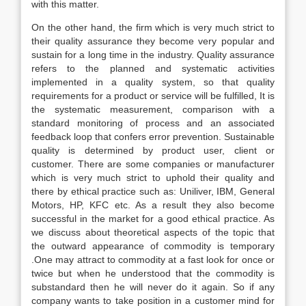
with this matter.
On the other hand, the firm which is very much strict to
their quality assurance they become very popular and
sustain for a long time in the industry. Quality assurance
refers to the planned and systematic activities
implemented in a quality system, so that quality
requirements for a product or service will be fulfilled, It is
the systematic measurement, comparison with a
standard monitoring of process and an associated
feedback loop that confers error prevention. Sustainable
quality is determined by product user, client or
customer. There are some companies or manufacturer
which is very much strict to uphold their quality and
there by ethical practice such as: Uniliver, IBM, General
Motors, HP, KFC etc. As a result they also become
successful in the market for a good ethical practice. As
we discuss about theoretical aspects of the topic that
the outward appearance of commodity is temporary
.One may attract to commodity at a fast look for once or
twice but when he understood that the commodity is
substandard then he will never do it again. So if any
company wants to take position in a customer mind for