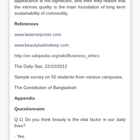
appearance is not significant, and then they realize that
the intrinsic quality is the main foundation of long term
sustainability of commodity.
References
www.lawersnjurists.com
www.beautyisskindeep.com
http://en.wikipedia.org/wiki/Business_ethics
The Daily Star, 22/10/2012
Sample survey on 50 students from various campuses.
The Constitution of Bangladesh
Appendix
Questionnaire
Q.1) Do you think beauty is the vital factor in our daily
lives?
· Yes