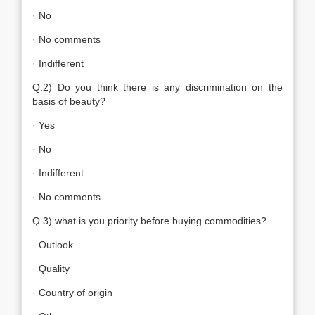
· No
· No comments
· Indifferent
Q.2) Do you think there is any discrimination on the
basis of beauty?
· Yes
· No
· Indifferent
· No comments
Q.3) what is you priority before buying commodities?
· Outlook
· Quality
· Country of origin