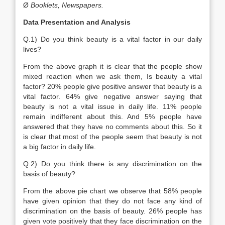
Ø
Booklets, Newspapers.
Data Presentation and Analysis
Q.1) Do you think beauty is a vital factor in our daily
lives?
From the above graph it is clear that the people show
mixed reaction when we ask them, Is beauty a vital
factor? 20% people give positive answer that beauty is a
vital factor. 64% give negative answer saying that
beauty is not a vital issue in daily life. 11% people
remain indifferent about this. And 5% people have
answered that they have no comments about this. So it
is clear that most of the people seem that beauty is not
a big factor in daily life.
Q.2) Do you think there is any discrimination on the
basis of beauty?
From the above pie chart we observe that 58% people
have given opinion that they do not face any kind of
discrimination on the basis of beauty. 26% people has
given vote positively that they face discrimination on the