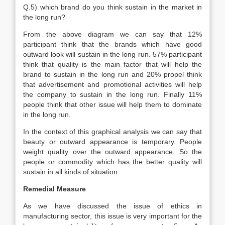
Q.5) which brand do you think sustain in the market in
the long run?
From the above diagram we can say that 12%
participant think that the brands which have good
outward look will sustain in the long run. 57% participant
think that quality is the main factor that will help the
brand to sustain in the long run and 20% propel think
that advertisement and promotional activities will help
the company to sustain in the long run. Finally 11%
people think that other issue will help them to dominate
in the long run.
In the context of this graphical analysis we can say that
beauty or outward appearance is temporary. People
weight quality over the outward appearance. So the
people or commodity which has the better quality will
sustain in all kinds of situation.
Remedial Measure
As we have discussed the issue of ethics in
manufacturing sector, this issue is very important for the