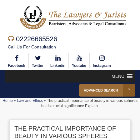
02226665526
Call Us For Consultation
Facebook
Twitter
Linkedin
Youtube
Instagram
MENU
ADVANCED SEARCH
Home
»
Law and Ethics
»
The practical importance of beauty in various spheres
holds crucial significance Explain.
THE PRACTICAL IMPORTANCE OF
BEAUTY IN VARIOUS SPHERES