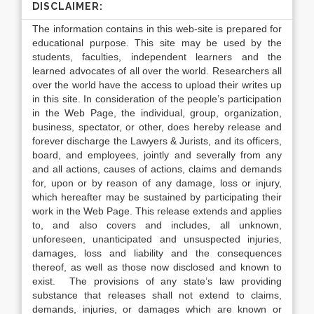
DISCLAIMER:
The information contains in this web-site is prepared for
educational purpose. This site may be used by the
students, faculties, independent learners and the
learned advocates of all over the world. Researchers all
over the world have the access to upload their writes up
in this site. In consideration of the people’s participation
in the Web Page, the individual, group, organization,
business, spectator, or other, does hereby release and
forever discharge the Lawyers & Jurists, and its officers,
board, and employees, jointly and severally from any
and all actions, causes of actions, claims and demands
for, upon or by reason of any damage, loss or injury,
which hereafter may be sustained by participating their
work in the Web Page. This release extends and applies
to, and also covers and includes, all unknown,
unforeseen, unanticipated and unsuspected injuries,
damages, loss and liability and the consequences
thereof, as well as those now disclosed and known to
exist. The provisions of any state’s law providing
substance that releases shall not extend to claims,
demands, injuries, or damages which are known or