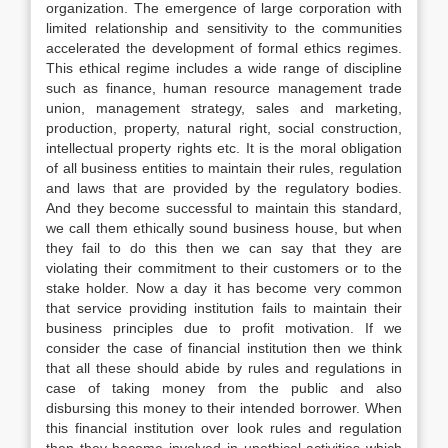
organization. The emergence of large corporation with
limited relationship and sensitivity to the communities
accelerated the development of formal ethics regimes.
This ethical regime includes a wide range of discipline
such as finance, human resource management trade
union, management strategy, sales and marketing,
production, property, natural right, social construction,
intellectual property rights etc. It is the moral obligation
of all business entities to maintain their rules, regulation
and laws that are provided by the regulatory bodies.
And they become successful to maintain this standard,
we call them ethically sound business house, but when
they fail to do this then we can say that they are
violating their commitment to their customers or to the
stake holder. Now a day it has become very common
that service providing institution fails to maintain their
business principles due to profit motivation. If we
consider the case of financial institution then we think
that all these should abide by rules and regulations in
case of taking money from the public and also
disbursing this money to their intended borrower. When
this financial institution over look rules and regulation