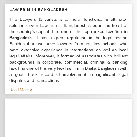
LAW FRIM IN BANGLADESH
The Lawyers & Jurists is a multi- functional & ultimate-
solution driven Law firm in Bangladesh sited in the heart of
the country’s capital. It is one of the top-ranked
law firm in
. It has a great reputation in the legal sector.
Bangladesh
Besides that, we have lawyers from top law schools who
have extensive experience in international as well as local
legal affairs. Moreover, it formed of associates with brilliant
backgrounds in corporate, commercial, criminal & banking
law. It is one of the very few
with
law firm in Dhaka Bangladesh
a good track record of involvement in significant legal
disputes and transactions...
Read More