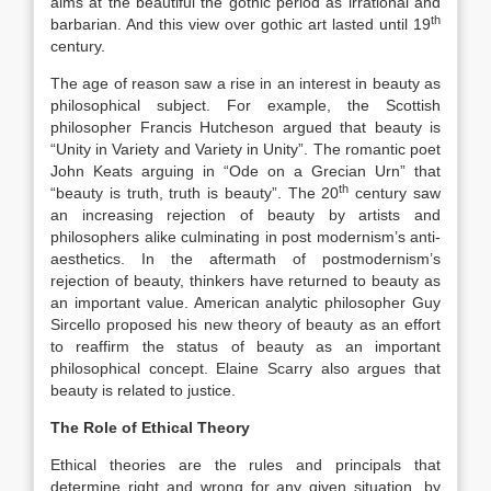
aims at the beautiful”the gothic period as irrational and
th
barbarian. And this view over gothic art lasted until 19
century.
The age of reason saw a rise in an interest in beauty as
philosophical subject. For example, the Scottish
philosopher Francis Hutcheson argued that beauty is
“Unity in Variety and Variety in Unity”. The romantic poet
John Keats arguing in “Ode on a Grecian Urn” that
th
“beauty is truth, truth is beauty”. The 20
century saw
an increasing rejection of beauty by artists and
philosophers alike culminating in post modernism’s anti-
aesthetics. In the aftermath of postmodernism’s
rejection of beauty, thinkers have returned to beauty as
an important value. American analytic philosopher Guy
Sircello proposed his new theory of beauty as an effort
to reaffirm the status of beauty as an important
philosophical concept. Elaine Scarry also argues that
beauty is related to justice.
The Role of Ethical Theory
Ethical theories are the rules and principals that
determine right and wrong for any given situation, by