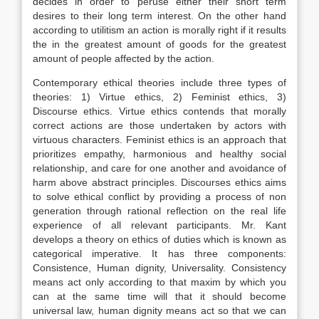
decides in order to peruse either their short term
desires to their long term interest. On the other hand
according to utilitism an action is morally right if it results
the in the greatest amount of goods for the greatest
amount of people affected by the action.
Contemporary ethical theories include three types of
theories: 1) Virtue ethics, 2) Feminist ethics, 3)
Discourse ethics. Virtue ethics contends that morally
correct actions are those undertaken by actors with
virtuous characters. Feminist ethics is an approach that
prioritizes empathy, harmonious and healthy social
relationship, and care for one another and avoidance of
harm above abstract principles. Discourses ethics aims
to solve ethical conflict by providing a process of non
generation through rational reflection on the real life
experience of all relevant participants. Mr. Kant
develops a theory on ethics of duties which is known as
categorical imperative. It has three components:
Consistence, Human dignity, Universality. Consistency
means act only according to that maxim by which you
can at the same time will that it should become
universal law, human dignity means act so that we can