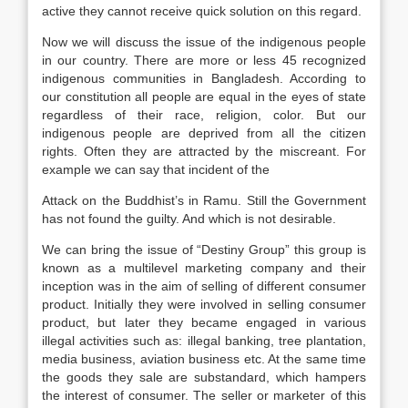
active they cannot receive quick solution on this regard.
Now we will discuss the issue of the indigenous people
in our country. There are more or less 45 recognized
indigenous communities in Bangladesh. According to
our constitution all people are equal in the eyes of state
regardless of their race, religion, color. But our
indigenous people are deprived from all the citizen
rights. Often they are attracted by the miscreant. For
example we can say that incident of the
Attack on the Buddhist’s in Ramu. Still the Government
has not found the guilty. And which is not desirable.
We can bring the issue of “Destiny Group” this group is
known as a multilevel marketing company and their
inception was in the aim of selling of different consumer
product. Initially they were involved in selling consumer
product, but later they became engaged in various
illegal activities such as: illegal banking, tree plantation,
media business, aviation business etc. At the same time
the goods they sale are substandard, which hampers
the interest of consumer. The seller or marketer of this