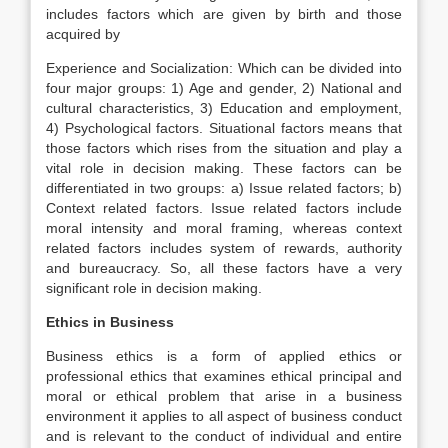
includes factors which are given by birth and those
acquired by
Experience and Socialization: Which can be divided into
four major groups: 1) Age and gender, 2) National and
cultural characteristics, 3) Education and employment,
4) Psychological factors. Situational factors means that
those factors which rises from the situation and play a
vital role in decision making. These factors can be
differentiated in two groups: a) Issue related factors; b)
Context related factors. Issue related factors include
moral intensity and moral framing, whereas context
related factors includes system of rewards, authority
and bureaucracy. So, all these factors have a very
significant role in decision making.
Ethics in Business
Business ethics is a form of applied ethics or
professional ethics that examines ethical principal and
moral or ethical problem that arise in a business
environment it applies to all aspect of business conduct
and is relevant to the conduct of individual and entire