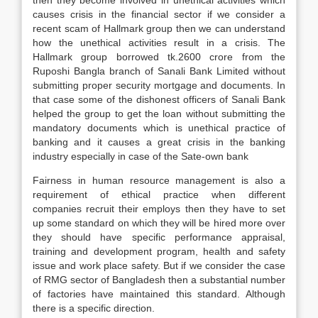
then they become involved in unethical activities which
causes crisis in the financial sector if we consider a
recent scam of Hallmark group then we can understand
how the unethical activities result in a crisis. The
Hallmark group borrowed tk.2600 crore from the
Ruposhi Bangla branch of Sanali Bank Limited without
submitting proper security mortgage and documents. In
that case some of the dishonest officers of Sanali Bank
helped the group to get the loan without submitting the
mandatory documents which is unethical practice of
banking and it causes a great crisis in the banking
industry especially in case of the Sate-own bank
Fairness in human resource management is also a
requirement of ethical practice when different
companies recruit their employs then they have to set
up some standard on which they will be hired more over
they should have specific performance appraisal,
training and development program, health and safety
issue and work place safety. But if we consider the case
of RMG sector of Bangladesh then a substantial number
of factories have maintained this standard. Although
there is a specific direction.