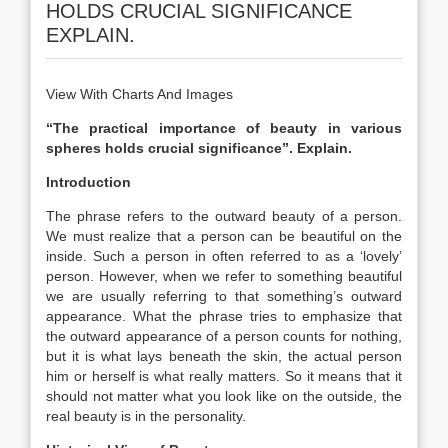
HOLDS CRUCIAL SIGNIFICANCE
EXPLAIN.
View With Charts And Images
“The practical importance of beauty in various
spheres holds crucial significance”. Explain.
Introduction
The phrase refers to the outward beauty of a person.
We must realize that a person can be beautiful on the
inside. Such a person in often referred to as a ‘lovely’
person. However, when we refer to something beautiful
we are usually referring to that something’s outward
appearance. What the phrase tries to emphasize that
the outward appearance of a person counts for nothing,
but it is what lays beneath the skin, the actual person
him or herself is what really matters. So it means that it
should not matter what you look like on the outside, the
real beauty is in the personality.