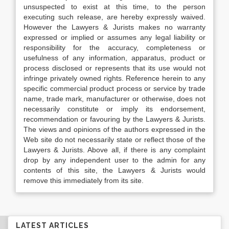
unsuspected to exist at this time, to the person
executing such release, are hereby expressly waived.
However the Lawyers & Jurists makes no warranty
expressed or implied or assumes any legal liability or
responsibility for the accuracy, completeness or
usefulness of any information, apparatus, product or
process disclosed or represents that its use would not
infringe privately owned rights. Reference herein to any
specific commercial product process or service by trade
name, trade mark, manufacturer or otherwise, does not
necessarily constitute or imply its endorsement,
recommendation or favouring by the Lawyers & Jurists.
The views and opinions of the authors expressed in the
Web site do not necessarily state or reflect those of the
Lawyers & Jurists. Above all, if there is any complaint
drop by any independent user to the admin for any
contents of this site, the Lawyers & Jurists would
remove this immediately from its site.
LATEST ARTICLES