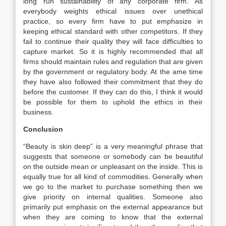
long run sustainability of any corporate firm. As
everybody weights ethical issues over unethical
practice, so every firm have to put emphasize in
keeping ethical standard with other competitors. If they
fail to continue their quality they will face difficulties to
capture market. So it is highly recommended that all
firms should maintain rules and regulation that are given
by the government or regulatory body. At the ame time
they have also followed their commitment that they do
before the customer. If they can do this, I think it would
be possible for them to uphold the ethics in their
business.
Conclusion
“Beauty is skin deep” is a very meaningful phrase that
suggests that someone or somebody can be beautiful
on the outside mean or unpleasant on the inside. This is
equally true for all kind of commodities. Generally when
we go to the market to purchase something then we
give priority on internal qualities. Someone also
primarily put emphasis on the external appearance but
when they are coming to know that the external