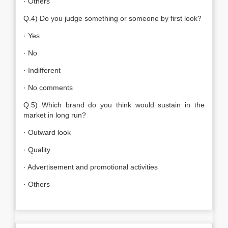
· Others
Q.4) Do you judge something or someone by first look?
· Yes
· No
· Indifferent
· No comments
Q.5) Which brand do you think would sustain in the
market in long run?
· Outward look
· Quality
· Advertisement and promotional activities
· Others