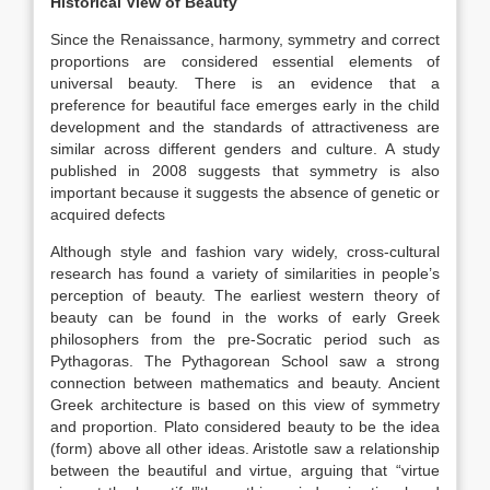
Historical View of Beauty
Since the Renaissance, harmony, symmetry and correct
proportions are considered essential elements of
universal beauty. There is an evidence that a
preference for beautiful face emerges early in the child
development and the standards of attractiveness are
similar across different genders and culture. A study
published in 2008 suggests that symmetry is also
important because it suggests the absence of genetic or
acquired defects
Although style and fashion vary widely, cross-cultural
research has found a variety of similarities in people’s
perception of beauty. The earliest western theory of
beauty can be found in the works of early Greek
philosophers from the pre-Socratic period such as
Pythagoras. The Pythagorean School saw a strong
connection between mathematics and beauty. Ancient
Greek architecture is based on this view of symmetry
and proportion. Plato considered beauty to be the idea
(form) above all other ideas. Aristotle saw a relationship
between the beautiful and virtue, arguing that “virtue