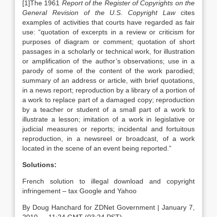
[1]The 1961
Report of the Register of Copyrights on the
General Revision of the U.S. Copyright Law
cites
examples of activities that courts have regarded as fair
use: “quotation of excerpts in a review or criticism for
purposes of diagram or comment; quotation of short
passages in a scholarly or technical work, for illustration
or amplification of the author’s observations; use in a
parody of some of the content of the work parodied;
summary of an address or article, with brief quotations,
in a news report; reproduction by a library of a portion of
a work to replace part of a damaged copy; reproduction
by a teacher or student of a small part of a work to
illustrate a lesson; imitation of a work in legislative or
judicial measures or reports; incidental and fortuitous
reproduction, in a newsreel or broadcast, of a work
located in the scene of an event being reported.”
Solutions:
French solution to illegal download and copyright
infringement – tax Google and Yahoo
By Doug Hanchard for ZDNet Government | January 7,