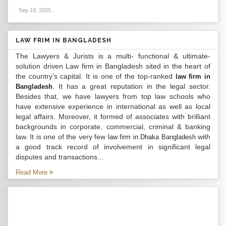
Sep 19, 2025
.
LAW FRIM IN BANGLADESH
The Lawyers & Jurists is a multi- functional & ultimate-
solution driven Law firm in Bangladesh sited in the heart of
the country’s capital. It is one of the top-ranked
law firm in
. It has a great reputation in the legal sector.
Bangladesh
Besides that, we have lawyers from top law schools who
have extensive experience in international as well as local
legal affairs. Moreover, it formed of associates with brilliant
backgrounds in corporate, commercial, criminal & banking
law. It is one of the very few
with
law firm in Dhaka Bangladesh
a good track record of involvement in significant legal
disputes and transactions...
Read More