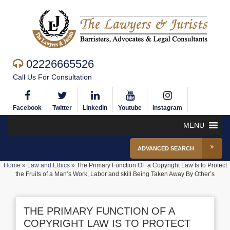
02226665526
Call Us For Consultation
Facebook
Twitter
Linkedin
Youtube
Instagram
MENU
ADVANCED SEARCH
Home
»
Law and Ethics
»
The Primary Function OF a Copyright Law Is to Protect
the Fruits of a Man’s Work, Labor and skill Being Taken Away By Other’s
THE PRIMARY FUNCTION OF A
COPYRIGHT LAW IS TO PROTECT