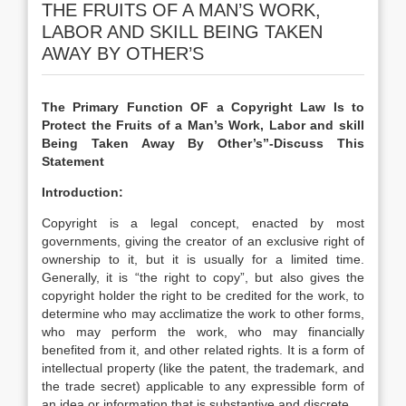
THE FRUITS OF A MAN’S WORK,
LABOR AND SKILL BEING TAKEN
AWAY BY OTHER’S
The Primary Function OF a Copyright Law Is to
Protect the Fruits of a Man’s Work, Labor and skill
Being Taken Away By Other’s”-Discuss This
Statement
Introduction:
Copyright is a legal concept, enacted by most
governments, giving the creator of an exclusive right of
ownership to it, but it is usually for a limited time.
Generally, it is “the right to copy”, but also gives the
copyright holder the right to be credited for the work, to
determine who may acclimatize the work to other forms,
who may perform the work, who may financially
benefited from it, and other related rights. It is a form of
intellectual property (like the patent, the trademark, and
the trade secret) applicable to any expressible form of
an idea or information that is substantive and discrete.