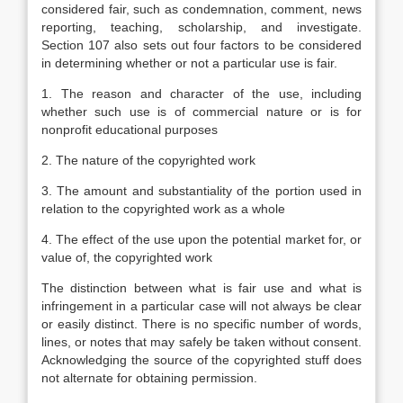
considered fair, such as condemnation, comment, news
reporting, teaching, scholarship, and investigate.
Section 107 also sets out four factors to be considered
in determining whether or not a particular use is fair.
1. The reason and character of the use, including
whether such use is of commercial nature or is for
nonprofit educational purposes
2. The nature of the copyrighted work
3. The amount and substantiality of the portion used in
relation to the copyrighted work as a whole
4. The effect of the use upon the potential market for, or
value of, the copyrighted work
The distinction between what is fair use and what is
infringement in a particular case will not always be clear
or easily distinct. There is no specific number of words,
lines, or notes that may safely be taken without consent.
Acknowledging the source of the copyrighted stuff does
not alternate for obtaining permission.