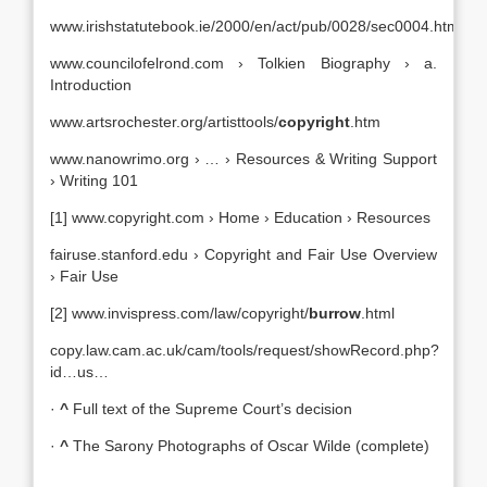
www.irishstatutebook.ie/2000/en/act/pub/0028/sec0004.html
www.councilofelrond.com › Tolkien Biography › a.
Introduction
www.artsrochester.org/artisttools/
copyright
.htm
www.nanowrimo.org › … › Resources & Writing Support
› Writing 101
[1] www.copyright.com › Home › Education › Resources
fairuse.stanford.edu › Copyright and Fair Use Overview
› Fair Use
[2] www.invispress.com/law/copyright/
burrow
.html
copy.law.cam.ac.uk/cam/tools/request/showRecord.php?
id…us…
·
^
Full text of the Supreme Court’s decision
·
^
The Sarony Photographs of Oscar Wilde (complete)