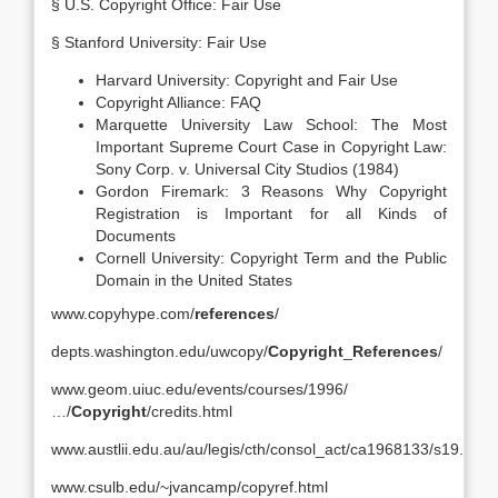
§ U.S. Copyright Office: Fair Use
§ Stanford University: Fair Use
Harvard University: Copyright and Fair Use
Copyright Alliance: FAQ
Marquette University Law School: The Most
Important Supreme Court Case in Copyright Law:
Sony Corp. v. Universal City Studios (1984)
Gordon Firemark: 3 Reasons Why Copyright
Registration is Important for all Kinds of
Documents
Cornell University: Copyright Term and the Public
Domain in the United States
www.copyhype.com/
references
/
depts.washington.edu/uwcopy/
Copyright
_
References
/
www.geom.uiuc.edu/events/courses/1996/
…/
Copyright
/credits.html
www.austlii.edu.au/au/legis/cth/consol_act/ca1968133/s19.html
www.csulb.edu/~jvancamp/copyref.html