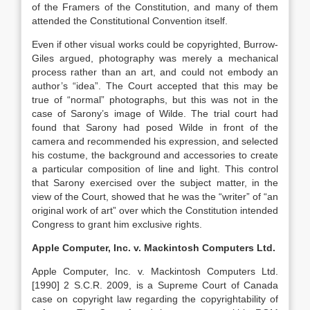
of the Framers of the Constitution, and many of them
attended the Constitutional Convention itself.
Even if other visual works could be copyrighted, Burrow-
Giles argued, photography was merely a mechanical
process rather than an art, and could not embody an
author’s “idea”. The Court accepted that this may be
true of “normal” photographs, but this was not in the
case of Sarony’s image of Wilde. The trial court had
found that Sarony had posed Wilde in front of the
camera and recommended his expression, and selected
his costume, the background and accessories to create
a particular composition of line and light. This control
that Sarony exercised over the subject matter, in the
view of the Court, showed that he was the “writer” of “an
original work of art” over which the Constitution intended
Congress to grant him exclusive rights.
Apple Computer, Inc. v. Mackintosh Computers Ltd.
Apple Computer, Inc. v. Mackintosh Computers Ltd.
[1990] 2 S.C.R. 2009, is a Supreme Court of Canada
case on copyright law regarding the copyrightability of