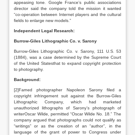
appeasing tone. Google France’s public associations
director said the company told the mission it wanted
“co-operation between Internet players and the cultural
fields to enlarge new models.”
Independent Legal Research:
Burrow-Giles Lithographic Co. v. Sarony
Burrow-Giles Lithographic Co. v. Sarony, 111 U.S. 53
(1884), was a case determined by the Supreme Court
of the United Statesthat to expand copyright protection
to photography.
Background:
[2]Famed photographer Napoleon Sarony filed a
copyright infringement suit against the Burrow-Giles
Lithographic Company, which had marketed
unauthorized lithographs of Sarony’s photograph of
writerOscar Wilde, permitted “Oscar Wilde No. 18.” The
company argued that photographs could not qualify as
“writings” or as the creation of an “author”, in the
language of the grant of power to Congress under