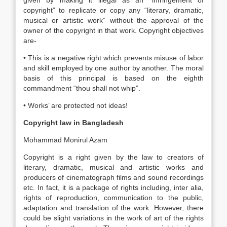
given by making it illegal as an “infringement of
copyright” to replicate or copy any “literary, dramatic,
musical or artistic work” without the approval of the
owner of the copyright in that work. Copyright objectives
are-
• This is a negative right which prevents misuse of labor
and skill employed by one author by another. The moral
basis of this principal is based on the eighth
commandment “thou shall not whip”.
• Works’ are protected not ideas!
Copyright law in Bangladesh
Mohammad Monirul Azam
Copyright is a right given by the law to creators of
literary, dramatic, musical and artistic works and
producers of cinematograph films and sound recordings
etc. In fact, it is a package of rights including, inter alia,
rights of reproduction, communication to the public,
adaptation and translation of the work. However, there
could be slight variations in the work of art of the rights