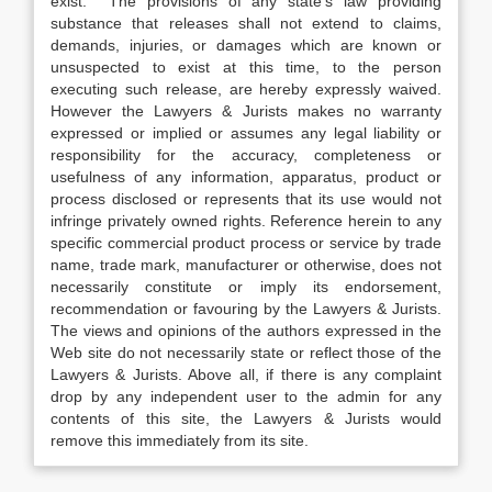
exist. The provisions of any state’s law providing
substance that releases shall not extend to claims,
demands, injuries, or damages which are known or
unsuspected to exist at this time, to the person
executing such release, are hereby expressly waived.
However the Lawyers & Jurists makes no warranty
expressed or implied or assumes any legal liability or
responsibility for the accuracy, completeness or
usefulness of any information, apparatus, product or
process disclosed or represents that its use would not
infringe privately owned rights. Reference herein to any
specific commercial product process or service by trade
name, trade mark, manufacturer or otherwise, does not
necessarily constitute or imply its endorsement,
recommendation or favouring by the Lawyers & Jurists.
The views and opinions of the authors expressed in the
Web site do not necessarily state or reflect those of the
Lawyers & Jurists. Above all, if there is any complaint
drop by any independent user to the admin for any
contents of this site, the Lawyers & Jurists would
remove this immediately from its site.