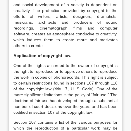
and social development of a society is dependent on
creativity. The protection provided by copyright to the
efforts of writers, artists, designers, dramatists,
musicians, architects and producers of sound
recordings, cinematograph films and computer
software, creates an atmosphere conducive to creativity,
which induces them to create more and motivates
others to create.
Application of copyright law:
One of the rights accorded to the owner of copyright is
the right to reproduce or to approve others to reproduce
the work in copies or phonorecords. This right is subject
to certain restrictions found in sections 107 through 118
of the copyright law (title 17, U. S. Code). One of the
more significant limitations is the policy of “fair use.” The
doctrine of fair use has developed through a substantial
number of court decisions over the years and has been
codified in section 107 of the copyright law.
Section 107 contains a list of the various purposes for
which the reproduction of a particular work may be