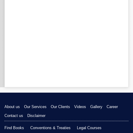
About us
Our Services
Our Clients
Videos
Gallery
Career
Contact us
Disclaimer
Find Books
Conventions & Treaties
Legal Courses