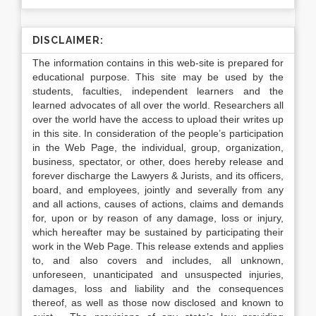
DISCLAIMER:
The information contains in this web-site is prepared for
educational purpose. This site may be used by the
students, faculties, independent learners and the
learned advocates of all over the world. Researchers all
over the world have the access to upload their writes up
in this site. In consideration of the people’s participation
in the Web Page, the individual, group, organization,
business, spectator, or other, does hereby release and
forever discharge the Lawyers & Jurists, and its officers,
board, and employees, jointly and severally from any
and all actions, causes of actions, claims and demands
for, upon or by reason of any damage, loss or injury,
which hereafter may be sustained by participating their
work in the Web Page. This release extends and applies
to, and also covers and includes, all unknown,
unforeseen, unanticipated and unsuspected injuries,
damages, loss and liability and the consequences
thereof, as well as those now disclosed and known to