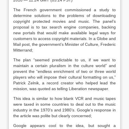
2010 — 11:24 GMT (03:24 PST)
The French government commissioned a study to
determine solutions to the problems of downloading
copyright protected movies and music. The panel’s
proposal is to tax search engine companies, backing
new portals that would make available legal ways for
customers to access copyright materials. In a Globe and
Mail post, the government’s Minister of Culture, Frederic
Mitterrand;
The plan “seemed predictable to us, if we want to
maintain a certain pluralism in the culture world” and
prevent the “endless enrichment of two or three world
players who will impose their cultural formatting on us,”
Patrick Zelnik, a record creator who helped lead the
mission, was quoted as telling Liberation newspaper.
This idea is similar to how blank VCR and music tapes
were taxed in some countries to deal out to the music
industry in the 1970’s and 1980’s. Google’s response in
the article was polite but clearly concerned;
Google appears cool to the idea, but sought a