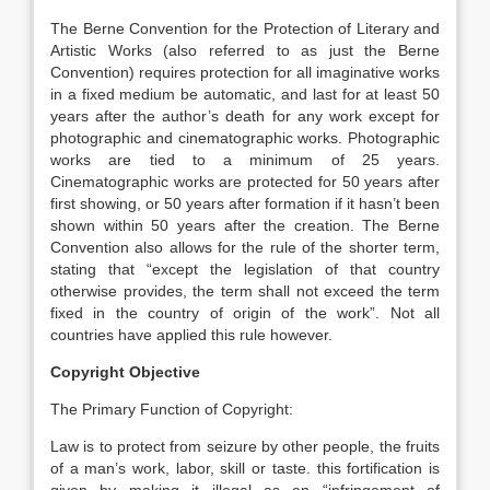
The Berne Convention for the Protection of Literary and
Artistic Works (also referred to as just the Berne
Convention) requires protection for all imaginative works
in a fixed medium be automatic, and last for at least 50
years after the author’s death for any work except for
photographic and cinematographic works. Photographic
works are tied to a minimum of 25 years.
Cinematographic works are protected for 50 years after
first showing, or 50 years after formation if it hasn’t been
shown within 50 years after the creation. The Berne
Convention also allows for the rule of the shorter term,
stating that “except the legislation of that country
otherwise provides, the term shall not exceed the term
fixed in the country of origin of the work”. Not all
countries have applied this rule however.
Copyright Objective
The Primary Function of Copyright:
Law is to protect from seizure by other people, the fruits
of a man’s work, labor, skill or taste. this fortification is