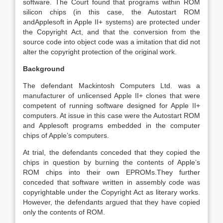
software. The Court found that programs within ROM
silicon chips (in this case, the Autostart ROM
andApplesoft in Apple II+ systems) are protected under
the Copyright Act, and that the conversion from the
source code into object code was a imitation that did not
alter the copyright protection of the original work.
Background
The defendant Mackintosh Computers Ltd. was a
manufacturer of unlicensed Apple II+ clones that were
competent of running software designed for Apple II+
computers. At issue in this case were the Autostart ROM
and Applesoft programs embedded in the computer
chips of Apple’s computers.
At trial, the defendants conceded that they copied the
chips in question by burning the contents of Apple’s
ROM chips into their own EPROMs.They further
conceded that software written in assembly code was
copyrightable under the Copyright Act as literary works.
However, the defendants argued that they have copied
only the contents of ROM.