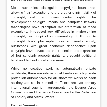
Most authorities distinguish copyright boundaries,
allowing “fair” exceptions to the creator’s inimitability of
copyright, and giving users certain rights. The
development of digital media and computer network
technologies have prompted reinterpretation of these
exceptions, introduced new difficulties in implementing
copyright, and inspired supplementary challenges to
copyright law’s philosophic source. Simultaneously,
businesses with great economic dependence upon
copyright have advocated the extension and expansion
of their scholarly property rights, and sought additional
legal and technological enforcement.
While no creative work is automatically private
worldwide, there are international treaties which provide
protection automatically for all innovative works as soon
as they are set in a medium. There are two primary
international copyright agreements, the Buenos Aires
Convention and the Berne Convention for the Protection
of Literary and Artistic Works.
Berne Convention