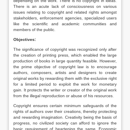
depending on the work. There is no copyright in ideas.
There is an acute lack of consciousness on various
issues relating to copyright and related rights amongst
stakeholders, enforcement agencies, specialized users
like the scientific and academic communities and
members of the public.
Objectives:
The significance of copyright was recognized only after
the creation of printing press, which enabled the large
production of books in large quantity feasible. However,
the prime objective of copyright law is to encourage
authors, composers, artists and designers to create
original works by rewarding them with the exclusive right
for a limited period to exploit the work for monetary
gain. It protects the writer or creator of the original work
from the illegal reproduction or abuse of his resources.
Copyright ensures certain minimum safeguards of the
rights of authors over their creations, thereby protecting
and rewarding imagination. Creativity being the basis of
progress, no civilized society can afford to ignore the
basic requirement of heartening the same. Economic