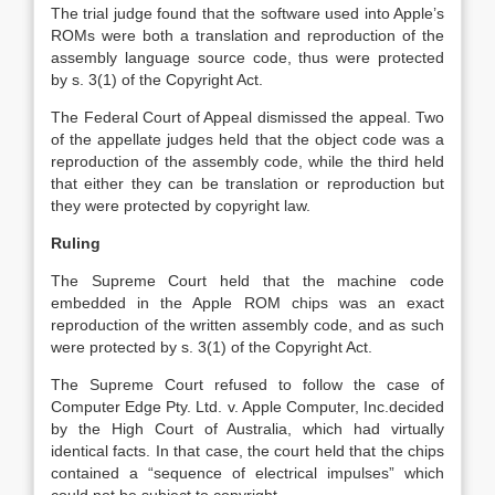
The trial judge found that the software used into Apple’s
ROMs were both a translation and reproduction of the
assembly language source code, thus were protected
by s. 3(1) of the Copyright Act.
The Federal Court of Appeal dismissed the appeal. Two
of the appellate judges held that the object code was a
reproduction of the assembly code, while the third held
that either they can be translation or reproduction but
they were protected by copyright law.
Ruling
The Supreme Court held that the machine code
embedded in the Apple ROM chips was an exact
reproduction of the written assembly code, and as such
were protected by s. 3(1) of the Copyright Act.
The Supreme Court refused to follow the case of
Computer Edge Pty. Ltd. v. Apple Computer, Inc.decided
by the High Court of Australia, which had virtually
identical facts. In that case, the court held that the chips
contained a “sequence of electrical impulses” which