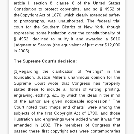
article I, section 8, clause 8 of the United States
Constitution to protect copyrights, and so § 4952 of
theCopyright Act of 1870, which clearly extended safety
to photographs, was unauthorized. The federal trial
court for the Southern District of New York, though
expressing some hesitation over the constitutionality of
§ 4952, declined to nullify it and awarded a $610
judgment to Sarony (the equivalent of just over $12,000
in 2005).
The Supreme Court’s decision:
[3]Regarding the clarification of “writings” in the
foundation, Justice Miller’s unanimous opinion for the
Supreme Court wrote that Congress has “properly
stated these to include all forms of writing, printing,
engraving, etching, &c., by which the ideas in the mind
of the author are given noticeable expression.” The
Court noted that “maps and charts” were among the
subjects of the first Copyright Act of 1790, and those
illustration and engravings were added when it was first
amended in 1802. The members of Congress that
passed these first copyright acts were contemporaries