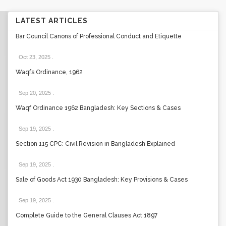
LATEST ARTICLES
Bar Council Canons of Professional Conduct and Etiquette
Oct 23, 2025
.
Waqfs Ordinance, 1962
Sep 20, 2025
.
Waqf Ordinance 1962 Bangladesh: Key Sections & Cases
Sep 19, 2025
.
Section 115 CPC: Civil Revision in Bangladesh Explained
Sep 19, 2025
.
Sale of Goods Act 1930 Bangladesh: Key Provisions & Cases
Sep 19, 2025
.
Complete Guide to the General Clauses Act 1897