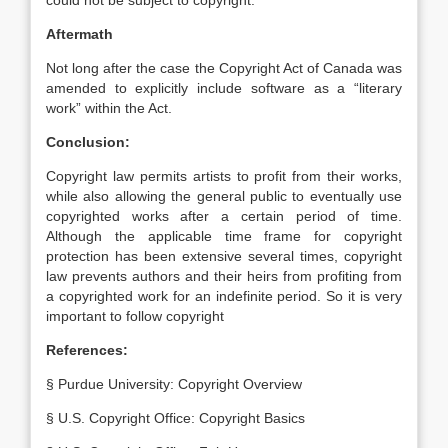
could not be subject to copyright.
Aftermath
Not long after the case the Copyright Act of Canada was
amended to explicitly include software as a “literary
work” within the Act.
Conclusion:
Copyright law permits artists to profit from their works,
while also allowing the general public to eventually use
copyrighted works after a certain period of time.
Although the applicable time frame for copyright
protection has been extensive several times, copyright
law prevents authors and their heirs from profiting from
a copyrighted work for an indefinite period. So it is very
important to follow copyright
References:
§ Purdue University: Copyright Overview
§ U.S. Copyright Office: Copyright Basics