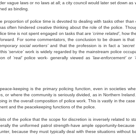
er vague laws or no laws at all; a city council would later set down as 
hed as binding.
 proportion of police time is devoted to dealing with tasks other than 
as often hindered creative thinking about the role of the police. Thou
ice time is not spent engaged on tasks that are
‘crime related’
, how th
htforward. For some commentators, the conclusion to be drawn is that 
temporary social workers’
and that the profession is in fact a ‘
secret
 this
‘service’
work is widely regarded by the mainstream police occupa
ion of
‘real’
police work- generally viewed as
‘law-enforcement’ or ‘
eace-keeping is the primary policing function, even in societies whe
es, or where the community is seriously divided, as in Northern Ireland
g in the overall composition of police work. This is vastly in the case 
ment and the peacekeeping functions of the police.
of the police that the scope for discretion is inversely related to sta
enerally the uniformed patrol strength-have ample opportunity-because 
ounter, because they must typically deal with these situations without b