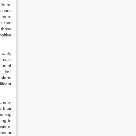
 them.
 cases
e more
s that
 those
sitive
 early
f calls
ion of
, lost
 alarm
ficant
crime-
 their
eeping
ing to
sis of
law or