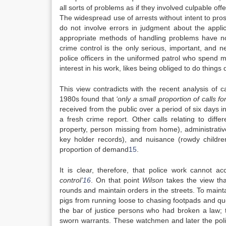
all sorts of problems as if they involved culpable o
The widespread use of arrests without intent to pro
do not involve errors in judgment about the appli
appropriate methods of handling problems have not
crime control is the only serious, important, and 
police officers in the uniformed patrol who spend m
interest in his work, likes being obliged to do thing
This view contradicts with the recent analysis of c
1980s found that
‘only a small proportion of calls f
received from the public over a period of six days i
a fresh crime report. Other calls relating to diff
property, person missing from home), administrativ
key holder records), and nuisance (rowdy childre
proportion of demand
15
.
It is clear, therefore, that police work cannot
control’
16
. On that point
Wilson
takes the view that
rounds and maintain orders in the streets. To main
pigs from running loose to chasing footpads and que
the bar of justice persons who had broken a law; 
sworn warrants. These watchmen and later the polic