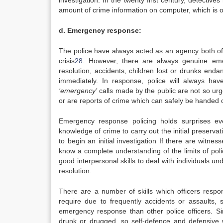
investigation. In the twenty first century, detective
amount of crime information on computer, which is of
d. Emergency response:
The police have always acted as an agency both of fi
crisis
28
. However, there are always genuine emer
resolution, accidents, children lost or drunks en
immediately. In response, police will always ha
‘emergency’
calls made by the public are not so urge
or are reports of crime which can safely be handed on
Emergency response policing holds surprises ev
knowledge of crime to carry out the initial preserv
to begin an initial investigation If there are witn
know a complete understanding of the limits of pol
good interpersonal skills to deal with individuals u
resolution.
There are a number of skills which officers respo
require due to frequently accidents or assaults, s
emergency response than other police officers. Si
drunk or drugged, so self-defence and defensive we