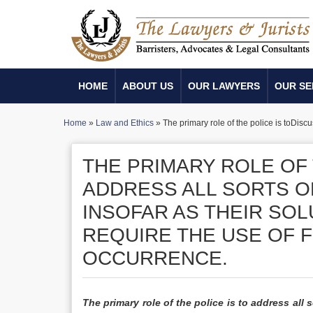
HOME
ABOUT US
OUR LAWYERS
OUR SE
Home
»
Law and Ethics
»
The primary role of the police is toDisc
THE PRIMARY ROLE OF 
ADDRESS ALL SORTS 
INSOFAR AS THEIR SOL
REQUIRE THE USE OF F
OCCURRENCE.
The primary role of the police is to address al