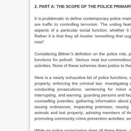
2. PART A: THE SCOPE OF THE POLICE PRIMA
It is problematic to define contemporary police main
are traffic to controlling terrorism. The uniting f
aspects of a particular social function, whether it 
Rather it is that they all
involve ‘something that o
now!’
Considering
Bittner’s
definition on the police role, 
functions for police
6
. Various neat but commodious
activities. None of these schemes does justice to the
Here is a nearly exhaustive list of police functions
property; enforcing the criminal law; investigating 
conducting prosecutions; sentencing for minor 
interrupting, and warning; guarding persons and facil
counselling juveniles; gathering information about p
issuing ordinances; inspecting premises; issuing
animals and lost property; advising members of the
promoting community crime-prevention activities; and
While no police organization does all these things,