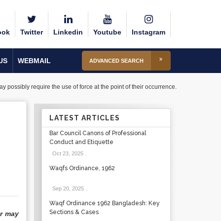
ook
Twitter
Linkedin
Youtube
Instagram
US
WEBMAIL
ADVANCED SEARCH
 possibly require the use of force at the point of their occurrence.
LATEST ARTICLES
Bar Council Canons of Professional
Conduct and Etiquette
Oct 23, 2025
.
Waqfs Ordinance, 1962
Sep 20, 2025
.
Waqf Ordinance 1962 Bangladesh: Key
Sections & Cases
or may