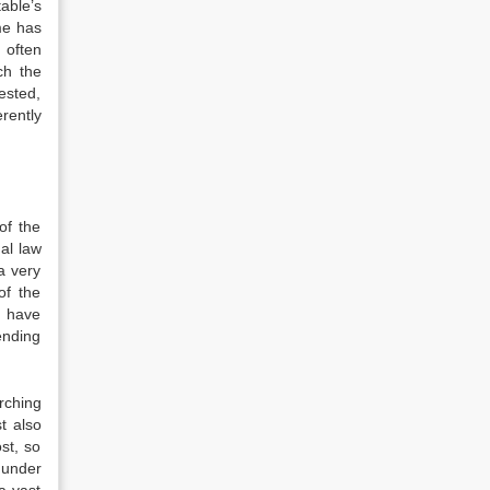
able’s
me has
 often
ch the
ested,
rently
of the
al law
a very
of the
o have
ending
rching
t also
st, so
 under