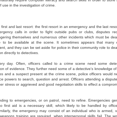
s naturally require computer literacy and search skills in order to store
 use in the investigation of crime.
rst and last resort: the first resort in an emergency and the last resor
gency calls in order to fight outside pubs or clubs, disputes req
dangering themselves and numerous other incidents which must be deal
ve to be available at the scene. It sometimes appears that many 
nt, and they can be set aside for police in their community role to deal
 directly to detectives.
ery day. Often, officers called to a crime scene need some detec
ation of evidence. They further need some of a detective’s knowledge of
esses and a suspect present at the crime scene, police officers would n
ice powers to search, question and arrest. Officers attending a disput
nder stress or aggrieved and good negotiation skills to effect a comprom
nding to emergencies, or on patrol, need to refine. Emergencies gen
o first aid is a necessary skill, which likely to be handled by offic
milarly, the emergency may consist of an individual who is armed, vi
apons training are required, when interpersonal skills fail. The wor