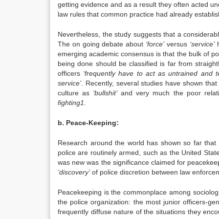
getting evidence and as a result they often acted und
law rules that common practice had already establis
Nevertheless, the study suggests that a considerable
The on going debate about
‘force’
versus
‘service’
h
emerging academic consensus is that the bulk of pol
being done should be classified is far from straig
officers
‘frequently have to act as untrained and 
service’
. Recently, several studies have shown that
culture as
‘bullshit’
and very much the poor relat
fighting1
.
b. Peace-Keeping:
Research around the world has shown so far that p
police are routinely armed, such as the United Stat
was new was the significance claimed for peacekeepin
‘discovery’
of police discretion between law enforce
Peacekeeping is the commonplace among sociologists 
the police organization: the most junior officers-g
frequently diffuse nature of the situations they enc