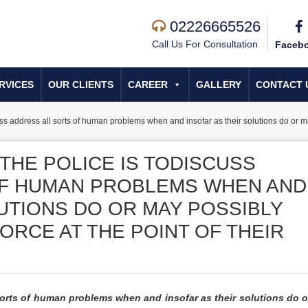
02226665526
Call Us For Consultation
Faceb
RVICES
OUR CLIENTS
CAREER
GALLERY
CONTACT 
uss address all sorts of human problems when and insofar as their solutions do or may
THE POLICE IS TODISCUSS
OF HUMAN PROBLEMS WHEN AND
UTIONS DO OR MAY POSSIBLY
ORCE AT THE POINT OF THEIR
l sorts of human problems when and insofar as their solutions do 