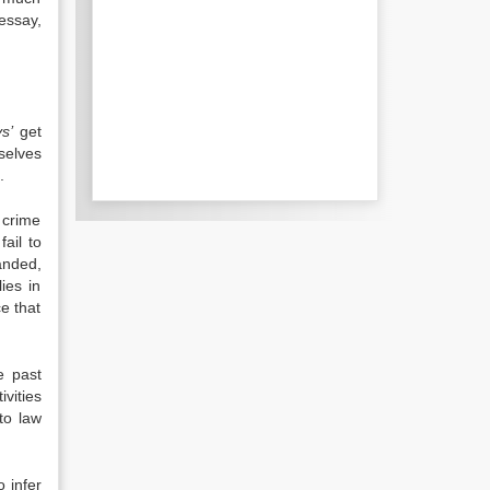
 essay,
s’
get
mselves
.
r crime
fail to
anded,
ies in
e that
e past
ivities
to law
o infer