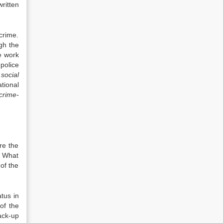
written
crime.
gh the
e work
police
 social
tional
crime-
re the
. What
of the
tus in
of the
ack-up