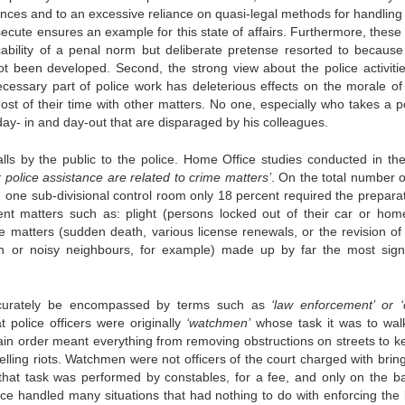
ffences and to an excessive reliance on quasi-legal methods for handling
secute ensures an example for this state of affairs. Furthermore, these
cability of a penal norm but deliberate pretense resorted to becaus
 been developed. Second, the strong view about the police activitie
necessary part of police work has deleterious effects on the morale of
ost of their time with other matters. No one, especially who takes a po
s day- in and day-out that are disparaged by his colleagues.
alls by the public to the police. Home Office studies conducted in the
or police assistance are related to crime matters’
. On the total number o
n one sub-divisional control room only 18 percent required the preparat
erent matters such as: plight (persons locked out of their car or home
e matters (sudden death, various license renewals, or the revision of
n or noisy neighbours, for example) made up by far the most signi
 accurately be encompassed by terms such as
‘law enforcement’ or ‘
 police officers were originally
‘watchmen’
whose task it was to walk
tain order meant everything from removing obstructions on streets to k
lling riots. Watchmen were not officers of the court charged with bring
that task was performed by constables, for a fee, and only on the ba
e handled many situations that had nothing to do with enforcing the 