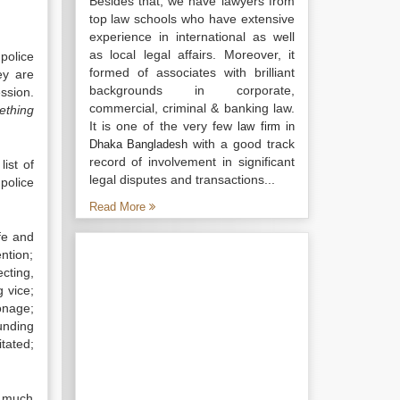
Besides that, we have lawyers from
top law schools who have extensive
experience in international as well
as local legal affairs. Moreover, it
police
formed of associates with brilliant
ey are
backgrounds in corporate,
ssion.
commercial, criminal & banking law.
ething
It is one of the very few
law firm in
with a good track
Dhaka Bangladesh
record of involvement in significant
list of
legal disputes and transactions...
police
Read More
ife and
ntion;
cting,
g vice;
onage;
unding
tated;
w much