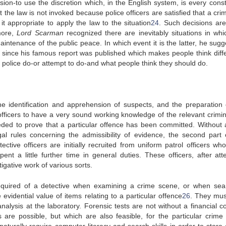
ision-to use the discretion which, in the English system, is every const
he law is not invoked because police officers are satisfied that a cri
appropriate to apply the law to the situation
24
. Such decisions are
more,
Lord Scarman
recognized there are inevitably situations in whi
intenance of the public peace. In which event it is the latter, he sugg
 since his famous report was published which makes people think diffe
 police do-or attempt to do-and what people think they should do.
he identification and apprehension of suspects, and the preparation 
officers to have a very sound working knowledge of the relevant crimin
eded to prove that a particular offence has been committed. Without 
al rules concerning the admissibility of evidence, the second part 
ective officers are initially recruited from uniform patrol officers wh
ent a little further time in general duties. These officers, after att
tigative work of various sorts.
 required of a detective when examining a crime scene, or when sea
vidential value of items relating to a particular offence
26
. They mus
alysis at the laboratory. Forensic tests are not without a financial co
 are possible, but which are also feasible, for the particular crime