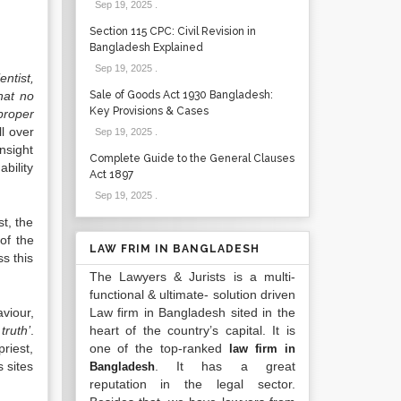
Sep 19, 2025
.
Section 115 CPC: Civil Revision in
Bangladesh Explained
Sep 19, 2025
.
entist,
hat no
Sale of Goods Act 1930 Bangladesh:
Key Provisions & Cases
proper
ll over
Sep 19, 2025
.
insight
Complete Guide to the General Clauses
ability
Act 1897
Sep 19, 2025
.
st, the
of the
LAW FRIM IN BANGLADESH
ss this
The Lawyers & Jurists is a multi-
functional & ultimate- solution driven
viour,
Law firm in Bangladesh sited in the
truth’
.
heart of the country’s capital. It is
riest,
one of the top-ranked
law firm in
s sites
. It has a great
Bangladesh
reputation in the legal sector.