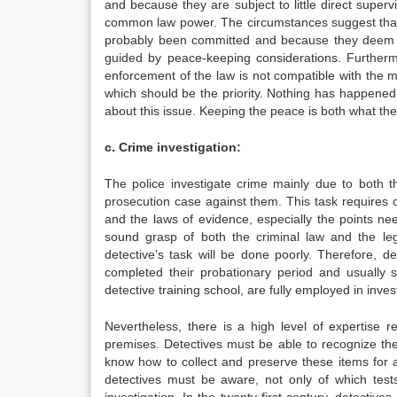
and because they are subject to little direct superv
common law power. The circumstances suggest that t
probably been committed and because they deem it 
guided by peace-keeping considerations. Further
enforcement of the law is not compatible with the ma
which should be the priority. Nothing has happened
about this issue. Keeping the peace is both what the
c. Crime investigation:
The police investigate crime mainly due to both t
prosecution case against them. This task requires 
and the laws of evidence, especially the points ne
sound grasp of both the criminal law and the leg
detective’s task will be done poorly. Therefore, det
completed their probationary period and usually sp
detective training school, are fully employed in inves
Nevertheless, there is a high level of expertise
premises. Detectives must be able to recognize the e
know how to collect and preserve these items for an
detectives must be aware, not only of which tests