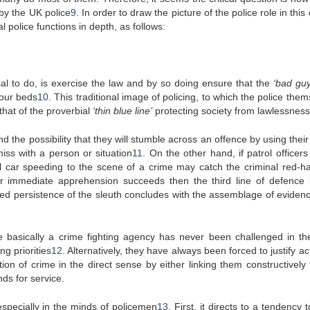
 by the UK police
9
. In order to draw the picture of the police role in this
l police functions in depth, as follows:
al to do, is exercise the law and by so doing ensure that the
‘bad guy
 our beds
10
. This traditional image of policing, to which the police the
 that of the proverbial
‘thin blue line’
protecting society from lawlessness
nd the possibility that they will stumble across an offence by using thei
miss with a person or situation
11
. On the other hand, if patrol officers 
l car speeding to the scene of a crime may catch the criminal red-h
nor immediate apprehension succeeds then the third line of defence l
ged persistence of the sleuth concludes with the assemblage of evidenc
e basically a crime fighting agency has never been challenged in th
g priorities
12
. Alternatively, they have always been forced to justify act
ion of crime in the direct sense by either linking them constructively 
ds for service.
specially in the minds of policemen
13
. First, it directs to a tendency t