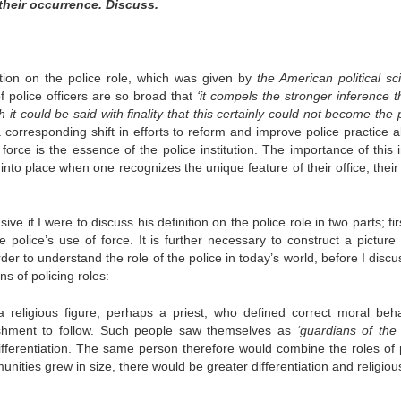
 their occurrence. Discuss.
ition on the police role, which was given by
the American political sci
 of police officers are so broad that
‘it compels the stronger inference t
it could be said with finality that this certainly could not become the 
 a corresponding shift in efforts to reform and improve police practice a
 force is the essence of the police institution. The importance of this 
into place when one recognizes the unique feature of their office, their 
 if I were to discuss his definition on the police role in two parts; fir
 police’s use of force. It is further necessary to construct a picture 
der to understand the role of the police in today’s world, before I discu
ns of policing roles:
s a religious figure, perhaps a priest, who defined correct moral beha
shment to follow. Such people saw themselves as
‘guardians of the 
 differentiation. The same person therefore would combine the roles of p
unities grew in size, there would be greater differentiation and religiou