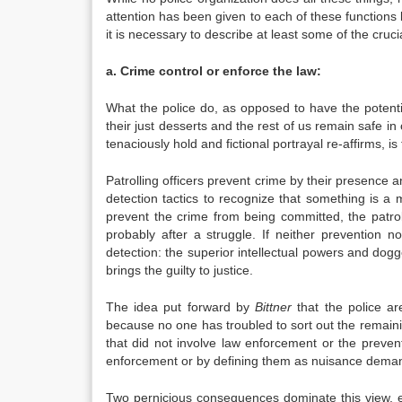
attention has been given to each of these functions
it is necessary to describe at least some of the crucia
a. Crime control or enforce the law:
What the police do, as opposed to have the potenti
their just desserts and the rest of us remain safe in
tenaciously hold and fictional portrayal re-affirms, is
Patrolling officers prevent crime by their presence a
detection tactics to recognize that something is a 
prevent the crime from being committed, the patro
probably after a struggle. If neither prevention 
detection: the superior intellectual powers and dog
brings the guilty to justice.
The idea put forward by
Bittner
that the police ar
because no one has troubled to sort out the remainin
that did not involve law enforcement or the prevent
enforcement or by defining them as nuisance deman
Two pernicious consequences dominate this view, e