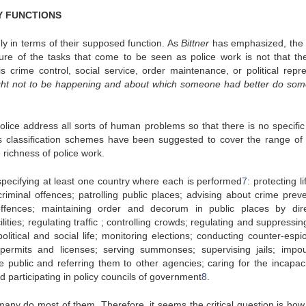
RY FUNCTIONS
ly in terms of their supposed function. As
Bittner
has emphasized, the 
eature of the tasks that come to be seen as police work is not that th
is crime control, social service, order maintenance, or political repre
ught not to be happening and about which someone had better do som
police address all sorts of human problems so that there is no specific 
 classification schemes have been suggested to cover the range of 
 richness of police work.
, specifying at least one country where each is performed
7
: protecting l
criminal offences; patrolling public places; advising about crime preve
offences; maintaining order and decorum in public places by dire
ities; regulating traffic ; controlling crowds; regulating and suppressin
olitical and social life; monitoring elections; conducting counter-espi
 permits and licenses; serving summonses; supervising jails; impo
 public and referring them to other agencies; caring for the incapaci
 participating in policy councils of government
8
.
 many do most of them. Therefore, it seems the critical question is ho