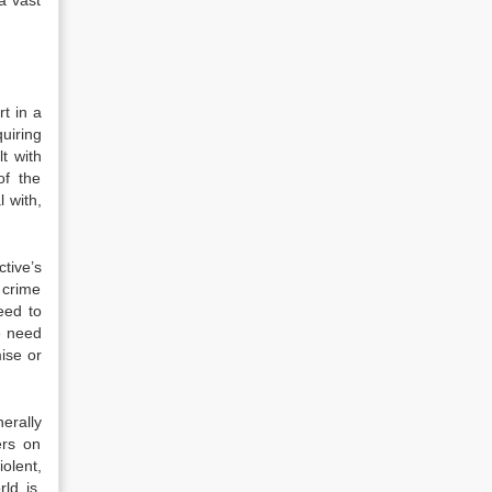
 a vast
t in a
uiring
t with
of the
 with,
tive’s
 crime
eed to
e need
ise or
erally
ers on
olent,
ld is,