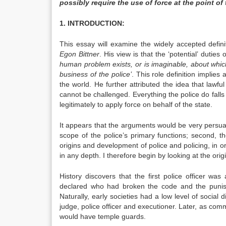
possibly require the use of force at the point of
1. INTRODUCTION:
This essay will examine the widely accepted defin
Egon Bittner
. His view is that the ‘potential’ duties
human problem exists, or is imaginable, about which 
business of the police’
. This role definition implies
the world. He further attributed the idea that lawful
cannot be challenged. Everything the police do falls 
legitimately to apply force on behalf of the state.
It appears that the arguments would be very persuasive
scope of the police’s primary functions; second, the
origins and development of police and policing, in or
in any depth. I therefore begin by looking at the origi
History discovers that the first police officer wa
declared who had broken the code and the puni
Naturally, early societies had a low level of social
judge, police officer and executioner. Later, as comm
would have temple guards.