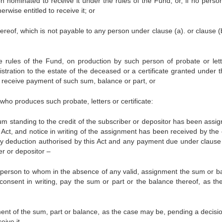
n nominated to receive it under the rules of the Fund, or, if no person
wise entitled to receive it; or
hereof, which is not payable to any person under clause (a). or clause (
e rules of the Fund, on production by such person of probate or lett
stration to the estate of the deceased or a certificate granted under t
to receive payment of such sum, balance or part, or
who produces such probate, letters or certificate:
um standing to the credit of the subscriber or depositor has been assig
ct, and notice in writing of the assignment has been received by the o
any deduction authorised by this Act and any payment due under clause 
er or depositor –
 the person to whom in the absence of any valid, assignment the sum or b
consent in writing, pay the sum or part or the balance thereof, as th
yment of the sum, part or balance, as the case may be, pending a decisio
eive it.