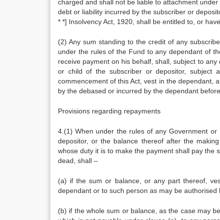
charged and shall not be liable to attachment under 
debt or liability incurred by the subscriber or deposi
* *] Insolvency Act, 1920, shall be entitled to, or h
(2) Any sum standing to the credit of any subscrib
under the rules of the Fund to any dependant of th
receive payment on his behalf, shall, subject to an
or child of the subscriber or depositor, subjec
commencement of this Act, vest in the dependant, and 
by the debased or incurred by the dependant before 
Provisions regarding repayments
4.(1) When under the rules of any Government or R
depositor, or the balance thereof after the making
whose duty it is to make the payment shall pay the su
dead, shall –
(a) if the sum or balance, or any part thereof, v
dependant or to such person as may be authorised b
(b) if the whole sum or balance, as the case may be