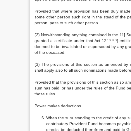
Provided that where provision has been duly made i
some other person such right in the stead of the p
person, pass to such other person.
(2) Notwithstanding anything contained in the 11[ 
granted a certificate under that Act 12[ * * *] entit
deemed to be invalidated or superseded by any grant
of the deceased.
(3) The provisions of this section as amended by 
shall apply also to all such nominations made befor
Provided that the provisions of this section as so a
sum has paid, or has under the rules of the Fund 
those rules.
Power makes deductions
When the sum standing to the credit of any s
contributory Provident Fund becomes payable, t
directs, be deducted therefrom and paid to G