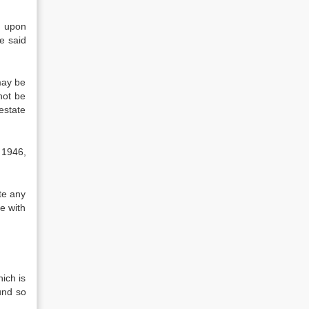
g upon
e said
may be
 not be
estate
 1946,
te any
e with
ich is
Fund so