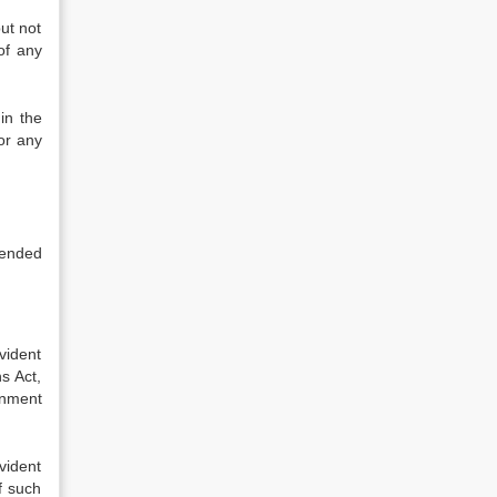
ut not
of any
in the
or any
ntended
vident
s Act,
rnment
ovident
f such