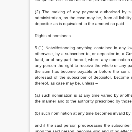
(2) The making of any payment authorised by sub
administration, as the case may be, from all liabilit
depositor as is equivalent to the amount so paid.
Rights of nominees
5.(1) Notwithstanding anything contained in any la
otherwise, by a subscriber to, or depositor in, a G
fund, or of any part thereof, where any nomination
any person the right to receive the whole or any p
the sum has become payable or before the sum. h
aforesaid of the subscriber of depositor, become e
thereof, as case may be, unless –
(a) such nomination is at any time varied by anoth
the manner and to the authority prescribed by those 
(b) such nomination at any time becomes invalid by 
and if the said person predeceases the subscriber or
upon the said person, become void and of no effect: