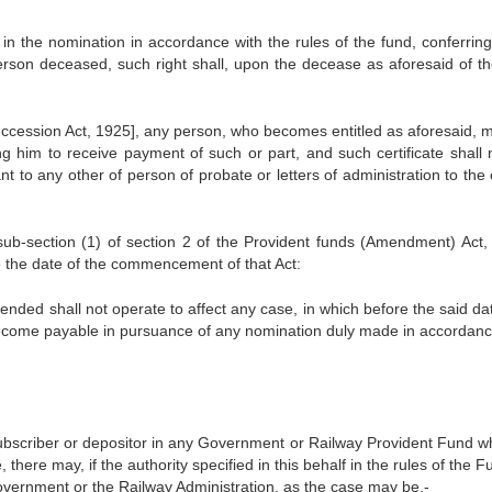
n the nomination in accordance with the rules of the fund, conferrin
erson deceased, such right shall, upon the decease as aforesaid of th
Succession Act, 1925], any person, who becomes entitled as aforesaid, 
ling him to receive payment of such or part, and such certificate shall
 to any other of person of probate or letters of administration to the 
sub-section (1) of section 2 of the Provident funds (Amendment) Act,
e the date of the commencement of that Act:
mended shall not operate to affect any case, in which before the said da
become payable in pursuance of any nomination duly made in accordanc
ubscriber or depositor in any Government or Railway Provident Fund wh
here may, if the authority specified in this behalf in the rules of the 
overnment or the Railway Administration, as the case may be,-