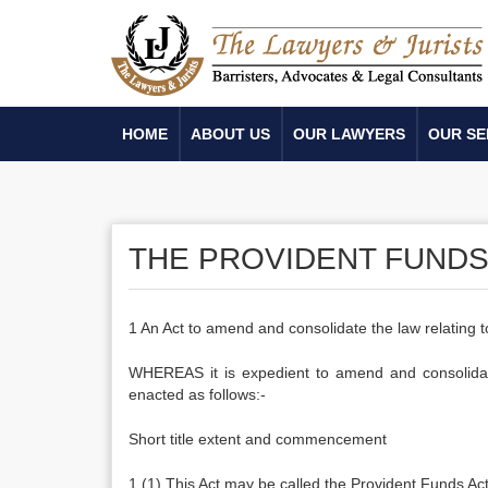
HOME
ABOUT US
OUR LAWYERS
OUR SE
THE PROVIDENT FUNDS 
1 An Act to amend and consolidate the law relating
WHEREAS it is expedient to amend and consolidate
enacted as follows:-
Short title extent and commencement
1.(1) This Act may be called the Provident Funds Ac