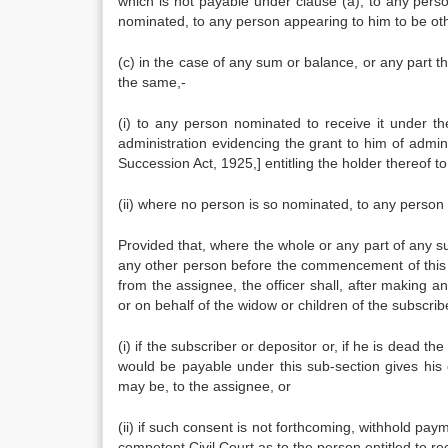
which is not payable under clause (a), to any perso
nominated, to any person appearing to him to be other
(c) in the case of any sum or balance, or any part t
the same,-
(i) to any person nominated to receive it under th
administration evidencing the grant to him of admini
Succession Act, 1925,] entitling the holder thereof 
(ii) where no person is so nominated, to any person 
Provided that, where the whole or any part of any s
any other person before the commencement of this A
from the assignee, the officer shall, after making 
or on behalf of the widow or children of the subscrib
(i) if the subscriber or depositor or, if he is dead
would be payable under this sub-section gives his 
may be, to the assignee, or
(ii) if such consent is not forthcoming, withhold pa
competent Civil Court as to the person entitled to rec