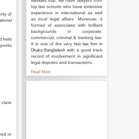
Besides that, we have lawyers from
top law schools who have extensive
experience in international as well
ity of
as local legal affairs. Moreover, it
tional
formed of associates with brilliant
backgrounds in corporate,
commercial, criminal & banking law.
d held
It is one of the very few
law firm in
posits
with a good track
Dhaka Bangladesh
record of involvement in significant
legal disputes and transactions...
Read More
 class
ned or