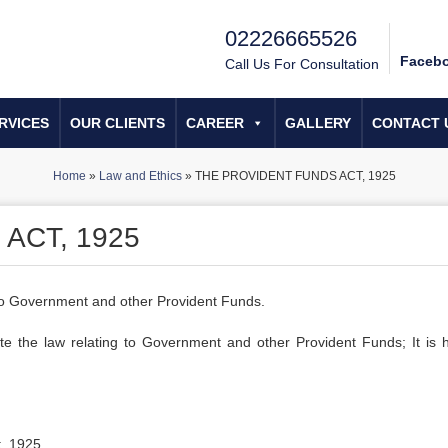
02226665526
Faceb
Call Us For Consultation
RVICES
OUR CLIENTS
CAREER
GALLERY
CONTACT 
Home
»
Law and Ethics
»
THE PROVIDENT FUNDS ACT, 1925
ACT, 1925
 to Government and other Provident Funds.
 the law relating to Government and other Provident Funds; It is 
t, 1925.