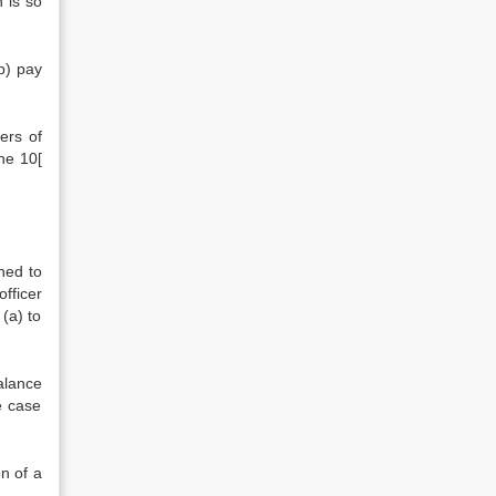
 is so
b) pay
ers of
he 10[
ned to
fficer
(a) to
alance
e case
n of a