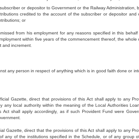
 subscriber or depositor to Government or the Railway Administration, b
ributions credited to the account of the subscriber or depositor and 
tributions; or
missed from his employment for any reasons specified in this behalf 
employment within five years of the commencement thereof, the whole 
st and increment.
ainst any person in respect of anything which is in good faith done or i
icial Gazette, direct that provisions of this Act shall apply to any Pro
y any local authority within the meaning of the Local Authorities Loan
is Act shall apply accordingly, as if such Provident Fund were Gove
Government.
al Gazette, direct that the provisions of this Act shall apply to any Pr
f any of the institutions specified in the Schedule, or of any group o