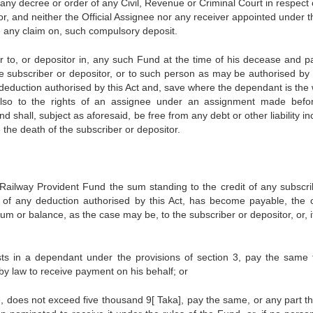
any decree or order of any Civil, Revenue or Criminal Court in respect 
tor, and neither the Official Assignee nor any receiver appointed under t
ave any claim on, such compulsory deposit.
er to, or depositor in, any such Fund at the time of his decease and p
e subscriber or depositor, or to such person as may be authorised by 
y deduction authorised by this Act and, save where the dependant is the
t also to the rights of an assignee under an assignment made befo
shall, subject as aforesaid, be free from any debt or other liability i
the death of the subscriber or depositor.
ailway Provident Fund the sum standing to the credit of any subscri
 of any deduction authorised by this Act, has become payable, the of
m or balance, as the case may be, to the subscriber or depositor, or, i
ests in a dependant under the provisions of section 3, pay the same 
y law to receive payment on his behalf; or
, does not exceed five thousand 9[ Taka], pay the same, or any part th