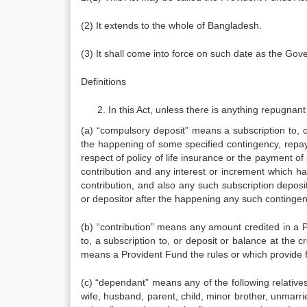
(2) It extends to the whole of Bangladesh.
(3) It shall come into force on such date as the Gove
Definitions
In this Act, unless there is anything repugnant 
(a) “compulsory deposit” means a subscription to, or
the happening of some specified contingency, repa
respect of policy of life insurance or the payment of
contribution and any interest or increment which h
contribution, and also any such subscription deposit
or depositor after the happening any such contingen
(b) “contribution” means any amount credited in a 
to, a subscription to, or deposit or balance at the c
means a Provident Fund the rules or which provide fo
(c) “dependant” means any of the following relative
wife, husband, parent, child, minor brother, unmarr