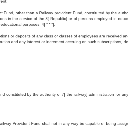
rent;
Fund, other than a Railway provident Fund, constituted by the author
ons in the service of the 3[ Republic] or of persons employed in educa
 educational purposes, 4[ * * *];
tions or deposits of any class or classes of employees are received an
ibution and any interest or increment accruing on such subscriptions, de
 constituted by the authority of 7[ the railway] administration for any
ailway Provident Fund shall not in any way be capable of being assig