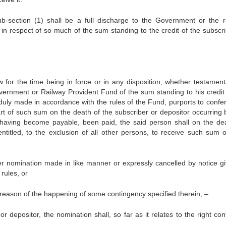
-section (1) shall be a full discharge to the Government or the r
y in respect of so much of the sum standing to the credit of the subscr
w for the time being in force or in any disposition, whether testament
overnment or Railway Provident Fund of the sum standing to his credit 
 duly made in accordance with the rules of the Fund, purports to confe
art of such sum on the death of the subscriber or depositor occurring 
aving become payable, been paid, the said person shall on the de
ntitled, to the exclusion of all other persons, to receive such sum o
er nomination made in like manner or expressly cancelled by notice gi
rules, or
reason of the happening of some contingency specified therein, –
 depositor, the nomination shall, so far as it relates to the right con