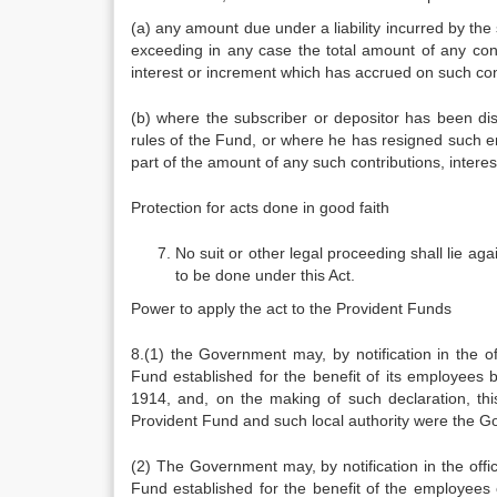
(a) any amount due under a liability incurred by the
exceeding in any case the total amount of any cont
interest or increment which has accrued on such con
(b) where the subscriber or depositor has been dis
rules of the Fund, or where he has resigned such 
part of the amount of any such contributions, intere
Protection for acts done in good faith
No suit or other legal proceeding shall lie ag
to be done under this Act.
Power to apply the act to the Provident Funds
8.(1) the Government may, by notification in the off
Fund established for the benefit of its employees b
1914, and, on the making of such declaration, th
Provident Fund and such local authority were the 
(2) The Government may, by notification in the offici
Fund established for the benefit of the employees o