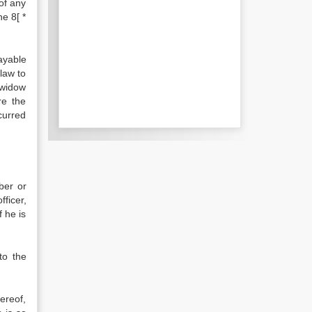
of any
he 8[ *
ayable
law to
 widow
re the
ncurred
ber or
ficer,
f he is
to the
ereof,