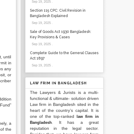
Sep 19, 2025
.
Section 115 CPC: Civil Revision in
Bangladesh Explained
Sep 19, 2025
.
Sale of Goods Act 1930 Bangladesh:
Key Provisions & Cases
Sep 19, 2025
.
Complete Guide to the General Clauses
 until
Act 1897
mit in
Sep 19, 2025
.
des any
it, or
criber
LAW FRIM IN BANGLADESH
The Lawyers & Jurists is a multi-
functional & ultimate- solution driven
dition
Law firm in Bangladesh sited in the
t Fund”
heart of the country’s capital. It is
one of the top-ranked
law firm in
. It has a great
Bangladesh
ely, a
reputation in the legal sector.
of the