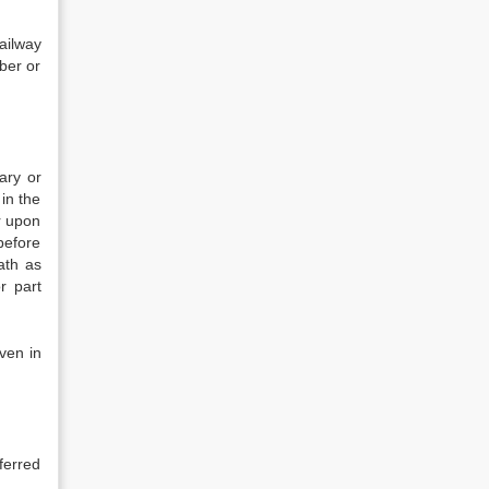
ailway
iber or
ary or
in the
r upon
before
ath as
r part
ven in
ferred