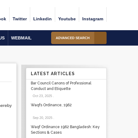
ook
Twitter
Linkedin
Youtube
Instagram
US
WEBMAIL
ADVANCED SEARCH
LATEST ARTICLES
Bar Council Canons of Professional
Conduct and Etiquette
Oct 23, 2025
.
hereby
Waqfs Ordinance, 1962
Sep 20, 2025
.
Waqf Ordinance 1962 Bangladesh: Key
Sections & Cases