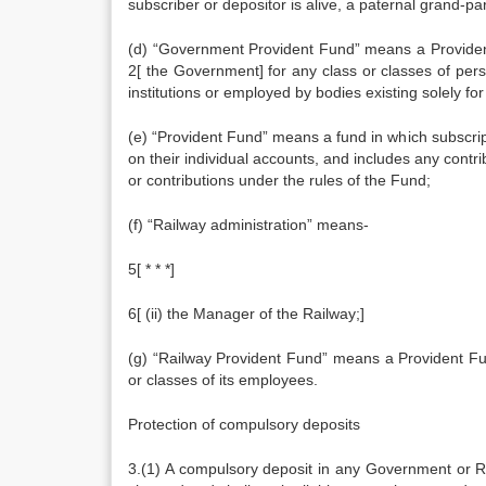
subscriber or depositor is alive, a paternal grand-pa
(d) “Government Provident Fund” means a Provident 
2[ the Government] for any class or classes of pers
institutions or employed by bodies existing solely for
(e) “Provident Fund” means a fund in which subscrip
on their individual accounts, and includes any contr
or contributions under the rules of the Fund;
(f) “Railway administration” means-
5[ * * *]
6[ (ii) the Manager of the Railway;]
(g) “Railway Provident Fund” means a Provident Fund
or classes of its employees.
Protection of compulsory deposits
3.(1) A compulsory deposit in any Government or R