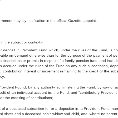
rnment may, by notification in the official Gazette, appoint.
in the subject or context,-
 deposit in, Provident Fund which, under the rules of the Fund, is not,
yable on demand otherwise than for the purpose of the payment of per
 subscriptions or premia in respect of a family pension fund, and inclu
as accrued under the rules of the Fund on any such subscription, depos
, contribution interest or increment remaining to the credit of the subs
cy;
Provident Found, by any authority administering the Fund, by way of ad
redit of an individual account in, the Fund; and “contributory Providen
r the crediting of contributions;
s of a deceased subscriber to, or a depositor in, a Provident Fund, nam
ied sister and a deceased son’s widow and child, and, where no parent 