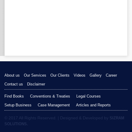
About us
Our Services
Our Clients
Videos
Gallery
Career
Contact us
Disclaimer
Find Books
Conventions & Treaties
Legal Courses
Setup Business
Case Management
Articles and Reports
© 2017 All Rights Reserved. | Designed & Developed by
SIZRAM
SOLUTIONS.