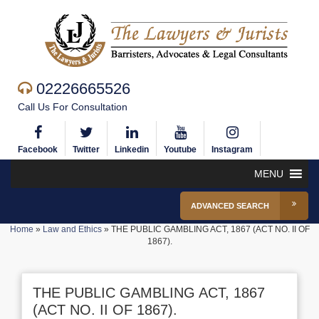
02226665526
Call Us For Consultation
Facebook
Twitter
Linkedin
Youtube
Instagram
MENU
ADVANCED SEARCH
Home
»
Law and Ethics
»
THE PUBLIC GAMBLING ACT, 1867 (ACT NO. II OF
1867).
THE PUBLIC GAMBLING ACT, 1867
(ACT NO. II OF 1867).