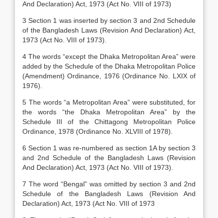
And Declaration) Act, 1973 (Act No. VIII of 1973)
3 Section 1 was inserted by section 3 and 2nd Schedule
of the Bangladesh Laws (Revision And Declaration) Act,
1973 (Act No. VIII of 1973).
4 The words “except the Dhaka Metropolitan Area” were
added by the Schedule of the Dhaka Metropolitan Police
(Amendment) Ordinance, 1976 (Ordinance No. LXIX of
1976).
5 The words “a Metropolitan Area” were substituted, for
the words “the Dhaka Metropolitan Area” by the
Schedule III of the Chittagong Metropolitan Police
Ordinance, 1978 (Ordinance No. XLVIII of 1978).
6 Section 1 was re-numbered as section 1A by section 3
and 2nd Schedule of the Bangladesh Laws (Revision
And Declaration) Act, 1973 (Act No. VIII of 1973).
7 The word “Bengal” was omitted by section 3 and 2nd
Schedule of the Bangladesh Laws (Revision And
Declaration) Act, 1973 (Act No. VIII of 1973