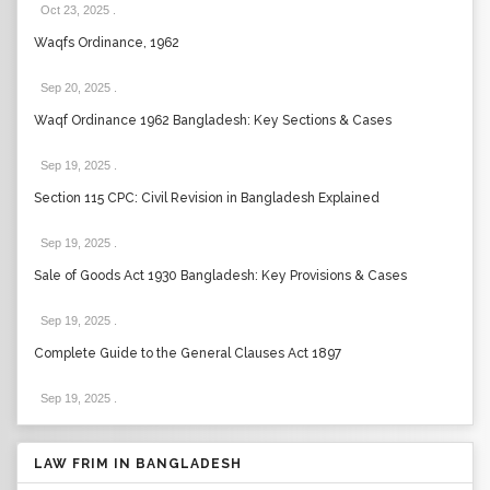
Oct 23, 2025
.
Waqfs Ordinance, 1962
Sep 20, 2025
.
Waqf Ordinance 1962 Bangladesh: Key Sections & Cases
Sep 19, 2025
.
Section 115 CPC: Civil Revision in Bangladesh Explained
Sep 19, 2025
.
Sale of Goods Act 1930 Bangladesh: Key Provisions & Cases
Sep 19, 2025
.
Complete Guide to the General Clauses Act 1897
Sep 19, 2025
.
LAW FRIM IN BANGLADESH