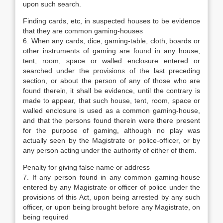
upon such search.
Finding cards, etc, in suspected houses to be evidence
that they are common gaming-houses
6. When any cards, dice, gaming-table, cloth, boards or
other instruments of gaming are found in any house,
tent, room, space or walled enclosure entered or
searched under the provisions of the last preceding
section, or about the person of any of those who are
found therein, it shall be evidence, until the contrary is
made to appear, that such house, tent, room, space or
walled enclosure is used as a common gaming-house,
and that the persons found therein were there present
for the purpose of gaming, although no play was
actually seen by the Magistrate or police-officer, or by
any person acting under the authority of either of them.
Penalty for giving false name or address
7. If any person found in any common gaming-house
entered by any Magistrate or officer of police under the
provisions of this Act, upon being arrested by any such
officer, or upon being brought before any Magistrate, on
being required