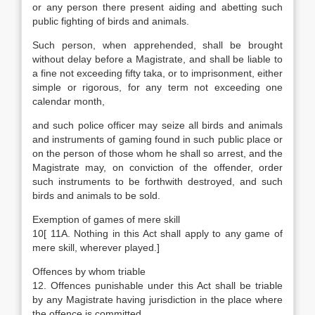
or any person there present aiding and abetting such
public fighting of birds and animals.
Such person, when apprehended, shall be brought
without delay before a Magistrate, and shall be liable to
a fine not exceeding fifty taka, or to imprisonment, either
simple or rigorous, for any term not exceeding one
calendar month,
and such police officer may seize all birds and animals
and instruments of gaming found in such public place or
on the person of those whom he shall so arrest, and the
Magistrate may, on conviction of the offender, order
such instruments to be forthwith destroyed, and such
birds and animals to be sold.
Exemption of games of mere skill
10[ 11A. Nothing in this Act shall apply to any game of
mere skill, wherever played.]
Offences by whom triable
12. Offences punishable under this Act shall be triable
by any Magistrate having jurisdiction in the place where
the offence is committed.