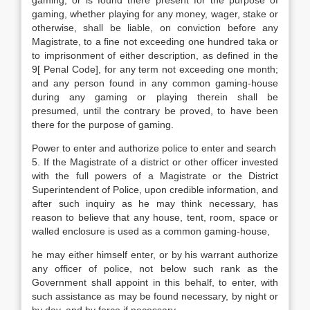
gaming, or is found there present for the purpose of
gaming, whether playing for any money, wager, stake or
otherwise, shall be liable, on conviction before any
Magistrate, to a fine not exceeding one hundred taka or
to imprisonment of either description, as defined in the
9[ Penal Code], for any term not exceeding one month;
and any person found in any common gaming-house
during any gaming or playing therein shall be
presumed, until the contrary be proved, to have been
there for the purpose of gaming.
Power to enter and authorize police to enter and search
5. If the Magistrate of a district or other officer invested
with the full powers of a Magistrate or the District
Superintendent of Police, upon credible information, and
after such inquiry as he may think necessary, has
reason to believe that any house, tent, room, space or
walled enclosure is used as a common gaming-house,
he may either himself enter, or by his warrant authorize
any officer of police, not below such rank as the
Government shall appoint in this behalf, to enter, with
such assistance as may be found necessary, by night or