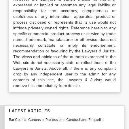
expressed or implied or assumes any legal liability or
responsibility for the accuracy, completeness or
usefulness of any information, apparatus, product or
process disclosed or represents that its use would not
infringe privately owned rights. Reference herein to any
specific commercial product process or service by trade
name, trade mark, manufacturer or otherwise, does not
necessarily constitute or imply its endorsement,
recommendation or favouring by the Lawyers & Jurists.
The views and opinions of the authors expressed in the
Web site do not necessarily state or reflect those of the
Lawyers & Jurists. Above all, if there is any complaint
drop by any independent user to the admin for any
contents of this site, the Lawyers & Jurists would
remove this immediately from its site.
LATEST ARTICLES
Bar Council Canons of Professional Conduct and Etiquette