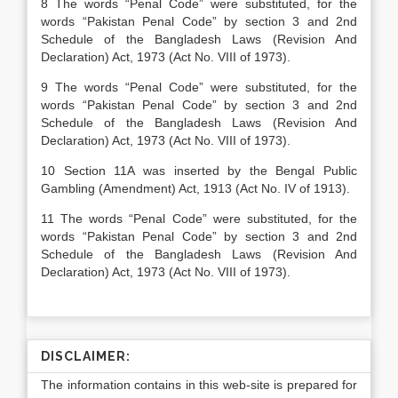
8 The words “Penal Code” were substituted, for the
words “Pakistan Penal Code” by section 3 and 2nd
Schedule of the Bangladesh Laws (Revision And
Declaration) Act, 1973 (Act No. VIII of 1973).
9 The words “Penal Code” were substituted, for the
words “Pakistan Penal Code” by section 3 and 2nd
Schedule of the Bangladesh Laws (Revision And
Declaration) Act, 1973 (Act No. VIII of 1973).
10 Section 11A was inserted by the Bengal Public
Gambling (Amendment) Act, 1913 (Act No. IV of 1913).
11 The words “Penal Code” were substituted, for the
words “Pakistan Penal Code” by section 3 and 2nd
Schedule of the Bangladesh Laws (Revision And
Declaration) Act, 1973 (Act No. VIII of 1973).
DISCLAIMER:
The information contains in this web-site is prepared for