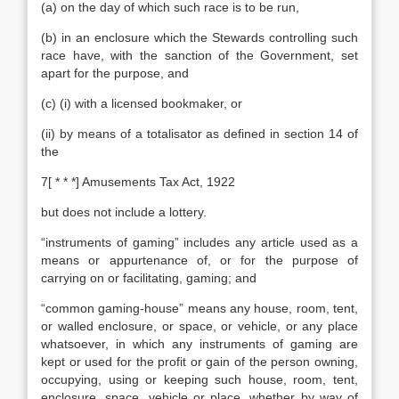
(a) on the day of which such race is to be run,
(b) in an enclosure which the Stewards controlling such
race have, with the sanction of the Government, set
apart for the purpose, and
(c) (i) with a licensed bookmaker, or
(ii) by means of a totalisator as defined in section 14 of
the
7[ * * *] Amusements Tax Act, 1922
but does not include a lottery.
“instruments of gaming” includes any article used as a
means or appurtenance of, or for the purpose of
carrying on or facilitating, gaming; and
“common gaming-house” means any house, room, tent,
or walled enclosure, or space, or vehicle, or any place
whatsoever, in which any instruments of gaming are
kept or used for the profit or gain of the person owning,
occupying, using or keeping such house, room, tent,
enclosure, space, vehicle or place, whether by way of