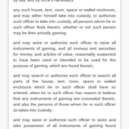
by day, and by force if necessary,
any such house, tent, room, space or walled enclosure,
and may either himself take into custody, or authorize
such officer to take into custody, all persons whom he or
such officer finds therein, whether or not such person
may be then actually gaming;
and may seize or authorize such officer to seize all
instruments of gaming, and all moneys and securities
for money, and articles of value, reasonably suspected
to have been used or intended to be used for the
purpose of gaming, which are found therein;
and may search or authorize such officer to search all
parts of the house, tent, room, space or walled
enclosure which he or such officer shall have so
entered, when he or such officer has reason to believe
that any instruments of gaming are concealed therein,
and also the persons of those whom he or such officer
so takes into custody;
and may seize or authorize such officer to seize and
take possession of all instruments of gaming found