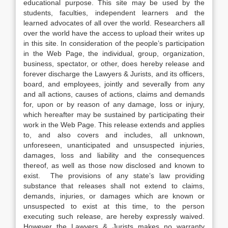
educational purpose. This site may be used by the
students, faculties, independent learners and the
learned advocates of all over the world. Researchers all
over the world have the access to upload their writes up
in this site. In consideration of the people’s participation
in the Web Page, the individual, group, organization,
business, spectator, or other, does hereby release and
forever discharge the Lawyers & Jurists, and its officers,
board, and employees, jointly and severally from any
and all actions, causes of actions, claims and demands
for, upon or by reason of any damage, loss or injury,
which hereafter may be sustained by participating their
work in the Web Page. This release extends and applies
to, and also covers and includes, all unknown,
unforeseen, unanticipated and unsuspected injuries,
damages, loss and liability and the consequences
thereof, as well as those now disclosed and known to
exist. The provisions of any state’s law providing
substance that releases shall not extend to claims,
demands, injuries, or damages which are known or
unsuspected to exist at this time, to the person
executing such release, are hereby expressly waived.
However the Lawyers & Jurists makes no warranty