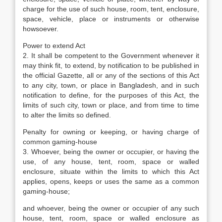
charge for the use of such house, room, tent, enclosure,
space, vehicle, place or instruments or otherwise
howsoever.
Power to extend Act
2. It shall be competent to the Government whenever it
may think fit, to extend, by notification to be published in
the official Gazette, all or any of the sections of this Act
to any city, town, or place in Bangladesh, and in such
notification to define, for the purposes of this Act, the
limits of such city, town or place, and from time to time
to alter the limits so defined.
Penalty for owning or keeping, or having charge of
common gaming-house
3. Whoever, being the owner or occupier, or having the
use, of any house, tent, room, space or walled
enclosure, situate within the limits to which this Act
applies, opens, keeps or uses the same as a common
gaming-house;
and whoever, being the owner or occupier of any such
house, tent, room, space or walled enclosure as