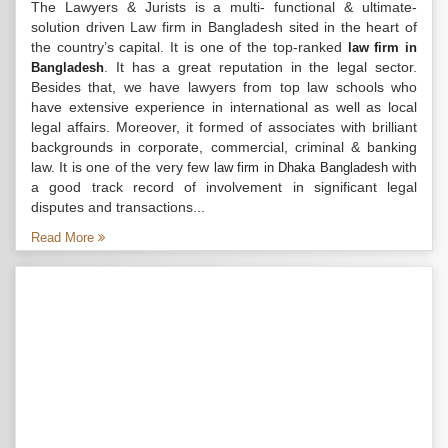
The Lawyers & Jurists is a multi- functional & ultimate-
solution driven Law firm in Bangladesh sited in the heart of
the country’s capital. It is one of the top-ranked
law firm in
. It has a great reputation in the legal sector.
Bangladesh
Besides that, we have lawyers from top law schools who
have extensive experience in international as well as local
legal affairs. Moreover, it formed of associates with brilliant
backgrounds in corporate, commercial, criminal & banking
law. It is one of the very few
with
law firm in Dhaka Bangladesh
a good track record of involvement in significant legal
disputes and transactions...
Read More