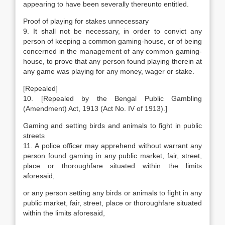
appearing to have been severally thereunto entitled.
Proof of playing for stakes unnecessary
9. It shall not be necessary, in order to convict any
person of keeping a common gaming-house, or of being
concerned in the management of any common gaming-
house, to prove that any person found playing therein at
any game was playing for any money, wager or stake.
[Repealed]
10. [Repealed by the Bengal Public Gambling
(Amendment) Act, 1913 (Act No. IV of 1913).]
Gaming and setting birds and animals to fight in public
streets
11. A police officer may apprehend without warrant any
person found gaming in any public market, fair, street,
place or thoroughfare situated within the limits
aforesaid,
or any person setting any birds or animals to fight in any
public market, fair, street, place or thoroughfare situated
within the limits aforesaid,