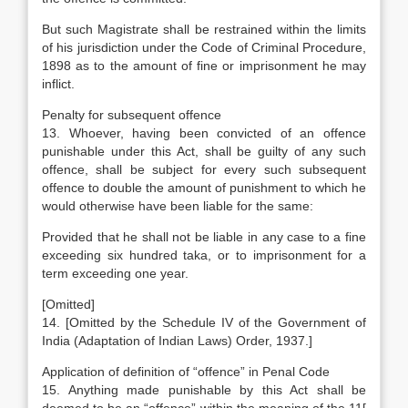
But such Magistrate shall be restrained within the limits
of his jurisdiction under the Code of Criminal Procedure,
1898 as to the amount of fine or imprisonment he may
inflict.
Penalty for subsequent offence
13. Whoever, having been convicted of an offence
punishable under this Act, shall be guilty of any such
offence, shall be subject for every such subsequent
offence to double the amount of punishment to which he
would otherwise have been liable for the same:
Provided that he shall not be liable in any case to a fine
exceeding six hundred taka, or to imprisonment for a
term exceeding one year.
[Omitted]
14. [Omitted by the Schedule IV of the Government of
India (Adaptation of Indian Laws) Order, 1937.]
Application of definition of “offence” in Penal Code
15. Anything made punishable by this Act shall be