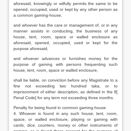
aforesaid, knowingly or wilfully permits the same to be
opened, occupied, used or kept by any other person as
a common gaming-house;
and whoever has the care or management of, or in any
manner assists in conducting, the business of any
house, tent, room, space or walled enclosure as
aforesaid, opened, occupied, used or kept for the
purpose aforesaid;
and whoever advances or furnishes money for the
purpose of gaming with persons frequenting such
house, tent, room, space or walled enclosure,
shall be liable, on conviction before any Magistrate to a
fine not exceeding two hundred taka, or to
imprisonment of either description, as defined in the 8[
Penal Code] for any term not exceeding three months.
Penalty for being found in common gaming-house
4. Whoever is found in any such house, tent, room,
space, or walled enclosure, playing or gaming with
cards, dice, counters, money or other instruments of