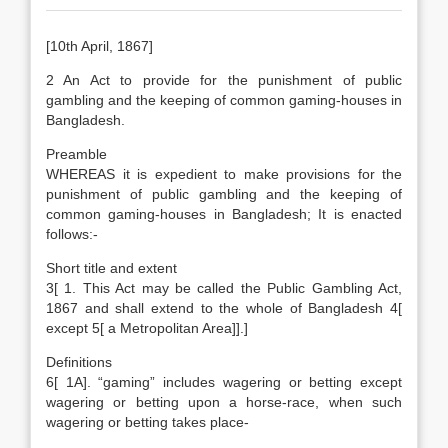
[10th April, 1867]
2 An Act to provide for the punishment of public
gambling and the keeping of common gaming-houses in
Bangladesh.
Preamble
WHEREAS it is expedient to make provisions for the
punishment of public gambling and the keeping of
common gaming-houses in Bangladesh; It is enacted
follows:-
Short title and extent
3[ 1. This Act may be called the Public Gambling Act,
1867 and shall extend to the whole of Bangladesh 4[
except 5[ a Metropolitan Area]].]
Definitions
6[ 1A]. “gaming” includes wagering or betting except
wagering or betting upon a horse-race, when such
wagering or betting takes place-