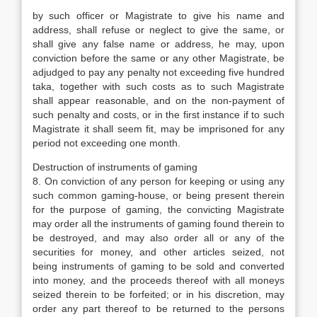
by such officer or Magistrate to give his name and
address, shall refuse or neglect to give the same, or
shall give any false name or address, he may, upon
conviction before the same or any other Magistrate, be
adjudged to pay any penalty not exceeding five hundred
taka, together with such costs as to such Magistrate
shall appear reasonable, and on the non-payment of
such penalty and costs, or in the first instance if to such
Magistrate it shall seem fit, may be imprisoned for any
period not exceeding one month.
Destruction of instruments of gaming
8. On conviction of any person for keeping or using any
such common gaming-house, or being present therein
for the purpose of gaming, the convicting Magistrate
may order all the instruments of gaming found therein to
be destroyed, and may also order all or any of the
securities for money, and other articles seized, not
being instruments of gaming to be sold and converted
into money, and the proceeds thereof with all moneys
seized therein to be forfeited; or in his discretion, may
order any part thereof to be returned to the persons