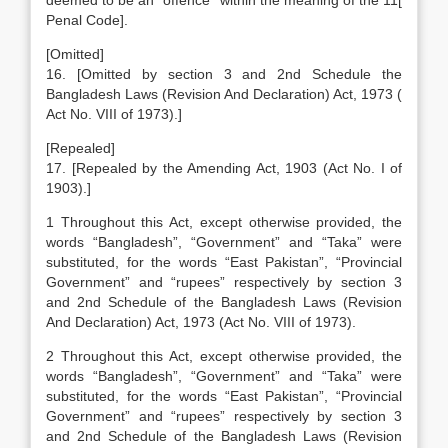
deemed to be an “offence” within the meaning of the 11[
Penal Code].
[Omitted]
16. [Omitted by section 3 and 2nd Schedule the
Bangladesh Laws (Revision And Declaration) Act, 1973 (
Act No. VIII of 1973).]
[Repealed]
17. [Repealed by the Amending Act, 1903 (Act No. I of
1903).]
1 Throughout this Act, except otherwise provided, the
words “Bangladesh”, “Government” and “Taka” were
substituted, for the words “East Pakistan”, “Provincial
Government” and “rupees” respectively by section 3
and 2nd Schedule of the Bangladesh Laws (Revision
And Declaration) Act, 1973 (Act No. VIII of 1973).
2 Throughout this Act, except otherwise provided, the
words “Bangladesh”, “Government” and “Taka” were
substituted, for the words “East Pakistan”, “Provincial
Government” and “rupees” respectively by section 3
and 2nd Schedule of the Bangladesh Laws (Revision