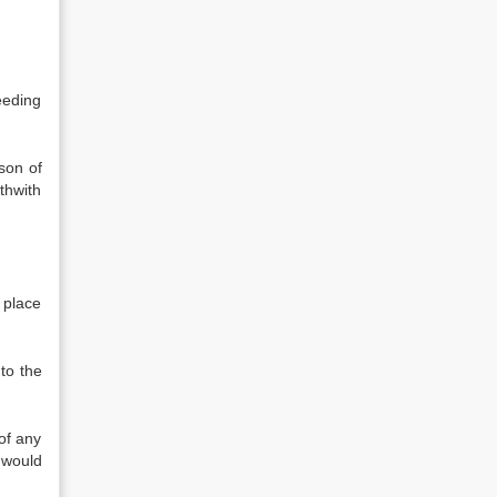
eeding
son of
thwith
 place
to the
of any
 would