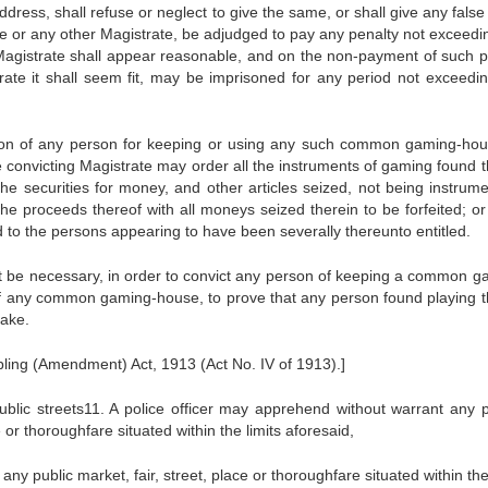
ddress, shall refuse or neglect to give the same, or shall give any fals
e or any other Magistrate, be adjudged to pay any penalty not exceedin
Magistrate shall appear reasonable, and on the non-payment of such p
strate it shall seem fit, may be imprisoned for any period not exceedi
tion of any person for keeping or using any such common gaming-hou
e convicting Magistrate may order all the instruments of gaming found t
he securities for money, and other articles seized, not being instrume
e proceeds thereof with all moneys seized therein to be forfeited; or 
d to the persons appearing to have been severally thereunto entitled.
not be necessary, in order to convict any person of keeping a common g
f any common gaming-house, to prove that any person found playing t
take.
ling (Amendment) Act, 1913 (Act No. IV of 1913).]
ublic streets11. A police officer may apprehend without warrant any 
 or thoroughfare situated within the limits aforesaid,
any public market, fair, street, place or thoroughfare situated within the