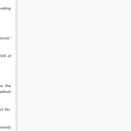
eeding
fence”
III of
or the
ladesh
ct No.
dment)