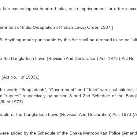
o a fine exceeding six hundred taka, or to imprisonment for a term exc
ernment of India (Adaptation of Indian Laws) Order, 1937.]
e15. Anything made punishable by this Act shall be deemed to be an “of
e the Bangladesh Laws (Revision And Declaration) Act, 1973 ( Act No. V
Act No. I of 1903).]
 the words “Bangladesh”, “Government” and “Taka” were substituted, f
nd “rupees” respectively by section 3 and 2nd Schedule of the Bang
III of 1973).
edule of the Bangladesh Laws (Revision And Declaration) Act, 1973 (A
 were added by the Schedule of the Dhaka Metropolitan Police (Amen