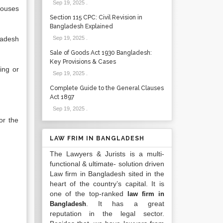
Sep 19, 2025
.
houses
Section 115 CPC: Civil Revision in
Bangladesh Explained
ladesh
Sep 19, 2025
.
Sale of Goods Act 1930 Bangladesh:
Key Provisions & Cases
ing or
Sep 19, 2025
.
Complete Guide to the General Clauses
Act 1897
Sep 19, 2025
.
or the
LAW FRIM IN BANGLADESH
The Lawyers & Jurists is a multi-
functional & ultimate- solution driven
Law firm in Bangladesh sited in the
heart of the country’s capital. It is
one of the top-ranked
law firm in
. It has a great
Bangladesh
reputation in the legal sector.