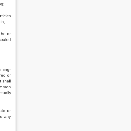
ng;
ticles
in;
 he or
cealed
aming-
red or
 shall
common
tually
ate or
re any