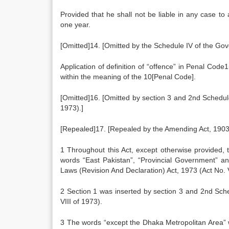
Provided that he shall not be liable in any case t
one year.
[Omitted]14. [Omitted by the Schedule IV of the Gov
Application of definition of “offence” in Penal Cod
within the meaning of the 10[Penal Code].
[Omitted]16. [Omitted by section 3 and 2nd Schedul
1973).]
[Repealed]17. [Repealed by the Amending Act, 1903 (
1 Throughout this Act, except otherwise provided,
words “East Pakistan”, “Provincial Government” a
Laws (Revision And Declaration) Act, 1973 (Act No. V
2 Section 1 was inserted by section 3 and 2nd Sch
VIII of 1973).
3 The words “except the Dhaka Metropolitan Area”