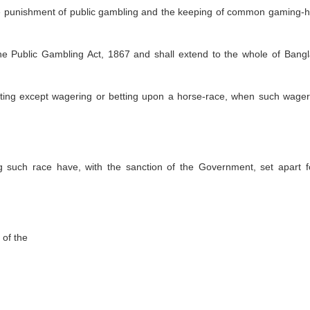
he punishment of public gambling and the keeping of common gaming-
 the Public Gambling Act, 1867 and shall extend to the whole of Bang
etting except wagering or betting upon a horse-race, when such wager
ng such race have, with the sanction of the Government, set apart f
 of the