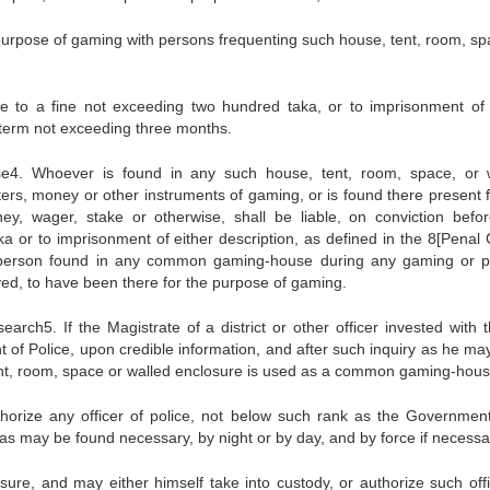
urpose of gaming with persons frequenting such house, tent, room, sp
ate to a fine not exceeding two hundred taka, or to imprisonment of 
y term not exceeding three months.
e4. Whoever is found in any such house, tent, room, space, or 
ters, money or other instruments of gaming, or is found there present f
y, wager, stake or otherwise, shall be liable, on conviction befo
a or to imprisonment of either description, as defined in the 8[Penal 
person found in any common gaming-house during any gaming or p
ved, to have been there for the purpose of gaming.
rch5. If the Magistrate of a district or other officer invested with th
t of Police, upon credible information, and after such inquiry as he may
ent, room, space or walled enclosure is used as a common gaming-hous
thorize any officer of police, not below such rank as the Government
e as may be found necessary, by night or by day, and by force if necessa
ure, and may either himself take into custody, or authorize such offi