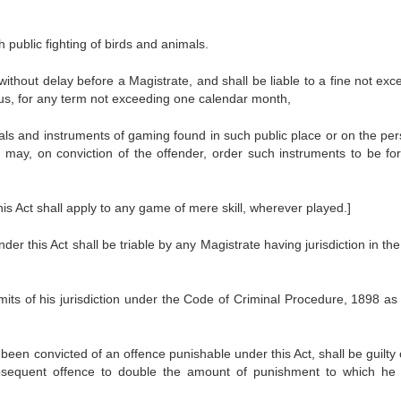
 public fighting of birds and animals.
thout delay before a Magistrate, and shall be liable to a fine not exc
orous, for any term not exceeding one calendar month,
mals and instruments of gaming found in such public place or on the per
may, on conviction of the offender, order such instruments to be for
is Act shall apply to any game of mere skill, wherever played.]
r this Act shall be triable by any Magistrate having jurisdiction in the
imits of his jurisdiction under the Code of Criminal Procedure, 1898 as 
een convicted of an offence punishable under this Act, shall be guilty 
ubsequent offence to double the amount of punishment to which he