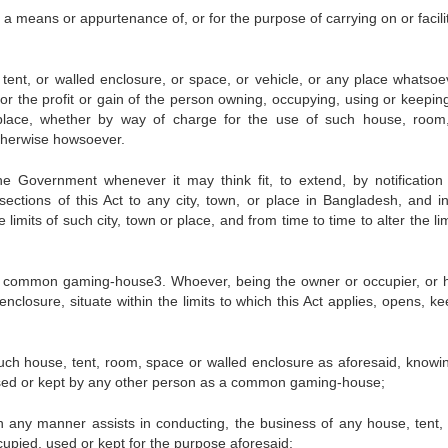
a means or appurtenance of, or for the purpose of carrying on or facili
t, or walled enclosure, or space, or vehicle, or any place whatsoev
or the profit or gain of the person owning, occupying, using or keepin
 place, whether by way of charge for the use of such house, room,
otherwise howsoever.
he Government whenever it may think fit, to extend, by notification
e sections of this Act to any city, town, or place in Bangladesh, and i
he limits of such city, town or place, and from time to time to alter the li
of common gaming-house3. Whoever, being the owner or occupier, or 
nclosure, situate within the limits to which this Act applies, opens, ke
ch house, tent, room, space or walled enclosure as aforesaid, knowin
 used or kept by any other person as a common gaming-house;
 any manner assists in conducting, the business of any house, tent,
upied, used or kept for the purpose aforesaid;