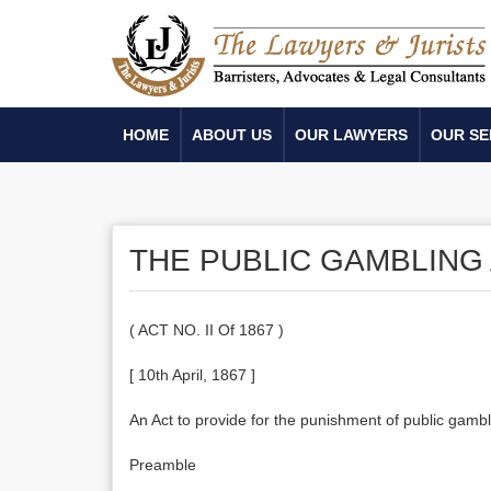
HOME
ABOUT US
OUR LAWYERS
OUR SE
THE PUBLIC GAMBLING 
( ACT NO. II Of 1867 )
[ 10th April, 1867 ]
An Act to provide for the punishment of public ga
Preamble