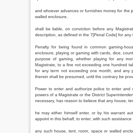
and whoever advances or furnishes money for the p
walled enclosure,
shall be liable, on conviction before any Magistr
description, as defined in the 7[Penal Code] for an
Penalty for being found in common gaming-hous
enclosure, playing or gaming with cards, dice, coun
purpose of gaming, whether playing for any mone
Magistrate, to a fine not exceeding one hundred tak
for any term not exceeding one month; and any 
therein shall be presumed, until the contrary be pro
Power to enter and authorize police to enter and sea
powers of a Magistrate or the District Superintenden
necessary, has reason to believe that any house, t
he may either himself enter, or by his warrant au
appoint in this behalf, to enter, with such assistanc
any such house, tent, room, space or walled enclos