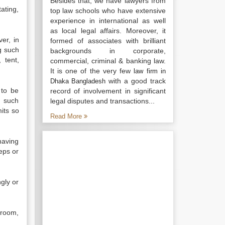
Besides that, we have lawyers from
tating,
top law schools who have extensive
experience in international as well
as local legal affairs. Moreover, it
er, in
formed of associates with brilliant
g such
backgrounds in corporate,
 tent,
commercial, criminal & banking law.
It is one of the very few
law firm in
with a good track
Dhaka Bangladesh
 to be
record of involvement in significant
n such
legal disputes and transactions...
mits so
Read More
having
eps or
gly or
 room,