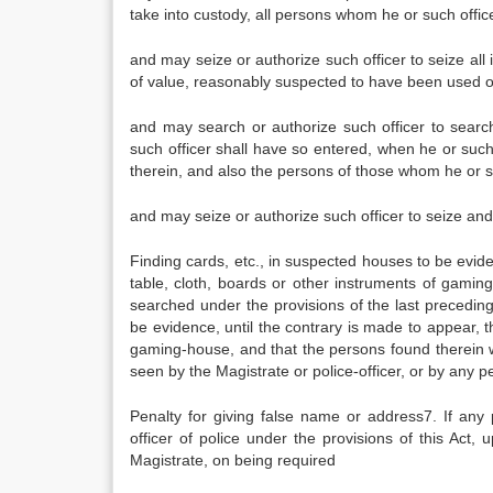
take into custody, all persons whom he or such offic
and may seize or authorize such officer to seize all
of value, reasonably suspected to have been used or
and may search or authorize such officer to search
such officer shall have so entered, when he or suc
therein, and also the persons of those whom he or su
and may seize or authorize such officer to seize an
Finding cards, etc., in suspected houses to be ev
table, cloth, boards or other instruments of gamin
searched under the provisions of the last preceding
be evidence, until the contrary is made to appear,
gaming-house, and that the persons found therein w
seen by the Magistrate or police-officer, or by any p
Penalty for giving false name or address7. If a
officer of police under the provisions of this Act
Magistrate, on being required