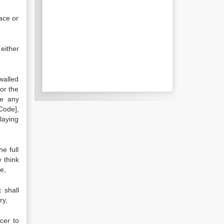
ace or
either
walled
or the
re any
Code],
laying
e full
 think
e,
 shall
ry,
cer to