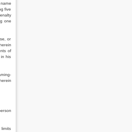
e name
g five
enalty
ng one
se, or
herein
nts of
in his
aming-
herein
person
 limits