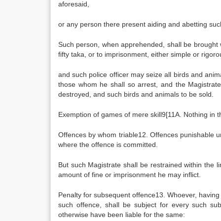
aforesaid,
or any person there present aiding and abetting such
Such person, when apprehended, shall be brought wi
fifty taka, or to imprisonment, either simple or rig
and such police officer may seize all birds and ani
those whom he shall so arrest, and the Magistrate 
destroyed, and such birds and animals to be sold.
Exemption of games of mere skill9[11A. Nothing in th
Offences by whom triable12. Offences punishable unde
where the offence is committed.
But such Magistrate shall be restrained within the l
amount of fine or imprisonment he may inflict.
Penalty for subsequent offence13. Whoever, having b
such offence, shall be subject for every such s
otherwise have been liable for the same: