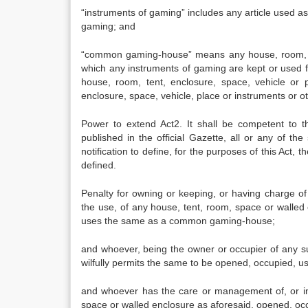
“instruments of gaming” includes any article used as 
gaming; and
“common gaming-house” means any house, room, ten
which any instruments of gaming are kept or used f
house, room, tent, enclosure, space, vehicle or
enclosure, space, vehicle, place or instruments or 
Power to extend Act2. It shall be competent to t
published in the official Gazette, all or any of th
notification to define, for the purposes of this Act, t
defined.
Penalty for owning or keeping, or having charge 
the use, of any house, tent, room, space or walled e
uses the same as a common gaming-house;
and whoever, being the owner or occupier of any su
wilfully permits the same to be opened, occupied,
and whoever has the care or management of, or in
space or walled enclosure as aforesaid, opened, occ