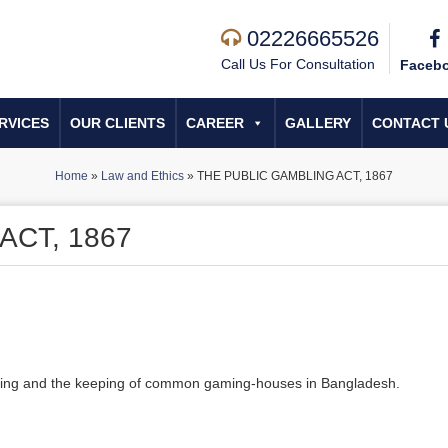
02226665526
Call Us For Consultation
Faceb
RVICES
OUR CLIENTS
CAREER
GALLERY
CONTACT 
Home
»
Law and Ethics
»
THE PUBLIC GAMBLING ACT, 1867
ACT, 1867
mbling and the keeping of common gaming-houses in Bangladesh.