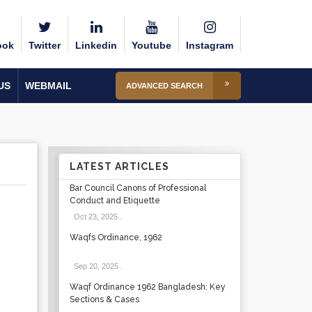
ook
Twitter
Linkedin
Youtube
Instagram
US
WEBMAIL
ADVANCED SEARCH
LATEST ARTICLES
Bar Council Canons of Professional
Conduct and Etiquette
Oct 23, 2025
.
Waqfs Ordinance, 1962
Sep 20, 2025
.
Waqf Ordinance 1962 Bangladesh: Key
Sections & Cases