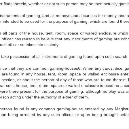
er finds therein, whether or not such person may be then actually gami
 instruments of gaming, and all moneys and securities for money, and ar
 intended to be used for the purpose of gaming, which are found there
 all parts of the house, tent, room, space or walled enclosure which
h officer has reason to believe that any instruments of gaming are con
ch officer so takes into custody;
d take possession of all instruments of gaming found upon such search.
idence that they are common gaming-houses6. When any cards, dice, g
g are found in any house, tent, room, space or walled enclosure ente
 section, or about the person of any of those who are found therein, it
 that such house, tent, room, space or walled enclosure is used as a 
ere there present for the purpose of gaming, although no play was ac
erson acting under the authority of either of them.
ny person found in any common gaming-house entered by any Magistr
, upon being arrested by any such officer, or upon being brought befo