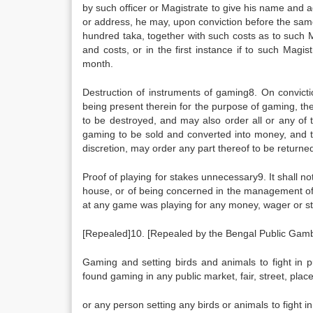
by such officer or Magistrate to give his name and a
or address, he may, upon conviction before the sam
hundred taka, together with such costs as to such 
and costs, or in the first instance if to such Magi
month.
Destruction of instruments of gaming8. On convic
being present therein for the purpose of gaming, th
to be destroyed, and may also order all or any of t
gaming to be sold and converted into money, and th
discretion, may order any part thereof to be returne
Proof of playing for stakes unnecessary9. It shall 
house, or of being concerned in the management o
at any game was playing for any money, wager or s
[Repealed]10. [Repealed by the Bengal Public Gamb
Gaming and setting birds and animals to fight in p
found gaming in any public market, fair, street, place
or any person setting any birds or animals to fight in 