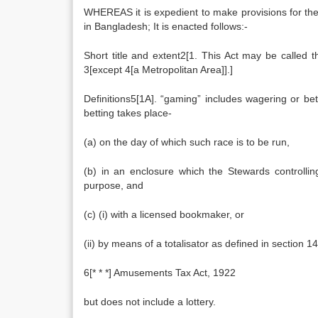
WHEREAS it is expedient to make provisions for t
in Bangladesh; It is enacted follows:-
Short title and extent2[1. This Act may be called
3[except 4[a Metropolitan Area]].]
Definitions5[1A]. “gaming” includes wagering or b
betting takes place-
(a) on the day of which such race is to be run,
(b) in an enclosure which the Stewards controlli
purpose, and
(c) (i) with a licensed bookmaker, or
(ii) by means of a totalisator as defined in section 14
6[* * *] Amusements Tax Act, 1922
but does not include a lottery.