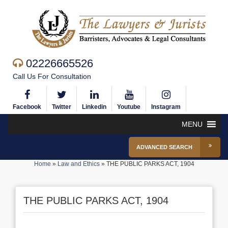
02226665526
Call Us For Consultation
Facebook
Twitter
Linkedin
Youtube
Instagram
MENU
ADVANCED SEARCH
Home
»
Law and Ethics
»
THE PUBLIC PARKS ACT, 1904
THE PUBLIC PARKS ACT, 1904