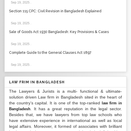
Sep 19, 2025
.
Section 115 CPC: Civil Revision in Bangladesh Explained
Sep 19, 2025
.
Sale of Goods Act 1930 Bangladesh: Key Provisions & Cases
Sep 19, 2025
.
Complete Guide to the General Clauses Act 1897
Sep 19, 2025
.
LAW FRIM IN BANGLADESH
The Lawyers & Jurists is a multi- functional & ultimate-
solution driven Law firm in Bangladesh sited in the heart of
the country’s capital. It is one of the top-ranked
law firm in
. It has a great reputation in the legal sector.
Bangladesh
Besides that, we have lawyers from top law schools who
have extensive experience in international as well as local
legal affairs. Moreover, it formed of associates with brilliant