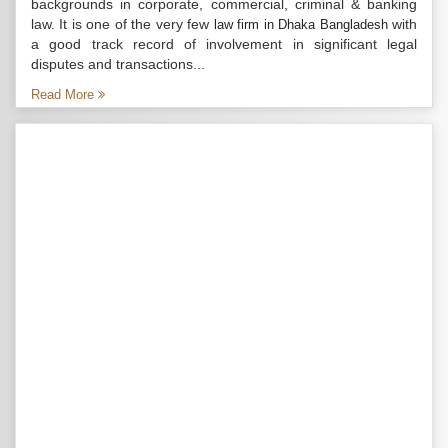
backgrounds in corporate, commercial, criminal & banking
law. It is one of the very few
with
law firm in Dhaka Bangladesh
a good track record of involvement in significant legal
disputes and transactions...
Read More