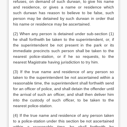
refuses, on demand of such durwan, to give his name
and residence, or gives a name or residence which
such durwan has reason to believe to be false, such
person may be detained by such durwan in order that
his name or residence may be ascertained.
(2) When any person is detained under sub-section (1)
he shall forthwith be taken to the superintendent, or, if
the superintendent be not present in the park or its
immediate precincts such person shall be taken to the
nearest police-station, or if he so requests, to the
nearest Magistrate having jurisdiction to try him.
(3) If the true name and residence of any person so
taken to the superintendent be not ascertained within a
reasonable time, the superintendent shall forthwith send
for an officer of police, and shall detain the offender until
the arrival of such an officer, and shall then deliver him
into the custody of such officer, to be taken to the
nearest police-station.
(4) If the true name and residence of any person taken
to a police-station under this section be not ascertained
within a reasonable time, he shall forthwith be