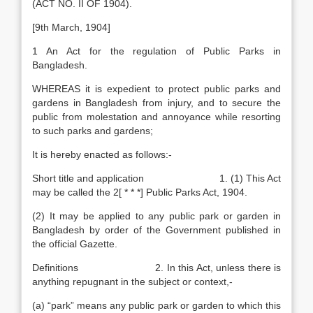
(ACT NO. II OF 1904).
[9th March, 1904]
1 An Act for the regulation of Public Parks in
Bangladesh.
WHEREAS it is expedient to protect public parks and
gardens in Bangladesh from injury, and to secure the
public from molestation and annoyance while resorting
to such parks and gardens;
It is hereby enacted as follows:-
Short title and application 1. (1) This Act
may be called the 2[ * * *] Public Parks Act, 1904.
(2) It may be applied to any public park or garden in
Bangladesh by order of the Government published in
the official Gazette.
Definitions 2. In this Act, unless there is
anything repugnant in the subject or context,-
(a) “park” means any public park or garden to which this