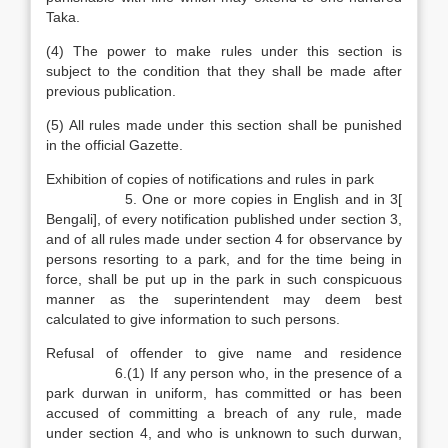
Taka.
(4) The power to make rules under this section is
subject to the condition that they shall be made after
previous publication.
(5) All rules made under this section shall be punished
in the official Gazette.
Exhibition of copies of notifications and rules in park
5. One or more copies in English and in 3[
Bengali], of every notification published under section 3,
and of all rules made under section 4 for observance by
persons resorting to a park, and for the time being in
force, shall be put up in the park in such conspicuous
manner as the superintendent may deem best
calculated to give information to such persons.
Refusal of offender to give name and residence
6.(1) If any person who, in the presence of a
park durwan in uniform, has committed or has been
accused of committing a breach of any rule, made
under section 4, and who is unknown to such durwan,