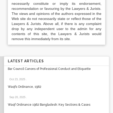
necessarily constitute or imply its endorsement,
recommendation or favouring by the Lawyers & Jurists.
The views and opinions of the authors expressed in the
Web site do not necessarily state or reflect those of the
Lawyers & Jurists. Above all, if there is any complaint
drop by any independent user to the admin for any
contents of this site, the Lawyers & Jurists would
remove this immediately from its site.
LATEST ARTICLES
Bar Council Canons of Professional Conduct and Etiquette
Oct 23, 2025
.
Waqfs Ordinance, 1962
Sep 20, 2025
.
Waqf Ordinance 1962 Bangladesh: Key Sections & Cases