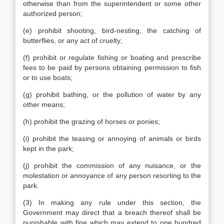
otherwise than from the superintendent or some other
authorized person;
(e) prohibit shooting, bird-nesting, the catching of
butterflies, or any act of cruelty;
(f) prohibit or regulate fishing or boating and prescribe
fees to be paid by persons obtaining permission to fish
or to use boats;
(g) prohibit bathing, or the pollution of water by any
other means;
(h) prohibit the grazing of horses or ponies;
(i) prohibit the teasing or annoying of animals or birds
kept in the park;
(j) prohibit the commission of any nuisance, or the
molestation or annoyance of any person resorting to the
park.
(3) In making any rule under this section, the
Government may direct that a breach thereof shall be
punishable with fine which may extend to one hundred