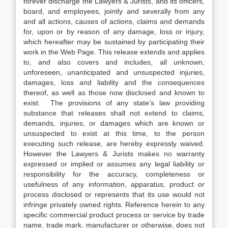
forever discharge the Lawyers & Jurists, and its officers,
board, and employees, jointly and severally from any
and all actions, causes of actions, claims and demands
for, upon or by reason of any damage, loss or injury,
which hereafter may be sustained by participating their
work in the Web Page. This release extends and applies
to, and also covers and includes, all unknown,
unforeseen, unanticipated and unsuspected injuries,
damages, loss and liability and the consequences
thereof, as well as those now disclosed and known to
exist. The provisions of any state’s law providing
substance that releases shall not extend to claims,
demands, injuries, or damages which are known or
unsuspected to exist at this time, to the person
executing such release, are hereby expressly waived.
However the Lawyers & Jurists makes no warranty
expressed or implied or assumes any legal liability or
responsibility for the accuracy, completeness or
usefulness of any information, apparatus, product or
process disclosed or represents that its use would not
infringe privately owned rights. Reference herein to any
specific commercial product process or service by trade
name, trade mark, manufacturer or otherwise, does not