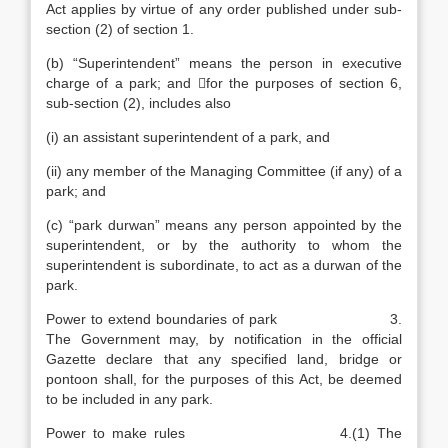
Act applies by virtue of any order published under sub-
section (2) of section 1.
(b) “Superintendent” means the person in executive
charge of a park; and for the purposes of section 6,
sub-section (2), includes also
(i) an assistant superintendent of a park, and
(ii) any member of the Managing Committee (if any) of a
park; and
(c) “park durwan” means any person appointed by the
superintendent, or by the authority to whom the
superintendent is subordinate, to act as a durwan of the
park.
Power to extend boundaries of park 3.
The Government may, by notification in the official
Gazette declare that any specified land, bridge or
pontoon shall, for the purposes of this Act, be deemed
to be included in any park.
Power to make rules 4.(1) The