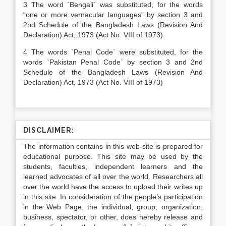
3 The word `Bengali` was substituted, for the words
“one or more vernacular languages” by section 3 and
2nd Schedule of the Bangladesh Laws (Revision And
Declaration) Act, 1973 (Act No. VIII of 1973)
4 The words `Penal Code` were substituted, for the
words `Pakistan Penal Code` by section 3 and 2nd
Schedule of the Bangladesh Laws (Revision And
Declaration) Act, 1973 (Act No. VIII of 1973)
DISCLAIMER:
The information contains in this web-site is prepared for
educational purpose. This site may be used by the
students, faculties, independent learners and the
learned advocates of all over the world. Researchers all
over the world have the access to upload their writes up
in this site. In consideration of the people’s participation
in the Web Page, the individual, group, organization,
business, spectator, or other, does hereby release and