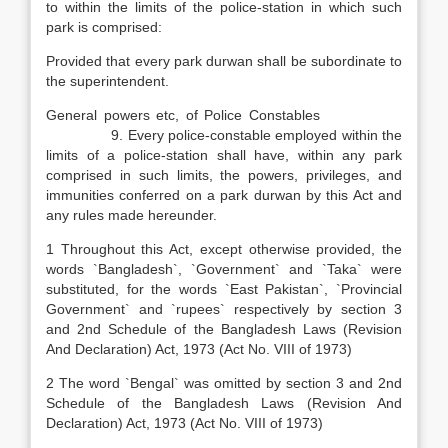
to within the limits of the police-station in which such
park is comprised:
Provided that every park durwan shall be subordinate to
the superintendent.
General powers etc, of Police Constables
9. Every police-constable employed within the
limits of a police-station shall have, within any park
comprised in such limits, the powers, privileges, and
immunities conferred on a park durwan by this Act and
any rules made hereunder.
1 Throughout this Act, except otherwise provided, the
words `Bangladesh`, `Government` and `Taka` were
substituted, for the words `East Pakistan`, `Provincial
Government` and `rupees` respectively by section 3
and 2nd Schedule of the Bangladesh Laws (Revision
And Declaration) Act, 1973 (Act No. VIII of 1973)
2 The word `Bengal` was omitted by section 3 and 2nd
Schedule of the Bangladesh Laws (Revision And
Declaration) Act, 1973 (Act No. VIII of 1973)