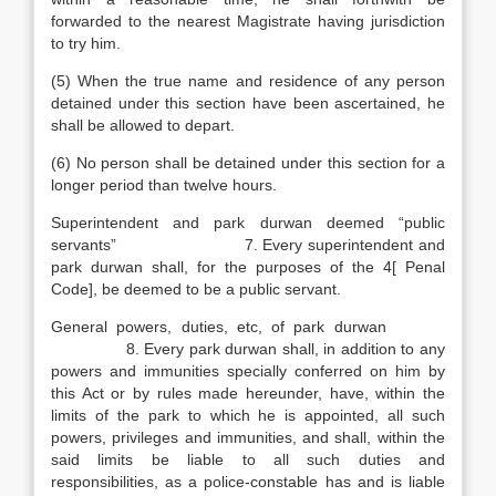
forwarded to the nearest Magistrate having jurisdiction
to try him.
(5) When the true name and residence of any person
detained under this section have been ascertained, he
shall be allowed to depart.
(6) No person shall be detained under this section for a
longer period than twelve hours.
Superintendent and park durwan deemed “public
servants” 7. Every superintendent and
park durwan shall, for the purposes of the 4[ Penal
Code], be deemed to be a public servant.
General powers, duties, etc, of park durwan
8. Every park durwan shall, in addition to any
powers and immunities specially conferred on him by
this Act or by rules made hereunder, have, within the
limits of the park to which he is appointed, all such
powers, privileges and immunities, and shall, within the
said limits be liable to all such duties and
responsibilities, as a police-constable has and is liable