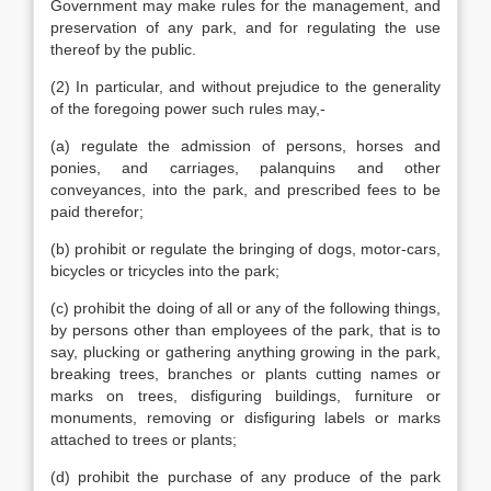
Government may make rules for the management, and
preservation of any park, and for regulating the use
thereof by the public.
(2) In particular, and without prejudice to the generality
of the foregoing power such rules may,-
(a) regulate the admission of persons, horses and
ponies, and carriages, palanquins and other
conveyances, into the park, and prescribed fees to be
paid therefor;
(b) prohibit or regulate the bringing of dogs, motor-cars,
bicycles or tricycles into the park;
(c) prohibit the doing of all or any of the following things,
by persons other than employees of the park, that is to
say, plucking or gathering anything growing in the park,
breaking trees, branches or plants cutting names or
marks on trees, disfiguring buildings, furniture or
monuments, removing or disfiguring labels or marks
attached to trees or plants;
(d) prohibit the purchase of any produce of the park