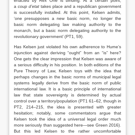
enacted by Rex One is binding. At a certain point,
a
coup d’etat
takes place and a republican government
is successfully installed. At this point, Kelsen admits,
‘one presupposes a new basic norm, no longer the
basic norm delegating law making authority to the
monarch, but a basic norm delegating authority to the
revolutionary government’ (PT1, 59).
Has Kelsen just violated his own adherence to Hume’s
injunction against deriving “ought” from an “is” here?
One gets the clear impression that Kelsen was aware of
a serious difficulty in his position. In both editions of the
Pure Theory of Law, Kelsen toys with the idea that
perhaps changes in the basic norms of municipal legal
systems legally derive from the basic norm of public
international law. It is a basic principle of international
law that state sovereignty is determined by actual
control over a territory/population (PT1 61–62, though in
PT2, 214–215, the idea is presented with greater
hesitation; notably, some commentators argue that
Kelsen took the idea of a universal legal order much
more seriously than suggested here—see Green 2016).
But this led Kelsen to the rather uncomfortable