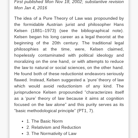
First published Mon Nov 18, 2002; substantive revision
Mon Jan 4, 2016
The idea of a Pure Theory of Law was propounded by
the formidable Austrian jurist and philosopher Hans
Kelsen (1881–1973) (see the bibliographical note).
Kelsen began his long career as a legal theorist at the
beginning of the 20th century. The traditional legal
philosophies at the time, were, Kelsen claimed,
hopelessly contaminated with political ideology and
moralizing on the one hand, or with attempts to reduce
the law to natural or social sciences, on the other hand.
He found both of these reductionist endeavors seriously
flawed. Instead, Kelsen suggested a ‘pure’ theory of law
which would avoid reductionism of any kind. The
jurisprudence Kelsen propounded “characterizes itself
as a ‘pure’ theory of law because it aims at cognition
focused on the law alone” and this purity serves as its
“basic methodological principle” (PT1, 7).
1. The Basic Norm
2. Relativism and Reduction
3. The Normativity of Law