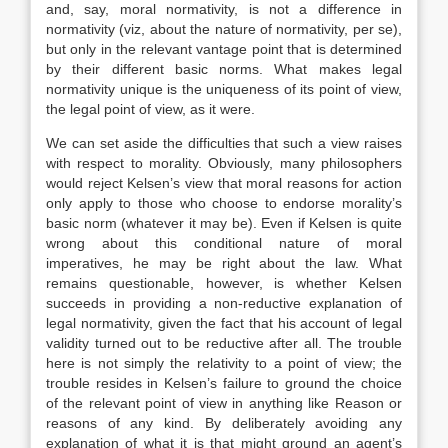
and, say, moral normativity, is not a difference in
normativity (viz, about the nature of normativity, per se),
but only in the relevant vantage point that is determined
by their different basic norms. What makes legal
normativity unique is the uniqueness of its point of view,
the legal point of view, as it were.
We can set aside the difficulties that such a view raises
with respect to morality. Obviously, many philosophers
would reject Kelsen’s view that moral reasons for action
only apply to those who choose to endorse morality’s
basic norm (whatever it may be). Even if Kelsen is quite
wrong about this conditional nature of moral
imperatives, he may be right about the law. What
remains questionable, however, is whether Kelsen
succeeds in providing a non-reductive explanation of
legal normativity, given the fact that his account of legal
validity turned out to be reductive after all. The trouble
here is not simply the relativity to a point of view; the
trouble resides in Kelsen’s failure to ground the choice
of the relevant point of view in anything like Reason or
reasons of any kind. By deliberately avoiding any
explanation of what it is that might ground an agent’s