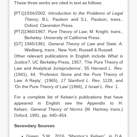
These three works are cited in text as follows:
[PT1]
1934/2002.
Introduction to the Problems of Legal
Theory
, B.L. Paulson and S.L. Paulson, trans.,
Oxford: Clarendon Press.
[PT2]
1960/1967.
Pure Theory of Law
, M. Knight, trans.,
Berkeley: University of California Press.
[GT]
1945/1961.
General Theory of Law and State
, A.
Wedberg, trans., New York: Russell & Russell.
Other relevant publications in English include
What is
Justice?
, UC Berkeley Press, 1957, ‘The Pure Theory of
Law and Analytical Jurisprudence’, 55
Harvard L. Rev
.
(1941), 44, ‘Professor Stone and the Pure Theory of
Law: A Reply’, (1965),
17 Stanford L. Rev
. 1128, and
‘On the Pure Theory of Law’ (1966),
1 Israel L. Rev
. 1.
For a complete list of Kelsen’s publications that have
appeared in English see the Appendix to H.
Kelsen,
General Theory of Norms
(M. Hartney trans.)
Oxford, 1991, pp. 440–454.
Secondary Sources
Green, S.M., 2016, “Marmor’s Kelsen”, in D.A.