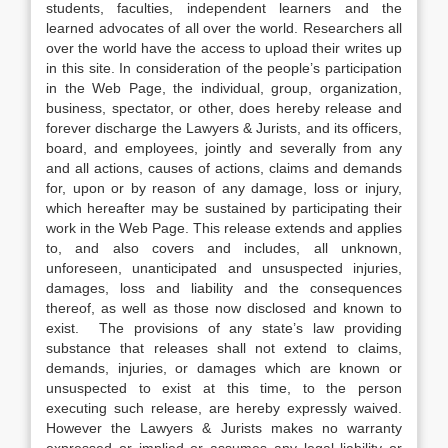
students, faculties, independent learners and the
learned advocates of all over the world. Researchers all
over the world have the access to upload their writes up
in this site. In consideration of the people’s participation
in the Web Page, the individual, group, organization,
business, spectator, or other, does hereby release and
forever discharge the Lawyers & Jurists, and its officers,
board, and employees, jointly and severally from any
and all actions, causes of actions, claims and demands
for, upon or by reason of any damage, loss or injury,
which hereafter may be sustained by participating their
work in the Web Page. This release extends and applies
to, and also covers and includes, all unknown,
unforeseen, unanticipated and unsuspected injuries,
damages, loss and liability and the consequences
thereof, as well as those now disclosed and known to
exist. The provisions of any state’s law providing
substance that releases shall not extend to claims,
demands, injuries, or damages which are known or
unsuspected to exist at this time, to the person
executing such release, are hereby expressly waived.
However the Lawyers & Jurists makes no warranty