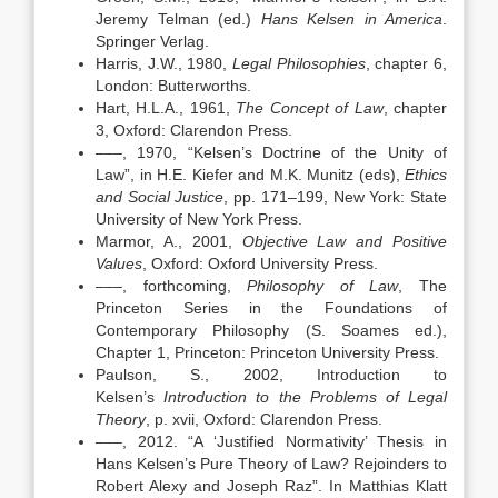
Jeremy Telman (ed.)
Hans Kelsen in America
.
Springer Verlag.
Harris, J.W., 1980,
Legal Philosophies
, chapter 6,
London: Butterworths.
Hart, H.L.A., 1961,
The Concept of Law
, chapter
3, Oxford: Clarendon Press.
–––, 1970, “Kelsen’s Doctrine of the Unity of
Law”, in H.E. Kiefer and M.K. Munitz (eds),
Ethics
and Social Justice
, pp. 171–199, New York: State
University of New York Press.
Marmor, A., 2001,
Objective Law and Positive
Values
, Oxford: Oxford University Press.
–––, forthcoming,
Philosophy of Law
, The
Princeton Series in the Foundations of
Contemporary Philosophy (S. Soames ed.),
Chapter 1, Princeton: Princeton University Press.
Paulson, S., 2002, Introduction to
Kelsen’s
Introduction to the Problems of Legal
Theory
, p. xvii, Oxford: Clarendon Press.
–––, 2012. “A ‘Justified Normativity’ Thesis in
Hans Kelsen’s Pure Theory of Law? Rejoinders to
Robert Alexy and Joseph Raz”. In Matthias Klatt