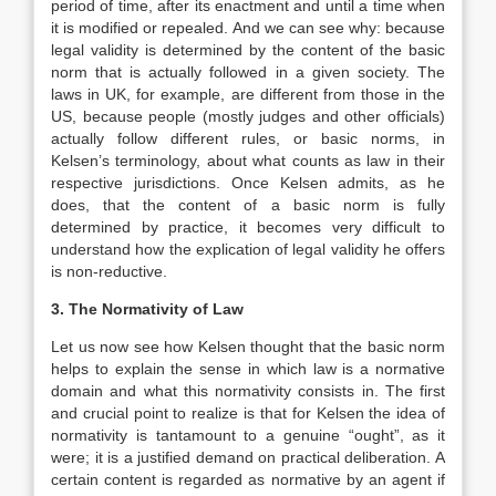
period of time, after its enactment and until a time when
it is modified or repealed. And we can see why: because
legal validity is determined by the content of the basic
norm that is actually followed in a given society. The
laws in UK, for example, are different from those in the
US, because people (mostly judges and other officials)
actually follow different rules, or basic norms, in
Kelsen’s terminology, about what counts as law in their
respective jurisdictions. Once Kelsen admits, as he
does, that the content of a basic norm is fully
determined by practice, it becomes very difficult to
understand how the explication of legal validity he offers
is non-reductive.
3. The Normativity of Law
Let us now see how Kelsen thought that the basic norm
helps to explain the sense in which law is a normative
domain and what this normativity consists in. The first
and crucial point to realize is that for Kelsen the idea of
normativity is tantamount to a genuine “ought”, as it
were; it is a justified demand on practical deliberation. A
certain content is regarded as normative by an agent if