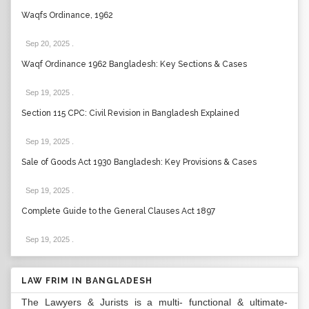
Waqfs Ordinance, 1962
Sep 20, 2025
.
Waqf Ordinance 1962 Bangladesh: Key Sections & Cases
Sep 19, 2025
.
Section 115 CPC: Civil Revision in Bangladesh Explained
Sep 19, 2025
.
Sale of Goods Act 1930 Bangladesh: Key Provisions & Cases
Sep 19, 2025
.
Complete Guide to the General Clauses Act 1897
Sep 19, 2025
.
LAW FRIM IN BANGLADESH
The Lawyers & Jurists is a multi- functional & ultimate-