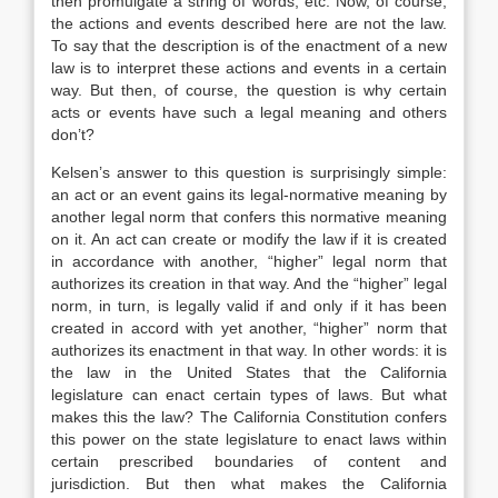
then promulgate a string of words, etc. Now, of course,
the actions and events described here are not the law.
To say that the description is of the enactment of a new
law is to interpret these actions and events in a certain
way. But then, of course, the question is why certain
acts or events have such a legal meaning and others
don’t?
Kelsen’s answer to this question is surprisingly simple:
an act or an event gains its legal-normative meaning by
another legal norm that confers this normative meaning
on it. An act can create or modify the law if it is created
in accordance with another, “higher” legal norm that
authorizes its creation in that way. And the “higher” legal
norm, in turn, is legally valid if and only if it has been
created in accord with yet another, “higher” norm that
authorizes its enactment in that way. In other words: it is
the law in the United States that the California
legislature can enact certain types of laws. But what
makes this the law? The California Constitution confers
this power on the state legislature to enact laws within
certain prescribed boundaries of content and
jurisdiction. But then what makes the California