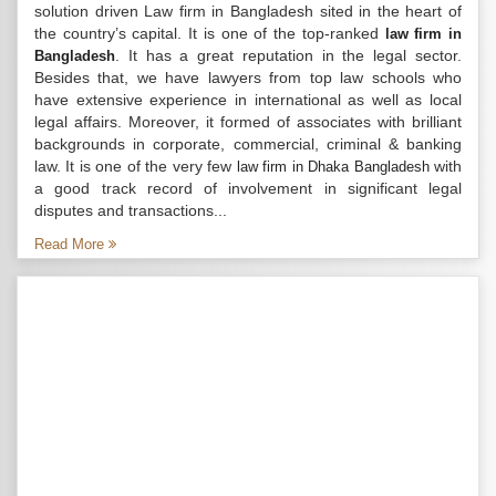
solution driven Law firm in Bangladesh sited in the heart of
the country’s capital. It is one of the top-ranked
law firm in
. It has a great reputation in the legal sector.
Bangladesh
Besides that, we have lawyers from top law schools who
have extensive experience in international as well as local
legal affairs. Moreover, it formed of associates with brilliant
backgrounds in corporate, commercial, criminal & banking
law. It is one of the very few
with
law firm in Dhaka Bangladesh
a good track record of involvement in significant legal
disputes and transactions...
Read More