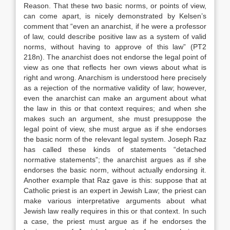
Reason. That these two basic norms, or points of view,
can come apart, is nicely demonstrated by Kelsen’s
comment that “even an anarchist, if he were a professor
of law, could describe positive law as a system of valid
norms, without having to approve of this law” (PT2
218n). The anarchist does not endorse the legal point of
view as one that reflects her own views about what is
right and wrong. Anarchism is understood here precisely
as a rejection of the normative validity of law; however,
even the anarchist can make an argument about what
the law in this or that context requires; and when she
makes such an argument, she must presuppose the
legal point of view, she must argue as if she endorses
the basic norm of the relevant legal system. Joseph Raz
has called these kinds of statements “detached
normative statements”; the anarchist argues as if she
endorses the basic norm, without actually endorsing it.
Another example that Raz gave is this: suppose that at
Catholic priest is an expert in Jewish Law; the priest can
make various interpretative arguments about what
Jewish law really requires in this or that context. In such
a case, the priest must argue as if he endorses the