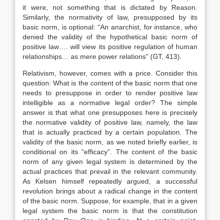
it were, not something that is dictated by Reason.
Similarly, the normativity of law, presupposed by its
basic norm, is optional: “An anarchist, for instance, who
denied the validity of the hypothetical basic norm of
positive law…. will view its positive regulation of human
relationships… as mere power relations” (GT, 413).
Relativism, however, comes with a price. Consider this
question: What is the content of the basic norm that one
needs to presuppose in order to render positive law
intelligible as a normative legal order? The simple
answer is that what one presupposes here is precisely
the normative validity of positive law, namely, the law
that is actually practiced by a certain population. The
validity of the basic norm, as we noted briefly earlier, is
conditional on its “efficacy”. The content of the basic
norm of any given legal system is determined by the
actual practices that prevail in the relevant community.
As Kelsen himself repeatedly argued, a successful
revolution brings about a radical change in the content
of the basic norm. Suppose, for example, that in a given
legal system the basic norm is that the constitution