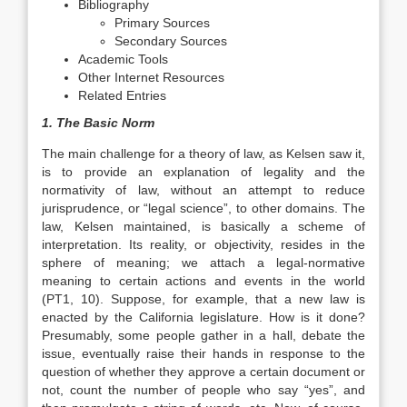
Bibliography
Primary Sources
Secondary Sources
Academic Tools
Other Internet Resources
Related Entries
1. The Basic Norm
The main challenge for a theory of law, as Kelsen saw it,
is to provide an explanation of legality and the
normativity of law, without an attempt to reduce
jurisprudence, or “legal science”, to other domains. The
law, Kelsen maintained, is basically a scheme of
interpretation. Its reality, or objectivity, resides in the
sphere of meaning; we attach a legal-normative
meaning to certain actions and events in the world
(PT1, 10). Suppose, for example, that a new law is
enacted by the California legislature. How is it done?
Presumably, some people gather in a hall, debate the
issue, eventually raise their hands in response to the
question of whether they approve a certain document or
not, count the number of people who say “yes”, and