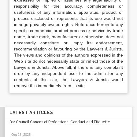
expressed or implied or assumes any legal liability or
responsibility for the accuracy, completeness or
usefulness of any information, apparatus, product or
process disclosed or represents that its use would not
infringe privately owned rights. Reference herein to any
specific commercial product process or service by trade
name, trade mark, manufacturer or otherwise, does not
necessarily constitute or imply its endorsement,
recommendation or favouring by the Lawyers & Jurists.
The views and opinions of the authors expressed in the
Web site do not necessarily state or reflect those of the
Lawyers & Jurists. Above all, if there is any complaint
drop by any independent user to the admin for any
contents of this site, the Lawyers & Jurists would
remove this immediately from its site.
LATEST ARTICLES
Bar Council Canons of Professional Conduct and Etiquette
Oct 23, 2025
.