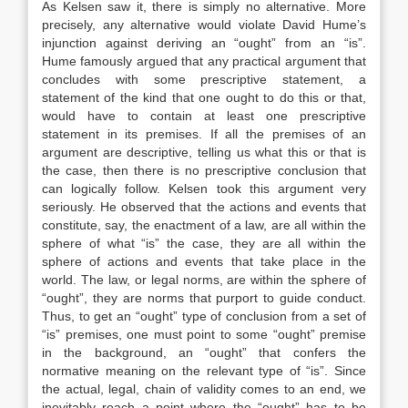
As Kelsen saw it, there is simply no alternative. More
precisely, any alternative would violate David Hume’s
injunction against deriving an “ought” from an “is”.
Hume famously argued that any practical argument that
concludes with some prescriptive statement, a
statement of the kind that one ought to do this or that,
would have to contain at least one prescriptive
statement in its premises. If all the premises of an
argument are descriptive, telling us what this or that is
the case, then there is no prescriptive conclusion that
can logically follow. Kelsen took this argument very
seriously. He observed that the actions and events that
constitute, say, the enactment of a law, are all within the
sphere of what “is” the case, they are all within the
sphere of actions and events that take place in the
world. The law, or legal norms, are within the sphere of
“ought”, they are norms that purport to guide conduct.
Thus, to get an “ought” type of conclusion from a set of
“is” premises, one must point to some “ought” premise
in the background, an “ought” that confers the
normative meaning on the relevant type of “is”. Since
the actual, legal, chain of validity comes to an end, we
inevitably reach a point where the “ought” has to be