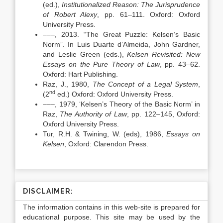
(ed.),
Institutionalized Reason: The Jurisprudence
of Robert Alexy
, pp. 61–111. Oxford: Oxford
University Press.
–––, 2013. “The Great Puzzle: Kelsen’s Basic
Norm”. In Luis Duarte d’Almeida, John Gardner,
and Leslie Green (eds.),
Kelsen Revisited: New
Essays on the Pure Theory of Law
, pp. 43–62.
Oxford: Hart Publishing.
Raz, J., 1980,
The Concept of a Legal System
,
nd
(2
ed.) Oxford: Oxford University Press.
–––, 1979, ‘Kelsen’s Theory of the Basic Norm’ in
Raz,
The Authority of Law
, pp. 122–145, Oxford:
Oxford University Press.
Tur, R.H. & Twining, W. (eds), 1986,
Essays on
Kelsen
, Oxford: Clarendon Press.
DISCLAIMER:
The information contains in this web-site is prepared for
educational purpose. This site may be used by the