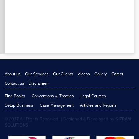
About us
Our Services
Our Clients
Videos
Gallery
Career
Contact us
Disclaimer
Find Books
Conventions & Treaties
Legal Courses
Setup Business
Case Management
Articles and Reports
© 2017 All Rights Reserved. | Designed & Developed by
SIZRAM
SOLUTIONS.