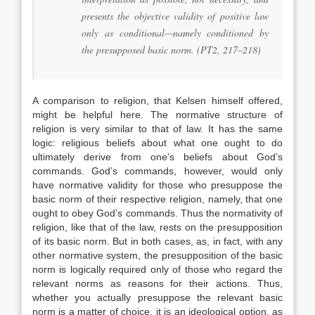
presents the objective validity of positive law
only as conditional—namely conditioned by
the presupposed basic norm. (PT2, 217–218)
A comparison to religion, that Kelsen himself offered,
might be helpful here. The normative structure of
religion is very similar to that of law. It has the same
logic: religious beliefs about what one ought to do
ultimately derive from one’s beliefs about God’s
commands. God’s commands, however, would only
have normative validity for those who presuppose the
basic norm of their respective religion, namely, that one
ought to obey God’s commands. Thus the normativity of
religion, like that of the law, rests on the presupposition
of its basic norm. But in both cases, as, in fact, with any
other normative system, the presupposition of the basic
norm is logically required only of those who regard the
relevant norms as reasons for their actions. Thus,
whether you actually presuppose the relevant basic
norm is a matter of choice, it is an ideological option, as