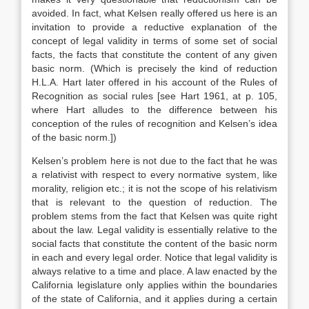
avoided. In fact, what Kelsen really offered us here is an
invitation to provide a reductive explanation of the
concept of legal validity in terms of some set of social
facts, the facts that constitute the content of any given
basic norm. (Which is precisely the kind of reduction
H.L.A. Hart later offered in his account of the Rules of
Recognition as social rules [see Hart 1961, at p. 105,
where Hart alludes to the difference between his
conception of the rules of recognition and Kelsen’s idea
of the basic norm.])
Kelsen’s problem here is not due to the fact that he was
a relativist with respect to every normative system, like
morality, religion etc.; it is not the scope of his relativism
that is relevant to the question of reduction. The
problem stems from the fact that Kelsen was quite right
about the law. Legal validity is essentially relative to the
social facts that constitute the content of the basic norm
in each and every legal order. Notice that legal validity is
always relative to a time and place. A law enacted by the
California legislature only applies within the boundaries
of the state of California, and it applies during a certain