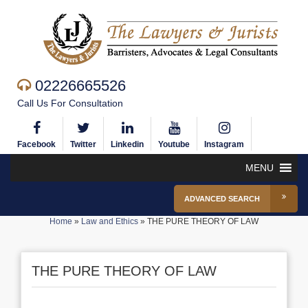
02226665526
Call Us For Consultation
Facebook
Twitter
Linkedin
Youtube
Instagram
MENU
ADVANCED SEARCH
Home
»
Law and Ethics
»
THE PURE THEORY OF LAW
THE PURE THEORY OF LAW