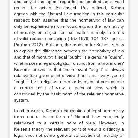
and only if the agent regards that content as a valid
reason for action. As Joseph Raz noticed, Kelsen
agrees with the Natural Law tradition in this particular
respect; both assume that the normativity of law can
only be explained as one would explain the normativity
of morality, or religion for that matter, namely, in terms
of valid reasons for action (Raz 1979, 134–137; but cf.
Paulson 2012). But then, the problem for Kelsen is how
to explain the difference between the normativity of law
and that of morality; if legal “ought” is a genuine “ought”,
what makes a legal obligation distinct from a moral one?
Kelsen’s answer is that the relevant “ought” is always
relative to a given point of view. Each and every type of
“ought”, be it religious, moral or legal, must presuppose
a certain point of view, a point of view which is
constituted by the basic norm of the relevant normative
system.
In other words, Kelsen’s conception of legal normativity
turns out to be a form of Natural Law completely
relativized to a certain point of view. However, in
Kelsen’s theory the relevant point of view is distinctly a
legal one, not some general conception of morality or