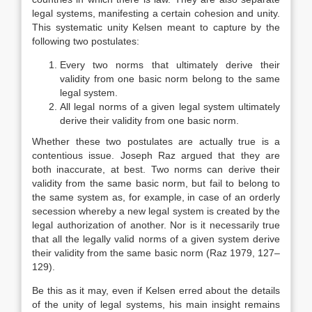
legal systems, manifesting a certain cohesion and unity.
This systematic unity Kelsen meant to capture by the
following two postulates:
Every two norms that ultimately derive their
validity from one basic norm belong to the same
legal system.
All legal norms of a given legal system ultimately
derive their validity from one basic norm.
Whether these two postulates are actually true is a
contentious issue. Joseph Raz argued that they are
both inaccurate, at best. Two norms can derive their
validity from the same basic norm, but fail to belong to
the same system as, for example, in case of an orderly
secession whereby a new legal system is created by the
legal authorization of another. Nor is it necessarily true
that all the legally valid norms of a given system derive
their validity from the same basic norm (Raz 1979, 127–
129).
Be this as it may, even if Kelsen erred about the details
of the unity of legal systems, his main insight remains