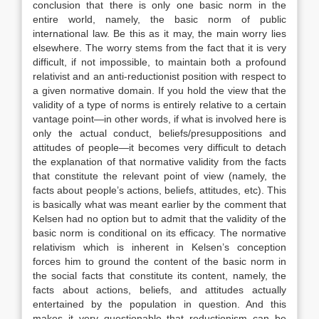
conclusion that there is only one basic norm in the
entire world, namely, the basic norm of public
international law. Be this as it may, the main worry lies
elsewhere. The worry stems from the fact that it is very
difficult, if not impossible, to maintain both a profound
relativist and an anti-reductionist position with respect to
a given normative domain. If you hold the view that the
validity of a type of norms is entirely relative to a certain
vantage point—in other words, if what is involved here is
only the actual conduct, beliefs/presuppositions and
attitudes of people—it becomes very difficult to detach
the explanation of that normative validity from the facts
that constitute the relevant point of view (namely, the
facts about people’s actions, beliefs, attitudes, etc). This
is basically what was meant earlier by the comment that
Kelsen had no option but to admit that the validity of the
basic norm is conditional on its efficacy. The normative
relativism which is inherent in Kelsen’s conception
forces him to ground the content of the basic norm in
the social facts that constitute its content, namely, the
facts about actions, beliefs, and attitudes actually
entertained by the population in question. And this
makes it very questionable that reductionism can be