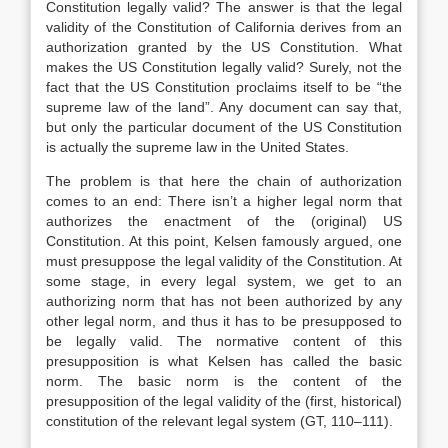
Constitution legally valid? The answer is that the legal
validity of the Constitution of California derives from an
authorization granted by the US Constitution. What
makes the US Constitution legally valid? Surely, not the
fact that the US Constitution proclaims itself to be “the
supreme law of the land”. Any document can say that,
but only the particular document of the US Constitution
is actually the supreme law in the United States.
The problem is that here the chain of authorization
comes to an end: There isn’t a higher legal norm that
authorizes the enactment of the (original) US
Constitution. At this point, Kelsen famously argued, one
must presuppose the legal validity of the Constitution. At
some stage, in every legal system, we get to an
authorizing norm that has not been authorized by any
other legal norm, and thus it has to be presupposed to
be legally valid. The normative content of this
presupposition is what Kelsen has called the basic
norm. The basic norm is the content of the
presupposition of the legal validity of the (first, historical)
constitution of the relevant legal system (GT, 110–111).