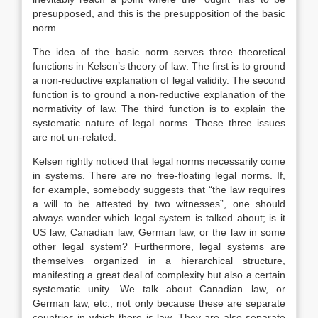
presupposed, and this is the presupposition of the basic
norm.
The idea of the basic norm serves three theoretical
functions in Kelsen’s theory of law: The first is to ground
a non-reductive explanation of legal validity. The second
function is to ground a non-reductive explanation of the
normativity of law. The third function is to explain the
systematic nature of legal norms. These three issues
are not un-related.
Kelsen rightly noticed that legal norms necessarily come
in systems. There are no free-floating legal norms. If,
for example, somebody suggests that “the law requires
a will to be attested by two witnesses”, one should
always wonder which legal system is talked about; is it
US law, Canadian law, German law, or the law in some
other legal system? Furthermore, legal systems are
themselves organized in a hierarchical structure,
manifesting a great deal of complexity but also a certain
systematic unity. We talk about Canadian law, or
German law, etc., not only because these are separate
countries in which there is law. They are also separate