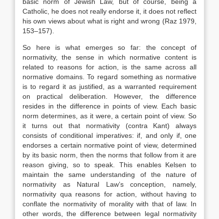
basic norm of Jewish Law, but of course, being a
Catholic, he does not really endorse it, it does not reflect
his own views about what is right and wrong (Raz 1979,
153–157).
So here is what emerges so far: the concept of
normativity, the sense in which normative content is
related to reasons for action, is the same across all
normative domains. To regard something as normative
is to regard it as justified, as a warranted requirement
on practical deliberation. However, the difference
resides in the difference in points of view. Each basic
norm determines, as it were, a certain point of view. So
it turns out that normativity (contra Kant) always
consists of conditional imperatives: if, and only if, one
endorses a certain normative point of view, determined
by its basic norm, then the norms that follow from it are
reason giving, so to speak. This enables Kelsen to
maintain the same understanding of the nature of
normativity as Natural Law’s conception, namely,
normativity qua reasons for action, without having to
conflate the normativity of morality with that of law. In
other words, the difference between legal normativity