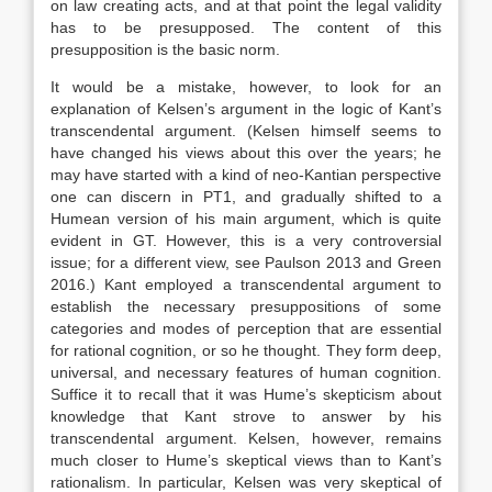
on law creating acts, and at that point the legal validity
has to be presupposed. The content of this
presupposition is the basic norm.
It would be a mistake, however, to look for an
explanation of Kelsen’s argument in the logic of Kant’s
transcendental argument. (Kelsen himself seems to
have changed his views about this over the years; he
may have started with a kind of neo-Kantian perspective
one can discern in PT1, and gradually shifted to a
Humean version of his main argument, which is quite
evident in GT. However, this is a very controversial
issue; for a different view, see Paulson 2013 and Green
2016.) Kant employed a transcendental argument to
establish the necessary presuppositions of some
categories and modes of perception that are essential
for rational cognition, or so he thought. They form deep,
universal, and necessary features of human cognition.
Suffice it to recall that it was Hume’s skepticism about
knowledge that Kant strove to answer by his
transcendental argument. Kelsen, however, remains
much closer to Hume’s skeptical views than to Kant’s
rationalism. In particular, Kelsen was very skeptical of