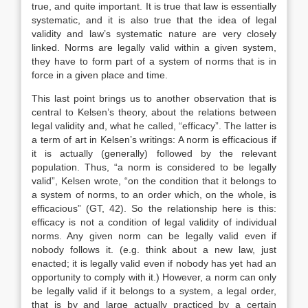
true, and quite important. It is true that law is essentially
systematic, and it is also true that the idea of legal
validity and law’s systematic nature are very closely
linked. Norms are legally valid within a given system,
they have to form part of a system of norms that is in
force in a given place and time.
This last point brings us to another observation that is
central to Kelsen’s theory, about the relations between
legal validity and, what he called, “efficacy”. The latter is
a term of art in Kelsen’s writings: A norm is efficacious if
it is actually (generally) followed by the relevant
population. Thus, “a norm is considered to be legally
valid”, Kelsen wrote, “on the condition that it belongs to
a system of norms, to an order which, on the whole, is
efficacious” (GT, 42). So the relationship here is this:
efficacy is not a condition of legal validity of individual
norms. Any given norm can be legally valid even if
nobody follows it. (e.g. think about a new law, just
enacted; it is legally valid even if nobody has yet had an
opportunity to comply with it.) However, a norm can only
be legally valid if it belongs to a system, a legal order,
that is by and large actually practiced by a certain