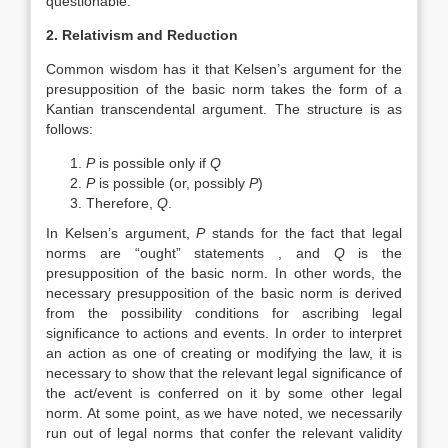
questionable.
2. Relativism and Reduction
Common wisdom has it that Kelsen’s argument for the
presupposition of the basic norm takes the form of a
Kantian transcendental argument. The structure is as
follows:
P
is possible only if
Q
P
is possible (or, possibly
P
)
Therefore,
Q
.
In Kelsen’s argument,
P
stands for the fact that legal
norms are “ought” statements , and
Q
is the
presupposition of the basic norm. In other words, the
necessary presupposition of the basic norm is derived
from the possibility conditions for ascribing legal
significance to actions and events. In order to interpret
an action as one of creating or modifying the law, it is
necessary to show that the relevant legal significance of
the act/event is conferred on it by some other legal
norm. At some point, as we have noted, we necessarily
run out of legal norms that confer the relevant validity