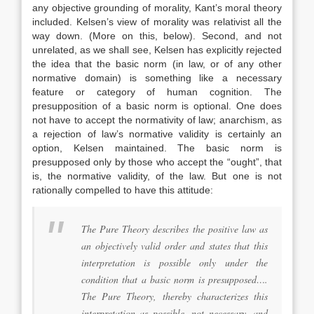
any objective grounding of morality, Kant’s moral theory
included. Kelsen’s view of morality was relativist all the
way down. (More on this, below). Second, and not
unrelated, as we shall see, Kelsen has explicitly rejected
the idea that the basic norm (in law, or of any other
normative domain) is something like a necessary
feature or category of human cognition. The
presupposition of a basic norm is optional. One does
not have to accept the normativity of law; anarchism, as
a rejection of law’s normative validity is certainly an
option, Kelsen maintained. The basic norm is
presupposed only by those who accept the “ought”, that
is, the normative validity, of the law. But one is not
rationally compelled to have this attitude:
The Pure Theory describes the positive law as
an objectively valid order and states that this
interpretation is possible only under the
condition that a basic norm is presupposed….
The Pure Theory, thereby characterizes this
interpretation as possible, not necessary, and