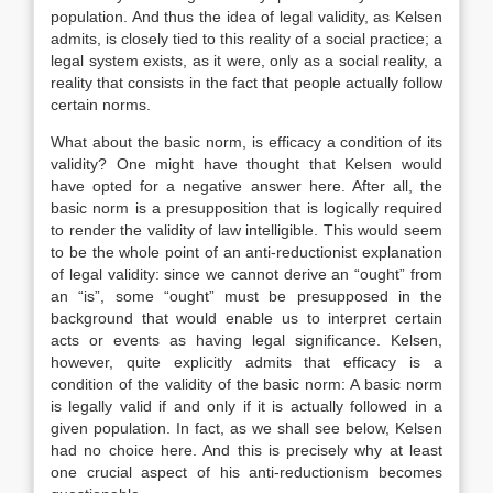
population. And thus the idea of legal validity, as Kelsen
admits, is closely tied to this reality of a social practice; a
legal system exists, as it were, only as a social reality, a
reality that consists in the fact that people actually follow
certain norms.
What about the basic norm, is efficacy a condition of its
validity? One might have thought that Kelsen would
have opted for a negative answer here. After all, the
basic norm is a presupposition that is logically required
to render the validity of law intelligible. This would seem
to be the whole point of an anti-reductionist explanation
of legal validity: since we cannot derive an “ought” from
an “is”, some “ought” must be presupposed in the
background that would enable us to interpret certain
acts or events as having legal significance. Kelsen,
however, quite explicitly admits that efficacy is a
condition of the validity of the basic norm: A basic norm
is legally valid if and only if it is actually followed in a
given population. In fact, as we shall see below, Kelsen
had no choice here. And this is precisely why at least
one crucial aspect of his anti-reductionism becomes