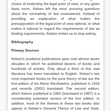
choice of endorsing the legal point of view, or any given
basic norm, Kelsen left the most pressing questions
about the normativity of law unanswered. Instead of
providing an explanation of what makes the
presupposition of the legal point of view rational, or what
makes it rational to regard the requirements of law as
binding requirements, Kelsen invites us to stop asking.
Bibliography
Primary Sources
Kelsen’s academic publications span over almost seven
decades in which he published dozens of books and
hundreds of articles. Only about a third of this vast
literature has been translated to English. Kelsen’s two
most important books on the pure theory of law are the
first edition of his
Reine Rechtslehre
, published in 1934
and recently (2002) translated. The second edition,
which Kelson published in 1960 (translated in 1967) is a
considerably extended version of the first edition. In
addition, most of the themes in these two books also
appear in Kelsen’s
General Theory of Law and State
.