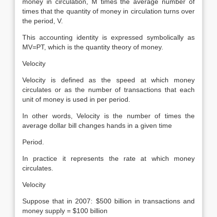
money in circulation, M times the average number of
times that the quantity of money in circulation turns over
the period, V.
This accounting identity is expressed symbolically as
MV=PT, which is the quantity theory of money.
Velocity
Velocity is defined as the speed at which money
circulates or as the number of transactions that each
unit of money is used in per period.
In other words, Velocity is the number of times the
average dollar bill changes hands in a given time
Period.
In practice it represents the rate at which money
circulates.
Velocity
Suppose that in 2007: $500 billion in transactions and
money supply = $100 billion