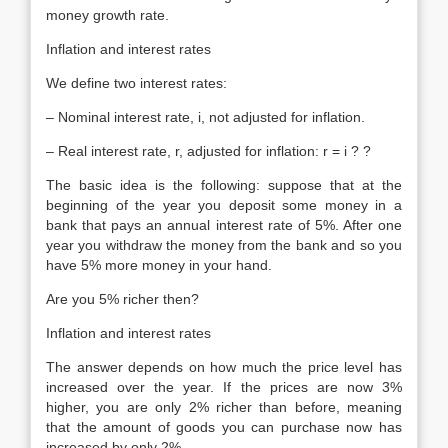
money growth rate.
Inflation and interest rates
We define two interest rates:
– Nominal interest rate, i, not adjusted for inflation.
– Real interest rate, r, adjusted for inflation: r = i ? ?
The basic idea is the following: suppose that at the
beginning of the year you deposit some money in a
bank that pays an annual interest rate of 5%. After one
year you withdraw the money from the bank and so you
have 5% more money in your hand.
Are you 5% richer then?
Inflation and interest rates
The answer depends on how much the price level has
increased over the year. If the prices are now 3%
higher, you are only 2% richer than before, meaning
that the amount of goods you can purchase now has
increased by only 2%.