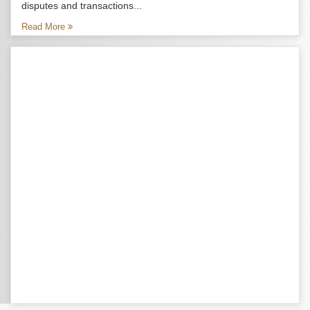
disputes and transactions...
Read More