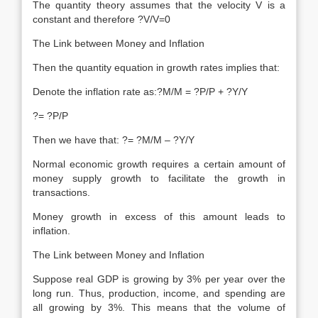
The quantity theory assumes that the velocity V is a
constant and therefore ?V/V=0
The Link between Money and Inflation
Then the quantity equation in growth rates implies that:
Denote the inflation rate as:?M/M = ?P/P + ?Y/Y
?= ?P/P
Then we have that: ?= ?M/M – ?Y/Y
Normal economic growth requires a certain amount of
money supply growth to facilitate the growth in
transactions.
Money growth in excess of this amount leads to
inflation.
The Link between Money and Inflation
Suppose real GDP is growing by 3% per year over the
long run. Thus, production, income, and spending are
all growing by 3%. This means that the volume of