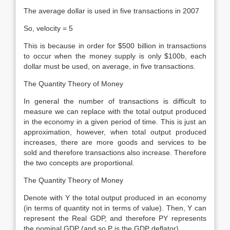
The average dollar is used in five transactions in 2007
So, velocity = 5
This is because in order for $500 billion in transactions
to occur when the money supply is only $100b, each
dollar must be used, on average, in five transactions.
The Quantity Theory of Money
In general the number of transactions is difficult to
measure we can replace with the total output produced
in the economy in a given period of time. This is just an
approximation, however, when total output produced
increases, there are more goods and services to be
sold and therefore transactions also increase. Therefore
the two concepts are proportional.
The Quantity Theory of Money
Denote with Y the total output produced in an economy
(in terms of quantity not in terms of value). Then, Y can
represent the Real GDP, and therefore PY represents
the nominal GDP (and so P is the GDP deflator).