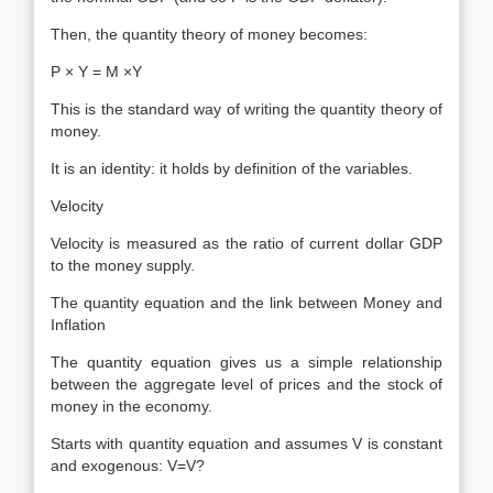
Then, the quantity theory of money becomes:
P × Y = M ×Y
This is the standard way of writing the quantity theory of
money.
It is an identity: it holds by definition of the variables.
Velocity
Velocity is measured as the ratio of current dollar GDP
to the money supply.
The quantity equation and the link between Money and
Inflation
The quantity equation gives us a simple relationship
between the aggregate level of prices and the stock of
money in the economy.
Starts with quantity equation and assumes V is constant
and exogenous: V=V?