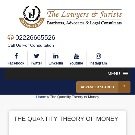
02226665526
Call Us For Consultation
Facebook
Twitter
Linkedin
Youtube
Instagram
MENU
ADVANCED SEARCH
Home
»
The Quantity Theory of Money
THE QUANTITY THEORY OF MONEY