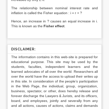
The relationship between nominal interest rate and
inflation is called the Fisher equation : i = r + ?
Hence, an increase in ? causes an equal increase in i.
This is known as the
Fisher effect
.
DISCLAIMER:
The information contains in this web-site is prepared for
educational purpose. This site may be used by the
students, faculties, independent learners and the
learned advocates of all over the world. Researchers all
over the world have the access to upload their writes up
in this site. In consideration of the people’s participation
in the Web Page, the individual, group, organization,
business, spectator, or other, does hereby release and
forever discharge the Lawyers & Jurists, and its officers,
board, and employees, jointly and severally from any
and all actions, causes of actions, claims and demands