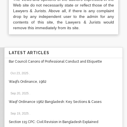
Web site do not necessarily state or reflect those of the
Lawyers & Jurists. Above all, if there is any complaint
drop by any independent user to the admin for any
contents of this site, the Lawyers & Jurists would
remove this immediately from its site.
LATEST ARTICLES
Bar Council Canons of Professional Conduct and Etiquette
Oct 23, 2025
.
Waqfs Ordinance, 1962
Sep 20, 2025
.
Waqf Ordinance 1962 Bangladesh: Key Sections & Cases
Sep 19, 2025
.
Section 115 CPC: Civil Revision in Bangladesh Explained