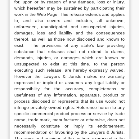
for, upon or by reason of any damage, loss or injury,
which hereafter may be sustained by participating their
work in the Web Page. This release extends and applies
to, and also covers and includes, all unknown,
unforeseen, unanticipated and unsuspected injuries,
damages, loss and liability and the consequences
thereof, as well as those now disclosed and known to
exist. The provisions of any state’s law providing
substance that releases shall not extend to claims,
demands, injuries, or damages which are known or
unsuspected to exist at this time, to the person
executing such release, are hereby expressly waived.
However the Lawyers & Jurists makes no warranty
expressed or implied or assumes any legal liability or
responsibility for the accuracy, completeness or
usefulness of any information, apparatus, product or
process disclosed or represents that its use would not
infringe privately owned rights. Reference herein to any
specific commercial product process or service by trade
name, trade mark, manufacturer or otherwise, does not
necessarily constitute or imply its endorsement,
recommendation or favouring by the Lawyers & Jurists.
The views and opinions of the authors expressed in the