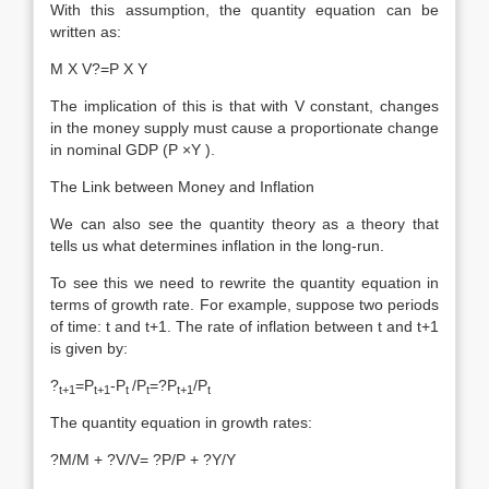
With this assumption, the quantity equation can be
written as:
M X V?=P X Y
The implication of this is that with V constant, changes
in the money supply must cause a proportionate change
in nominal GDP (P ×Y ).
The Link between Money and Inflation
We can also see the quantity theory as a theory that
tells us what determines inflation in the long-run.
To see this we need to rewrite the quantity equation in
terms of growth rate. For example, suppose two periods
of time: t and t+1. The rate of inflation between t and t+1
is given by:
?
=P
-P
/P
=?P
/P
t+1
t+1
t
t
t+1
t
The quantity equation in growth rates:
?M/M + ?V/V= ?P/P + ?Y/Y