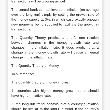
transactions will be growing as well.
The central bank can achieve zero inflation (on average
over the long run) simply by setting the growth rate of
the money supply at 3%, in which case exactly enough
new money is being supplied to facilitate the growth in
transactions.
The Quantity Theory predicts a one-for-one relation
between changes in the money growth rate and
changes in the inflation rate. It does predict that a
change in the money growth rate will cause an equal
change in the inflation rate.
The Quantity Theory of Money
To summarize:
The quantity theory of money implies:
1. countries with higher money growth rates should
have higher inflation rates.
2. the long-run trend behaviour of a country’s inflation
should be similar to the long-run trend in the country’s