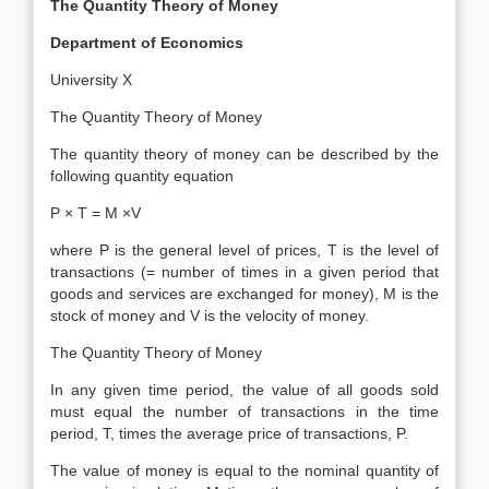
The Quantity Theory of Money
Department of Economics
University X
The Quantity Theory of Money
The quantity theory of money can be described by the
following quantity equation
P × T = M ×V
where P is the general level of prices, T is the level of
transactions (= number of times in a given period that
goods and services are exchanged for money), M is the
stock of money and V is the velocity of money.
The Quantity Theory of Money
In any given time period, the value of all goods sold
must equal the number of transactions in the time
period, T, times the average price of transactions, P.
The value of money is equal to the nominal quantity of