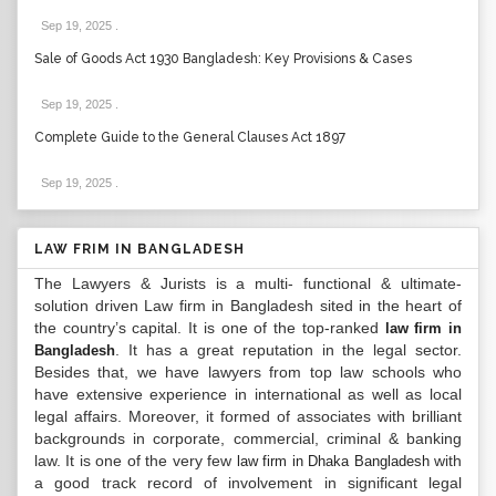
Sep 19, 2025
.
Sale of Goods Act 1930 Bangladesh: Key Provisions & Cases
Sep 19, 2025
.
Complete Guide to the General Clauses Act 1897
Sep 19, 2025
.
LAW FRIM IN BANGLADESH
The Lawyers & Jurists is a multi- functional & ultimate-
solution driven Law firm in Bangladesh sited in the heart of
the country’s capital. It is one of the top-ranked
law firm in
. It has a great reputation in the legal sector.
Bangladesh
Besides that, we have lawyers from top law schools who
have extensive experience in international as well as local
legal affairs. Moreover, it formed of associates with brilliant
backgrounds in corporate, commercial, criminal & banking
law. It is one of the very few
with
law firm in Dhaka Bangladesh
a good track record of involvement in significant legal