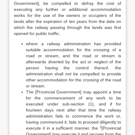
Government], be compelled to defray the cost of
executing any further or additional accommodation
works for the use of the owners or occupiers of the
lands after the expiration of ten years from the date on
which the railway passing through the lands was first
opened for public traffic;
where a railway administration has provided
suitable accommodation for the crossing of a
road or stream, and the road or stream is
afterwards diverted by the act or neglect of the
person having the control thereof, the
administration shall not be compelled to provide
other accommodation for the crossing of the road
or stream.
The [Provincial Government] may appoint a time
for the commencement of any work to be
executed under sub-section (1), and if for
fourteen days next after that time the railway
administration fails to commence the work or,
having commenced it, fails to proceed diligently to
2
execute it in a sufficient manner, the
[Provincial
Government] may execute it and recover from the