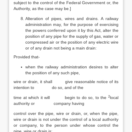
subject to the control of the Federal Government or, the
Authority, as the case may be.]
Alteration of pipes, wires and drains. A railway
administration may, for the purpose of exercising
the powers conferred upon it by this Act, alter the
position of any pipe for the supply of gas, water or
compressed air or the position of any electric wire
or of any drain not being a main drain:
Provided that-
when the railway administration desires to alter
the position of any such pipe,
wire or drain, it shall give reasonable notice of its
intention to do so, and of the
2
time at which it will begin to do so, to the
local
authority or company having
control over the pipe, wire or drain, or, when the pipe,
wire or drain is not under the control of a local authority
or company, to the person under whose control the
pipe, wire or drain is;