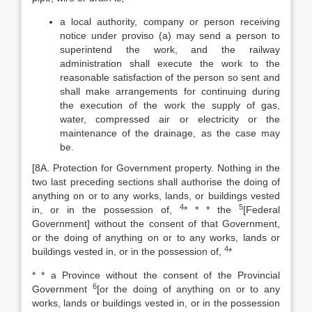
a local authority, company or person receiving
notice under proviso (a) may send a person to
superintend the work, and the railway
administration shall execute the work to the
reasonable satisfaction of the person so sent and
shall make arrangements for continuing during
the execution of the work the supply of gas,
water, compressed air or electricity or the
maintenance of the drainage, as the case may
be.
[8A. Protection for Government property. Nothing in the
two last preceding sections shall authorise the doing of
anything on or to any works, lands, or buildings vested
4
5
in, or in the possession of,
* * * the
[Federal
Government] without the consent of that Government,
or the doing of anything on or to any works, lands or
4
buildings vested in, or in the possession of,
*
* * a Province without the consent of the Provincial
6
Government
[or the doing of anything on or to any
works, lands or buildings vested in, or in the possession