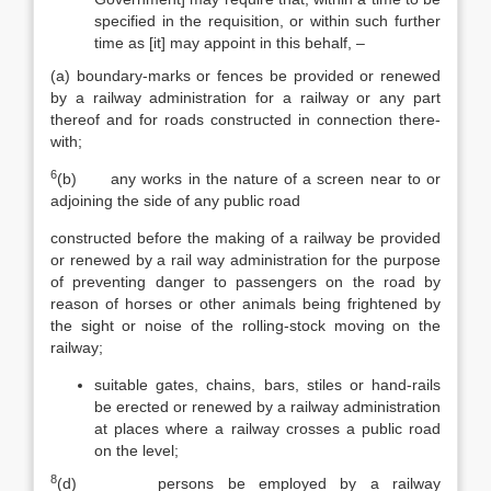
specified in the requisition, or within such further
time as [it] may appoint in this behalf, –
(a) boundary-marks or fences be provided or renewed
by a railway administration for a railway or any part
thereof and for roads constructed in connection there­
with;
6
(b) any works in the nature of a screen near to or
adjoining the side of any public road
constructed before the making of a railway be provided
or renewed by a rail way administration for the purpose
of preventing danger to passengers on the road by
reason of horses or other animals being frightened by
the sight or noise of the rolling-stock moving on the
railway;
suitable gates, chains, bars, stiles or hand-rails
be erected or renewed by a railway administration
at places where a railway crosses a public road
on the level;
8
(d) persons be employed by a railway