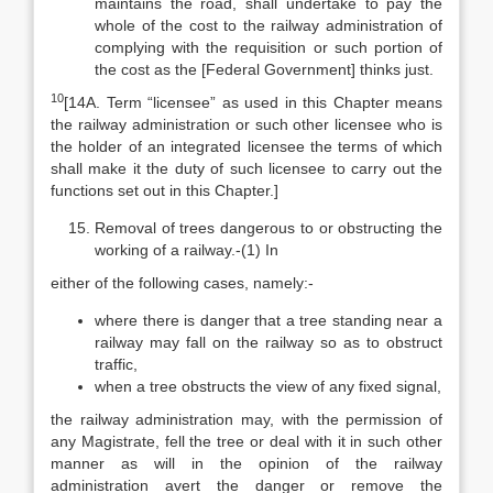
maintains the road, shall undertake to pay the
whole of the cost to the railway administration of
complying with the requisition or such portion of
the cost as the [Federal Government] thinks just.
10
[14A. Term “licensee” as used in this Chapter means
the railway administration or such other licensee who is
the holder of an integrated licensee the terms of which
shall make it the duty of such licensee to carry out the
functions set out in this Chapter.]
Removal of trees dangerous to or obstructing the
working of a railway.-(1) In
either of the following cases, namely:-
where there is danger that a tree standing near a
railway may fall on the railway so as to obstruct
traffic,
when a tree obstructs the view of any fixed signal,
the railway administration may, with the permission of
any Magistrate, fell the tree or deal with it in such other
manner as will in the opinion of the railway
administration avert the danger or remove the