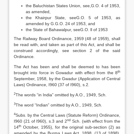
the Baluchistan States Union, see,G.O. 4 of 1953,
as amended,
the Khairpur State, seeG.O. 5 of 1953, as
amended by G.G.O. 24 of 1953, and
the State of Bahawalpur, seeG.O. ll of 1953
The Railway Board Ordinance, 1959 (48 of 1959), shall
be read with, and taken as part of this Act, and shall be
construed accordingly, see section 2 of the said
Ordinance.
The Act has been and shall be deemed to has been
th
brought into force in Gowadur with effect from the 8
September, 1958, by the Gwadur (Application of Central
Laws) Ordinance, I960 (37 of I960), s.2.
2
The words “in India” omitted by A.O., 1949, Sch.
3
The word “Indian” omitted by A.O., 1949, Sch.
4
Subs. by the Central Laws (Statute Reform) Ordinance,
nd
I960 (21 of I960), s.3 and 2
Sch. (with effect from the
th
14
October, 1955), for the original sub-section (2) as
amended by the Burma Laws Act, 1898, (13 of 1898),