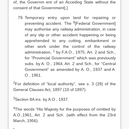
of, the Governm ent of an Acceding State without the
consent of that Government].]
Temporary entry upon land for repairing or
8
preventing accident. The
[Federal Government]
may authorise any railway administration, in case
of any slip or other accident happening or being
apprehended to any cutting, embankment or
other work under the control of the railway
1
administration,
by F.A.O., 1975, Art. 2 and Sch.,
for “Provincial Government” which was previously
subs. by A. O., 1964, Art. 2 and Sch., for “Central
Government” as amended by A. O., 1937 and A.
O., 1961.
2
For definition of “local authority”, see s. 3 (28) of the
General Clauses Act, 1897 (10 of 1897).
3
Section 8A ins. by A.O., 1937.
4
The words “His Majesty for the purposes of’ omitted by
A.O.,1961, Art. 2 and Sch. (with effect from the 23rd
March, 1956).