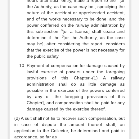
hours after such entry, make a report to the
[or
the Authority, as the case may be], specifying the
nature of the accident or apprehended accident,
and of the works necessary to be done, and the
power conferred on the railway administration by
6
this sub-section
[or a license] shall cease and
6
determine if the
[or the Authority, as the case
may be], after considering the report, considers
that the exercise of the power is not necessary for
the public safety.
Payment of compensation for damage caused by
lawful exercise of powers under the foregoing
provisions of this Chapter.-(1) A railway
administration shall do as little damage as
possible in the exercise of the powers conferred
by any of [the foregoing provisions of this
Chapter], and compensation shall be paid for any
damage caused by the exercise thereof.
(2) A suit shall not lie to recover such compensation, but
in case of dispute the amount thereof shall, on
application to the Collector, be determined and paid in
accordance, so far as