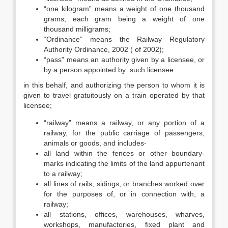
“one kilogram” means a weight of one thousand
grams, each gram being a weight of one
thousand milligrams;
“Ordinance” means the Railway Regulatory
Authority Ordinance, 2002 ( of 2002);
“pass” means an authority given by a licensee, or
by a person appointed by such licensee
in this behalf, and authorizing the person to whom it is
given to travel gratuitously on a train operated by that
licensee;
“railway” means a railway, or any portion of a
railway, for the public carriage of passengers,
animals or goods, and includes-
all land within the fences or other boundary-
marks indicating the limits of the land appurtenant
to a railway;
all lines of rails, sidings, or branches worked over
for the purposes of, or in connection with, a
railway;
all stations, offices, warehouses, wharves,
workshops, manufactories, fixed plant and