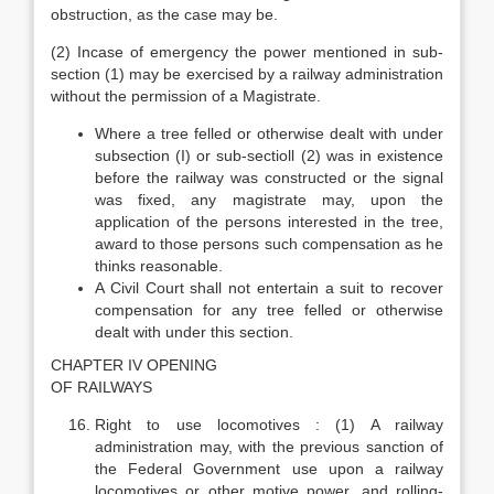
obstruction, as the case may be.
(2) Incase of emergency the power mentioned in sub-
section (1) may be exercised by a railway administration
without the permission of a Magistrate.
Where a tree felled or otherwise dealt with under
subsection (I) or sub-sectioll (2) was in existence
before the railway was constructed or the signal
was fixed, any magistrate may, upon the
application of the persons interested in the tree,
award to those persons such compensation as he
thinks reasonable.
A Civil Court shall not entertain a suit to recover
compensation for any tree felled or otherwise
dealt with under this section.
CHAPTER IV OPENING
OF RAILWAYS
Right to use locomotives : (1) A railway
administration may, with the previous sanction of
the Federal Government use upon a railway
locomotives or other motive power, and rolling-