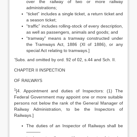
over the railway of two or more railway
administrations;
“ticket” includes a single ticket, a return ticket and
a season ticket;
“traffic” includes rolling-stock of every description,
as well as passengers, animals and goods; and
“tramway” means a tramway constructed under
the Tramways Act, 1886 (XI of 1886), or any
special Act relating to tramways.]
‘Subs. and omitted by ord. 92 of 02, s.44 and Sch. II.
CHAPTER II INSPECTION
OF RAILWAYS
1
[4. Appointment and duties of Inspectors: (1) The
Federal Government may appoint one or more suitable
persons not below the rank of the General Manager of
Railway Administration, to be the Inspectors of
Railways.]
The duties of an Inspector of Railways shall be
———-