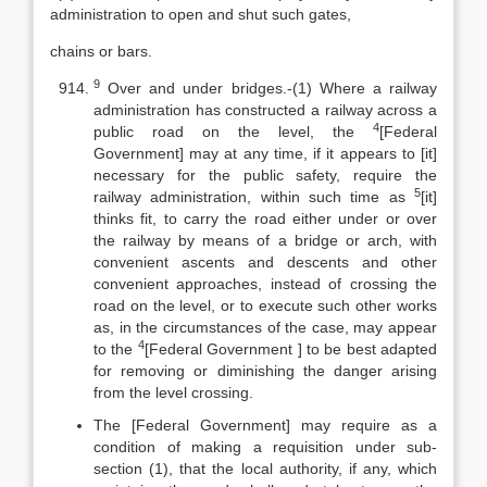
administration to open and shut such gates,
chains or bars.
9
Over and under bridges.-(1) Where a railway
administration has constructed a railway across a
4
public road on the level, the
[Federal
Government] may at any time, if it appears to [it]
necessary for the public safety, require the
5
railway administration, within such time as
[it]
thinks fit, to carry the road either under or over
the railway by means of a bridge or arch, with
convenient ascents and descents and other
convenient approaches, instead of crossing the
road on the level, or to execute such other works
as, in the circumstances of the case, may appear
4
to the
[Federal Government ] to be best adapted
for removing or diminishing the danger arising
from the level crossing.
The [Federal Government] may require as a
condition of making a requisition under sub-
section (1), that the local authority, if any, which