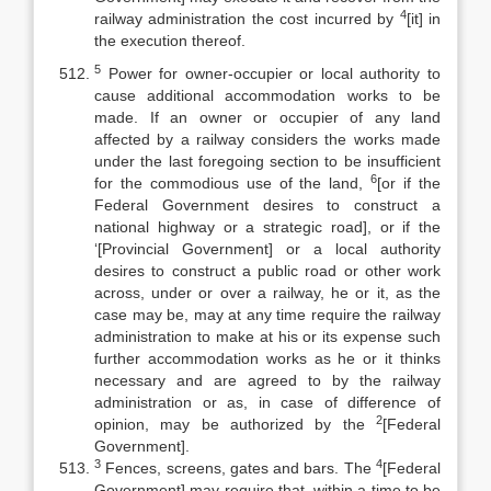
4
railway administration the cost incurred by
[it] in
the execution thereof.
5
Power for owner-occupier or local authority to
cause additional accommodation works to be
made. If an owner or occupier of any land
affected by a railway considers the works made
under the last foregoing section to be insufficient
6
for the commodious use of the land,
[or if the
Federal Government desires to construct a
national highway or a strategic road], or if the
‘[Provincial Government] or a local authority
desires to construct a public road or other work
across, under or over a railway, he or it, as the
case may be, may at any time require the railway
administration to make at his or its expense such
further accommodation works as he or it thinks
necessary and are agreed to by the railway
administration or as, in case of difference of
2
opinion, may be authorized by the
[Federal
Government].
3
4
Fences, screens, gates and bars. The
[Federal
Government] may require that, within a time to be