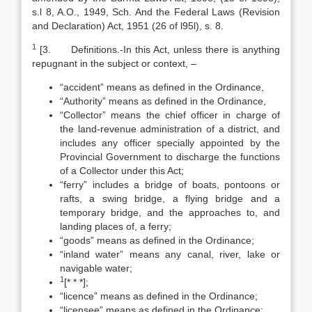
s.l 8, A.O., 1949, Sch. And the Federal Laws (Revision
and Declaration) Act, 1951 (26 of l95l), s. 8.
1
[3. Definitions.-In this Act, unless there is anything
repugnant in the subject or context, –
“accident” means as defined in the Ordinance,
“Authority” means as defined in the Ordinance,
“Collector” means the chief officer in charge of
the land-revenue administration of a district, and
includes any officer specially appointed by the
Provincial Government to discharge the functions
of a Collector under this Act;
“ferry” includes a bridge of boats, pontoons or
rafts, a swing bridge, a flying bridge and a
temporary bridge, and the approaches to, and
landing places of, a ferry;
“goods” means as defined in the Ordinance;
“inland water” means any canal, river, lake or
navigable water;
1
[* * *];
“licence” means as defined in the Ordinance;
“licensee” means as defined in the Ordinance;