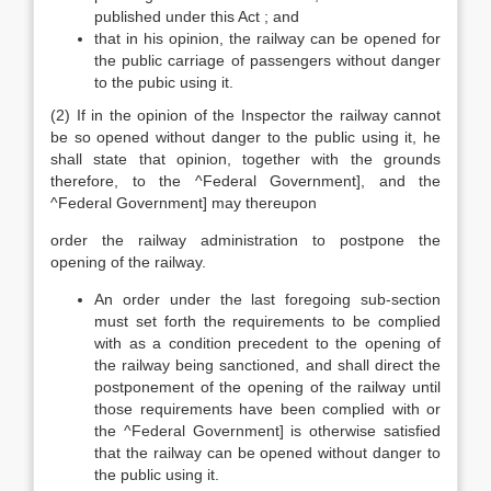
published under this Act ; and
that in his opinion, the railway can be opened for
the public carriage of passengers without danger
to the pubic using it.
(2) If in the opinion of the Inspector the railway cannot
be so opened without danger to the public using it, he
shall state that opinion, together with the grounds
therefore, to the ^Federal Government], and the
^Federal Government] may thereupon
order the railway administration to postpone the
opening of the railway.
An order under the last foregoing sub-section
must set forth the requirements to be complied
with as a condition precedent to the opening of
the railway being sanctioned, and shall direct the
postponement of the opening of the railway until
those requirements have been complied with or
the ^Federal Government] is otherwise satisfied
that the railway can be opened without danger to
the public using it.