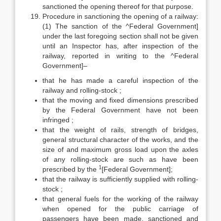
sanctioned the opening thereof for that purpose.
Procedure in sanctioning the opening of a railway:
(1) The sanction of the ^Federal Government]
under the last foregoing section shall not be given
until an Inspector has, after inspection of the
railway, reported in writing to the ^Federal
Government]–
that he has made a careful inspection of the
railway and rolling-stock ;
that the moving and fixed dimensions prescribed
by the Federal Government have not been
infringed ;
that the weight of rails, strength of bridges,
general structural character of the works, and the
size of and maximum gross load upon the axles
of any rolling-stock are such as have been
1
prescribed by the
[Federal Government];
that the railway is sufficiently supplied with rolling-
stock ;
that general fuels for the working of the railway
when opened for the public carriage of
passengers have been made, sanctioned and