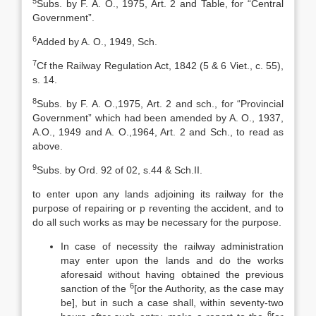
5
Subs. by F. A. O., 1975, Art. 2 and Table, for “Central
Government”.
6
Added by A. O., 1949, Sch.
7
Cf the Railway Regulation Act, 1842 (5 & 6 Viet., c. 55),
s. 14.
8
Subs. by F. A. O.,1975, Art. 2 and sch., for “Provincial
Government” which had been amended by A. O., 1937,
A.O., 1949 and A. O.,1964, Art. 2 and Sch., to read as
above.
9
Subs. by Ord. 92 of 02, s.44 & Sch.II.
to enter upon any lands adjoining its railway for the
purpose of repairing or p reventing the accident, and to
do all such works as may be necessary for the purpose.
In case of necessity the railway administration
may enter upon the lands and do the works
aforesaid without having obtained the previous
6
sanction of the
[or the Authority, as the case may
be], but in such a case shall, within seventy-two
6