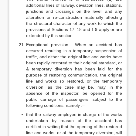
additional lines of railway, deviation lines, stations,
junctions and crossings on the level, and any
alteration or re-construction materially affecting
the structural character of any work to which the
provisions of Sections 17, 18 and 1 9 apply or are
extended by this section.
Exceptional provision : When an accident has
occurred resulting in a temporary suspension of
traffic, and either the original line and works have
been rapidly restored to their original standard, or
& temporary diversion has been laid for the
purpose of restoring communication, the original
line and works so restored, or the temporary
diversion, as the case may be, may, in the
absence of the inspector, be opened for the
public carriage of passengers, subject to the
following conditions, namely :–
that the railway employee in charge of the works
undertaken by reason of the accident has
certified in writing that the opening of the restored
line and works, or of the temporary diversion, will