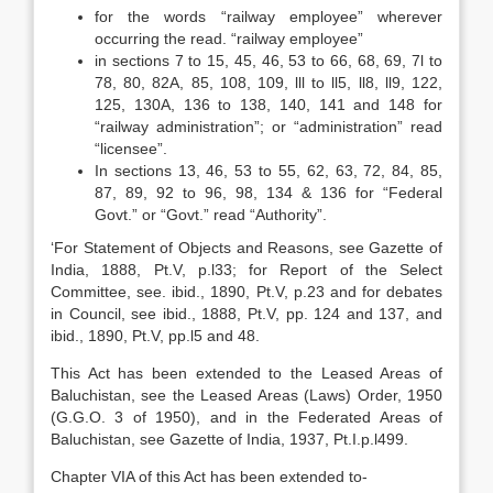
for the words “railway employee” wherever
occurring the read. “railway employee”
in sections 7 to 15, 45, 46, 53 to 66, 68, 69, 7l to
78, 80, 82A, 85, 108, 109, lll to ll5, ll8, ll9, 122,
125, 130A, 136 to 138, 140, 141 and 148 for
“railway administration”; or “administration” read
“licensee”.
In sections 13, 46, 53 to 55, 62, 63, 72, 84, 85,
87, 89, 92 to 96, 98, 134 & 136 for “Federal
Govt.” or “Govt.” read “Authority”.
‘For Statement of Objects and Reasons, see Gazette of
India, 1888, Pt.V, p.l33; for Report of the Select
Committee, see. ibid., 1890, Pt.V, p.23 and for debates
in Council, see ibid., 1888, Pt.V, pp. 124 and 137, and
ibid., 1890, Pt.V, pp.l5 and 48.
This Act has been extended to the Leased Areas of
Baluchistan, see the Leased Areas (Laws) Order, 1950
(G.G.O. 3 of 1950), and in the Federated Areas of
Baluchistan, see Gazette of India, 1937, Pt.I.p.l499.
Chapter VIA of this Act has been extended to-