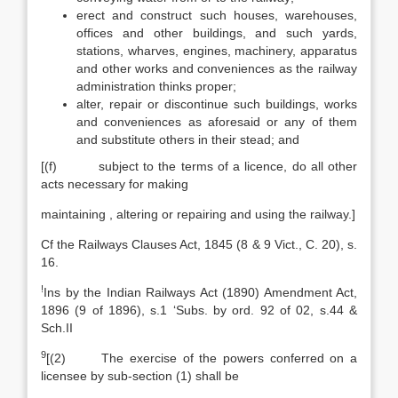
erect and construct such houses, warehouses,
offices and other buildings, and such yards,
stations, wharves, engines, machinery, apparatus
and other works and conveniences as the railway
administration thinks proper;
alter, repair or discontinue such buildings, works
and conveniences as aforesaid or any of them
and substitute others in their stead; and
[(f) subject to the terms of a licence, do all other
acts necessary for making
maintaining , altering or repairing and using the railway.]
Cf the Railways Clauses Act, 1845 (8 & 9 Vict., C. 20), s.
16.
!
Ins by the Indian Railways Act (1890) Amendment Act,
1896 (9 of 1896), s.1 ‘Subs. by ord. 92 of 02, s.44 &
Sch.II
9
[(2) The exercise of the powers conferred on a
licensee by sub-section (1) shall be