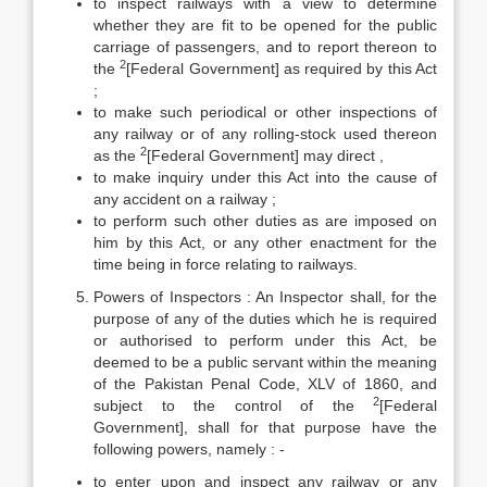
to inspect railways with a view to determine
whether they are fit to be opened for the public
carriage of passengers, and to report thereon to
2
the
[Federal Government] as required by this Act
;
to make such periodical or other inspections of
any railway or of any rolling-stock used thereon
2
as the
[Federal Government] may direct ,
to make inquiry under this Act into the cause of
any accident on a railway ;
to perform such other duties as are imposed on
him by this Act, or any other enactment for the
time being in force relating to railways.
Powers of Inspectors : An Inspector shall, for the
purpose of any of the duties which he is required
or authorised to perform under this Act, be
deemed to be a public servant within the meaning
of the Pakistan Penal Code, XLV of 1860, and
2
subject to the control of the
[Federal
Government], shall for that purpose have the
following powers, namely : -­
to enter upon and inspect any railway or any