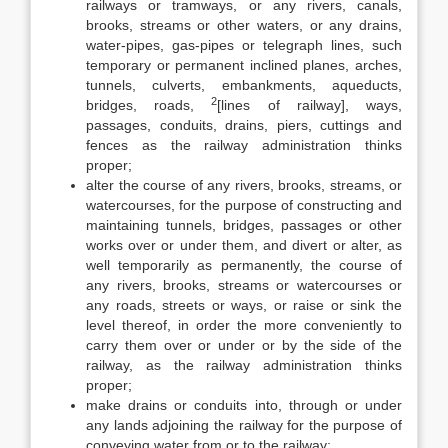
railways or tramways, or any rivers, canals,
brooks, streams or other waters, or any drains,
water-pipes, gas-pipes or telegraph lines, such
temporary or permanent inclined planes, arches,
tunnels, culverts, embankments, aqueducts,
2
bridges, roads,
[lines of railway], ways,
passages, conduits, drains, piers, cuttings and
fences as the railway administration thinks
proper;
alter the course of any rivers, brooks, streams, or
watercourses, for the purpose of constructing and
maintaining tunnels, bridges, passages or other
works over or under them, and divert or alter, as
well temporarily as permanently, the course of
any rivers, brooks, streams or watercourses or
any roads, streets or ways, or raise or sink the
level thereof, in order the more conveniently to
carry them over or under or by the side of the
railway, as the railway administration thinks
proper;
make drains or conduits into, through or under
any lands adjoining the railway for the purpose of
conveying water from or to the railway;