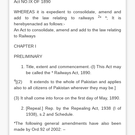
Act NO.IX OF 1890
WHEREAS it is expedient to consolidate, amend and
2
add to the law relating to railways
* *; It is
herebyenacted as follows:-
An Act to consolidate, amend and add to the law relating
to Railways
CHAPTER I
PRELIMINARY
Title, extent and commencement.-(l) This Act may
be called the * Railways Act, 1890.
4
[(2) It extends to the whole of Pakistan and applies
also to all citizens of Pakistan wherever they may be.]
(3) It shall come into force on the first day of May, 1890.
[Repeal.] Rep. by the Repealing Act, 1938 (l of
1938), s.2 and Schedule.
*The following general amendments have also been
made by Ord.92 of 2002: –