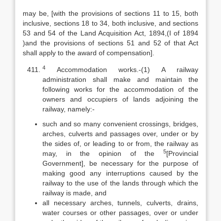
may be, [with the provisions of sections 11 to 15, both
inclusive, sections 18 to 34, both inclusive, and sections
53 and 54 of the Land Acquisition Act, 1894,(I of 1894
)and the provisions of sections 51 and 52 of that Act
shall apply to the award of compensation].
4
Accommodation works.-(1) A railway
administration shall make and maintain the
following works for the accommodation of the
owners and occupiers of lands adjoining the
railway, namely:-
such and so many convenient crossings, bridges,
arches, culverts and passages over, under or by
the sides of, or leading to or from, the railway as
5
may, in the opinion of the
[Provincial
Government], be necessary for the purpose of
making good any interruptions caused by the
railway to the use of the lands through which the
railway is made, and
all necessary arches, tunnels, culverts, drains,
water courses or other passages, over or under