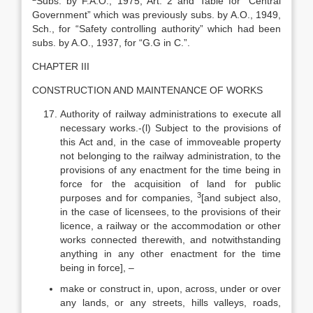
Subs. by F.A.O., 1975, Art. 2 and Table for “Central
Government” which was previously subs. by A.O., 1949,
Sch., for “Safety controlling authority” which had been
subs. by A.O., 1937, for “G.G in C.”.
CHAPTER III
CONSTRUCTION AND MAINTENANCE OF WORKS
Authority of railway administrations to execute all
necessary works.-(l) Subject to the provisions of
this Act and, in the case of immoveable property
not belonging to the railway administration, to the
provisions of any enactment for the time being in
force for the acquisition of land for public
3
purposes and for companies,
[and subject also,
in the case of licensees, to the provisions of their
licence, a railway or the accommodation or other
works connected therewith, and notwithstanding
anything in any other enactment for the time
being in force], –
make or construct in, upon, across, under or over
any lands, or any streets, hills valleys, roads,