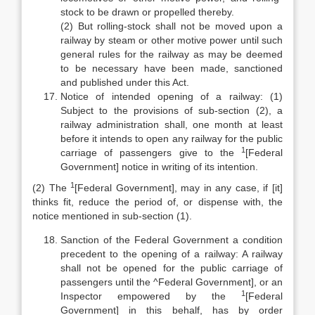
stock to be drawn or propelled thereby.
(2) But rolling-stock shall not be moved upon a
railway by steam or other motive power until such
general rules for the railway as may be deemed
to be necessary have been made, sanctioned
and published under this Act.
Notice of intended opening of a railway: (1)
Subject to the provisions of sub-section (2), a
railway administration shall, one month at least
before it intends to open any railway for the public
1
carriage of passengers give to the
[Federal
Government] notice in writing of its intention.
1
(2) The
[Federal Government], may in any case, if [it]
thinks fit, reduce the period of, or dispense with, the
notice mentioned in sub-section (1).
Sanction of the Federal Government a condition
precedent to the opening of a railway: A railway
shall not be opened for the public carriage of
passengers until the ^Federal Government], or an
1
Inspector empowered by the
[Federal
Government] in this behalf, has by order