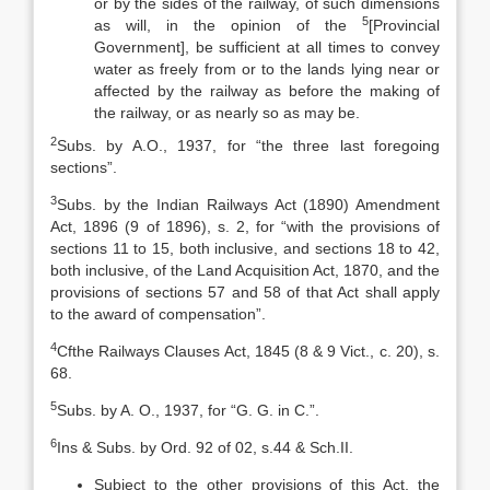
or by the sides of the railway, of such dimensions
5
as will, in the opinion of the
[Provincial
Government], be sufficient at all times to convey
water as freely from or to the lands lying near or
affected by the railway as before the making of
the railway, or as nearly so as may be.
2
Subs. by A.O., 1937, for “the three last foregoing
sections”.
3
Subs. by the Indian Railways Act (1890) Amendment
Act, 1896 (9 of 1896), s. 2, for “with the provisions of
sections 11 to 15, both inclusive, and sections 18 to 42,
both inclusive, of the Land Acquisition Act, 1870, and the
provisions of sections 57 and 58 of that Act shall apply
to the award of compensation”.
4
Cfthe Railways Clauses Act, 1845 (8 & 9 Vict., c. 20), s.
68.
5
Subs. by A. O., 1937, for “G. G. in C.”.
6
Ins & Subs. by Ord. 92 of 02, s.44 & Sch.II.
Subject to the other provisions of this Act, the