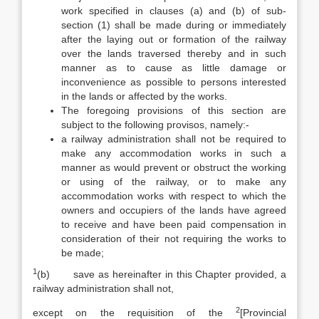
work specified in clauses (a) and (b) of sub-
section (1) shall be made during or immediately
after the laying out or formation of the railway
over the lands traversed thereby and in such
manner as to cause as little damage or
inconvenience as possible to persons interested
in the lands or affected by the works.
The foregoing provisions of this section are
subject to the following provisos, namely:-
a railway administration shall not be required to
make any accommodation works in such a
manner as would prevent or obstruct the working
or using of the railway, or to make any
accommodation works with respect to which the
owners and occupiers of the lands have agreed
to receive and have been paid compensation in
consideration of their not requiring the works to
be made;
1
(b) save as hereinafter in this Chapter provided, a
railway administration shall not,
2
except on the requisition of the
[Provincial