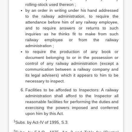
rolling-stock used thereon ;
by an order in writing under his hand addressed
to the railway administration, to require the
attendance before him of any railway employee,
and to require answers or returns to such
inquiries as he thinks fit to make from such
railway employee or from the railway
administration ;
to require the production of any book or
document belonging to or in the possession or
control of any railway administration (except a
communication between a railway company and
its legal advisers) which it appears to him to be
necessary to inspect.
Facilities to be afforded to Inspectors: A railway
administration shall afford to the Inspector all
reasonable facilities for performing the duties and
exercising the powers imposed and conferred
upon him by this Act.
1
Subs. by Act-IV of 1995, S.3.
2