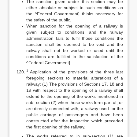
The sanction given under this section may be
either absolute or subject to such conditions as
the ^Federal Government] thinks necessary for
the safety of the public.
When sanction for the opening of a railway is
given subject to conditions, and the railway
administration fails to fulfil those conditions the
sanction shall be deemed to be void and the
railway shall not be worked or used until the
conditions are fulfilled to the satisfaction of the
^Federal Government].
1
Application of the provisions of the three last
foregoing sections to material alterations of a
railway: (1) The provisions of Sections 17, 18 and
19 with respect to the opening of a railway shall
extend to the opening of the works mentioned in
sub -section (2) when those works form part of, or
are directly connected with, a railway used for the
public carriage of passengers and have been
constructed after the inspection which preceded
the first opening of the railway.
The works referred to in sub-section (1) are