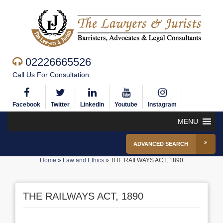
02226665526
Call Us For Consultation
Facebook
Twitter
Linkedin
Youtube
Instagram
MENU
ADVANCED SEARCH
Home
»
Law and Ethics
»
THE RAILWAYS ACT, 1890
THE RAILWAYS ACT, 1890