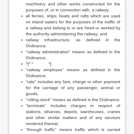
machinery and other works constructed for the
purposes of, or in connection with, a railway;
all ferries, ships, boats and rafts which are used
on inland waters for the purposes of the traffic of
a railway and belong to or are hired or worked by
the authority administering the railway; and
railway infrastructure, as defined in the
Ordinance;
“railway administration” means as defined in the
Ordinance;
1
[* * *];
“railway employee” means as defined in the
Ordinance;
“rate” includes any fare, charge or other payment
for the carriage of any passenger, animal or
goods;
“rolling-stock” means as defined in the Ordinance;
“terminals” includes charges in respect of
stations, wharves, depots, warehouses, cranes
and other similar matters and of any services
rendered thereat;
“through traffic” means traffic which is carried