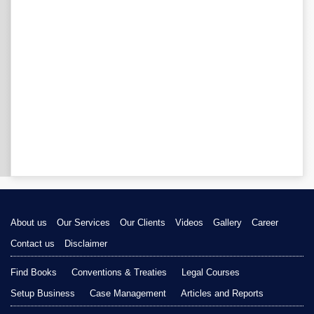
About us
Our Services
Our Clients
Videos
Gallery
Career
Contact us
Disclaimer
Find Books
Conventions & Treaties
Legal Courses
Setup Business
Case Management
Articles and Reports