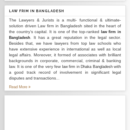
LAW FRIM IN BANGLADESH
The Lawyers & Jurists is a multi- functional & ultimate-
solution driven Law firm in Bangladesh sited in the heart of
the country’s capital. It is one of the top-ranked
law firm in
. It has a great reputation in the legal sector.
Bangladesh
Besides that, we have lawyers from top law schools who
have extensive experience in international as well as local
legal affairs. Moreover, it formed of associates with brilliant
backgrounds in corporate, commercial, criminal & banking
law. It is one of the very few
with
law firm in Dhaka Bangladesh
a good track record of involvement in significant legal
disputes and transactions...
Read More