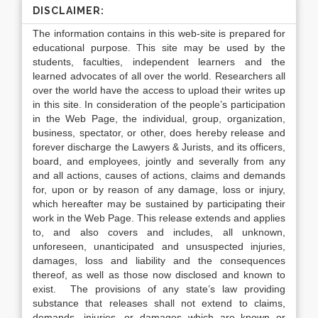
DISCLAIMER:
The information contains in this web-site is prepared for
educational purpose. This site may be used by the
students, faculties, independent learners and the
learned advocates of all over the world. Researchers all
over the world have the access to upload their writes up
in this site. In consideration of the people’s participation
in the Web Page, the individual, group, organization,
business, spectator, or other, does hereby release and
forever discharge the Lawyers & Jurists, and its officers,
board, and employees, jointly and severally from any
and all actions, causes of actions, claims and demands
for, upon or by reason of any damage, loss or injury,
which hereafter may be sustained by participating their
work in the Web Page. This release extends and applies
to, and also covers and includes, all unknown,
unforeseen, unanticipated and unsuspected injuries,
damages, loss and liability and the consequences
thereof, as well as those now disclosed and known to
exist. The provisions of any state’s law providing
substance that releases shall not extend to claims,
demands, injuries, or damages which are known or