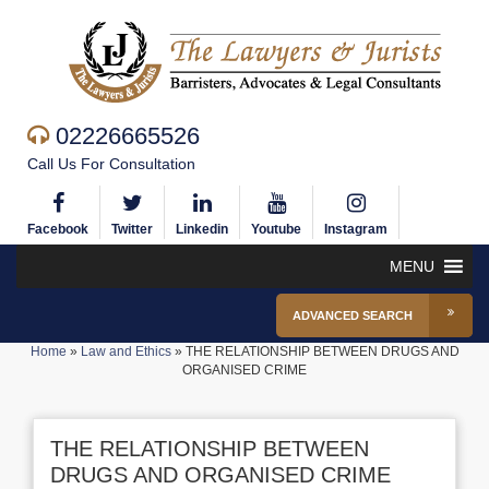
02226665526
Call Us For Consultation
Facebook
Twitter
Linkedin
Youtube
Instagram
MENU
ADVANCED SEARCH
Home
»
Law and Ethics
»
THE RELATIONSHIP BETWEEN DRUGS AND
ORGANISED CRIME
THE RELATIONSHIP BETWEEN
DRUGS AND ORGANISED CRIME