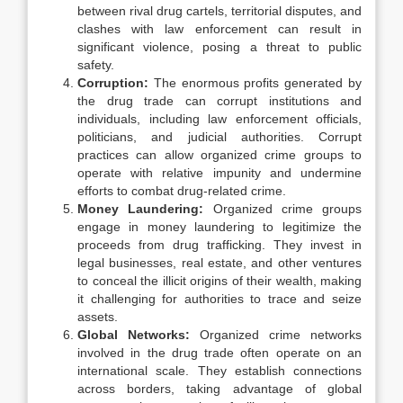
between rival drug cartels, territorial disputes, and
clashes with law enforcement can result in
significant violence, posing a threat to public
safety.
Corruption:
The enormous profits generated by
the drug trade can corrupt institutions and
individuals, including law enforcement officials,
politicians, and judicial authorities. Corrupt
practices can allow organized crime groups to
operate with relative impunity and undermine
efforts to combat drug-related crime.
Money Laundering:
Organized crime groups
engage in money laundering to legitimize the
proceeds from drug trafficking. They invest in
legal businesses, real estate, and other ventures
to conceal the illicit origins of their wealth, making
it challenging for authorities to trace and seize
assets.
Global Networks:
Organized crime networks
involved in the drug trade often operate on an
international scale. They establish connections
across borders, taking advantage of global