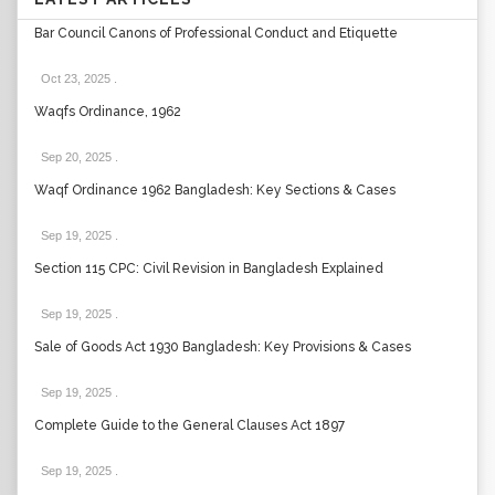
Bar Council Canons of Professional Conduct and Etiquette
Oct 23, 2025
.
Waqfs Ordinance, 1962
Sep 20, 2025
.
Waqf Ordinance 1962 Bangladesh: Key Sections & Cases
Sep 19, 2025
.
Section 115 CPC: Civil Revision in Bangladesh Explained
Sep 19, 2025
.
Sale of Goods Act 1930 Bangladesh: Key Provisions & Cases
Sep 19, 2025
.
Complete Guide to the General Clauses Act 1897
Sep 19, 2025
.