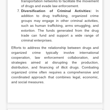
transportation networks to facilitate the movement
of drugs and evade law enforcement.
Diversification of Criminal Activities:
In
addition to drug trafficking, organized crime
groups may engage in other criminal activities,
such as human trafficking, arms smuggling, and
extortion. The funds generated from the drug
trade can fund and support a wide range of
criminal enterprises.
Efforts to address the relationship between drugs and
organized crime typically involve international
cooperation, law enforcement collaboration, and
strategies aimed at disrupting the production,
distribution, and financing of illicit drugs. Combating
organized crime often requires a comprehensive and
coordinated approach that combines legal, economic,
and social measures.