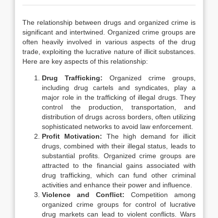
The relationship between drugs and organized crime is
significant and intertwined. Organized crime groups are
often heavily involved in various aspects of the drug
trade, exploiting the lucrative nature of illicit substances.
Here are key aspects of this relationship:
Drug Trafficking:
Organized crime groups,
including drug cartels and syndicates, play a
major role in the trafficking of illegal drugs. They
control the production, transportation, and
distribution of drugs across borders, often utilizing
sophisticated networks to avoid law enforcement.
Profit Motivation:
The high demand for illicit
drugs, combined with their illegal status, leads to
substantial profits. Organized crime groups are
attracted to the financial gains associated with
drug trafficking, which can fund other criminal
activities and enhance their power and influence.
Violence and Conflict:
Competition among
organized crime groups for control of lucrative
drug markets can lead to violent conflicts. Wars