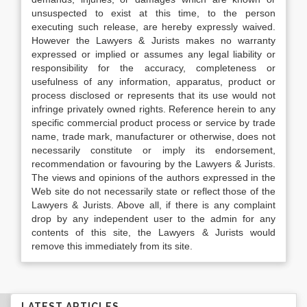
unsuspected to exist at this time, to the person
executing such release, are hereby expressly waived.
However the Lawyers & Jurists makes no warranty
expressed or implied or assumes any legal liability or
responsibility for the accuracy, completeness or
usefulness of any information, apparatus, product or
process disclosed or represents that its use would not
infringe privately owned rights. Reference herein to any
specific commercial product process or service by trade
name, trade mark, manufacturer or otherwise, does not
necessarily constitute or imply its endorsement,
recommendation or favouring by the Lawyers & Jurists.
The views and opinions of the authors expressed in the
Web site do not necessarily state or reflect those of the
Lawyers & Jurists. Above all, if there is any complaint
drop by any independent user to the admin for any
contents of this site, the Lawyers & Jurists would
remove this immediately from its site.
LATEST ARTICLES