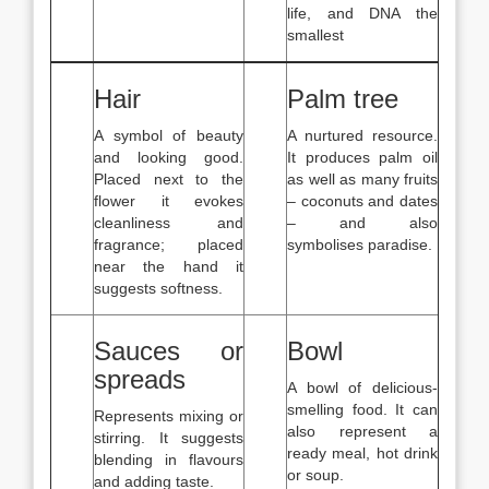
life, and DNA the
smallest
Hair
Palm tree
A symbol of beauty
A nurtured resource.
and looking good.
It produces palm oil
Placed next to the
as well as many fruits
flower it evokes
– coconuts and dates
cleanliness and
– and also
fragrance; placed
symbolises paradise.
near the hand it
suggests softness.
Sauces or
Bowl
spreads
A bowl of delicious-
smelling food. It can
Represents mixing or
also represent a
stirring. It suggests
ready meal, hot drink
blending in flavours
or soup.
and adding taste.