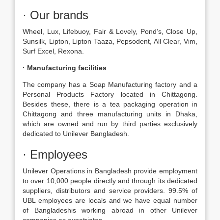
· Our brands
Wheel, Lux, Lifebuoy, Fair & Lovely, Pond’s, Close Up,
Sunsilk, Lipton, Lipton Taaza, Pepsodent, All Clear, Vim,
Surf Excel, Rexona.
· Manufacturing facilities
The company has a Soap Manufacturing factory and a
Personal Products Factory located in Chittagong.
Besides these, there is a tea packaging operation in
Chittagong and three manufacturing units in Dhaka,
which are owned and run by third parties exclusively
dedicated to Unilever Bangladesh.
· Employees
Unilever Operations in Bangladesh provide employment
to over 10,000 people directly and through its dedicated
suppliers, distributors and service providers. 99.5% of
UBL employees are locals and we have equal number
of Bangladeshis working abroad in other Unilever