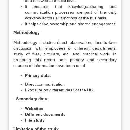
and followed at a local level.
It ensures that knowledge-sharing and
communication processes are part of the daily
workflow across all functions of the business.
It helps drive ownership and shared engagement.
Methodology
Methodology includes direct observation, face-to-face
discussion with employees of different departments,
study of files, circulars, etc. and practical work. In
preparing this report both primary and secondary
sources of information have been used.
Primary data:
Direct communication
Exposure on different desk of the UBL
·
Secondary data:
Websites
Different documents
File study
Limitation of the study