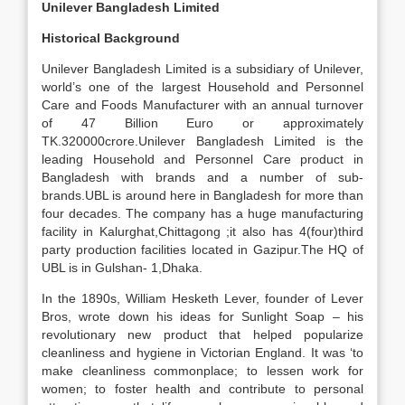
Unilever Bangladesh Limited
Historical Background
Unilever Bangladesh Limited is a subsidiary of Unilever,
world’s one of the largest Household and Personnel
Care and Foods Manufacturer with an annual turnover
of 47 Billion Euro or approximately
TK.320000crore.Unilever Bangladesh Limited is the
leading Household and Personnel Care product in
Bangladesh with brands and a number of sub-
brands.UBL is around here in Bangladesh for more than
four decades. The company has a huge manufacturing
facility in Kalurghat,Chittagong ;it also has 4(four)third
party production facilities located in Gazipur.The HQ of
UBL is in Gulshan- 1,Dhaka.
In the 1890s, William Hesketh Lever, founder of Lever
Bros, wrote down his ideas for Sunlight Soap – his
revolutionary new product that helped popularize
cleanliness and hygiene in Victorian England. It was ‘to
make cleanliness commonplace; to lessen work for
women; to foster health and contribute to personal