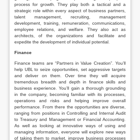
process for growth. They play both a tactical and a
strategic role within every aspect of business partners,
talent management, recruiting, management
development, training, remuneration, communications,
employee relations, and welfare. They also act as
architects, of the organizations and facilitate and
expedite the development of individual potential.
Finance
Finance teams are “Partners in Value Creation”. You’ll
help UBL to seize opportunities, set aggressive targets
and deliver on them. Over time they will acquire
tremendous breadth and depth in finance skills and
business experience. You’ll gain a thorough grounding
in the company, becoming familiar with its processes,
operations and risks and helping improve overall
performance. From there the opportunities are diverse,
ranging from positions in Controlling and Internal Audit
to Treasury and Management or Financial Accounting.
As well as looking at innovative ways of using and
managing information, everyone will explore new ways
of taking them to market, improve business processes