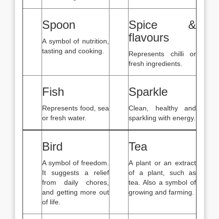
Spoon
Spice &
flavours
A symbol of nutrition,
tasting and cooking.
Represents chilli or
fresh ingredients.
Fish
Sparkle
Represents food, sea
Clean, healthy and
or fresh water.
sparkling with energy.
Bird
Tea
A symbol of freedom.
A plant or an extract
It suggests a relief
of a plant, such as
from daily chores,
tea. Also a symbol of
and getting more out
growing and farming.
of life.