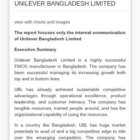
UNILEVER BANGLADESH LIMITED
view with charts and images
The report focuses only the internal communication
of Unilever Bangladesh Limited
Executive Summary
Unilever Bangladesh Limited is a highly successful
FMCG manufacturer in Bangladesh. The company has
been successful managing its increasing growth both
top and in bottom lines.
UBL has already achieved sustainable competitive
advantages through operational excellence, product
leadership, and customer intimacy. The company has
tangible resources, trained people around, and has the
organizational capability of using the resources.
In a country like Bangladesh, UBL has huge market
potentials to avail of and a big competitive edge to tide
over the emerging competition. The company has