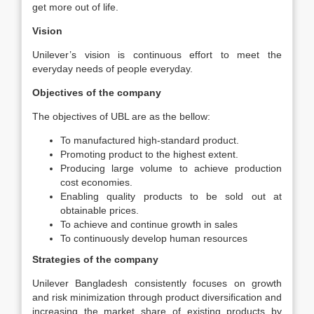
get more out of life.
Vision
Unilever’s vision is continuous effort to meet the
everyday needs of people everyday.
Objectives of the company
The objectives of UBL are as the bellow:
To manufactured high-standard product.
Promoting product to the highest extent.
Producing large volume to achieve production
cost economies.
Enabling quality products to be sold out at
obtainable prices.
To achieve and continue growth in sales
To continuously develop human resources
Strategies of the company
Unilever Bangladesh consistently focuses on growth
and risk minimization through product diversification and
increasing the market share of existing products by