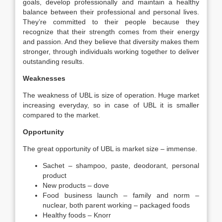
goals, develop professionally and maintain a healthy
balance between their professional and personal lives.
They’re committed to their people because they
recognize that their strength comes from their energy
and passion. And they believe that diversity makes them
stronger, through individuals working together to deliver
outstanding results.
Weaknesses
The weakness of UBL is size of operation. Huge market
increasing everyday, so in case of UBL it is smaller
compared to the market.
Opportunity
The great opportunity of UBL is market size – immense.
Sachet – shampoo, paste, deodorant, personal
product
New products – dove
Food business launch – family and norm –
nuclear, both parent working – packaged foods
Healthy foods – Knorr