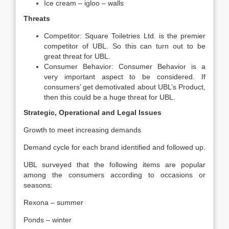
Ice cream – igloo – walls
Threats
Competitor: Square Toiletries Ltd. is the premier
competitor of UBL. So this can turn out to be
great threat for UBL.
Consumer Behavior: Consumer Behavior is a
very important aspect to be considered. If
consumers’ get demotivated about UBL’s Product,
then this could be a huge threat for UBL.
Strategic, Operational and Legal Issues
Growth to meet increasing demands
Demand cycle for each brand identified and followed up.
UBL surveyed that the following items are popular
among the consumers according to occasions or
seasons:
Rexona – summer
Ponds – winter