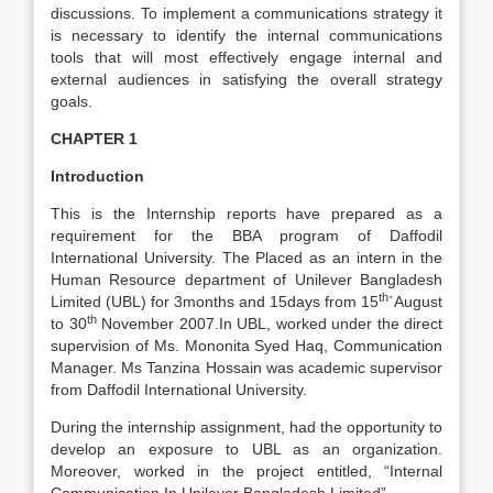
discussions. To implement a communications strategy it
is necessary to identify the internal communications
tools that will most effectively engage internal and
external audiences in satisfying the overall strategy
goals.
CHAPTER 1
Introduction
This is the Internship reports have prepared as a
requirement for the BBA program of Daffodil
International University. The Placed as an intern in the
Human Resource department of Unilever Bangladesh
th
Limited (UBL) for 3months and 15days from 15
`August
th
to 30
November 2007.In UBL, worked under the direct
supervision of Ms. Mononita Syed Haq, Communication
Manager. Ms Tanzina Hossain was academic supervisor
from Daffodil International University.
During the internship assignment, had the opportunity to
develop an exposure to UBL as an organization.
Moreover, worked in the project entitled, “Internal