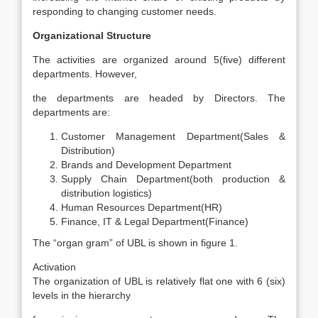
responding to changing customer needs.
Organizational Structure
The activities are organized around 5(five) different
departments. However,
the departments are headed by Directors. The
departments are:
Customer Management Department(Sales &
Distribution)
Brands and Development Department
Supply Chain Department(both production &
distribution logistics)
Human Resources Department(HR)
Finance, IT & Legal Department(Finance)
The “organ gram” of UBL is shown in figure 1.
Activation
The organization of UBL is relatively flat one with 6 (six)
levels in the hierarchy