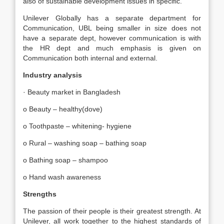
also of sustainable development issues in specific.
Unilever Globally has a separate department for
Communication, UBL being smaller in size does not
have a separate dept, however communication is with
the HR dept and much emphasis is given on
Communication both internal and external.
Industry analysis
· Beauty market in Bangladesh
o Beauty – healthy(dove)
o Toothpaste – whitening- hygiene
o Rural – washing soap – bathing soap
o Bathing soap – shampoo
o Hand wash awareness
Strengths
The passion of their people is their greatest strength. At
Unilever, all work together to the highest standards of