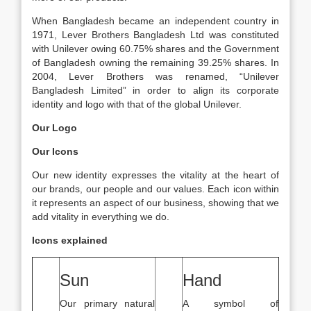
When Bangladesh became an independent country in
1971, Lever Brothers Bangladesh Ltd was constituted
with Unilever owing 60.75% shares and the Government
of Bangladesh owning the remaining 39.25% shares. In
2004, Lever Brothers was renamed, “Unilever
Bangladesh Limited” in order to align its corporate
identity and logo with that of the global Unilever.
Our Logo
Our Icons
Our new identity expresses the vitality at the heart of
our brands, our people and our values. Each icon within
it represents an aspect of our business, showing that we
add vitality in everything we do.
Icons explained
Sun
Hand
Our primary natural
A symbol of