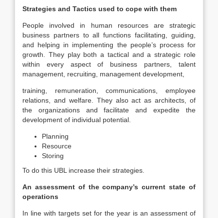
Strategies and Tactics used to cope with them
People involved in human resources are strategic
business partners to all functions facilitating, guiding,
and helping in implementing the people’s process for
growth. They play both a tactical and a strategic role
within every aspect of business partners, talent
management, recruiting, management development,
training, remuneration, communications, employee
relations, and welfare. They also act as architects, of
the organizations and facilitate and expedite the
development of individual potential.
Planning
Resource
Storing
To do this UBL increase their strategies.
An assessment of the company’s current state of
operations
In line with targets set for the year is an assessment of