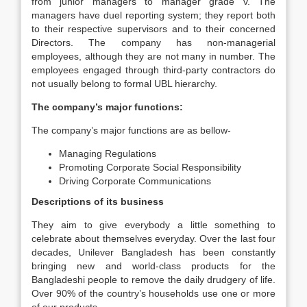
from junior managers to manager grade v. The
managers have duel reporting system; they report both
to their respective supervisors and to their concerned
Directors. The company has non-managerial
employees, although they are not many in number. The
employees engaged through third-party contractors do
not usually belong to formal UBL hierarchy.
The company’s major functions:
The company’s major functions are as bellow-
Managing Regulations
Promoting Corporate Social Responsibility
Driving Corporate Communications
Descriptions of its business
They aim to give everybody a little something to
celebrate about themselves everyday. Over the last four
decades, Unilever Bangladesh has been constantly
bringing new and world-class products for the
Bangladeshi people to remove the daily drudgery of life.
Over 90% of the country’s households use one or more