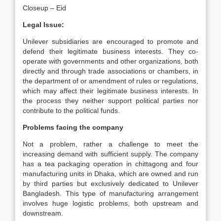
Closeup – Eid
Legal Issue:
Unilever subsidiaries are encouraged to promote and
defend their legitimate business interests. They co-
operate with governments and other organizations, both
directly and through trade associations or chambers, in
the department of or amendment of rules or regulations,
which may affect their legitimate business interests. In
the process they neither support political parties nor
contribute to the political funds.
Problems facing the company
Not a problem, rather a challenge to meet the
increasing demand with sufficient supply. The company
has a tea packaging operation in chittagong and four
manufacturing units in Dhaka, which are owned and run
by third parties but exclusively dedicated to Unilever
Bangladesh. This type of manufacturing arrangement
involves huge logistic problems, both upstream and
downstream.