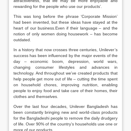
attractiveness, that life may be more enjoyable and
rewarding for the people who use our products’.
This was long before the phrase ‘Corporate Mission’
had been invented, but these ideas have stayed at the
heart of our business.Even if their language – and the
notion of only women doing housework – has become
outdated.
In a history that now crosses three centuries, Unilever’s
success has been influenced by the major events of the
day – economic boom, depression, world wars,
changing consumer lifestyles and advances in
technology. And throughout we’ve created products that
help people get more out of life – cutting the time spent
on household chores, improving nutrition, enabling
people to enjoy food and take care of their homes, their
clothes and themselves.
Over the last four decades, Unilever Bangladesh has
been constantly bringing new and world-class products
for the Bangladeshi people to remove the daily drudgery
of life. Over 90% of the country’s households use one or
more of our products.