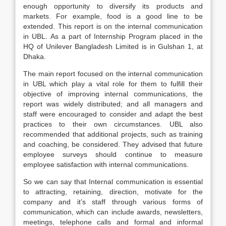
enough opportunity to diversify its products and
markets. For example, food is a good line to be
extended. This report is on the internal communication
in UBL. As a part of Internship Program placed in the
HQ of Unilever Bangladesh Limited is in Gulshan 1, at
Dhaka.
The main report focused on the internal communication
in UBL which play a vital role for them to fulfill their
objective of improving internal communications, the
report was widely distributed; and all managers and
staff were encouraged to consider and adapt the best
practices to their own circumstances. UBL also
recommended that additional projects, such as training
and coaching, be considered. They advised that future
employee surveys should continue to measure
employee satisfaction with internal communications.
So we can say that Internal communication is essential
to attracting, retaining, direction, motivate for the
company and it’s staff through various forms of
communication, which can include awards, newsletters,
meetings, telephone calls and formal and informal