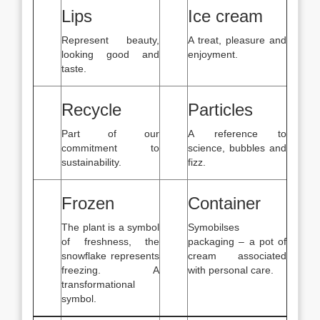
Lips
Ice cream
Represent beauty,
A treat, pleasure and
looking good and
enjoyment.
taste.
Recycle
Particles
Part of our
A reference to
commitment to
science, bubbles and
sustainability.
fizz.
Frozen
Container
The plant is a symbol
Symobilses
of freshness, the
packaging – a pot of
snowflake represents
cream associated
freezing. A
with personal care.
transformational
symbol.