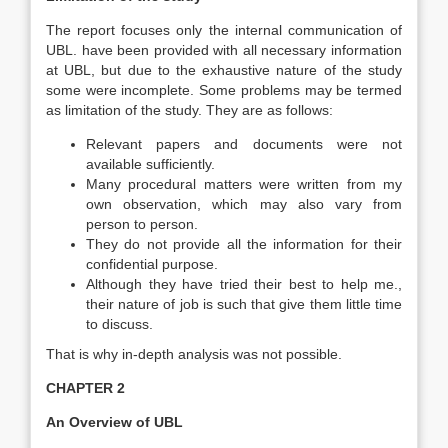
The report focuses only the internal communication of
UBL. have been provided with all necessary information
at UBL, but due to the exhaustive nature of the study
some were incomplete. Some problems may be termed
as limitation of the study. They are as follows:
Relevant papers and documents were not
available sufficiently.
Many procedural matters were written from my
own observation, which may also vary from
person to person.
They do not provide all the information for their
confidential purpose.
Although they have tried their best to help me.,
their nature of job is such that give them little time
to discuss.
That is why in-depth analysis was not possible.
CHAPTER 2
An Overview of UBL