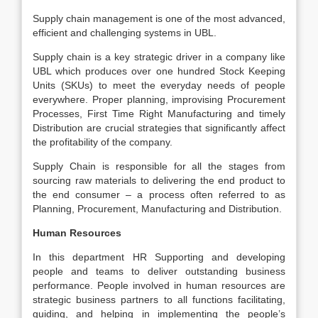
Supply chain management is one of the most advanced,
efficient and challenging systems in UBL.
Supply chain is a key strategic driver in a company like
UBL which produces over one hundred Stock Keeping
Units (SKUs) to meet the everyday needs of people
everywhere. Proper planning, improvising Procurement
Processes, First Time Right Manufacturing and timely
Distribution are crucial strategies that significantly affect
the profitability of the company.
Supply Chain is responsible for all the stages from
sourcing raw materials to delivering the end product to
the end consumer – a process often referred to as
Planning, Procurement, Manufacturing and Distribution.
Human Resources
In this department HR Supporting and developing
people and teams to deliver outstanding business
performance. People involved in human resources are
strategic business partners to all functions facilitating,
guiding, and helping in implementing the people’s