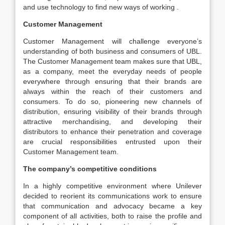
and use technology to find new ways of working .
Customer Management
Customer Management will challenge everyone’s
understanding of both business and consumers of UBL.
The Customer Management team makes sure that UBL,
as a company, meet the everyday needs of people
everywhere through ensuring that their brands are
always within the reach of their customers and
consumers. To do so, pioneering new channels of
distribution, ensuring visibility of their brands through
attractive merchandising, and developing their
distributors to enhance their penetration and coverage
are crucial responsibilities entrusted upon their
Customer Management team.
The company’s competitive conditions
In a highly competitive environment where Unilever
decided to reorient its communications work to ensure
that communication and advocacy became a key
component of all activities, both to raise the profile and