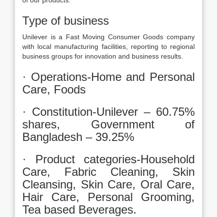
of our products.
Type of business
Unilever is a Fast Moving Consumer Goods company
with local manufacturing facilities, reporting to regional
business groups for innovation and business results.
· Operations-Home and Personal
Care, Foods
· Constitution-Unilever – 60.75%
shares, Government of
Bangladesh – 39.25%
· Product categories-Household
Care, Fabric Cleaning, Skin
Cleansing, Skin Care, Oral Care,
Hair Care, Personal Grooming,
Tea based Beverages.