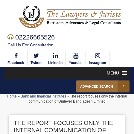
02226665526
Call Us For Consultation
Facebook
Twitter
Linkedin
Youtube
Instagram
MENU
ADVANCED SEARCH
Home
»
Bank and financial institutes
»
The report focuses only the internal
communication of Unilever Bangladesh Limited
THE REPORT FOCUSES ONLY THE
INTERNAL COMMUNICATION OF