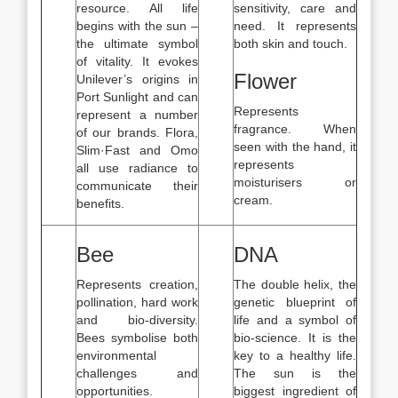
resource. All life
sensitivity, care and
begins with the sun –
need. It represents
the ultimate symbol
both skin and touch.
of vitality. It evokes
Flower
Unilever’s origins in
Port Sunlight and can
Represents
represent a number
fragrance. When
of our brands. Flora,
seen with the hand, it
Slim·Fast and Omo
represents
all use radiance to
moisturisers or
communicate their
cream.
benefits.
Bee
DNA
Represents creation,
The double helix, the
pollination, hard work
genetic blueprint of
and bio-diversity.
life and a symbol of
Bees symbolise both
bio-science. It is the
environmental
key to a healthy life.
challenges and
The sun is the
opportunities.
biggest ingredient of