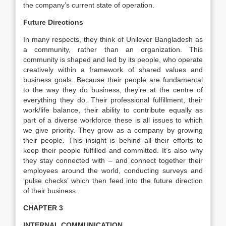
the company’s current state of operation.
Future Directions
In many respects, they think of Unilever Bangladesh as
a community, rather than an organization. This
community is shaped and led by its people, who operate
creatively within a framework of shared values and
business goals. Because their people are fundamental
to the way they do business, they’re at the centre of
everything they do. Their professional fulfillment, their
work/life balance, their ability to contribute equally as
part of a diverse workforce these is all issues to which
we give priority. They grow as a company by growing
their people. This insight is behind all their efforts to
keep their people fulfilled and committed. It’s also why
they stay connected with – and connect together their
employees around the world, conducting surveys and
‘pulse checks’ which then feed into the future direction
of their business.
CHAPTER 3
INTERNAL COMMUNICATION