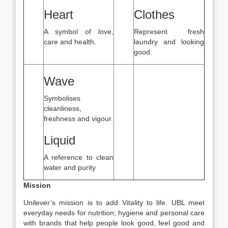
Heart
Clothes
A symbol of love,
Represent fresh
care and health.
laundry and looking
good.
Wave
Symbolises
cleanliness,
freshness and vigour.
Liquid
A reference to clean
water and purity
Mission
Unilever’s mission is to add Vitality to life. UBL meet
everyday needs for nutrition; hygiene and personal care
with brands that help people look good, feel good and