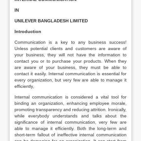
IN
UNILEVER BANGLADESH LIMITED
Introduction
Communication is a key to any business success!
Unless potential clients and customers are aware of
your business, they will not have the information to
contact you or to purchase your products. When they
are aware of your business, they must be able to
contact it easily. Internal communication is essential for
every organization, but very few are able to manage it
efficiently,
Internal communication is considered a vital tool for
binding an organization, enhancing employee morale,
promoting transparency and reducing attrition. Ironically,
while everybody understands and talks about the
significance of internal communication, very few are
able to manage it efficiently. Both the long-term and
short-term fallout of ineffective internal communication