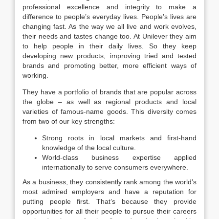
professional excellence and integrity to make a
difference to people’s everyday lives. People’s lives are
changing fast. As the way we all live and work evolves,
their needs and tastes change too. At Unilever they aim
to help people in their daily lives. So they keep
developing new products, improving tried and tested
brands and promoting better, more efficient ways of
working.
They have a portfolio of brands that are popular across
the globe – as well as regional products and local
varieties of famous-name goods. This diversity comes
from two of our key strengths:
Strong roots in local markets and first-hand
knowledge of the local culture.
World-class business expertise applied
internationally to serve consumers everywhere.
As a business, they consistently rank among the world’s
most admired employers and have a reputation for
putting people first. That’s because they provide
opportunities for all their people to pursue their careers