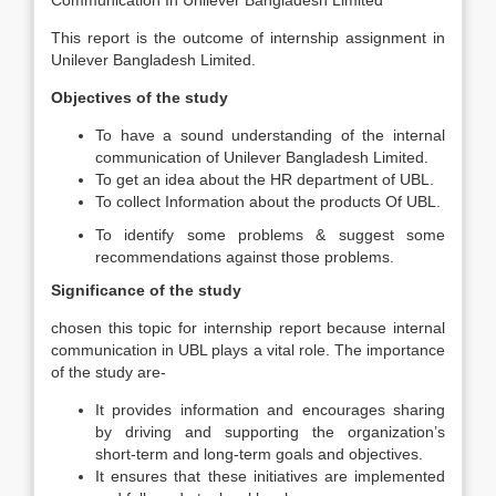
Communication In Unilever Bangladesh Limited”
This report is the outcome of internship assignment in
Unilever Bangladesh Limited.
Objectives of the study
To have a sound understanding of the internal
communication of Unilever Bangladesh Limited.
To get an idea about the HR department of UBL.
To collect Information about the products Of UBL.
To identify some problems & suggest some
recommendations against those problems.
Significance of the study
chosen this topic for internship report because internal
communication in UBL plays a vital role. The importance
of the study are-
It provides information and encourages sharing
by driving and supporting the organization’s
short-term and long-term goals and objectives.
It ensures that these initiatives are implemented