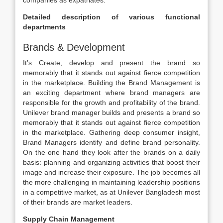
companies as expatriates.
Detailed description of various functional
departments
Brands & Development
It’s Create, develop and present the brand so
memorably that it stands out against fierce competition
in the marketplace. Building the Brand Management is
an exciting department where brand managers are
responsible for the growth and profitability of the brand.
Unilever brand manager builds and presents a brand so
memorably that it stands out against fierce competition
in the marketplace. Gathering deep consumer insight,
Brand Managers identify and define brand personality.
On the one hand they look after the brands on a daily
basis: planning and organizing activities that boost their
image and increase their exposure. The job becomes all
the more challenging in maintaining leadership positions
in a competitive market, as at Unilever Bangladesh most
of their brands are market leaders.
Supply Chain Management