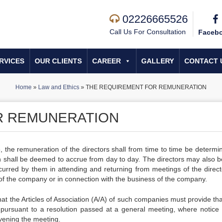
02226665526
Call Us For Consultation
Faceb
RVICES
OUR CLIENTS
CAREER
GALLERY
CONTACT 
Home
»
Law and Ethics
»
THE REQUIREMENT FOR REMUNERATION
R REMUNERATION
, the remuneration of the directors shall from time to time be determi
 shall be deemed to accrue from day to day. The directors may also b
incurred by them in attending and returning from meetings of the direct
of the company or in connection with the business of the company.
at the Articles of Association (A/A) of such companies must provide tha
 pursuant to a resolution passed at a general meeting, where notice 
vening the meeting.