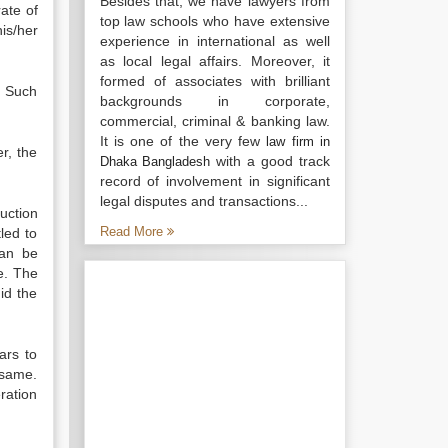
Besides that, we have lawyers from
ate of
top law schools who have extensive
is/her
experience in international as well
as local legal affairs. Moreover, it
formed of associates with brilliant
. Such
backgrounds in corporate,
commercial, criminal & banking law.
It is one of the very few
law firm in
r, the
with a good track
Dhaka Bangladesh
record of involvement in significant
legal disputes and transactions...
uction
Read More
led to
can be
e. The
id the
ars to
 same.
ration