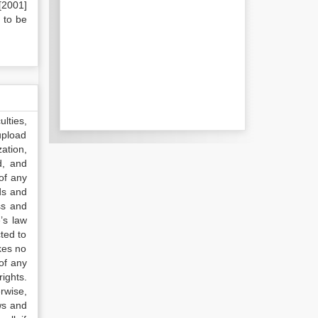
[2001]
 to be
lties,
upload
ation,
d, and
of any
ds and
ss and
’s law
ted to
kes no
of any
ights.
rwise,
ws and