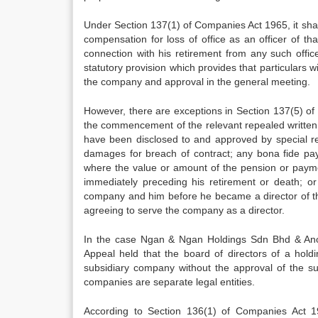
Under Section 137(1) of Companies Act 1965, it sha
compensation for loss of office as an officer of t
connection with his retirement from any such offic
statutory provision which provides that particular
the company and approval in the general meeting.
However, there are exceptions in Section 137(5) 
the commencement of the relevant repealed written 
have been disclosed to and approved by special re
damages for breach of contract; any bona fide pa
where the value or amount of the pension or payme
immediately preceding his retirement or death; 
company and him before he became a director of the
agreeing to serve the company as a director.
In the case Ngan & Ngan Holdings Sdn Bhd & Anor
Appeal held that the board of directors of a holdi
subsidiary company without the approval of the s
companies are separate legal entities.
According to Section 136(1) of Companies Act 19