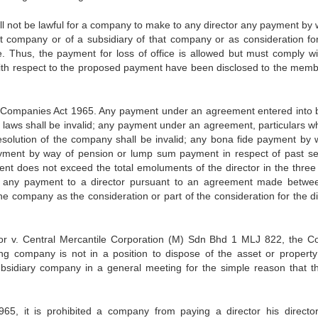
ll not be lawful for a company to make to any director any payment by 
hat company or of a subsidiary of that company or as consideration for
e. Thus, the payment for loss of office is allowed but must comply wi
s with respect to the proposed payment have been disclosed to the memb
of Companies Act 1965. Any payment under an agreement entered into 
laws shall be invalid; any payment under an agreement, particulars w
solution of the company shall be invalid; any bona fide payment by 
yment by way of pension or lump sum payment in respect of past se
nt does not exceed the total emoluments of the director in the three
or any payment to a director pursuant to an agreement made betwe
 company as the consideration or part of the consideration for the di
 v. Central Mercantile Corporation (M) Sdn Bhd 1 MLJ 822, the Co
ng company is not in a position to dispose of the asset or property 
ubsidiary company in a general meeting for the simple reason that t
65, it is prohibited a company from paying a director his direct