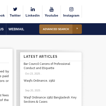
ook
Twitter
Linkedin
Youtube
Instagram
US
WEBMAIL
ADVANCED SEARCH
LATEST ARTICLES
Bar Council Canons of Professional
Conduct and Etiquette
ned by
Oct 23, 2025
.
e paid
ors or
Waqfs Ordinance, 1962
Sep 20, 2025
.
t fees
Waqf Ordinance 1962 Bangladesh: Key
of the
Sections & Cases