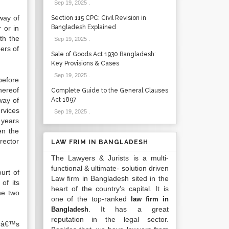
Sep 19, 2025
.
way of
Section 115 CPC: Civil Revision in
Bangladesh Explained
 or in
th the
Sep 19, 2025
.
ers of
Sale of Goods Act 1930 Bangladesh:
Key Provisions & Cases
Sep 19, 2025
.
before
hereof
Complete Guide to the General Clauses
way of
Act 1897
rvices
Sep 19, 2025
.
 years
en the
rector
LAW FRIM IN BANGLADESH
The Lawyers & Jurists is a multi-
functional & ultimate- solution driven
urt of
Law firm in Bangladesh sited in the
of its
heart of the country’s capital. It is
he two
one of the top-ranked
law firm in
. It has a great
Bangladesh
reputation in the legal sector.
orâ€™s