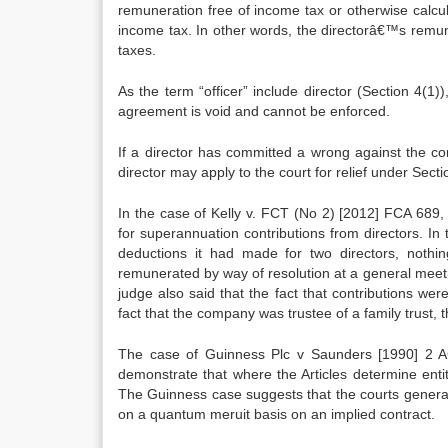
remuneration free of income tax or otherwise calcul
income tax. In other words, the directorâ€™s remune
taxes.
As the term “officer” include director (Section 4(
agreement is void and cannot be enforced.
If a director has committed a wrong against the c
director may apply to the court for relief under Sec
In the case of Kelly v. FCT (No 2) [2012] FCA 689, 
for superannuation contributions from directors. In
deductions it had made for two directors, nothin
remunerated by way of resolution at a general meet
judge also said that the fact that contributions wer
fact that the company was trustee of a family trust, 
The case of Guinness Plc v Saunders [1990] 2 AC
demonstrate that where the Articles determine enti
The Guinness case suggests that the courts general
on a quantum meruit basis on an implied contract.