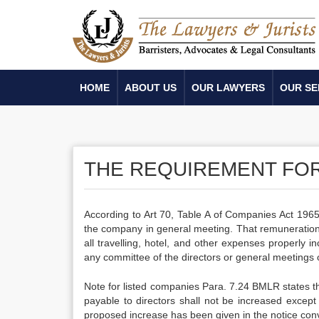
HOME
ABOUT US
OUR LAWYERS
OUR SE
THE REQUIREMENT FO
According to Art 70, Table A of Companies Act 1965
the company in general meeting. That remuneration
all travelling, hotel, and other expenses properly 
any committee of the directors or general meetings 
Note for listed companies Para. 7.24 BMLR states th
payable to directors shall not be increased except
proposed increase has been given in the notice con