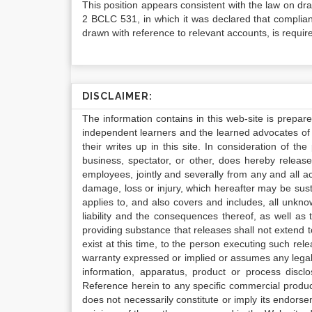
This position appears consistent with the law on d
2 BCLC 531, in which it was declared that complia
drawn with reference to relevant accounts, is requi
DISCLAIMER:
The information contains in this web-site is prepar
independent learners and the learned advocates of 
their writes up in this site. In consideration of th
business, spectator, or other, does hereby release
employees, jointly and severally from any and all 
damage, loss or injury, which hereafter may be sus
applies to, and also covers and includes, all unkn
liability and the consequences thereof, as well as
providing substance that releases shall not extend
exist at this time, to the person executing such r
warranty expressed or implied or assumes any legal l
information, apparatus, product or process disclo
Reference herein to any specific commercial produc
does not necessarily constitute or imply its endor