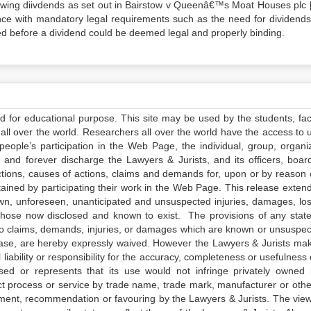
rawing diivdends as set out in Bairstow v Queenâ€™s Moat Houses plc 
nce with mandatory legal requirements such as the need for dividends
red before a dividend could be deemed legal and properly binding.
ed for educational purpose. This site may be used by the students, facu
all over the world. Researchers all over the world have the access to 
e people’s participation in the Web Page, the individual, group, organiz
 and forever discharge the Lawyers & Jurists, and its officers, boar
actions, causes of actions, claims and demands for, upon or by reason 
tained by participating their work in the Web Page. This release exten
own, unforeseen, unanticipated and unsuspected injuries, damages, lo
 those now disclosed and known to exist. The provisions of any state
 to claims, demands, injuries, or damages which are known or unsuspec
elease, are hereby expressly waived. However the Lawyers & Jurists ma
iability or responsibility for the accuracy, completeness or usefulness 
sed or represents that its use would not infringe privately owned r
t process or service by trade name, trade mark, manufacturer or othe
sement, recommendation or favouring by the Lawyers & Jurists. The vie