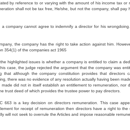
ated by reference to or varying with the amount of his income tax or r
ration shall not be tax free, He/she, but not the company, shall pay h
1)), a company cannot agree to indemnify a director for his wrongdoing
ompany, the company has the right to take action against him. Howeve
tion 354(1) of the companies act 1965
the highlighted issues is whether a company is entitled to claim a ded
 this case, the judge rejected the argument that the company was entit
g that although the company constitution provides that directors 
ing, there was no evidence of any resolution actually having been mad
e made did not in itself establish an entitlement to remuneration, nor d
the trust deed of which provides the trustee power to pay directors.
 663 is a key decision on directors remuneration. This case appe
tlement for receipt of remuneration then directors have a right to the
ly will not seek to overrule the Articles and impose reasonable remune