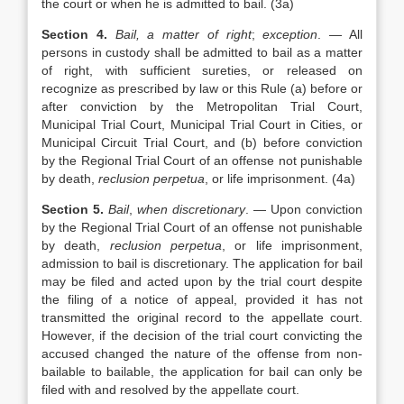
the court or when he is admitted to bail. (3a)
Section 4.
Bail, a matter of right
;
exception
. — All
persons in custody shall be admitted to bail as a matter
of right, with sufficient sureties, or released on
recognize as prescribed by law or this Rule (a) before or
after conviction by the Metropolitan Trial Court,
Municipal Trial Court, Municipal Trial Court in Cities, or
Municipal Circuit Trial Court, and (b) before conviction
by the Regional Trial Court of an offense not punishable
by death,
reclusion perpetua
, or life imprisonment. (4a)
Section 5.
Bail
,
when discretionary
. — Upon conviction
by the Regional Trial Court of an offense not punishable
by death,
reclusion perpetua
, or life imprisonment,
admission to bail is discretionary. The application for bail
may be filed and acted upon by the trial court despite
the filing of a notice of appeal, provided it has not
transmitted the original record to the appellate court.
However, if the decision of the trial court convicting the
accused changed the nature of the offense from non-
bailable to bailable, the application for bail can only be
filed with and resolved by the appellate court.