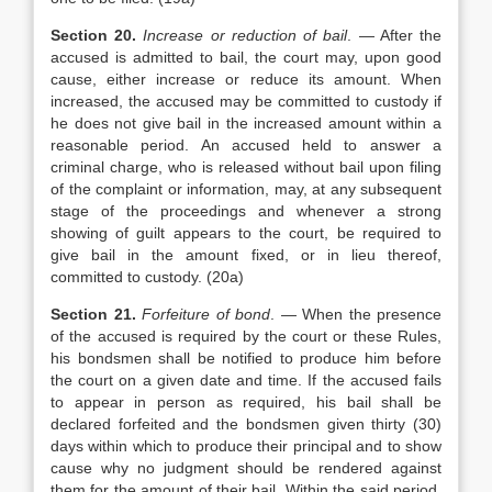
Section 20.
Increase or reduction of bail
. — After the
accused is admitted to bail, the court may, upon good
cause, either increase or reduce its amount. When
increased, the accused may be committed to custody if
he does not give bail in the increased amount within a
reasonable period. An accused held to answer a
criminal charge, who is released without bail upon filing
of the complaint or information, may, at any subsequent
stage of the proceedings and whenever a strong
showing of guilt appears to the court, be required to
give bail in the amount fixed, or in lieu thereof,
committed to custody. (20a)
Section 21.
Forfeiture of bond
. — When the presence
of the accused is required by the court or these Rules,
his bondsmen shall be notified to produce him before
the court on a given date and time. If the accused fails
to appear in person as required, his bail shall be
declared forfeited and the bondsmen given thirty (30)
days within which to produce their principal and to show
cause why no judgment should be rendered against
them for the amount of their bail. Within the said period,