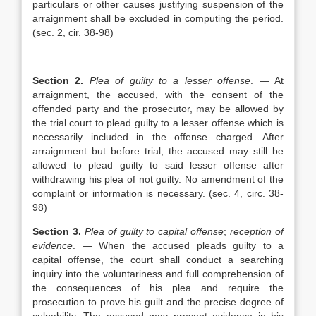
particulars or other causes justifying suspension of the
arraignment shall be excluded in computing the period.
(sec. 2, cir. 38-98)
Section 2.
Plea of guilty to a lesser offense
. — At
arraignment, the accused, with the consent of the
offended party and the prosecutor, may be allowed by
the trial court to plead guilty to a lesser offense which is
necessarily included in the offense charged. After
arraignment but before trial, the accused may still be
allowed to plead guilty to said lesser offense after
withdrawing his plea of not guilty. No amendment of the
complaint or information is necessary. (sec. 4, circ. 38-
98)
Section 3.
Plea of guilty to capital offense
;
reception of
evidence
. — When the accused pleads guilty to a
capital offense, the court shall conduct a searching
inquiry into the voluntariness and full comprehension of
the consequences of his plea and require the
prosecution to prove his guilt and the precise degree of