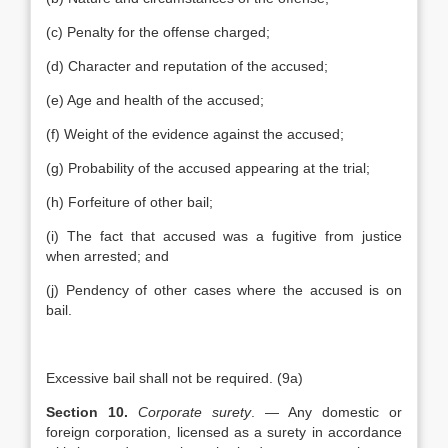
(c) Penalty for the offense charged;
(d) Character and reputation of the accused;
(e) Age and health of the accused;
(f) Weight of the evidence against the accused;
(g) Probability of the accused appearing at the trial;
(h) Forfeiture of other bail;
(i) The fact that accused was a fugitive from justice
when arrested; and
(j) Pendency of other cases where the accused is on
bail.
Excessive bail shall not be required. (9a)
Section 10.
Corporate surety
. — Any domestic or
foreign corporation, licensed as a surety in accordance