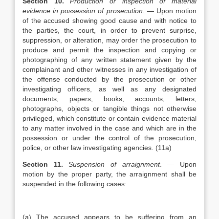
Section 10.
Production or inspection of material
evidence in possession of prosecution
. — Upon motion
of the accused showing good cause and with notice to
the parties, the court, in order to prevent surprise,
suppression, or alteration, may order the prosecution to
produce and permit the inspection and copying or
photographing of any written statement given by the
complainant and other witnesses in any investigation of
the offense conducted by the prosecution or other
investigating officers, as well as any designated
documents, papers, books, accounts, letters,
photographs, objects or tangible things not otherwise
privileged, which constitute or contain evidence material
to any matter involved in the case and which are in the
possession or under the control of the prosecution,
police, or other law investigating agencies. (11a)
Section 11.
Suspension of arraignment
. — Upon
motion by the proper party, the arraignment shall be
suspended in the following cases:
(a) The accused appears to be suffering from an