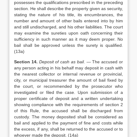
possesses the qualifications prescribed in the preceding
section. He shall describe the property given as security,
stating the nature of his title, its encumbrances, the
number and amount of other bails entered into by him
and still undischarged, and his other liabilities. The court
may examine the sureties upon oath concerning their
sufficiency in such manner as it may deem proper. No
bail shall be approved unless the surety is qualified.
(13a)
Section 14.
Deposit of cash as bail
. — The accused or
any person acting in his behalf may deposit in cash with
the nearest collector or internal revenue or provincial,
city, or municipal treasurer the amount of bail fixed by
the court, or recommended by the prosecutor who
investigated or filed the case. Upon submission of a
proper certificate of deposit and a written undertaking
showing compliance with the requirements of section 2
of this Rule, the accused shall be discharged from
custody. The money deposited shall be considered as
bail and applied to the payment of fine and costs while
the excess, if any, shall be returned to the accused or to
whoever made the deposit. (14a)