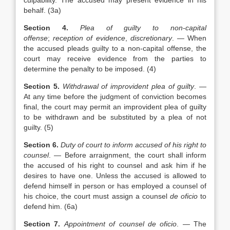
culpability. The accused may present evidence in his
behalf. (3a)
Section 4.
Plea of guilty to non-capital
offense
;
reception of evidence
,
discretionary
. — When
the accused pleads guilty to a non-capital offense, the
court may receive evidence from the parties to
determine the penalty to be imposed. (4)
Section 5.
Withdrawal of improvident plea of guilty
. —
At any time before the judgment of conviction becomes
final, the court may permit an improvident plea of guilty
to be withdrawn and be substituted by a plea of not
guilty. (5)
Section 6.
Duty of court to inform accused of his right to
counsel
. — Before arraignment, the court shall inform
the accused of his right to counsel and ask him if he
desires to have one. Unless the accused is allowed to
defend himself in person or has employed a counsel of
his choice, the court must assign a counsel
de oficio
to
defend him. (6a)
Section 7.
Appointment of counsel de oficio
. — The