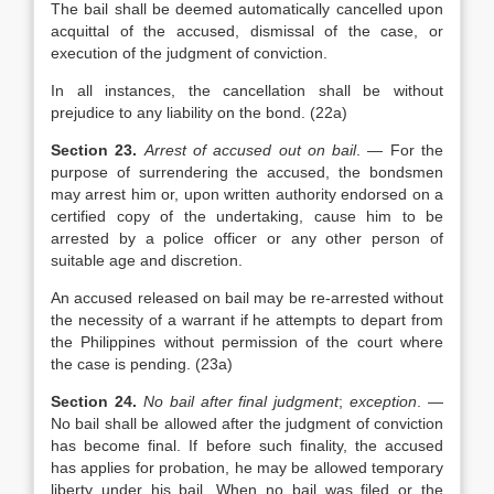
The bail shall be deemed automatically cancelled upon
acquittal of the accused, dismissal of the case, or
execution of the judgment of conviction.
In all instances, the cancellation shall be without
prejudice to any liability on the bond. (22a)
Section 23.
Arrest of accused out on bail
. — For the
purpose of surrendering the accused, the bondsmen
may arrest him or, upon written authority endorsed on a
certified copy of the undertaking, cause him to be
arrested by a police officer or any other person of
suitable age and discretion.
An accused released on bail may be re-arrested without
the necessity of a warrant if he attempts to depart from
the Philippines without permission of the court where
the case is pending. (23a)
Section 24.
No bail after final judgment
;
exception
. —
No bail shall be allowed after the judgment of conviction
has become final. If before such finality, the accused
has applies for probation, he may be allowed temporary
liberty under his bail. When no bail was filed or the