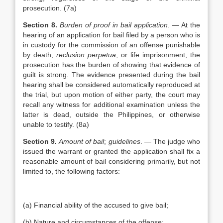
prosecution. (7a)
Section 8.
Burden of proof in bail application
. — At the
hearing of an application for bail filed by a person who is
in custody for the commission of an offense punishable
by death,
reclusion perpetua
, or life imprisonment, the
prosecution has the burden of showing that evidence of
guilt is strong. The evidence presented during the bail
hearing shall be considered automatically reproduced at
the trial, but upon motion of either party, the court may
recall any witness for additional examination unless the
latter is dead, outside the Philippines, or otherwise
unable to testify. (8a)
Section 9.
Amount of bail
;
guidelines
. — The judge who
issued the warrant or granted the application shall fix a
reasonable amount of bail considering primarily, but not
limited to, the following factors:
(a) Financial ability of the accused to give bail;
(b) Nature and circumstances of the offense;