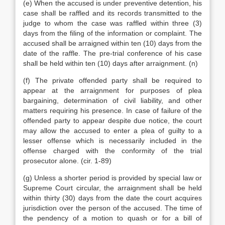
(e) When the accused is under preventive detention, his
case shall be raffled and its records transmitted to the
judge to whom the case was raffled within three (3)
days from the filing of the information or complaint. The
accused shall be arraigned within ten (10) days from the
date of the raffle. The pre-trial conference of his case
shall be held within ten (10) days after arraignment. (n)
(f) The private offended party shall be required to
appear at the arraignment for purposes of plea
bargaining, determination of civil liability, and other
matters requiring his presence. In case of failure of the
offended party to appear despite due notice, the court
may allow the accused to enter a plea of guilty to a
lesser offense which is necessarily included in the
offense charged with the conformity of the trial
prosecutor alone. (cir. 1-89)
(g) Unless a shorter period is provided by special law or
Supreme Court circular, the arraignment shall be held
within thirty (30) days from the date the court acquires
jurisdiction over the person of the accused. The time of
the pendency of a motion to quash or for a bill of