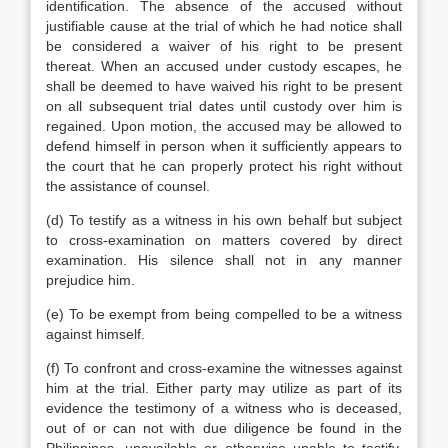
identification. The absence of the accused without
justifiable cause at the trial of which he had notice shall
be considered a waiver of his right to be present
thereat. When an accused under custody escapes, he
shall be deemed to have waived his right to be present
on all subsequent trial dates until custody over him is
regained. Upon motion, the accused may be allowed to
defend himself in person when it sufficiently appears to
the court that he can properly protect his right without
the assistance of counsel.
(d) To testify as a witness in his own behalf but subject
to cross-examination on matters covered by direct
examination. His silence shall not in any manner
prejudice him.
(e) To be exempt from being compelled to be a witness
against himself.
(f) To confront and cross-examine the witnesses against
him at the trial. Either party may utilize as part of its
evidence the testimony of a witness who is deceased,
out of or can not with due diligence be found in the