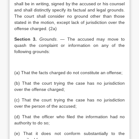
shall be in writing, signed by the accused or his counsel
and shall distinctly specify its factual and legal grounds.
The court shall consider no ground other than those
stated in the motion, except lack of jurisdiction over the
offense charged. (2a)
Section 3.
Grounds
. — The accused may move to
quash the complaint or information on any of the
following grounds:
(a) That the facts charged do not constitute an offense;
(b) That the court trying the case has no jurisdiction
over the offense charged;
(c) That the court trying the case has no jurisdiction
over the person of the accused;
(d) That the officer who filed the information had no
authority to do so;
(e) That it does not conform substantially to the