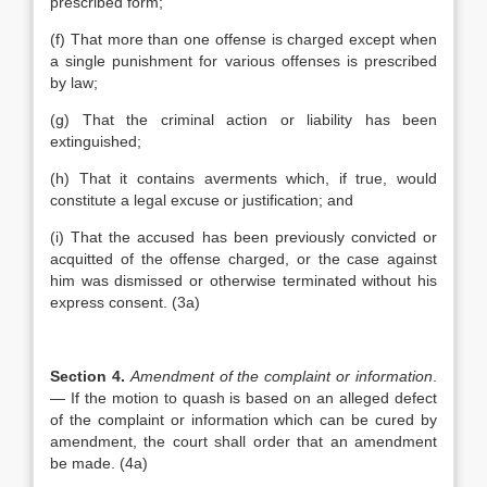
prescribed form;
(f) That more than one offense is charged except when
a single punishment for various offenses is prescribed
by law;
(g) That the criminal action or liability has been
extinguished;
(h) That it contains averments which, if true, would
constitute a legal excuse or justification; and
(i) That the accused has been previously convicted or
acquitted of the offense charged, or the case against
him was dismissed or otherwise terminated without his
express consent. (3a)
Section 4.
Amendment of the complaint or information
.
— If the motion to quash is based on an alleged defect
of the complaint or information which can be cured by
amendment, the court shall order that an amendment
be made. (4a)