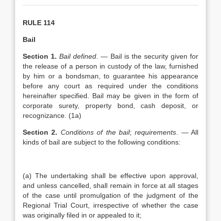
RULE 114
Bail
Section 1.
Bail defined
. — Bail is the security given for
the release of a person in custody of the law, furnished
by him or a bondsman, to guarantee his appearance
before any court as required under the conditions
hereinafter specified. Bail may be given in the form of
corporate surety, property bond, cash deposit, or
recognizance. (1a)
Section 2.
Conditions of the bail
;
requirements
. — All
kinds of bail are subject to the following conditions:
(a) The undertaking shall be effective upon approval,
and unless cancelled, shall remain in force at all stages
of the case until promulgation of the judgment of the
Regional Trial Court, irrespective of whether the case
was originally filed in or appealed to it;