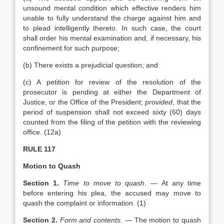
unsound mental condition which effective renders him
unable to fully understand the charge against him and
to plead intelligently thereto. In such case, the court
shall order his mental examination and, if necessary, his
confinement for such purpose;
(b) There exists a prejudicial question; and
(c) A petition for review of the resolution of the
prosecutor is pending at either the Department of
Justice, or the Office of the President;
provided
, that the
period of suspension shall not exceed sixty (60) days
counted from the filing of the petition with the reviewing
office. (12a)
RULE 117
Motion to Quash
Section 1.
Time to move to quash
. — At any time
before entering his plea, the accused may move to
quash the complaint or information. (1)
Section 2.
Form and contents
. — The motion to quash