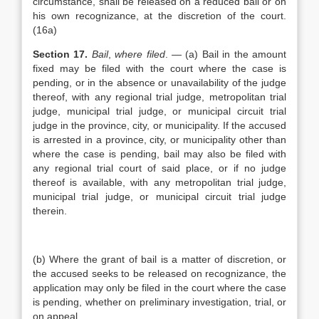
circumstance, shall be released on a reduced bail or on
his own recognizance, at the discretion of the court.
(16a)
Section 17.
Bail
,
where filed
. — (a) Bail in the amount
fixed may be filed with the court where the case is
pending, or in the absence or unavailability of the judge
thereof, with any regional trial judge, metropolitan trial
judge, municipal trial judge, or municipal circuit trial
judge in the province, city, or municipality. If the accused
is arrested in a province, city, or municipality other than
where the case is pending, bail may also be filed with
any regional trial court of said place, or if no judge
thereof is available, with any metropolitan trial judge,
municipal trial judge, or municipal circuit trial judge
therein.
(b) Where the grant of bail is a matter of discretion, or
the accused seeks to be released on recognizance, the
application may only be filed in the court where the case
is pending, whether on preliminary investigation, trial, or
on appeal.