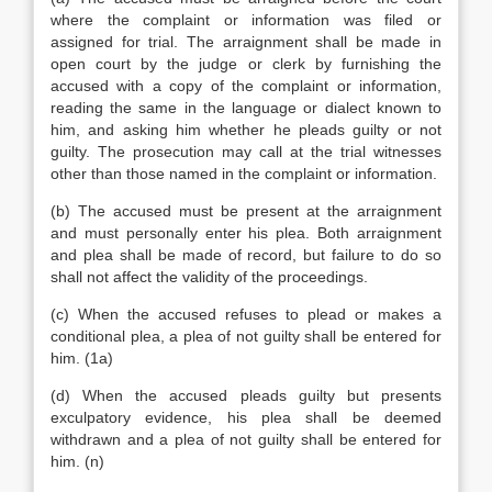
where the complaint or information was filed or
assigned for trial. The arraignment shall be made in
open court by the judge or clerk by furnishing the
accused with a copy of the complaint or information,
reading the same in the language or dialect known to
him, and asking him whether he pleads guilty or not
guilty. The prosecution may call at the trial witnesses
other than those named in the complaint or information.
(b) The accused must be present at the arraignment
and must personally enter his plea. Both arraignment
and plea shall be made of record, but failure to do so
shall not affect the validity of the proceedings.
(c) When the accused refuses to plead or makes a
conditional plea, a plea of not guilty shall be entered for
him. (1a)
(d) When the accused pleads guilty but presents
exculpatory evidence, his plea shall be deemed
withdrawn and a plea of not guilty shall be entered for
him. (n)