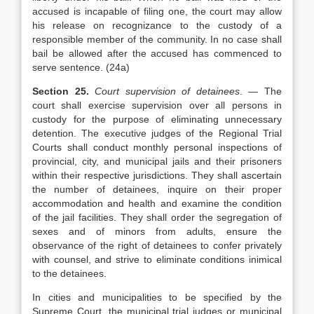
accused is incapable of filing one, the court may allow
his release on recognizance to the custody of a
responsible member of the community. In no case shall
bail be allowed after the accused has commenced to
serve sentence. (24a)
Section 25.
Court supervision of detainees
. — The
court shall exercise supervision over all persons in
custody for the purpose of eliminating unnecessary
detention. The executive judges of the Regional Trial
Courts shall conduct monthly personal inspections of
provincial, city, and municipal jails and their prisoners
within their respective jurisdictions. They shall ascertain
the number of detainees, inquire on their proper
accommodation and health and examine the condition
of the jail facilities. They shall order the segregation of
sexes and of minors from adults, ensure the
observance of the right of detainees to confer privately
with counsel, and strive to eliminate conditions inimical
to the detainees.
In cities and municipalities to be specified by the
Supreme Court, the municipal trial judges or municipal