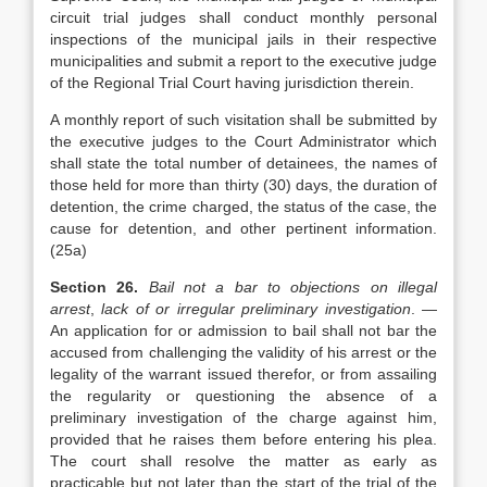
circuit trial judges shall conduct monthly personal
inspections of the municipal jails in their respective
municipalities and submit a report to the executive judge
of the Regional Trial Court having jurisdiction therein.
A monthly report of such visitation shall be submitted by
the executive judges to the Court Administrator which
shall state the total number of detainees, the names of
those held for more than thirty (30) days, the duration of
detention, the crime charged, the status of the case, the
cause for detention, and other pertinent information.
(25a)
Section 26.
Bail not a bar to objections on illegal
arrest
,
lack of or irregular preliminary investigation
. —
An application for or admission to bail shall not bar the
accused from challenging the validity of his arrest or the
legality of the warrant issued therefor, or from assailing
the regularity or questioning the absence of a
preliminary investigation of the charge against him,
provided that he raises them before entering his plea.
The court shall resolve the matter as early as
practicable but not later than the start of the trial of the