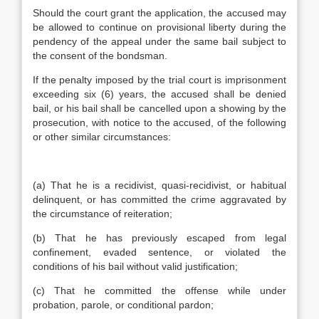
Should the court grant the application, the accused may
be allowed to continue on provisional liberty during the
pendency of the appeal under the same bail subject to
the consent of the bondsman.
If the penalty imposed by the trial court is imprisonment
exceeding six (6) years, the accused shall be denied
bail, or his bail shall be cancelled upon a showing by the
prosecution, with notice to the accused, of the following
or other similar circumstances:
(a) That he is a recidivist, quasi-recidivist, or habitual
delinquent, or has committed the crime aggravated by
the circumstance of reiteration;
(b) That he has previously escaped from legal
confinement, evaded sentence, or violated the
conditions of his bail without valid justification;
(c) That he committed the offense while under
probation, parole, or conditional pardon;