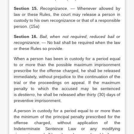
Section 15.
Recognizance
. — Whenever allowed by
law or these Rules, the court may release a person in
custody to his own recognizance or that of a responsible
person. (15a)
Section 16.
Bail
,
when not required
;
reduced bail or
recognizance
. — No bail shall be required when the law
or these Rules so provide.
When a person has been in custody for a period equal
to or more than the possible maximum imprisonment
prescribe for the offense charged, he shall be released
immediately, without prejudice to the continuation of the
trial or the proceedings on appeal. If the maximum
penalty to which the accused may be sentenced
is
destierro
, he shall be released after thirty (30) days of
preventive imprisonment.
A person in custody for a period equal to or more than
the minimum of the principal penalty prescribed for the
offense charged, without application of the
Indeterminate Sentence Law or any modifying