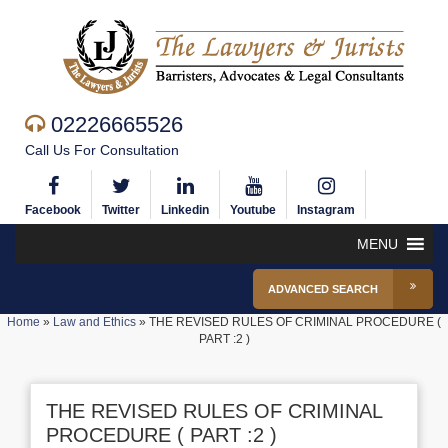
02226665526
Call Us For Consultation
Facebook
Twitter
Linkedin
Youtube
Instagram
MENU
ADVANCED SEARCH
Home
»
Law and Ethics
»
THE REVISED RULES OF CRIMINAL PROCEDURE (
PART :2 )
THE REVISED RULES OF CRIMINAL
PROCEDURE ( PART :2 )