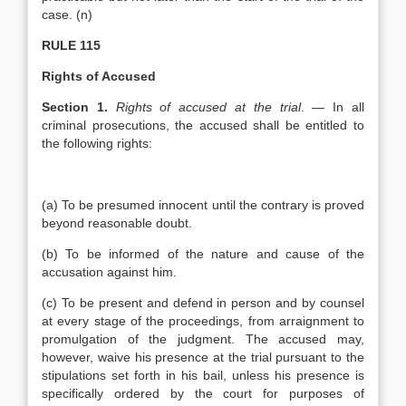
case. (n)
RULE 115
Rights of Accused
Section 1.
Rights of accused at the trial
. — In all
criminal prosecutions, the accused shall be entitled to
the following rights:
(a) To be presumed innocent until the contrary is proved
beyond reasonable doubt.
(b) To be informed of the nature and cause of the
accusation against him.
(c) To be present and defend in person and by counsel
at every stage of the proceedings, from arraignment to
promulgation of the judgment. The accused may,
however, waive his presence at the trial pursuant to the
stipulations set forth in his bail, unless his presence is
specifically ordered by the court for purposes of