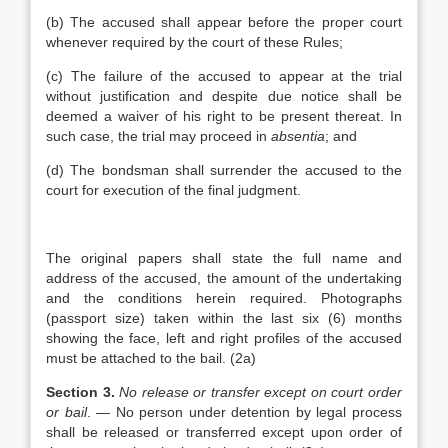
(b) The accused shall appear before the proper court
whenever required by the court of these Rules;
(c) The failure of the accused to appear at the trial
without justification and despite due notice shall be
deemed a waiver of his right to be present thereat. In
such case, the trial may proceed in
absentia
; and
(d) The bondsman shall surrender the accused to the
court for execution of the final judgment.
The original papers shall state the full name and
address of the accused, the amount of the undertaking
and the conditions herein required. Photographs
(passport size) taken within the last six (6) months
showing the face, left and right profiles of the accused
must be attached to the bail. (2a)
Section 3.
No release or transfer except on court order
or bail
. — No person under detention by legal process
shall be released or transferred except upon order of