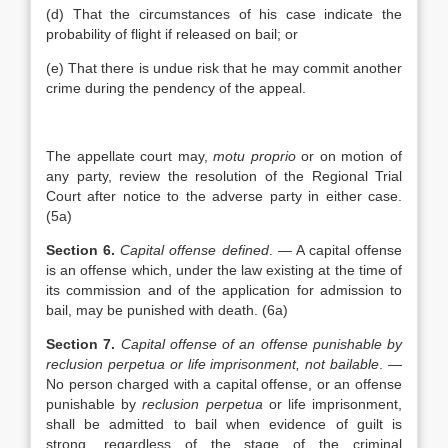
(d) That the circumstances of his case indicate the
probability of flight if released on bail; or
(e) That there is undue risk that he may commit another
crime during the pendency of the appeal.
The appellate court may,
motu proprio
or on motion of
any party, review the resolution of the Regional Trial
Court after notice to the adverse party in either case.
(5a)
Section 6.
Capital offense defined
. — A capital offense
is an offense which, under the law existing at the time of
its commission and of the application for admission to
bail, may be punished with death. (6a)
Section 7.
Capital offense of an offense punishable by
reclusion perpetua or life imprisonment, not bailable
. —
No person charged with a capital offense, or an offense
punishable by
reclusion perpetua
or life imprisonment,
shall be admitted to bail when evidence of guilt is
strong, regardless of the stage of the criminal