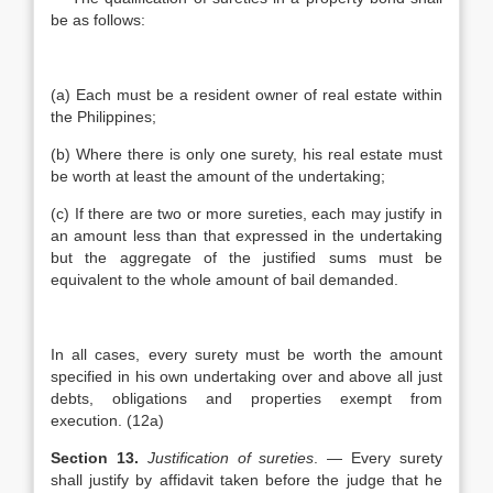
be as follows:
(a) Each must be a resident owner of real estate within
the Philippines;
(b) Where there is only one surety, his real estate must
be worth at least the amount of the undertaking;
(c) If there are two or more sureties, each may justify in
an amount less than that expressed in the undertaking
but the aggregate of the justified sums must be
equivalent to the whole amount of bail demanded.
In all cases, every surety must be worth the amount
specified in his own undertaking over and above all just
debts, obligations and properties exempt from
execution. (12a)
Section 13.
Justification of sureties
. — Every surety
shall justify by affidavit taken before the judge that he