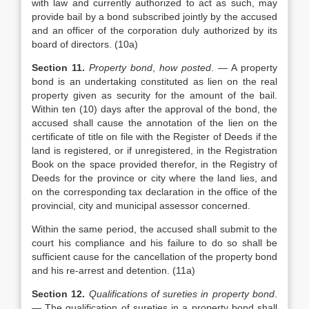
with law and currently authorized to act as such, may
provide bail by a bond subscribed jointly by the accused
and an officer of the corporation duly authorized by its
board of directors. (10a)
Section 11.
Property bond
,
how posted
. — A property
bond is an undertaking constituted as lien on the real
property given as security for the amount of the bail.
Within ten (10) days after the approval of the bond, the
accused shall cause the annotation of the lien on the
certificate of title on file with the Register of Deeds if the
land is registered, or if unregistered, in the Registration
Book on the space provided therefor, in the Registry of
Deeds for the province or city where the land lies, and
on the corresponding tax declaration in the office of the
provincial, city and municipal assessor concerned.
Within the same period, the accused shall submit to the
court his compliance and his failure to do so shall be
sufficient cause for the cancellation of the property bond
and his re-arrest and detention. (11a)
Section 12.
Qualifications of sureties in property bond
.
— The qualification of sureties in a property bond shall