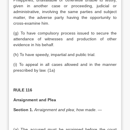
Philippines, unavailable or otherwise unable to testify,
given in another case or proceeding, judicial or
administrative, involving the same parties and subject
matter, the adverse party having the opportunity to
cross-examine him.
(g) To have compulsory process issued to secure the
attendance of witnesses and production of other
evidence in his behalf.
(h) To have speedy, impartial and public trial.
(i) To appeal in all cases allowed and in the manner
prescribed by law. (1a)
RULE 116
Arraignment and Plea
Section 1.
Arraignment and plea
;
how made
. —
(a) The accused must be arraigned before the court