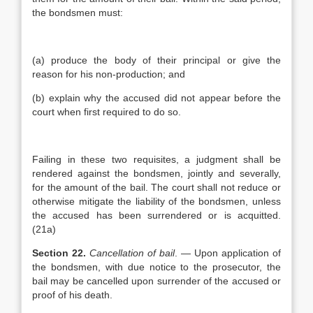
the bondsmen must:
(a) produce the body of their principal or give the
reason for his non-production; and
(b) explain why the accused did not appear before the
court when first required to do so.
Failing in these two requisites, a judgment shall be
rendered against the bondsmen, jointly and severally,
for the amount of the bail. The court shall not reduce or
otherwise mitigate the liability of the bondsmen, unless
the accused has been surrendered or is acquitted.
(21a)
Section 22.
Cancellation of bail
. — Upon application of
the bondsmen, with due notice to the prosecutor, the
bail may be cancelled upon surrender of the accused or
proof of his death.