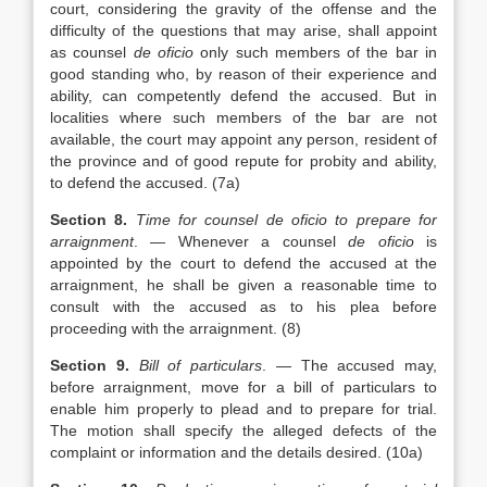
court, considering the gravity of the offense and the
difficulty of the questions that may arise, shall appoint
as counsel
de oficio
only such members of the bar in
good standing who, by reason of their experience and
ability, can competently defend the accused. But in
localities where such members of the bar are not
available, the court may appoint any person, resident of
the province and of good repute for probity and ability,
to defend the accused. (7a)
Section 8.
Time for counsel de oficio to prepare for
arraignment
. — Whenever a counsel
de oficio
is
appointed by the court to defend the accused at the
arraignment, he shall be given a reasonable time to
consult with the accused as to his plea before
proceeding with the arraignment. (8)
Section 9.
Bill of particulars
. — The accused may,
before arraignment, move for a bill of particulars to
enable him properly to plead and to prepare for trial.
The motion shall specify the alleged defects of the
complaint or information and the details desired. (10a)