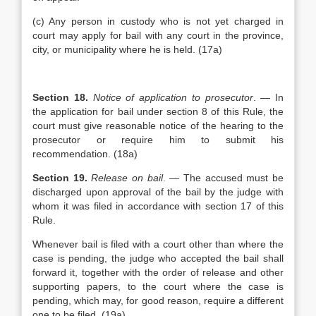
(c) Any person in custody who is not yet charged in
court may apply for bail with any court in the province,
city, or municipality where he is held. (17a)
Section 18.
Notice of application to prosecutor
. — In
the application for bail under section 8 of this Rule, the
court must give reasonable notice of the hearing to the
prosecutor or require him to submit his
recommendation. (18a)
Section 19.
Release on bail
. — The accused must be
discharged upon approval of the bail by the judge with
whom it was filed in accordance with section 17 of this
Rule.
Whenever bail is filed with a court other than where the
case is pending, the judge who accepted the bail shall
forward it, together with the order of release and other
supporting papers, to the court where the case is
pending, which may, for good reason, require a different
one to be filed. (19a)