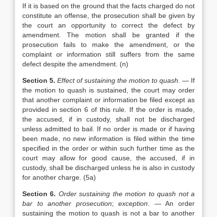
If it is based on the ground that the facts charged do not
constitute an offense, the prosecution shall be given by
the court an opportunity to correct the defect by
amendment. The motion shall be granted if the
prosecution fails to make the amendment, or the
complaint or information still suffers from the same
defect despite the amendment. (n)
Section 5.
Effect of sustaining the motion to quash
. — If
the motion to quash is sustained, the court may order
that another complaint or information be filed except as
provided in section 6 of this rule. If the order is made,
the accused, if in custody, shall not be discharged
unless admitted to bail. If no order is made or if having
been made, no new information is filed within the time
specified in the order or within such further time as the
court may allow for good cause, the accused, if in
custody, shall be discharged unless he is also in custody
for another charge. (5a)
Section 6.
Order sustaining the motion to quash not a
bar to another prosecution
;
exception
. — An order
sustaining the motion to quash is not a bar to another