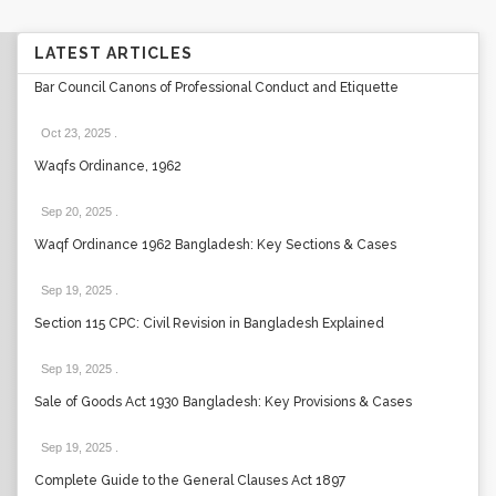
LATEST ARTICLES
Bar Council Canons of Professional Conduct and Etiquette
Oct 23, 2025
.
Waqfs Ordinance, 1962
Sep 20, 2025
.
Waqf Ordinance 1962 Bangladesh: Key Sections & Cases
Sep 19, 2025
.
Section 115 CPC: Civil Revision in Bangladesh Explained
Sep 19, 2025
.
Sale of Goods Act 1930 Bangladesh: Key Provisions & Cases
Sep 19, 2025
.
Complete Guide to the General Clauses Act 1897