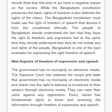
should think that this kind of act have a negative impact
on the society. While the Bangladeshi constitution
preserves the basic rights of freedom it also defends the
rights of the citizen. The Bangladeshi constitution must
make use the right of freedom of speech that derives it
from the constitution ethically. The people of
Bangladesh should understand the fact that they have
the right to freedom and expression but at the same
time they should understand that they do not violate any
civil rights of the people. Bangladesh is one of the best
examples for expressing the right freedom of speech.
New Aspects of freedom of expression and speech
The government has no monopoly on electronic media.
The Supreme Court has widened the scope and state
that government has no monopoly on electronic media
and citizen has the right to telecast or broadcast to their
viewers through electronic media. They can raise their
voice against any oppression. Every citizen has
fundamental rights to know and receiving the
information through freedom of expression and speech.