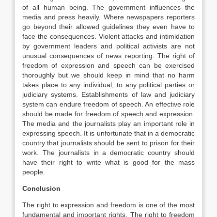
of all human being. The government influences the
media and press heavily. Where newspapers reporters
go beyond their allowed guidelines they even have to
face the consequences. Violent attacks and intimidation
by government leaders and political activists are not
unusual consequences of news reporting. The right of
freedom of expression and speech can be exercised
thoroughly but we should keep in mind that no harm
takes place to any individual, to any political parties or
judiciary systems. Establishments of law and judiciary
system can endure freedom of speech. An effective role
should be made for freedom of speech and expression.
The media and the journalists play an important role in
expressing speech. It is unfortunate that in a democratic
country that journalists should be sent to prison for their
work. The journalists in a democratic country should
have their right to write what is good for the mass
people.
Conclusion
The right to expression and freedom is one of the most
fundamental and important rights. The right to freedom