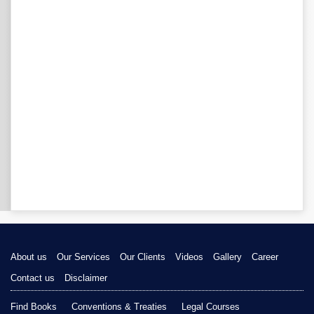
About us
Our Services
Our Clients
Videos
Gallery
Career
Contact us
Disclaimer
Find Books
Conventions & Treaties
Legal Courses