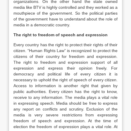
organizations. On the other hand the state owned
media like BTV is highly controlled and they worked as a
mouthpiece of the government. So the political parties
of the government have to understand about the role of
media in a democratic country.
The right to freedom of speech and expression
Every country has the right to protect their rights of their
citizen. “Human Rights Law” is recognized to protect the
citizens of their country for freedom and expression.
The right to freedom and expression support of all
expression and express their opinion freely. For
democracy and political life of every citizen it is
necessary to uphold the right of speech of every citizen.
Access to information is another right that given by
public authorities. Every citizen has the right to know,
receive to any information. The media plays a vital role
in expressing speech. Media should be free to express
any report on conflicts and scrutiny. Exclusion of the
media is very severe restrictions from expressing
freedom of speech and expression. At the time of
election the freedom of expression plays a vital role. At