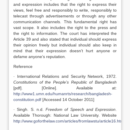
and expression includes that the right to express their
views, feel free and responsibly to write, responsibly to
telecast through advertisements or through any other
communication channels. This fundamental right has
vast scope. It also includes the right to the press and
the right to information. The court has interpreted the
Article 39 and also stated that individual should express
their opinion freely but individual should also keep in
mind that their expression doesn’t hurt anyone or
defame anyone’s reputation.
Reference
· International Relations and Security Network, 1972.
Constitutions of the People’s Republic of Bangladesh
[pdf]. [Online]. Available at:
http://www1.umn.edu/humanrts/research/bangladesh-
constitution.pdf
[Accessed 14 October 2011]
· Singh. S. n.d.
Freedom of Speech and Expression
.
Available Thorough: National Law University. Website
http://www.goforthelaw.com/articles/fromlawstu/article16.htm