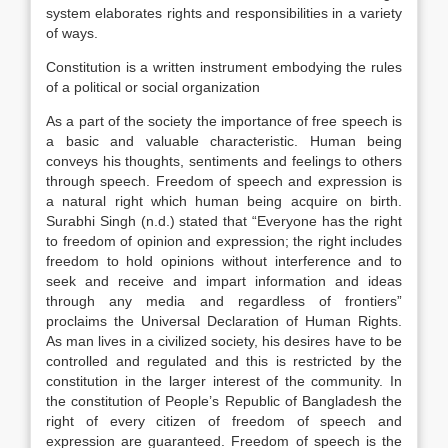
system elaborates rights and responsibilities in a variety
of ways.
Constitution is a written instrument embodying the rules
of a political or social organization
As a part of the society the importance of free speech is
a basic and valuable characteristic. Human being
conveys his thoughts, sentiments and feelings to others
through speech. Freedom of speech and expression is
a natural right which human being acquire on birth.
Surabhi Singh (n.d.) stated that “Everyone has the right
to freedom of opinion and expression; the right includes
freedom to hold opinions without interference and to
seek and receive and impart information and ideas
through any media and regardless of frontiers”
proclaims the Universal Declaration of Human Rights.
As man lives in a civilized society, his desires have to be
controlled and regulated and this is restricted by the
constitution in the larger interest of the community. In
the constitution of People’s Republic of Bangladesh the
right of every citizen of freedom of speech and
expression are guaranteed. Freedom of speech is the