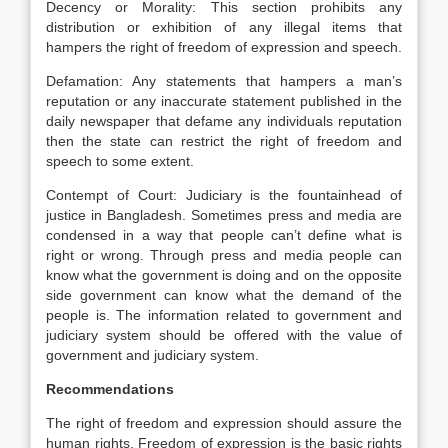
Decency or Morality: This section prohibits any
distribution or exhibition of any illegal items that
hampers the right of freedom of expression and speech.
Defamation: Any statements that hampers a man’s
reputation or any inaccurate statement published in the
daily newspaper that defame any individuals reputation
then the state can restrict the right of freedom and
speech to some extent.
Contempt of Court: Judiciary is the fountainhead of
justice in Bangladesh. Sometimes press and media are
condensed in a way that people can’t define what is
right or wrong. Through press and media people can
know what the government is doing and on the opposite
side government can know what the demand of the
people is. The information related to government and
judiciary system should be offered with the value of
government and judiciary system.
Recommendations
The right of freedom and expression should assure the
human rights. Freedom of expression is the basic rights