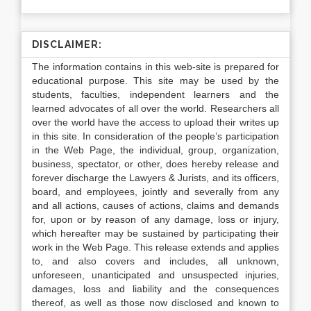
DISCLAIMER:
The information contains in this web-site is prepared for
educational purpose. This site may be used by the
students, faculties, independent learners and the
learned advocates of all over the world. Researchers all
over the world have the access to upload their writes up
in this site. In consideration of the people’s participation
in the Web Page, the individual, group, organization,
business, spectator, or other, does hereby release and
forever discharge the Lawyers & Jurists, and its officers,
board, and employees, jointly and severally from any
and all actions, causes of actions, claims and demands
for, upon or by reason of any damage, loss or injury,
which hereafter may be sustained by participating their
work in the Web Page. This release extends and applies
to, and also covers and includes, all unknown,
unforeseen, unanticipated and unsuspected injuries,
damages, loss and liability and the consequences
thereof, as well as those now disclosed and known to