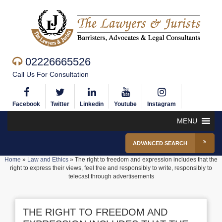
02226665526
Call Us For Consultation
Facebook
Twitter
Linkedin
Youtube
Instagram
MENU
ADVANCED SEARCH
Home
»
Law and Ethics
»
The right to freedom and expression includes that the
right to express their views, feel free and responsibly to write, responsibly to
telecast through advertisements
THE RIGHT TO FREEDOM AND