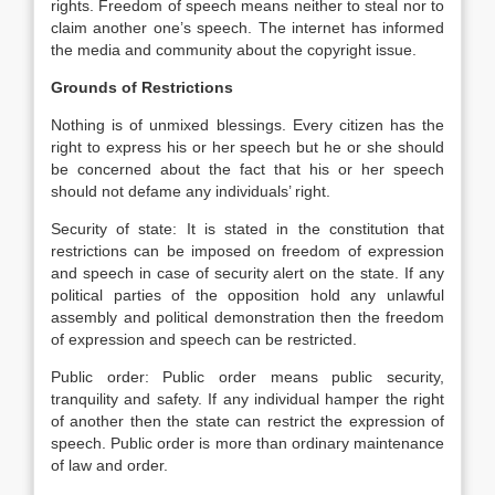
rights. Freedom of speech means neither to steal nor to
claim another one’s speech. The internet has informed
the media and community about the copyright issue.
Grounds of Restrictions
Nothing is of unmixed blessings. Every citizen has the
right to express his or her speech but he or she should
be concerned about the fact that his or her speech
should not defame any individuals’ right.
Security of state: It is stated in the constitution that
restrictions can be imposed on freedom of expression
and speech in case of security alert on the state. If any
political parties of the opposition hold any unlawful
assembly and political demonstration then the freedom
of expression and speech can be restricted.
Public order: Public order means public security,
tranquility and safety. If any individual hamper the right
of another then the state can restrict the expression of
speech. Public order is more than ordinary maintenance
of law and order.