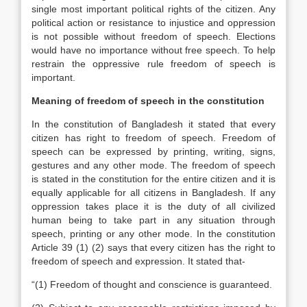
single most important political rights of the citizen. Any
political action or resistance to injustice and oppression
is not possible without freedom of speech. Elections
would have no importance without free speech. To help
restrain the oppressive rule freedom of speech is
important.
Meaning of freedom of speech in the constitution
In the constitution of Bangladesh it stated that every
citizen has right to freedom of speech. Freedom of
speech can be expressed by printing, writing, signs,
gestures and any other mode. The freedom of speech
is stated in the constitution for the entire citizen and it is
equally applicable for all citizens in Bangladesh. If any
oppression takes place it is the duty of all civilized
human being to take part in any situation through
speech, printing or any other mode. In the constitution
Article 39 (1) (2) says that every citizen has the right to
freedom of speech and expression. It stated that-
“(1) Freedom of thought and conscience is guaranteed.