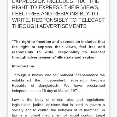
EXPRESSION INCLUDES THAT THE
RIGHT TO EXPRESS THEIR VIEWS,
FEEL FREE AND RESPONSIBLY TO
WRITE, RESPONSIBLY TO TELECAST
THROUGH ADVERTISEMENTS
“The right to freedom and expression includes that
the right to express their views, feel free and
responsibly to write, responsibly to telecast
through advertisements”-illustrate and explain
.
Introduction
Through a history war for national independence we
established the independent, sovereign People’s
Republic of Bangladesh. We have proclaimed
independence on 26 day of March, 1971.
Law is the body of official rules and regulations,
legislations, judicial opinions that is used to govern a
society and to control the behavior of its member. So
law is a formal mechanism of social control. Legal