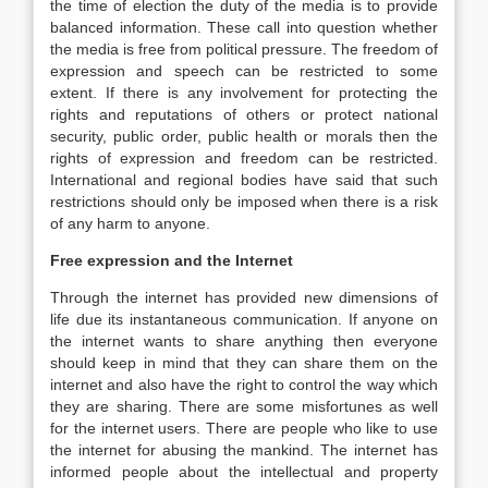
the time of election the duty of the media is to provide
balanced information. These call into question whether
the media is free from political pressure. The freedom of
expression and speech can be restricted to some
extent. If there is any involvement for protecting the
rights and reputations of others or protect national
security, public order, public health or morals then the
rights of expression and freedom can be restricted.
International and regional bodies have said that such
restrictions should only be imposed when there is a risk
of any harm to anyone.
Free expression and the Internet
Through the internet has provided new dimensions of
life due its instantaneous communication. If anyone on
the internet wants to share anything then everyone
should keep in mind that they can share them on the
internet and also have the right to control the way which
they are sharing. There are some misfortunes as well
for the internet users. There are people who like to use
the internet for abusing the mankind. The internet has
informed people about the intellectual and property