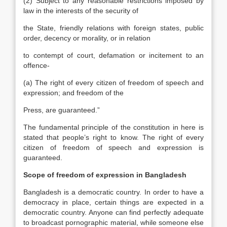
(2) Subject to any reasonable restrictions imposed by
law in the interests of the security of
the State, friendly relations with foreign states, public
order, decency or morality, or in relation
to contempt of court, defamation or incitement to an
offence-
(a) The right of every citizen of freedom of speech and
expression; and freedom of the
Press, are guaranteed.”
The fundamental principle of the constitution in here is
stated that people’s right to know. The right of every
citizen of freedom of speech and expression is
guaranteed.
Scope of freedom of expression in Bangladesh
Bangladesh is a democratic country. In order to have a
democracy in place, certain things are expected in a
democratic country. Anyone can find perfectly adequate
to broadcast pornographic material, while someone else