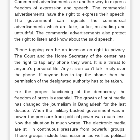
Commercial advertisements are another way to express
freedom of expression and speech. The commercial
advertisements have the right to express their speech.
The government can regulate the commercial
advertisements which are fake, unfair, misleading and
untruthful. The commercial advertisements also protect
the right to listen and know about the said speech.
Phone tapping can be an invasion on right to privacy.
The Court and the Home Secretary of the center has
the right to tap any phone they want. It is a threat to
anyone’s personal life. Any citizen can’t talk freely over
the phone. If anyone has to tap the phone then the
permission of the designated authority has to be taken.
For the proper functioning of the democracy the
freedom of press is essential. The growth of print media
has changed the journalism in Bangladesh for the last
decade. When the military-backed government was in
power the pressure from political power was much less.
Now the situation is much worse. The electronic media
are still in continuous pressure from powerful groups.
These groups include businessman as well as political