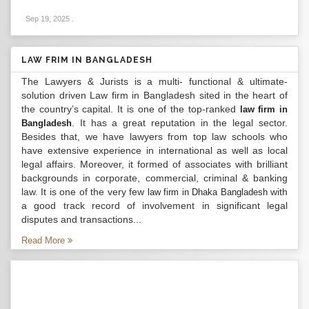
Sep 19, 2025
.
LAW FRIM IN BANGLADESH
The Lawyers & Jurists is a multi- functional & ultimate-
solution driven Law firm in Bangladesh sited in the heart of
the country’s capital. It is one of the top-ranked
law firm in
. It has a great reputation in the legal sector.
Bangladesh
Besides that, we have lawyers from top law schools who
have extensive experience in international as well as local
legal affairs. Moreover, it formed of associates with brilliant
backgrounds in corporate, commercial, criminal & banking
law. It is one of the very few
with
law firm in Dhaka Bangladesh
a good track record of involvement in significant legal
disputes and transactions...
Read More