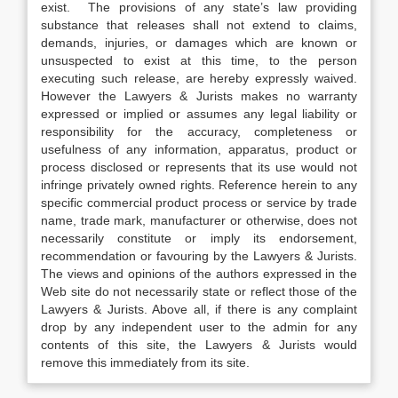
exist. The provisions of any state’s law providing
substance that releases shall not extend to claims,
demands, injuries, or damages which are known or
unsuspected to exist at this time, to the person
executing such release, are hereby expressly waived.
However the Lawyers & Jurists makes no warranty
expressed or implied or assumes any legal liability or
responsibility for the accuracy, completeness or
usefulness of any information, apparatus, product or
process disclosed or represents that its use would not
infringe privately owned rights. Reference herein to any
specific commercial product process or service by trade
name, trade mark, manufacturer or otherwise, does not
necessarily constitute or imply its endorsement,
recommendation or favouring by the Lawyers & Jurists.
The views and opinions of the authors expressed in the
Web site do not necessarily state or reflect those of the
Lawyers & Jurists. Above all, if there is any complaint
drop by any independent user to the admin for any
contents of this site, the Lawyers & Jurists would
remove this immediately from its site.