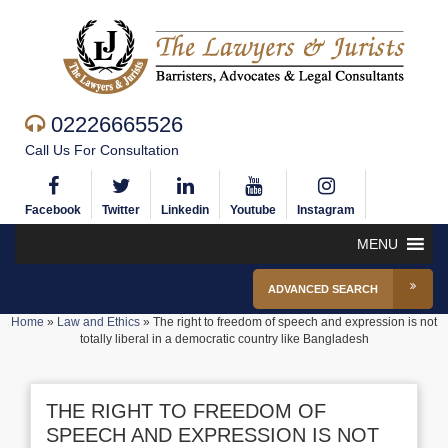
02226665526
Call Us For Consultation
Facebook
Twitter
Linkedin
Youtube
Instagram
MENU
ADVANCED SEARCH
Home
»
Law and Ethics
»
The right to freedom of speech and expression is not
totally liberal in a democratic country like Bangladesh
THE RIGHT TO FREEDOM OF
SPEECH AND EXPRESSION IS NOT