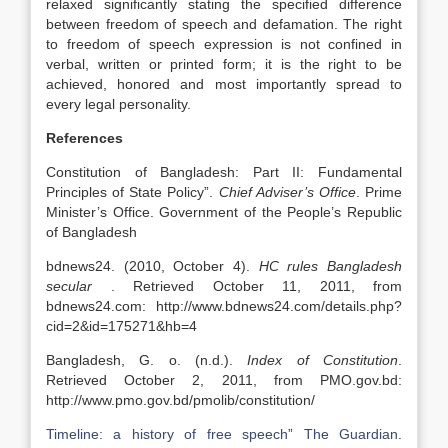
relaxed significantly stating the specified difference
between freedom of speech and defamation. The right
to freedom of speech expression is not confined in
verbal, written or printed form; it is the right to be
achieved, honored and most importantly spread to
every legal personality.
References
Constitution of Bangladesh: Part II: Fundamental
Principles of State Policy”.
Chief Adviser’s Office
. Prime
Minister’s Office. Government of the People’s Republic
of Bangladesh
bdnews24. (2010, October 4).
HC rules Bangladesh
secular
. Retrieved October 11, 2011, from
bdnews24.com: http://www.bdnews24.com/details.php?
cid=2&id=175271&hb=4
Bangladesh, G. o. (n.d.).
Index of Constitution
.
Retrieved October 2, 2011, from PMO.gov.bd:
http://www.pmo.gov.bd/pmolib/constitution/
Timeline: a history of free speech
”
The Guardian
.