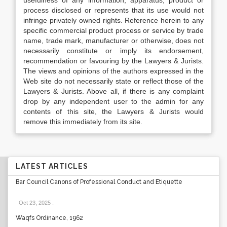
usefulness of any information, apparatus, product or
process disclosed or represents that its use would not
infringe privately owned rights. Reference herein to any
specific commercial product process or service by trade
name, trade mark, manufacturer or otherwise, does not
necessarily constitute or imply its endorsement,
recommendation or favouring by the Lawyers & Jurists.
The views and opinions of the authors expressed in the
Web site do not necessarily state or reflect those of the
Lawyers & Jurists. Above all, if there is any complaint
drop by any independent user to the admin for any
contents of this site, the Lawyers & Jurists would
remove this immediately from its site.
LATEST ARTICLES
Bar Council Canons of Professional Conduct and Etiquette
Oct 23, 2025
.
Waqfs Ordinance, 1962