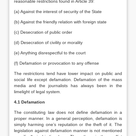
reasonable restrictions found in Article 39:
(a) Against the interest of security of the State
(b) Against the friendly relation with foreign state
(c) Desecration of public order
(d) Desecration of civility or morality
(e) Anything disrespectful to the court
(f) Defamation or provocation to any offense
The restrictions tend have lower impact on public and
social life except defamation. Defamation of the mass
media and the journalists has always been in the
limelight of legal system.
4.1 Defamation
The constituting law does not define defamation in a
proper manner. In a general perception, defamation is
simply harming one’s reputation or the theft of it. The
legislation against defamation manner is not mentioned