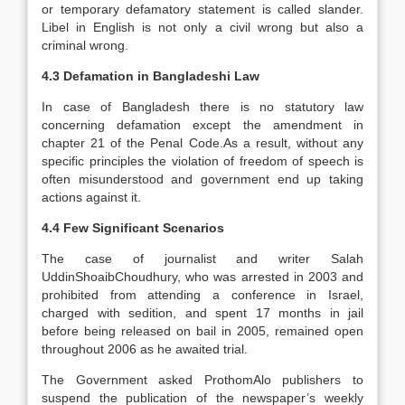
or temporary defamatory statement is called slander.
Libel in English is not only a civil wrong but also a
criminal wrong.
4.3 Defamation in Bangladeshi Law
In case of Bangladesh there is no statutory law
concerning defamation except the amendment in
chapter 21 of the Penal Code.As a result, without any
specific principles the violation of freedom of speech is
often misunderstood and government end up taking
actions against it.
4.4 Few Significant Scenarios
The case of journalist and writer Salah
UddinShoaibChoudhury, who was arrested in 2003 and
prohibited from attending a conference in Israel,
charged with sedition, and spent 17 months in jail
before being released on bail in 2005, remained open
throughout 2006 as he awaited trial.
The Government asked ProthomAlo publishers to
suspend the publication of the newspaper’s weekly