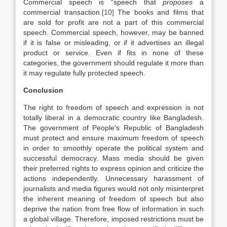
Commercial speech is “speech that
proposes
a
commercial transaction.
[10]
The books and films that
are sold for profit are not a part of this commercial
speech. Commercial speech, however, may be banned
if it is false or misleading, or if it advertises an illegal
product or service. Even if fits in none of these
categories, the government should regulate it more than
it may regulate fully protected speech.
Conclusion
The right to freedom of speech and expression is not
totally liberal in a democratic country like Bangladesh.
The government of People’s Republic of Bangladesh
must protect and ensure maximum freedom of speech
in order to smoothly operate the political system and
successful democracy. Mass media should be given
their preferred rights to express opinion and criticize the
actions independently. Unnecessary harassment of
journalists and media figures would not only misinterpret
the inherent meaning of freedom of speech but also
deprive the nation from free flow of information in such
a global village. Therefore, imposed restrictions must be