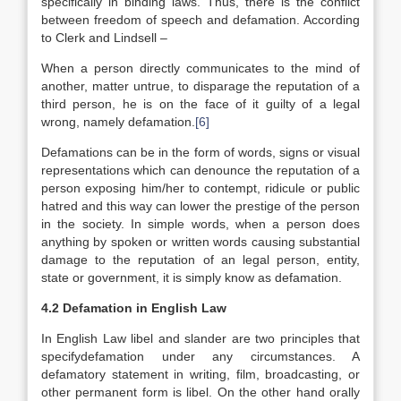
specifically in binding laws. Thus, there is the conflict
between freedom of speech and defamation. According
to Clerk and Lindsell –
When a person directly communicates to the mind of
another, matter untrue, to disparage the reputation of a
third person, he is on the face of it guilty of a legal
wrong, namely defamation.
[6]
Defamations can be in the form of words, signs or visual
representations which can denounce the reputation of a
person exposing him/her to contempt, ridicule or public
hatred and this way can lower the prestige of the person
in the society. In simple words, when a person does
anything by spoken or written words causing substantial
damage to the reputation of an legal person, entity,
state or government, it is simply know as defamation.
4.2 Defamation in English Law
In English Law libel and slander are two principles that
specifydefamation under any circumstances. A
defamatory statement in writing, film, broadcasting, or
other permanent form is libel. On the other hand orally