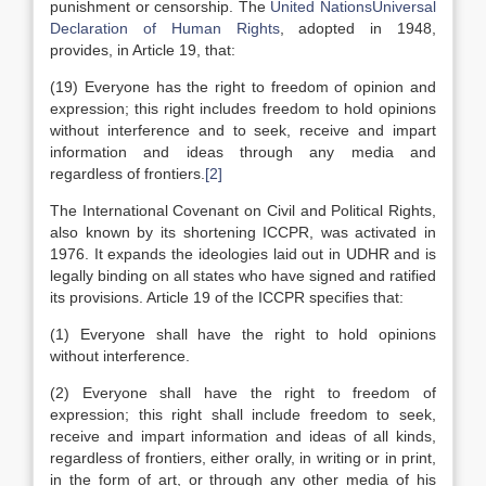
punishment or censorship. The
United Nations
Universal
Declaration of Human Rights
, adopted in 1948,
provides, in Article 19, that:
(19) Everyone has the right to freedom of opinion and
expression; this right includes freedom to hold opinions
without interference and to seek, receive and impart
information and ideas through any media and
regardless of frontiers.
[2]
The International Covenant on Civil and Political Rights,
also known by its shortening ICCPR, was activated in
1976. It expands the ideologies laid out in UDHR and is
legally binding on all states who have signed and ratified
its provisions. Article 19 of the ICCPR specifies that:
(1) Everyone shall have the right to hold opinions
without interference.
(2) Everyone shall have the right to freedom of
expression; this right shall include freedom to seek,
receive and impart information and ideas of all kinds,
regardless of frontiers, either orally, in writing or in print,
in the form of art, or through any other media of his