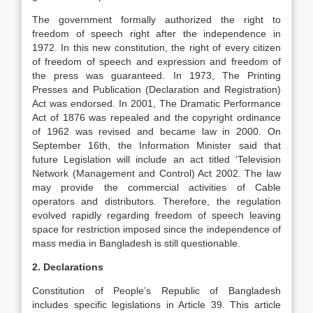
The government formally authorized the right to
freedom of speech right after the independence in
1972. In this new constitution, the right of every citizen
of freedom of speech and expression and freedom of
the press was guaranteed. In 1973, The Printing
Presses and Publication (Declaration and Registration)
Act was endorsed. In 2001, The Dramatic Performance
Act of 1876 was repealed and the copyright ordinance
of 1962 was revised and became law in 2000. On
September 16th, the Information Minister said that
future Legislation will include an act titled ‘Television
Network (Management and Control) Act 2002. The law
may provide the commercial activities of Cable
operators and distributors. Therefore, the regulation
evolved rapidly regarding freedom of speech leaving
space for restriction imposed since the independence of
mass media in Bangladesh is still questionable.
2. Declarations
Constitution of People’s Republic of Bangladesh
includes specific legislations in Article 39. This article