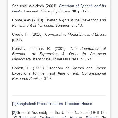
Sadurski, Wojciech (2001).
Freedom of Speech and Its
Limits
. Law and Philosophy Library.
38
. p. 179.
Conte, Alex (2010).
Human Rights in the Prevention and
Punishment of Terrorism
. Springer. p. 643.
Crook, Tim (2010).
Comparative Media Law and Ethics
.
p. 397.
Hensley, Thomas R. (2001).
The Boundaries of
Freedom of Expression & Order in American
Democracy
. Kent State University Press. p. 153.
Cohen, H. (2009). Freedom of Speech and Press:
Exceptions to the First Amendment.
Congressional
Research Service
, 3-12.
[1]
Bangladesh Press Freedom
,
Freedom House
[2]
General Assembly of the United Nations (1948-12-
10).
“Universal Declaration of Human Rights”
(in