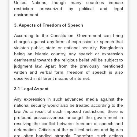
United Nations, though many countries impose
restriction pressurized by political and legal
environment.
3. Aspects of Freedom of Speech
According to the Constitution, Government can bring
charges against any form of expression or speech that
violates public, state or national security. Bangladesh
being an Islamic country, any speech or expression
detrimental towards the religious belief will be subject to
judgment law. Apart from the previously mentioned
written and verbal form, freedom of speech is also
observed in different means of internet.
3.1 Legal Aspect
Any expression in such advanced media against the
national security would also be treated according to the
law. As a result of such imposed restrictions, there is
profound possessiveness amongst the government in
resolving the conflict between freedom of speech and
defamation. Criticism of the political actions and figures
are often handled strongly. Therefore, such actions