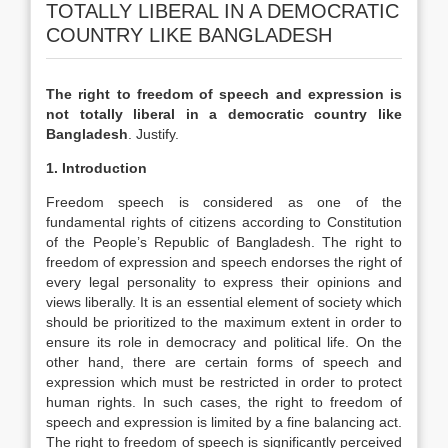
TOTALLY LIBERAL IN A DEMOCRATIC
COUNTRY LIKE BANGLADESH
The right to freedom of speech and expression is
not totally liberal in a democratic country like
Bangladesh
. Justify.
1. Introduction
Freedom speech is considered as one of the
fundamental rights of citizens according to Constitution
of the People’s Republic of Bangladesh. The right to
freedom of expression and speech endorses the right of
every legal personality to express their opinions and
views liberally. It is an essential element of society which
should be prioritized to the maximum extent in order to
ensure its role in democracy and political life. On the
other hand, there are certain forms of speech and
expression which must be restricted in order to protect
human rights. In such cases, the right to freedom of
speech and expression is limited by a fine balancing act.
The right to freedom of speech is significantly perceived