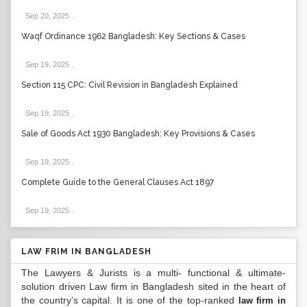
Sep 20, 2025
.
Waqf Ordinance 1962 Bangladesh: Key Sections & Cases
Sep 19, 2025
.
Section 115 CPC: Civil Revision in Bangladesh Explained
Sep 19, 2025
.
Sale of Goods Act 1930 Bangladesh: Key Provisions & Cases
Sep 19, 2025
.
Complete Guide to the General Clauses Act 1897
Sep 19, 2025
.
LAW FRIM IN BANGLADESH
The Lawyers & Jurists is a multi- functional & ultimate-
solution driven Law firm in Bangladesh sited in the heart of
the country’s capital. It is one of the top-ranked
law firm in