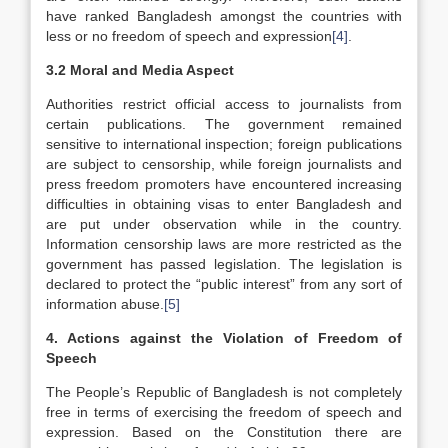
have ranked Bangladesh amongst the countries with
less or no freedom of speech and expression
[4]
.
3.2 Moral and Media Aspect
Authorities restrict official access to journalists from
certain publications. The government remained
sensitive to international inspection; foreign publications
are subject to censorship, while foreign journalists and
press freedom promoters have encountered increasing
difficulties in obtaining visas to enter Bangladesh and
are put under observation while in the country.
Information censorship laws are more restricted as the
government has passed legislation. The legislation is
declared to protect the “public interest” from any sort of
information abuse.
[5]
4. Actions against the Violation of Freedom of
Speech
The People’s Republic of Bangladesh is not completely
free in terms of exercising the freedom of speech and
expression. Based on the Constitution there are