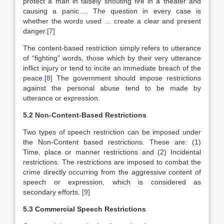
protect a man in falsely shouting fire in a theater and
causing a panic…. The question in every case is
whether the words used … create a clear and present
danger.
[7]
The content-based restriction simply refers to utterance
of “fighting” words, those which by their very utterance
inflict injury or tend to incite an immediate breach of the
peace.
[8]
The government should impose restrictions
against the personal abuse tend to be made by
utterance or expression.
5.2 Non-Content-Based Restrictions
Two types of speech restriction can be imposed under
the Non-Content based restrictions. These are: (1)
Time, place or manner restrictions and (2) Incidental
restrictions. The restrictions are imposed to combat the
crime directly occurring from the aggressive content of
speech or expression, which is considered as
secondary efforts.
[9]
5.3 Commercial Speech Restrictions