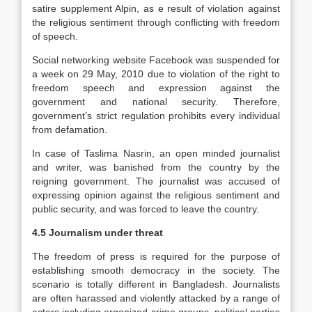
satire supplement Alpin, as e result of violation against
the religious sentiment through conflicting with freedom
of speech.
Social networking website Facebook was suspended for
a week on 29 May, 2010 due to violation of the right to
freedom speech and expression against the
government and national security. Therefore,
government’s strict regulation prohibits every individual
from defamation.
In case of Taslima Nasrin, an open minded journalist
and writer, was banished from the country by the
reigning government. The journalist was accused of
expressing opinion against the religious sentiment and
public security, and was forced to leave the country.
4.5 Journalism under threat
The freedom of press is required for the purpose of
establishing smooth democracy in the society. The
scenario is totally different in Bangladesh. Journalists
are often harassed and violently attacked by a range of