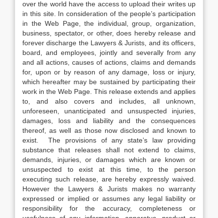
over the world have the access to upload their writes up
in this site. In consideration of the people’s participation
in the Web Page, the individual, group, organization,
business, spectator, or other, does hereby release and
forever discharge the Lawyers & Jurists, and its officers,
board, and employees, jointly and severally from any
and all actions, causes of actions, claims and demands
for, upon or by reason of any damage, loss or injury,
which hereafter may be sustained by participating their
work in the Web Page. This release extends and applies
to, and also covers and includes, all unknown,
unforeseen, unanticipated and unsuspected injuries,
damages, loss and liability and the consequences
thereof, as well as those now disclosed and known to
exist. The provisions of any state’s law providing
substance that releases shall not extend to claims,
demands, injuries, or damages which are known or
unsuspected to exist at this time, to the person
executing such release, are hereby expressly waived.
However the Lawyers & Jurists makes no warranty
expressed or implied or assumes any legal liability or
responsibility for the accuracy, completeness or