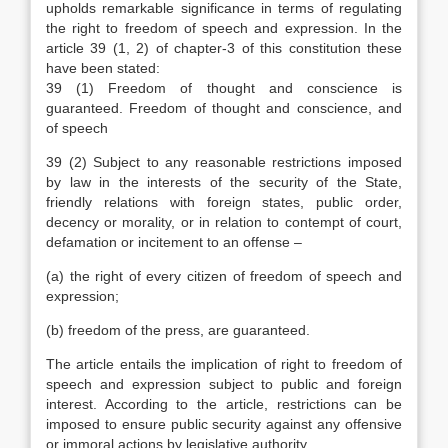
upholds remarkable significance in terms of regulating
the right to freedom of speech and expression. In the
article 39 (1, 2) of chapter-3 of this constitution these
have been stated:
39 (1) Freedom of thought and conscience is
guaranteed. Freedom of thought and conscience, and
of speech
39 (2) Subject to any reasonable restrictions imposed
by law in the interests of the security of the State,
friendly relations with foreign states, public order,
decency or morality, or in relation to contempt of court,
defamation or incitement to an offense –
(a) the right of every citizen of freedom of speech and
expression;
(b) freedom of the press, are guaranteed.
The article entails the implication of right to freedom of
speech and expression subject to public and foreign
interest. According to the article, restrictions can be
imposed to ensure public security against any offensive
or immoral actions by legislative authority.