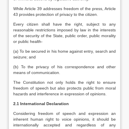
While Article 39 addresses freedom of the press, Article
43 provides protection of privacy to the citizen.
Every citizen shall have the right, subject to any
reasonable restrictions imposed by law in the interests
of the security of the State, public order, public morality
or public health-
(a) To be secured in his home against entry, search and
seizure; and
(b) To the privacy of his correspondence and other
means of communication.
The Constitution not only holds the right to ensure
freedom of speech but also protects public from moral
hazards and interference in expression of opinions.
2.1 International Declaration
Considering freedom of speech and expression an
inherent human right to voice opinions, it should be
internationally accepted and regardless of any