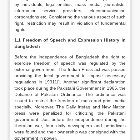
by individuals, legal entities, mass media, journalists,
information service providers, telecommunication
corporations etc. Considering the various aspect of such
right, restriction may result in violation of fundamental
rights.
1.1 Freedom of Speech and Expression History in
Bangladesh
Before the independence of Bangladesh the right to
exercise freedom of speech was regulated by the
external government. The Indian Press act was passed
providing the local government to impose necessary
regulations in 1931
[1]
. Another significant declaration
took place during the Pakistani Government in 1965, the
Defiance of Pakistan Ordinance. The ordinance was
issued to restrict the freedom of mass and print media
specially. Moreover, The Daily Ittefaq and New Nation
press were penalized for criticizing the Pakistani
government. Just before the independence during the
liberation war, four daily newspapers and periodicals
were found and their ownership was consigned with the
government in power.