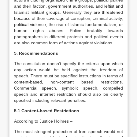
actors including organized crime groups, political parties
and their faction, government authorities, and leftist and
Islamist militant groups. Generally they are threatened
because of their coverage of corruption, criminal activity,
political violence, the rise of Islamic fundamentalism, or
human rights abuses. Police brutality towards
photographers in different protests and political events
are also common form of actions against violations.
5. Recommendations
The constitution doesn’t specify the criteria upon which
any action would be held against the freedom of
speech. There must be specified instructions in terms of
content-based, non-content based restrictions.
Commercial speech, symbolic speech, compelled
speech and internet restriction should also be clearly
specified including relevant penalties.
5.1 Content-based Restrictions
According to Justice Holmes –
The most stringent protection of free speech would not