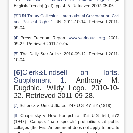
English/French) (pdf). pp. 4–5. Retrieved 2007-05-06.
[3]
“UN Treaty Collection: International Covenant on Civil
and Political Rights”
. UN. 2011-10-14. Retrieved 2011-
09-04.
[4]
Press Freedom Report.
www.worldaudit.org
. 2001-
09-22. Retrieved 2011-10-04.
[5]
The Daily Star Article. 2010-09-12. Retrieved 2011-
10-04.
[6]
Clerk&Lindsell on Torts,
Supplement 1
. Anthony M.
Dugdale. Wildy Logo. 2010-10-
22. Retrieved 2011-09-28.
[7]
Schenck v. United States, 249 U.S. 47, 52 (1919).
[8]
Chaplinsky v. New Hampshire, 315 U.S. 568, 572
(1942). Campus “hate speech” prohibitions at public
colleges (the First Amendment does not apply to private