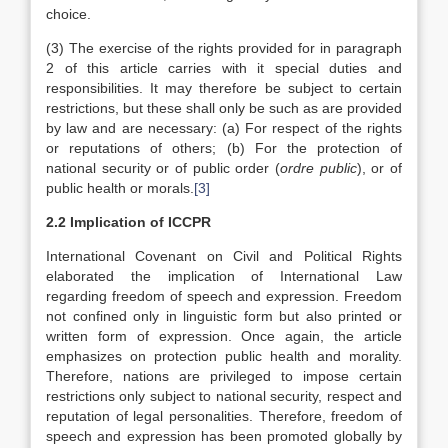
choice.
(3) The exercise of the rights provided for in paragraph
2 of this article carries with it special duties and
responsibilities. It may therefore be subject to certain
restrictions, but these shall only be such as are provided
by law and are necessary: (a) For respect of the rights
or reputations of others; (b) For the protection of
national security or of public order (
ordre public
), or of
public health or morals.
[3]
2.2 Implication of ICCPR
International Covenant on Civil and Political Rights
elaborated the implication of International Law
regarding freedom of speech and expression. Freedom
not confined only in linguistic form but also printed or
written form of expression. Once again, the article
emphasizes on protection public health and morality.
Therefore, nations are privileged to impose certain
restrictions only subject to national security, respect and
reputation of legal personalities. Therefore, freedom of
speech and expression has been promoted globally by