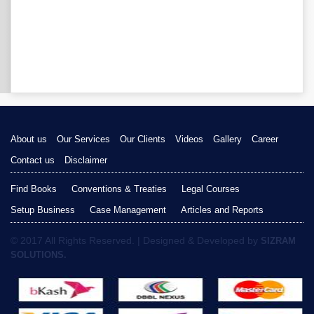
About us
Our Services
Our Clients
Videos
Gallery
Career
Contact us
Disclaimer
Find Books
Conventions & Treaties
Legal Courses
Setup Business
Case Management
Articles and Reports
© 2017 All Rights Reserved. | Designed & Developed by
SIZRAM
SOLUTIONS.