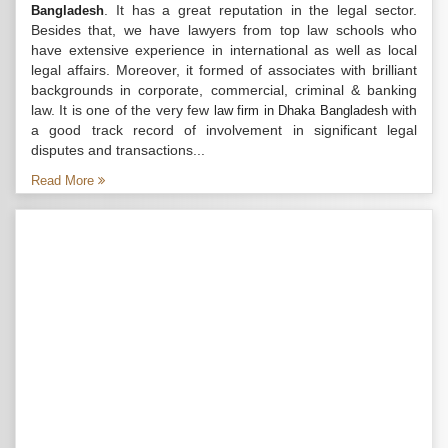
. It has a great reputation in the legal sector.
Bangladesh
Besides that, we have lawyers from top law schools who
have extensive experience in international as well as local
legal affairs. Moreover, it formed of associates with brilliant
backgrounds in corporate, commercial, criminal & banking
law. It is one of the very few
with
law firm in Dhaka Bangladesh
a good track record of involvement in significant legal
disputes and transactions...
Read More