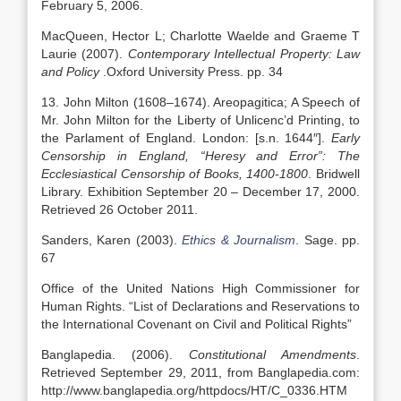
February 5, 2006.
MacQueen, Hector L; Charlotte Waelde and Graeme T
Laurie (2007).
Contemporary Intellectual Property: Law
and Policy
.Oxford University Press. pp. 34
13. John Milton (1608–1674). Areopagitica; A Speech of
Mr. John Milton for the Liberty of Unlicenc’d Printing, to
the Parlament of England. London: [s.n. 1644″].
Early
Censorship in England, “Heresy and Error”: The
Ecclesiastical Censorship of Books, 1400-1800
. Bridwell
Library. Exhibition September 20 – December 17, 2000.
Retrieved 26 October 2011.
Sanders, Karen (2003).
Ethics & Journalism
. Sage. pp.
67
Office of the United Nations High Commissioner for
Human Rights. “List of Declarations and Reservations to
the International Covenant on Civil and Political Rights”
Banglapedia. (2006).
Constitutional Amendments
.
Retrieved September 29, 2011, from Banglapedia.com:
http://www.banglapedia.org/httpdocs/HT/C_0336.HTM