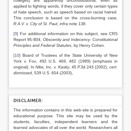
colleges) are apparently unconstitutional, even as
applied to fighting words, if they cover only certain types
of hate speech, such as speech based on racial hatred.
This conclusion is based on the cross-burning case,
R.A.V. v. City of St. Paul
,
infra
note 138.
[9]
For additional information on this subject, see CRS
Report 95-804,
Obscenity and Indecency: Constitutional
Principles and Federal Statutes
, by Henry Cohen.
[10]
Board of Trustees of the State University of New
York v. Fox, 492 U.S. 469, 482 (1989) (emphasis in
original). In
Nike, Inc. v. Kasky
, 45 P.3d 243 (2002),
cert.
dismissed
, 539 U.S. 654 (2003),
DISCLAIMER:
The information contains in this web-site is prepared for
educational purpose. This site may be used by the
students, faculties, independent learners and the
learned advocates of all over the world. Researchers all