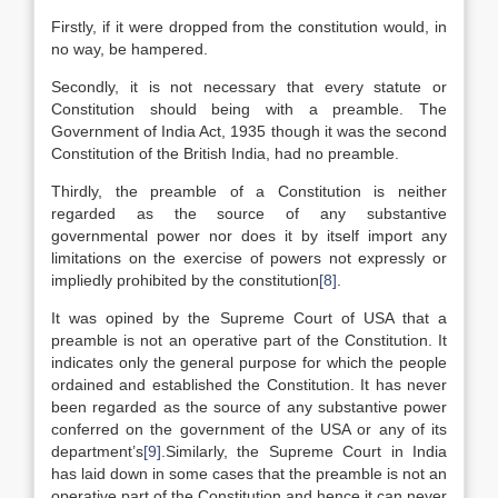
Firstly, if it were dropped from the constitution would, in
no way, be hampered.
Secondly, it is not necessary that every statute or
Constitution should being with a preamble. The
Government of India Act, 1935 though it was the second
Constitution of the British India, had no preamble.
Thirdly, the preamble of a Constitution is neither
regarded as the source of any substantive
governmental power nor does it by itself import any
limitations on the exercise of powers not expressly or
impliedly prohibited by the constitution
[8]
.
It was opined by the Supreme Court of USA that a
preamble is not an operative part of the Constitution. It
indicates only the general purpose for which the people
ordained and established the Constitution. It has never
been regarded as the source of any substantive power
conferred on the government of the USA or any of its
department’s
[9]
.Similarly, the Supreme Court in India
has laid down in some cases that the preamble is not an
operative part of the Constitution and hence it can never