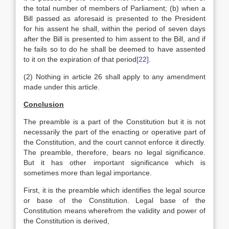
the total number of members of Parliament; (b) when a
Bill passed as aforesaid is presented to the President
for his assent he shall, within the period of seven days
after the Bill is presented to him assent to the Bill, and if
he fails so to do he shall be deemed to have assented
to it on the expiration of that period
[22]
.
(2) Nothing in article 26 shall apply to any amendment
made under this article.
Conclusion
The preamble is a part of the Constitution but it is not
necessarily the part of the enacting or operative part of
the Constitution, and the court cannot enforce it directly.
The preamble, therefore, bears no legal significance.
But it has other important significance which is
sometimes more than legal importance.
First, it is the preamble which identifies the legal source
or base of the Constitution. Legal base of the
Constitution means wherefrom the validity and power of
the Constitution is derived,