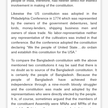
people of India, therefore, had neither direct nor indirect
involvement in making of the constitution.
Likewise the US constitution was adopted in the
Philadelphia Conference in 1774 which was represented
by the owners of the government debentures, land
lords, money-lenders, shipping business men and
owners of slave trade. No labor-representative neither
any representative of the cultivators was invited in that
conference. But the conference adopted the constitution
declaring “We the people of United State….do ordain
and establish this constitution for the USA.”
To compare the Bangladesh constitution with the above
mentioned two constitutions it nay be said that there is
no doubt as to source of the Bangladesh constitution. It
is certainly the people of Bangladesh. Because the
people of Bangladesh have achieved their
independence through a nine-month bloody struggler
and the constitution was made and adopted by the
representatives who were directly elected by the people.
It is, of course, sometimes argued that the members of
the constituent Assembly were MNAs and MPAs of the