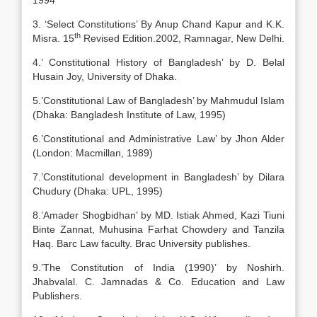
1994
3. ‘Select Constitutions’ By Anup Chand Kapur and K.K.
th
Misra. 15
Revised Edition.2002, Ramnagar, New Delhi.
4.’ Constitutional History of Bangladesh’ by D. Belal
Husain Joy, University of Dhaka.
5.’Constitutional Law of Bangladesh’ by Mahmudul Islam
(Dhaka: Bangladesh Institute of Law, 1995)
6.’Constitutional and Administrative Law’ by Jhon Alder
(London: Macmillan, 1989)
7.’Constitutional development in Bangladesh’ by Dilara
Chudury (Dhaka: UPL, 1995)
8.’Amader Shogbidhan’ by MD. Istiak Ahmed, Kazi Tiuni
Binte Zannat, Muhusina Farhat Chowdery and Tanzila
Haq. Barc Law faculty. Brac University publishes.
9.’The Constitution of India (1990)’ by Noshirh.
Jhabvalal. C. Jamnadas & Co. Education and Law
Publishers.