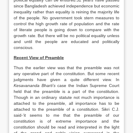
political equality can be ensured.32 years have passed
since Bangladesh achieved independence but economic
inequality rather than equality is reining the majority life
of the people. No government took stern measures to
control the high growth rate of population and the rate
of literate people is going down to compare with the
growth rate. But there will be no political equality unless
and until the people are educated and politically
conscious.
Recent View of Preamble
Thus the earlier view was that the preamble was not
any operative part of the constitution. But some recent
judgments have given a quite different view. In
Kesavananda Bharti’s
case the Indian Supreme Court
held that the preamble is a part of the constitution.
Though in an ordinary statute not much importance is
attached to the preamble, all importance has to be
attached to the preamble of a constitution. Sikri C.J.
said-‘it seems to me that the preamble of our
constitution is of extreme importance and the
constitution should be read and interpreted in the light