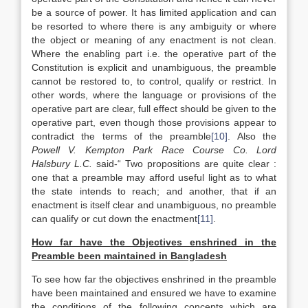
be a source of power. It has limited application and can
be resorted to where there is any ambiguity or where
the object or meaning of any enactment is not clean.
Where the enabling part i.e. the operative part of the
Constitution is explicit and unambiguous, the preamble
cannot be restored to, to control, qualify or restrict. In
other words, where the language or provisions of the
operative part are clear, full effect should be given to the
operative part, even though those provisions appear to
contradict the terms of the preamble
[10]
. Also the
Powell V. Kempton Park Race Course Co. Lord
Halsbury L.C.
said-“ Two propositions are quite clear :
one that a preamble may afford useful light as to what
the state intends to reach; and another, that if an
enactment is itself clear and unambiguous, no preamble
can qualify or cut down the enactment
[11]
.
How far have the Objectives enshrined in the
Preamble been maintained in
Bangladesh
To see how far the objectives enshrined in the preamble
have been maintained and ensured we have to examine
the conditions of the following concepts which are