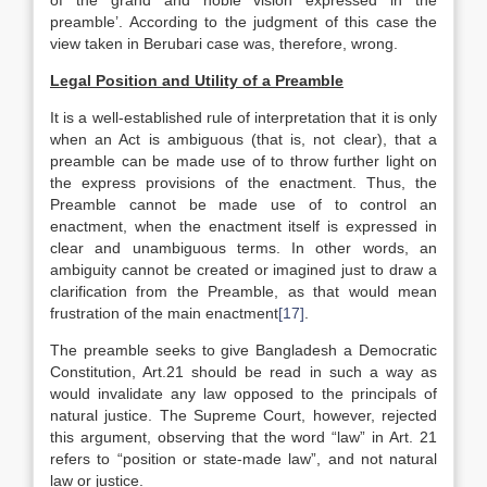
of the grand and noble vision expressed in the
preamble’. According to the judgment of this case the
view taken in Berubari case was, therefore, wrong.
Legal Position and Utility of a Preamble
It is a well-established rule of interpretation that it is only
when an Act is ambiguous (that is, not clear), that a
preamble can be made use of to throw further light on
the express provisions of the enactment. Thus, the
Preamble cannot be made use of to control an
enactment, when the enactment itself is expressed in
clear and unambiguous terms. In other words, an
ambiguity cannot be created or imagined just to draw a
clarification from the Preamble, as that would mean
frustration of the main enactment
[17]
.
The preamble seeks to give Bangladesh a Democratic
Constitution, Art.21 should be read in such a way as
would invalidate any law opposed to the principals of
natural justice. The Supreme Court, however, rejected
this argument, observing that the word “law” in Art. 21
refers to “position or state-made law”, and not natural
law or justice.