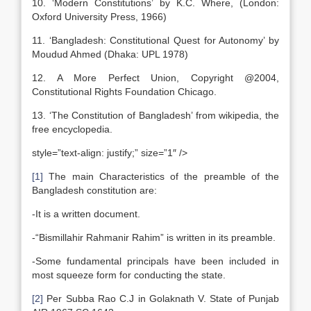
10. ‘Modern Constitutions’ by K.C. Where, (London:
Oxford University Press, 1966)
11. ‘Bangladesh: Constitutional Quest for Autonomy’ by
Moudud Ahmed (Dhaka: UPL 1978)
12. A More Perfect Union, Copyright @2004,
Constitutional Rights Foundation Chicago.
13. ‘The Constitution of Bangladesh’ from wikipedia, the
free encyclopedia.
style=”text-align: justify;” size=”1″ />
[1]
The main Characteristics of the preamble of the
Bangladesh constitution are:
-It is a written document.
-“Bismillahir Rahmanir Rahim” is written in its preamble.
-Some fundamental principals have been included in
most squeeze form for conducting the state.
[2]
Per Subba Rao C.J in Golaknath V. State of Punjab