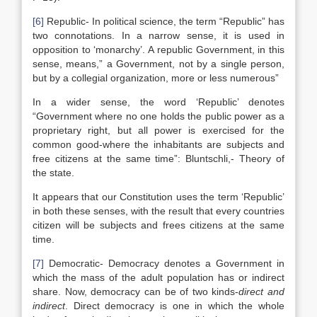
[6]
Republic- In political science, the term “Republic” has
two connotations. In a narrow sense, it is used in
opposition to ‘monarchy’. A republic Government, in this
sense, means,” a Government, not by a single person,
but by a collegial organization, more or less numerous”
In a wider sense, the word ‘Republic’ denotes
“Government where no one holds the public power as a
proprietary right, but all power is exercised for the
common good-where the inhabitants are subjects and
free citizens at the same time”: Bluntschli,- Theory of
the state.
It appears that our Constitution uses the term ‘Republic’
in both these senses, with the result that every countries
citizen will be subjects and frees citizens at the same
time.
[7]
Democratic- Democracy denotes a Government in
which the mass of the adult population has or indirect
share. Now, democracy can be of two kinds-
direct and
indirect
. Direct democracy is one in which the whole