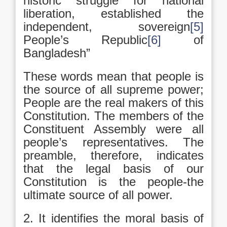
historic struggle for national
liberation, established the
independent, sovereign
[5]
People’s Republic
[6]
of
Bangladesh”
These words mean that people is
the source of all supreme power;
People are the real makers of this
Constitution. The members of the
Constituent Assembly were all
people’s representatives. The
preamble, therefore, indicates
that the legal basis of our
Constitution is the people-the
ultimate source of all power.
2. It identifies the moral basis of