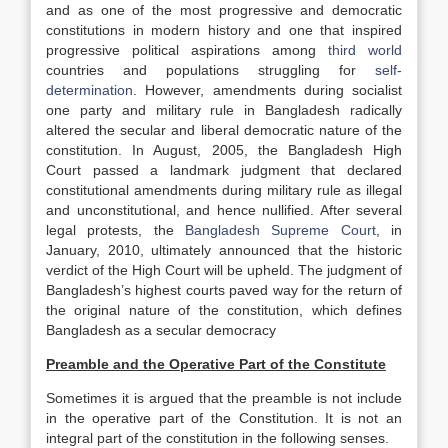
and as one of the most progressive and democratic
constitutions in modern history and one that inspired
progressive political aspirations among
third world
countries and populations struggling for
self-
determination
. However, amendments during socialist
one party and military rule in Bangladesh radically
altered the secular and liberal democratic nature of the
constitution. In August, 2005, the Bangladesh High
Court passed a landmark judgment that declared
constitutional amendments during military rule as illegal
and unconstitutional, and hence nullified. After several
legal protests, the
Bangladesh Supreme Court
, in
January, 2010, ultimately announced that the historic
verdict of the High Court will be upheld. The judgment of
Bangladesh’s highest courts paved way for the return of
the original nature of the constitution, which defines
Bangladesh as a secular democracy
Preamble and the Operative Part of the Constitute
Sometimes it is argued that the preamble is not include
in the operative part of the Constitution. It is not an
integral part of the constitution in the following senses.