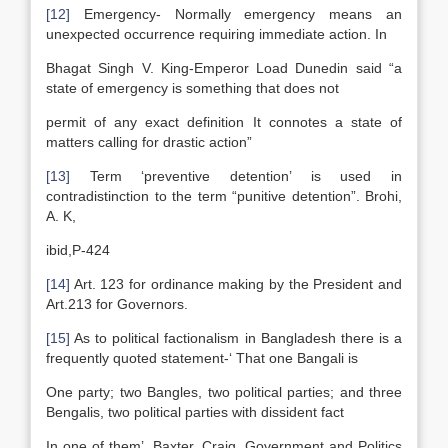
[12]
Emergency- Normally emergency means an
unexpected occurrence requiring immediate action. In
Bhagat Singh V. King-Emperor Load Dunedin said “a
state of emergency is something that does not
permit of any exact definition It connotes a state of
matters calling for drastic action”
[13]
Term ‘preventive detention’ is used in
contradistinction to the term “punitive detention”. Brohi,
A. K,
ibid,P-424
[14]
Art. 123 for ordinance making by the President and
Art.213 for Governors.
[15]
As to political factionalism in Bangladesh there is a
frequently quoted statement-‘ That one Bangali is
One party; two Bangles, two political parties; and three
Bengalis, two political parties with dissident fact
In one of them’. Baxter, Craig, Government and Politics