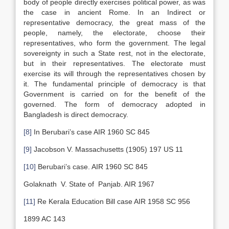
body of people directly exercises political power, as was
the case in ancient Rome. In an Indirect or
representative democracy, the great mass of the
people, namely, the electorate, choose their
representatives, who form the government. The legal
sovereignty in such a State rest, not in the electorate,
but in their representatives. The electorate must
exercise its will through the representatives chosen by
it. The fundamental principle of democracy is that
Government is carried on for the benefit of the
governed. The form of democracy adopted in
Bangladesh is direct democracy.
[8]
In Berubari’s case AIR 1960 SC 845
[9]
Jacobson V. Massachusetts (1905) 197 US 11
[10]
Berubari’s case. AIR 1960 SC 845
Golaknath V. State of Panjab. AIR 1967
[11]
Re Kerala Education Bill case AIR 1958 SC 956
1899 AC 143