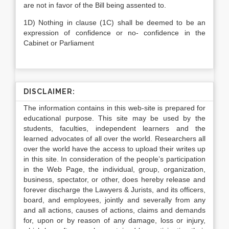
are not in favor of the Bill being assented to.
1D) Nothing in clause (1C) shall be deemed to be an
expression of confidence or no- confidence in the
Cabinet or Parliament
DISCLAIMER:
The information contains in this web-site is prepared for
educational purpose. This site may be used by the
students, faculties, independent learners and the
learned advocates of all over the world. Researchers all
over the world have the access to upload their writes up
in this site. In consideration of the people’s participation
in the Web Page, the individual, group, organization,
business, spectator, or other, does hereby release and
forever discharge the Lawyers & Jurists, and its officers,
board, and employees, jointly and severally from any
and all actions, causes of actions, claims and demands
for, upon or by reason of any damage, loss or injury,