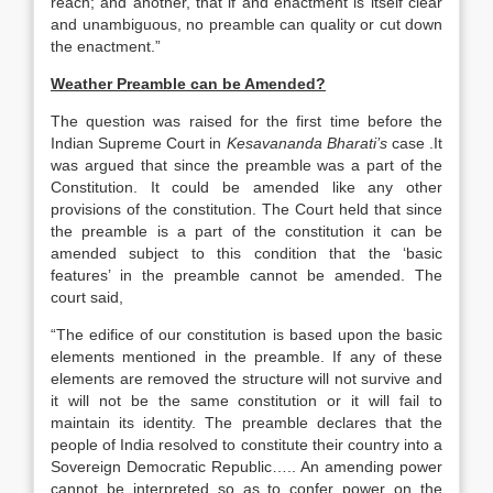
reach; and another, that if and enactment is itself clear
and unambiguous, no preamble can quality or cut down
the enactment.”
Weather Preamble can be Amended?
The question was raised for the first time before the
Indian Supreme Court in
Kesavananda Bharati’s
case .It
was argued that since the preamble was a part of the
Constitution. It could be amended like any other
provisions of the constitution. The Court held that since
the preamble is a part of the constitution it can be
amended subject to this condition that the ‘basic
features’ in the preamble cannot be amended. The
court said,
“The edifice of our constitution is based upon the basic
elements mentioned in the preamble. If any of these
elements are removed the structure will not survive and
it will not be the same constitution or it will fail to
maintain its identity. The preamble declares that the
people of India resolved to constitute their country into a
Sovereign Democratic Republic….. An amending power
cannot be interpreted so as to confer power on the