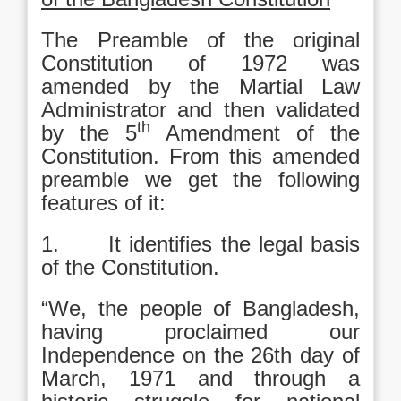
The Preamble of the original
Constitution of 1972 was
amended by the Martial Law
Administrator and then validated
th
by the 5
Amendment of the
Constitution. From this amended
preamble we get the following
features of it:
1. It identifies the legal basis
of the Constitution.
“We, the people of Bangladesh,
having proclaimed our
Independence on the 26th day of
March, 1971 and through a