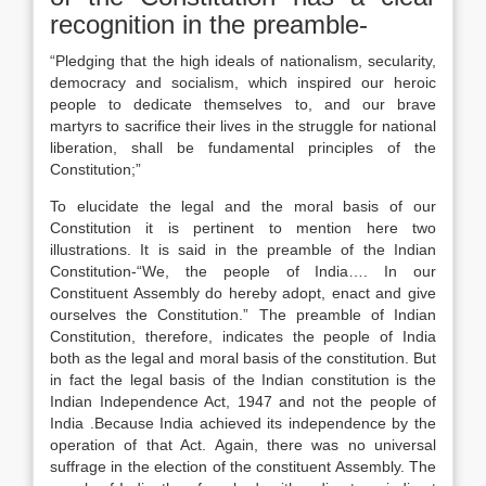
recognition in the preamble-
“Pledging that the high ideals of nationalism, secularity,
democracy and socialism, which inspired our heroic
people to dedicate themselves to, and our brave
martyrs to sacrifice their lives in the struggle for national
liberation, shall be fundamental principles of the
Constitution;”
To elucidate the legal and the moral basis of our
Constitution it is pertinent to mention here two
illustrations. It is said in the preamble of the Indian
Constitution-“We, the people of India…. In our
Constituent Assembly do hereby adopt, enact and give
ourselves the Constitution.” The preamble of Indian
Constitution, therefore, indicates the people of India
both as the legal and moral basis of the constitution. But
in fact the legal basis of the Indian constitution is the
Indian Independence Act, 1947 and not the people of
India .Because India achieved its independence by the
operation of that Act. Again, there was no universal
suffrage in the election of the constituent Assembly. The