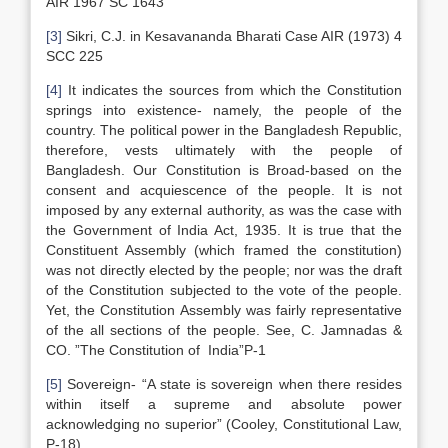
AIR 1967 SC 1643
[3]
Sikri, C.J. in Kesavananda Bharati Case AIR (1973) 4
SCC 225
[4]
It indicates the sources from which the Constitution
springs into existence- namely, the people of the
country. The political power in the Bangladesh Republic,
therefore, vests ultimately with the people of
Bangladesh. Our Constitution is Broad-based on the
consent and acquiescence of the people. It is not
imposed by any external authority, as was the case with
the Government of India Act, 1935. It is true that the
Constituent Assembly (which framed the constitution)
was not directly elected by the people; nor was the draft
of the Constitution subjected to the vote of the people.
Yet, the Constitution Assembly was fairly representative
of the all sections of the people. See, C. Jamnadas &
CO. ”The Constitution of India”P-1
[5]
Sovereign- “A state is sovereign when there resides
within itself a supreme and absolute power
acknowledging no superior” (Cooley, Constitutional Law,
P-18).