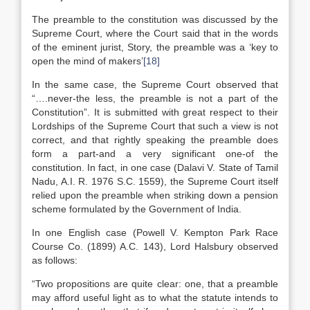
The preamble to the constitution was discussed by the
Supreme Court, where the Court said that in the words
of the eminent jurist, Story, the preamble was a ‘key to
open the mind of makers’
[18]
In the same case, the Supreme Court observed that
“….never-the less, the preamble is not a part of the
Constitution”. It is submitted with great respect to their
Lordships of the Supreme Court that such a view is not
correct, and that rightly speaking the preamble does
form a part-and a very significant one-of the
constitution. In fact, in one case (Dalavi V. State of Tamil
Nadu, A.I. R. 1976 S.C. 1559), the Supreme Court itself
relied upon the preamble when striking down a pension
scheme formulated by the Government of India.
In one English case (Powell V. Kempton Park Race
Course Co. (1899) A.C. 143), Lord Halsbury observed
as follows:
“Two propositions are quite clear: one, that a preamble
may afford useful light as to what the statute intends to