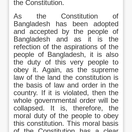
the Constitution.
As the Constitution of
Bangladesh has been adopted
and accepted by the people of
Bangladesh and as it is the
refection of the aspirations of the
people of Bangladesh, it is also
the duty of this very people to
obey it. Again, as the supreme
law of the land the constitution is
the basis of law and order in the
country. If it is violated, then the
whole governmental order will be
collapsed. It is, therefore, the
moral duty of the people to obey
this constitution. This moral basis
of the Constitution has a clear