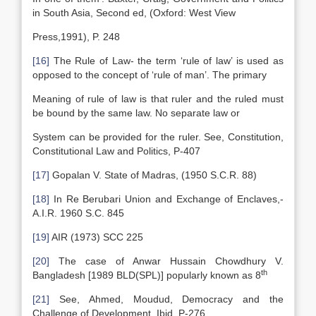
in South Asia, Second ed, (Oxford: West View
Press,1991), P. 248
[16]
The Rule of Law- the term ‘rule of law’ is used as
opposed to the concept of ‘rule of man’. The primary
Meaning of rule of law is that ruler and the ruled must
be bound by the same law. No separate law or
System can be provided for the ruler. See, Constitution,
Constitutional Law and Politics, P-407
[17]
Gopalan V. State of Madras, (1950 S.C.R. 88)
[18]
In Re Berubari Union and Exchange of Enclaves,-
A.I.R. 1960 S.C. 845
[19]
AIR (1973) SCC 225
[20]
The case of Anwar Hussain Chowdhury V.
th
Bangladesh [1989 BLD(SPL)] popularly known as 8
[21]
See, Ahmed, Moudud, Democracy and the
Challenge of Development, Ibid, P-276