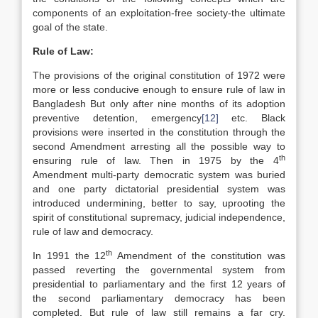
components of an exploitation-free society-the ultimate
goal of the state.
Rule of Law:
The provisions of the original constitution of 1972 were
more or less conducive enough to ensure rule of law in
Bangladesh But only after nine months of its adoption
preventive detention, emergency
[12]
etc. Black
provisions were inserted in the constitution through the
second Amendment arresting all the possible way to
th
ensuring rule of law. Then in 1975 by the 4
Amendment multi-party democratic system was buried
and one party dictatorial presidential system was
introduced undermining, better to say, uprooting the
spirit of constitutional supremacy, judicial independence,
rule of law and democracy.
th
In 1991 the 12
Amendment of the constitution was
passed reverting the governmental system from
presidential to parliamentary and the first 12 years of
the second parliamentary democracy has been
completed. But rule of law still remains a far cry.