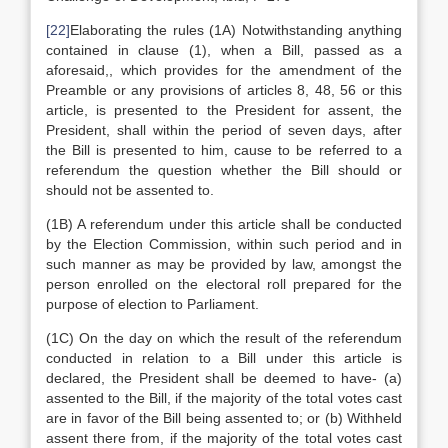
[22]
Elaborating the rules (1A) Notwithstanding anything
contained in clause (1), when a Bill, passed as a
aforesaid,, which provides for the amendment of the
Preamble or any provisions of articles 8, 48, 56 or this
article, is presented to the President for assent, the
President, shall within the period of seven days, after
the Bill is presented to him, cause to be referred to a
referendum the question whether the Bill should or
should not be assented to.
(1B) A referendum under this article shall be conducted
by the Election Commission, within such period and in
such manner as may be provided by law, amongst the
person enrolled on the electoral roll prepared for the
purpose of election to Parliament.
(1C) On the day on which the result of the referendum
conducted in relation to a Bill under this article is
declared, the President shall be deemed to have- (a)
assented to the Bill, if the majority of the total votes cast
are in favor of the Bill being assented to; or (b) Withheld
assent there from, if the majority of the total votes cast