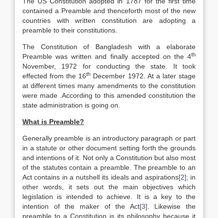
The US Constitution adopted in 1787 for the first time
contained a Preamble and thenceforth most of the new
countries with written constitution are adopting a
preamble to their constitutions.
The Constitution of Bangladesh with a elaborate
th
Preamble was written and finally accepted on the 4
November, 1972 for conducting the state. It took
th
effected from the 16
December 1972. At a later stage
at different times many amendments to the constitution
were made .According to this amended constitution the
state administration is going on.
What is Preamble?
Generally preamble is an introductory paragraph or part
in a statute or other document setting forth the grounds
and intentions of it. Not only a Constitution but also most
of the statutes contain a preamble. The preamble to an
Act contains in a nutshell its ideals and aspirations
[2]
; in
other words, it sets out the main objectives which
legislation is intended to achieve. It is a key to the
intention of the maker of the Act
[3]
. Likewise the
preamble to a Constitution is its philosophy because it