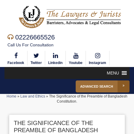
02226665526
Call Us For Consultation
Facebook
Twitter
Linkedin
Youtube
Instagram
MENU
ADVANCED SEARCH
Home
»
Law and Ethics
»
The Significance of the Preamble of Bangladesh
Constitution.
THE SIGNIFICANCE OF THE
PREAMBLE OF BANGLADESH