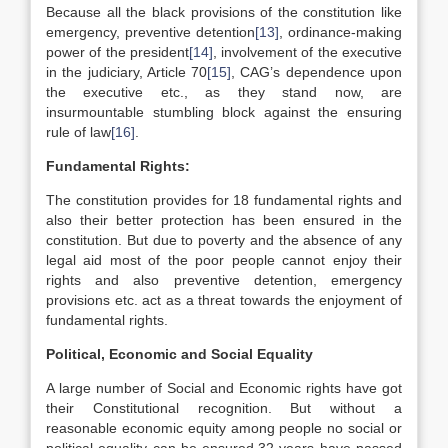
Because all the black provisions of the constitution like
emergency, preventive detention
[13]
, ordinance-making
power of the president
[14]
, involvement of the executive
in the judiciary, Article 70
[15]
, CAG’s dependence upon
the executive etc., as they stand now, are
insurmountable stumbling block against the ensuring
rule of law
[16]
.
Fundamental Rights:
The constitution provides for 18 fundamental rights and
also their better protection has been ensured in the
constitution. But due to poverty and the absence of any
legal aid most of the poor people cannot enjoy their
rights and also preventive detention, emergency
provisions etc. act as a threat towards the enjoyment of
fundamental rights.
Political, Economic and Social Equality
A large number of Social and Economic rights have got
their Constitutional recognition. But without a
reasonable economic equity among people no social or