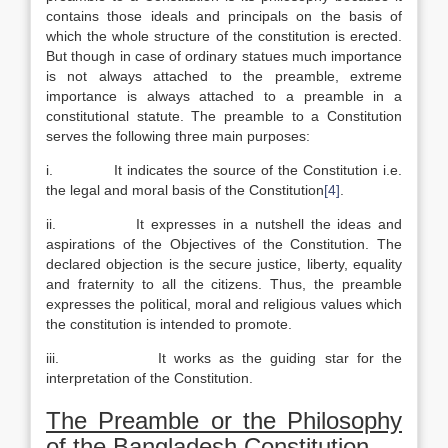
contains those ideals and principals on the basis of
which the whole structure of the constitution is erected.
But though in case of ordinary statues much importance
is not always attached to the preamble, extreme
importance is always attached to a preamble in a
constitutional statute. The preamble to a Constitution
serves the following three main purposes:
i. It indicates the source of the Constitution i.e.
the legal and moral basis of the Constitution
[4]
.
ii. It expresses in a nutshell the ideas and
aspirations of the Objectives of the Constitution. The
declared objection is the secure justice, liberty, equality
and fraternity to all the citizens. Thus, the preamble
expresses the political, moral and religious values which
the constitution is intended to promote.
iii. It works as the guiding star for the
interpretation of the Constitution.
The Preamble or the Philosophy
of the
Bangladesh
Constitution