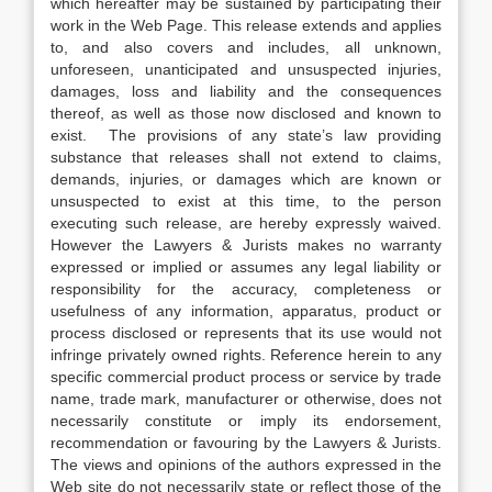
which hereafter may be sustained by participating their
work in the Web Page. This release extends and applies
to, and also covers and includes, all unknown,
unforeseen, unanticipated and unsuspected injuries,
damages, loss and liability and the consequences
thereof, as well as those now disclosed and known to
exist. The provisions of any state’s law providing
substance that releases shall not extend to claims,
demands, injuries, or damages which are known or
unsuspected to exist at this time, to the person
executing such release, are hereby expressly waived.
However the Lawyers & Jurists makes no warranty
expressed or implied or assumes any legal liability or
responsibility for the accuracy, completeness or
usefulness of any information, apparatus, product or
process disclosed or represents that its use would not
infringe privately owned rights. Reference herein to any
specific commercial product process or service by trade
name, trade mark, manufacturer or otherwise, does not
necessarily constitute or imply its endorsement,
recommendation or favouring by the Lawyers & Jurists.
The views and opinions of the authors expressed in the
Web site do not necessarily state or reflect those of the