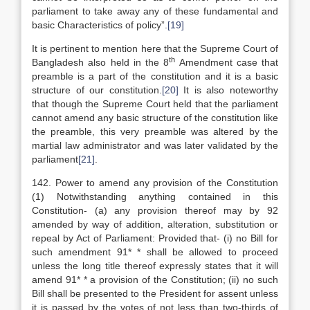
parliament to take away any of these fundamental and
basic Characteristics of policy”.
[19]
It is pertinent to mention here that the Supreme Court of
th
Bangladesh also held in the 8
Amendment case that
preamble is a part of the constitution and it is a basic
structure of our constitution.
[20]
It is also noteworthy
that though the Supreme Court held that the parliament
cannot amend any basic structure of the constitution like
the preamble, this very preamble was altered by the
martial law administrator and was later validated by the
parliament
[21]
.
142. Power to amend any provision of the Constitution
(1) Notwithstanding anything contained in this
Constitution- (a) any provision thereof may by 92
amended by way of addition, alteration, substitution or
repeal by Act of Parliament: Provided that- (i) no Bill for
such amendment 91* * shall be allowed to proceed
unless the long title thereof expressly states that it will
amend 91* * a provision of the Constitution; (ii) no such
Bill shall be presented to the President for assent unless
it is passed by the votes of not less than two-thirds of