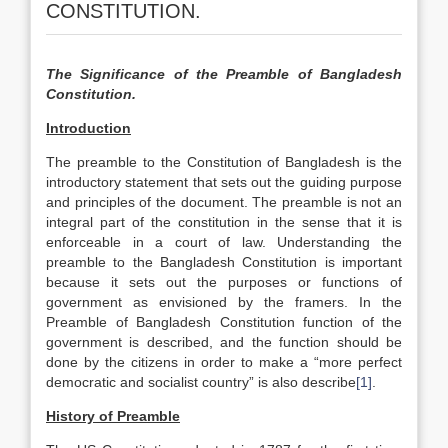
CONSTITUTION.
The Significance of the Preamble of
Bangladesh
Constitution.
Introduction
The preamble to the Constitution of Bangladesh is the
introductory statement that sets out the guiding purpose
and principles of the document. The preamble is not an
integral part of the constitution in the sense that it is
enforceable in a court of law. Understanding the
preamble to the Bangladesh Constitution is important
because it sets out the purposes or functions of
government as envisioned by the framers. In the
Preamble of Bangladesh Constitution function of the
government is described, and the function should be
done by the citizens in order to make a “more perfect
democratic and socialist country” is also describe
[1]
.
History of Preamble