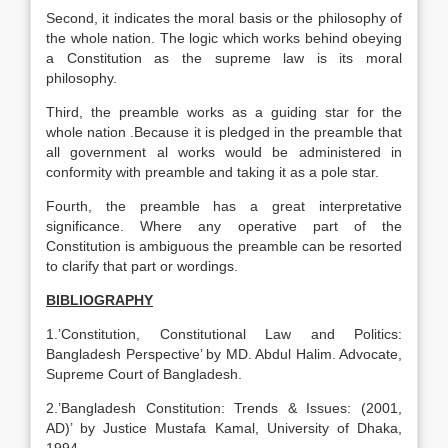
Second, it indicates the moral basis or the philosophy of
the whole nation. The logic which works behind obeying
a Constitution as the supreme law is its moral
philosophy.
Third, the preamble works as a guiding star for the
whole nation .Because it is pledged in the preamble that
all government al works would be administered in
conformity with preamble and taking it as a pole star.
Fourth, the preamble has a great interpretative
significance. Where any operative part of the
Constitution is ambiguous the preamble can be resorted
to clarify that part or wordings.
BIBLIOGRAPHY
1.’Constitution, Constitutional Law and Politics:
Bangladesh Perspective’ by MD. Abdul Halim. Advocate,
Supreme Court of Bangladesh.
2.’Bangladesh Constitution: Trends & Issues: (2001,
AD)’ by Justice Mustafa Kamal, University of Dhaka,