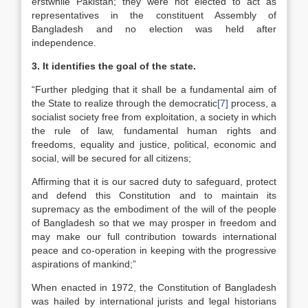
erstwhile Pakistan; they were not elected to act as
representatives in the constituent Assembly of
Bangladesh and no election was held after
independence.
3. It identifies the goal of the state.
“Further pledging that it shall be a fundamental aim of
the State to realize through the democratic
[7]
process, a
socialist society free from exploitation, a society in which
the rule of law, fundamental human rights and
freedoms, equality and justice, political, economic and
social, will be secured for all citizens;
Affirming that it is our sacred duty to safeguard, protect
and defend this Constitution and to maintain its
supremacy as the embodiment of the will of the people
of Bangladesh so that we may prosper in freedom and
may make our full contribution towards international
peace and co-operation in keeping with the progressive
aspirations of mankind;”
When enacted in 1972, the Constitution of Bangladesh
was hailed by international jurists and legal historians