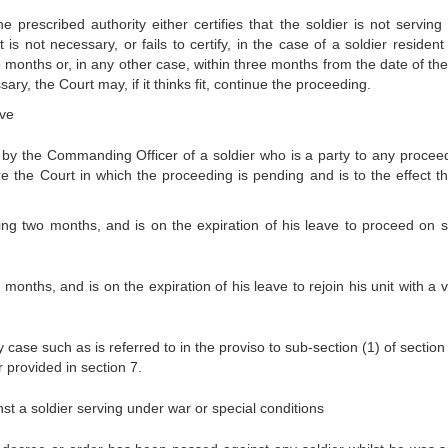
he prescribed authority either certifies that the soldier is not serving
s not necessary, or fails to certify, in the case of a soldier resident 
two months or, in any other case, within three months from the date of th
ry, the Court may, if it thinks fit, continue the proceeding.
ave
y the Commanding Officer of a soldier who is a party to any proceed
e the Court in which the proceeding is pending and is to the effect th
ing two months, and is on the expiration of his leave to proceed on s
 months, and is on the expiration of his leave to rejoin his unit with a 
 case such as is referred to in the proviso to sub-section (1) of sectio
 provided in section 7.
t a soldier serving under war or special conditions