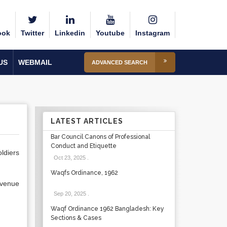
ook
Twitter
Linkedin
Youtube
Instagram
US
WEBMAIL
ADVANCED SEARCH
LATEST ARTICLES
Bar Council Canons of Professional
Conduct and Etiquette
oldiers
Oct 23, 2025
.
Waqfs Ordinance, 1962
evenue
Sep 20, 2025
.
Waqf Ordinance 1962 Bangladesh: Key
Sections & Cases