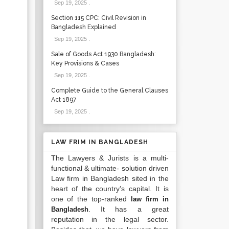
Sep 19, 2025
.
Section 115 CPC: Civil Revision in
Bangladesh Explained
Sep 19, 2025
.
Sale of Goods Act 1930 Bangladesh:
Key Provisions & Cases
Sep 19, 2025
.
Complete Guide to the General Clauses
Act 1897
Sep 19, 2025
.
LAW FRIM IN BANGLADESH
The Lawyers & Jurists is a multi-
functional & ultimate- solution driven
Law firm in Bangladesh sited in the
heart of the country’s capital. It is
one of the top-ranked
law firm in
. It has a great
Bangladesh
reputation in the legal sector.