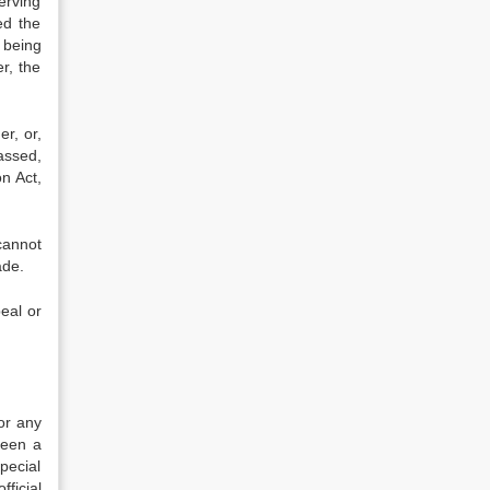
erving
ed the
 being
r, the
er, or,
assed,
n Act,
cannot
ade.
eal or
 or any
been a
pecial
fficial