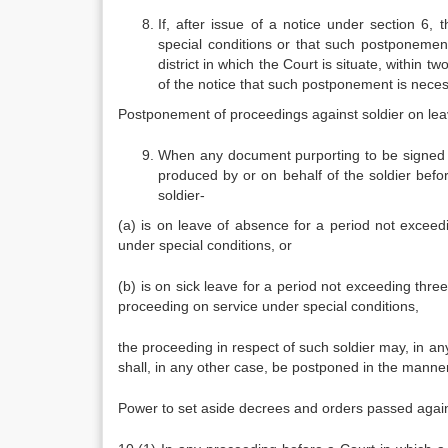
If, after issue of a notice under section 6, t
special conditions or that such postponement i
district in which the Court is situate, within 
of the notice that such postponement is necessa
Postponement of proceedings against soldier on le
When any document purporting to be signed b
produced by or on behalf of the soldier befor
soldier-
(a) is on leave of absence for a period not exceed
under special conditions, or
(b) is on sick leave for a period not exceeding three
proceeding on service under special conditions,
the proceeding in respect of such soldier may, in any
shall, in any other case, be postponed in the manner
Power to set aside decrees and orders passed agains