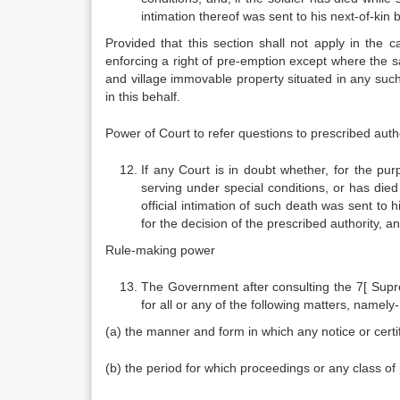
intimation thereof was sent to his next-of-kin 
Provided that this section shall not apply in the c
enforcing a right of pre-emption except where the sa
and village immovable property situated in any such 
in this behalf.
Power of Court to refer questions to prescribed autho
If any Court is in doubt whether, for the pur
serving under special conditions, or has died
official intimation of such death was sent to 
for the decision of the prescribed authority, an
Rule-making power
The Government after consulting the 7[ Suprem
for all or any of the following matters, namely-
(a) the manner and form in which any notice or certif
(b) the period for which proceedings or any class o