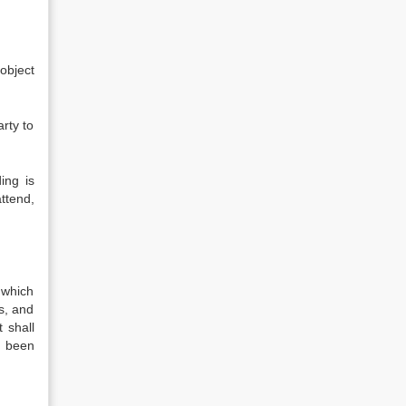
 object
arty to
ing is
attend,
n which
s, and
 shall
s been