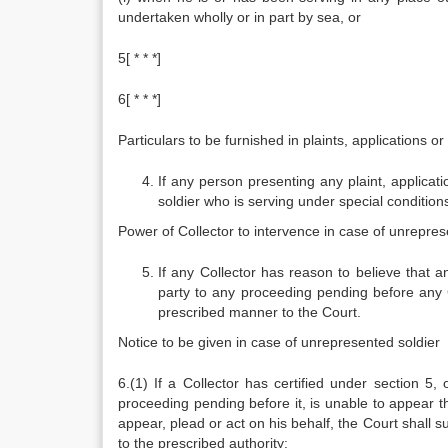
undertaken wholly or in part by sea, or
5[ * * *]
6[ * * *]
Particulars to be furnished in plaints, applications or
If any person presenting any plaint, applicat
soldier who is serving under special conditions,
Power of Collector to intervence in case of unrepres
If any Collector has reason to believe that an
party to any proceeding pending before any Co
prescribed manner to the Court.
Notice to be given in case of unrepresented soldier
6.(1) If a Collector has certified under section 5,
proceeding pending before it, is unable to appear th
appear, plead or act on his behalf, the Court shall 
to the prescribed authority: