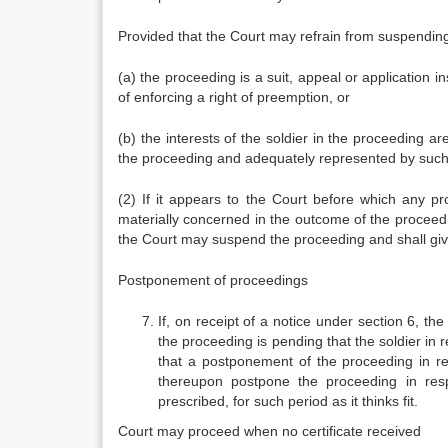
Provided that the Court may refrain from suspending 
(a) the proceeding is a suit, appeal or application in
of enforcing a right of preemption, or
(b) the interests of the soldier in the proceeding are
the proceeding and adequately represented by such 
(2) If it appears to the Court before which any pr
materially concerned in the outcome of the proceeding
the Court may suspend the proceeding and shall give
Postponement of proceedings
If, on receipt of a notice under section 6, th
the proceeding is pending that the soldier in
that a postponement of the proceeding in resp
thereupon postpone the proceeding in resp
prescribed, for such period as it thinks fit.
Court may proceed when no certificate received