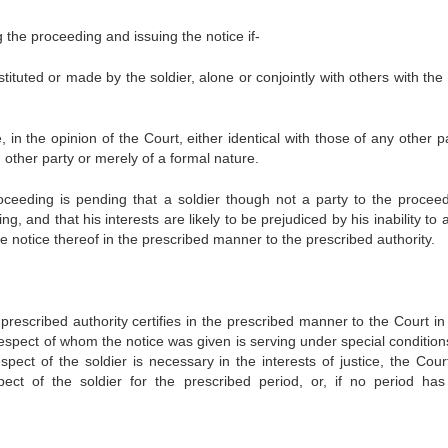
the proceeding and issuing the notice if-
stituted or made by the soldier, alone or conjointly with others with the
, in the opinion of the Court, either identical with those of any other p
other party or merely of a formal nature.
oceeding is pending that a soldier though not a party to the proceed
, and that his interests are likely to be prejudiced by his inability to 
 notice thereof in the prescribed manner to the prescribed authority.
e prescribed authority certifies in the prescribed manner to the Court i
 respect of whom the notice was given is serving under special condition
ect of the soldier is necessary in the interests of justice, the Court
ect of the soldier for the prescribed period, or, if no period ha