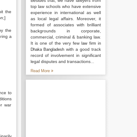
Besides that, we have lawyers from
top law schools who have extensive
it the
experience in international as well
n;]
as local legal affairs. Moreover, it
formed of associates with brilliant
by the
backgrounds in corporate,
uring a
commercial, criminal & banking law.
It is one of the very few
law firm in
with a good track
Dhaka Bangladesh
record of involvement in significant
legal disputes and transactions...
Read More
nce to
itions
er war
narily