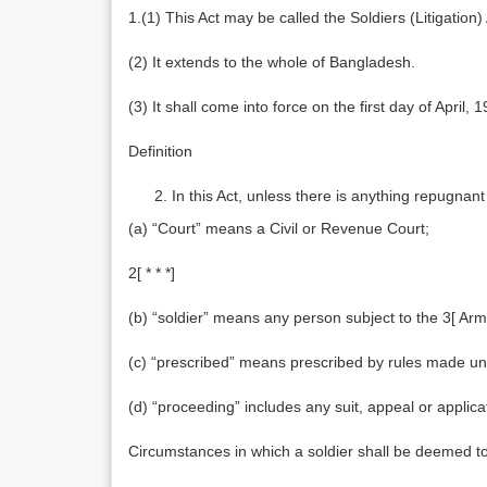
1.(1) This Act may be called the Soldiers (Litigation)
(2) It extends to the whole of Bangladesh.
(3) It shall come into force on the first day of April, 
Definition
In this Act, unless there is anything repugnant 
(a) “Court” means a Civil or Revenue Court;
2[ * * *]
(b) “soldier” means any person subject to the 3[ Army
(c) “prescribed” means prescribed by rules made und
(d) “proceeding” includes any suit, appeal or applica
Circumstances in which a soldier shall be deemed to