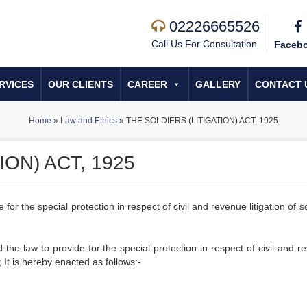
02226665526
Call Us For Consultation
Faceb
RVICES
OUR CLIENTS
CAREER
GALLERY
CONTACT 
Home
»
Law and Ethics
»
THE SOLDIERS (LITIGATION) ACT, 1925
ION) ACT, 1925
or the special protection in respect of civil and revenue litigation of s
he law to provide for the special protection in respect of civil and r
; It is hereby enacted as follows:-