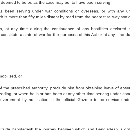
 be deemed to be or, as the case may be, to have been serving-
as been serving under war conditions or overseas, or with any un
 is more than fifty miles distant by road from the nearest railway statio
, at any time during the continuance of any hostilities declared 
 constitute a state of war for the purposes of this Act or at any time d
mobilised, or
 of the prescribed authority, preclude him from obtaining leave of abse
eeding, or when he is or has been at any other time serving under cond
ernment by notification in the official Gazette to be service und
outside Bangladesh the journey between which and Bangladesh is ordi