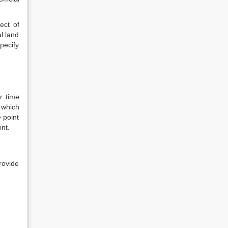
ect of
l land
pecify
r time
 which
e point
int.
rovide