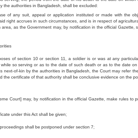
by the authorities in Bangladesh, shall be excluded:
ase of any suit, appeal or application instituted or made with the obj
id right accrues in such circumstances, and is in respect of agricultura
area, as the Government may, by notification in the official Gazette, s
rities
poses of section 10 or section 11, a soldier is or was at any particula
 while so serving or as to the date of such death or as to the date on
his next-of-kin by the authorities in Bangladesh, the Court may refer th
d the certificate of that authority shall be conclusive evidence on the po
e Court] may, by notification in the official Gazette, make rules to p
icate under this Act shall be given;
f proceedings shall be postponed under section 7;