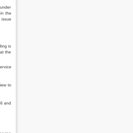
 under
in the
e issue
ing is
at the
ervice
view to
n 6 and