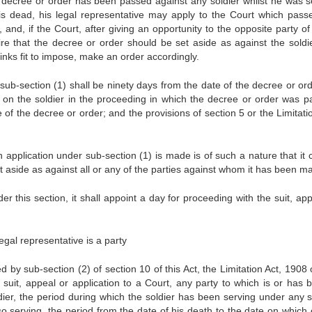
 decree or order has been passed against any soldier whilst he was s
e is dead, his legal representative may apply to the Court which pass
and, if the Court, after giving an opportunity to the opposite party of
quire that the decree or order should be set aside as against the soldie
thinks fit to impose, make an order accordingly.
 sub-section (1) shall be ninety days from the date of the decree or ord
on the soldier in the proceeding in which the decree or order was p
f the decree or order; and the provisions of section 5 or the Limitatio
 application under sub-section (1) is made is of such a nature that it 
et aside as against all or any of the parties against whom it has been m
 this section, it shall appoint a day for proceeding with the suit, app
legal representative is a party
d by sub-section (2) of section 10 of this Act, the Limitation Act, 1908
y suit, appeal or application to a Court, any party to which is or has 
oldier, the period during which the soldier has been serving under any s
so serving, the period from the date of his death to the date on which o