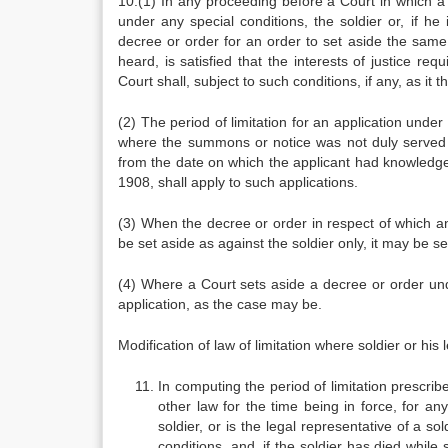
10.(1) In any proceeding before a Court in which a
under any special conditions, the soldier or, if h
decree or order for an order to set aside the same, 
heard, is satisfied that the interests of justice re
Court shall, subject to such conditions, if any, as it 
(2) The period of limitation for an application under
where the summons or notice was not duly served 
from the date on which the applicant had knowledge o
1908, shall apply to such applications.
(3) When the decree or order in respect of which an
be set aside as against the soldier only, it may be s
(4) Where a Court sets aside a decree or order under
application, as the case may be.
Modification of law of limitation where soldier or his 
In computing the period of limitation prescribe
other law for the time being in force, for an
soldier, or is the legal representative of a s
conditions, and, if the soldier has died while 