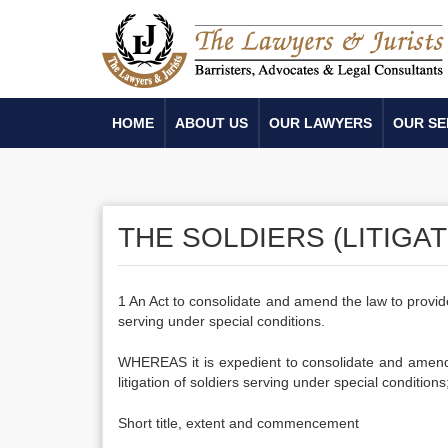
HOME
ABOUT US
OUR LAWYERS
OUR SE
THE SOLDIERS (LITIGAT
1 An Act to consolidate and amend the law to provide f
serving under special conditions.
WHEREAS it is expedient to consolidate and amend t
litigation of soldiers serving under special conditions
Short title, extent and commencement