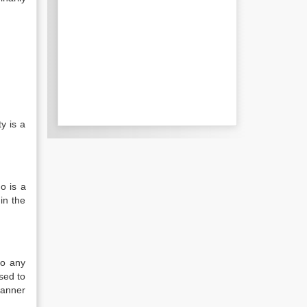
y is a
o is a
in the
to any
sed to
manner