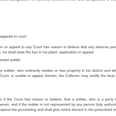
 appeals to court
ion or appeal to any Court has reason to believe that any adverse part
 he shall state the fact in his plaint, application or appeal.
ented soldier
y soldier, who ordinarily resides or has property in his district and wh
urt, is unable to appear therein, the Collector may certify the facts 
 or if the Court has reason to believe, that a soldier, who is a party 
erein, and if the soldier is not represented by any person duly authori
suspend the proceeding and shall give notice thereof in the prescribed 