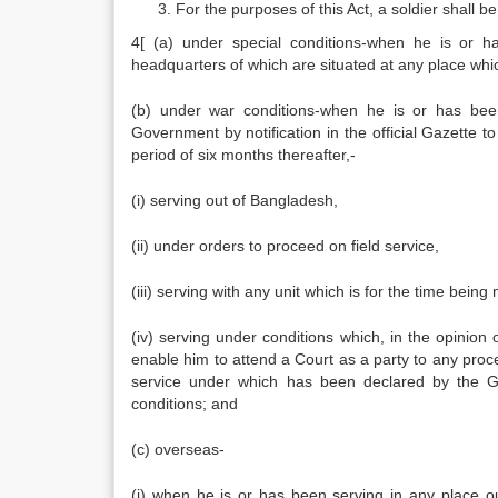
For the purposes of this Act, a soldier shall
4[ (a) under special conditions-when he is or h
headquarters of which are situated at any place which
(b) under war conditions-when he is or has been
Government by notification in the official Gazette to
period of six months thereafter,-
(i) serving out of Bangladesh,
(ii) under orders to proceed on field service,
(iii) serving with any unit which is for the time being 
(iv) serving under conditions which, in the opinion
enable him to attend a Court as a party to any proc
service under which has been declared by the Gov
conditions; and
(c) overseas-
(i) when he is or has been serving in any place 