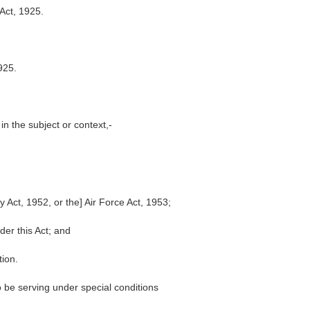
 Act, 1925.
1925.
in the subject or context,-
 Act, 1952, or the] Air Force Act, 1953;
er this Act; and
tion.
 be serving under special conditions