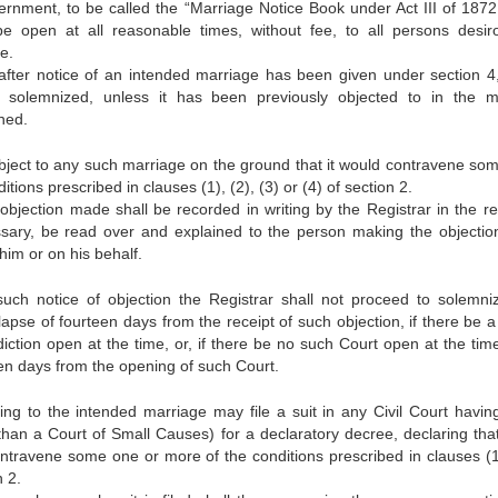
rnment, to be called the “Marriage Notice Book under Act III of 1872
e open at all reasonable times, without fee, to all persons desir
e.
after notice of an intended marriage has been given under section 4
solemnized, unless it has been previously objected to in the 
ned.
ject to any such marriage on the ground that it would contravene so
itions prescribed in clauses (1), (2), (3) or (4) of section 2.
objection made shall be recorded in writing by the Registrar in the reg
essary, be read over and explained to the person making the objectio
him or on his behalf.
such notice of objection the Registrar shall not proceed to solemni
lapse of fourteen days from the receipt of such objection, if there be 
iction open at the time, or, if there be no such Court open at the time
een days from the opening of such Court.
ng to the intended marriage may file a suit in any Civil Court having
r than a Court of Small Causes) for a declaratory decree, declaring tha
travene some one or more of the conditions prescribed in clauses (1)
n 2.