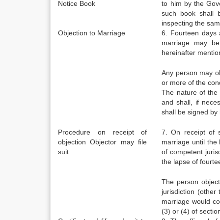
Notice Book
to him by the Gove
such book shall b
inspecting the sam
Objection to Marriage
6. Fourteen days 
marriage may be 
hereinafter mentio
Any person may ob
or more of the cond
The nature of the 
and shall, if nec
shall be signed by 
Procedure on receipt of
7. On receipt of 
objection Objector may file
marriage until the 
suit
of competent jurisd
the lapse of fourt
The person objecti
jurisdiction (othe
marriage would con
(3) or (4) of sectio