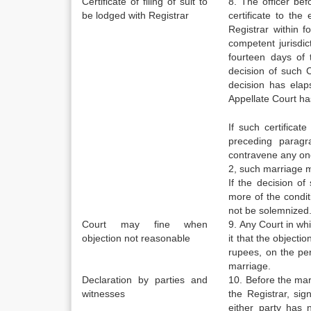
Certificate of filing of suit to
8. The officer bef
be lodged with Registrar
certificate to the
Registrar within f
competent jurisdic
fourteen days of 
decision of such 
decision has elaps
Appellate Court ha
If such certificat
preceding paragr
contravene any one 
2, such marriage 
If the decision o
more of the conditi
not be solemnized
Court may fine when
9. Any Court in whic
objection not reasonable
it that the objecti
rupees, on the per
marriage.
Declaration by parties and
10. Before the mar
witnesses
the Registrar, sig
either party has 