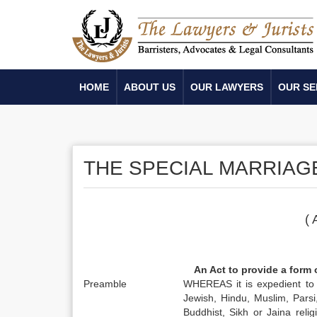
HOME
ABOUT US
OUR LAWYERS
OUR SE
THE SPECIAL MARRIAGE
( 
An Act to provide a form 
Preamble
WHEREAS it is expedient to 
Jewish, Hindu, Muslim, Parsi
Buddhist, Sikh or Jaina relig