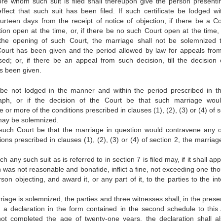
ore whom such suit is filed shall thereupon give the person presentin
 effect that such suit has been filed. If such certificate be lodged wi
ourteen days from the receipt of notice of objection, if there be a Co
tion open at the time, or, if there be no such Court open at the time, 
the opening of such Court, the marriage shall not be solemnized ti
Court has been given and the period allowed by law for appeals fro
ed; or, if there be an appeal from such decision, till the decision 
s been given.
e be not lodged in the manner and within the period prescribed in th
aph, or if the decision of the Court be that such marriage wou
or more of the conditions prescribed in clauses (1), (2), (3) or (4) of 
may be solemnized.
f such Court be that the marriage in question would contravene any 
ons prescribed in clauses (1), (2), (3) or (4) of section 2, the marriag
.
h any such suit as is referred to in section 7 is filed may, if it shall ap
on was not reasonable and bonafide, inflict a fine, not exceeding one t
son objecting, and award it, or any part of it, to the parties to the in
riage is solemnized, the parties and three witnesses shall, in the prese
n a declaration in the form contained in the second schedule to this A
not completed the age of twenty-one years, the declaration shall a