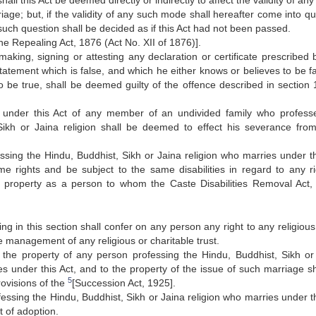
shall this Act be deemed directly or indirectly to affect the validity of a
iage; but, if the validity of any such mode shall hereafter come into q
such question shall be decided as if this Act had not been passed.
he Repealing Act, 1876 (Act No. XII of 1876)].
aking, signing or attesting any declaration or certificate prescribed b
statement which is false, and which he either knows or believes to be fa
o be true, shall be deemed guilty of the offence described in section 
 under this Act of any member of an undivided family who profess
Sikh or Jaina religion shall be deemed to effect his severance fro
ssing the Hindu, Buddhist, Sikh or Jaina religion who marries under th
e rights and be subject to the same disabilities in regard to any ri
 property as a person to whom the Caste Disabilities Removal Act,
ng in this section shall confer on any person any right to any religious
he management of any religious or charitable trust.
 the property of any person professing the Hindu, Buddhist, Sikh or
es under this Act, and to the property of the issue of such marriage sh
5
rovisions of the
[Succession Act, 1925].
essing the Hindu, Buddhist, Sikh or Jaina religion who marries under th
t of adoption.