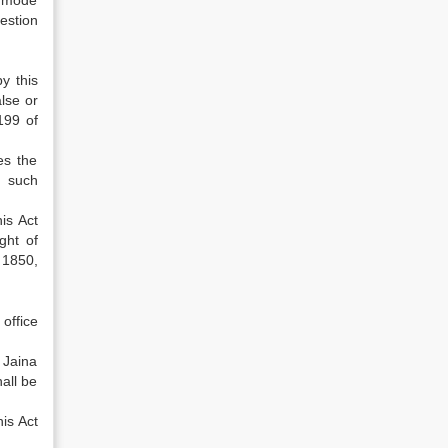
ny mode
uestion
y this
lse or
199 of
es the
m such
is Act
ght of
 1850,
 office
 Jaina
all be
is Act