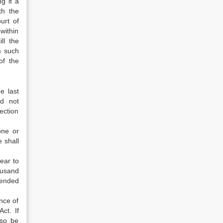
g it a
th the
urt of
within
ll the
m such
of the
e last
ld not
section
one or
e shall
pear to
housand
tended
nce of
ct. If
lso be