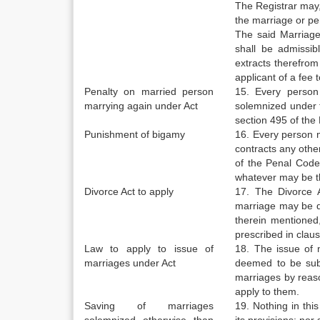
The Registrar may,
the marriage or per
The said Marriage-
shall be admissib
extracts therefrom
applicant of a fee
Penalty on married person
15. Every person
marrying again under Act
solemnized under t
section 495 of the
Punishment of bigamy
16. Every person m
contracts any othe
of the Penal Code 
whatever may be th
Divorce Act to apply
17. The Divorce A
marriage may be de
therein mentioned
prescribed in clause
Law to apply to issue of
18. The issue of m
marriages under Act
deemed to be subje
marriages by reason
apply to them.
Saving of marriages
19. Nothing in thi