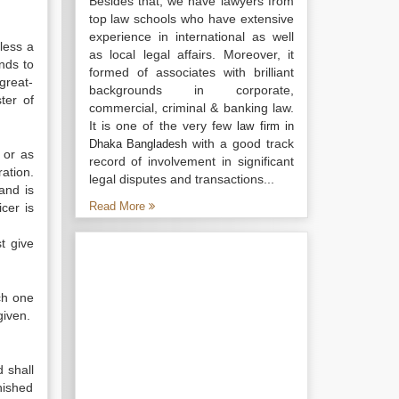
Besides that, we have lawyers from
top law schools who have extensive
experience in international as well
less a
as local legal affairs. Moreover, it
nds to
formed of associates with brilliant
great-
backgrounds in corporate,
ter of
commercial, criminal & banking law.
It is one of the very few
law firm in
with a good track
Dhaka Bangladesh
 or as
record of involvement in significant
ration.
legal disputes and transactions...
and is
Read More
icer is
t give
ch one
given.
d shall
nished