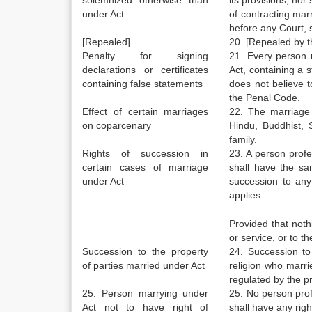
solemnized otherwise than
its provisions; nor 
under Act
of contracting marr
before any Court, 
[Repealed]
20. [Repealed by t
Penalty for signing
21. Every person m
declarations or certificates
Act, containing a 
containing false statements
does not believe t
the Penal Code.
Effect of certain marriages
22. The marriage
on coparcenary
Hindu, Buddhist, 
family.
Rights of succession in
23. A person profe
certain cases of marriage
shall have the sam
under Act
succession to any
applies:
Provided that nothi
or service, or to t
Succession to the property
24. Succession to
of parties married under Act
religion who marri
regulated by the p
25. Person marrying under
25. No person prof
Act not to have right of
shall have any righ