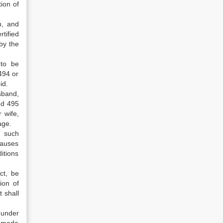
ion of
n, and
tified
by the
 to be
494 or
id.
sband,
nd 495
 wife,
age.
y such
causes
itions
ct, be
ion of
t shall
 under