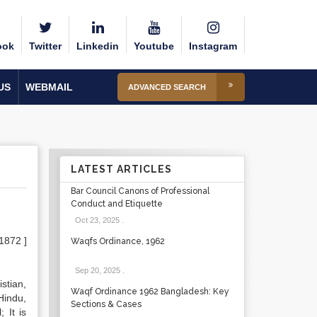
ook
Twitter
Linkedin
Youtube
Instagram
US
WEBMAIL
ADVANCED SEARCH
LATEST ARTICLES
Bar Council Canons of Professional
Conduct and Etiquette
Oct 23, 2025
.
 1872 ]
Waqfs Ordinance, 1962
Sep 20, 2025
.
stian,
Waqf Ordinance 1962 Bangladesh: Key
Hindu,
Sections & Cases
 It is