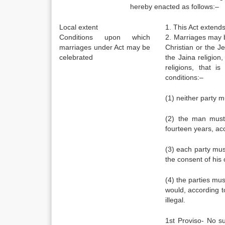
hereby enacted as follows:–
Local extent
1. This Act extend
Conditions upon which
2. Marriages may 
marriages under Act may be
Christian or the J
celebrated
the Jaina religio
religions, that i
conditions:–
(1) neither party m
(2) the man must
fourteen years, ac
(3) each party mus
the consent of his 
(4) the parties mus
would, according t
illegal.
1st Proviso- No su