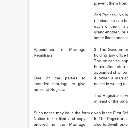
prevent them from
2nd Proviso- No la
relationship can 
each of them in a
grand-mother, or u
some lineal ancesto
Appointment of Marriage
3. The Government
Registrars
holding any office f
The officer so app
hereinafter referre
appointed shall be 
One of the parties to
4. When a marriage
intended marriage to give
notice in writing t
notice to Registrar
The Registrar to w
at least of the par
Such notice may be in the form given in the First Sch
Notice to be filed and copy
5. The Registrar sh
entered in the Marriage
also forthwith ent