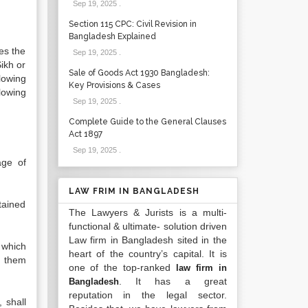
Sep 19, 2025
.
Section 115 CPC: Civil Revision in
Bangladesh Explained
es the
Sep 19, 2025
.
ikh or
Sale of Goods Act 1930 Bangladesh:
lowing
Key Provisions & Cases
lowing
Sep 19, 2025
.
Complete Guide to the General Clauses
Act 1897
Sep 19, 2025
.
age of
LAW FRIM IN BANGLADESH
tained
The Lawyers & Jurists is a multi-
functional & ultimate- solution driven
Law firm in Bangladesh sited in the
y which
heart of the country’s capital. It is
n them
one of the top-ranked
law firm in
. It has a great
Bangladesh
reputation in the legal sector.
 shall