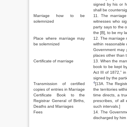
signed by his or h
shall be countersi
Marriage how to be
11. The marriage
solemnized
witnesses who sig
party says to the o
the [B], to be my l
Place where marriage may
12. The marriage m
be solemnized
within reasonable d
Government may pr
places other than t
Certificate of marriage
13. When the marri
book to be kept by
Act III of 1872,” i
signed by the part
4
Transmission of certified
[13A. The Registr
copies of entries in Marriage
the territories wit
Certificate Book to the
time directs, a tr
Registrar General of Births,
prescribes, of all
Deaths and Marriages
such intervals.]
Fees
14. The Government
discharged by him 