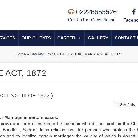
02226665526
Call Us For Consultation
Faceb
RVICES
OUR CLIENTS
CAREER
GALLERY
CONTACT 
Home
»
Law and Ethics
»
THE SPECIAL MARRIAGE ACT, 1872
 ACT, 1872
ACT NO. III OF 1872 )
[ 18th July,
of Marriage in certain cases.
provide a form of marriage for persons who do not profess the Chri
, Buddhist, Sikh or Jaina religion, and for persons who profess the 
ion and to legalize certain marriages the validity of which is doubtful;