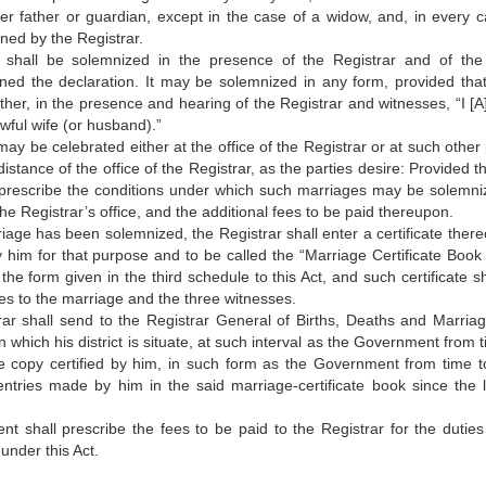
er father or guardian, except in the case of a widow, and, in every ca
gned by the Registrar.
 shall be solemnized in the presence of the Registrar and of the
ned the declaration. It may be solemnized in any form, provided tha
ther, in the presence and hearing of the Registrar and witnesses, “I [A
awful wife (or husband).”
ay be celebrated either at the office of the Registrar or at such other 
istance of the office of the Registrar, as the parties desire: Provided t
escribe the conditions under which such marriages may be solemni
he Registrar’s office, and the additional fees to be paid thereupon.
age has been solemnized, the Registrar shall enter a certificate thereo
 him for that purpose and to be called the “Marriage Certificate Book
n the form given in the third schedule to this Act, and such certificate s
ies to the marriage and the three witnesses.
ar shall send to the Registrar General of Births, Deaths and Marriag
hin which his district is situate, at such interval as the Government from 
ue copy certified by him, in such form as the Government from time t
 entries made by him in the said marriage-certificate book since the l
 shall prescribe the fees to be paid to the Registrar for the duties
under this Act.