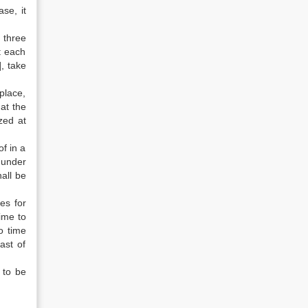
se, it
 three
t each
], take
place,
hat the
zed at
f in a
 under
hall be
es for
time to
o time
ast of
 to be