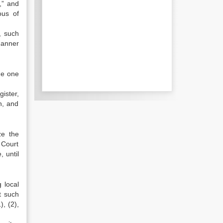
,” and
ous of
, such
manner
me one
ister,
n, and
ze the
a Court
, until
 local
t such
, (2),