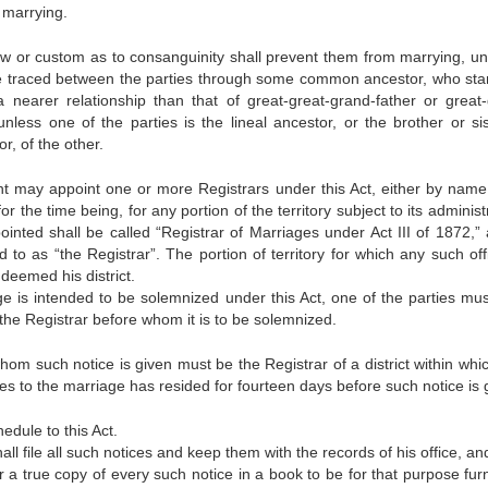
 marrying.
w or custom as to consanguinity shall prevent them from marrying, un
be traced between the parties through some common ancestor, who sta
 nearer relationship than that of great-great-grand-father or great-
nless one of the parties is the lineal ancestor, or the brother or sis
r, of the other.
 may appoint one or more Registrars under this Act, either by name
or the time being, for any portion of the territory subject to its administ
ointed shall be called “Registrar of Marriages under Act III of 1872,” 
d to as “the Registrar”. The portion of territory for which any such off
deemed his district.
 is intended to be solemnized under this Act, one of the parties mus
o the Registrar before whom it is to be solemnized.
hom such notice is given must be the Registrar of a district within whi
ties to the marriage has resided for fourteen days before such notice is 
edule to this Act.
all file all such notices and keep them with the records of his office, an
er a true copy of every such notice in a book to be for that purpose fur