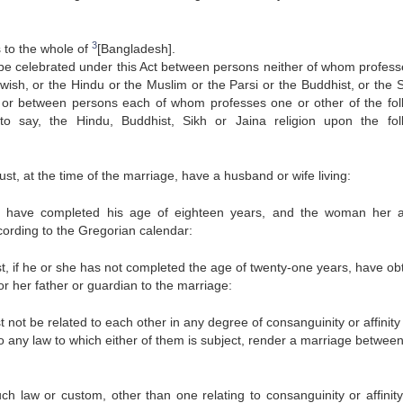
3
s to the whole of
[Bangladesh].
be celebrated under this Act between persons neither of whom profess
ewish, or the Hindu or the Muslim or the Parsi or the Buddhist, or the S
n, or between persons each of whom professes one or other of the fol
s to say, the Hindu, Buddhist, Sikh or Jaina religion upon the fol
ust, at the time of the marriage, have a husband or wife living:
 have completed his age of eighteen years, and the woman her 
cording to the Gregorian calendar:
t, if he or she has not completed the age of twenty-one years, have ob
or her father or guardian to the marriage:
t not be related to each other in any degree of consanguinity or affinit
o any law to which either of them is subject, render a marriage betwee
ch law or custom, other than one relating to consanguinity or affinity,