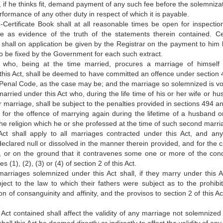
 if he thinks fit, demand payment of any such fee before the solemnizat
formance of any other duty in respect of which it is payable.
Certificate Book shall at all reasonable times be open for inspectio
le as evidence of the truth of the statements therein contained. Cer
 shall on application be given by the Registrar on the payment to him 
 to be fixed by the Government for each such extract.
 who, being at the time married, procures a marriage of himself
his Act, shall be deemed to have committed an offence under section 
 Penal Code, as the case may be; and the marriage so solemnized is vo
arried under this Act who, during the life time of his or her wife or hu
r marriage, shall be subject to the penalties provided in sections 494 a
for the offence of marrying again during the lifetime of a husband or
e religion which he or she professed at the time of such second marri
ct shall apply to all marriages contracted under this Act, and an
clared null or dissolved in the manner therein provided, and for the 
, or on the ground that it contravenes some one or more of the cond
s (1), (2), (3) or (4) of section 2 of this Act.
arriages solemnized under this Act shall, if they marry under this A
ct to the law to which their fathers were subject as to the prohibit
 of consanguinity and affinity, and the provisos to section 2 of this Ac
s Act contained shall affect the validity of any marriage not solemnized