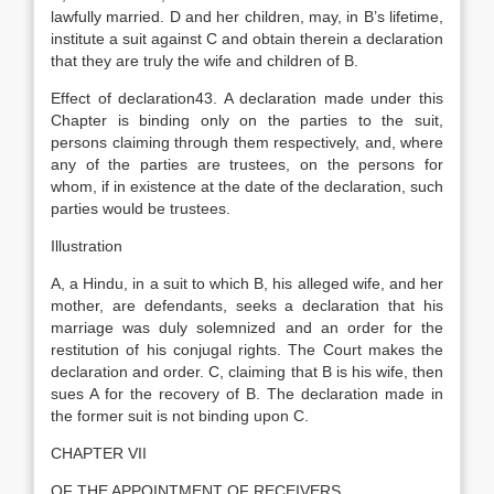
lawfully married. D and her children, may, in B’s lifetime,
institute a suit against C and obtain therein a declaration
that they are truly the wife and children of B.
Effect of declaration43. A declaration made under this
Chapter is binding only on the parties to the suit,
persons claiming through them respectively, and, where
any of the parties are trustees, on the persons for
whom, if in existence at the date of the declaration, such
parties would be trustees.
Illustration
A, a Hindu, in a suit to which B, his alleged wife, and her
mother, are defendants, seeks a declaration that his
marriage was duly solemnized and an order for the
restitution of his conjugal rights. The Court makes the
declaration and order. C, claiming that B is his wife, then
sues A for the recovery of B. The declaration made in
the former suit is not binding upon C.
CHAPTER VII
OF THE APPOINTMENT OF RECEIVERS