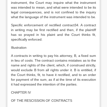
instrument, the Court may inquire what the instrument
was intended to mean, and what were intended to be its
legal consequences, and is not confined to the inquiry
what the language of the instrument was intended to be.
Specific enforcement of rectified contract34. A contract
in writing may be first rectified and then, if the plaintiff
has so prayed in his plaint and the Court thinks fit,
specifically enforced.
Illustration
A contracts in writing to pay his attorney, B, a fixed sum
in lieu of costs. The contract contains mistakes as to the
name and rights of the client, which, if construed strictly,
would exclude B from all rights under it. B is entitled, if
the Court thinks, fit, to have it rectified, and to an order
for payment of the sum, as if at the time of its execution
it had expressed the intention of the parties.
CHAPTER IV
OF THE RESCISSION OF CONTRACTS