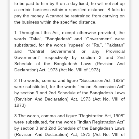
to be paid to him by B on a day fixed, he will not set up
a certain business within a specified distance. B fails to
pay the money. A cannot be restrained from carrying on
the business within the specified distance.
1 Throughout this Act, except otherwise provided, the
words “Taka”, “Bangladesh” and “Government” were
substituted, for the words “rupees” or “Rs.”, “Pakistan”
and “Central Government or any Provincial
Government” respectively by section 3 and 2nd
Schedule of the Bangladesh Laws (Revision And
Declaration) Act, 1973 (Act No. VIII of 1973)
2 The words, comma and figure “Succession Act, 1925”
were substituted, for the words “Indian Succession Act”
by section 3 and 2nd Schedule of the Bangladesh Laws
(Revision And Declaration) Act, 1973 (Act No. VIII of
1973)
3 The words, comma and figure “Registration Act, 1908”
were substituted, for the words “Indian Registration Act”
by section 3 and 2nd Schedule of the Bangladesh Laws
(Revision And Declaration) Act, 1973 (Act No. VIII of