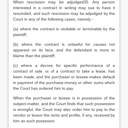
When rescission may be adjudged35. Any person
interested in a contract in writing may sue to have it
rescinded, and such rescission may be adjudged by the
Court in any of the following cases, namely:-
(a) where the contract is viodable or terminable by the
plaintiff;
(b) where the contract is unlawful for causes not
apparent on its face, and the defendant is more to
blame than the plaintiff;
(c) where a decree for specific performance of a
contract of sale, or of a contract to take a lease, has
been made, and the purchaser or lessee makes default
in payment of the purchase-money or other sums which
the Court has ordered him to pay.
When the purchaser or lessee is in possession of the
subject-matter, and the Court finds that such possession
is wrongful, the Court may also order him to pay to the
vendor or lessor the rents and profits, if any, received by
him as such possessor.