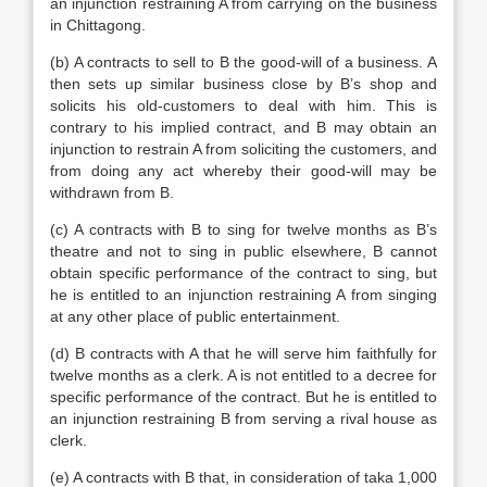
an injunction restraining A from carrying on the business
in Chittagong.
(b) A contracts to sell to B the good-will of a business. A
then sets up similar business close by B’s shop and
solicits his old-customers to deal with him. This is
contrary to his implied contract, and B may obtain an
injunction to restrain A from soliciting the customers, and
from doing any act whereby their good-will may be
withdrawn from B.
(c) A contracts with B to sing for twelve months as B’s
theatre and not to sing in public elsewhere, B cannot
obtain specific performance of the contract to sing, but
he is entitled to an injunction restraining A from singing
at any other place of public entertainment.
(d) B contracts with A that he will serve him faithfully for
twelve months as a clerk. A is not entitled to a decree for
specific performance of the contract. But he is entitled to
an injunction restraining B from serving a rival house as
clerk.
(e) A contracts with B that, in consideration of taka 1,000