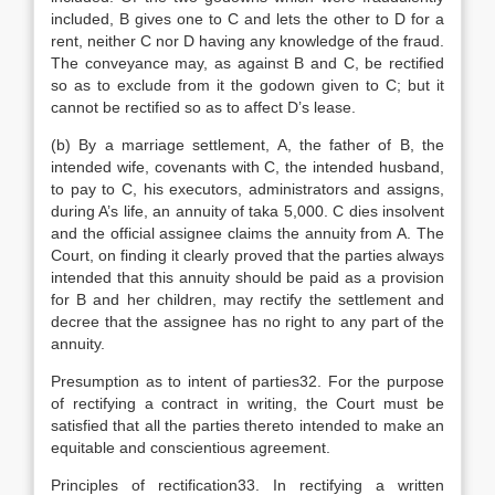
included, B gives one to C and lets the other to D for a
rent, neither C nor D having any knowledge of the fraud.
The conveyance may, as against B and C, be rectified
so as to exclude from it the godown given to C; but it
cannot be rectified so as to affect D’s lease.
(b) By a marriage settlement, A, the father of B, the
intended wife, covenants with C, the intended husband,
to pay to C, his executors, administrators and assigns,
during A’s life, an annuity of taka 5,000. C dies insolvent
and the official assignee claims the annuity from A. The
Court, on finding it clearly proved that the parties always
intended that this annuity should be paid as a provision
for B and her children, may rectify the settlement and
decree that the assignee has no right to any part of the
annuity.
Presumption as to intent of parties32. For the purpose
of rectifying a contract in writing, the Court must be
satisfied that all the parties thereto intended to make an
equitable and conscientious agreement.
Principles of rectification33. In rectifying a written