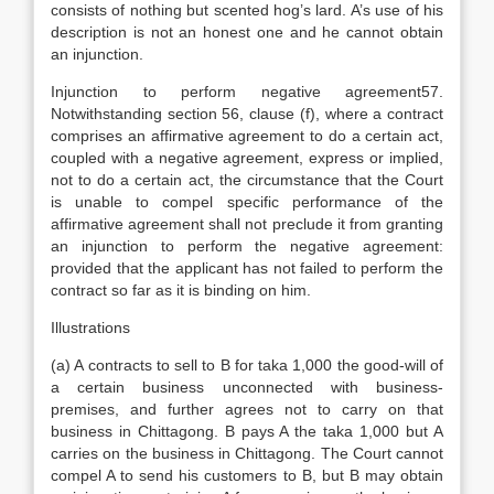
consists of nothing but scented hog’s lard. A’s use of his
description is not an honest one and he cannot obtain
an injunction.
Injunction to perform negative agreement57.
Notwithstanding section 56, clause (f), where a contract
comprises an affirmative agreement to do a certain act,
coupled with a negative agreement, express or implied,
not to do a certain act, the circumstance that the Court
is unable to compel specific performance of the
affirmative agreement shall not preclude it from granting
an injunction to perform the negative agreement:
provided that the applicant has not failed to perform the
contract so far as it is binding on him.
Illustrations
(a) A contracts to sell to B for taka 1,000 the good-will of
a certain business unconnected with business-
premises, and further agrees not to carry on that
business in Chittagong. B pays A the taka 1,000 but A
carries on the business in Chittagong. The Court cannot
compel A to send his customers to B, but B may obtain