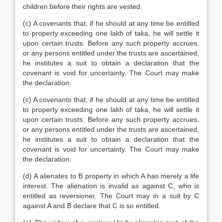
children before their rights are vested.
(c) A covenants that, if he should at any time be entitled
to property exceeding one lakh of taka, he will settle it
upon certain trusts. Before any such property accrues,
or any persons entitled under the trusts are ascertained,
he institutes a suit to obtain a declaration that the
covenant is void for uncertainty. The Court may make
the declaration.
(c) A covenants that, if he should at any time be entitled
to property exceeding one lakh of taka, he will settle it
upon certain trusts. Before any such property accrues,
or any persons entitled under the trusts are ascertained,
he institutes a suit to obtain a declaration that the
covenant is void for uncertainty. The Court may make
the declaration.
(d) A alienates to B property in which A has merely a life
interest. The alienation is invalid as against C, who is
entitled as reversioner. The Court may in a suit by C
against A and B declare that C is so entitled.