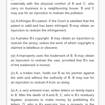
materially with the physical comfort of B and C, who
carry on business in a neighbouring house. B and C
may sue for an injunction to restrain the pollution.
(u) A infringes B’s patent. If the Court is satisfied that the
patent is valid and has been infringed, B may obtain an
injunction to restrain the infringement.
(v) A pirates B’s copyright. B may obtain an injunction to
restrain the piracy, unless the work of which copyright is
claimed is lebellous or obscene.
(w) A improperly uses the trademark of B. B may obtain
an injunction to restrain the user, provided that B’s use
of the trademark is honest.
(x) A, a trades man, holds out B as his partner against
the wish and without the authority of B. B may sue for
an injunction to restrain A from so doing.
(y) A, a very eminent man, writes letters on family-topics
to B. After the death of A and B, C, who is B’s residuary
legatee, proposes to make money by publishing A’s
letters. D, who is A’s executor, has a property, in the