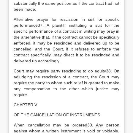
substantially the same position as if the contract had not
been made.
Alternative prayer for rescission in suit for specific
performance37. A plaintiff instituting a suit for the
specific performance of a contract in writing may pray in
the alternative that, if the contract cannot be specifically
enforced, it may be rescinded and delivered up to be
cancelled; and the Court, if it refuses to enforce the
contract specifically, may direct it to be rescinded and
delivered up accordingly.
Court may require party rescinding to do equity38. On
adjudging the rescission of a contract, the Court may
require the party to whom such relief is granted to make
any compensation to the other which justice may
require.
CHAPTER V
OF THE CANCELLATION OF INSTRUMENTS
When cancellation may be ordered39. Any person
against whom a written instrument is void or voidable,