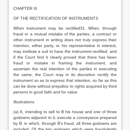
CHAPTER III
OF THE RECTIFICATION OF INSTRUMENTS
When instrument may be rectified31. When, through
fraud or a mutual mistake of the parties, a contract or
other instrument in writing does not truly express their
intention, either party, or his representative in interest,
may institute a suit to have the instrument rectified; and
if the Court find it clearly proved that there has been
fraud or mistake in framing the instrument, and
ascertain the real intention of the parties in executing
the same, the Court may in its discretion rectify the
instrument so as to express that intention, so far as this
can be done without prejudice to rights acquired by third
persons in good faith and for value.
Illustrations
(a) A, intending to sell to B his house and one of three
godowns adjacent to it, execute a conveyance prepared
by B, in which, through B’s fraud, all three godowns are
included. Of the two godowns which were fraudulently