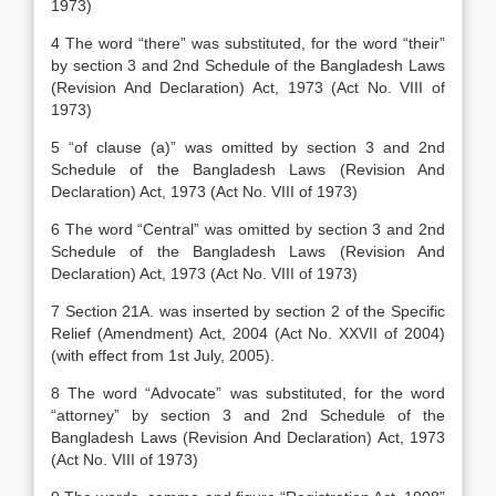
1973)
4 The word “there” was substituted, for the word “their”
by section 3 and 2nd Schedule of the Bangladesh Laws
(Revision And Declaration) Act, 1973 (Act No. VIII of
1973)
5 “of clause (a)” was omitted by section 3 and 2nd
Schedule of the Bangladesh Laws (Revision And
Declaration) Act, 1973 (Act No. VIII of 1973)
6 The word “Central” was omitted by section 3 and 2nd
Schedule of the Bangladesh Laws (Revision And
Declaration) Act, 1973 (Act No. VIII of 1973)
7 Section 21A. was inserted by section 2 of the Specific
Relief (Amendment) Act, 2004 (Act No. XXVII of 2004)
(with effect from 1st July, 2005).
8 The word “Advocate” was substituted, for the word
“attorney” by section 3 and 2nd Schedule of the
Bangladesh Laws (Revision And Declaration) Act, 1973
(Act No. VIII of 1973)