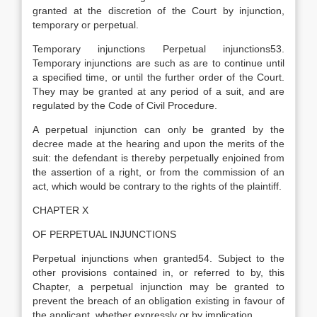
granted at the discretion of the Court by injunction,
temporary or perpetual.
Temporary injunctions Perpetual injunctions53.
Temporary injunctions are such as are to continue until
a specified time, or until the further order of the Court.
They may be granted at any period of a suit, and are
regulated by the Code of Civil Procedure.
A perpetual injunction can only be granted by the
decree made at the hearing and upon the merits of the
suit: the defendant is thereby perpetually enjoined from
the assertion of a right, or from the commission of an
act, which would be contrary to the rights of the plaintiff.
CHAPTER X
OF PERPETUAL INJUNCTIONS
Perpetual injunctions when granted54. Subject to the
other provisions contained in, or referred to by, this
Chapter, a perpetual injunction may be granted to
prevent the breach of an obligation existing in favour of
the applicant, whether expressly or by implication.