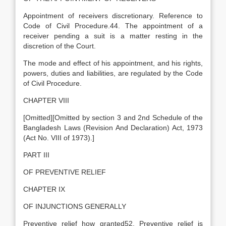
Appointment of receivers discretionary. Reference to
Code of Civil Procedure.44. The appointment of a
receiver pending a suit is a matter resting in the
discretion of the Court.
The mode and effect of his appointment, and his rights,
powers, duties and liabilities, are regulated by the Code
of Civil Procedure.
CHAPTER VIII
[Omitted][Omitted by section 3 and 2nd Schedule of the
Bangladesh Laws (Revision And Declaration) Act, 1973
(Act No. VIII of 1973).]
PART III
OF PREVENTIVE RELIEF
CHAPTER IX
OF INJUNCTIONS GENERALLY
Preventive relief how granted52. Preventive relief is