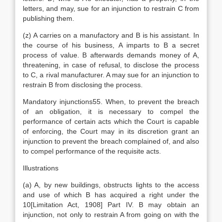
letters, and may, sue for an injunction to restrain C from
publishing them.
(z) A carries on a manufactory and B is his assistant. In
the course of his business, A imparts to B a secret
process of value. B afterwards demands money of A,
threatening, in case of refusal, to disclose the process
to C, a rival manufacturer. A may sue for an injunction to
restrain B from disclosing the process.
Mandatory injunctions55. When, to prevent the breach
of an obligation, it is necessary to compel the
performance of certain acts which the Court is capable
of enforcing, the Court may in its discretion grant an
injunction to prevent the breach complained of, and also
to compel performance of the requisite acts.
Illustrations
(a) A, by new buildings, obstructs lights to the access
and use of which B has acquired a right under the
10[Limitation Act, 1908] Part IV. B may obtain an
injunction, not only to restrain A from going on with the