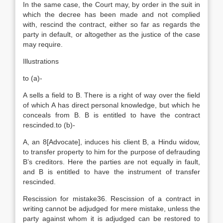
In the same case, the Court may, by order in the suit in
which the decree has been made and not complied
with, rescind the contract, either so far as regards the
party in default, or altogether as the justice of the case
may require.
Illustrations
to (a)-
A sells a field to B. There is a right of way over the field
of which A has direct personal knowledge, but which he
conceals from B. B is entitled to have the contract
rescinded.to (b)-
A, an 8[Advocate], induces his client B, a Hindu widow,
to transfer property to him for the purpose of defrauding
B’s creditors. Here the parties are not equally in fault,
and B is entitled to have the instrument of transfer
rescinded.
Rescission for mistake36. Rescission of a contract in
writing cannot be adjudged for mere mistake, unless the
party against whom it is adjudged can be restored to