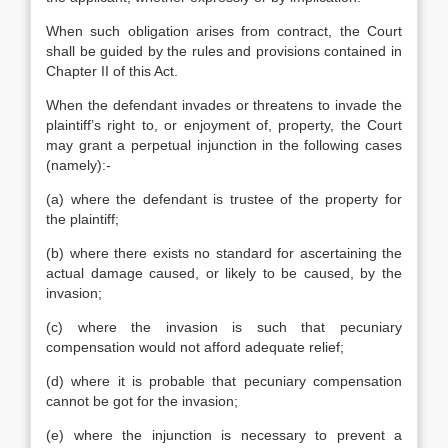
When such obligation arises from contract, the Court
shall be guided by the rules and provisions contained in
Chapter II of this Act.
When the defendant invades or threatens to invade the
plaintiff’s right to, or enjoyment of, property, the Court
may grant a perpetual injunction in the following cases
(namely):-
(a) where the defendant is trustee of the property for
the plaintiff;
(b) where there exists no standard for ascertaining the
actual damage caused, or likely to be caused, by the
invasion;
(c) where the invasion is such that pecuniary
compensation would not afford adequate relief;
(d) where it is probable that pecuniary compensation
cannot be got for the invasion;
(e) where the injunction is necessary to prevent a