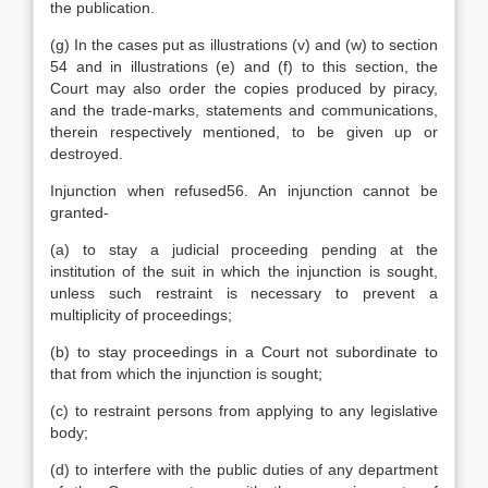
the publication.
(g) In the cases put as illustrations (v) and (w) to section
54 and in illustrations (e) and (f) to this section, the
Court may also order the copies produced by piracy,
and the trade-marks, statements and communications,
therein respectively mentioned, to be given up or
destroyed.
Injunction when refused56. An injunction cannot be
granted-
(a) to stay a judicial proceeding pending at the
institution of the suit in which the injunction is sought,
unless such restraint is necessary to prevent a
multiplicity of proceedings;
(b) to stay proceedings in a Court not subordinate to
that from which the injunction is sought;
(c) to restraint persons from applying to any legislative
body;
(d) to interfere with the public duties of any department