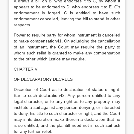
A draws a bill on B, who endorses it to C, by whom it
appears to be endorsed to D, who endorses it to E. C’s
endorsement is forged. C is entitled to have such
endorsement cancelled, leaving the bill to stand in other
respects.
Power to require party for whom instrument is cancelled
to make compensation41. On adjudging the cancellation
of an instrument, the Court may require the party to
whom such relief is granted to make any compensation
to the other which justice may require.
CHAPTER VI
OF DECLARATORY DECREES
Discretion of Court as to declaration of status or right.
Bar to such declaration42. Any person entitled to any
legal character, or to any right as to any property, may
institute a suit against any person denying, or interested
to deny, his title to such character or right, and the Court
may in its discretion make therein a declaration that he
is so entitled, and the plaintiff need not in such suit ask
for any further relief: