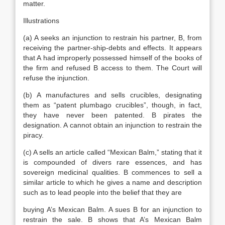
matter.
Illustrations
(a) A seeks an injunction to restrain his partner, B, from
receiving the partner-ship-debts and effects. It appears
that A had improperly possessed himself of the books of
the firm and refused B access to them. The Court will
refuse the injunction.
(b) A manufactures and sells crucibles, designating
them as “patent plumbago crucibles”, though, in fact,
they have never been patented. B pirates the
designation. A cannot obtain an injunction to restrain the
piracy.
(c) A sells an article called “Mexican Balm,” stating that it
is compounded of divers rare essences, and has
sovereign medicinal qualities. B commences to sell a
similar article to which he gives a name and description
such as to lead people into the belief that they are
buying A’s Mexican Balm. A sues B for an injunction to
restrain the sale. B shows that A’s Mexican Balm