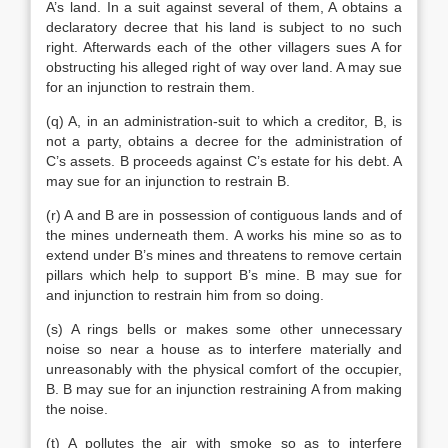
A’s land. In a suit against several of them, A obtains a
declaratory decree that his land is subject to no such
right. Afterwards each of the other villagers sues A for
obstructing his alleged right of way over land. A may sue
for an injunction to restrain them.
(q) A, in an administration-suit to which a creditor, B, is
not a party, obtains a decree for the administration of
C’s assets. B proceeds against C’s estate for his debt. A
may sue for an injunction to restrain B.
(r) A and B are in possession of contiguous lands and of
the mines underneath them. A works his mine so as to
extend under B’s mines and threatens to remove certain
pillars which help to support B’s mine. B may sue for
and injunction to restrain him from so doing.
(s) A rings bells or makes some other unnecessary
noise so near a house as to interfere materially and
unreasonably with the physical comfort of the occupier,
B. B may sue for an injunction restraining A from making
the noise.
(t) A pollutes the air with smoke so as to interfere