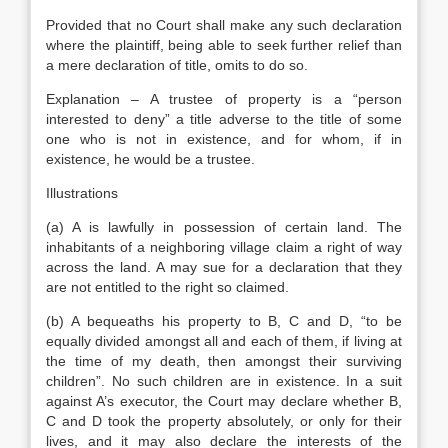
Provided that no Court shall make any such declaration
where the plaintiff, being able to seek further relief than
a mere declaration of title, omits to do so.
Explanation – A trustee of property is a “person
interested to deny” a title adverse to the title of some
one who is not in existence, and for whom, if in
existence, he would be a trustee.
Illustrations
(a) A is lawfully in possession of certain land. The
inhabitants of a neighboring village claim a right of way
across the land. A may sue for a declaration that they
are not entitled to the right so claimed.
(b) A bequeaths his property to B, C and D, “to be
equally divided amongst all and each of them, if living at
the time of my death, then amongst their surviving
children”. No such children are in existence. In a suit
against A’s executor, the Court may declare whether B,
C and D took the property absolutely, or only for their
lives, and it may also declare the interests of the