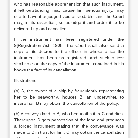
who has reasonable apprehension that such instrument,
if left outstanding, may cause him serious injury, may
sue to have it adjudged void or viodable; and the Court
may, in its discretion, so adjudge it and order it to be
delivered up and cancelled.
If the instrument has been registered under the
9[Registration Act, 1908], the Court shall also send a
copy of its decree to the officer in whose office the
instrument has been so registered; and such officer
shall note on the copy of the instrument contained in his
books the fact of its cancellation.
Illustrations
(a) A, the owner of a ship by fraudulently representing
her to be seaworthy, induces B, an underwriter, to
insure her. B may obtain the cancellation of the policy.
(b) A conveys land to B, who bequeaths it to C and dies.
Thereupon D gets possession of the land and produces
a forged instrument stating that the conveyance was
made to B in trust for him. C may obtain the cancellation