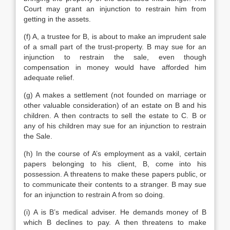
Court may grant an injunction to restrain him from
getting in the assets.
(f) A, a trustee for B, is about to make an imprudent sale
of a small part of the trust-property. B may sue for an
injunction to restrain the sale, even though
compensation in money would have afforded him
adequate relief.
(g) A makes a settlement (not founded on marriage or
other valuable consideration) of an estate on B and his
children. A then contracts to sell the estate to C. B or
any of his children may sue for an injunction to restrain
the Sale.
(h) In the course of A’s employment as a vakil, certain
papers belonging to his client, B, come into his
possession. A threatens to make these papers public, or
to communicate their contents to a stranger. B may sue
for an injunction to restrain A from so doing.
(i) A is B’s medical adviser. He demands money of B
which B declines to pay. A then threatens to make