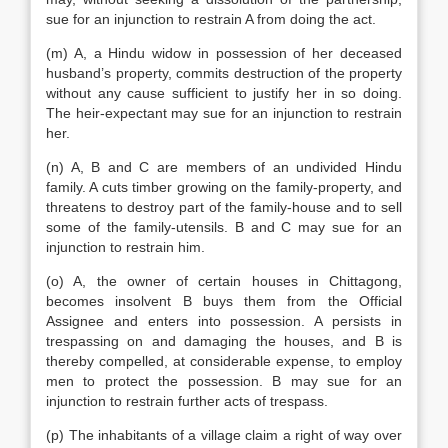
sue for an injunction to restrain A from doing the act.
(m) A, a Hindu widow in possession of her deceased
husband’s property, commits destruction of the property
without any cause sufficient to justify her in so doing.
The heir-expectant may sue for an injunction to restrain
her.
(n) A, B and C are members of an undivided Hindu
family. A cuts timber growing on the family-property, and
threatens to destroy part of the family-house and to sell
some of the family-utensils. B and C may sue for an
injunction to restrain him.
(o) A, the owner of certain houses in Chittagong,
becomes insolvent B buys them from the Official
Assignee and enters into possession. A persists in
trespassing on and damaging the houses, and B is
thereby compelled, at considerable expense, to employ
men to protect the possession. B may sue for an
injunction to restrain further acts of trespass.
(p) The inhabitants of a village claim a right of way over