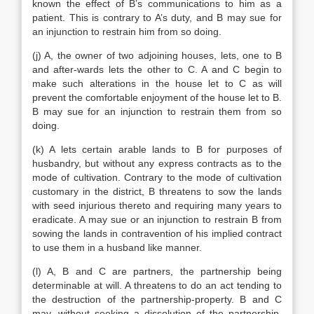
known the effect of B’s communications to him as a
patient. This is contrary to A’s duty, and B may sue for
an injunction to restrain him from so doing.
(j) A, the owner of two adjoining houses, lets, one to B
and after-wards lets the other to C. A and C begin to
make such alterations in the house let to C as will
prevent the comfortable enjoyment of the house let to B.
B may sue for an injunction to restrain them from so
doing.
(k) A lets certain arable lands to B for purposes of
husbandry, but without any express contracts as to the
mode of cultivation. Contrary to the mode of cultivation
customary in the district, B threatens to sow the lands
with seed injurious thereto and requiring many years to
eradicate. A may sue or an injunction to restrain B from
sowing the lands in contravention of his implied contract
to use them in a husband like manner.
(l) A, B and C are partners, the partnership being
determinable at will. A threatens to do an act tending to
the destruction of the partnership-property. B and C
may, without seeking a dissolution of the partnership,