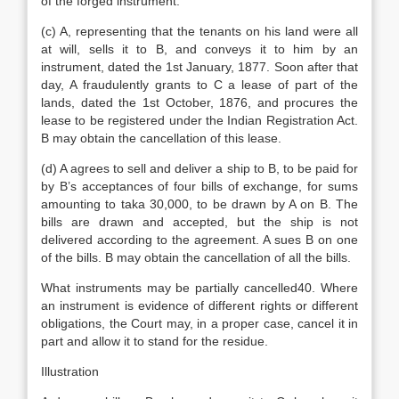
of the forged instrument.
(c) A, representing that the tenants on his land were all
at will, sells it to B, and conveys it to him by an
instrument, dated the 1st January, 1877. Soon after that
day, A fraudulently grants to C a lease of part of the
lands, dated the 1st October, 1876, and procures the
lease to be registered under the Indian Registration Act.
B may obtain the cancellation of this lease.
(d) A agrees to sell and deliver a ship to B, to be paid for
by B’s acceptances of four bills of exchange, for sums
amounting to taka 30,000, to be drawn by A on B. The
bills are drawn and accepted, but the ship is not
delivered according to the agreement. A sues B on one
of the bills. B may obtain the cancellation of all the bills.
What instruments may be partially cancelled40. Where
an instrument is evidence of different rights or different
obligations, the Court may, in a proper case, cancel it in
part and allow it to stand for the residue.
Illustration