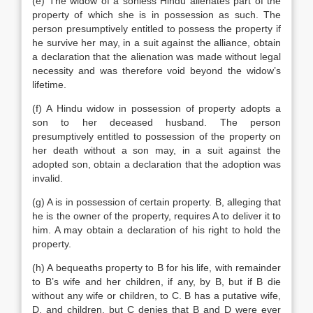
(e) The widow of a sonless Hindu alienates part of the
property of which she is in possession as such. The
person presumptively entitled to possess the property if
he survive her may, in a suit against the alliance, obtain
a declaration that the alienation was made without legal
necessity and was therefore void beyond the widow’s
lifetime.
(f) A Hindu widow in possession of property adopts a
son to her deceased husband. The person
presumptively entitled to possession of the property on
her death without a son may, in a suit against the
adopted son, obtain a declaration that the adoption was
invalid.
(g) A is in possession of certain property. B, alleging that
he is the owner of the property, requires A to deliver it to
him. A may obtain a declaration of his right to hold the
property.
(h) A bequeaths property to B for his life, with remainder
to B’s wife and her children, if any, by B, but if B die
without any wife or children, to C. B has a putative wife,
D, and children, but C denies that B and D were ever