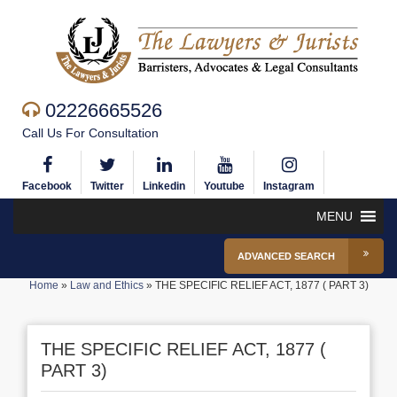
02226665526
Call Us For Consultation
Facebook
Twitter
Linkedin
Youtube
Instagram
MENU
ADVANCED SEARCH
Home
»
Law and Ethics
»
THE SPECIFIC RELIEF ACT, 1877 ( PART 3)
THE SPECIFIC RELIEF ACT, 1877 (
PART 3)