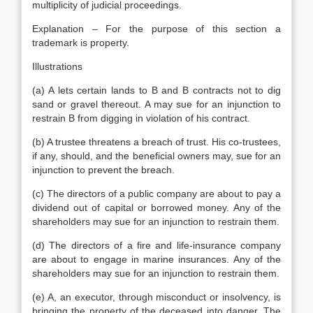
multiplicity of judicial proceedings.
Explanation – For the purpose of this section a
trademark is property.
Illustrations
(a) A lets certain lands to B and B contracts not to dig
sand or gravel thereout. A may sue for an injunction to
restrain B from digging in violation of his contract.
(b) A trustee threatens a breach of trust. His co-trustees,
if any, should, and the beneficial owners may, sue for an
injunction to prevent the breach.
(c) The directors of a public company are about to pay a
dividend out of capital or borrowed money. Any of the
shareholders may sue for an injunction to restrain them.
(d) The directors of a fire and life-insurance company
are about to engage in marine insurances. Any of the
shareholders may sue for an injunction to restrain them.
(e) A, an executor, through misconduct or insolvency, is
bringing the property of the deceased into danger. The