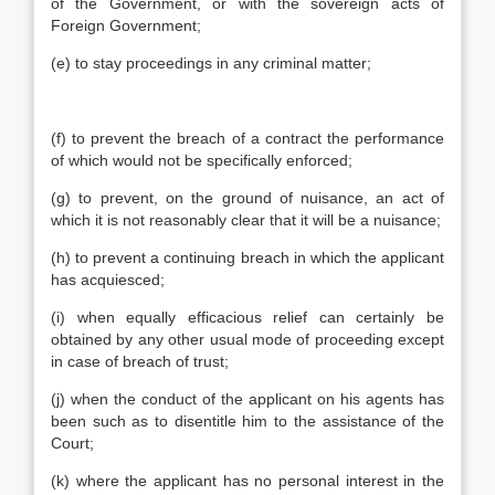
of the Government, or with the sovereign acts of
Foreign Government;
(e) to stay proceedings in any criminal matter;
(f) to prevent the breach of a contract the performance
of which would not be specifically enforced;
(g) to prevent, on the ground of nuisance, an act of
which it is not reasonably clear that it will be a nuisance;
(h) to prevent a continuing breach in which the applicant
has acquiesced;
(i) when equally efficacious relief can certainly be
obtained by any other usual mode of proceeding except
in case of breach of trust;
(j) when the conduct of the applicant on his agents has
been such as to disentitle him to the assistance of the
Court;
(k) where the applicant has no personal interest in the