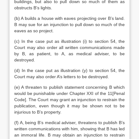
buildings, but also to pull down so much of them as
obstructs B’s lights.
(b) A builds a house with eaves projecting over B’s land.
B may sue for an injunction to pull down so much of the
eaves as so project.
(c) In the case put as illustration (i) to section 54, the
Court may also order all written communications made
by B, as patient, to A, as medical adviser, to be
destroyed.
(d) In the case put as illustration (y) to section 54, the
Court may also order A’s letters to be destroyed.
(e) A threaten to publish statement concerning B which
would be punishable under Chapter XXI of the 11[Penal
Code]. The Court may grant an injunction to restrain the
publication, even though it may be shown not to be
injurious to B’s property.
(f) A, being B’s medical adviser, threatens to publish B’s
written communications with him, showing that B has led
an immoral life. B may obtain an injunction to restrain