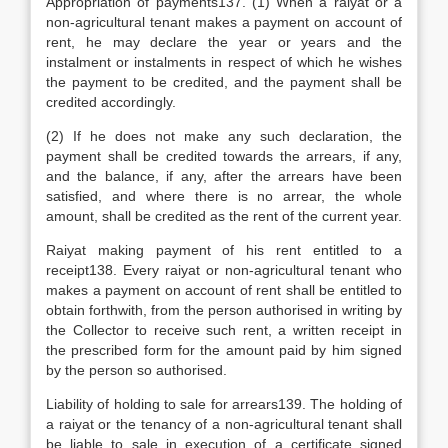
Appropriation of payments137. (1) When a raiyat or a
non-agricultural tenant makes a payment on account of
rent, he may declare the year or years and the
instalment or instalments in respect of which he wishes
the payment to be credited, and the payment shall be
credited accordingly.
(2) If he does not make any such declaration, the
payment shall be credited towards the arrears, if any,
and the balance, if any, after the arrears have been
satisfied, and where there is no arrear, the whole
amount, shall be credited as the rent of the current year.
Raiyat making payment of his rent entitled to a
receipt138. Every raiyat or non-agricultural tenant who
makes a payment on account of rent shall be entitled to
obtain forthwith, from the person authorised in writing by
the Collector to receive such rent, a written receipt in
the prescribed form for the amount paid by him signed
by the person so authorised.
Liability of holding to sale for arrears139. The holding of
a raiyat or the tenancy of a non-agricultural tenant shall
be liable to sale in execution of a certificate signed