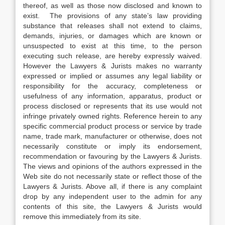
thereof, as well as those now disclosed and known to
exist. The provisions of any state’s law providing
substance that releases shall not extend to claims,
demands, injuries, or damages which are known or
unsuspected to exist at this time, to the person
executing such release, are hereby expressly waived.
However the Lawyers & Jurists makes no warranty
expressed or implied or assumes any legal liability or
responsibility for the accuracy, completeness or
usefulness of any information, apparatus, product or
process disclosed or represents that its use would not
infringe privately owned rights. Reference herein to any
specific commercial product process or service by trade
name, trade mark, manufacturer or otherwise, does not
necessarily constitute or imply its endorsement,
recommendation or favouring by the Lawyers & Jurists.
The views and opinions of the authors expressed in the
Web site do not necessarily state or reflect those of the
Lawyers & Jurists. Above all, if there is any complaint
drop by any independent user to the admin for any
contents of this site, the Lawyers & Jurists would
remove this immediately from its site.