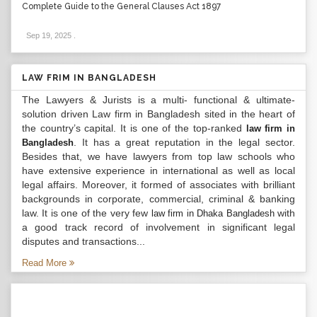
Complete Guide to the General Clauses Act 1897
Sep 19, 2025
.
LAW FRIM IN BANGLADESH
The Lawyers & Jurists is a multi- functional & ultimate-
solution driven Law firm in Bangladesh sited in the heart of
the country’s capital. It is one of the top-ranked
law firm in
. It has a great reputation in the legal sector.
Bangladesh
Besides that, we have lawyers from top law schools who
have extensive experience in international as well as local
legal affairs. Moreover, it formed of associates with brilliant
backgrounds in corporate, commercial, criminal & banking
law. It is one of the very few
with
law firm in Dhaka Bangladesh
a good track record of involvement in significant legal
disputes and transactions...
Read More