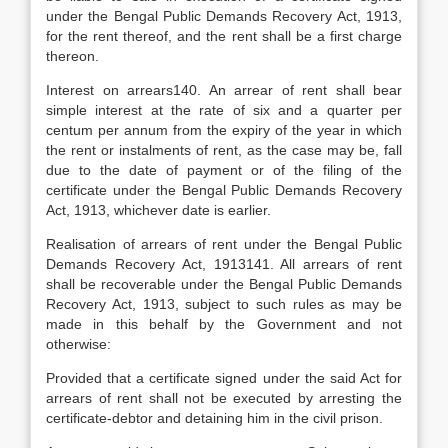
under the Bengal Public Demands Recovery Act, 1913,
for the rent thereof, and the rent shall be a first charge
thereon.
Interest on arrears140. An arrear of rent shall bear
simple interest at the rate of six and a quarter per
centum per annum from the expiry of the year in which
the rent or instalments of rent, as the case may be, fall
due to the date of payment or of the filing of the
certificate under the Bengal Public Demands Recovery
Act, 1913, whichever date is earlier.
Realisation of arrears of rent under the Bengal Public
Demands Recovery Act, 1913141. All arrears of rent
shall be recoverable under the Bengal Public Demands
Recovery Act, 1913, subject to such rules as may be
made in this behalf by the Government and not
otherwise:
Provided that a certificate signed under the said Act for
arrears of rent shall not be executed by arresting the
certificate-debtor and detaining him in the civil prison.