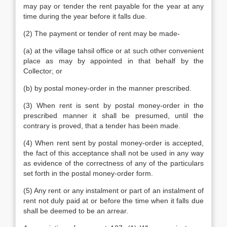
may pay or tender the rent payable for the year at any
time during the year before it falls due.
(2) The payment or tender of rent may be made-
(a) at the village tahsil office or at such other convenient
place as may by appointed in that behalf by the
Collector; or
(b) by postal money-order in the manner prescribed.
(3) When rent is sent by postal money-order in the
prescribed manner it shall be presumed, until the
contrary is proved, that a tender has been made.
(4) When rent sent by postal money-order is accepted,
the fact of this acceptance shall not be used in any way
as evidence of the correctness of any of the particulars
set forth in the postal money-order form.
(5) Any rent or any instalment or part of an instalment of
rent not duly paid at or before the time when it falls due
shall be deemed to be an arrear.