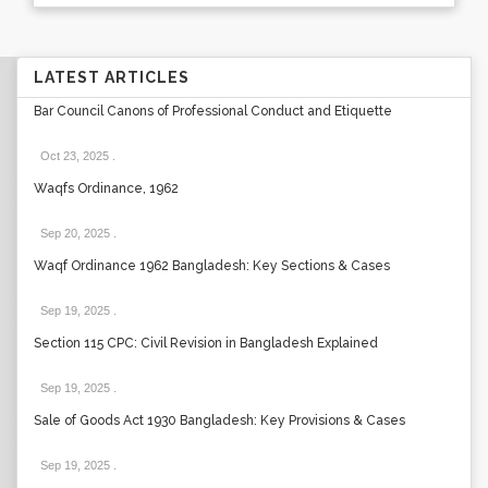
LATEST ARTICLES
Bar Council Canons of Professional Conduct and Etiquette
Oct 23, 2025
.
Waqfs Ordinance, 1962
Sep 20, 2025
.
Waqf Ordinance 1962 Bangladesh: Key Sections & Cases
Sep 19, 2025
.
Section 115 CPC: Civil Revision in Bangladesh Explained
Sep 19, 2025
.
Sale of Goods Act 1930 Bangladesh: Key Provisions & Cases
Sep 19, 2025
.