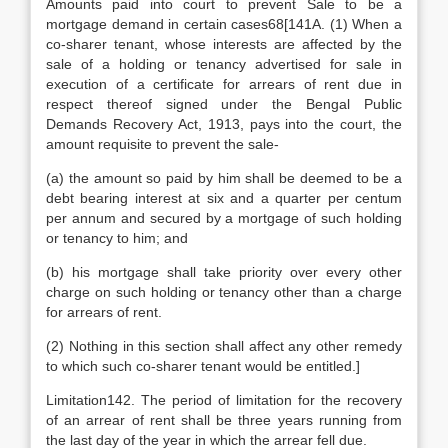
Amounts paid into court to prevent Sale to be a
mortgage demand in certain cases68[141A. (1) When a
co-sharer tenant, whose interests are affected by the
sale of a holding or tenancy advertised for sale in
execution of a certificate for arrears of rent due in
respect thereof signed under the Bengal Public
Demands Recovery Act, 1913, pays into the court, the
amount requisite to prevent the sale-
(a) the amount so paid by him shall be deemed to be a
debt bearing interest at six and a quarter per centum
per annum and secured by a mortgage of such holding
or tenancy to him; and
(b) his mortgage shall take priority over every other
charge on such holding or tenancy other than a charge
for arrears of rent.
(2) Nothing in this section shall affect any other remedy
to which such co-sharer tenant would be entitled.]
Limitation142. The period of limitation for the recovery
of an arrear of rent shall be three years running from
the last day of the year in which the arrear fell due.