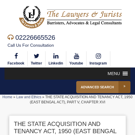
02226665526
Call Us For Consultation
Facebook
Twitter
Linkedin
Youtube
Instagram
MENU
ADVANCED SEARCH
Home
»
Law and Ethics
»
THE STATE ACQUISITION AND TENANCY ACT, 1950
(EAST BENGAL ACT), PART V, CHAPTER XVI
THE STATE ACQUISITION AND
TENANCY ACT, 1950 (EAST BENGAL