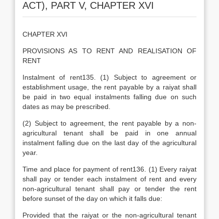
ACT), PART V, CHAPTER XVI
CHAPTER XVI
PROVISIONS AS TO RENT AND REALISATION OF
RENT
Instalment of rent135. (1) Subject to agreement or
establishment usage, the rent payable by a raiyat shall
be paid in two equal instalments falling due on such
dates as may be prescribed.
(2) Subject to agreement, the rent payable by a non-
agricultural tenant shall be paid in one annual
instalment falling due on the last day of the agricultural
year.
Time and place for payment of rent136. (1) Every raiyat
shall pay or tender each instalment of rent and every
non-agricultural tenant shall pay or tender the rent
before sunset of the day on which it falls due:
Provided that the raiyat or the non-agricultural tenant