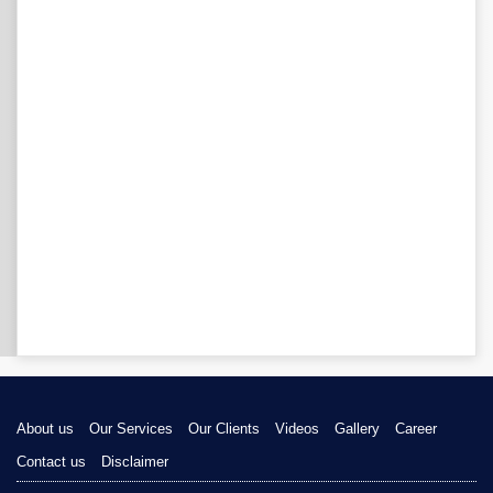
About us
Our Services
Our Clients
Videos
Gallery
Career
Contact us
Disclaimer