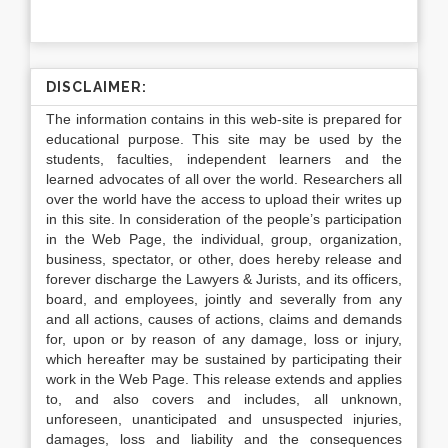
DISCLAIMER:
The information contains in this web-site is prepared for
educational purpose. This site may be used by the
students, faculties, independent learners and the
learned advocates of all over the world. Researchers all
over the world have the access to upload their writes up
in this site. In consideration of the people’s participation
in the Web Page, the individual, group, organization,
business, spectator, or other, does hereby release and
forever discharge the Lawyers & Jurists, and its officers,
board, and employees, jointly and severally from any
and all actions, causes of actions, claims and demands
for, upon or by reason of any damage, loss or injury,
which hereafter may be sustained by participating their
work in the Web Page. This release extends and applies
to, and also covers and includes, all unknown,
unforeseen, unanticipated and unsuspected injuries,
damages, loss and liability and the consequences