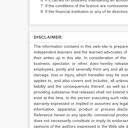
If it carries on business maintaining an amoun
If the conditions of the licence are contravene
If the financial institution or any of its directo
DISCLAIMER:
The information contains in this web-site is prepar
independent learners and the learned advocates of 
their writes up in this site. In consideration of th
business, spectator, or other, does hereby release
employees, jointly and severally from any and all 
damage, loss or injury, which hereafter may be sus
applies to, and also covers and includes, all unkn
liability and the consequences thereof, as well as
providing substance that releases shall not extend
exist at this time, to the person executing such r
warranty expressed or implied or assumes any legal l
information, apparatus, product or process disclo
Reference herein to any specific commercial produc
does not necessarily constitute or imply its endor
opinions of the authors expressed in the Web site do 