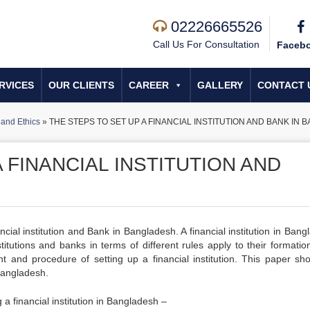
02226665526
Call Us For Consultation
Faceb
RVICES
OUR CLIENTS
CAREER
GALLERY
CONTACT 
and Ethics
»
THE STEPS TO SET UP A FINANCIAL INSTITUTION AND BANK IN
 FINANCIAL INSTITUTION AND
cial institution and Bank in Bangladesh. A financial institution in Ban
itutions and banks in terms of different rules apply to their formatio
ent and procedure of setting up a financial institution. This paper sh
 Bangladesh.
a financial institution in Bangladesh –