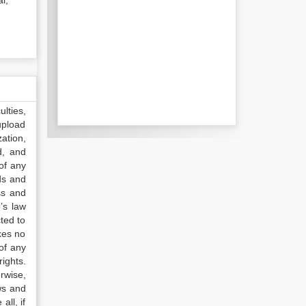
l;
lties,
upload
ation,
d, and
of any
ds and
ss and
’s law
ted to
kes no
of any
ights.
rwise,
ws and
all, if