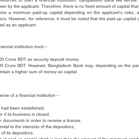
sources to start a financial institution, Bangladesh Bank will decide
n by the applicant. Therefore, there is no fixed amount of capital that
ine a minimum paid-up capital depending on the applicant’s risks, a
ctors. However, for reference, it must be noted that the paid-up capital
ed as an applicant.
ancial institution must –
00 Crore BDT as security deposit money.
100 Crore BDT. However, Bangladesh Bank may, depending on the part
maintain a higher sum of money as capital.
nse of a financial institution –
it had been established;
or if its business is closed;
 or documents in order to receive a license;
ental to the interests of the depositors;
 of its depositors;