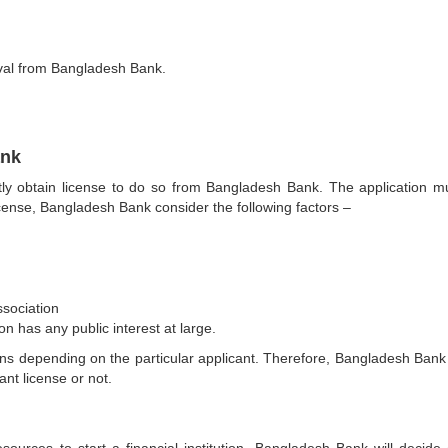
al from Bangladesh Bank.
ank
irstly obtain license to do so from Bangladesh Bank. The application m
cense, Bangladesh Bank consider the following factors –
sociation
ion has any public interest at large.
ns depending on the particular applicant. Therefore, Bangladesh Bank
nt license or not.