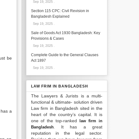
Sep 19, 2025
.
Section 115 CPC: Civil Revision in
Bangladesh Explained
Sep 19, 2025
.
Sale of Goods Act 1930 Bangladesh: Key
Provisions & Cases
Sep 19, 2025
.
Complete Guide to the General Clauses
ust be
Act 1897
Sep 19, 2025
.
LAW FRIM IN BANGLADESH
The Lawyers & Jurists is a multi-
functional & ultimate- solution driven
Law firm in Bangladesh sited in the
 has a
heart of the country’s capital. It is
one of the top-ranked
law firm in
. It has a great
Bangladesh
reputation in the legal sector.