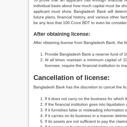
To prove that an applicant has enough financial re
individual basis about how much capital must be show
applicant must show. Bangladesh Bank will determ
future plans, financial history, and various other fa
be any less that 100 Crore BDT to even be consider
After obtaining license:
After obtaining license from Bangladesh Bank, the fin
Provide Bangladesh Bank a reserve fund of 1
At all times maintain a minimum capital of 
licensee, require the financial institution to 
Cancellation of license:
Bangladesh Bank has the discretion to cancel the lice
If it does not carry on the business for which 
If the financial institution goes into liquidation 
If it furnishes false or misleading information
If it carries on its business in a manner detrim
If its assets are not sufficient to pay the claims