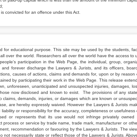
t of paid-up capital which is less than the amount of the minimum capita
d;
rs is convicted for an offence under this Act.
ed for educational purpose. This site may be used by the students, facu
all over the world. Researchers all over the world have the access to 
e people’s participation in the Web Page, the individual, group, organiz
 and forever discharge the Lawyers & Jurists, and its officers, boar
actions, causes of actions, claims and demands for, upon or by reason 
tained by participating their work in the Web Page. This release exten
own, unforeseen, unanticipated and unsuspected injuries, damages, lo
 those now disclosed and known to exist. The provisions of any state
 to claims, demands, injuries, or damages which are known or unsuspec
elease, are hereby expressly waived. However the Lawyers & Jurists ma
iability or responsibility for the accuracy, completeness or usefulness 
sed or represents that its use would not infringe privately owned r
t process or service by trade name, trade mark, manufacturer or othe
sement, recommendation or favouring by the Lawyers & Jurists. The vie
not necessarily state or reflect those of the Lawyers & Jurists. Above 