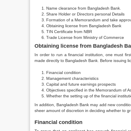
Name clearance from Bangladesh Bank.
Share Holder or Directors personal Details
Formation of a Memorandum and take approv
Obtaining license from Bangladesh Bank
TIN Certificate from NBR
Trade License from Ministry of Commerce
Obtaining license from Bangladesh B
In order to run a financial institution, one must f
made directly to Bangladesh Bank. Before issuing li
Financial condition
Management characteristics
Capital and future earnings prospects
Objectives specified in the Memorandum of As
Whether the setting up of the financial institut
In addition, Bangladesh Bank may add new conditio
sheer amount of discretion in deciding whether to gra
Financial condition