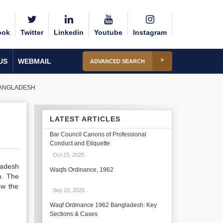
ook
Twitter
Linkedin
Youtube
Instagram
US
WEBMAIL
ADVANCED SEARCH
 BANGLADESH
LATEST ARTICLES
Bar Council Canons of Professional
Conduct and Etiquette
Oct 23, 2025
.
gladesh
Waqfs Ordinance, 1962
n. The
ow the
Sep 20, 2025
.
Waqf Ordinance 1962 Bangladesh: Key
Sections & Cases