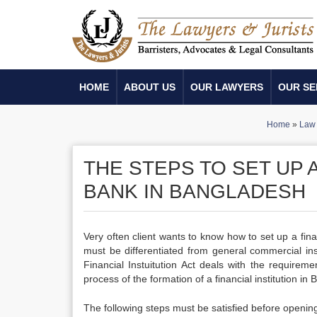
HOME
ABOUT US
OUR LAWYERS
OUR SE
Home
»
Law 
THE STEPS TO SET UP A
BANK IN BANGLADESH
Very often client wants to know how to set up a finan
must be differentiated from general commercial inst
Financial Instuitution Act deals with the requirem
process of the formation of a financial institution in
The following steps must be satisfied before opening 