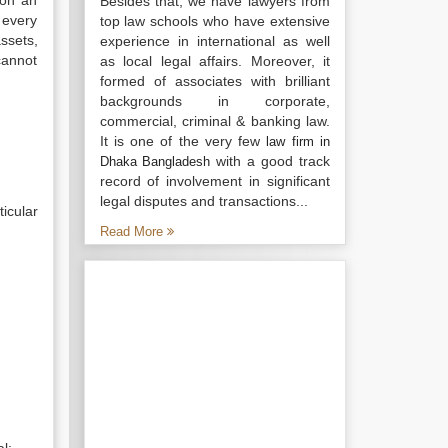
 on an
Besides that, we have lawyers from
 every
top law schools who have extensive
ssets,
experience in international as well
 cannot
as local legal affairs. Moreover, it
formed of associates with brilliant
backgrounds in corporate,
commercial, criminal & banking law.
It is one of the very few
law firm in
with a good track
Dhaka Bangladesh
record of involvement in significant
legal disputes and transactions...
icular
Read More