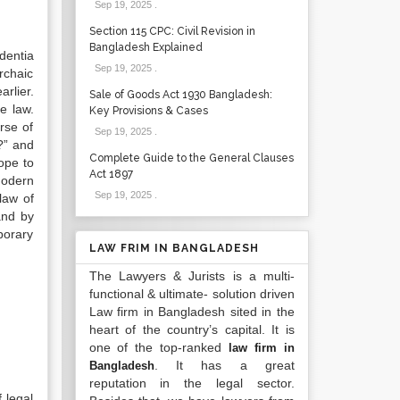
Sep 19, 2025
.
Section 115 CPC: Civil Revision in
Bangladesh Explained
dentia
Sep 19, 2025
.
rchaic
rlier.
Sale of Goods Act 1930 Bangladesh:
e law.
Key Provisions & Cases
rse of
Sep 19, 2025
.
?” and
Complete Guide to the General Clauses
ope to
Act 1897
Modern
Sep 19, 2025
.
law of
and by
porary
LAW FRIM IN BANGLADESH
The Lawyers & Jurists is a multi-
functional & ultimate- solution driven
Law firm in Bangladesh sited in the
heart of the country’s capital. It is
one of the top-ranked
law firm in
. It has a great
Bangladesh
reputation in the legal sector.
 legal