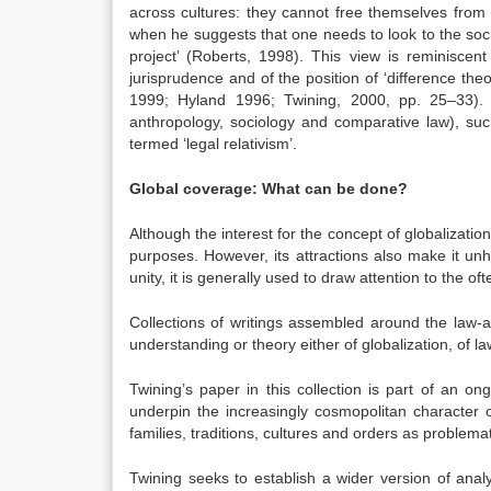
across cultures: they cannot free themselves from 
when he suggests that one needs to look to the soci
project’ (Roberts, 1998). This view is reminiscent
jurisprudence and of the position of ‘difference th
1999; Hyland 1996; Twining, 2000, pp. 25–33). Ori
anthropology, sociology and comparative law), suc
termed ‘legal relativism’.
Global coverage: What can be done?
Although the interest for the concept of globalization 
purposes. However, its attractions also make it unh
unity, it is generally used to draw attention to the o
Collections of writings assembled around the law-a
understanding or theory either of globalization, of l
Twining’s paper in this collection is part of an o
underpin the increasingly cosmopolitan character of
families, traditions, cultures and orders as problemat
Twining seeks to establish a wider version of analy