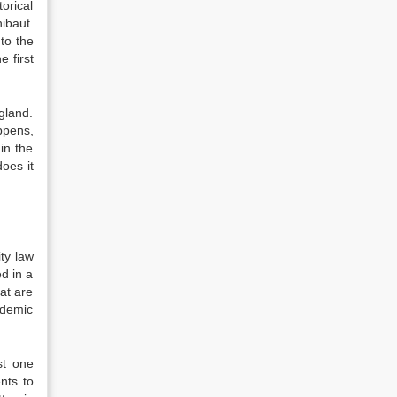
orical
ibaut.
to the
e first
gland.
ppens,
in the
oes it
ty law
ed in a
hat are
ademic
st one
nts to