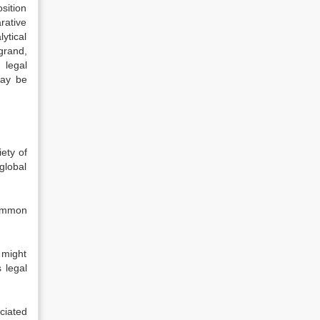
sition
rative
ytical
grand,
 legal
may be
iety of
global
common
 might
 legal
ciated