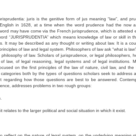
urisprudentia:
juris is the genitive form of jus meaning “law”, and pru
n English in 1628, at a time when the word prudence had the now a
 word may have come via the French jurisprudence, which is attested ea
 word “JURISPRUDENTIA” which means knowledge of law or skill in th
es. It may be described as any thought or writing about law. It is a cou
rinciples of law and legal system. Philosophers of law ask “what is law
 philosophy of law. Scholars of jurisprudence, or legal philosophers, h
f law, of legal reasoning, legal systems and of legal institutions. 
used on the first principles of the law of nature, civil law, and the 
 categories both by the types of questions scholars seek to address 
ght regarding how those questions are best to be answered. Contem
udence, addresses problems in two rough groups:
.
t relates to the larger political and social situation in which it exist.
o reflect on the nature of legal system, on the underlying meaning of