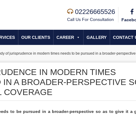
02226665526
Call Us For Consultation
Faceb
RVICES
OUR CLIENTS
CAREER
GALLERY
CONTACT 
udy of jurisprudence in modern times needs to be pursued in a broader-perspective s
RUDENCE IN MODERN TIMES
 IN A BROADER-PERSPECTIVE 
AL COVERAGE
eds to be pursued in a broader-perspective so as to give it a 