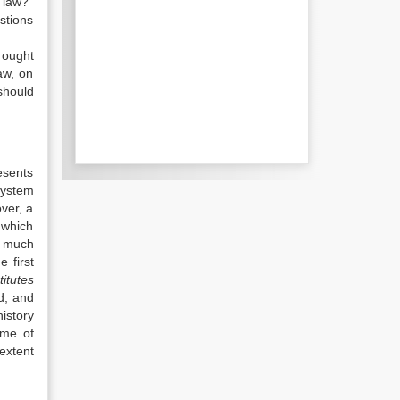
 law?”
stions
 ought
aw, on
should
esents
system
over, a
 which
o much
e first
titutes
d, and
istory
ime of
 extent