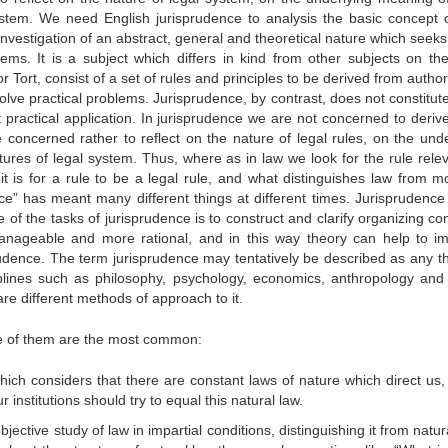
ystem. We need English jurisprudence to analysis the basic concept o
 investigation of an abstract, general and theoretical nature which seeks
tems. It is a subject which differs in kind from other subjects on the
or Tort, consist of a set of rules and principles to be derived from author
solve practical problems. Jurisprudence, by contrast, does not constitut
t practical application. In jurisprudence we are not concerned to deriv
concerned rather to reflect on the nature of legal rules, on the unde
ures of legal system. Thus, where as in law we look for the rule relev
t is for a rule to be a legal rule, and what distinguishes law from mor
ce” has meant many different things at different times. Jurisprudence 
e of the tasks of jurisprudence is to construct and clarify organizing c
anageable and more rational, and in this way theory can help to i
rudence. The term jurisprudence may tentatively be described as any t
sciplines such as philosophy, psychology, economics, anthropology an
are different methods of approach to it.
ee of them are the most common:
hich considers that there are constant laws of nature which direct us,
 institutions should try to equal this natural law.
bjective study of law in impartial conditions, distinguishing it from natur