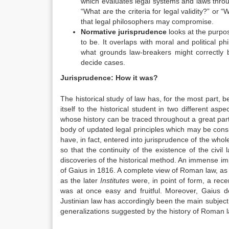
which evaluates legal systems and laws throug
“What are the criteria for legal validity?” or
that legal philosophers may compromise.
Normative jurisprudence
looks at the purpo
to be. It overlaps with moral and political p
what grounds law-breakers might correctly b
decide cases.
Jurisprudence: How it was?
The historical study of law has, for the most part
itself to the historical student in two different a
whose history can be traced throughout a great part of
body of updated legal principles which may be cons
have, in fact, entered into jurisprudence of the wh
so that the continuity of the existence of the civil 
discoveries of the historical method. An immense im
of Gaius in 1816. A complete view of Roman law, as i
as the later
Institutes
were, in point of form, a rec
was at once easy and fruitful. Moreover, Gaius d
Justinian law has accordingly been the main subject o
generalizations suggested by the history of Roman l