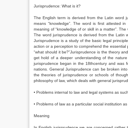
Jurisprudence: What is it?
The English term is derived from the Latin word j
means “knowledge”. The word is first attested i
meaning of “knowledge of or skill in a matter”. The
The word jurisprudence is derived from the Latin
Jurisprudence is a study of the basic legal principl
action or a perception to comprehend the essential p
“what should it be?”Jurisprudence is the theory and
get hold of a deeper understanding of the nature o
jurisprudence began in the 18thcentury and was foc
nations. General Jurisprudence can be broken into
the theories of jurisprudence or schools of thou
philosophy of law, which deals with general jurispr
• Problems internal to law and legal systems as such
• Problems of law as a particular social institution as i
Meaning
In English jurisprudence we are concerned rather t