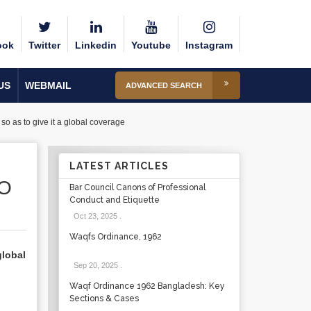
ook
Twitter
Linkedin
Youtube
Instagram
US
WEBMAIL
ADVANCED SEARCH
o as to give it a global coverage
LATEST ARTICLES
SO
Bar Council Canons of Professional
Conduct and Etiquette
Oct 23, 2025
.
Waqfs Ordinance, 1962
global
Sep 20, 2025
.
Waqf Ordinance 1962 Bangladesh: Key
Sections & Cases