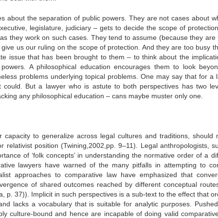
es about the separation of public powers. They are not cases about w
cutive, legislature, judiciary – gets to decide the scope of protection
inds as they work on such cases. They tend to assume (because they are 
 give us our ruling on the scope of protection. And they are too busy th
te issue that has been brought to them – to think about the implicati
c powers. A philosophical education encourages them to look beyon
meless problems underlying topical problems. One may say that for a 
 it could. But a lawyer who is astute to both perspectives has two lev
acking any philosophical education – cans maybe muster only one.
r capacity to generalize across legal cultures and traditions, should 
or relativist position (Twining,2002,pp. 9–11). Legal anthropologists, 
nce of ‘folk concepts’ in understanding the normative order of a dif
ative lawyers have warned of the many pitfalls in attempting to c
alist approaches to comparative law have emphasized that conve
vergence of shared outcomes reached by different conceptual routes
 p. 37)). Implicit in such perspectives is a sub-text to the effect that o
 and lacks a vocabulary that is suitable for analytic purposes. Pushed 
ably culture-bound and hence are incapable of doing valid comparativ