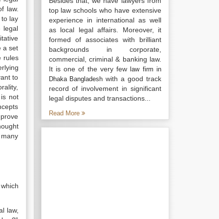
Besides that, we have lawyers from
f law.
top law schools who have extensive
 to lay
experience in international as well
 legal
as local legal affairs. Moreover, it
itative
formed of associates with brilliant
e a set
backgrounds in corporate,
e rules
commercial, criminal & banking law.
rlying
It is one of the very few
law firm in
ant to
with a good track
Dhaka Bangladesh
ality,
record of involvement in significant
is not
legal disputes and transactions...
oncepts
Read More
mprove
hought
d many
 which
al law,