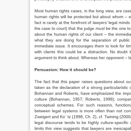
Most human rights cases, in the long view, are cas
human rights will be protected but about whom – exe
fact is rarely at the forefront of lawyers’ legal m
the case to court) that the judge
must
be the one to
about the human rights of our client – the immedia
what they are doing for the separation of publi
immediate issue. It encourages them to look for ti
with clients this could be a distraction. No doubt
argument to think about. Whereas her opponent – l
Persuasion: How it should be?
The fact that this paper raises questions about ou
taken as the declaration of a strong particularistic 
Bohannan and Roberts, have emphasized the importa
culture (Bohannan, 1957; Roberts, 1998); compar
conceptual schemes. For such reasons, function
between legal systems is more often than not con
Zweigert and Ko¨ tz (1998, Ch. 2), cf. Twining (2000a,
legal discourse tends to be highly culture-specific
limits this view suggests that lawyers are inescap