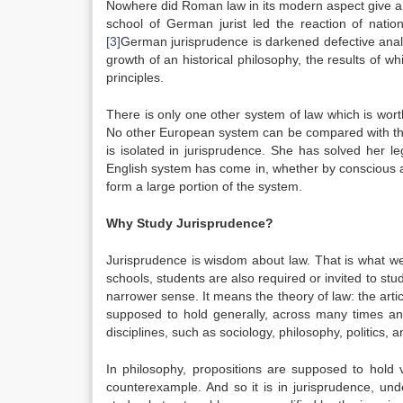
Nowhere did Roman law in its modern aspect give a s
school of German jurist led the reaction of nati
[3]
German jurisprudence is darkened defective analys
growth of an historical philosophy, the results of wh
principles.
There is only one other system of law which is wort
No other European system can be compared with that
is isolated in jurisprudence. She has solved her 
English system has come in, whether by conscious ada
form a large portion of the system.
Why Study Jurisprudence?
Jurisprudence is wisdom about law. That is what we
schools, students are also required or invited to stu
narrower sense. It means the theory of law: the artic
supposed to hold generally, across many times and
disciplines, such as sociology, philosophy, politics,
In philosophy, propositions are supposed to hold v
counterexample. And so it is in jurisprudence, und