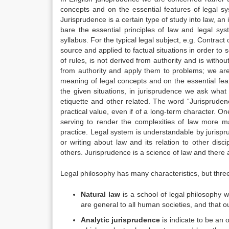
concepts and on the essential features of legal s
Jurisprudence is a certain type of study into law, an
bare the essential principles of law and legal sys
syllabus. For the typical legal subject, e.g. Contract 
source and applied to factual situations in order to 
of rules, is not derived from authority and is withou
from authority and apply them to problems; we are 
meaning of legal concepts and on the essential feat
the given situations, in jurisprudence we ask what i
etiquette and other related. The word “Jurispruden
practical value, even if of a long-term character. On
serving to render the complexities of law more m
practice. Legal system is understandable by jurisp
or writing about law and its relation to other di
others. Jurisprudence is a science of law and there 
Legal philosophy has many characteristics, but thr
Natural law
is a school of legal philosophy w
are general to all human societies, and that our
Analytic jurisprudence
is indicate to be an o