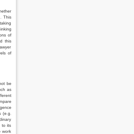
hether
. This
taking
inking
ons of
d this
lawyer
els of
not be
such as
ferent
ompare
rgence
 (e.g.
rdinary
to its
e work