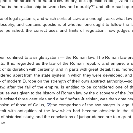
hout the structure of natural law theory, asks questions like, “What is
 “What is the relationship between law and morality?” and other such que
se of legal systems, and which sorts of laws are enough, asks what law
hilosophy, and contains questions of whether one ought to follow the l
e punished, the correct uses and limits of regulation, how judges 
, been confined to a single system — the Roman law. The Roman law pr
spects. It is, regarded as the law of the Roman republic and empire, a 
 its duration with certainty, and in parts with great detail. It is, more
idered apart from the state system in which they were developed, and
ole of modern Europe on the strength of their own abstract authority,—s
law, after the fall of the empire, is entitled to be considered one of th
pulse was given to the history of Roman law by the discovery of the
Ins
t existed three centuries and a half before Justinian, was then obtaine
ension of those of Gaius,
[2]
the comparison of the two stages in legal h
ealt with antiquities of the law which had become obsolete in the t
f historical study, and the conclusions of jurisprudence are to a great
aw.