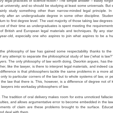
y legal practices of science-fiction? The simple answer – easily forgot
e at university, and so should be studying at least some universals. But 
tainly study something other than narrow-minded legal principle. I
only after an undergraduate degree in some other discipline. Student
um to first degree level. The vast majority of those taking law degrees
Most of their time as undergraduates is spent meeting the requirements
 of British and European legal materials and techniques. By any sta
y-year-old, especially one who aspires to join what aspires to be a 
n the philosophy of law has gained some respectability thanks to the 
f any attempt to separate the philosophical study of law (‘what is law?’
awyers. The only philosophy of law worth doing, Dworkin argues, has th
pher, like the lawyer, is there to interpret legal materials, and indeed c
 difference is that philosophers tackle the same problems in a more ab
only to particular corners of the law but to whole systems of law, or p
the law that there is. This, however, is a difference of degree not of k
d lawyers into workaday philosophers of law.
. The tradition of oral delivery makes room for extra unnoticed fallaci
 faculties, and allows argumentative error to become embedded in the la
ements of claim are these problems brought to the surface. Educat
nd deal with them.