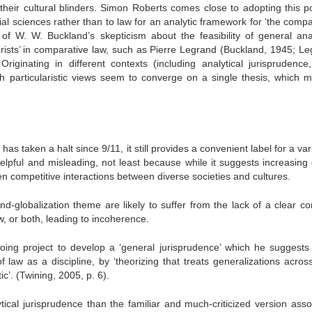
their cultural blinders. Simon Roberts comes close to adopting this po
al sciences rather than to law for an analytic framework for ‘the compa
 of W. W. Buckland’s skepticism about the feasibility of general anal
eorists’ in comparative law, such as Pierre Legrand (Buckland, 1945; Le
ginating in different contexts (including analytical jurisprudence,
h particularistic views seem to converge on a single thesis, which 
has taken a halt since 9/11, it still provides a convenient label for a var
elpful and misleading, not least because while it suggests increasing 
ften competitive interactions between diverse societies and cultures.
nd-globalization theme are likely to suffer from the lack of a clear 
aw, or both, leading to incoherence.
ngoing project to develop a ‘general jurisprudence’ which he suggests
 law as a discipline, by ‘theorizing that treats generalizations across
ic’. (Twining, 2005, p. 6).
tical jurisprudence than the familiar and much-criticized version asso