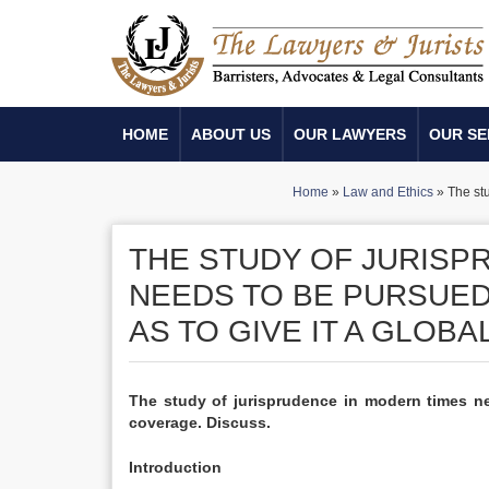
HOME
ABOUT US
OUR LAWYERS
OUR SE
Home
»
Law and Ethics
»
The st
THE STUDY OF JURISP
NEEDS TO BE PURSUED
AS TO GIVE IT A GLOB
The study of jurisprudence in modern times ne
coverage. Discuss.
Introduction