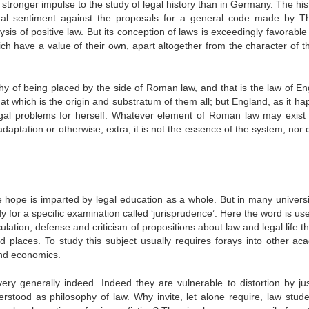
tronger impulse to the study of legal history than in Germany. The hist
onal sentiment against the proposals for a general code made by Th
is of positive law. But its conception of laws is exceedingly favorable 
ich have a value of their own, apart altogether from the character of th
hy of being placed by the side of Roman law, and that is the law of En
 which is the origin and substratum of them all; but England, as it ha
legal problems for herself. Whatever element of Roman law may exist 
ptation or otherwise, extra; it is not the essence of the system, nor d
 hope is imparted by legal education as a whole. But in many universi
dy for a specific examination called ‘jurisprudence’. Here the word is us
ulation, defense and criticism of propositions about law and legal life t
 places. To study this subject usually requires forays into other ac
 and economics.
ery generally indeed. Indeed they are vulnerable to distortion by ju
erstood as philosophy of law. Why invite, let alone require, law stude