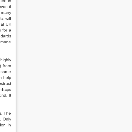
ten in
even if
n many
s will
 at UK
 for a
ndards
humane
highly
) from
e same
an help
stract
erhaps
ind. It
es. The
w. Only
ion in