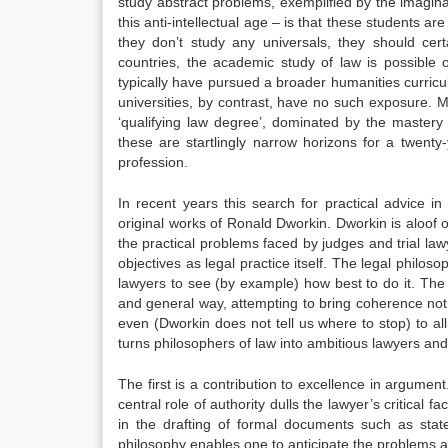
study abstract problems, exemplified by the imaginar
this anti-intellectual age – is that these students ar
they don’t study any universals, they should cer
countries, the academic study of law is possible 
typically have pursued a broader humanities curricul
universities, by contrast, have no such exposure. 
‘qualifying law degree’, dominated by the mastery
these are startlingly narrow horizons for a twent
profession.
In recent years this search for practical advice i
original works of Ronald Dworkin. Dworkin is aloof o
the practical problems faced by judges and trial l
objectives as legal practice itself. The legal philoso
lawyers to see (by example) how best to do it. The
and general way, attempting to bring coherence not 
even (Dworkin does not tell us where to stop) to all 
turns philosophers of law into ambitious lawyers an
The first is a contribution to excellence in argument
central role of authority dulls the lawyer’s critical
in the drafting of formal documents such as stat
philosophy enables one to anticipate the problems a