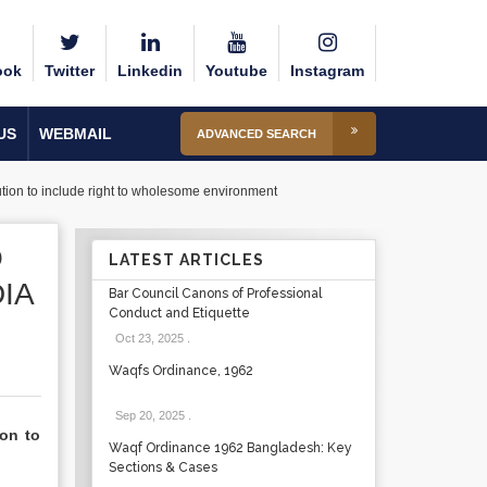
ook
Twitter
Linkedin
Youtube
Instagram
US
WEBMAIL
ADVANCED SEARCH
itution to include right to wholesome environment
O
LATEST ARTICLES
IA
Bar Council Canons of Professional
Conduct and Etiquette
Oct 23, 2025
.
Waqfs Ordinance, 1962
Sep 20, 2025
.
ion to
Waqf Ordinance 1962 Bangladesh: Key
Sections & Cases