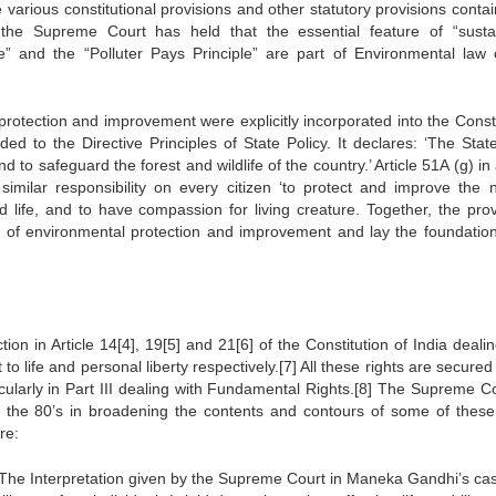
 various constitutional provisions and other statutory provisions contai
, the Supreme Court has held that the essential feature of “susta
e” and the “Polluter Pays Principle” are part of Environmental law 
tection and improvement were explicitly incorporated into the Consti
ed to the Directive Principles of State Policy. It declares: ‘The State
to safeguard the forest and wildlife of the country.’ Article 51A (g) in
imilar responsibility on every citizen ‘to protect and improve the n
ld life, and to have compassion for living creature. Together, the prov
e of environmental protection and improvement and lay the foundation
tion in Article 14[4], 19[5] and 21[6] of the Constitution of India deali
to life and personal liberty respectively.[7] All these rights are secured
icularly in Part III dealing with Fundamental Rights.[8] The Supreme Co
ing the 80’s in broadening the contents and contours of some of these
re:
The Interpretation given by the Supreme Court in Maneka Gandhi’s ca