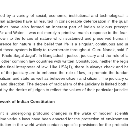
 by a variety of social, economic, institutional and technological fa
al activities have all resulted in considerable deterioration in the qual
ethics have also formed an inherent part of Indian religious precep
Air and Water – was not merely a primitive man’s response to the fear 
own to the forces of nature which sustained and preserved human l
rence for nature is the belief that life is a singular, continuous and u
 theca-system is likely to reverberate throughout. Guru Nanak, said 
Khele Sagal Jagat’. In Bangladesh, justice, judiciary and the rule of l
o other common law countries with written Constitution, neither the legi
the final interpreter of law. Like USA(1), there is always check and b
 of the judiciary are to enhance the rule of law, to promote the funda
citizen and state as well as between citizen and citizen. The judiciary
nd direction. The degree of radicalism of the judiciary is limited both
 the desire of judges to reflect the values of their particular jurisdict
mework of Indian Constitution
nt is undergoing profound changes in the wake of modern scientif
time various laws have been enacted for the protection of environment,
itution in the world which contains specific provisions for the protect