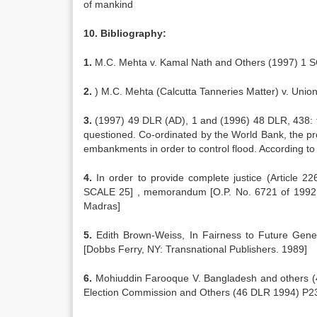
of mankind
10. Bibliography:
1.
M.C. Mehta v. Kamal Nath and Others (1997) 1 SC
2.
) M.C. Mehta (Calcutta Tanneries Matter) v. Unio
3.
(1997) 49 DLR (AD), 1 and (1996) 48 DLR, 438: the
questioned. Co-ordinated by the World Bank, the pr
embankments in order to control flood. According to
4.
In order to provide complete justice (Article 2
SCALE 25] , memorandum [O.P. No. 6721 of 1992, 
Madras]
5.
Edith Brown-Weiss, In Fairness to Future Gene
[Dobbs Ferry, NY: Transnational Publishers. 1989]
6.
Mohiuddin Farooque V. Bangladesh and others (
Election Commission and Others (46 DLR 1994) P2