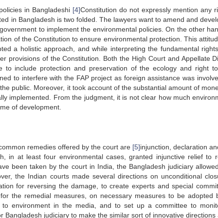
policies in Bangladeshi
[4]
Constitution do not expressly mention any ri
ed in Bangladesh is two folded. The lawyers want to amend and devel
e government to implement the environmental policies. On the other han
tion of the Constitution to ensure environmental protection. This attitu
ted a holistic approach, and while interpreting the fundamental rights
r provisions of the Constitution. Both the High Court and Appellate Di
e to include protection and preservation of the ecology and right t
ined to interfere with the FAP project as foreign assistance was involv
 the public. Moreover, it took account of the substantial amount of mone
ally implemented. From the judgment, it is not clear how much environ
name of development.
t common remedies offered by the court are
[5]
injunction, declaration and
 in at least four environmental cases, granted injunctive relief to 
ve been taken by the court in India, the Bangladesh judiciary allowe
ver, the Indian courts made several directions on unconditional clos
tion for reversing the damage, to create experts and special commit
 for the remedial measures, on necessary measures to be adopted 
ing to environment in the media, and to set up a committee to monit
or Bangladesh judiciary to make the similar sort of innovative directions