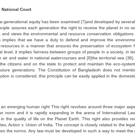
n National Court
intra-generational equity has been examined
[7]
and developed by several
inciple assures each generation the right to receive the planet in no w
, and views the environmental and resource conservation obligations 
is implies that we have a duty to defend and improve the environme
 resources in a manner that ensures the preservation of ecosystem f
l level, it implies fairness between groups of people in a society, in t
 air and water in national watercourses and
[8]
the territorial sea (36)
 the citizens and on the state to protect and maintain the eco-syste
 future generations. The Constitution of Bangladesh does not mentio
itution is considered, this principle can be easily applied in the domesti
is an emerging human right This right revolves around three major aspe
n norm and it is rapidly expanding in the arena of International Law
 the quality of life on the Planet Earth. This right also provides re
es, Action v. Union of India, The concept is closely related to the leg
titutes the norms. Any law must be developed in such a way to meet the