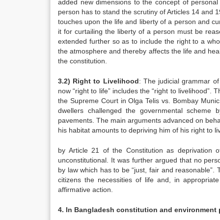
added new dimensions to the concept of personal libe
person has to stand the scrutiny of Articles 14 and 19
touches upon the life and liberty of a person and cur
it for curtailing the liberty of a person must be reaso
extended further so as to include the right to a w
the atmosphere and thereby affects the life and heal
the constitution.
3.2) Right to Livelihood
: The judicial grammar of
now “right to life” includes the “right to livelihood”. 
the Supreme Court in Olga Telis vs. Bombay Municip
dwellers challenged the governmental scheme 
pavements. The main arguments advanced on behalf o
his habitat amounts to depriving him of his right to 
by Article 21 of the Constitution as deprivation o
unconstitutional. It was further argued that no per
by law which has to be “just, fair and reasonable”. 
citizens the necessities of life and, in appropria
affirmative action.
4. In Bangladesh constitution and environment 