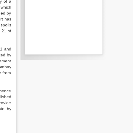
y of a
e which
shed by
urt has
spoils
 21 of
21 and
ized by
vement
Bombay
r from
 hence
lished
rovide
ate by