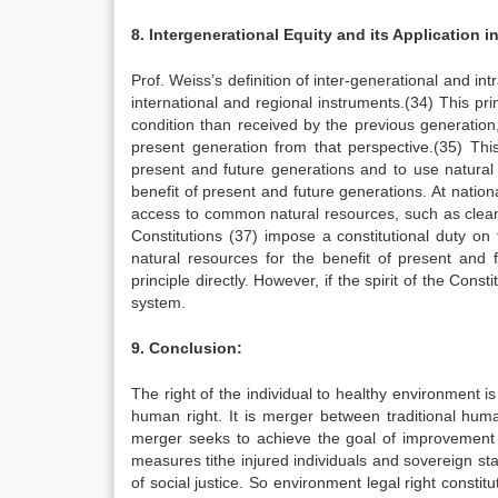
8. Intergenerational Equity and its Application i
Prof. Weiss’s definition of inter-generational and 
international and regional instruments.(34) This pr
condition than received by the previous generation
present generation from that perspective.(35) Th
present and future generations and to use natural
benefit of present and future generations. At nationa
access to common natural resources, such as clean
Constitutions (37) impose a constitutional duty on
natural resources for the benefit of present and
principle directly. However, if the spirit of the Const
system.
9. Conclusion:
The right of the individual to healthy environment 
human right. It is merger between traditional huma
merger seeks to achieve the goal of improvement in
measures tithe injured individuals and sovereign stat
of social justice. So environment legal right cons