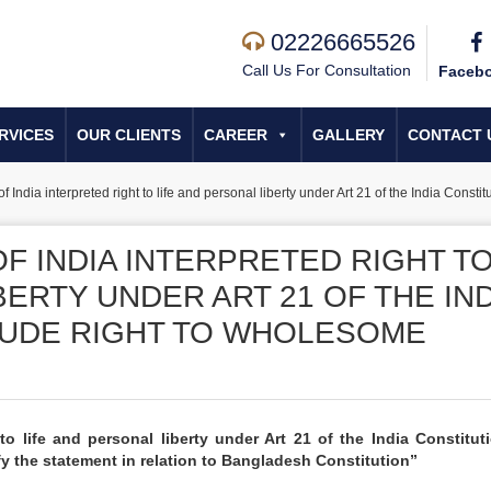
02226665526
Call Us For Consultation
Faceb
RVICES
OUR CLIENTS
CAREER
GALLERY
CONTACT 
India interpreted right to life and personal liberty under Art 21 of the India Const
F INDIA INTERPRETED RIGHT T
BERTY UNDER ART 21 OF THE IND
LUDE RIGHT TO WHOLESOME
to life and personal liberty under Art 21 of the India Constitut
y the statement in relation to Bangladesh Constitution”