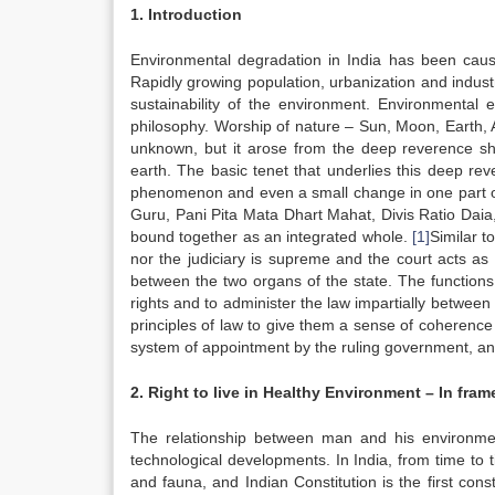
1. Introduction
Environmental degradation in India has been caused
Rapidly growing population, urbanization and industri
sustainability of the environment. Environmental 
philosophy. Worship of nature – Sun, Moon, Earth, 
unknown, but it arose from the deep reverence sh
earth. The basic tenet that underlies this deep reve
phenomenon and even a small change in one part of
Guru, Pani Pita Mata Dhart Mahat, Divis Ratio Daia, 
bound together as an integrated whole.
[1]
Similar t
nor the judiciary is supreme and the court acts as 
between the two organs of the state. The functions
rights and to administer the law impartially between 
principles of law to give them a sense of coherence a
system of appointment by the ruling government, and by
2. Right to live in Healthy Environment – In fra
The relationship between man and his environme
technological developments. In India, from time to 
and fauna, and Indian Constitution is the first const