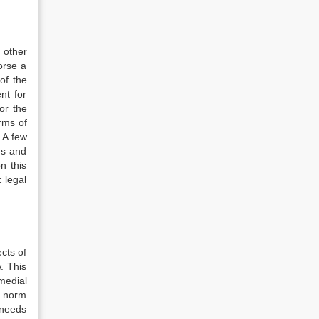
 other
orse a
of the
nt for
or the
erms of
. A few
ms and
n this
c legal
cts of
. This
medial
al norm
 needs