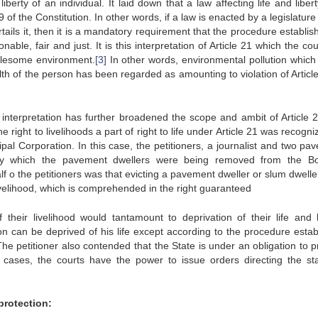
rty of an individual. It laid down that a law affecting life and libert
 of the Constitution. In other words, if a law is enacted by a legislatur
tails it, then it is a mandatory requirement that the procedure establi
nable, fair and just. It is this interpretation of Article 21 which the co
holesome environment.
[3]
In other words, environmental pollution which 
th of the person has been regarded as amounting to violation of Article
 interpretation has further broadened the scope and ambit of Article 
The right to livelihoods a part of right to life under Article 21 was recogn
al Corporation. In this case, the petitioners, a journalist and two pa
by which the pavement dwellers were being removed from the 
 the petitioners was that evicting a pavement dweller or slum dwelle
livelihood, which is comprehended in the right guaranteed
f their livelihood would tantamount to deprivation of their life and
son can be deprived of his life except according to the procedure estab
The petitioner also contended that the State is under an obligation to p
te cases, the courts have the power to issue orders directing the st
protection: