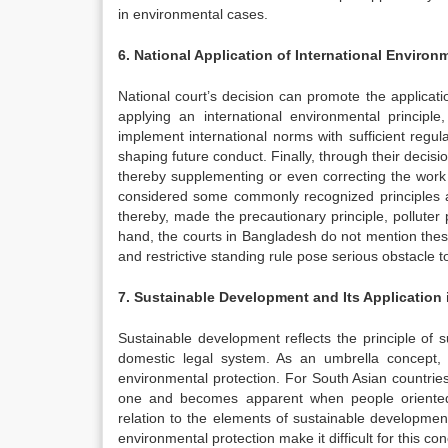
in environmental cases.
6. National Application of International Enviro
National court’s decision can promote the applicati
applying an international environmental principle
implement international norms with sufficient regula
shaping future conduct. Finally, through their decisi
thereby supplementing or even correcting the work 
considered some commonly recognized principles as
thereby, made the precautionary principle, polluter
hand, the courts in Bangladesh do not mention these
and restrictive standing rule pose serious obstacle t
7. Sustainable Development and Its Application 
Sustainable development reflects the principle of s
domestic legal system. As an umbrella concept, 
environmental protection. For South Asian countrie
one and becomes apparent when people oriented
relation to the elements of sustainable developme
environmental protection make it difficult for this con