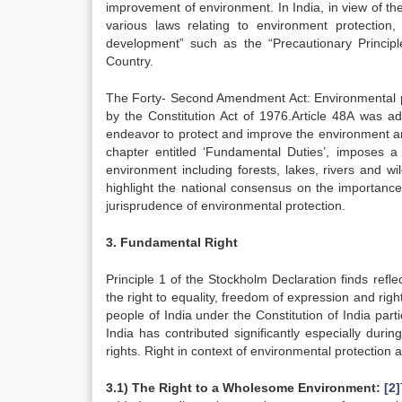
improvement of environment. In India, in view of the
various laws relating to environment protection
development” such as the “Precautionary Principl
Country.
The Forty- Second Amendment Act: Environmental pro
by the Constitution Act of 1976.Article 48A was add
endeavor to protect and improve the environment and 
chapter entitled ‘Fundamental Duties’, imposes a s
environment including forests, lakes, rivers and wi
highlight the national consensus on the importanc
jurisprudence of environmental protection.
3. Fundamental Right
Principle 1 of the Stockholm Declaration finds reflec
the right to equality, freedom of expression and right 
people of India under the Constitution of India part
India has contributed significantly especially dur
rights. Right in context of environmental protection a
3.1) The Right to a Wholesome Environment:
[2]