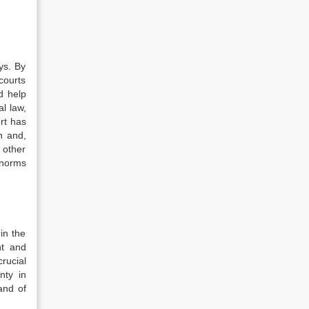
ys. By
courts
d help
al law,
rt has
n and,
 other
 norms
in the
nt and
rucial
nty in
and of