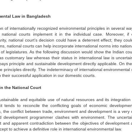
nmental Law in Bangladesh
on of internationally recognized environmental principles in several wa
, national courts implement it in the individual case. Moreover, if 
rity, national court’s decision could have a deterrent effect; they coul
ons, national courts can help incorporate international norms into nation
of legislatures. As the following discussion would show the Indian cou
 customary law whereas their status in international law is uncertai
 pays principle and sustainable development directly applicable. On the
 principles directly. The indeterminacy of international environmental
o their successful application in our domestic courts.
in the National Court
ustainable and equitable use of natural resources and its integration 
it tends to reconcile the conflicting goals of economic developme
s, the conflict between trade, environment and development is a very c
 development programmer clashes with environment. The uncertai
nt and apparent contradiction between the objectives of development 
cept to achieve a definitive role in international environmental law.