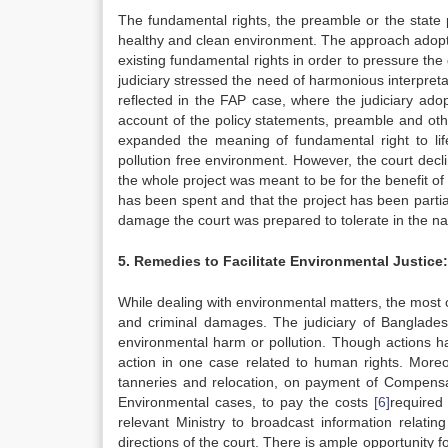
The fundamental rights, the preamble or the state 
healthy and clean environment. The approach adopt
existing fundamental rights in order to pressure th
judiciary stressed the need of harmonious interpreta
reflected in the FAP case, where the judiciary adop
account of the policy statements, preamble and othe
expanded the meaning of fundamental right to lif
pollution free environment. However, the court decl
the whole project was meant to be for the benefit of
has been spent and that the project has been parti
damage the court was prepared to tolerate in the 
5. Remedies to Facilitate Environmental Justice:
While dealing with environmental matters, the mos
and criminal damages. The judiciary of Bangladesh,
environmental harm or pollution. Though actions ha
action in one case related to human rights. Moreo
tanneries and relocation, on payment of Compensa
Environmental cases, to pay the costs
[6]
required
relevant Ministry to broadcast information relat
directions of the court. There is ample opportunity f