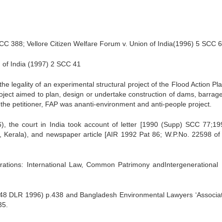
C 388; Vellore Citizen Welfare Forum v. Union of India(1996) 5 SCC 
n of India (1997) 2 SCC 41
 legality of an experimental structural project of the Flood Action Pl
oject aimed to plan, design or undertake construction of dams, barrag
 the petitioner, FAP was ananti-environment and anti-people project.
26), the court in India took account of letter [1990 (Supp) SCC 77;19
Kerala), and newspaper article [AIR 1992 Pat 86; W.P.No. 22598 of
rations: International Law, Common Patrimony andIntergenerational 
48 DLR 1996) p.438 and Bangladesh Environmental Lawyers ‘Associat
35.