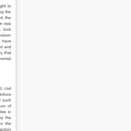
ght to
op the
d, the
de was
, took
vision
o have
ed and
y that
mental
, civil
reduce
d such
ure of
tee in
by the
or the
 action