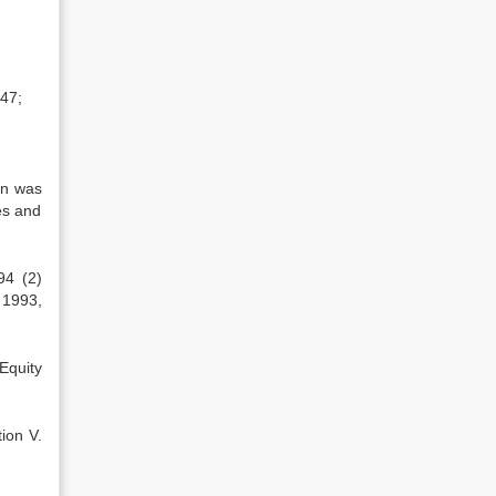
647;
an was
es and
94 (2)
 1993,
Equity
ion V.