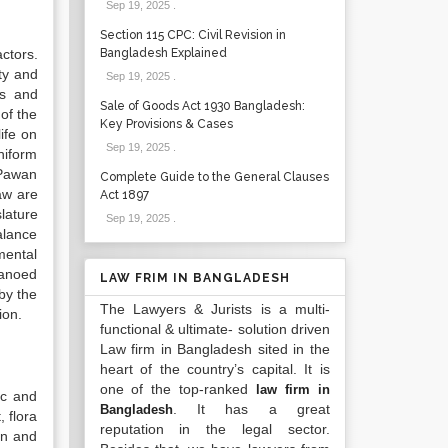
Sep 19, 2025
.
Section 115 CPC: Civil Revision in
ctors.
Bangladesh Explained
ity and
Sep 19, 2025
.
ts and
Sale of Goods Act 1930 Bangladesh:
of the
Key Provisions & Cases
ife on
Sep 19, 2025
.
niform
‘Pawan
Complete Guide to the General Clauses
aw are
Act 1897
slature
Sep 19, 2025
.
alance
mental
 canoed
LAW FRIM IN BANGLADESH
 by the
The Lawyers & Jurists is a multi-
ion.
functional & ultimate- solution driven
Law firm in Bangladesh sited in the
heart of the country’s capital. It is
one of the top-ranked
law firm in
ic and
. It has a great
Bangladesh
 flora
reputation in the legal sector.
ion and