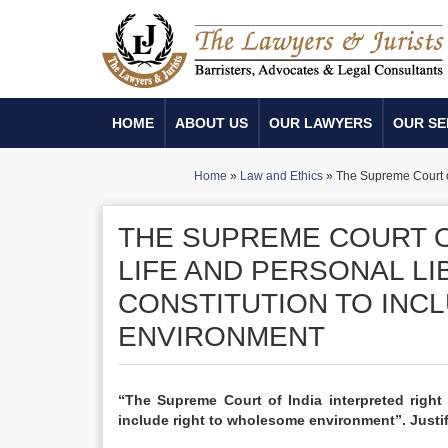
HOME
ABOUT US
OUR LAWYERS
OUR SE
Home
»
Law and Ethics
»
The Supreme Court of 
THE SUPREME COURT O
LIFE AND PERSONAL LI
CONSTITUTION TO INC
ENVIRONMENT
“The Supreme Court of India interpreted right 
include right to wholesome environment”. Justif