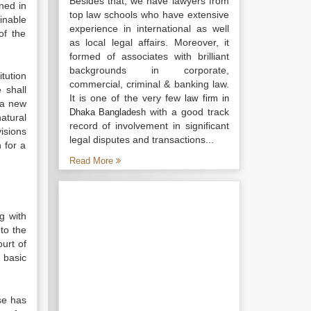
Besides that, we have lawyers from
ned in
top law schools who have extensive
inable
experience in international as well
of the
as local legal affairs. Moreover, it
formed of associates with brilliant
backgrounds in corporate,
tution
commercial, criminal & banking law.
 shall
It is one of the very few
law firm in
 a new
with a good track
Dhaka Bangladesh
atural
record of involvement in significant
isions
legal disputes and transactions...
 for a
Read More
ng with
 to the
urt of
 basic
se has