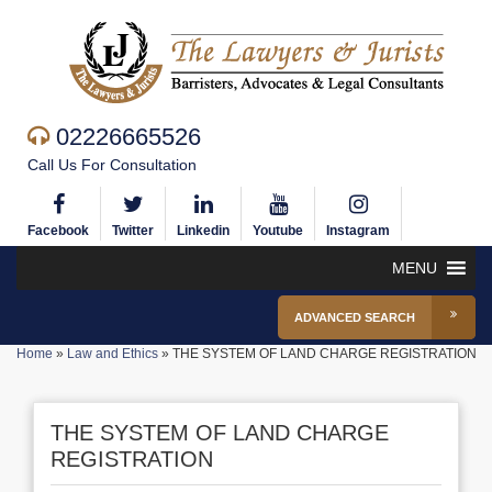
02226665526
Call Us For Consultation
Facebook
Twitter
Linkedin
Youtube
Instagram
MENU
ADVANCED SEARCH
Home
»
Law and Ethics
»
THE SYSTEM OF LAND CHARGE REGISTRATION
THE SYSTEM OF LAND CHARGE
REGISTRATION