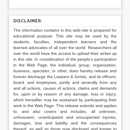
DISCLAIMER:
The information contains in this web-site is prepared for
educational purpose. This site may be used by the
students, faculties, independent learners and the
learned advocates of all over the world. Researchers all
over the world have the access to upload their writes up
in this site. In consideration of the people’s participation
in the Web Page, the individual, group, organization,
business, spectator, or other, does hereby release and
forever discharge the Lawyers & Jurists, and its officers,
board, and employees, jointly and severally from any
and all actions, causes of actions, claims and demands
for, upon or by reason of any damage, loss or injury,
which hereafter may be sustained by participating their
work in the Web Page. This release extends and applies
to, and also covers and includes, all unknown,
unforeseen, unanticipated and unsuspected injuries,
damages, loss and liability and the consequences
thereof, as well as those now disclosed and known to