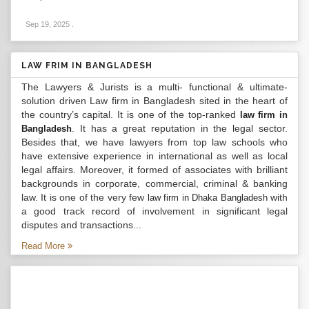
Sep 19, 2025
.
LAW FRIM IN BANGLADESH
The Lawyers & Jurists is a multi- functional & ultimate-
solution driven Law firm in Bangladesh sited in the heart of
the country’s capital. It is one of the top-ranked
law firm in
. It has a great reputation in the legal sector.
Bangladesh
Besides that, we have lawyers from top law schools who
have extensive experience in international as well as local
legal affairs. Moreover, it formed of associates with brilliant
backgrounds in corporate, commercial, criminal & banking
law. It is one of the very few
with
law firm in Dhaka Bangladesh
a good track record of involvement in significant legal
disputes and transactions...
Read More