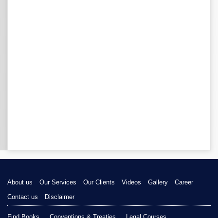
About us
Our Services
Our Clients
Videos
Gallery
Career
Contact us
Disclaimer
Find Books
Conventions & Treaties
Legal Courses