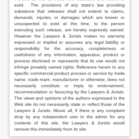
exist. The provisions of any state’s law providing
substance that releases shall not extend to claims,
demands, injuries, or damages which are known or
unsuspected to exist at this time, to the person
executing such release, are hereby expressly waived.
However the Lawyers & Jurists makes no warranty
expressed or implied or assumes any legal liability or
responsibility for the accuracy, completeness or
usefulness of any information, apparatus, product or
process disclosed or represents that its use would not
infringe privately owned rights. Reference herein to any
specific commercial product process or service by trade
name, trade mark, manufacturer or otherwise, does not
necessarily constitute or imply its endorsement,
recommendation or favouring by the Lawyers & Jurists.
The views and opinions of the authors expressed in the
Web site do not necessarily state or reflect those of the
Lawyers & Jurists. Above all, if there is any complaint
drop by any independent user to the admin for any
contents of this site, the Lawyers & Jurists would
remove this immediately from its site.