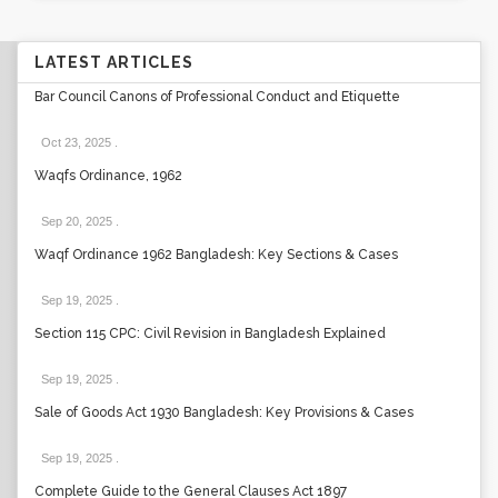
LATEST ARTICLES
Bar Council Canons of Professional Conduct and Etiquette
Oct 23, 2025
.
Waqfs Ordinance, 1962
Sep 20, 2025
.
Waqf Ordinance 1962 Bangladesh: Key Sections & Cases
Sep 19, 2025
.
Section 115 CPC: Civil Revision in Bangladesh Explained
Sep 19, 2025
.
Sale of Goods Act 1930 Bangladesh: Key Provisions & Cases
Sep 19, 2025
.
Complete Guide to the General Clauses Act 1897