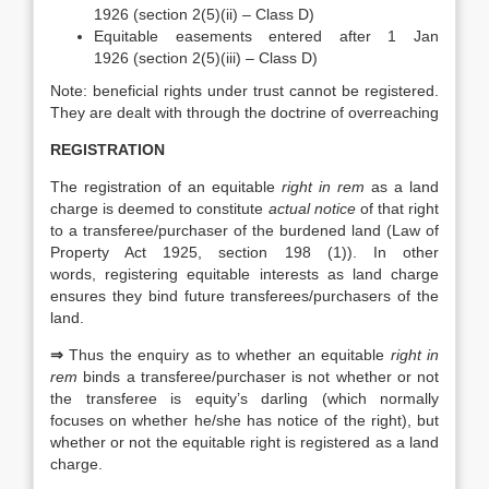
1926 (section 2(5)(ii) – Class D)
Equitable easements entered after 1 Jan
1926 (section 2(5)(iii) – Class D)
Note: beneficial rights under trust cannot be registered.
They are dealt with through the doctrine of overreaching
REGISTRATION
The registration of an equitable
right in rem
as a land
charge is deemed to constitute
actual notice
of that right
to a transferee/purchaser of the burdened land (Law of
Property Act 1925, section 198 (1)). In other
words, registering equitable interests as land charge
ensures they bind future transferees/purchasers of the
land.
⇒
Thus the enquiry as to whether an equitable
right in
rem
binds a transferee/purchaser is not whether or not
the transferee is equity’s darling (which normally
focuses on whether he/she has notice of the right), but
whether or not the equitable right is registered as a land
charge.