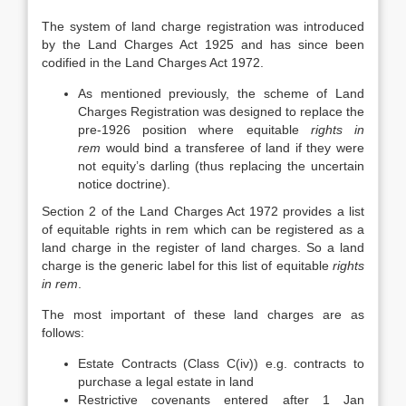
The system of land charge registration was introduced
by the Land Charges Act 1925 and has since been
codified in the Land Charges Act 1972.
As mentioned previously, the scheme of Land
Charges Registration was designed to replace the
pre-1926 position where equitable
rights in
rem
would bind a transferee of land if they were
not equity’s darling (thus replacing the uncertain
notice doctrine).
Section 2 of the Land Charges Act 1972 provides a list
of equitable rights in rem which can be registered as a
land charge in the register of land charges. So a land
charge is the generic label for this list of equitable
rights
in rem
.
The most important of these land charges are as
follows:
Estate Contracts (Class C(iv)) e.g. contracts to
purchase a legal estate in land
Restrictive covenants entered after 1 Jan