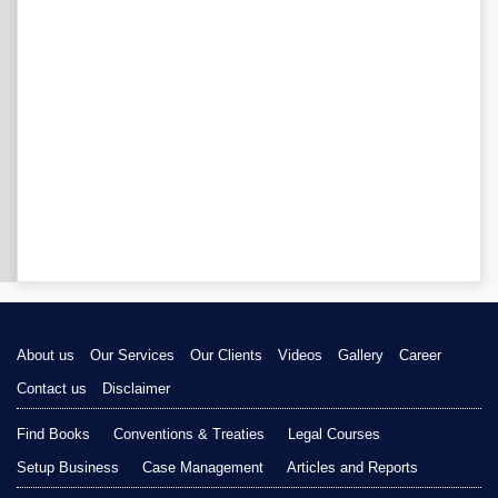
About us
Our Services
Our Clients
Videos
Gallery
Career
Contact us
Disclaimer
Find Books
Conventions & Treaties
Legal Courses
Setup Business
Case Management
Articles and Reports