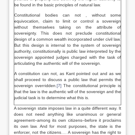
be found in the basic principles of natural law.
Constitutional bodies can not , without some
equivocation, claim to limit or control a sovereign
without themselves taking on the attribute of
sovereignty. This does not preclude constitutional
design of a common wealth incorporated under civil law.
But this design is internal to the system of sovereign
authority, constitutionally is public law interpreted by the
sovereign appointed judges charged with the task of
articulating the authentic will of the sovereign.
A constitution can not, as Kant pointed out and as we
shall proceed to discuss a public law that permits the
sovereign overridden.
[7]
The constitutional principle is
that the law is the authentic will of the sovereign and the
judicial task is to determine what this is.
A sovereign state imposes law in a quite different way. It
does not need anything like unanimous or general
agreement–among its own citizens–before it proclaims
its own law. And for most purposes, the state is the
enforcer, not the citizens…. A sovereign has the right to