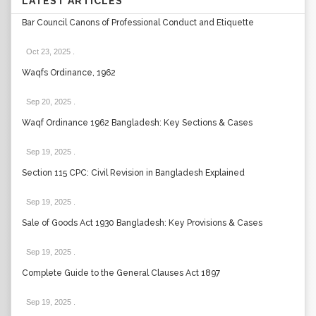
LATEST ARTICLES
Bar Council Canons of Professional Conduct and Etiquette
Oct 23, 2025
.
Waqfs Ordinance, 1962
Sep 20, 2025
.
Waqf Ordinance 1962 Bangladesh: Key Sections & Cases
Sep 19, 2025
.
Section 115 CPC: Civil Revision in Bangladesh Explained
Sep 19, 2025
.
Sale of Goods Act 1930 Bangladesh: Key Provisions & Cases
Sep 19, 2025
.
Complete Guide to the General Clauses Act 1897
Sep 19, 2025
.