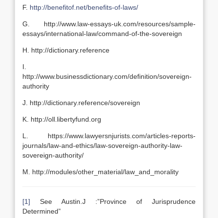
F.
http://benefitof.net/benefits-of-laws/
G. http://www.law-essays-uk.com/resources/sample-
essays/international-law/command-of-the-sovereign
H. http://dictionary.reference
I.
http://www.businessdictionary.com/definition/sovereign-
authority
J. http://dictionary.reference/sovereign
K. http://oll.libertyfund.org
L. https://www.lawyersnjurists.com/articles-reports-
journals/law-and-ethics/law-sovereign-authority-law-
sovereign-authority/
M. http://modules/other_material/law_and_morality
[1]
See Austin.J :”Province of Jurisprudence
Determined”