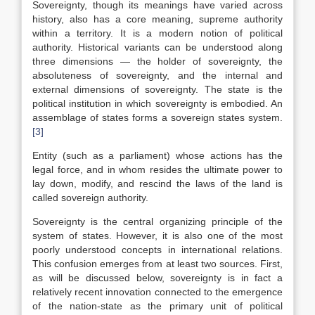
Sovereignty, though its meanings have varied across
history, also has a core meaning, supreme authority
within a territory. It is a modern notion of political
authority. Historical variants can be understood along
three dimensions — the holder of sovereignty, the
absoluteness of sovereignty, and the internal and
external dimensions of sovereignty. The state is the
political institution in which sovereignty is embodied. An
assemblage of states forms a sovereign states system.
[3]
Entity (such as a parliament) whose actions has the
legal force, and in whom resides the ultimate power to
lay down, modify, and rescind the laws of the land is
called sovereign authority.
Sovereignty is the central organizing principle of the
system of states. However, it is also one of the most
poorly understood concepts in international relations.
This confusion emerges from at least two sources. First,
as will be discussed below, sovereignty is in fact a
relatively recent innovation connected to the emergence
of the nation-state as the primary unit of political