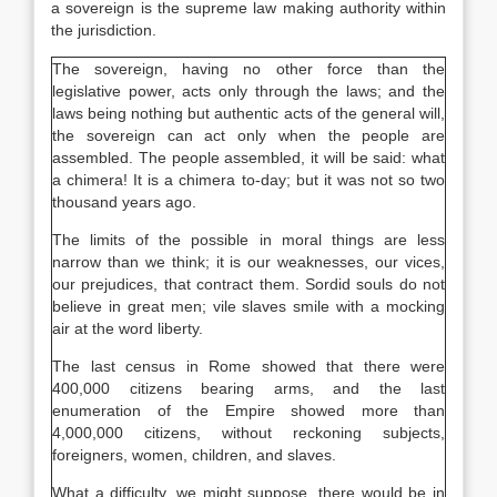
a sovereign is the supreme law making authority within
the jurisdiction.
The sovereign, having no other force than the
legislative power, acts only through the laws; and the
laws being nothing but authentic acts of the general will,
the sovereign can act only when the people are
assembled. The people assembled, it will be said: what
a chimera! It is a chimera to-day; but it was not so two
thousand years ago.
The limits of the possible in moral things are less
narrow than we think; it is our weaknesses, our vices,
our prejudices, that contract them. Sordid souls do not
believe in great men; vile slaves smile with a mocking
air at the word liberty.
The last census in Rome showed that there were
400,000 citizens bearing arms, and the last
enumeration of the Empire showed more than
4,000,000 citizens, without reckoning subjects,
foreigners, women, children, and slaves.
What a difficulty, we might suppose, there would be in