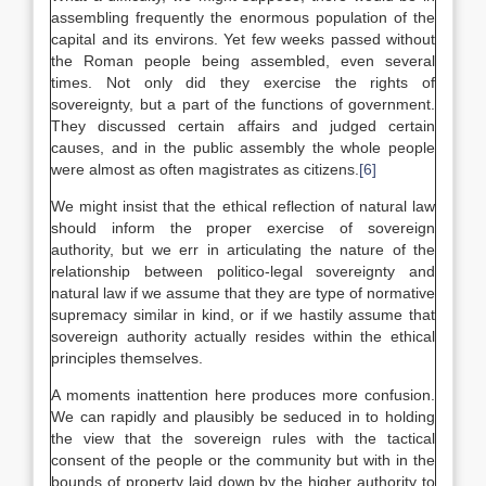
assembling frequently the enormous population of the
capital and its environs. Yet few weeks passed without
the Roman people being assembled, even several
times. Not only did they exercise the rights of
sovereignty, but a part of the functions of government.
They discussed certain affairs and judged certain
causes, and in the public assembly the whole people
were almost as often magistrates as citizens.
[6]
We might insist that the ethical reflection of natural law
should inform the proper exercise of sovereign
authority, but we err in articulating the nature of the
relationship between politico-legal sovereignty and
natural law if we assume that they are type of normative
supremacy similar in kind, or if we hastily assume that
sovereign authority actually resides within the ethical
principles themselves.
A moments inattention here produces more confusion.
We can rapidly and plausibly be seduced in to holding
the view that the sovereign rules with the tactical
consent of the people or the community but with in the
bounds of property laid down by the higher authority to