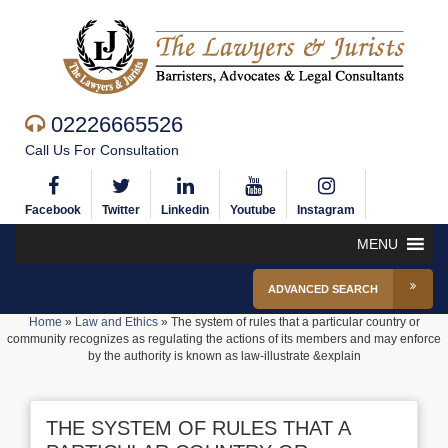
02226665526
Call Us For Consultation
Facebook
Twitter
Linkedin
Youtube
Instagram
MENU
ADVANCED SEARCH
Home
»
Law and Ethics
»
The system of rules that a particular country or
community recognizes as regulating the actions of its members and may enforce
by the authority is known as law-illustrate &explain
THE SYSTEM OF RULES THAT A