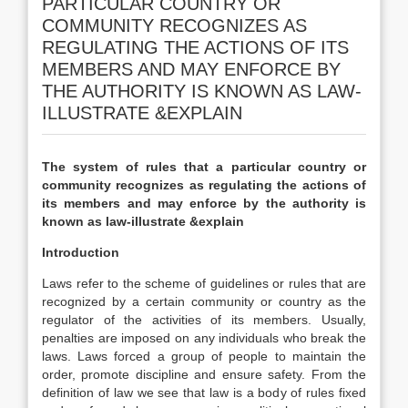
PARTICULAR COUNTRY OR
COMMUNITY RECOGNIZES AS
REGULATING THE ACTIONS OF ITS
MEMBERS AND MAY ENFORCE BY
THE AUTHORITY IS KNOWN AS LAW-
ILLUSTRATE &EXPLAIN
The system of rules that a particular country or
community recognizes as regulating the actions of
its members and may enforce by the authority is
known as law-illustrate &explain
Introduction
Laws refer to the scheme of guidelines or rules that are
recognized by a certain community or country as the
regulator of the activities of its members. Usually,
penalties are imposed on any individuals who break the
laws. Laws forced a group of people to maintain the
order, promote discipline and ensure safety. From the
definition of law we see that law is a body of rules fixed