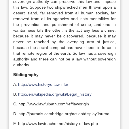
sovereign authority can preserve this law and impose
this law. Suppose two shipwrecked men thrown upon a
desert island, far removed from all human society, far
removed from all its agencies and instrumentalities for
the prevention and punishment of crime, and one in
wantonness kills the other, is the act any less a crime,
because it may never be discovered, because it may
never be reached by the avenging arm of justice,
because the social compact has never been in force in
that remote region of the earth. So law has a sovereign
authority and there can not be a law without sovereign
authority.
Bibliography
A.
http://www.historyoflaw.info/
B.
http://en.wikipedia.org/wiki/Legal_history
C. http://www.lawfulpath.com/ref/laworigin
D. http://journals.cambridge.org/action/displayJournal
E. http://www.lawteacher.net/history-of-law.php