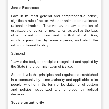
Jone’s Blackstone
Law, in its most general and comprehensive sense,
signifies a rule of action; whether animate or inanimate,
rational or irrational. Thus we say, the laws of motion, of
gravitation, of optics, or mechanics, as well as the laws
of nature and of nations. And it is that rule of action,
which is prescribed by some superior, and which the
inferior is bound to obey.
Salmond
“Law is the body of principles recognized and applied by
the State in the administration of justice.’
So the law is the principles and regulations established
in a community by some authority and applicable to its
people, whether in the form of legislation or of custom
and policies recognized and enforced by judicial
decision.
Sovereign authority