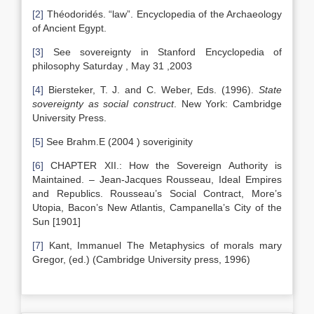
[2]
Théodoridés. “law”. Encyclopedia of the Archaeology
of Ancient Egypt.
[3]
See sovereignty in Stanford Encyclopedia of
philosophy Saturday , May 31 ,2003
[4]
Biersteker, T. J. and C. Weber, Eds. (1996).
State
sovereignty as social construct
. New York: Cambridge
University Press.
[5]
See Brahm.E (2004 ) soveriginity
[6]
CHAPTER XII.: How the Sovereign Authority is
Maintained. – Jean-Jacques Rousseau, Ideal Empires
and Republics. Rousseau’s Social Contract, More’s
Utopia, Bacon’s New Atlantis, Campanella’s City of the
Sun [1901]
[7]
Kant, Immanuel The Metaphysics of morals mary
Gregor, (ed.) (Cambridge University press, 1996)