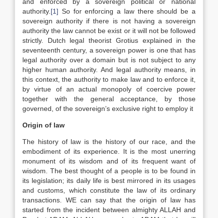
and enforced by a sovereign political or national
authority.
[1]
So for enforcing a law there should be a
sovereign authority if there is not having a sovereign
authority the law cannot be exist or it will not be followed
strictly. Dutch legal theorist Grotius explained in the
seventeenth century, a sovereign power is one that has
legal authority over a domain but is not subject to any
higher human authority. And legal authority means, in
this context, the authority to make law and to enforce it,
by virtue of an actual monopoly of coercive power
together with the general acceptance, by those
governed, of the sovereign’s exclusive right to employ it
Origin of law
The history of law is the history of our race, and the
embodiment of its experience. It is the most unerring
monument of its wisdom and of its frequent want of
wisdom. The best thought of a people is to be found in
its legislation; its daily life is best mirrored in its usages
and customs, which constitute the law of its ordinary
transactions. WE can say that the origin of law has
started from the incident between almighty ALLAH and