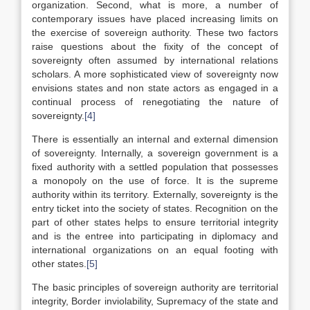
organization. Second, what is more, a number of
contemporary issues have placed increasing limits on
the exercise of sovereign authority. These two factors
raise questions about the fixity of the concept of
sovereignty often assumed by international relations
scholars. A more sophisticated view of sovereignty now
envisions states and non state actors as engaged in a
continual process of renegotiating the nature of
sovereignty.
[4]
There is essentially an internal and external dimension
of sovereignty. Internally, a sovereign government is a
fixed authority with a settled population that possesses
a monopoly on the use of force. It is the supreme
authority within its territory. Externally, sovereignty is the
entry ticket into the society of states. Recognition on the
part of other states helps to ensure territorial integrity
and is the entree into participating in diplomacy and
international organizations on an equal footing with
other states.
[5]
The basic principles of sovereign authority are territorial
integrity, Border inviolability, Supremacy of the state and