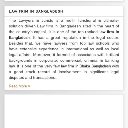
LAW FRIM IN BANGLADESH
The Lawyers & Jurists is a multi- functional & ultimate-
solution driven Law firm in Bangladesh sited in the heart of
the country’s capital. It is one of the top-ranked
law firm in
. It has a great reputation in the legal sector.
Bangladesh
Besides that, we have lawyers from top law schools who
have extensive experience in international as well as local
legal affairs. Moreover, it formed of associates with brilliant
backgrounds in corporate, commercial, criminal & banking
law. It is one of the very few
with
law firm in Dhaka Bangladesh
a good track record of involvement in significant legal
disputes and transactions...
Read More