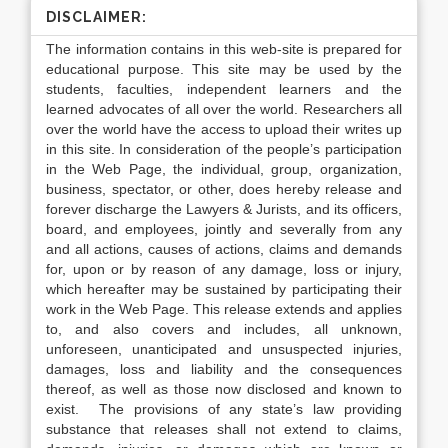
DISCLAIMER:
The information contains in this web-site is prepared for
educational purpose. This site may be used by the
students, faculties, independent learners and the
learned advocates of all over the world. Researchers all
over the world have the access to upload their writes up
in this site. In consideration of the people’s participation
in the Web Page, the individual, group, organization,
business, spectator, or other, does hereby release and
forever discharge the Lawyers & Jurists, and its officers,
board, and employees, jointly and severally from any
and all actions, causes of actions, claims and demands
for, upon or by reason of any damage, loss or injury,
which hereafter may be sustained by participating their
work in the Web Page. This release extends and applies
to, and also covers and includes, all unknown,
unforeseen, unanticipated and unsuspected injuries,
damages, loss and liability and the consequences
thereof, as well as those now disclosed and known to
exist. The provisions of any state’s law providing
substance that releases shall not extend to claims,