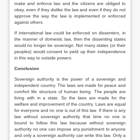
make and enforce law and the citizens are obliged to
obey, even if they dislike the law and even if they do not
approve the way the law is implemented or enforced
against others.
If international law could be enforced on dissenters, in
the manner of domestic law, then the dissenting states
would no longer be sovereign. Not many states (or their
peoples) would consent to yield up their independence
in this way to outside powers.
Conclusion
Sovereign authority is the power of a sovereign and
independent country. The laws are made for peace and
comfort life structure of human being. The people are
living with in a state. So the laws are made for the
welfare and improvement of the country. Laws are equal
for everyone and no one is out of this law. If there is any
law without sovereign authority that time no one is
bound to follow this law because without sovereign
authority no one can impose any punishment to anyone
and only a sovereign authority can write this law. Only a