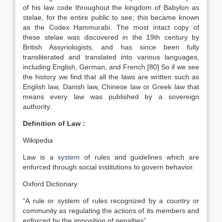
of his law code throughout the kingdom of Babylon as
stelae, for the entire public to see; this became known
as the Codex Hammurabi. The most intact copy of
these stelae was discovered in the 19th century by
British Assyriologists, and has since been fully
transliterated and translated into various languages,
including English, German, and French.[80] So if we see
the history we find that all the laws are written such as
English law, Danish law, Chinese law or Greek law that
means every law was published by a sovereign
authority.
Definition of Law :
Wikipedia
Law is a
system
of rules and guidelines which are
enforced through social institutions to govern behavior.
Oxford Dictionary
“A rule or system of rules recognized by a country or
community as regulating the actions of its members and
enforced by the imposition of penalties”.