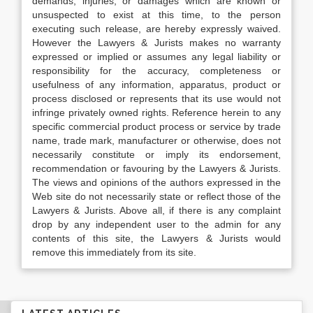
demands, injuries, or damages which are known or
unsuspected to exist at this time, to the person
executing such release, are hereby expressly waived.
However the Lawyers & Jurists makes no warranty
expressed or implied or assumes any legal liability or
responsibility for the accuracy, completeness or
usefulness of any information, apparatus, product or
process disclosed or represents that its use would not
infringe privately owned rights. Reference herein to any
specific commercial product process or service by trade
name, trade mark, manufacturer or otherwise, does not
necessarily constitute or imply its endorsement,
recommendation or favouring by the Lawyers & Jurists.
The views and opinions of the authors expressed in the
Web site do not necessarily state or reflect those of the
Lawyers & Jurists. Above all, if there is any complaint
drop by any independent user to the admin for any
contents of this site, the Lawyers & Jurists would
remove this immediately from its site.