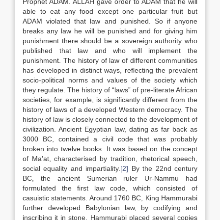
Prophet ADAM. ALLAH gave order to ADAM that he will
able to eat any food except one particular fruit but
ADAM violated that law and punished. So if anyone
breaks any law he will be punished and for giving him
punishment there should be a sovereign authority who
published that law and who will implement the
punishment. The history of law of different communities
has developed in distinct ways, reflecting the prevalent
socio-political norms and values of the society which
they regulate. The history of “laws” of pre-literate African
societies, for example, is significantly different from the
history of laws of a developed Western democracy. The
history of law is closely connected to the development of
civilization. Ancient Egyptian law, dating as far back as
3000 BC, contained a civil code that was probably
broken into twelve books. It was based on the concept
of Ma’at, characterised by tradition, rhetorical speech,
social equality and impartiality.
[2]
By the 22nd century
BC, the ancient Sumerian ruler Ur-Nammu had
formulated the first law code, which consisted of
casuistic statements. Around 1760 BC, King Hammurabi
further developed Babylonian law, by codifying and
inscribing it in stone. Hammurabi placed several copies