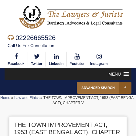
02226665526
Call Us For Consultation
Facebook
Twitter
Linkedin
Youtube
Instagram
MENU
ADVANCED SEARCH
Home
»
Law and Ethics
»
THE TOWN IMPROVEMENT ACT, 1953 (EAST BENGAL
ACT), CHAPTER V
THE TOWN IMPROVEMENT ACT,
1953 (EAST BENGAL ACT), CHAPTER