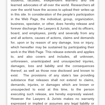
students, faculties, independent learners and the
learned advocates of all over the world. Researchers all
over the world have the access to upload their writes up
in this site. In consideration of the people’s participation
in the Web Page, the individual, group, organization,
business, spectator, or other, does hereby release and
forever discharge the Lawyers & Jurists, and its officers,
board, and employees, jointly and severally from any
and all actions, causes of actions, claims and demands
for, upon or by reason of any damage, loss or injury,
which hereafter may be sustained by participating their
work in the Web Page. This release extends and applies
to, and also covers and includes, all unknown,
unforeseen, unanticipated and unsuspected injuries,
damages, loss and liability and the consequences
thereof, as well as those now disclosed and known to
exist. The provisions of any state’s law providing
substance that releases shall not extend to claims,
demands, injuries, or damages which are known or
unsuspected to exist at this time, to the person
executing such release, are hereby expressly waived.
However the Lawyers & Jurists makes no warranty
expressed or implied or assumes any legal liability or