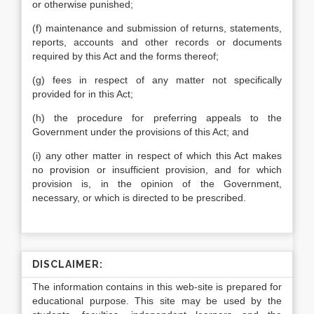
or otherwise punished;
(f) maintenance and submission of returns, statements,
reports, accounts and other records or documents
required by this Act and the forms thereof;
(g) fees in respect of any matter not specifically
provided for in this Act;
(h) the procedure for preferring appeals to the
Government under the provisions of this Act; and
(i) any other matter in respect of which this Act makes
no provision or insufficient provision, and for which
provision is, in the opinion of the Government,
necessary, or which is directed to be prescribed.
DISCLAIMER:
The information contains in this web-site is prepared for
educational purpose. This site may be used by the