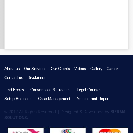
About us
Our Services
Our Clients
Videos
Gallery
Career
Contact us
Disclaimer
Find Books
Conventions & Treaties
Legal Courses
Setup Business
Case Management
Articles and Reports
© 2017 All Rights Reserved. | Designed & Developed by
SIZRAM
SOLUTIONS.