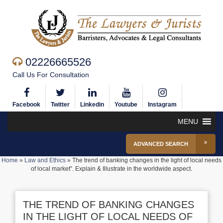
02226665526
Call Us For Consultation
Facebook
Twitter
Linkedin
Youtube
Instagram
MENU
ADVANCED SEARCH
Home
»
Law and Ethics
»
The trend of banking changes in the light of local needs
of local market”. Explain & Illustrate in the worldwide aspect.
THE TREND OF BANKING CHANGES
IN THE LIGHT OF LOCAL NEEDS OF