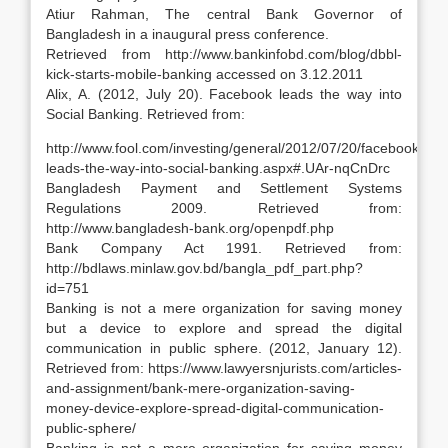
Atiur Rahman, The central Bank Governor of
Bangladesh in a inaugural press conference.
Retrieved from http://www.bankinfobd.com/blog/dbbl-
kick-starts-mobile-banking accessed on 3.12.2011
Alix, A. (2012, July 20). Facebook leads the way into
Social Banking. Retrieved from:
http://www.fool.com/investing/general/2012/07/20/facebook-
leads-the-way-into-social-banking.aspx#.UAr-nqCnDrc
Bangladesh Payment and Settlement Systems
Regulations 2009. Retrieved from:
http://www.bangladesh-bank.org/openpdf.php
Bank Company Act 1991. Retrieved from:
http://bdlaws.minlaw.gov.bd/bangla_pdf_part.php?
id=751
Banking is not a mere organization for saving money
but a device to explore and spread the digital
communication in public sphere. (2012, January 12).
Retrieved from: https://www.lawyersnjurists.com/articles-
and-assignment/bank-mere-organization-saving-
money-device-explore-spread-digital-communication-
public-sphere/