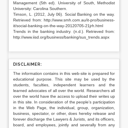
Management (5th ed). University of South, Methodist
University: Carolina Southern.
Timson, L. (2012, July 06). Social Banking on the way.
Retrieved from: http://www.smh.com.au/it-pro/business-
it/social-banking-on-the-way-20120705-21jrh.html
Trends in the banking industry. (n.d.). Retrieved from:
http://www.iisd.org/business/banking/sus_trends.aspx
DISCLAIMER:
The information contains in this web-site is prepared for
educational purpose. This site may be used by the
students, faculties, independent learners and the
learned advocates of all over the world. Researchers all
over the world have the access to upload their writes up
in this site. In consideration of the people’s participation
in the Web Page, the individual, group, organization,
business, spectator, or other, does hereby release and
forever discharge the Lawyers & Jurists, and its officers,
board, and employees, jointly and severally from any