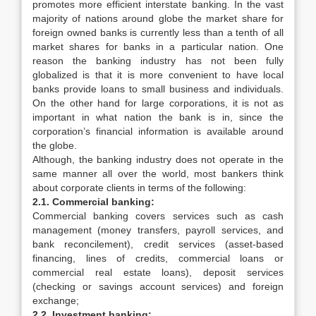
promotes more efficient interstate banking. In the vast
majority of nations around globe the market share for
foreign owned banks is currently less than a tenth of all
market shares for banks in a particular nation. One
reason the banking industry has not been fully
globalized is that it is more convenient to have local
banks provide loans to small business and individuals.
On the other hand for large corporations, it is not as
important in what nation the bank is in, since the
corporation’s financial information is available around
the globe.
Although, the banking industry does not operate in the
same manner all over the world, most bankers think
about corporate clients in terms of the following:
2.1. Commercial banking:
Commercial banking covers services such as cash
management (money transfers, payroll services, and
bank reconcilement), credit services (asset-based
financing, lines of credits, commercial loans or
commercial real estate loans), deposit services
(checking or savings account services) and foreign
exchange;
2.2. Investment banking: