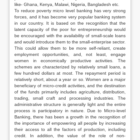
like- Ghana, Kenya, Malawi, Nigeria, Bangladesh etc.
To reduce poverty micro level banking has very strong
forces, and it has become very popular banking system
in our country. It is based on the recognition that the
latent capacity of the poor for entrepreneurship would
be encouraged with the availability of small-scale loans
and would introduce them to the small-enterprise sector.
This could allow them to be more self-reliant, create
employment opportunities, and, not least, engage
women in economically productive activities. The
schemes are characterized by relatively small loans, a
few hundred dollars at most. The repayment period is
relatively short, about a year or so. Women are a major
beneficiary of micro-credit activities, and the destination
of the funds primarily includes agriculture, distribution,
trading, small craft and processing industries. The
administrative structure is generally light and the entire
process is participatory in nature. Due to Micro-level
Banking, there has been a growth in the recognition of
the importance of empowering all people by increasing
their access to all the factors of production, including
credit. In addition, the value of the role of non-