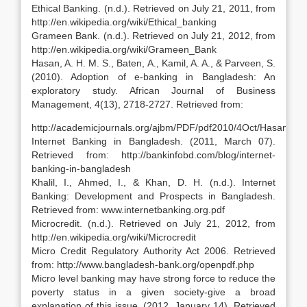
Ethical Banking. (n.d.). Retrieved on July 21, 2011, from
http://en.wikipedia.org/wiki/Ethical_banking
Grameen Bank. (n.d.). Retrieved on July 21, 2012, from
http://en.wikipedia.org/wiki/Grameen_Bank
Hasan, A. H. M. S., Baten, A., Kamil, A. A., & Parveen, S.
(2010). Adoption of e-banking in Bangladesh: An
exploratory study. African Journal of Business
Management, 4(13), 2718-2727. Retrieved from:
http://academicjournals.org/ajbm/PDF/pdf2010/4Oct/Hasan%20
Internet Banking in Bangladesh. (2011, March 07).
Retrieved from: http://bankinfobd.com/blog/internet-
banking-in-bangladesh
Khalil, I., Ahmed, I., & Khan, D. H. (n.d.). Internet
Banking: Development and Prospects in Bangladesh.
Retrieved from: www.internetbanking.org.pdf
Microcredit. (n.d.). Retrieved on July 21, 2012, from
http://en.wikipedia.org/wiki/Microcredit
Micro Credit Regulatory Authority Act 2006. Retrieved
from: http://www.bangladesh-bank.org/openpdf.php
Micro level banking may have strong force to reduce the
poverty status in a given society-give a broad
explanation of this issue. (2012, January 14). Retrieved