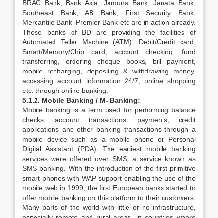
BRAC Bank, Bank Asia, Jamuna Bank, Janata Bank,
Southeast Bank, AB Bank, First Security Bank,
Mercantile Bank, Premier Bank etc are in action already.
These banks of BD are providing the facilities of
Automated Teller Machine (ATM), Debit/Credit card,
Smart/Memory/Chip card, account checking, fund
transferring, ordering cheque books, bill payment,
mobile recharging, depositing & withdrawing money,
accessing account information 24/7, online shopping
etc. through online banking.
5.1.2. Mobile Banking / M- Banking:
Mobile banking is a term used for performing balance
checks, account transactions, payments, credit
applications and other banking transactions through a
mobile device such as a mobile phone or Personal
Digital Assistant (PDA). The earliest mobile banking
services were offered over SMS, a service known as
SMS banking. With the introduction of the first primitive
smart phones with WAP support enabling the use of the
mobile web in 1999, the first European banks started to
offer mobile banking on this platform to their customers.
Many parts of the world with little or no infrastructure,
especially remote and rural areas, in countries where