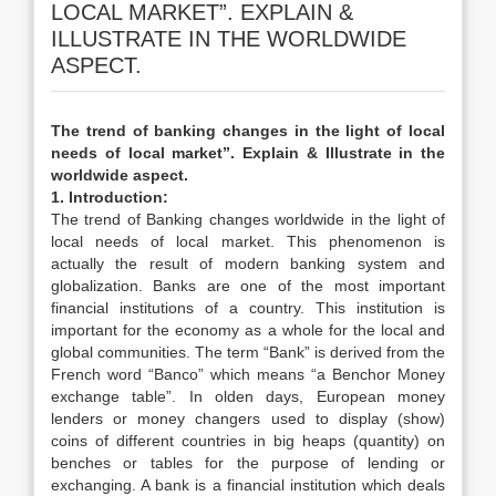
LOCAL MARKET”. EXPLAIN &
ILLUSTRATE IN THE WORLDWIDE
ASPECT.
The trend of banking changes in the light of local
needs of local market”. Explain & Illustrate in the
worldwide aspect.
1. Introduction:
The trend of Banking changes worldwide in the light of
local needs of local market. This phenomenon is
actually the result of modern banking system and
globalization. Banks are one of the most important
financial institutions of a country. This institution is
important for the economy as a whole for the local and
global communities. The term “Bank” is derived from the
French word “Banco” which means “a Benchor Money
exchange table”. In olden days, European money
lenders or money changers used to display (show)
coins of different countries in big heaps (quantity) on
benches or tables for the purpose of lending or
exchanging. A bank is a financial institution which deals