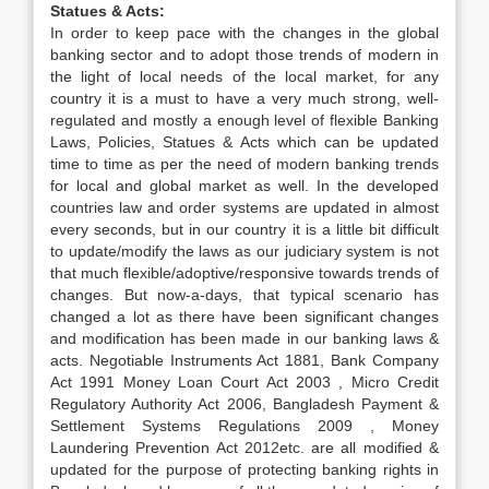
Statues & Acts:
In order to keep pace with the changes in the global
banking sector and to adopt those trends of modern in
the light of local needs of the local market, for any
country it is a must to have a very much strong, well-
regulated and mostly a enough level of flexible Banking
Laws, Policies, Statues & Acts which can be updated
time to time as per the need of modern banking trends
for local and global market as well. In the developed
countries law and order systems are updated in almost
every seconds, but in our country it is a little bit difficult
to update/modify the laws as our judiciary system is not
that much flexible/adoptive/responsive towards trends of
changes. But now-a-days, that typical scenario has
changed a lot as there have been significant changes
and modification has been made in our banking laws &
acts. Negotiable Instruments Act 1881, Bank Company
Act 1991 Money Loan Court Act 2003 , Micro Credit
Regulatory Authority Act 2006, Bangladesh Payment &
Settlement Systems Regulations 2009 , Money
Laundering Prevention Act 2012etc. are all modified &
updated for the purpose of protecting banking rights in