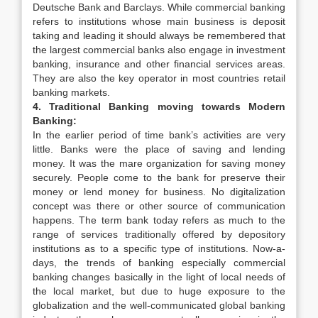
Deutsche Bank and Barclays. While commercial banking
refers to institutions whose main business is deposit
taking and leading it should always be remembered that
the largest commercial banks also engage in investment
banking, insurance and other financial services areas.
They are also the key operator in most countries retail
banking markets.
4. Traditional Banking moving towards Modern
Banking:
In the earlier period of time bank’s activities are very
little. Banks were the place of saving and lending
money. It was the mare organization for saving money
securely. People come to the bank for preserve their
money or lend money for business. No digitalization
concept was there or other source of communication
happens. The term bank today refers as much to the
range of services traditionally offered by depository
institutions as to a specific type of institutions. Now-a-
days, the trends of banking especially commercial
banking changes basically in the light of local needs of
the local market, but due to huge exposure to the
globalization and the well-communicated global banking