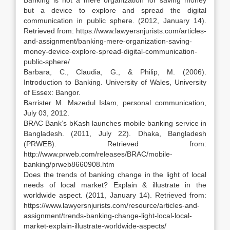
Banking is not a mere organization for saving money
but a device to explore and spread the digital
communication in public sphere. (2012, January 14).
Retrieved from: https://www.lawyersnjurists.com/articles-
and-assignment/banking-mere-organization-saving-
money-device-explore-spread-digital-communication-
public-sphere/
Barbara, C., Claudia, G., & Philip, M. (2006).
Introduction to Banking. University of Wales, University
of Essex: Bangor.
Barrister M. Mazedul Islam, personal communication,
July 03, 2012.
BRAC Bank’s bKash launches mobile banking service in
Bangladesh. (2011, July 22). Dhaka, Bangladesh
(PRWEB). Retrieved from:
http://www.prweb.com/releases/BRAC/mobile-
banking/prweb8660908.htm
Does the trends of banking change in the light of local
needs of local market? Explain & illustrate in the
worldwide aspect. (2011, January 14). Retrieved from:
https://www.lawyersnjurists.com/resource/articles-and-
assignment/trends-banking-change-light-local-local-
market-explain-illustrate-worldwide-aspects/