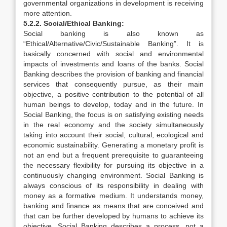
governmental organizations in development is receiving
more attention.
5.2.2. Social/Ethical Banking:
Social banking is also known as
“Ethical/Alternative/Civic/Sustainable Banking”. It is
basically concerned with social and environmental
impacts of investments and loans of the banks. Social
Banking describes the provision of banking and financial
services that consequently pursue, as their main
objective, a positive contribution to the potential of all
human beings to develop, today and in the future. In
Social Banking, the focus is on satisfying existing needs
in the real economy and the society simultaneously
taking into account their social, cultural, ecological and
economic sustainability. Generating a monetary profit is
not an end but a frequent prerequisite to guaranteeing
the necessary flexibility for pursuing its objective in a
continuously changing environment. Social Banking is
always conscious of its responsibility in dealing with
money as a formative medium. It understands money,
banking and finance as means that are conceived and
that can be further developed by humans to achieve its
objective. Social Banking describes a process, not a