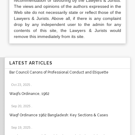
recommendation or favouring by the Lawyers & Jurists.
The views and opinions of the authors expressed in the
Web site do not necessarily state or reflect those of the
Lawyers & Jurists. Above all, if there is any complaint
drop by any independent user to the admin for any
contents of this site, the Lawyers & Jurists would
remove this immediately from its site.
LATEST ARTICLES
Bar Council Canons of Professional Conduct and Etiquette
Oct 23, 2025
.
Waqfs Ordinance, 1962
Sep 20, 2025
.
Waqf Ordinance 1962 Bangladesh: Key Sections & Cases
Sep 19, 2025
.