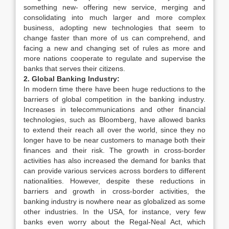
something new- offering new service, merging and
consolidating into much larger and more complex
business, adopting new technologies that seem to
change faster than more of us can comprehend, and
facing a new and changing set of rules as more and
more nations cooperate to regulate and supervise the
banks that serves their citizens.
2. Global Banking Industry:
In modern time there have been huge reductions to the
barriers of global competition in the banking industry.
Increases in telecommunications and other financial
technologies, such as Bloomberg, have allowed banks
to extend their reach all over the world, since they no
longer have to be near customers to manage both their
finances and their risk. The growth in cross-border
activities has also increased the demand for banks that
can provide various services across borders to different
nationalities. However, despite these reductions in
barriers and growth in cross-border activities, the
banking industry is nowhere near as globalized as some
other industries. In the USA, for instance, very few
banks even worry about the Regal-Neal Act, which