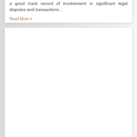
a good track record of involvement in significant legal
disputes and transactions...
Read More