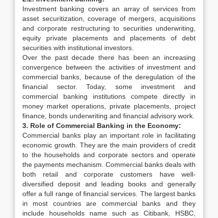
Investment banking covers an array of services from
asset securitization, coverage of mergers, acquisitions
and corporate restructuring to securities underwriting,
equity private placements and placements of debt
securities with institutional investors.
Over the past decade there has been an increasing
convergence between the activities of investment and
commercial banks, because of the deregulation of the
financial sector. Today, some investment and
commercial banking institutions compete directly in
money market operations, private placements, project
finance, bonds underwriting and financial advisory work.
3. Role of Commercial Banking in the Economy:
Commercial banks play an important role in facilitating
economic growth. They are the main providers of credit
to the households and corporate sectors and operate
the payments mechanism. Commercial banks deals with
both retail and corporate customers have well-
diversified deposit and leading books and generally
offer a full range of financial services. The largest banks
in most countries are commercial banks and they
include households name such as Citibank, HSBC,