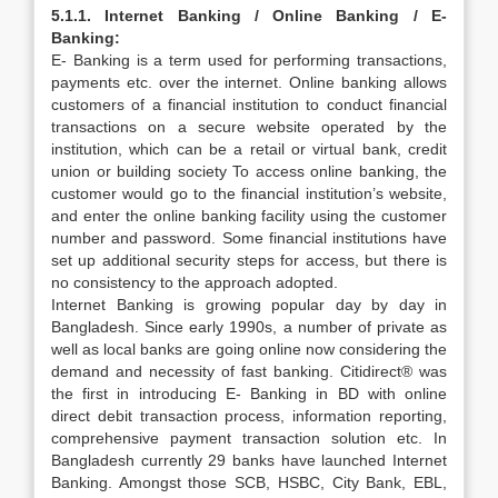
5.1.1. Internet Banking / Online Banking / E-
Banking:
E- Banking is a term used for performing transactions,
payments etc. over the internet. Online banking allows
customers of a financial institution to conduct financial
transactions on a secure website operated by the
institution, which can be a retail or virtual bank, credit
union or building society To access online banking, the
customer would go to the financial institution’s website,
and enter the online banking facility using the customer
number and password. Some financial institutions have
set up additional security steps for access, but there is
no consistency to the approach adopted.
Internet Banking is growing popular day by day in
Bangladesh. Since early 1990s, a number of private as
well as local banks are going online now considering the
demand and necessity of fast banking. Citidirect® was
the first in introducing E- Banking in BD with online
direct debit transaction process, information reporting,
comprehensive payment transaction solution etc. In
Bangladesh currently 29 banks have launched Internet
Banking. Amongst those SCB, HSBC, City Bank, EBL,