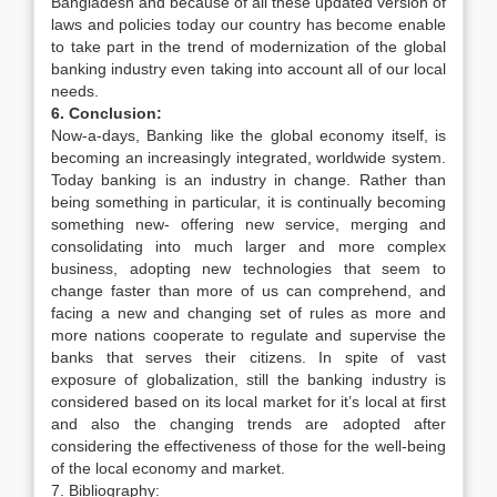
Bangladesh and because of all these updated version of
laws and policies today our country has become enable
to take part in the trend of modernization of the global
banking industry even taking into account all of our local
needs.
6. Conclusion:
Now-a-days, Banking like the global economy itself, is
becoming an increasingly integrated, worldwide system.
Today banking is an industry in change. Rather than
being something in particular, it is continually becoming
something new- offering new service, merging and
consolidating into much larger and more complex
business, adopting new technologies that seem to
change faster than more of us can comprehend, and
facing a new and changing set of rules as more and
more nations cooperate to regulate and supervise the
banks that serves their citizens. In spite of vast
exposure of globalization, still the banking industry is
considered based on its local market for it’s local at first
and also the changing trends are adopted after
considering the effectiveness of those for the well-being
of the local economy and market.
7. Bibliography: