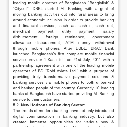
leading mobile oprators of Bangladesh “Banglalink” &
“Citycell”. DBBL started M- Banking with a goal of
moving banking activities out into rural areas to bring
around economic inclusion in order to provide banking
and financial services, such as cash-in, cash out,
merchant payment, utility payment, salary
disbursement, foreign remittance, government
allowance disbursement, ATM money withdrawal
through mobile phones. After DBBL, BRAC Bank
launched Bangladesh’s first complete mobile financial
service provider “bKash ltd.” on 21st July, 2011 with a
partnership agreement with one of the leading mobile
operators of BD “Robi Axiata Ltd.” with a purpose of
providing truly transformative payment solutions &
banking services via mobile phones to both unbanked
and banked people of the country. Currently 10 leading
banks of Bangladesh have started providing M- Banking
service to their customers.
5.2. New Horizons of Banking Sector:
The trends of modern banking have not only introduced
digital communication in banking industry, but also
created immense opportunities for various new &