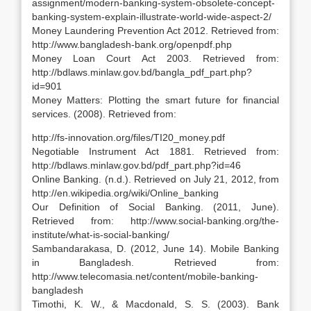
assignment/modern-banking-system-obsolete-concept-
banking-system-explain-illustrate-world-wide-aspect-2/
Money Laundering Prevention Act 2012. Retrieved from:
http://www.bangladesh-bank.org/openpdf.php
Money Loan Court Act 2003. Retrieved from:
http://bdlaws.minlaw.gov.bd/bangla_pdf_part.php?
id=901
Money Matters: Plotting the smart future for financial
services. (2008). Retrieved from:
http://fs-innovation.org/files/TI20_money.pdf
Negotiable Instrument Act 1881. Retrieved from:
http://bdlaws.minlaw.gov.bd/pdf_part.php?id=46
Online Banking. (n.d.). Retrieved on July 21, 2012, from
http://en.wikipedia.org/wiki/Online_banking
Our Definition of Social Banking. (2011, June).
Retrieved from: http://www.social-banking.org/the-
institute/what-is-social-banking/
Sambandarakasa, D. (2012, June 14). Mobile Banking
in Bangladesh. Retrieved from:
http://www.telecomasia.net/content/mobile-banking-
bangladesh
Timothi, K. W., & Macdonald, S. S. (2003). Bank