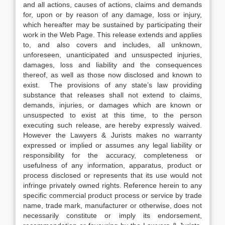
and all actions, causes of actions, claims and demands
for, upon or by reason of any damage, loss or injury,
which hereafter may be sustained by participating their
work in the Web Page. This release extends and applies
to, and also covers and includes, all unknown,
unforeseen, unanticipated and unsuspected injuries,
damages, loss and liability and the consequences
thereof, as well as those now disclosed and known to
exist. The provisions of any state’s law providing
substance that releases shall not extend to claims,
demands, injuries, or damages which are known or
unsuspected to exist at this time, to the person
executing such release, are hereby expressly waived.
However the Lawyers & Jurists makes no warranty
expressed or implied or assumes any legal liability or
responsibility for the accuracy, completeness or
usefulness of any information, apparatus, product or
process disclosed or represents that its use would not
infringe privately owned rights. Reference herein to any
specific commercial product process or service by trade
name, trade mark, manufacturer or otherwise, does not
necessarily constitute or imply its endorsement,