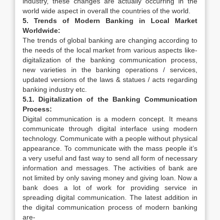
industry, these changes are actually occurring in the
world wide aspect in overall the countries of the world.
5. Trends of Modern Banking in Local Market
Worldwide:
The trends of global banking are changing according to
the needs of the local market from various aspects like-
digitalization of the banking communication process,
new varieties in the banking operations / services,
updated versions of the laws & statues / acts regarding
banking industry etc.
5.1. Digitalization of the Banking Communication
Process:
Digital communication is a modern concept. It means
communicate through digital interface using modern
technology. Communicate with a people without physical
appearance. To communicate with the mass people it’s
a very useful and fast way to send all form of necessary
information and messages. The activities of bank are
not limited by only saving money and giving loan. Now a
bank does a lot of work for providing service in
spreading digital communication. The latest addition in
the digital communication process of modern banking
are-