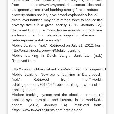
from: https://www.lawyersnjurists.com/articles-and-
assignment/micro-level-banking-strong-forces-reduce-
proverty-status-society-give-broad-explanation-issue/
Micro level banking may have strong force to reduce the
poverty status in a given society. (2012, January 12).
Retrieved from: https://www.lawyersnjurists.com/articles-
and-assignment/micro-level-banking-strong-forces-
reduce-poverty-status-society/
Mobile Banking. (n.d.). Retrieved on July 21, 2012, from
http://en.wikipedia.org/wiki/Mobile_banking
Mobile banking in Dutch Bangla Bank Ltd. (n.d.)
Retrieved from:
http://www.dutchbanglabank.com/electronic_banking/mobile_ba
Mobile Banking: New era of banking in Bangladesh.
(n.d.). Retrieved from: http://itworld-
bd.blogspot.com/2012/02/mobile-banking-new-era-of-
banking-in.html
Modern banking system and the obsolete concept of
banking system-explain and illustrate in the worldwide
aspect. (2012, January 14). Retrieved from:
https://www.lawyersnjurists.com/articles-and-