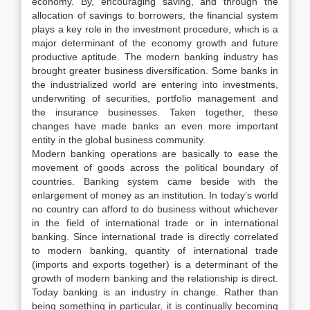
economy. By, encouraging saving, and through the
allocation of savings to borrowers, the financial system
plays a key role in the investment procedure, which is a
major determinant of the economy growth and future
productive aptitude. The modern banking industry has
brought greater business diversification. Some banks in
the industrialized world are entering into investments,
underwriting of securities, portfolio management and
the insurance businesses. Taken together, these
changes have made banks an even more important
entity in the global business community.
Modern banking operations are basically to ease the
movement of goods across the political boundary of
countries. Banking system came beside with the
enlargement of money as an institution. In today’s world
no country can afford to do business without whichever
in the field of international trade or in international
banking. Since international trade is directly correlated
to modern banking, quantity of international trade
(imports and exports together) is a determinant of the
growth of modern banking and the relationship is direct.
Today banking is an industry in change. Rather than
being something in particular, it is continually becoming