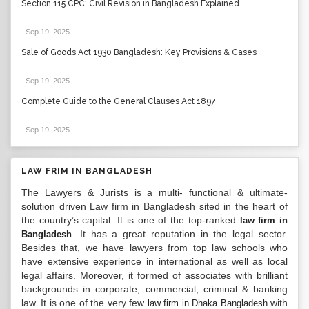
Section 115 CPC: Civil Revision in Bangladesh Explained
Sep 19, 2025
.
Sale of Goods Act 1930 Bangladesh: Key Provisions & Cases
Sep 19, 2025
.
Complete Guide to the General Clauses Act 1897
Sep 19, 2025
.
LAW FRIM IN BANGLADESH
The Lawyers & Jurists is a multi- functional & ultimate-
solution driven Law firm in Bangladesh sited in the heart of
the country’s capital. It is one of the top-ranked
law firm in
. It has a great reputation in the legal sector.
Bangladesh
Besides that, we have lawyers from top law schools who
have extensive experience in international as well as local
legal affairs. Moreover, it formed of associates with brilliant
backgrounds in corporate, commercial, criminal & banking
law. It is one of the very few
with
law firm in Dhaka Bangladesh