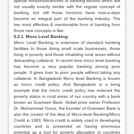
special horizons/branches of banking sectors which are
not usually exactly similar with the regular concept of
banking, but still those horizons have now-a-days
become an integral part of the banking industry. The
two most effective & mentionable form of banking from
those new concepts is like-
5.2.1. Micro Level Banking:
Micro Level Banking is extension of standard banking
facilities to those doing small scale businesses, those
living in poverty and those inhabiting rural areas without
demanding collateral. In recent time micro level banking
has become a very popular banking among poor
people. It gives loan to poor people without taking any
collateral. In Bangladesh Micro level Banking is known
as micro credit policy. And Bangladesh is a living
example that the micro credit policy has reduced the
poverty status in rural areas of our country with a bank
known as Grameen Bank. Nobel prize owner Professor
Dr. Mohammad Yunus, the founder of Grameen Bank is
also the creator of the idea of Micro-level Banking/Micro
Credit in 1983. Micro credit is widely used in developing
countries and is presented as having enormous
potential as a tool for poverty alleviation in countries