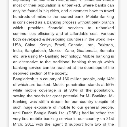
most of their population is unbanked, where banks can
only be found in big cities, and customers have to travel
hundreds of miles to the nearest bank, Mobile Banking
is considered as a Banking process without bank branch
which provides financial services to unbanked
communities efficiently and at affordable cost. Various
both developed & developing countries in the world like-
USA, China, Kenya, Brazil, Canada, Iran, Pakistan,
India, Bangladesh, Mexico, Zane, Guatemala, Somalia
etc. are using M- Banking technology. Mobile banking is
an alternative to the traditional banking through which
banking service can be reached at the doorsteps of the
deprived section of the society.
Bangladesh is a country of 160 million people, only 14%
of which are banked. Mobile penetration stands at 55%
while mobile coverage is at 90% of the population,
sowing the seeds for great potential for M- Banking. M-
Banking was still a dream for our country despite of
such huge exposure of mobile to our general people,
until Dutch Bangla Bank Ltd. (DBBL) had launched the
very first mobile banking service in our country on 31st
Mrch, 2011 with the agent & support from two of the