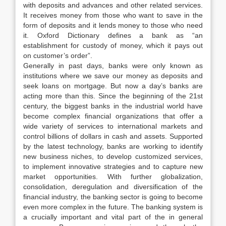
with deposits and advances and other related services.
It receives money from those who want to save in the
form of deposits and it lends money to those who need
it. Oxford Dictionary defines a bank as “an
establishment for custody of money, which it pays out
on customer’s order”.
Generally in past days, banks were only known as
institutions where we save our money as deposits and
seek loans on mortgage. But now a day’s banks are
acting more than this. Since the beginning of the 21st
century, the biggest banks in the industrial world have
become complex financial organizations that offer a
wide variety of services to international markets and
control billions of dollars in cash and assets. Supported
by the latest technology, banks are working to identify
new business niches, to develop customized services,
to implement innovative strategies and to capture new
market opportunities. With further globalization,
consolidation, deregulation and diversification of the
financial industry, the banking sector is going to become
even more complex in the future. The banking system is
a crucially important and vital part of the in general