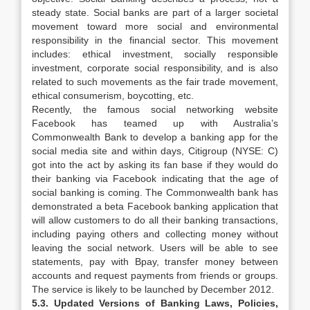
steady state. Social banks are part of a larger societal
movement toward more social and environmental
responsibility in the financial sector. This movement
includes: ethical investment, socially responsible
investment, corporate social responsibility, and is also
related to such movements as the fair trade movement,
ethical consumerism, boycotting, etc.
Recently, the famous social networking website
Facebook has teamed up with Australia’s
Commonwealth Bank to develop a banking app for the
social media site and within days, Citigroup (NYSE: C)
got into the act by asking its fan base if they would do
their banking via Facebook indicating that the age of
social banking is coming. The Commonwealth bank has
demonstrated a beta Facebook banking application that
will allow customers to do all their banking transactions,
including paying others and collecting money without
leaving the social network. Users will be able to see
statements, pay with Bpay, transfer money between
accounts and request payments from friends or groups.
The service is likely to be launched by December 2012.
5.3. Updated Versions of Banking Laws, Policies,