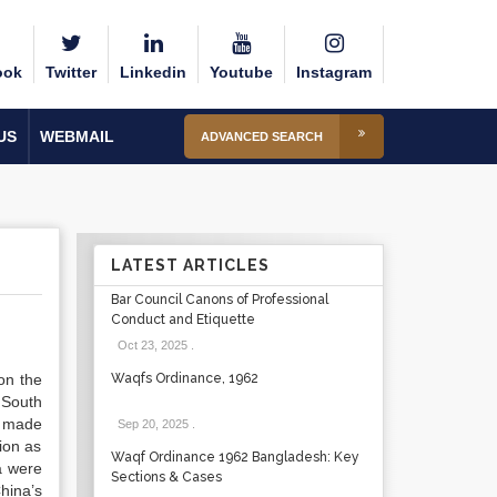
ook
Twitter
Linkedin
Youtube
Instagram
US
WEBMAIL
ADVANCED SEARCH
LATEST ARTICLES
Bar Council Canons of Professional
Conduct and Etiquette
Oct 23, 2025
.
on the
Waqfs Ordinance, 1962
 South
s made
Sep 20, 2025
.
ion as
Waqf Ordinance 1962 Bangladesh: Key
a were
Sections & Cases
China’s