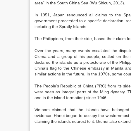
area” in the South China Sea (Wu Shicun, 2013).
In 1951, Japan renounced all claims to the Spar
government proceeded to a specific declaration, re
including the Spratly Islands.
The Philippines, from their side, based their claim f
Over the years, many events escalated the disput
Cloma and a group of his people, settled on the i
declared the islands as a protectorate of the Phil
China’s flag to the Chinese embassy in Manila and
similar actions in the future. In the 1970s, some co
The People’s Republic of China (PRC) from its side 
were seen as integral parts of the Ming dynasty. Th
one in the island formation) since 1946.
Vietnam claimed that the islands have belonged t
evidence. Hanoi began to occupy the westernmost is
claiming the islands nearest to it. Brunei also exte