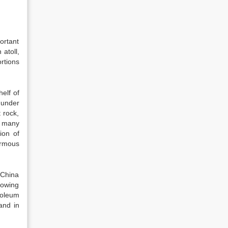
ortant
 atoll,
rtions
helf of
 under
 rock,
h many
ion of
ormous
 China
lowing
roleum
and in