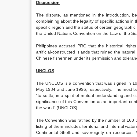
Discussion
The dispute, as mentioned in the introduction, be
complaining about the legality of specific actions in
specific region and the status of certain geographic f
the United Nations Convention on the Law of the 
Philippines accused PRC that the historical right
artificial-constructed islands that ruined the natur
Chinese fishermen under its permission and toleran
UNCLOS
The UNCLOS is a convention that was signed in 1982
May 1984 and June 1996, respectively. The most bas
“to settle, in a spirit of mutual understanding and c
significance of this Convention as an important cont
the world” (UNCLOS).
The Convention was ratified by the number of 168 Sta
listing of them includes territorial and internal wa
Continental Shelf and sovereignty on resources. M