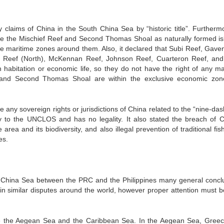
 claims of China in the South China Sea by “historic title”. Furthermo
ize the Mischief Reef and Second Thomas Shoal as naturally formed is
te maritime zones around them. Also, it declared that Subi Reef, Gave
 Reef (North), McKennan Reef, Johnson Reef, Cuarteron Reef, and
habitation or economic life, so they do not have the right of any ma
eef and Second Thomas Shoal are within the exclusive economic zo
any sovereign rights or jurisdictions of China related to the “nine-das
ry to the UNCLOS and has no legality. It also stated the breach of C
rea and its biodiversity, and also illegal prevention of traditional fis
es.
h China Sea between the PRC and the Philippines many general concl
n similar disputes around the world, however proper attention must b
e the Aegean Sea and the Caribbean Sea. In the Aegean Sea, Gree