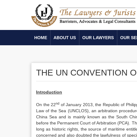
HOME
ABOUT US
OUR LAWYERS
OUR SE
THE UN CONVENTION O
Introduction
nd
On the 22
of January 2013, the Republic of Phili
Law of the Sea (UNCLOS), an arbitration procedur
China Sea and is mainly known as the South Chi
before the Permanent Court of Arbitration (PCA). T
long as historic rights, the source of maritime enti
concerned and also doubted the lawfulness of specific