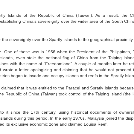
tly Islands of the Republic of China (Taiwan). As a result, the C
establishing China’s sovereignty over the wider area of the South Chin
or the sovereignty over the Spartly Islands to the geographical proximity.
e. One of these was in 1956 when the President of the Philippines,
slands, even stole the national flag of China from the Taiping Islan
ippines with the name of “Freedomland”. A couple of months later he re
 wrote a letter apologizing and claiming that he would not proceed 
untries began to invade and occupy islands and reefs in the Spratly Isla
claimed that it was entitled to the Paracel and Spratly Islands becaus
e Republic of China (Taiwan) took control of the Taiping Island (the l
o it since the 17th century, using historical documents of owners
lands during this period. In the early 1970s, Malaysia joined the disp
nded its exclusive economic zone and claimed Louisa Reef.