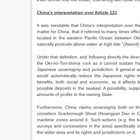
China’s interpretation over Article 121
It was inevitable that China’s interpretation over 
matter for China, that it referred to many times offi
located in the western Pacific Ocean between Oki
naturally protrude above water at high tide.”(Award)
Under that definition, and following directly the dire
the Oki-no-Tori-shima rock as it cannot sustain hu
Japanese sovereignty and jurisdiction. A general a
would automatically reduce the Japanese rights i
benefits, both social and economic, as it affects bo
possible deposits in the seabed. A possibility, sup
amounts of profits to the owning State.
Furthermore, China claims sovereignty both on th
considers Scarborough Shoal (Huangyan Dao in Chine
maritime zones around it. Such actions (e.g. the b
surveys and concessions in the area) specifically 
the wider area and its rights and jurisdictions on it.