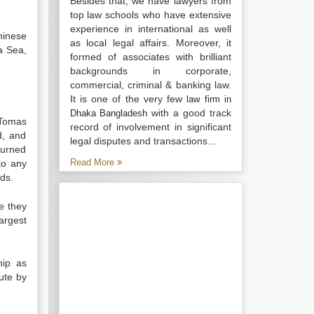
Besides that, we have lawyers from
top law schools who have extensive
experience in international as well
hinese
as local legal affairs. Moreover, it
a Sea,
formed of associates with brilliant
backgrounds in corporate,
commercial, criminal & banking law.
It is one of the very few
law firm in
with a good track
Dhaka Bangladesh
 Tomas
record of involvement in significant
d, and
legal disputes and transactions...
turned
Read More
to any
nds.
e they
argest
hip as
ute by