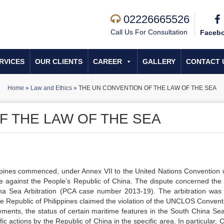
02226665526
Call Us For Consultation
Faceb
RVICES
OUR CLIENTS
CAREER
GALLERY
CONTACT 
Home
»
Law and Ethics
»
THE UN CONVENTION OF THE LAW OF THE SEA
F THE LAW OF THE SEA
ppines commenced, under Annex VII to the United Nations Convention 
e against the People’s Republic of China. The dispute concerned the
na Sea Arbitration (PCA case number 2013-19). The arbitration wa
he Republic of Philippines claimed the violation of the UNCLOS Convent
tlements, the status of certain maritime features in the South China Se
 actions by the Republic of China in the specific area. In particular, 