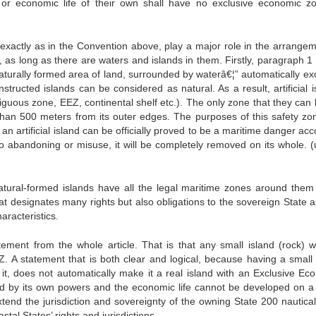
or economic life of their own shall have no exclusive economic z
exactly as in the Convention above, play a major role in the arrangem
d, as long as there are waters and islands in them. Firstly, paragraph 1
“naturally formed area of land, surrounded by waterâ€¦” automatically e
constructed islands can be considered as natural. As a result, artificial 
uous zone, EEZ, continental shelf etc.). The only zone that they can l
than 500 meters from its outer edges. The purposes of this safety zo
an artificial island can be officially proved to be a maritime danger ac
to abandoning or misuse, it will be completely removed on its whole. (
 natural-formed islands have all the legal maritime zones around them 
hat designates many rights but also obligations to the sovereign State 
aracteristics.
ement from the whole article. That is that any small island (rock) w
 A statement that is both clear and logical, because having a small 
n it, does not automatically make it a real island with an Exclusive Ec
d by its own powers and the economic life cannot be developed on a 
 extend the jurisdiction and sovereignty of the owning State 200 nautica
stal States’ rights and jurisdictions.