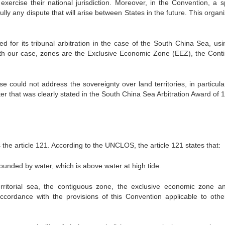
exercise their national jurisdiction. Moreover, in the Convention, a sp
ully any dispute that will arise between States in the future. This organ
d for its tribunal arbitration in the case of the South China Sea, usi
ith our case, zones are the Exclusive Economic Zone (EEZ), the Conti
 could not address the sovereignty over land territories, in particula
er that was clearly stated in the South China Sea Arbitration Award of 1
s the article 121. According to the UNCLOS, the article 121 states that:
rrounded by water, which is above water at high tide.
rritorial sea, the contiguous zone, the exclusive economic zone a
accordance with the provisions of this Convention applicable to othe