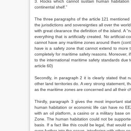
3. Rocks which cannot sustain human habitation 
continental shelf.”
The three paragraphs of the article 121 mentioned 
the jurisdictions and sovereignties all over the worl
with great clearance the definition of the island. A 
everything that is artificially created. No artificial-
cannot have any maritime zones around them (contig
have is a safety zone that cannot extend to more 
completely for maritime safety reasons. Moreover, if 
to the international maritime safety standards due 
article 60)
Secondly, in paragraph 2 it is clearly stated that
other land territories do. A very strong statement, t
as the maritime zones are concerned and all their ch
Thirdly, paragraph 3 gives the most important stat
human habitation or economic life can have no EEZ.
with an oil platform, a casino or a military base o
Zone. The human habitation could not be supporte
basis. If a fact like this could be legal, that would
even further into the ocean, interfering with other coa