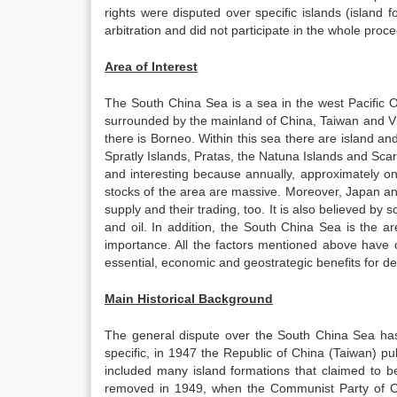
rights were disputed over specific islands (island 
arbitration and did not participate in the whole proce
Area of Interest
The South China Sea is a sea in the west Pacific O
surrounded by the mainland of China, Taiwan and Vi
there is Borneo. Within this sea there are island an
Spratly Islands, Pratas, the Natuna Islands and Sca
and interesting because annually, approximately one
stocks of the area are massive. Moreover, Japan an
supply and their trading, too. It is also believed by
and oil. In addition, the South China Sea is the a
importance. All the factors mentioned above have o
essential, economic and geostrategic benefits for d
Main Historical Background
The general dispute over the South China Sea ha
specific, in 1947 the Republic of China (Taiwan) p
included many island formations that claimed to be
removed in 1949, when the Communist Party of Ch