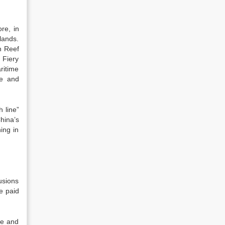
re, in
lands.
n Reef
 Fiery
ritime
ne and
h line”
hina’s
hing in
usions
e paid
ce and