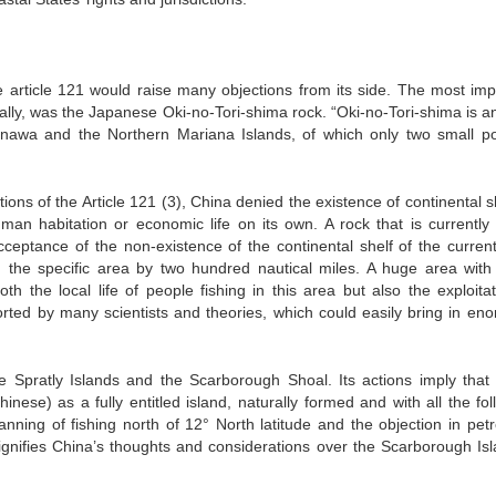
the article 121 would raise many objections from its side. The most imp
cially, was the Japanese Oki-no-Tori-shima rock. “Oki-no-Tori-shima is an
nawa and the Northern Mariana Islands, of which only two small po
ctions of the Article 121 (3), China denied the existence of continental s
man habitation or economic life on its own. A rock that is currently
cceptance of the non-existence of the continental shelf of the current
n the specific area by two hundred nautical miles. A huge area wit
th the local life of people fishing in this area but also the exploitat
ported by many scientists and theories, which could easily bring in en
e Spratly Islands and the Scarborough Shoal. Its actions imply that
se) as a fully entitled island, naturally formed and with all the fol
anning of fishing north of 12° North latitude and the objection in pet
signifies China’s thoughts and considerations over the Scarborough Isl