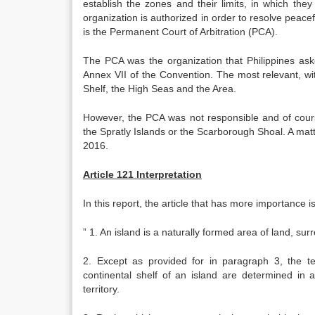
establish the zones and their limits, in which they 
organization is authorized in order to resolve peacef
is the Permanent Court of Arbitration (PCA).
The PCA was the organization that Philippines aske
Annex VII of the Convention. The most relevant, w
Shelf, the High Seas and the Area.
However, the PCA was not responsible and of course
the Spratly Islands or the Scarborough Shoal. A matt
2016.
Article 121 Interpretation
In this report, the article that has more importance i
” 1. An island is a naturally formed area of land, su
2. Except as provided for in paragraph 3, the te
continental shelf of an island are determined in 
territory.