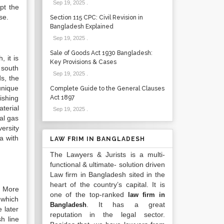
Sep 19, 2025
.
pt the
se.
Section 115 CPC: Civil Revision in
Bangladesh Explained
Sep 19, 2025
.
Sale of Goods Act 1930 Bangladesh:
 it is
Key Provisions & Cases
 south
Sep 19, 2025
.
s, the
unique
Complete Guide to the General Clauses
ishing
Act 1897
terial
Sep 19, 2025
.
ral gas
ersity
a with
LAW FRIM IN BANGLADESH
The Lawyers & Jurists is a multi-
functional & ultimate- solution driven
Law firm in Bangladesh sited in the
heart of the country’s capital. It is
. More
one of the top-ranked
law firm in
 which
. It has a great
Bangladesh
 later
reputation in the legal sector.
h line