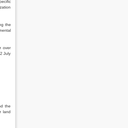
ecific
ization
ng the
nental
r over
2 July
nd the
r land