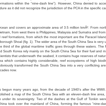
formations within the “nine-dash line”). However, China denied to acce
dure as it did not recognize the jurisdiction of the PCA in the specific ca
cean and covers an approximate area of 3.5 million kmÂ². From north,
etnam, from west there is Philippines, Malaysia and Sumatra and from
d reef formations, from which the most important are the Paracel Island
rborough Shoal (fig. 1). The wider area of the South China Sea is very 
 third of the global maritime traffic goes through these waters. The f
d South Korea rely mainly on the South China Sea for their fuel and ma
 scientists that underneath the seabed, it contains huge reserves of natu
rea which contains highly considerable, reef ecosystems of high biodiv
bviously transformed the South China Sea into a very conflicting are
ecades now.
s begun many years ago, from the decade of 1940’s after the WWII
ublished a map of the South China Sea with an eleven-dash line area,
 under its sovereignty. Two of the dashes at the Gulf of Tonkin were
ina took over the mainland of China, forming the famous “nine-das