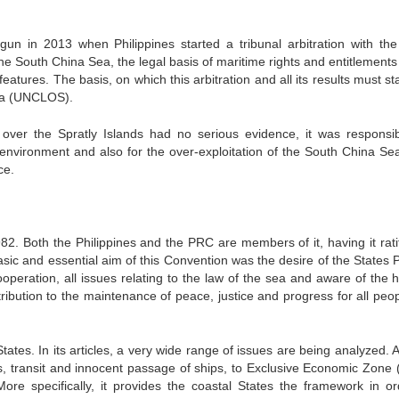
gun in 2013 when Philippines started a tribunal arbitration with th
 the South China Sea, the legal basis of maritime rights and entitlements
eatures. The basis, on which this arbitration and all its results must st
Sea (UNCLOS).
s over the Spratly Islands had no serious evidence, it was responsib
al environment and also for the over-exploitation of the South China Se
ce.
. Both the Philippines and the PRC are members of it, having it ratif
ic and essential aim of this Convention was the desire of the States P
ooperation, all issues relating to the law of the sea and aware of the h
ribution to the maintenance of peace, justice and progress for all peop
tes. In its articles, a very wide range of issues are being analyzed. A
ters, transit and innocent passage of ships, to Exclusive Economic Zone 
ore specifically, it provides the coastal States the framework in or