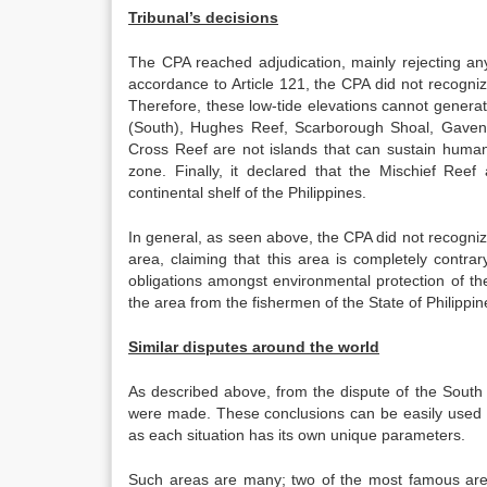
Tribunal’s decisions
The CPA reached adjudication, mainly rejecting any
accordance to Article 121, the CPA did not recogn
Therefore, these low-tide elevations cannot genera
(South), Hughes Reef, Scarborough Shoal, Gaven
Cross Reef are not islands that can sustain human 
zone. Finally, it declared that the Mischief R
continental shelf of the Philippines.
In general, as seen above, the CPA did not recognize 
area, claiming that this area is completely contra
obligations amongst environmental protection of the a
the area from the fishermen of the State of Philippin
Similar disputes around the world
As described above, from the dispute of the Sout
were made. These conclusions can be easily used i
as each situation has its own unique parameters.
Such areas are many; two of the most famous ar