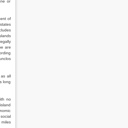
one or
ent of
 states
xcludes
islands
egally
ne are
cording
unclos
as all
as long
ith no
island
onomic
social
l miles