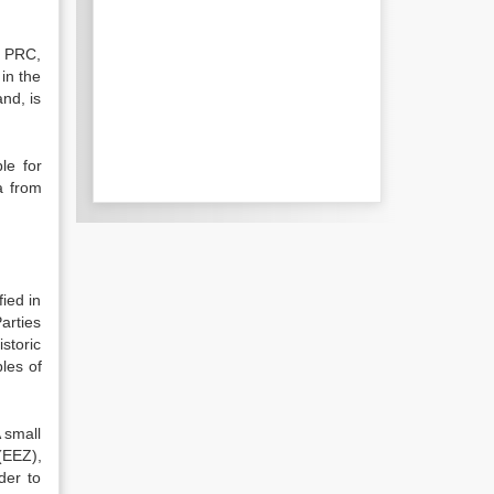
e PRC,
 in the
and, is
le for
a from
ied in
arties
istoric
les of
 small
(EEZ),
der to